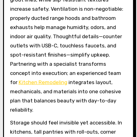
increase safety. Ventilation is non-negotiable:
properly ducted range hoods and bathroom
exhausts help manage humidity, odors, and
indoor air quality. Thoughtful details—counter
outlets with USB-C, touchless faucets, and
spot-resistant finishes—simplify upkeep.
Partnering with a specialist transforms
concept into execution; an experienced team
for
Kitchen Remodeling
integrates layout,
mechanicals, and materials into one cohesive
plan that balances beauty with day-to-day
reliability.
Storage should feel invisible yet accessible. In
kitchens, tall pantries with roll-outs, corner