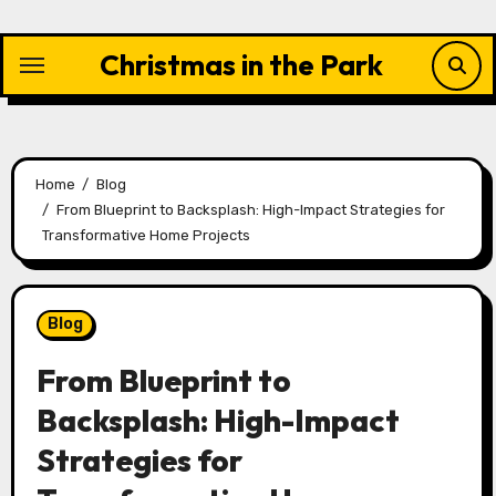
Skip
to
Christmas in the Park
content
Home
Blog
From Blueprint to Backsplash: High-Impact Strategies for
Transformative Home Projects
Blog
From Blueprint to
Backsplash: High-Impact
Strategies for