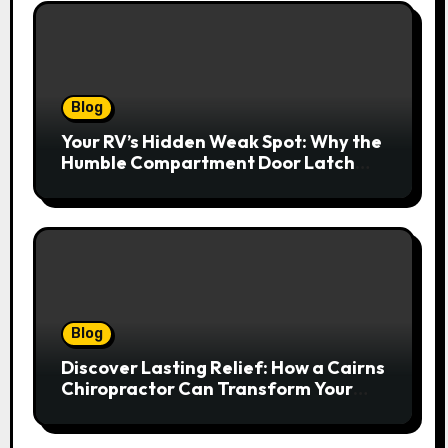
Blog
Your RV’s Hidden Weak Spot: Why the
Humble Compartment Door Latch
Deserves Much More Attention
Blog
Discover Lasting Relief: How a Cairns
Chiropractor Can Transform Your
Spinal Health