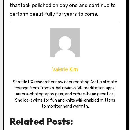
that look polished on day one and continue to
perform beautifully for years to come.
Valerie Kim
Seattle UX researcher now documenting Arctic climate
change from Tromsø. Val reviews VR meditation apps,
aurora-photography gear, and coffee-bean genetics.
She ice-swims for fun and knits wifi-enabled mittens
to monitor hand warmth.
Related Posts: