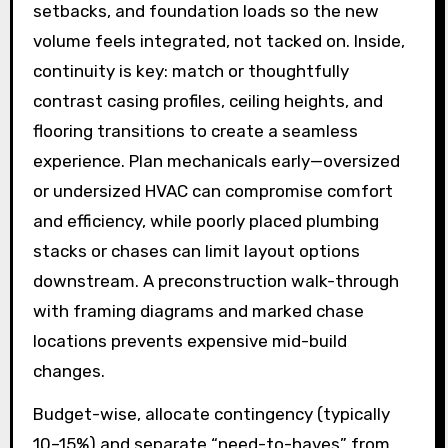
setbacks, and foundation loads so the new
volume feels integrated, not tacked on. Inside,
continuity is key: match or thoughtfully
contrast casing profiles, ceiling heights, and
flooring transitions to create a seamless
experience. Plan mechanicals early—oversized
or undersized HVAC can compromise comfort
and efficiency, while poorly placed plumbing
stacks or chases can limit layout options
downstream. A preconstruction walk-through
with framing diagrams and marked chase
locations prevents expensive mid-build
changes.
Budget-wise, allocate contingency (typically
10–15%) and separate “need-to-haves” from