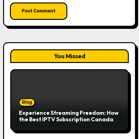
You Missed
Blog
Experience Streaming Freedom: How
the Best IPTV Subscription Canada
Redefines Home Entertainment