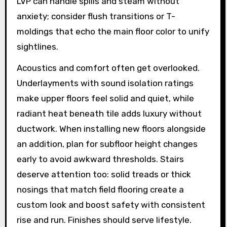
LVP can handle spills and steam without
anxiety; consider flush transitions or T-
moldings that echo the main floor color to unify
sightlines.
Acoustics and comfort often get overlooked.
Underlayments with sound isolation ratings
make upper floors feel solid and quiet, while
radiant heat beneath tile adds luxury without
ductwork. When installing new floors alongside
an addition, plan for subfloor height changes
early to avoid awkward thresholds. Stairs
deserve attention too: solid treads or thick
nosings that match field flooring create a
custom look and boost safety with consistent
rise and run. Finishes should serve lifestyle.