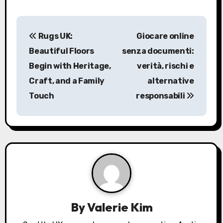
P
Rugs UK:
Giocare online
o
Beautiful Floors
senza documenti:
s
Begin with Heritage,
verità, rischi e
Craft, and a Family
alternative
t
Touch
responsabili
n
a
v
i
g
a
By
Valerie Kim