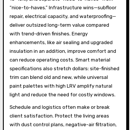
“nice-to-haves.” Infrastructure wins—subfloor
repair, electrical capacity, and waterproofing—
deliver outsized long-term value compared
with trend-driven finishes. Energy
enhancements, like air sealing and upgraded
insulation in an addition, improve comfort and
can reduce operating costs. Smart material
specifications also stretch dollars: site-finished
trim can blend old and new, while universal
paint palettes with high LRV amplify natural
light and reduce the need for costly windows.
Schedule and logistics often make or break
client satisfaction. Protect the living areas
with dust control plans, negative-air filtration,