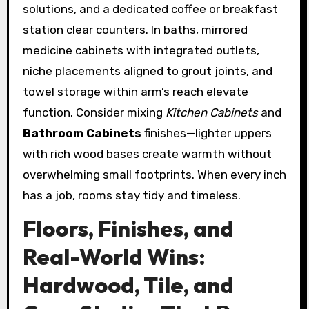
solutions, and a dedicated coffee or breakfast
station clear counters. In baths, mirrored
medicine cabinets with integrated outlets,
niche placements aligned to grout joints, and
towel storage within arm’s reach elevate
function. Consider mixing
Kitchen Cabinets
and
Bathroom Cabinets
finishes—lighter uppers
with rich wood bases create warmth without
overwhelming small footprints. When every inch
has a job, rooms stay tidy and timeless.
Floors, Finishes, and
Real-World Wins:
Hardwood, Tile, and