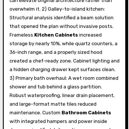
can elevate original architecture rather than
overwhelm it. 2) Galley-to-island kitchen:
Structural analysis identified a beam solution
that opened the plan without invasive posts.
Frameless
Kitchen Cabinets
increased
storage by nearly 10%, while quartz counters, a
36-inch range, and a properly sized hood
created a chef-ready zone. Cabinet lighting and
a hidden charging drawer kept surfaces clean.
3) Primary bath overhaul: A wet room combined
shower and tub behind a glass partition.
Robust waterproofing, linear drain placement,
and large-format matte tiles reduced
maintenance. Custom
Bathroom Cabinets
with integrated hampers and power inside