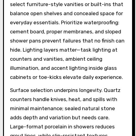
select furniture-style vanities or built-ins that
balance open shelves and concealed space for
everyday essentials. Prioritize waterproofing:
cement board, proper membranes, and sloped
shower pans prevent failures that no finish can
hide. Lighting layers matter—task lighting at
counters and vanities, ambient ceiling
illumination, and accent lighting inside glass
cabinets or toe-kicks elevate daily experience.
Surface selection underpins longevity. Quartz
counters handle knives, heat, and spills with
minimal maintenance; sealed natural stone
adds depth and variation but needs care.
Large-format porcelain in showers reduces
grout lines, while slip-resistant textures