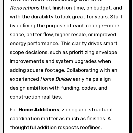
Renovations
that finish on time, on budget, and
with the durability to look great for years. Start
by defining the purpose of each change—more
space, better flow, higher resale, or improved
energy performance. This clarity drives smart
scope decisions, such as prioritizing envelope
improvements and system upgrades when
adding square footage. Collaborating with an
experienced
Home Builder
early helps align
design ambition with funding, codes, and
construction realities.
For
Home Additions
, zoning and structural
coordination matter as much as finishes. A
thoughtful addition respects rooflines,