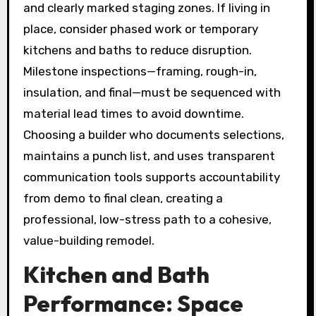
and clearly marked staging zones. If living in
place, consider phased work or temporary
kitchens and baths to reduce disruption.
Milestone inspections—framing, rough-in,
insulation, and final—must be sequenced with
material lead times to avoid downtime.
Choosing a builder who documents selections,
maintains a punch list, and uses transparent
communication tools supports accountability
from demo to final clean, creating a
professional, low-stress path to a cohesive,
value-building remodel.
Kitchen and Bath
Performance: Space