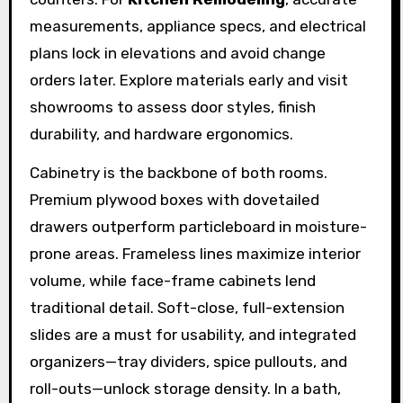
measurements, appliance specs, and electrical
plans lock in elevations and avoid change
orders later. Explore materials early and visit
showrooms to assess door styles, finish
durability, and hardware ergonomics.
Cabinetry is the backbone of both rooms.
Premium plywood boxes with dovetailed
drawers outperform particleboard in moisture-
prone areas. Frameless lines maximize interior
volume, while face-frame cabinets lend
traditional detail. Soft-close, full-extension
slides are a must for usability, and integrated
organizers—tray dividers, spice pullouts, and
roll-outs—unlock storage density. In a bath,