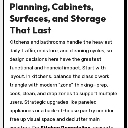
Planning, Cabinets,
Surfaces, and Storage
That Last
Kitchens and bathrooms handle the heaviest
daily traffic, moisture, and cleaning cycles, so
design decisions here have the greatest
functional and financial impact. Start with
layout. In kitchens, balance the classic work
triangle with modern “zone” thinking—prep,
cook, clean, and drop zones to support multiple
users. Strategic upgrades like paneled
appliances or a back-of-house pantry corridor
free up visual space and declutter main
counters. For
Kitchen Remodeling
, accurate