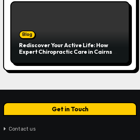
Blog
Rediscover Your Active Life: How
Expert Chiropractic Care in Cairns
Transforms Pain into Possibility
Get in Touch
Contact us