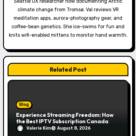
t
Seattle UX researcher now documenting Arctic
climate change from Tromsø. Val reviews VR
i
meditation apps, aurora-photography gear, and
o
coffee-bean genetics. She ice-swims for fun and
knits wifi-enabled mittens to monitor hand warmth.
n
Related Post
Blog
Experience Streaming Freedom: How
the Best IPTV Subscription Canada
Redefines Home Entertainment
Valerie Kim
August 8, 2026