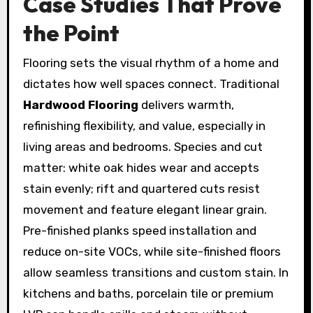
Case Studies That Prove
the Point
Flooring sets the visual rhythm of a home and
dictates how well spaces connect. Traditional
Hardwood Flooring
delivers warmth,
refinishing flexibility, and value, especially in
living areas and bedrooms. Species and cut
matter: white oak hides wear and accepts
stain evenly; rift and quartered cuts resist
movement and feature elegant linear grain.
Pre-finished planks speed installation and
reduce on-site VOCs, while site-finished floors
allow seamless transitions and custom stain. In
kitchens and baths, porcelain tile or premium