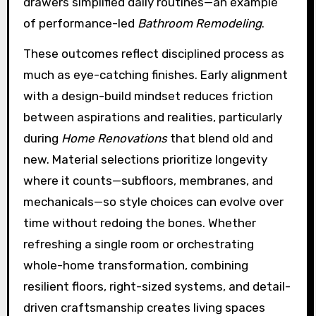
drawers simplified daily routines—an example
of performance-led
Bathroom Remodeling
.
These outcomes reflect disciplined process as
much as eye-catching finishes. Early alignment
with a design-build mindset reduces friction
between aspirations and realities, particularly
during
Home Renovations
that blend old and
new. Material selections prioritize longevity
where it counts—subfloors, membranes, and
mechanicals—so style choices can evolve over
time without redoing the bones. Whether
refreshing a single room or orchestrating
whole-home transformation, combining
resilient floors, right-sized systems, and detail-
driven craftsmanship creates living spaces