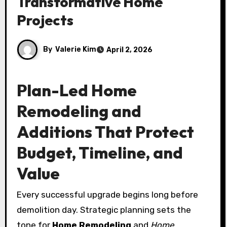
Transformative Home
Projects
By
Valerie Kim
April 2, 2026
Plan-Led Home
Remodeling and
Additions That Protect
Budget, Timeline, and
Value
Every successful upgrade begins long before
demolition day. Strategic planning sets the
tone for
Home Remodeling
and
Home