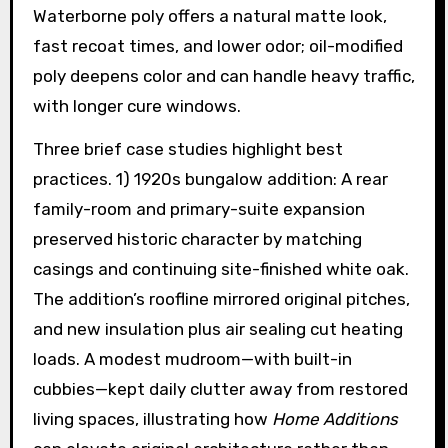
Waterborne poly offers a natural matte look,
fast recoat times, and lower odor; oil-modified
poly deepens color and can handle heavy traffic,
with longer cure windows.
Three brief case studies highlight best
practices. 1) 1920s bungalow addition: A rear
family-room and primary-suite expansion
preserved historic character by matching
casings and continuing site-finished white oak.
The addition’s roofline mirrored original pitches,
and new insulation plus air sealing cut heating
loads. A modest mudroom—with built-in
cubbies—kept daily clutter away from restored
living spaces, illustrating how
Home Additions