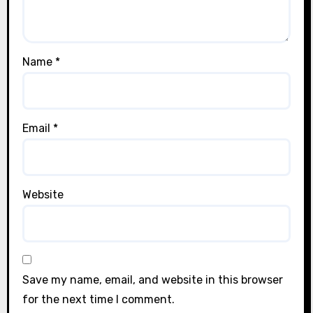
Name
*
Email
*
Website
Save my name, email, and website in this browser
for the next time I comment.