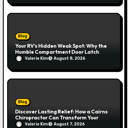
Blog
Your RV’s Hidden Weak Spot: Why the
Humble Compartment Door Latch
Deserves Much More Attention
Valerie Kim
August 8, 2026
Blog
Discover Lasting Relief: How a Cairns
Chiropractor Can Transform Your
Spinal Health
Valerie Kim
August 7, 2026