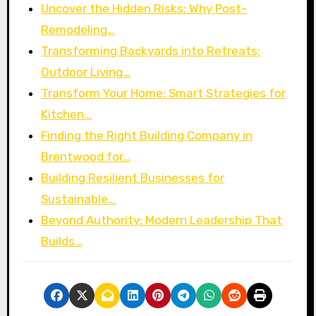
Uncover the Hidden Risks: Why Post-
Remodeling…
Transforming Backyards into Retreats:
Outdoor Living…
Transform Your Home: Smart Strategies for
Kitchen…
Finding the Right Building Company in
Brentwood for…
Building Resilient Businesses for
Sustainable…
Beyond Authority: Modern Leadership That
Builds…