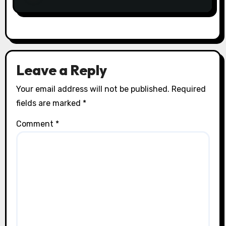
Leave a Reply
Your email address will not be published.
Required
fields are marked
*
Comment
*