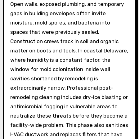
Open walls, exposed plumbing, and temporary
gaps in building envelopes often invite
moisture, mold spores, and bacteria into
spaces that were previously sealed.
Construction crews track in soil and organic
matter on boots and tools. In coastal Delaware,
where humidity is a constant factor, the
window for mold colonization inside wall
cavities shortened by remodeling is
extraordinarily narrow. Professional post-
remodeling cleaning includes dry-ice blasting or
antimicrobial fogging in vulnerable areas to
neutralize these threats before they become a
facility-wide problem. This phase also sanitizes
HVAC ductwork and replaces filters that have