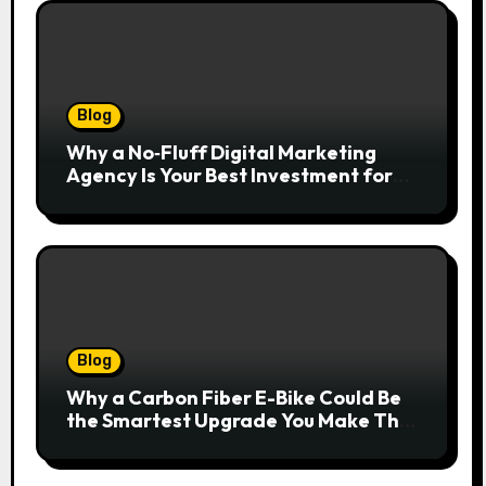
Blog
Why a No‑Fluff Digital Marketing
Agency Is Your Best Investment for
Real Growth
Blog
Why a Carbon Fiber E-Bike Could Be
the Smartest Upgrade You Make This
Year