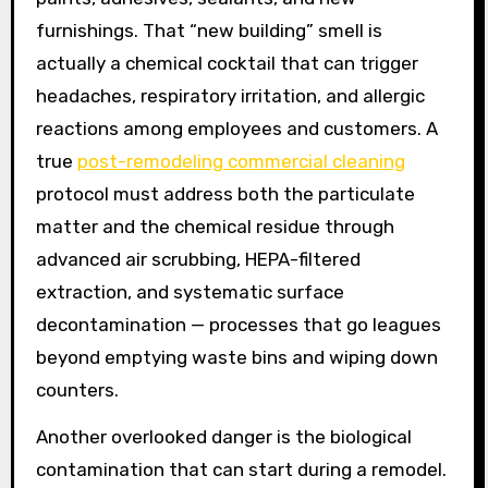
furnishings. That “new building” smell is
actually a chemical cocktail that can trigger
headaches, respiratory irritation, and allergic
reactions among employees and customers. A
true
post-remodeling commercial cleaning
protocol must address both the particulate
matter and the chemical residue through
advanced air scrubbing, HEPA-filtered
extraction, and systematic surface
decontamination — processes that go leagues
beyond emptying waste bins and wiping down
counters.
Another overlooked danger is the biological
contamination that can start during a remodel.