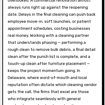
overlooked. A commercial renovation almost
always runs right up against the reopening
date. Delays in the final cleaning can push back
employee move-in, soft launches, or patient
appointment schedules, costing businesses
real money. Working with a cleaning partner
that understands phasing — performing a
rough clean to remove bulk debris, a final detail
clean after the punch list is complete, and a
touch-up clean after furniture placement —
keeps the project momentum going. In
Delaware, where word-of-mouth and local
reputation often dictate which cleaning vendor
gets the call, the firms that excel are those
who integrate seamlessly with general