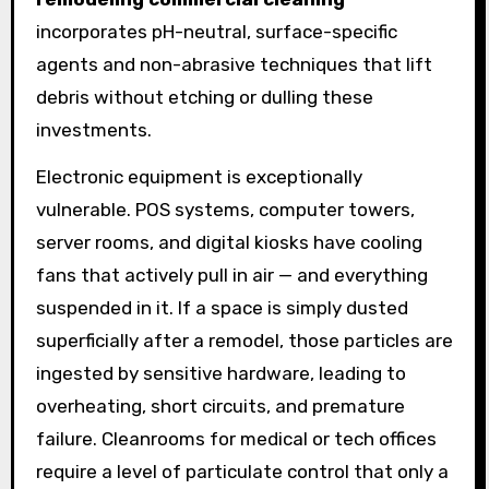
incorporates pH-neutral, surface-specific
agents and non-abrasive techniques that lift
debris without etching or dulling these
investments.
Electronic equipment is exceptionally
vulnerable. POS systems, computer towers,
server rooms, and digital kiosks have cooling
fans that actively pull in air — and everything
suspended in it. If a space is simply dusted
superficially after a remodel, those particles are
ingested by sensitive hardware, leading to
overheating, short circuits, and premature
failure. Cleanrooms for medical or tech offices
require a level of particulate control that only a