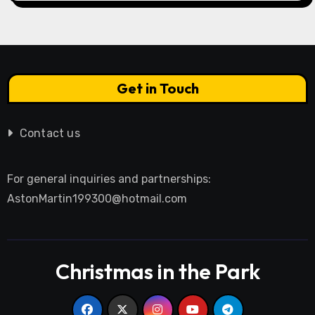
Get in Touch
Contact us
For general inquiries and partnerships:
AstonMartin199300@hotmail.com
Christmas in the Park