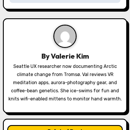
a
v
i
g
a
By
Valerie Kim
t
Seattle UX researcher now documenting Arctic
climate change from Tromsø. Val reviews VR
i
meditation apps, aurora-photography gear, and
o
coffee-bean genetics. She ice-swims for fun and
knits wifi-enabled mittens to monitor hand warmth.
n