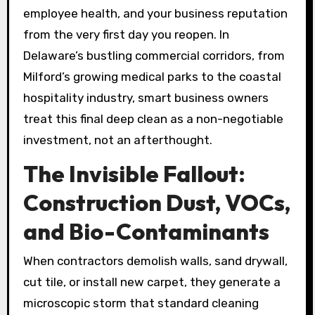
employee health, and your business reputation
from the very first day you reopen. In
Delaware’s bustling commercial corridors, from
Milford’s growing medical parks to the coastal
hospitality industry, smart business owners
treat this final deep clean as a non-negotiable
investment, not an afterthought.
The Invisible Fallout:
Construction Dust, VOCs,
and Bio-Contaminants
When contractors demolish walls, sand drywall,
cut tile, or install new carpet, they generate a
microscopic storm that standard cleaning