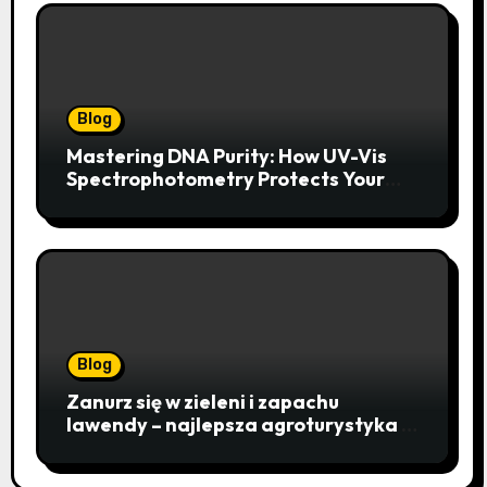
Blog
Mastering DNA Purity: How UV-Vis
Spectrophotometry Protects Your
Research Integrity
Blog
Zanurz się w zieleni i zapachu
lawendy – najlepsza agroturystyka w
Istebnej otwiera drzwi do
beskidzkiego raju