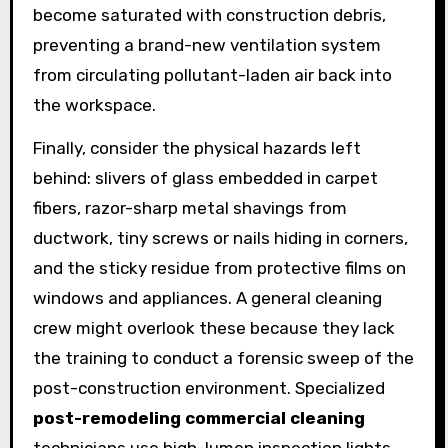
become saturated with construction debris,
preventing a brand-new ventilation system
from circulating pollutant-laden air back into
the workspace.
Finally, consider the physical hazards left
behind: slivers of glass embedded in carpet
fibers, razor-sharp metal shavings from
ductwork, tiny screws or nails hiding in corners,
and the sticky residue from protective films on
windows and appliances. A general cleaning
crew might overlook these because they lack
the training to conduct a forensic sweep of the
post-construction environment. Specialized
post-remodeling commercial cleaning
technicians use high-lumen inspection lights,