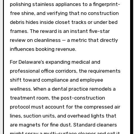
polishing stainless appliances to a fingerprint-
free shine, and verifying that no construction
debris hides inside closet tracks or under bed
frames. The reward is an instant five-star
review on cleanliness — a metric that directly
influences booking revenue.
For Delaware’s expanding medical and
professional office corridors, the requirements
shift toward compliance and employee
wellness. When a dental practice remodels a
treatment room, the post-construction
protocol must account for the compressed air
lines, suction units, and overhead lights that
are magnets for fine dust. Standard cleaners
might spray a multi-surface cleaner and call it