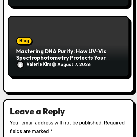
Blog
Mastering DNA Purity: How UV-Vis
Spectrophotometry Protects Your
Research Integrity
Valerie Kim
August 7, 2026
Leave a Reply
Your email address will not be published.
Required
fields are marked
*