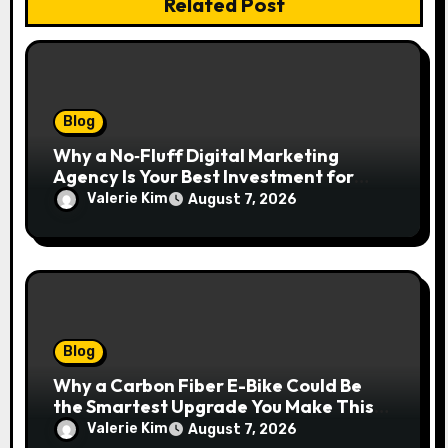
Related Post
Blog
Why a No‑Fluff Digital Marketing
Agency Is Your Best Investment for
Real Growth
Valerie Kim
August 7, 2026
Blog
Why a Carbon Fiber E-Bike Could Be
the Smartest Upgrade You Make This
Year
Valerie Kim
August 7, 2026