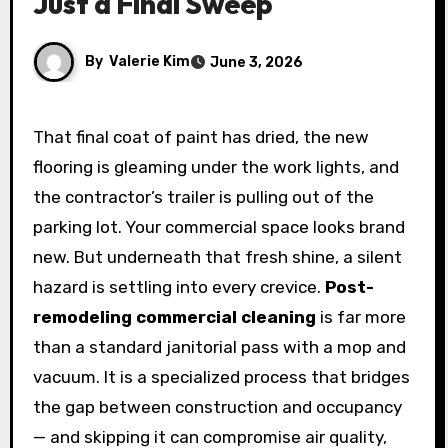
Just a Final Sweep
By
Valerie Kim
June 3, 2026
That final coat of paint has dried, the new
flooring is gleaming under the work lights, and
the contractor’s trailer is pulling out of the
parking lot. Your commercial space looks brand
new. But underneath that fresh shine, a silent
hazard is settling into every crevice.
Post-
remodeling commercial cleaning
is far more
than a standard janitorial pass with a mop and
vacuum. It is a specialized process that bridges
the gap between construction and occupancy
— and skipping it can compromise air quality,