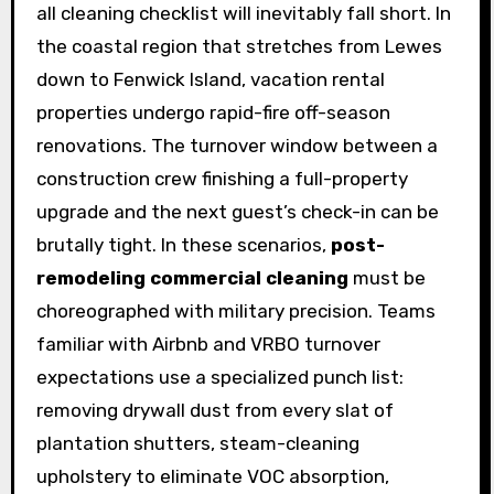
all cleaning checklist will inevitably fall short. In
the coastal region that stretches from Lewes
down to Fenwick Island, vacation rental
properties undergo rapid-fire off-season
renovations. The turnover window between a
construction crew finishing a full-property
upgrade and the next guest’s check-in can be
brutally tight. In these scenarios,
post-
remodeling commercial cleaning
must be
choreographed with military precision. Teams
familiar with Airbnb and VRBO turnover
expectations use a specialized punch list:
removing drywall dust from every slat of
plantation shutters, steam-cleaning
upholstery to eliminate VOC absorption,