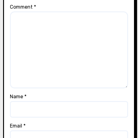
Comment
*
Name
*
Email
*