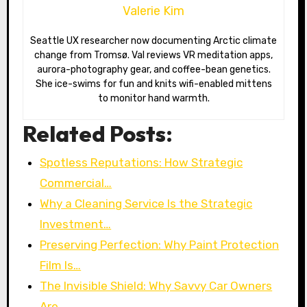
Valerie Kim
Seattle UX researcher now documenting Arctic climate
change from Tromsø. Val reviews VR meditation apps,
aurora-photography gear, and coffee-bean genetics.
She ice-swims for fun and knits wifi-enabled mittens
to monitor hand warmth.
Related Posts:
Spotless Reputations: How Strategic
Commercial…
Why a Cleaning Service Is the Strategic
Investment…
Preserving Perfection: Why Paint Protection
Film Is…
The Invisible Shield: Why Savvy Car Owners
Are…