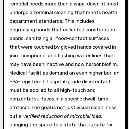
remodel needs more than a wipe-down; it must
undergo a terminal cleaning that meets health
department standards. This includes
degreasing hoods that collected construction
debris, sanitizing all food-contact surfaces
that were touched by gloved hands covered in
joint compound, and flushing water lines that
may have been inactive and now harbor biofilm.
Medical facilities demand an even higher bar: an
EPA-registered, hospital-grade disinfectant
must be applied to all high-touch and
horizontal surfaces in a specific dwell-time
protocol. The goal is not just visual cleanliness
but a
verified reduction of microbial load
,
bringing the space to a state that is safe for