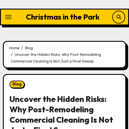
Skip
to
Christmas in the Park
content
Home
Blog
Uncover the Hidden Risks: Why Post-Remodeling
Commercial Cleaning Is Not Just a Final Sweep
Blog
Uncover the Hidden Risks:
Why Post-Remodeling
Commercial Cleaning Is Not