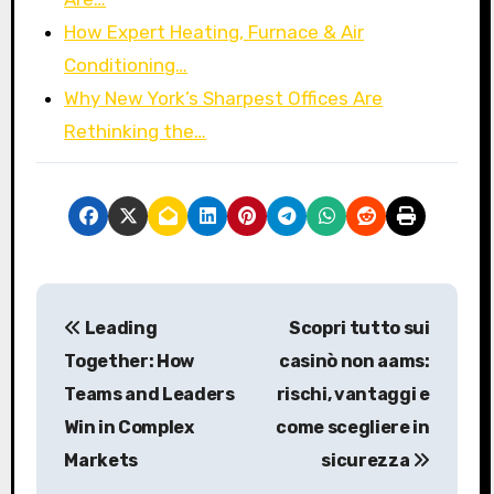
How Expert Heating, Furnace & Air
Conditioning…
Why New York’s Sharpest Offices Are
Rethinking the…
P
Leading
Scopri tutto sui
o
Together: How
casinò non aams:
s
Teams and Leaders
rischi, vantaggi e
Win in Complex
come scegliere in
t
Markets
sicurezza
n