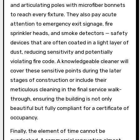
and articulating poles with microfiber bonnets
to reach every fixture. They also pay acute
attention to emergency exit signage, fire
sprinkler heads, and smoke detectors — safety
devices that are often coated in a light layer of
dust, reducing sensitivity and potentially
violating fire code. A knowledgeable cleaner will
cover these sensitive points during the later
stages of construction or include their
meticulous cleaning in the final service walk-
through, ensuring the building is not only
beautiful but fully compliant for a certificate of
occupancy.
Finally, the element of time cannot be