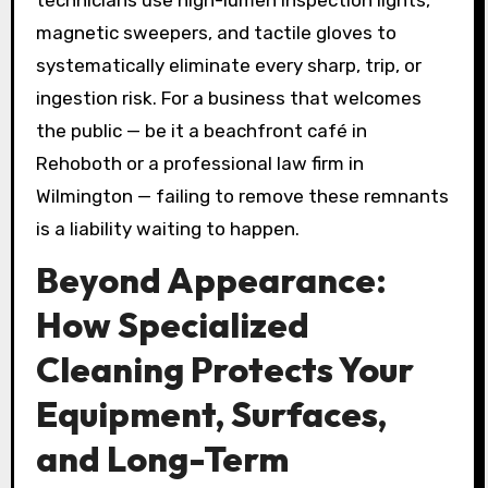
magnetic sweepers, and tactile gloves to
systematically eliminate every sharp, trip, or
ingestion risk. For a business that welcomes
the public — be it a beachfront café in
Rehoboth or a professional law firm in
Wilmington — failing to remove these remnants
is a liability waiting to happen.
Beyond Appearance:
How Specialized
Cleaning Protects Your
Equipment, Surfaces,
and Long-Term