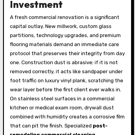
Investment
A fresh commercial renovation is a significant
capital outlay. New millwork, custom glass
partitions, technology upgrades, and premium
flooring materials demand an immediate care
protocol that preserves their integrity from day
one. Construction dust is abrasive; if it is not
removed correctly, it acts like sandpaper under
foot traffic on luxury vinyl plank, scratching the
wear layer before the first client ever walks in.
On stainless steel surfaces in a commercial
kitchen or medical exam room, drywall dust
combined with humidity creates a corrosive film
that can pit the finish. Specialized
post-
remodeling commercial cleaning