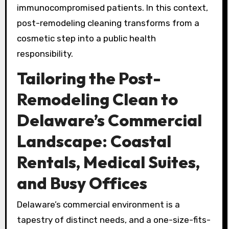
immunocompromised patients. In this context,
post-remodeling cleaning transforms from a
cosmetic step into a public health
responsibility.
Tailoring the Post-
Remodeling Clean to
Delaware’s Commercial
Landscape: Coastal
Rentals, Medical Suites,
and Busy Offices
Delaware’s commercial environment is a
tapestry of distinct needs, and a one-size-fits-