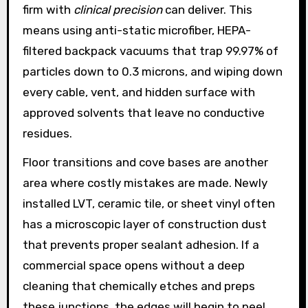
firm with
clinical precision
can deliver. This
means using anti-static microfiber, HEPA-
filtered backpack vacuums that trap 99.97% of
particles down to 0.3 microns, and wiping down
every cable, vent, and hidden surface with
approved solvents that leave no conductive
residues.
Floor transitions and cove bases are another
area where costly mistakes are made. Newly
installed LVT, ceramic tile, or sheet vinyl often
has a microscopic layer of construction dust
that prevents proper sealant adhesion. If a
commercial space opens without a deep
cleaning that chemically etches and preps
these junctions, the edges will begin to peel,