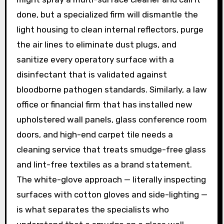
done, but a specialized firm will dismantle the
light housing to clean internal reflectors, purge
the air lines to eliminate dust plugs, and
sanitize every operatory surface with a
disinfectant that is validated against
bloodborne pathogen standards. Similarly, a law
office or financial firm that has installed new
upholstered wall panels, glass conference room
doors, and high-end carpet tile needs a
cleaning service that treats smudge-free glass
and lint-free textiles as a brand statement.
The white-glove approach — literally inspecting
surfaces with cotton gloves and side-lighting —
is what separates the specialists who