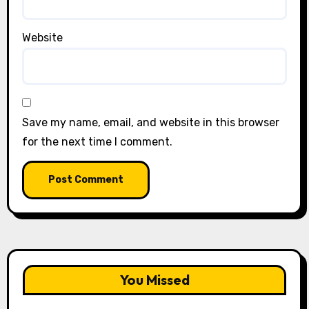
Website
Save my name, email, and website in this browser
for the next time I comment.
You Missed