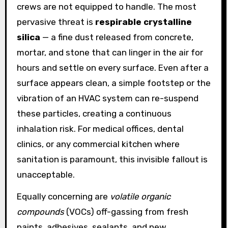
crews are not equipped to handle. The most
pervasive threat is
respirable crystalline
silica
— a fine dust released from concrete,
mortar, and stone that can linger in the air for
hours and settle on every surface. Even after a
surface appears clean, a simple footstep or the
vibration of an HVAC system can re-suspend
these particles, creating a continuous
inhalation risk. For medical offices, dental
clinics, or any commercial kitchen where
sanitation is paramount, this invisible fallout is
unacceptable.
Equally concerning are
volatile organic
compounds
(VOCs) off-gassing from fresh
paints, adhesives, sealants, and new