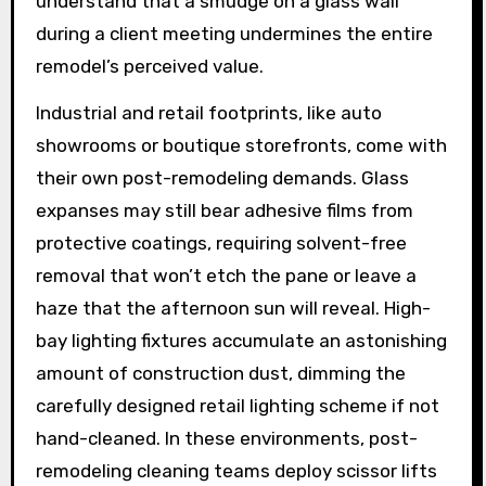
understand that a smudge on a glass wall
during a client meeting undermines the entire
remodel’s perceived value.
Industrial and retail footprints, like auto
showrooms or boutique storefronts, come with
their own post-remodeling demands. Glass
expanses may still bear adhesive films from
protective coatings, requiring solvent-free
removal that won’t etch the pane or leave a
haze that the afternoon sun will reveal. High-
bay lighting fixtures accumulate an astonishing
amount of construction dust, dimming the
carefully designed retail lighting scheme if not
hand-cleaned. In these environments, post-
remodeling cleaning teams deploy scissor lifts