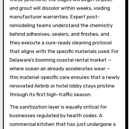
and grout will discolor within weeks, voiding
manufacturer warranties. Expert post-
remodeling teams understand the chemistry
behind adhesives, sealers, and finishes, and
they execute a cure-ready cleaning protocol
that aligns with the specific materials used. For
Delaware’s booming coastal rental market —
where ocean air already accelerates wear —
this material-specific care ensures that a newly
renovated Airbnb or hotel lobby stays pristine
through its first high-traffic season.
The sanitization layer is equally critical for
businesses regulated by health codes. A
commercial kitchen that has just undergone a