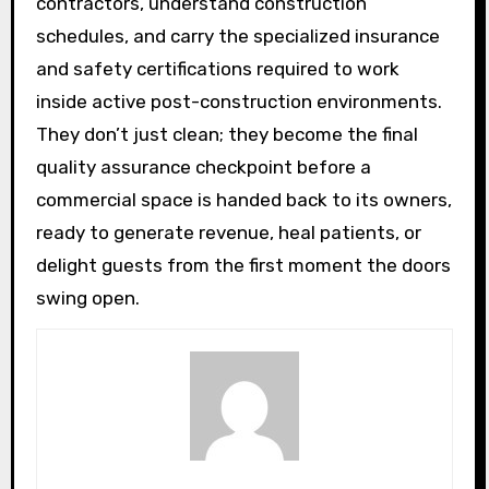
contractors, understand construction
schedules, and carry the specialized insurance
and safety certifications required to work
inside active post-construction environments.
They don’t just clean; they become the final
quality assurance checkpoint before a
commercial space is handed back to its owners,
ready to generate revenue, heal patients, or
delight guests from the first moment the doors
swing open.