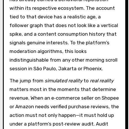
within its respective ecosystem. The account
tied to that device has a realistic age, a
follower graph that does not look like a vertical
spike, and a content consumption history that
signals genuine interests. To the platform’s
moderation algorithms, this looks
indistinguishable from any other morning scroll
session in São Paulo, Jakarta or Phoenix.
The jump from
simulated reality
to
real reality
matters most in the moments that determine
revenue. When an e‑commerce seller on Shopee
or Amazon needs verified purchase reviews, the
action must not only happen—it must hold up
under a platform’s post‑review audit. Audit