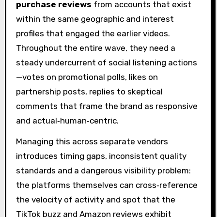
purchase reviews
from accounts that exist
within the same geographic and interest
profiles that engaged the earlier videos.
Throughout the entire wave, they need a
steady undercurrent of social listening actions
—votes on promotional polls, likes on
partnership posts, replies to skeptical
comments that frame the brand as responsive
and actual‑human‑centric.
Managing this across separate vendors
introduces timing gaps, inconsistent quality
standards and a dangerous visibility problem:
the platforms themselves can cross‑reference
the velocity of activity and spot that the
TikTok buzz and Amazon reviews exhibit