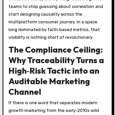
teams to stop guessing about correlation and
start designing causality across the
multiplatform consumer journey. In a space
long dominated by faith‑based metrics, that
visibility is nothing short of revolutionary.
The Compliance Ceiling:
Why Traceability Turns a
High‑Risk Tactic into an
Auditable Marketing
Channel
If there is one word that separates modern
growth marketing from the early‑2010s wild