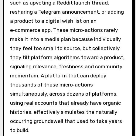
such as upvoting a Reddit launch thread,
resharing a Telegram announcement, or adding
a product to a digital wish list on an
e‑commerce app. These micro‑actions rarely
make it into a media plan because individually
they feel too small to source, but collectively
they tilt platform algorithms toward a product,
signaling relevance, freshness and community
momentum. A platform that can deploy
thousands of these micro‑actions
simultaneously, across dozens of platforms,
using real accounts that already have organic
histories, effectively simulates the naturally
occurring groundswell that used to take years
to build.