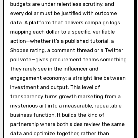
budgets are under relentless scrutiny, and
every dollar must be justified with outcome
data. A platform that delivers campaign logs
mapping each dollar to a specific, verifiable
action—whether it’s a published tutorial, a
Shopee rating, a comment thread or a Twitter
poll vote—gives procurement teams something
they rarely see in the influencer and
engagement economy: a straight line between
investment and output. This level of
transparency turns growth marketing from a
mysterious art into a measurable, repeatable
business function. It builds the kind of
partnership where both sides review the same
data and optimize together, rather than