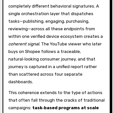
completely different behavioral signatures. A
single orchestration layer that dispatches
tasks—publishing, engaging, purchasing,
reviewing—across all these endpoints from
within one verified device ecosystem creates a
coherent signal
. The YouTube viewer who later
buys on Shopee follows a traceable,
natural‑looking consumer journey, and that
journey is captured in a unified report rather
than scattered across four separate
dashboards.
This coherence extends to the type of actions
that often fall through the cracks of traditional
campaigns:
task‑based programs at scale