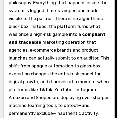
philosophy. Everything that happens inside the
system is logged, time‑stamped and made
visible to the partner. There is no algorithmic
black box. Instead, the platform turns what
was once a high‑risk gamble into a
compliant
and traceable
marketing operation that
agencies, e‑commerce brands and product
launches can actually submit to an auditor. This
shift from opaque automation to glass‑box
execution changes the entire risk model for
digital growth, and it arrives at a moment when
platforms like TikTok, YouTube, Instagram,
Amazon and Shopee are deploying ever‑sharper
machine‑learning tools to detect—and
permanently exclude—inauthentic activity.