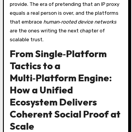
provide. The era of pretending that an IP proxy
equals a real person is over, and the platforms
that embrace
human‑rooted device networks
are the ones writing the next chapter of
scalable trust.
From Single‑Platform
Tactics to a
Multi‑Platform Engine:
How a Unified
Ecosystem Delivers
Coherent Social Proof at
Scale