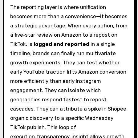
The reporting layer is where unification
becomes more than a convenience—it becomes
a strategic advantage. When every action, from
a five‑star review on Amazon to a repost on
TikTok, is
logged and reported
in a single
timeline, brands can finally run multivariate
growth experiments. They can test whether
early YouTube traction lifts Amazon conversion
more efficiently than early Instagram
engagement. They can isolate which
geographies respond fastest to repost
cascades. They can attribute a spike in Shopee
organic discovery to a specific Wednesday
TikTok publish. This loop of
execution‑transparency‑insight allows growth