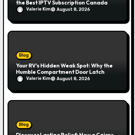
the Best IPTV Subscription Canada
Redefines Home Entertainment
Valerie Kim
August 8, 2026
Blog
Your RV’s Hidden Weak Spot: Why the
Humble Compartment Door Latch
Deserves Much More Attention
Valerie Kim
August 8, 2026
Blog
Discover Lasting Relief: How a Cairns