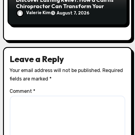
Chiropractor Can Transform Your
Spinal Health
Valerie Kim
August 7, 2026
Leave a Reply
Your email address will not be published.
Required
fields are marked
*
Comment
*