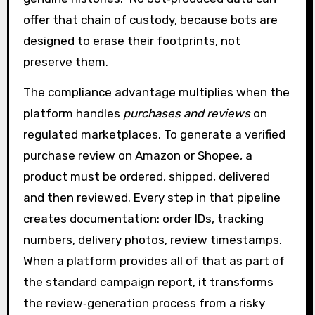
offer that chain of custody, because bots are
designed to erase their footprints, not
preserve them.
The compliance advantage multiplies when the
platform handles
purchases and reviews
on
regulated marketplaces. To generate a verified
purchase review on Amazon or Shopee, a
product must be ordered, shipped, delivered
and then reviewed. Every step in that pipeline
creates documentation: order IDs, tracking
numbers, delivery photos, review timestamps.
When a platform provides all of that as part of
the standard campaign report, it transforms
the review‑generation process from a risky