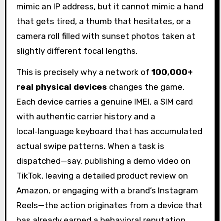
mimic an IP address, but it cannot mimic a hand
that gets tired, a thumb that hesitates, or a
camera roll filled with sunset photos taken at
slightly different focal lengths.
This is precisely why a network of
100,000+
real physical devices
changes the game.
Each device carries a genuine IMEI, a SIM card
with authentic carrier history and a
local‑language keyboard that has accumulated
actual swipe patterns. When a task is
dispatched—say, publishing a demo video on
TikTok, leaving a detailed product review on
Amazon, or engaging with a brand’s Instagram
Reels—the action originates from a device that
has already earned a behavioral reputation