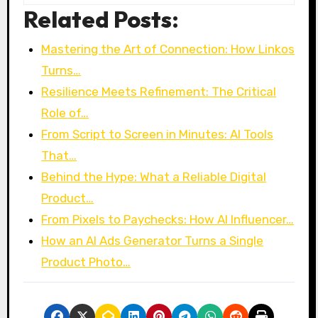
Related Posts:
Mastering the Art of Connection: How Linkos
Turns…
Resilience Meets Refinement: The Critical
Role of…
From Script to Screen in Minutes: AI Tools
That…
Behind the Hype: What a Reliable Digital
Product…
From Pixels to Paychecks: How AI Influencer…
How an AI Ads Generator Turns a Single
Product Photo…