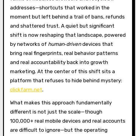
addresses—shortcuts that worked in the
moment but left behind a trail of bans, refunds
and shattered trust. A quiet but significant
shift is now reshaping that landscape, powered
by networks of
human‑driven
devices that
bring real fingerprints, real behavior patterns
and real accountability back into growth
marketing. At the center of this shift sits a
platform that refuses to hide behind mystery:
clickfarm.net
.
What makes this approach fundamentally
different is not just the scale—though
100,000+ real mobile devices and real accounts
are difficult to ignore—but the operating