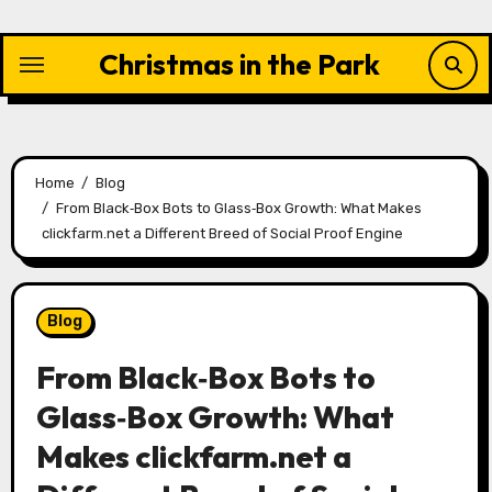
Skip
to
Christmas in the Park
content
Home
Blog
From Black‑Box Bots to Glass‑Box Growth: What Makes
clickfarm.net a Different Breed of Social Proof Engine
Blog
From Black‑Box Bots to
Glass‑Box Growth: What
Makes clickfarm.net a