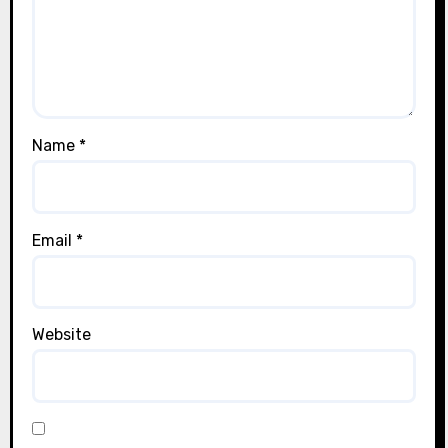
Name
*
Email
*
Website