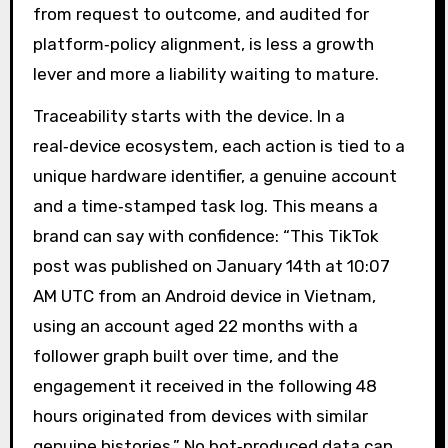
from request to outcome, and audited for
platform‑policy alignment, is less a growth
lever and more a liability waiting to mature.
Traceability starts with the device. In a
real‑device ecosystem, each action is tied to a
unique hardware identifier, a genuine account
and a time‑stamped task log. This means a
brand can say with confidence: “This TikTok
post was published on January 14th at 10:07
AM UTC from an Android device in Vietnam,
using an account aged 22 months with a
follower graph built over time, and the
engagement it received in the following 48
hours originated from devices with similar
genuine histories.” No bot‑produced data can