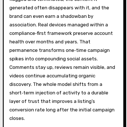
generated often disappears with it, and the
brand can even earn a shadowban by
association. Real devices managed within a
compliance‑first framework preserve account
health over months and years. That
permanence transforms one‑time campaign
spikes into compounding social assets.
Comments stay up, reviews remain visible, and
videos continue accumulating organic
discovery. The whole model shifts from a
short‑term injection of activity to a durable
layer of trust that improves a listing’s
conversion rate long after the initial campaign
closes.