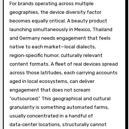
For brands operating across multiple
geographies, the device diversity factor
becomes equally critical. A beauty product
launching simultaneously in Mexico, Thailand
and Germany needs engagement that feels
native to each market—local dialects,
region‑specific humor, culturally relevant
content formats. A fleet of real devices spread
across those latitudes, each carrying accounts
aged in local ecosystems, can deliver
engagement that does not scream
“outsourced.” This geographical and cultural
granularity is something automated farms,
usually concentrated in a handful of
data‑center locations, structurally cannot