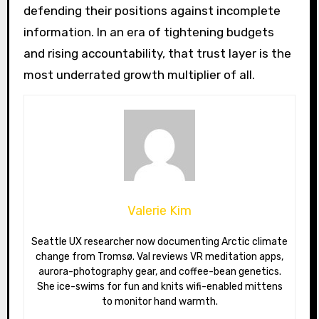
defending their positions against incomplete
information. In an era of tightening budgets
and rising accountability, that trust layer is the
most underrated growth multiplier of all.
Valerie Kim
Seattle UX researcher now documenting Arctic climate
change from Tromsø. Val reviews VR meditation apps,
aurora-photography gear, and coffee-bean genetics.
She ice-swims for fun and knits wifi-enabled mittens
to monitor hand warmth.