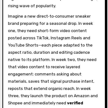
rising wave of popularity.
Imagine a new direct‑to‑consumer sneaker
brand preparing for a seasonal drop. In week
one, they need short‑form video content
posted across TikTok, Instagram Reels and
YouTube Shorts—each piece adapted to the
aspect ratio, duration and editing cadence
native to its platform. In week two, they need
that video content to receive layered
engagement: comments asking about
materials, saves that signal purchase intent,
reposts that extend organic reach. In week
three, they launch the product on Amazon and
Shopee and immediately need
verified