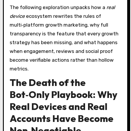
The following exploration unpacks how a
real
device
ecosystem rewrites the rules of
multi‑platform growth marketing, why full
transparency is the feature that every growth
strategy has been missing, and what happens
when engagement, reviews and social proof
become verifiable actions rather than hollow
metrics.
The Death of the
Bot‑Only Playbook: Why
Real Devices and Real
Accounts Have Become
Non‑Negotiable