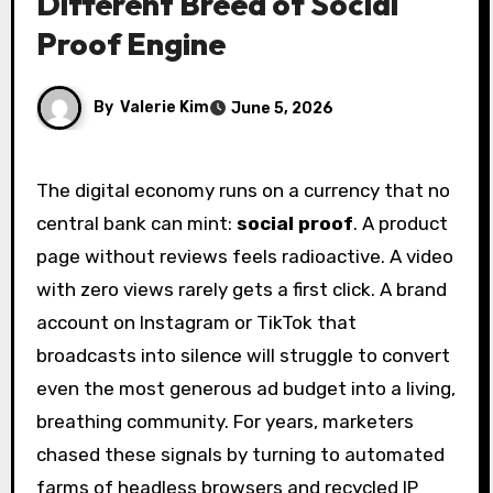
Different Breed of Social
Proof Engine
By
Valerie Kim
June 5, 2026
The digital economy runs on a currency that no
central bank can mint:
social proof
. A product
page without reviews feels radioactive. A video
with zero views rarely gets a first click. A brand
account on Instagram or TikTok that
broadcasts into silence will struggle to convert
even the most generous ad budget into a living,
breathing community. For years, marketers
chased these signals by turning to automated
farms of headless browsers and recycled IP