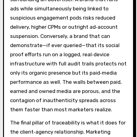
ads while simultaneously being linked to
suspicious engagement pods risks reduced
delivery, higher CPMs or outright ad‑account
suspension. Conversely, a brand that can
demonstrate—if ever queried—that its social
proof efforts run on a logged, real‑device
infrastructure with full audit trails protects not
only its organic presence but its paid‑media
performance as well. The walls between paid,
earned and owned media are porous, and the
contagion of inauthenticity spreads across
them faster than most marketers realize.
The final pillar of traceability is what it does for
the client‑agency relationship. Marketing