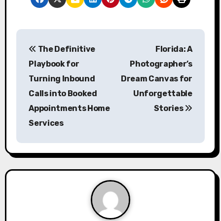
P
The Definitive
Florida: A
o
Playbook for
Photographer’s
s
Turning Inbound
Dream Canvas for
Calls into Booked
Unforgettable
t
Appointments Home
Stories
n
Services
a
v
i
g
a