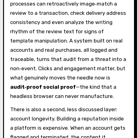
processes can retroactively image‑match a
review to a transaction, check delivery address
consistency and even analyze the writing
rhythm of the review text for signs of
template manipulation. A system built on real
accounts and real purchases, all logged and
traceable, turns that audit from a threat into a
non‑event. Clicks and engagement matter, but
what genuinely moves the needle now is
audit‑proof social proof
—the kind that a
headless browser can never manufacture.
There is also a second, less discussed layer:
account longevity. Building a reputation inside
a platform is expensive. When an account gets
flagged and terminated, the content it