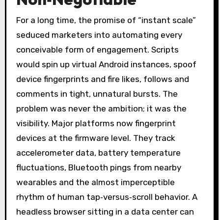
For a long time, the promise of “instant scale”
seduced marketers into automating every
conceivable form of engagement. Scripts
would spin up virtual Android instances, spoof
device fingerprints and fire likes, follows and
comments in tight, unnatural bursts. The
problem was never the ambition; it was the
visibility. Major platforms now fingerprint
devices at the firmware level. They track
accelerometer data, battery temperature
fluctuations, Bluetooth pings from nearby
wearables and the almost imperceptible
rhythm of human tap‑versus‑scroll behavior. A
headless browser sitting in a data center can