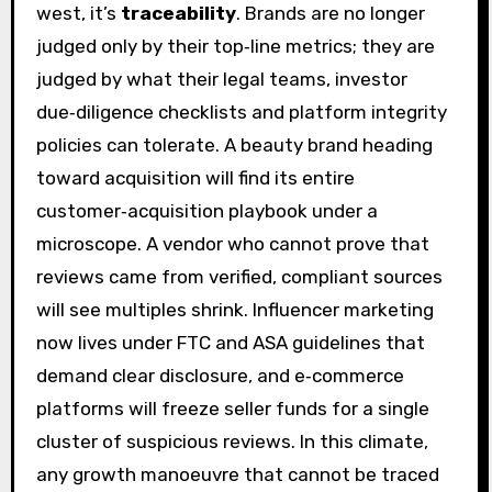
west, it’s
traceability
. Brands are no longer
judged only by their top‑line metrics; they are
judged by what their legal teams, investor
due‑diligence checklists and platform integrity
policies can tolerate. A beauty brand heading
toward acquisition will find its entire
customer‑acquisition playbook under a
microscope. A vendor who cannot prove that
reviews came from verified, compliant sources
will see multiples shrink. Influencer marketing
now lives under FTC and ASA guidelines that
demand clear disclosure, and e‑commerce
platforms will freeze seller funds for a single
cluster of suspicious reviews. In this climate,
any growth manoeuvre that cannot be traced