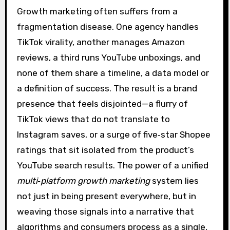
Growth marketing often suffers from a
fragmentation disease. One agency handles
TikTok virality, another manages Amazon
reviews, a third runs YouTube unboxings, and
none of them share a timeline, a data model or
a definition of success. The result is a brand
presence that feels disjointed—a flurry of
TikTok views that do not translate to
Instagram saves, or a surge of five‑star Shopee
ratings that sit isolated from the product’s
YouTube search results. The power of a unified
multi‑platform growth marketing
system lies
not just in being present everywhere, but in
weaving those signals into a narrative that
algorithms and consumers process as a single,