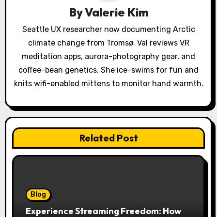
By
Valerie Kim
t
Seattle UX researcher now documenting Arctic
i
climate change from Tromsø. Val reviews VR
o
meditation apps, aurora-photography gear, and
coffee-bean genetics. She ice-swims for fun and
n
knits wifi-enabled mittens to monitor hand warmth.
Related Post
Blog
Experience Streaming Freedom: How