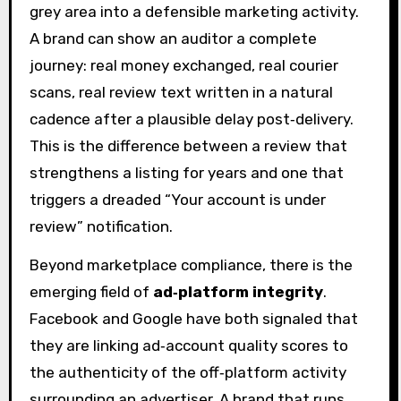
grey area into a defensible marketing activity.
A brand can show an auditor a complete
journey: real money exchanged, real courier
scans, real review text written in a natural
cadence after a plausible delay post‑delivery.
This is the difference between a review that
strengthens a listing for years and one that
triggers a dreaded “Your account is under
review” notification.
Beyond marketplace compliance, there is the
emerging field of
ad‑platform integrity
.
Facebook and Google have both signaled that
they are linking ad‑account quality scores to
the authenticity of the off‑platform activity
surrounding an advertiser. A brand that runs