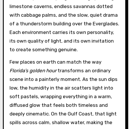
limestone caverns, endless savannas dotted
with cabbage palms, and the slow, quiet drama
of a thunderstorm building over the Everglades.
Each environment carries its own personality,
its own quality of light, and its own invitation
to create something genuine.
Few places on earth can match the way
Florida’s golden hour
transforms an ordinary
scene into a painterly moment. As the sun dips
low, the humidity in the air scatters light into
soft pastels, wrapping everything in a warm,
diffused glow that feels both timeless and
deeply cinematic. On the Gulf Coast, that light
spills across calm, shallow water, making the