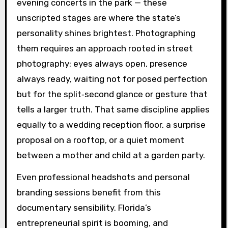
evening concerts in the park — these
unscripted stages are where the state’s
personality shines brightest. Photographing
them requires an approach rooted in street
photography: eyes always open, presence
always ready, waiting not for posed perfection
but for the split‑second glance or gesture that
tells a larger truth. That same discipline applies
equally to a wedding reception floor, a surprise
proposal on a rooftop, or a quiet moment
between a mother and child at a garden party.
Even professional headshots and personal
branding sessions benefit from this
documentary sensibility. Florida’s
entrepreneurial spirit is booming, and