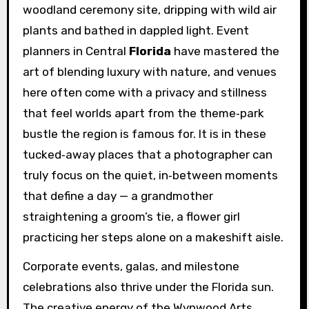
woodland ceremony site, dripping with wild air
plants and bathed in dappled light. Event
planners in Central
Florida
have mastered the
art of blending luxury with nature, and venues
here often come with a privacy and stillness
that feel worlds apart from the theme‑park
bustle the region is famous for. It is in these
tucked‑away places that a photographer can
truly focus on the quiet, in‑between moments
that define a day — a grandmother
straightening a groom’s tie, a flower girl
practicing her steps alone on a makeshift aisle.
Corporate events, galas, and milestone
celebrations also thrive under the Florida sun.
The creative energy of the Wynwood Arts