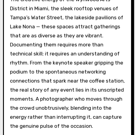
District in Miami, the sleek rooftop venues of
Tampa’s Water Street, the lakeside pavilions of
Lake Nona — these spaces attract gatherings
that are as diverse as they are vibrant.
Documenting them requires more than
technical skill; it requires an understanding of
rhythm. From the keynote speaker gripping the
podium to the spontaneous networking
connections that spark near the coffee station,
the real story of any event lies in its unscripted
moments. A photographer who moves through
the crowd unobtrusively, blending into the
energy rather than interrupting it, can capture
the genuine pulse of the occasion.