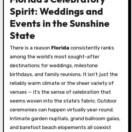
Spirit: Weddings and
Events in the Sunshine
State
There is a reason
Florida
consistently ranks
among the world’s most sought-after
destinations for weddings, milestone
birthdays, and family reunions. It isn’t just the
reliably warm climate or the sheer variety of
venues — it’s the sense of celebration that
seems woven into the state’s fabric. Outdoor
ceremonies can happen virtually year‑round.
Intimate garden nuptials, grand ballroom galas,
and barefoot beach elopements all coexist