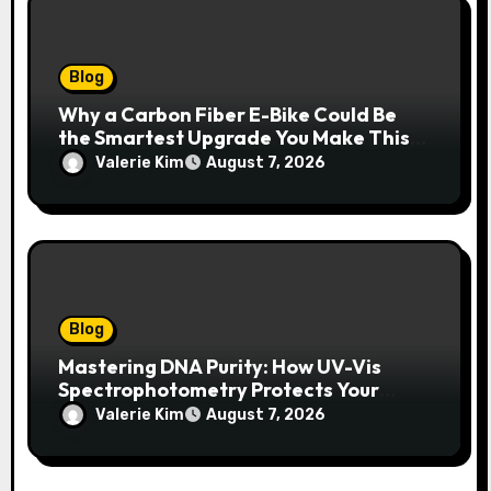
Blog
Why a Carbon Fiber E-Bike Could Be
the Smartest Upgrade You Make This
Year
Valerie Kim
August 7, 2026
Blog
Mastering DNA Purity: How UV-Vis
Spectrophotometry Protects Your
Research Integrity
Valerie Kim
August 7, 2026