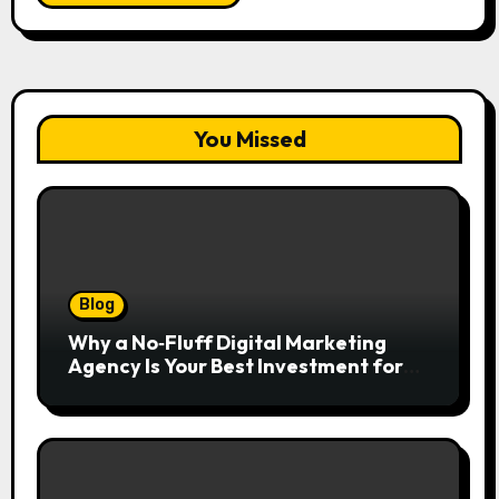
You Missed
Blog
Why a No‑Fluff Digital Marketing
Agency Is Your Best Investment for
Real Growth