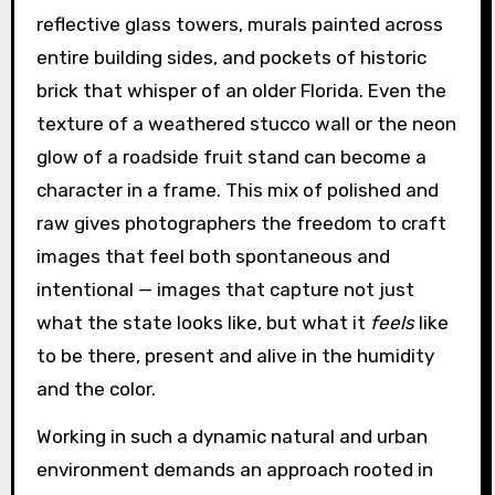
reflective glass towers, murals painted across
entire building sides, and pockets of historic
brick that whisper of an older Florida. Even the
texture of a weathered stucco wall or the neon
glow of a roadside fruit stand can become a
character in a frame. This mix of polished and
raw gives photographers the freedom to craft
images that feel both spontaneous and
intentional — images that capture not just
what the state looks like, but what it
feels
like
to be there, present and alive in the humidity
and the color.
Working in such a dynamic natural and urban
environment demands an approach rooted in