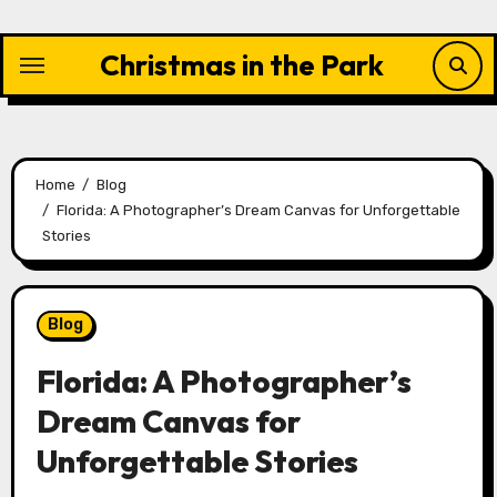
Skip
to
Christmas in the Park
content
Home
Blog
Florida: A Photographer’s Dream Canvas for Unforgettable
Stories
Blog
Florida: A Photographer’s
Dream Canvas for
Unforgettable Stories