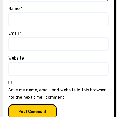
Name
*
Email
*
Website
Save my name, email, and website in this browser
for the next time I comment.