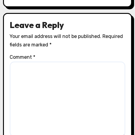
Leave a Reply
Your email address will not be published.
Required
fields are marked
*
Comment
*