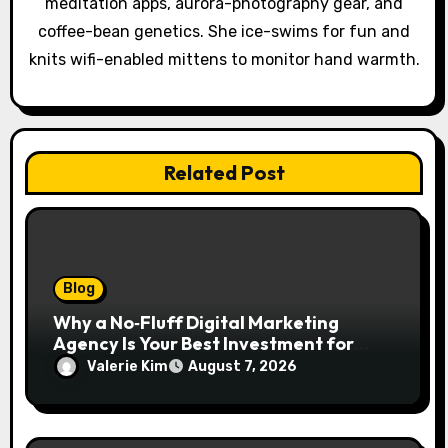
o
meditation apps, aurora-photography gear, and
coffee-bean genetics. She ice-swims for fun and
n
knits wifi-enabled mittens to monitor hand warmth.
Related Post
Blog
Why a No‑Fluff Digital Marketing
Agency Is Your Best Investment for
Real Growth
Valerie Kim
August 7, 2026