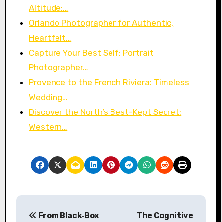
Altitude:…
Orlando Photographer for Authentic,
Heartfelt…
Capture Your Best Self: Portrait
Photographer…
Provence to the French Riviera: Timeless
Wedding…
Discover the North’s Best-Kept Secret:
Western…
P
From Black‑Box
The Cognitive