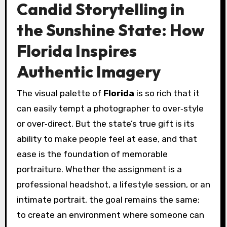
Candid Storytelling in
the Sunshine State: How
Florida Inspires
Authentic Imagery
The visual palette of
Florida
is so rich that it
can easily tempt a photographer to over‑style
or over‑direct. But the state’s true gift is its
ability to make people feel at ease, and that
ease is the foundation of memorable
portraiture. Whether the assignment is a
professional headshot, a lifestyle session, or an
intimate portrait, the goal remains the same:
to create an environment where someone can