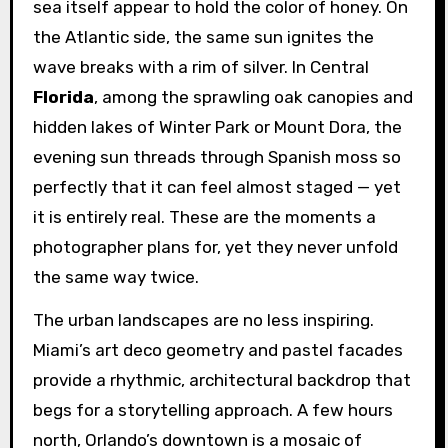
sea itself appear to hold the color of honey. On
the Atlantic side, the same sun ignites the
wave breaks with a rim of silver. In Central
Florida
, among the sprawling oak canopies and
hidden lakes of Winter Park or Mount Dora, the
evening sun threads through Spanish moss so
perfectly that it can feel almost staged — yet
it is entirely real. These are the moments a
photographer plans for, yet they never unfold
the same way twice.
The urban landscapes are no less inspiring.
Miami’s art deco geometry and pastel facades
provide a rhythmic, architectural backdrop that
begs for a storytelling approach. A few hours
north, Orlando’s downtown is a mosaic of