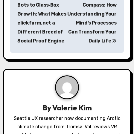
o
Bots to Glass‑Box
Compass: How
s
Growth: What Makes
Understanding Your
clickfarm.net a
Mind’s Processes
t
Different Breed of
Can Transform Your
n
Social Proof Engine
Daily Life
a
v
i
g
a
By
Valerie Kim
t
Seattle UX researcher now documenting Arctic
i
climate change from Tromsø. Val reviews VR