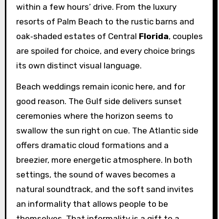
within a few hours’ drive. From the luxury
resorts of Palm Beach to the rustic barns and
oak‑shaded estates of Central
Florida
, couples
are spoiled for choice, and every choice brings
its own distinct visual language.
Beach weddings remain iconic here, and for
good reason. The Gulf side delivers sunset
ceremonies where the horizon seems to
swallow the sun right on cue. The Atlantic side
offers dramatic cloud formations and a
breezier, more energetic atmosphere. In both
settings, the sound of waves becomes a
natural soundtrack, and the soft sand invites
an informality that allows people to be
themselves. That informality is a gift to a