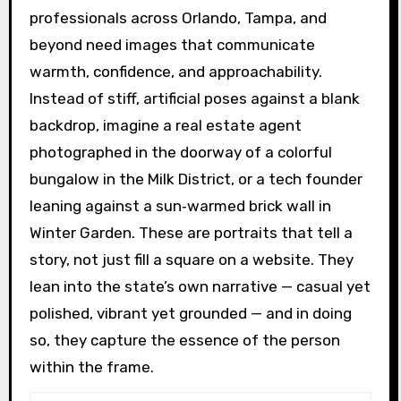
professionals across Orlando, Tampa, and
beyond need images that communicate
warmth, confidence, and approachability.
Instead of stiff, artificial poses against a blank
backdrop, imagine a real estate agent
photographed in the doorway of a colorful
bungalow in the Milk District, or a tech founder
leaning against a sun‑warmed brick wall in
Winter Garden. These are portraits that tell a
story, not just fill a square on a website. They
lean into the state’s own narrative — casual yet
polished, vibrant yet grounded — and in doing
so, they capture the essence of the person
within the frame.