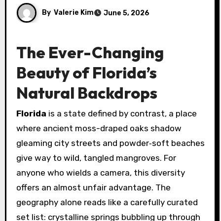
By
Valerie Kim
June 5, 2026
The Ever-Changing
Beauty of Florida’s
Natural Backdrops
Florida
is a state defined by contrast, a place
where ancient moss-draped oaks shadow
gleaming city streets and powder‑soft beaches
give way to wild, tangled mangroves. For
anyone who wields a camera, this diversity
offers an almost unfair advantage. The
geography alone reads like a carefully curated
set list: crystalline springs bubbling up through