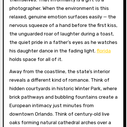
photographer. When the environment is this
relaxed, genuine emotion surfaces easily — the
nervous squeeze of a hand before the first kiss,
the unguarded roar of laughter during a toast,
the quiet pride in a father’s eyes as he watches
his daughter dance in the fading light.
florida
holds space for all of it.
Away from the coastline, the state’s interior
reveals a different kind of romance. Think of
hidden courtyards in historic Winter Park, where
brick pathways and bubbling fountains create a
European intimacy just minutes from
downtown Orlando. Think of century‑old live
oaks forming natural cathedral arches over a