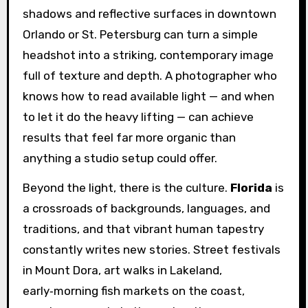
shadows and reflective surfaces in downtown
Orlando or St. Petersburg can turn a simple
headshot into a striking, contemporary image
full of texture and depth. A photographer who
knows how to read available light — and when
to let it do the heavy lifting — can achieve
results that feel far more organic than
anything a studio setup could offer.
Beyond the light, there is the culture.
Florida
is
a crossroads of backgrounds, languages, and
traditions, and that vibrant human tapestry
constantly writes new stories. Street festivals
in Mount Dora, art walks in Lakeland,
early‑morning fish markets on the coast,