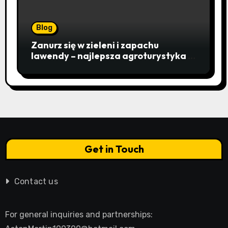
Blog
Zanurz się w zieleni i zapachu
lawendy – najlepsza agroturystyka w
Istebnej otwiera drzwi do
beskidzkiego raju
Get in Touch
Contact us
For general inquiries and partnerships: