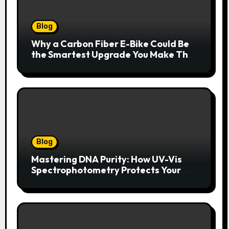
Blog
Why a Carbon Fiber E-Bike Could Be
the Smartest Upgrade You Make This
Year
Blog
Mastering DNA Purity: How UV-Vis
Spectrophotometry Protects Your
Research Integrity