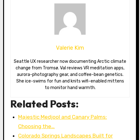
Valerie Kim
Seattle UX researcher now documenting Arctic climate
change from Tromsø. Val reviews VR meditation apps,
aurora-photography gear, and coffee-bean genetics.
She ice-swims for fun and knits wifi-enabled mittens
to monitor hand warmth.
Related Posts:
Majestic Medjool and Canary Palms:
Choosing the…
Colorado Springs Landscapes Built for