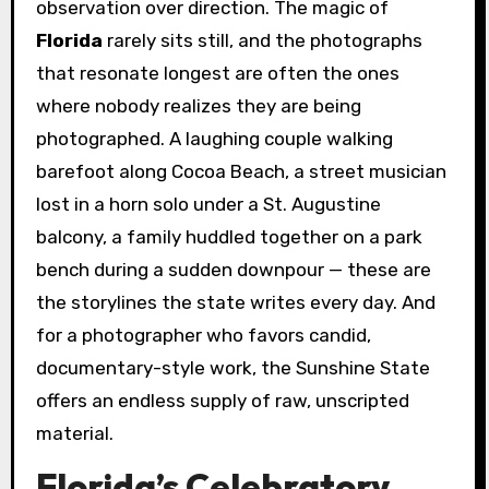
observation over direction. The magic of
Florida
rarely sits still, and the photographs
that resonate longest are often the ones
where nobody realizes they are being
photographed. A laughing couple walking
barefoot along Cocoa Beach, a street musician
lost in a horn solo under a St. Augustine
balcony, a family huddled together on a park
bench during a sudden downpour — these are
the storylines the state writes every day. And
for a photographer who favors candid,
documentary-style work, the Sunshine State
offers an endless supply of raw, unscripted
material.
Florida’s Celebratory