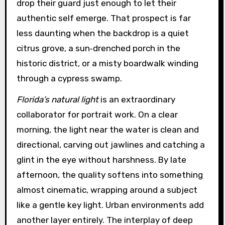
drop their guard just enough to let their
authentic self emerge. That prospect is far
less daunting when the backdrop is a quiet
citrus grove, a sun‑drenched porch in the
historic district, or a misty boardwalk winding
through a cypress swamp.
Florida’s natural light
is an extraordinary
collaborator for portrait work. On a clear
morning, the light near the water is clean and
directional, carving out jawlines and catching a
glint in the eye without harshness. By late
afternoon, the quality softens into something
almost cinematic, wrapping around a subject
like a gentle key light. Urban environments add
another layer entirely. The interplay of deep