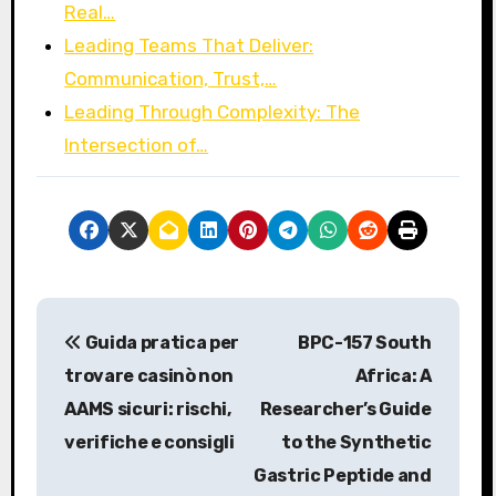
Real…
Leading Teams That Deliver:
Communication, Trust,…
Leading Through Complexity: The
Intersection of…
P
Guida pratica per
BPC-157 South
o
trovare casinò non
Africa: A
s
AAMS sicuri: rischi,
Researcher’s Guide
verifiche e consigli
to the Synthetic
t
Gastric Peptide and