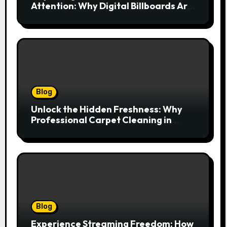
Attention: Why Digital Billboards Are
Reshaping South African Advertising
Blog
Unlock the Hidden Freshness: Why
Professional Carpet Cleaning in
Kansas City Transforms More Than
Just Your Floors
Blog
Experience Streaming Freedom: How