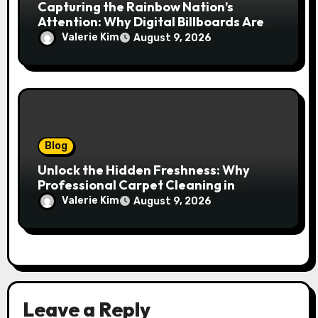
Capturing the Rainbow Nation’s
Attention: Why Digital Billboards Are
Reshaping South African Advertising
Valerie Kim
August 9, 2026
Blog
Unlock the Hidden Freshness: Why
Professional Carpet Cleaning in
Kansas City Transforms More Than
Valerie Kim
August 9, 2026
Just Your Floors
Leave a Reply