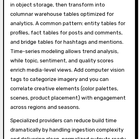
in object storage, then transform into
columnar warehouse tables optimized for
analytics. A common pattern: entity tables for
profiles, fact tables for posts and comments,
and bridge tables for hashtags and mentions.
Time-series modeling allows trend analysis,
while topic, sentiment, and quality scores
enrich media-level views. Add computer vision
tags to categorize imagery and you can
correlate creative elements (color palettes,
scenes, product placement) with engagement
across regions and seasons.
Specialized providers can reduce build time
dramatically by handling ingestion complexity
and delivering clean, normalized outputs ready