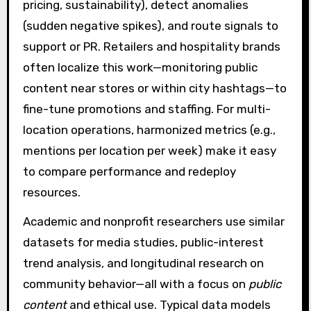
pricing, sustainability), detect anomalies
(sudden negative spikes), and route signals to
support or PR. Retailers and hospitality brands
often localize this work—monitoring public
content near stores or within city hashtags—to
fine-tune promotions and staffing. For multi-
location operations, harmonized metrics (e.g.,
mentions per location per week) make it easy
to compare performance and redeploy
resources.
Academic and nonprofit researchers use similar
datasets for media studies, public-interest
trend analysis, and longitudinal research on
community behavior—all with a focus on
public
content
and ethical use. Typical data models