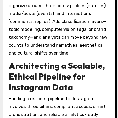
organize around three cores: profiles (entities),
media/posts (events), and interactions
(comments, replies). Add classification layers—
topic modeling, computer vision tags, or brand
taxonomy—and analysts can move beyond raw
counts to understand narratives, aesthetics,
and cultural shifts over time.
Architecting a Scalable,
Ethical Pipeline for
Instagram Data
Building a resilient pipeline for Instagram
involves three pillars: compliant access, smart
orchestration, and reliable analytics-ready