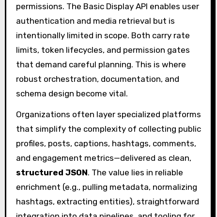
permissions. The Basic Display API enables user
authentication and media retrieval but is
intentionally limited in scope. Both carry rate
limits, token lifecycles, and permission gates
that demand careful planning. This is where
robust orchestration, documentation, and
schema design become vital.
Organizations often layer specialized platforms
that simplify the complexity of collecting public
profiles, posts, captions, hashtags, comments,
and engagement metrics—delivered as clean,
structured JSON
. The value lies in reliable
enrichment (e.g., pulling metadata, normalizing
hashtags, extracting entities), straightforward
integration into data pipelines, and tooling for