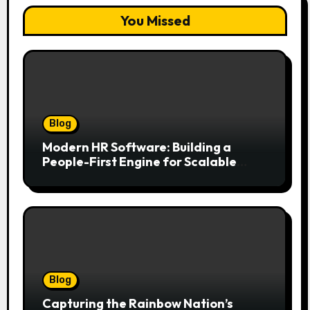
You Missed
Blog
Modern HR Software: Building a
People-First Engine for Scalable
Growth
Blog
Capturing the Rainbow Nation’s