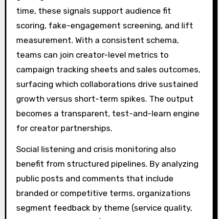
time, these signals support audience fit
scoring, fake-engagement screening, and lift
measurement. With a consistent schema,
teams can join creator-level metrics to
campaign tracking sheets and sales outcomes,
surfacing which collaborations drive sustained
growth versus short-term spikes. The output
becomes a transparent, test-and-learn engine
for creator partnerships.
Social listening and crisis monitoring also
benefit from structured pipelines. By analyzing
public posts and comments that include
branded or competitive terms, organizations
segment feedback by theme (service quality,