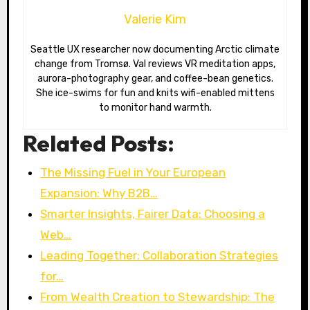
Valerie Kim
Seattle UX researcher now documenting Arctic climate
change from Tromsø. Val reviews VR meditation apps,
aurora-photography gear, and coffee-bean genetics.
She ice-swims for fun and knits wifi-enabled mittens
to monitor hand warmth.
Related Posts:
The Missing Fuel in Your European
Expansion: Why B2B…
Smarter Insights, Fairer Data: Choosing a
Web…
Leading Together: Collaboration Strategies
for…
From Wealth Creation to Stewardship: The