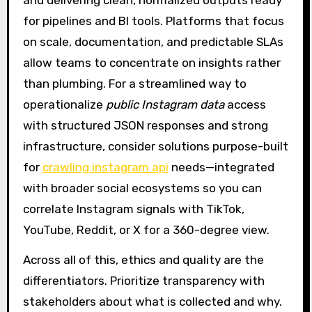
for pipelines and BI tools. Platforms that focus
on scale, documentation, and predictable SLAs
allow teams to concentrate on insights rather
than plumbing. For a streamlined way to
operationalize
public Instagram data
access
with structured JSON responses and strong
infrastructure, consider solutions purpose-built
for
crawling instagram api
needs—integrated
with broader social ecosystems so you can
correlate Instagram signals with TikTok,
YouTube, Reddit, or X for a 360-degree view.
Across all of this, ethics and quality are the
differentiators. Prioritize transparency with
stakeholders about what is collected and why.