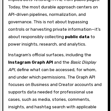
Today, the most durable approach centers on
API-driven pipelines, normalization, and
governance. This is not about bypassing
controls or harvesting private information—it’s
about responsibly collecting
public data
to
power insights, research, and analytics.
Instagram’s official surfaces, including the
Instagram Graph API
and the
Basic Display
API
, define what can be accessed, for whom,
and under which permissions. The Graph API
focuses on Business and Creator accounts and
supports data needed for professional use
cases, such as media, stories, comments,
insights, and hashtag search with applicable