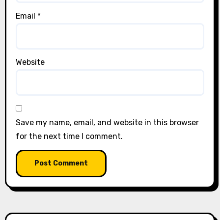
Email
*
Website
Save my name, email, and website in this browser
for the next time I comment.