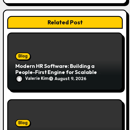
Related Post
Blog
Modern HR Software: Building a
People-First Engine for Scalable
Growth
Valerie Kim
August 9, 2026
Blog