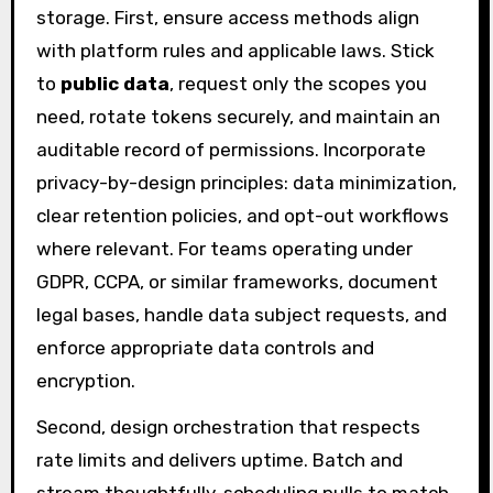
storage. First, ensure access methods align
with platform rules and applicable laws. Stick
to
public data
, request only the scopes you
need, rotate tokens securely, and maintain an
auditable record of permissions. Incorporate
privacy-by-design principles: data minimization,
clear retention policies, and opt-out workflows
where relevant. For teams operating under
GDPR, CCPA, or similar frameworks, document
legal bases, handle data subject requests, and
enforce appropriate data controls and
encryption.
Second, design orchestration that respects
rate limits and delivers uptime. Batch and