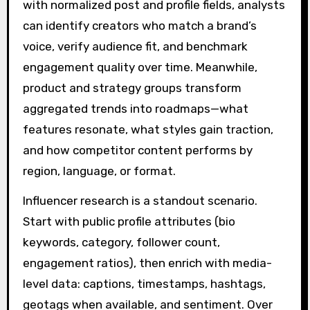
with normalized post and profile fields, analysts
can identify creators who match a brand’s
voice, verify audience fit, and benchmark
engagement quality over time. Meanwhile,
product and strategy groups transform
aggregated trends into roadmaps—what
features resonate, what styles gain traction,
and how competitor content performs by
region, language, or format.
Influencer research is a standout scenario.
Start with public profile attributes (bio
keywords, category, follower count,
engagement ratios), then enrich with media-
level data: captions, timestamps, hashtags,
geotags when available, and sentiment. Over