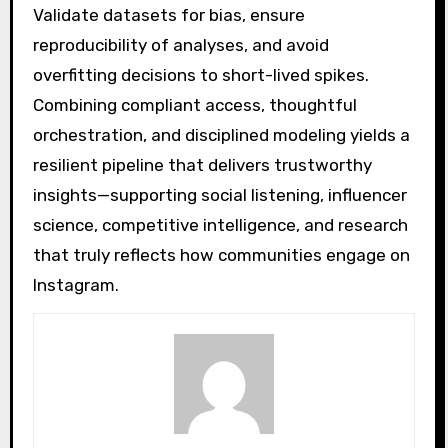
Validate datasets for bias, ensure
reproducibility of analyses, and avoid
overfitting decisions to short-lived spikes.
Combining compliant access, thoughtful
orchestration, and disciplined modeling yields a
resilient pipeline that delivers trustworthy
insights—supporting social listening, influencer
science, competitive intelligence, and research
that truly reflects how communities engage on
Instagram.