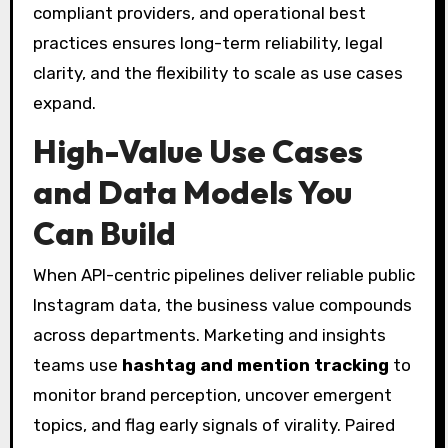
compliant providers, and operational best
practices ensures long-term reliability, legal
clarity, and the flexibility to scale as use cases
expand.
High-Value Use Cases
and Data Models You
Can Build
When API-centric pipelines deliver reliable public
Instagram data, the business value compounds
across departments. Marketing and insights
teams use
hashtag and mention tracking
to
monitor brand perception, uncover emergent
topics, and flag early signals of virality. Paired