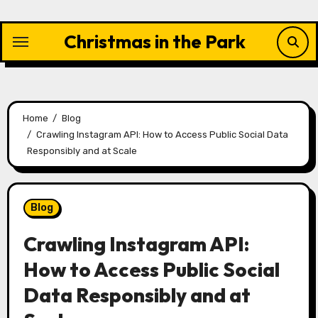
Skip
to
Christmas in the Park
content
Home
Blog
Crawling Instagram API: How to Access Public Social Data
Responsibly and at Scale
Blog
Crawling Instagram API:
How to Access Public Social
Data Responsibly and at