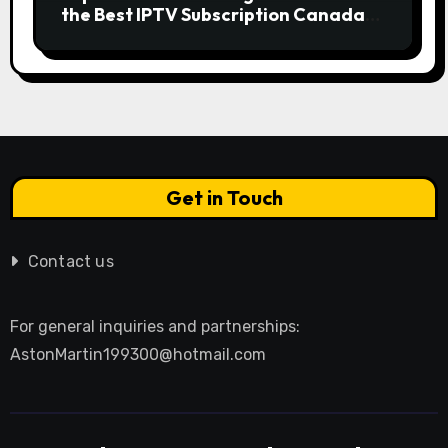
the Best IPTV Subscription Canada
Redefines Home Entertainment
Get in Touch
Contact us
For general inquiries and partnerships:
AstonMartin199300@hotmail.com