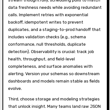
stream thoughtfully, scheduling pulls to match
data freshness needs while avoiding redundant
calls. Implement retries with exponential
backoff, idempotent writes to prevent
duplicates, and a staging-to-prod handoff that
includes validation checks (e.g., schema
conformance, null thresholds, duplicate
detection). Observability is crucial: track job
health, throughput, and field-level
completeness, and surface anomalies with
alerting. Version your schemas so downstream
dashboards and models remain stable as fields
evolve.
Third, choose storage and modeling strategies
that unlock insight. Many teams land raw JSON