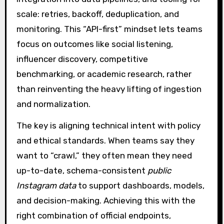
scale: retries, backoff, deduplication, and
monitoring. This “API-first” mindset lets teams
focus on outcomes like social listening,
influencer discovery, competitive
benchmarking, or academic research, rather
than reinventing the heavy lifting of ingestion
and normalization.
The key is aligning technical intent with policy
and ethical standards. When teams say they
want to “crawl,” they often mean they need
up-to-date, schema-consistent
public
Instagram data
to support dashboards, models,
and decision-making. Achieving this with the
right combination of official endpoints,