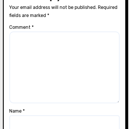
Your email address will not be published.
Required
fields are marked
*
Comment
*
Name
*