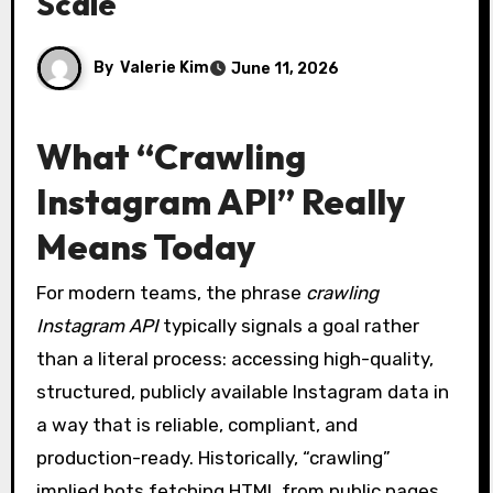
Scale
By
Valerie Kim
June 11, 2026
What “Crawling
Instagram API” Really
Means Today
For modern teams, the phrase
crawling
Instagram API
typically signals a goal rather
than a literal process: accessing high-quality,
structured, publicly available Instagram data in
a way that is reliable, compliant, and
production-ready. Historically, “crawling”
implied bots fetching HTML from public pages.