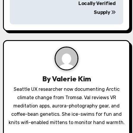
n
Locally Verified
a
Supply
v
i
g
a
t
By
Valerie Kim
i
Seattle UX researcher now documenting Arctic
o
climate change from Tromsø. Val reviews VR
meditation apps, aurora-photography gear, and
n
coffee-bean genetics. She ice-swims for fun and
knits wifi-enabled mittens to monitor hand warmth.