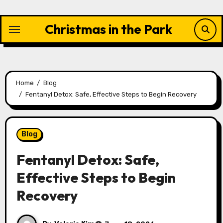
Skip
to
Christmas in the Park
content
Home
Blog
Fentanyl Detox: Safe, Effective Steps to Begin Recovery
Blog
Fentanyl Detox: Safe,
Effective Steps to Begin
Recovery