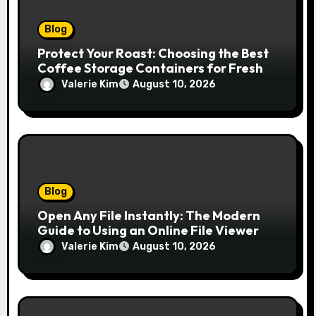
Blog
Protect Your Roast: Choosing the Best
Coffee Storage Containers for Fresh
Espresso
Valerie Kim
August 10, 2026
Blog
Open Any File Instantly: The Modern
Guide to Using an Online File Viewer
Valerie Kim
August 10, 2026