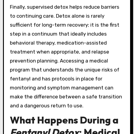
Finally, supervised detox helps reduce barriers
to continuing care. Detox alone is rarely
sufficient for long-term recovery; it is the first
step in a continuum that ideally includes
behavioral therapy, medication-assisted
treatment when appropriate, and relapse
prevention planning. Accessing a medical
program that understands the unique risks of
fentanyl and has protocols in place for
monitoring and symptom management can
make the difference between a safe transition
and a dangerous return to use.
What Happens During a
Fentanyl Detox
: Medical