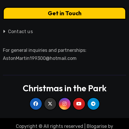
Get in Touch
Contact us
For general inquiries and partnerships:
AstonMartin199300@hotmail.com
Christmas in the Park
Copyright © All rights reserved
|
Blogarise
by