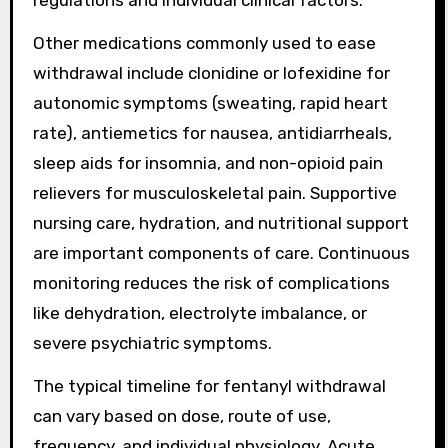
Other medications commonly used to ease
withdrawal include clonidine or lofexidine for
autonomic symptoms (sweating, rapid heart
rate), antiemetics for nausea, antidiarrheals,
sleep aids for insomnia, and non-opioid pain
relievers for musculoskeletal pain. Supportive
nursing care, hydration, and nutritional support
are important components of care. Continuous
monitoring reduces the risk of complications
like dehydration, electrolyte imbalance, or
severe psychiatric symptoms.
The typical timeline for fentanyl withdrawal
can vary based on dose, route of use,
frequency, and individual physiology. Acute