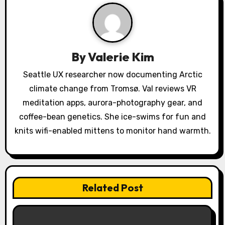
i
g
a
By
Valerie Kim
t
Seattle UX researcher now documenting Arctic
climate change from Tromsø. Val reviews VR
i
meditation apps, aurora-photography gear, and
o
coffee-bean genetics. She ice-swims for fun and
knits wifi-enabled mittens to monitor hand warmth.
n
Related Post