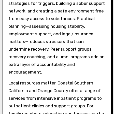
strategies for triggers, building a sober support
network, and creating a safe environment free
from easy access to substances. Practical
planning—assessing housing stability,
employment support, and legal/insurance
matters—reduces stressors that can
undermine recovery. Peer support groups,
recovery coaching, and alumni programs add an
extra layer of accountability and
encouragement.
Local resources matter. Coastal Southern
California and Orange County offer a range of
services from intensive inpatient programs to
outpatient clinics and support groups. For
family members, education and therapy can be