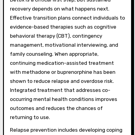
recovery depends on what happens next.
Effective transition plans connect individuals to
evidence-based therapies such as cognitive
behavioral therapy (CBT), contingency
management, motivational interviewing, and
family counseling. When appropriate,
continuing medication-assisted treatment
with methadone or buprenorphine has been
shown to reduce relapse and overdose risk.
Integrated treatment that addresses co-
occurring mental health conditions improves
outcomes and reduces the chances of
returning to use.
Relapse prevention includes developing coping