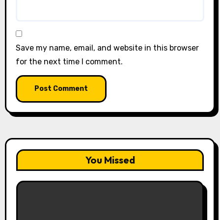
Save my name, email, and website in this browser
for the next time I comment.
You Missed