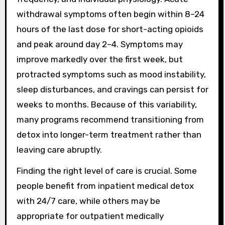
withdrawal symptoms often begin within 8–24
hours of the last dose for short-acting opioids
and peak around day 2–4. Symptoms may
improve markedly over the first week, but
protracted symptoms such as mood instability,
sleep disturbances, and cravings can persist for
weeks to months. Because of this variability,
many programs recommend transitioning from
detox into longer-term treatment rather than
leaving care abruptly.
Finding the right level of care is crucial. Some
people benefit from inpatient medical detox
with 24/7 care, while others may be
appropriate for outpatient medically