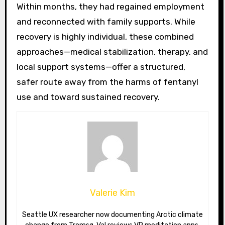
Within months, they had regained employment
and reconnected with family supports. While
recovery is highly individual, these combined
approaches—medical stabilization, therapy, and
local support systems—offer a structured,
safer route away from the harms of fentanyl
use and toward sustained recovery.
Valerie Kim
Seattle UX researcher now documenting Arctic climate