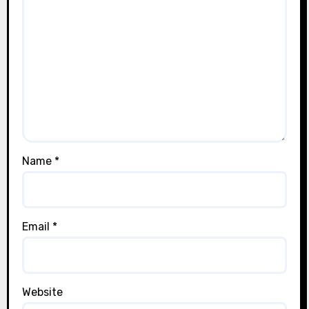
Name
*
Email
*
Website