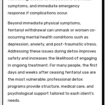
symptoms, and immediate emergency
response if complications occur.
Beyond immediate physical symptoms,
fentanyl withdrawal can unmask or worsen co-
occurring mental health conditions such as
depression, anxiety, and post-traumatic stress.
Addressing these issues during detox improves
safety and increases the likelihood of engaging
in ongoing treatment. For many people, the first
days and weeks after ceasing fentanyl use are
the most vulnerable; professional detox
programs provide structure, medical care, and
psychological support tailored to each client’s
needs.