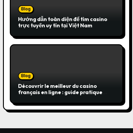
Blog
Hướng dẫn toàn diện để tìm casino
trực tuyến uy tín tại Việt Nam
Blog
Découvrir le meilleur du casino
français en ligne : guide pratique
pour jouer en toute sérénité