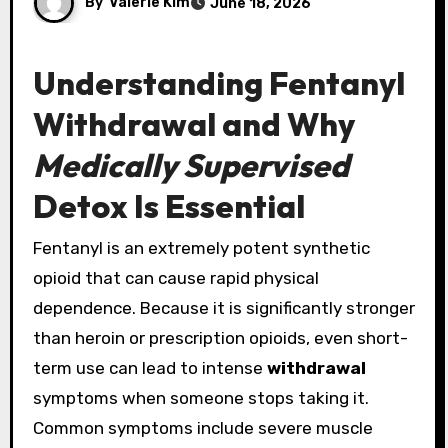
By
Valerie Kim
June 18, 2026
Understanding Fentanyl
Withdrawal and Why
Medically Supervised
Detox Is Essential
Fentanyl is an extremely potent synthetic
opioid that can cause rapid physical
dependence. Because it is significantly stronger
than heroin or prescription opioids, even short-
term use can lead to intense
withdrawal
symptoms when someone stops taking it.
Common symptoms include severe muscle