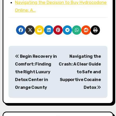
Navigating the Decision to Buy Hydrocodone
Online: A…
P
Begin Recovery in
Navigating the
o
Comfort: Finding
Crash: A Clear Guide
s
the Right Luxury
to Safe and
Detox Center in
Supportive Cocaine
t
Orange County
Detox
n
a
v