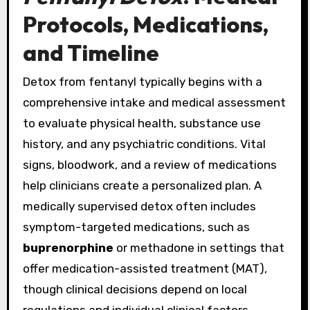
Protocols, Medications,
and Timeline
Detox from fentanyl typically begins with a
comprehensive intake and medical assessment
to evaluate physical health, substance use
history, and any psychiatric conditions. Vital
signs, bloodwork, and a review of medications
help clinicians create a personalized plan. A
medically supervised detox often includes
symptom-targeted medications, such as
buprenorphine
or methadone in settings that
offer medication-assisted treatment (MAT),
though clinical decisions depend on local
regulations and individual clinical factors.