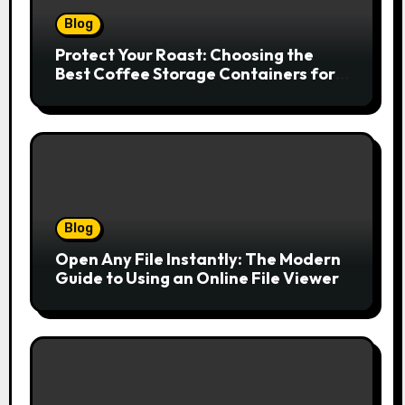
Blog
Protect Your Roast: Choosing the
Best Coffee Storage Containers for
Fresh Espresso
Blog
Open Any File Instantly: The Modern
Guide to Using an Online File Viewer