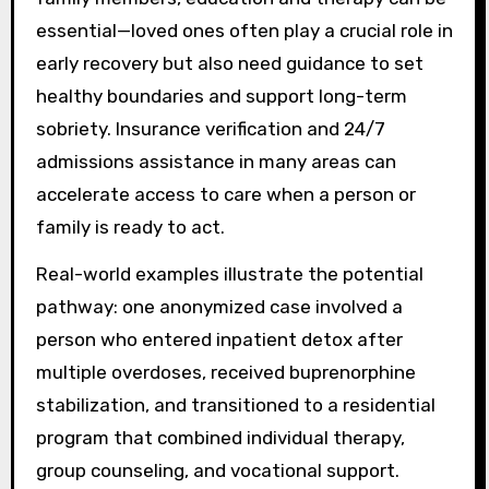
essential—loved ones often play a crucial role in
early recovery but also need guidance to set
healthy boundaries and support long-term
sobriety. Insurance verification and 24/7
admissions assistance in many areas can
accelerate access to care when a person or
family is ready to act.
Real-world examples illustrate the potential
pathway: one anonymized case involved a
person who entered inpatient detox after
multiple overdoses, received buprenorphine
stabilization, and transitioned to a residential
program that combined individual therapy,
group counseling, and vocational support.