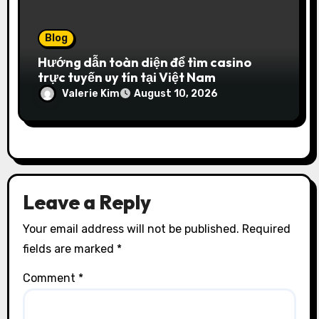
Blog
Hướng dẫn toàn diện để tìm casino
trực tuyến uy tín tại Việt Nam
Valerie Kim
August 10, 2026
Leave a Reply
Your email address will not be published.
Required
fields are marked
*
Comment
*