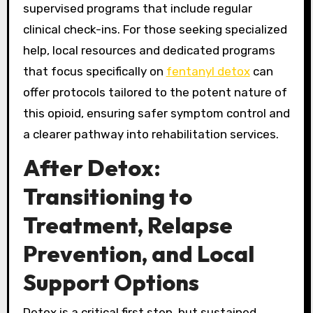
supervised programs that include regular
clinical check-ins. For those seeking specialized
help, local resources and dedicated programs
that focus specifically on
fentanyl detox
can
offer protocols tailored to the potent nature of
this opioid, ensuring safer symptom control and
a clearer pathway into rehabilitation services.
After Detox:
Transitioning to
Treatment, Relapse
Prevention, and Local
Support Options
Detox is a critical first step, but sustained