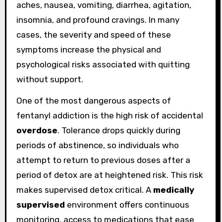
aches, nausea, vomiting, diarrhea, agitation,
insomnia, and profound cravings. In many
cases, the severity and speed of these
symptoms increase the physical and
psychological risks associated with quitting
without support.
One of the most dangerous aspects of
fentanyl addiction is the high risk of accidental
overdose
. Tolerance drops quickly during
periods of abstinence, so individuals who
attempt to return to previous doses after a
period of detox are at heightened risk. This risk
makes supervised detox critical. A
medically
supervised
environment offers continuous
monitoring, access to medications that ease