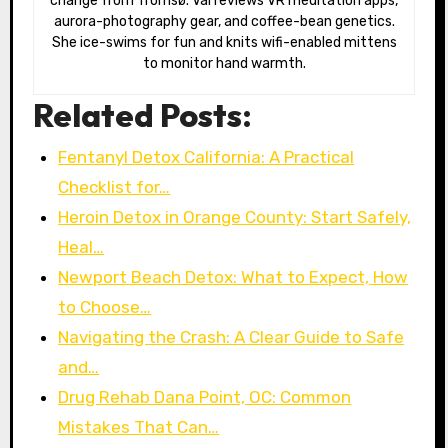
change from Tromsø. Val reviews VR meditation apps,
aurora-photography gear, and coffee-bean genetics.
She ice-swims for fun and knits wifi-enabled mittens
to monitor hand warmth.
Related Posts:
Fentanyl Detox California: A Practical
Checklist for…
Heroin Detox in Orange County: Start Safely,
Heal…
Newport Beach Detox: What to Expect, How
to Choose…
Navigating the Crash: A Clear Guide to Safe
and…
Drug Rehab Dana Point, OC: Common
Mistakes That Can…