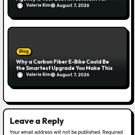
Real Growth
Valerie Kim
August 7, 2026
Blog
Why a Carbon Fiber E-Bike Could Be
the Smartest Upgrade You Make This
Year
Valerie Kim
August 7, 2026
Leave a Reply
Your email address will not be published.
Required