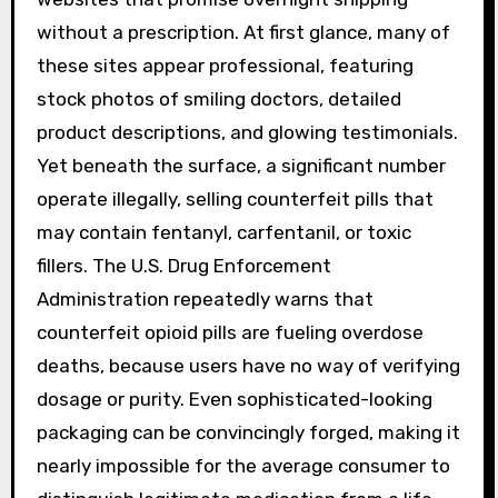
without a prescription. At first glance, many of
these sites appear professional, featuring
stock photos of smiling doctors, detailed
product descriptions, and glowing testimonials.
Yet beneath the surface, a significant number
operate illegally, selling counterfeit pills that
may contain fentanyl, carfentanil, or toxic
fillers. The U.S. Drug Enforcement
Administration repeatedly warns that
counterfeit opioid pills are fueling overdose
deaths, because users have no way of verifying
dosage or purity. Even sophisticated-looking
packaging can be convincingly forged, making it
nearly impossible for the average consumer to