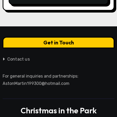
Research Integrity
Get in Touch
Contact us
For general inquiries and partnerships:
AstonMartin199300@hotmail.com
Christmas in the Park