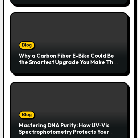
Blog
Why a Carbon Fiber E-Bike Could Be
the Smartest Upgrade You Make This
Year
Blog
Mastering DNA Purity: How UV-Vis
Spectrophotometry Protects Your