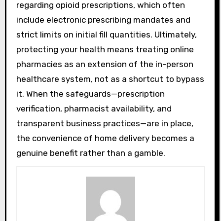
regarding opioid prescriptions, which often
include electronic prescribing mandates and
strict limits on initial fill quantities. Ultimately,
protecting your health means treating online
pharmacies as an extension of the in-person
healthcare system, not as a shortcut to bypass
it. When the safeguards—prescription
verification, pharmacist availability, and
transparent business practices—are in place,
the convenience of home delivery becomes a
genuine benefit rather than a gamble.