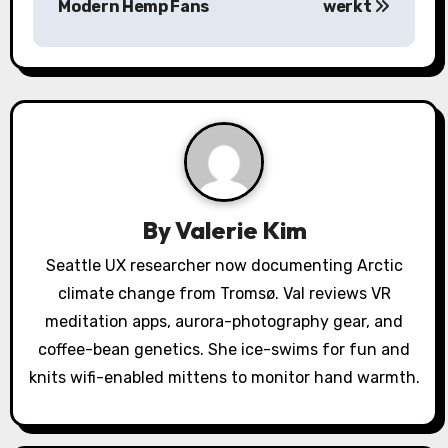
Modern Hemp Fans
werkt
n
a
v
i
g
a
By
Valerie Kim
t
Seattle UX researcher now documenting Arctic
climate change from Tromsø. Val reviews VR
i
meditation apps, aurora-photography gear, and
o
coffee-bean genetics. She ice-swims for fun and
knits wifi-enabled mittens to monitor hand warmth.
n