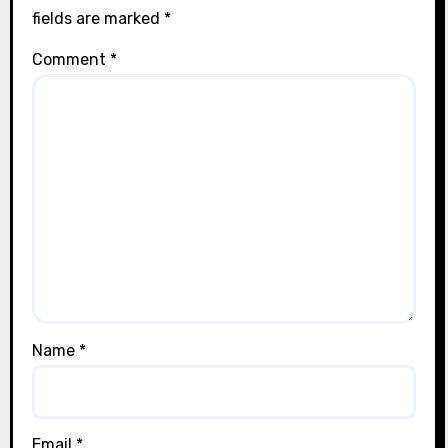
fields are marked
*
Comment
*
Name
*
Email
*