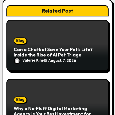
Related Post
Blog
Can a Chatbot Save Your Pet’s Life?
Inside the Rise of AI Pet Triage
Valerie Kim
August 7, 2026
Blog
Why a No‑Fluff Digital Marketing
Agency Is Your Best Investment for