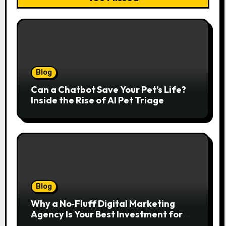
Blog
Can a Chatbot Save Your Pet’s Life?
Inside the Rise of AI Pet Triage
Blog
Why a No‑Fluff Digital Marketing
Agency Is Your Best Investment for
Real Growth