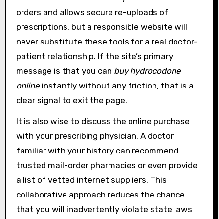
orders and allows secure re-uploads of
prescriptions, but a responsible website will
never substitute these tools for a real doctor-
patient relationship. If the site’s primary
message is that you can
buy hydrocodone
online
instantly without any friction, that is a
clear signal to exit the page.
It is also wise to discuss the online purchase
with your prescribing physician. A doctor
familiar with your history can recommend
trusted mail-order pharmacies or even provide
a list of vetted internet suppliers. This
collaborative approach reduces the chance
that you will inadvertently violate state laws