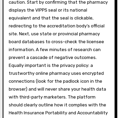
caution. Start by confirming that the pharmacy
displays the VIPPS seal or its national
equivalent and that the seal is clickable,
redirecting to the accreditation body’s official
site. Next, use state or provincial pharmacy
board databases to cross-check the licensee
information. A few minutes of research can
prevent a cascade of negative outcomes.
Equally important is the privacy policy: a
trustworthy online pharmacy uses encrypted
connections (look for the padlock icon in the
browser) and will never share your health data
with third-party marketers. The platform
should clearly outline how it complies with the
Health Insurance Portability and Accountability