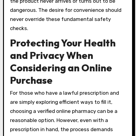
the product never arrives or turns out to be
dangerous. The desire for convenience should
never override these fundamental safety
checks.
Protecting Your Health
and Privacy When
Considering an Online
Purchase
For those who have a lawful prescription and
are simply exploring efficient ways to fill it,
choosing a verified online pharmacy can be a
reasonable option. However, even with a
prescription in hand, the process demands