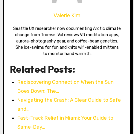
Valerie Kim
Seattle UX researcher now documenting Arctic climate
change from Tromsø. Val reviews VR meditation apps,
aurora-photography gear, and coffee-bean genetics.
She ice-swims for fun and knits wifi-enabled mittens
to monitor hand warmth.
Related Posts:
Rediscovering Connection When the Sun
Goes Down: The…
Navigating the Crash: A Clear Guide to Safe
and…
Fast-Track Relief in Miami: Your Guide to
Same-Day…