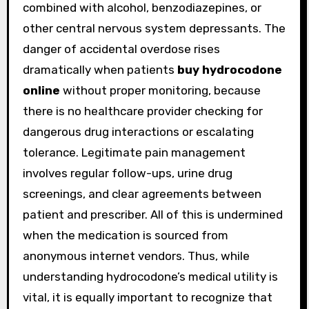
combined with alcohol, benzodiazepines, or
other central nervous system depressants. The
danger of accidental overdose rises
dramatically when patients
buy hydrocodone
online
without proper monitoring, because
there is no healthcare provider checking for
dangerous drug interactions or escalating
tolerance. Legitimate pain management
involves regular follow-ups, urine drug
screenings, and clear agreements between
patient and prescriber. All of this is undermined
when the medication is sourced from
anonymous internet vendors. Thus, while
understanding hydrocodone’s medical utility is
vital, it is equally important to recognize that