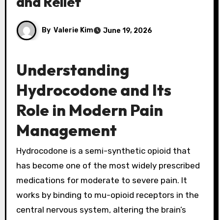
and Relief
By
Valerie Kim
June 19, 2026
Understanding
Hydrocodone and Its
Role in Modern Pain
Management
Hydrocodone is a semi-synthetic opioid that
has become one of the most widely prescribed
medications for moderate to severe pain. It
works by binding to mu-opioid receptors in the
central nervous system, altering the brain’s