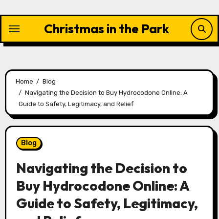
Skip
to
Christmas in the Park
content
Home
Blog
Navigating the Decision to Buy Hydrocodone Online: A
Guide to Safety, Legitimacy, and Relief
Blog
Navigating the Decision to
Buy Hydrocodone Online: A
Guide to Safety, Legitimacy,