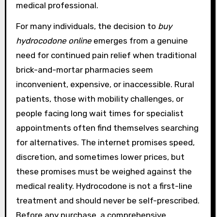
medical professional.
For many individuals, the decision to
buy
hydrocodone online
emerges from a genuine
need for continued pain relief when traditional
brick-and-mortar pharmacies seem
inconvenient, expensive, or inaccessible. Rural
patients, those with mobility challenges, or
people facing long wait times for specialist
appointments often find themselves searching
for alternatives. The internet promises speed,
discretion, and sometimes lower prices, but
these promises must be weighed against the
medical reality. Hydrocodone is not a first-line
treatment and should never be self-prescribed.
Before any purchase, a comprehensive