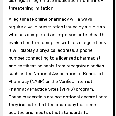
distinguish legitimate medication from a life-
threatening imitation.
A legitimate online pharmacy will always
require a valid prescription issued by a clinician
who has completed an in-person or telehealth
evaluation that complies with local regulations.
It will display a physical address, a phone
number connecting to a licensed pharmacist,
and certification seals from recognized bodies
such as the National Association of Boards of
Pharmacy (NABP) or the Verified Internet
Pharmacy Practice Sites (VIPPS) program.
These credentials are not optional decorations;
they indicate that the pharmacy has been
audited and meets strict standards for