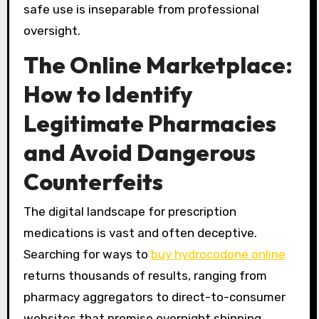
safe use is inseparable from professional
oversight.
The Online Marketplace:
How to Identify
Legitimate Pharmacies
and Avoid Dangerous
Counterfeits
The digital landscape for prescription
medications is vast and often deceptive.
Searching for ways to
buy hydrocodone online
returns thousands of results, ranging from
pharmacy aggregators to direct-to-consumer
websites that promise overnight shipping