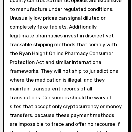
quality control. Authentic opioids are expensive
to manufacture under regulated conditions.
Unusually low prices can signal diluted or
completely fake tablets. Additionally,
legitimate pharmacies invest in discreet yet
trackable shipping methods that comply with
the Ryan Haight Online Pharmacy Consumer
Protection Act and similar international
frameworks. They will not ship to jurisdictions
where the medication is illegal, and they
maintain transparent records of all
transactions. Consumers should be wary of
sites that accept only cryptocurrency or money
transfers, because these payment methods
are impossible to trace and offer no recourse if