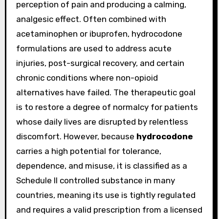
perception of pain and producing a calming,
analgesic effect. Often combined with
acetaminophen or ibuprofen, hydrocodone
formulations are used to address acute
injuries, post-surgical recovery, and certain
chronic conditions where non-opioid
alternatives have failed. The therapeutic goal
is to restore a degree of normalcy for patients
whose daily lives are disrupted by relentless
discomfort. However, because
hydrocodone
carries a high potential for tolerance,
dependence, and misuse, it is classified as a
Schedule II controlled substance in many
countries, meaning its use is tightly regulated
and requires a valid prescription from a licensed