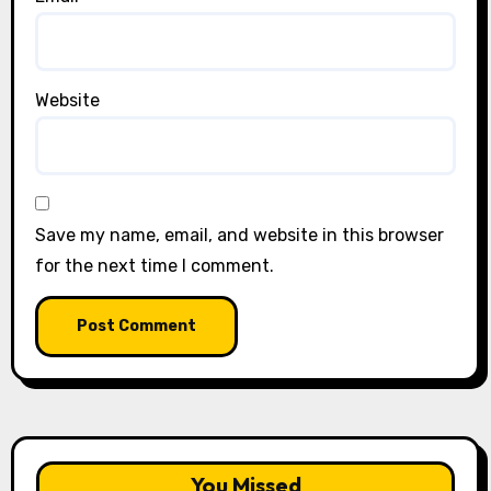
Website
Save my name, email, and website in this browser
for the next time I comment.
You Missed