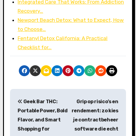
Integrated Care That Works: From Addiction
Recovery…
Newport Beach Detox: What to Expect, How
to Choose…
Fentanyl Detox California: A Practical
Checklist for…
P
Geek Bar THC:
Grip op risico’s en
o
Portable Power, Bold
rendement: zo kies
s
Flavor, and Smart
je contractbeheer
Shopping for
software die echt
t