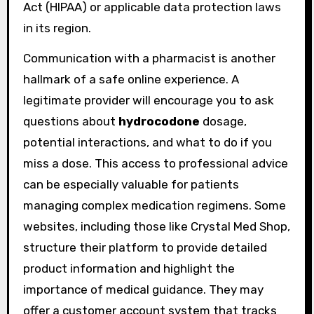
Act (HIPAA) or applicable data protection laws
in its region.
Communication with a pharmacist is another
hallmark of a safe online experience. A
legitimate provider will encourage you to ask
questions about
hydrocodone
dosage,
potential interactions, and what to do if you
miss a dose. This access to professional advice
can be especially valuable for patients
managing complex medication regimens. Some
websites, including those like Crystal Med Shop,
structure their platform to provide detailed
product information and highlight the
importance of medical guidance. They may
offer a customer account system that tracks