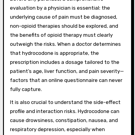
evaluation by a physician is essential: the
underlying cause of pain must be diagnosed,
non-opioid therapies should be explored, and
the benefits of opioid therapy must clearly
outweigh the risks. When a doctor determines
that hydrocodone is appropriate, the
prescription includes a dosage tailored to the
patient’s age, liver function, and pain severity—
factors that an online questionnaire can never
fully capture.
It is also crucial to understand the side-effect
profile and interaction risks. Hydrocodone can
cause drowsiness, constipation, nausea, and
respiratory depression, especially when