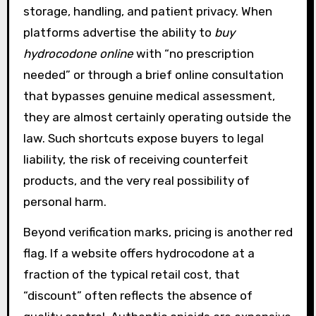
storage, handling, and patient privacy. When
platforms advertise the ability to
buy
hydrocodone online
with “no prescription
needed” or through a brief online consultation
that bypasses genuine medical assessment,
they are almost certainly operating outside the
law. Such shortcuts expose buyers to legal
liability, the risk of receiving counterfeit
products, and the very real possibility of
personal harm.
Beyond verification marks, pricing is another red
flag. If a website offers hydrocodone at a
fraction of the typical retail cost, that
“discount” often reflects the absence of