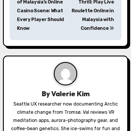
of Malaysia’s Online
Thrill: Play Live
s
Casino Scene: What
Roulette Online in
Every Player Should
Malaysia with
t
Know
Confidence
n
a
v
i
g
a
By
Valerie Kim
t
Seattle UX researcher now documenting Arctic
climate change from Tromsø. Val reviews VR
i
meditation apps, aurora-photography gear, and
o
coffee-bean genetics. She ice-swims for fun and