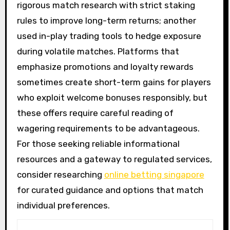
rigorous match research with strict staking
rules to improve long-term returns; another
used in-play trading tools to hedge exposure
during volatile matches. Platforms that
emphasize promotions and loyalty rewards
sometimes create short-term gains for players
who exploit welcome bonuses responsibly, but
these offers require careful reading of
wagering requirements to be advantageous.
For those seeking reliable informational
resources and a gateway to regulated services,
consider researching
online betting singapore
for curated guidance and options that match
individual preferences.