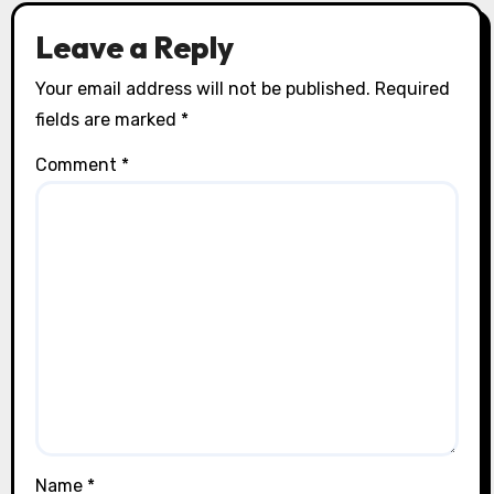
Leave a Reply
Your email address will not be published.
Required
fields are marked
*
Comment
*
Name
*