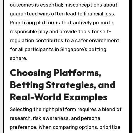
outcomes is essential; misconceptions about
guaranteed wins often lead to financial loss.
Prioritizing platforms that actively promote
responsible play and provide tools for self-
regulation contributes to a safer environment
for all participants in Singapore’s betting
sphere.
Choosing Platforms,
Betting Strategies, and
Real-World Examples
Selecting the right platform requires a blend of
research, risk awareness, and personal
preference. When comparing options, prioritize