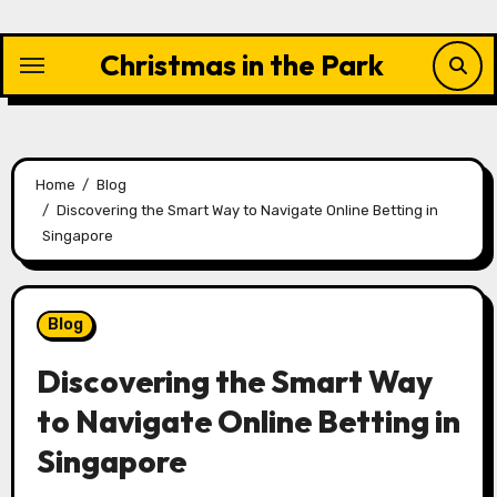
Skip
to
Christmas in the Park
content
Home
Blog
Discovering the Smart Way to Navigate Online Betting in
Singapore
Blog
Discovering the Smart Way
to Navigate Online Betting in
Singapore