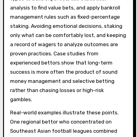
analysis to find value bets, and apply bankroll
management rules such as fixed-percentage
staking. Avoiding emotional decisions, staking
only what can be comfortably lost, and keeping
a record of wagers to analyze outcomes are
proven practices. Case studies from
experienced bettors show that long-term
success is more often the product of sound
money management and selective betting
rather than chasing losses or high-risk
gambles.
Real-world examples illustrate these points.
One regional bettor who concentrated on
Southeast Asian football leagues combined