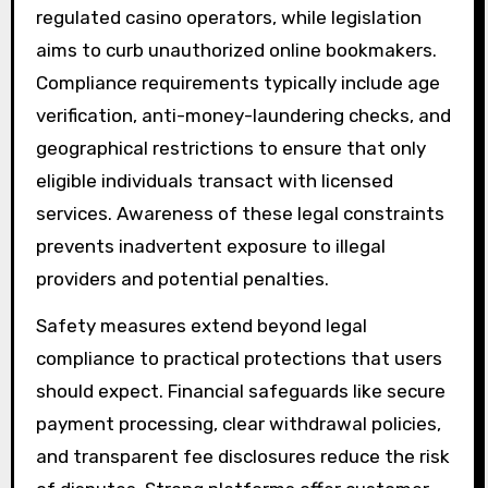
regulated casino operators, while legislation
aims to curb unauthorized online bookmakers.
Compliance requirements typically include age
verification, anti-money-laundering checks, and
geographical restrictions to ensure that only
eligible individuals transact with licensed
services. Awareness of these legal constraints
prevents inadvertent exposure to illegal
providers and potential penalties.
Safety measures extend beyond legal
compliance to practical protections that users
should expect. Financial safeguards like secure
payment processing, clear withdrawal policies,
and transparent fee disclosures reduce the risk