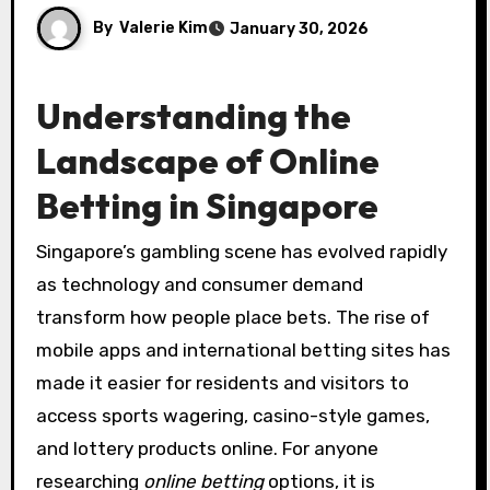
By
Valerie Kim
January 30, 2026
Understanding the
Landscape of Online
Betting in Singapore
Singapore’s gambling scene has evolved rapidly
as technology and consumer demand
transform how people place bets. The rise of
mobile apps and international betting sites has
made it easier for residents and visitors to
access sports wagering, casino-style games,
and lottery products online. For anyone
researching
online betting
options, it is