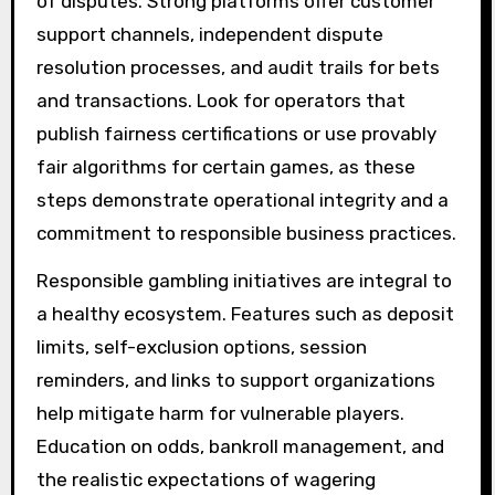
of disputes. Strong platforms offer customer
support channels, independent dispute
resolution processes, and audit trails for bets
and transactions. Look for operators that
publish fairness certifications or use provably
fair algorithms for certain games, as these
steps demonstrate operational integrity and a
commitment to responsible business practices.
Responsible gambling initiatives are integral to
a healthy ecosystem. Features such as deposit
limits, self-exclusion options, session
reminders, and links to support organizations
help mitigate harm for vulnerable players.
Education on odds, bankroll management, and
the realistic expectations of wagering