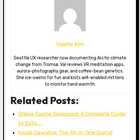
Valerie Kim
Seattle UX researcher now documenting Arctic climate
change from Tromsø. Val reviews VR meditation apps,
aurora-photography gear, and coffee-bean genetics.
She ice-swims for fun and knits wifi-enabled mittens
to monitor hand warmth.
Related Posts:
Online Casino Singapore: A Complete Guide
to Safe,…
Inside Dewalive: The All-in-One Digital