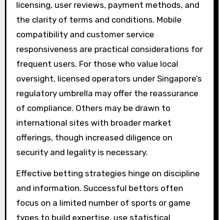
licensing, user reviews, payment methods, and
the clarity of terms and conditions. Mobile
compatibility and customer service
responsiveness are practical considerations for
frequent users. For those who value local
oversight, licensed operators under Singapore’s
regulatory umbrella may offer the reassurance
of compliance. Others may be drawn to
international sites with broader market
offerings, though increased diligence on
security and legality is necessary.
Effective betting strategies hinge on discipline
and information. Successful bettors often
focus on a limited number of sports or game
types to build expertise, use statistical