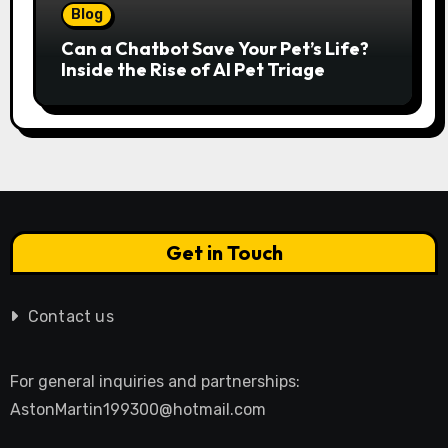
Blog
Can a Chatbot Save Your Pet’s Life?
Inside the Rise of AI Pet Triage
Get in Touch
Contact us
For general inquiries and partnerships:
AstonMartin199300@hotmail.com