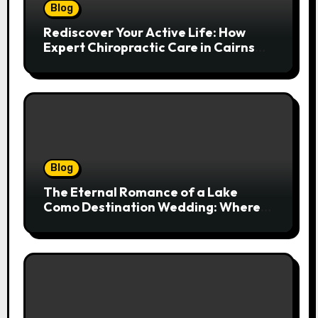
Blog
Rediscover Your Active Life: How
Expert Chiropractic Care in Cairns
Transforms Pain into Possibility
Blog
The Eternal Romance of a Lake
Como Destination Wedding: Where
Italian Elegance Meets Alpine
Serenity