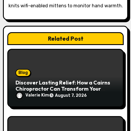
knits wifi-enabled mittens to monitor hand warmth.
n
Related Post
Blog
Discover Lasting Relief: How a Cairns
Chiropractor Can Transform Your
Spinal Health
Valerie Kim
August 7, 2026