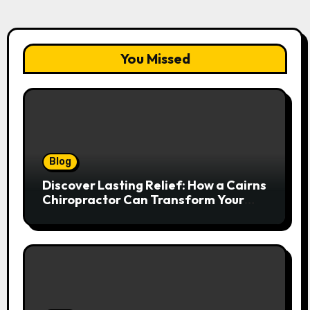
You Missed
Blog
Discover Lasting Relief: How a Cairns
Chiropractor Can Transform Your
Spinal Health