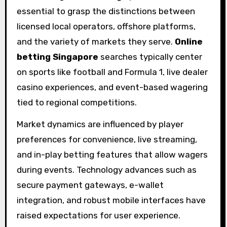
essential to grasp the distinctions between
licensed local operators, offshore platforms,
and the variety of markets they serve.
Online
betting Singapore
searches typically center
on sports like football and Formula 1, live dealer
casino experiences, and event-based wagering
tied to regional competitions.
Market dynamics are influenced by player
preferences for convenience, live streaming,
and in-play betting features that allow wagers
during events. Technology advances such as
secure payment gateways, e-wallet
integration, and robust mobile interfaces have
raised expectations for user experience.