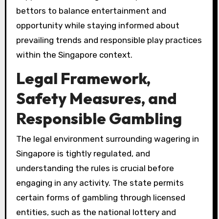
bettors to balance entertainment and
opportunity while staying informed about
prevailing trends and responsible play practices
within the Singapore context.
Legal Framework,
Safety Measures, and
Responsible Gambling
The legal environment surrounding wagering in
Singapore is tightly regulated, and
understanding the rules is crucial before
engaging in any activity. The state permits
certain forms of gambling through licensed
entities, such as the national lottery and