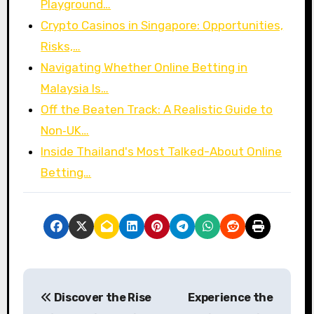
Playground…
Crypto Casinos in Singapore: Opportunities,
Risks,…
Navigating Whether Online Betting in
Malaysia Is…
Off the Beaten Track: A Realistic Guide to
Non‑UK…
Inside Thailand's Most Talked-About Online
Betting…
P
Discover the Rise
Experience the
o