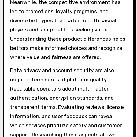
Meanwhile, the competitive environment has
led to promotions, loyalty programs, and
diverse bet types that cater to both casual
players and sharp bettors seeking value.
Understanding these product differences helps
bettors make informed choices and recognize
where value and fairness are offered.
Data privacy and account security are also
major determinants of platform quality.
Reputable operators adopt multi-factor
authentication, encryption standards, and
transparent terms. Evaluating reviews, license
information, and user feedback can reveal
which services prioritize safety and customer
support. Researching these aspects allows