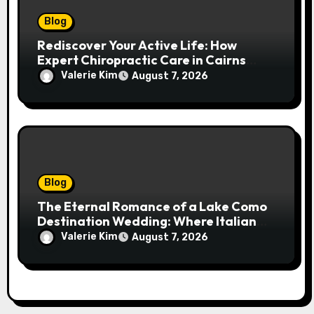
Blog
Rediscover Your Active Life: How
Expert Chiropractic Care in Cairns
Transforms Pain into Possibility
Valerie Kim
August 7, 2026
Blog
The Eternal Romance of a Lake Como
Destination Wedding: Where Italian
Elegance Meets Alpine Serenity
Valerie Kim
August 7, 2026