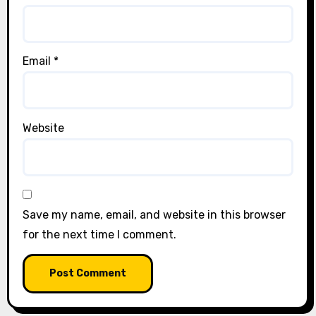
Email
*
Website
Save my name, email, and website in this browser
for the next time I comment.