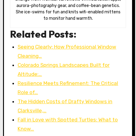
aurora-photography gear, and coffee-bean genetics.
She ice-swims for fun and knits wifi-enabled mittens
to monitor hand warmth.
Related Posts:
Seeing Clearly: How Professional Window
Cleaning…
Colorado Springs Landscapes Built for
Altitude:…
Resilience Meets Refinement: The Critical
Role of…
The Hidden Costs of Drafty Windows in
Clarksville,…
Fall in Love with Spotted Turtles: What to
Know…