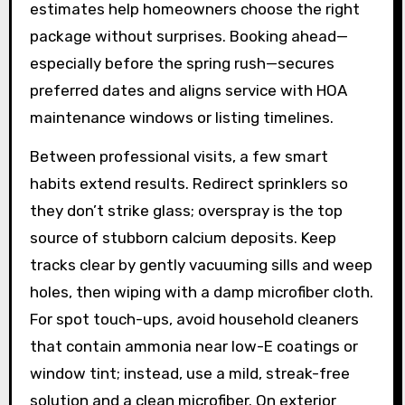
estimates help homeowners choose the right
package without surprises. Booking ahead—
especially before the spring rush—secures
preferred dates and aligns service with HOA
maintenance windows or listing timelines.
Between professional visits, a few smart
habits extend results. Redirect sprinklers so
they don’t strike glass; overspray is the top
source of stubborn calcium deposits. Keep
tracks clear by gently vacuuming sills and weep
holes, then wiping with a damp microfiber cloth.
For spot touch-ups, avoid household cleaners
that contain ammonia near low-E coatings or
window tint; instead, use a mild, streak-free
solution and a clean microfiber. On exterior