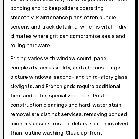
bonding and to keep sliders operating
smoothly. Maintenance plans often bundle
screens and track detailing, which is vital in dry
climates where grit can compromise seals and
rolling hardware.
Pricing varies with window count, pane
complexity, accessibility, and add-ons. Large
picture windows, second- and third-story glass,
skylights, and French grids require additional
time and often specialized tools. Post-
construction cleanings and hard-water stain
removal are distinct services: removing bonded
minerals or construction debris is more involved
than routine washing. Clear, up-front