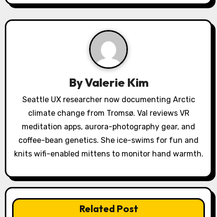
i
g
a
t
By
Valerie Kim
i
Seattle UX researcher now documenting Arctic
o
climate change from Tromsø. Val reviews VR
meditation apps, aurora-photography gear, and
n
coffee-bean genetics. She ice-swims for fun and
knits wifi-enabled mittens to monitor hand warmth.
Related Post