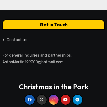
Get in Touch
Contact us
For general inquiries and partnerships:
AstonMartin199300@hotmail.com
Christmas in the Park