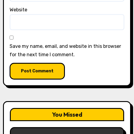
Website
Save my name, email, and website in this browser
for the next time I comment.
You Missed