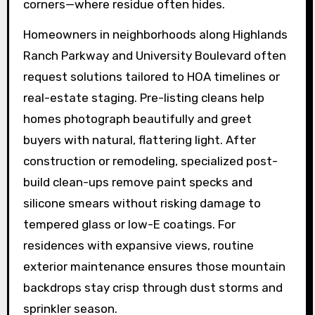
corners—where residue often hides.
Homeowners in neighborhoods along Highlands
Ranch Parkway and University Boulevard often
request solutions tailored to HOA timelines or
real-estate staging. Pre-listing cleans help
homes photograph beautifully and greet
buyers with natural, flattering light. After
construction or remodeling, specialized post-
build clean-ups remove paint specks and
silicone smears without risking damage to
tempered glass or low-E coatings. For
residences with expansive views, routine
exterior maintenance ensures those mountain
backdrops stay crisp through dust storms and
sprinkler season.