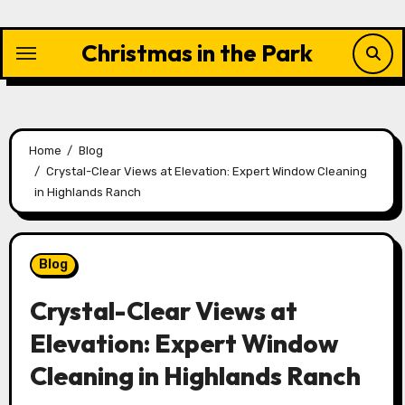
Skip
to
Christmas in the Park
content
Home
Blog
Crystal-Clear Views at Elevation: Expert Window Cleaning
in Highlands Ranch
Blog
Crystal-Clear Views at
Elevation: Expert Window
Cleaning in Highlands Ranch