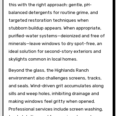
this with the right approach: gentle, pH-
balanced detergents for routine grime, and
targeted restoration techniques when
stubborn buildup appears. When appropriate,
purified-water systems—deionized and free of
minerals—leave windows to dry spot-free, an
ideal solution for second-story exteriors and
skylights common in local homes.
Beyond the glass, the Highlands Ranch
environment also challenges screens, tracks,
and seals. Wind-driven grit accumulates along
sills and weep holes, inhibiting drainage and
making windows feel gritty when opened.
Professional services include screen washing,