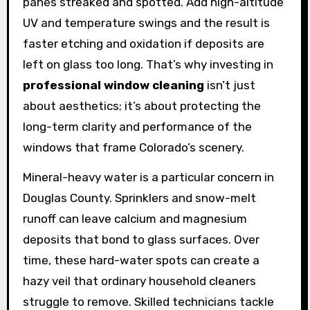
panes streaked and spotted. Add high-altitude
UV and temperature swings and the result is
faster etching and oxidation if deposits are
left on glass too long. That’s why investing in
professional window cleaning
isn’t just
about aesthetics; it’s about protecting the
long-term clarity and performance of the
windows that frame Colorado’s scenery.
Mineral-heavy water is a particular concern in
Douglas County. Sprinklers and snow-melt
runoff can leave calcium and magnesium
deposits that bond to glass surfaces. Over
time, these hard-water spots can create a
hazy veil that ordinary household cleaners
struggle to remove. Skilled technicians tackle