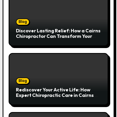
Blog
Discover Lasting Relief: How a Cairns
Chiropractor Can Transform Your
Spinal Health
Blog
Rediscover Your Active Life: How
Expert Chiropractic Care in Cairns
Transforms Pain into Possibility