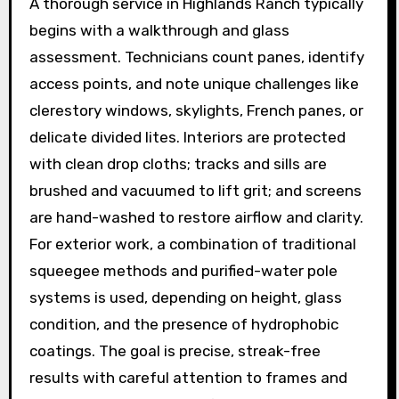
A thorough service in Highlands Ranch typically
begins with a walkthrough and glass
assessment. Technicians count panes, identify
access points, and note unique challenges like
clerestory windows, skylights, French panes, or
delicate divided lites. Interiors are protected
with clean drop cloths; tracks and sills are
brushed and vacuumed to lift grit; and screens
are hand-washed to restore airflow and clarity.
For exterior work, a combination of traditional
squeegee methods and purified-water pole
systems is used, depending on height, glass
condition, and the presence of hydrophobic
coatings. The goal is precise, streak-free
results with careful attention to frames and