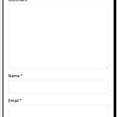
Name
*
Email
*