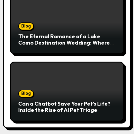
Blog
The Eternal Romance of a Lake
Como Destination Wedding: Where
Italian Elegance Meets Alpine
Serenity
Blog
Can a Chatbot Save Your Pet’s Life?
Inside the Rise of AI Pet Triage