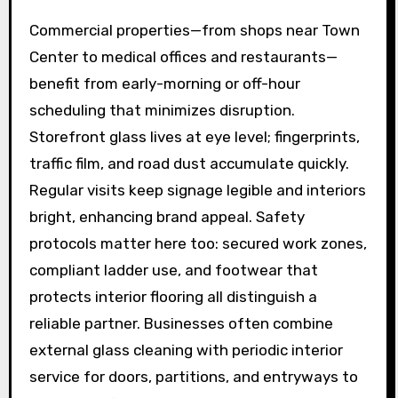
Commercial properties—from shops near Town
Center to medical offices and restaurants—
benefit from early-morning or off-hour
scheduling that minimizes disruption.
Storefront glass lives at eye level; fingerprints,
traffic film, and road dust accumulate quickly.
Regular visits keep signage legible and interiors
bright, enhancing brand appeal. Safety
protocols matter here too: secured work zones,
compliant ladder use, and footwear that
protects interior flooring all distinguish a
reliable partner. Businesses often combine
external glass cleaning with periodic interior
service for doors, partitions, and entryways to