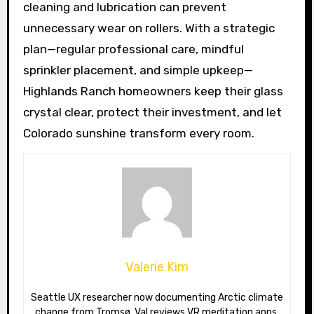
cleaning and lubrication can prevent
unnecessary wear on rollers. With a strategic
plan—regular professional care, mindful
sprinkler placement, and simple upkeep—
Highlands Ranch homeowners keep their glass
crystal clear, protect their investment, and let
Colorado sunshine transform every room.
Valerie Kim
Seattle UX researcher now documenting Arctic climate
change from Tromsø. Val reviews VR meditation apps,