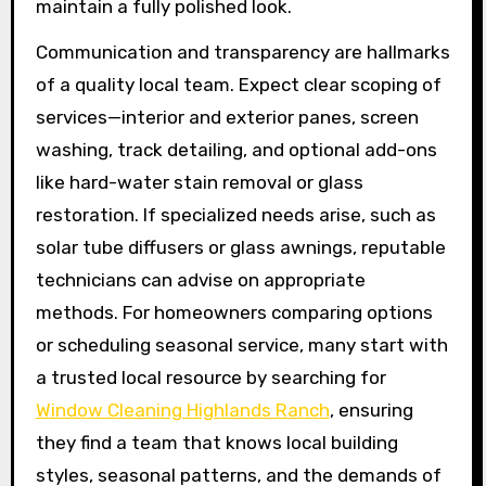
maintain a fully polished look.
Communication and transparency are hallmarks
of a quality local team. Expect clear scoping of
services—interior and exterior panes, screen
washing, track detailing, and optional add-ons
like hard-water stain removal or glass
restoration. If specialized needs arise, such as
solar tube diffusers or glass awnings, reputable
technicians can advise on appropriate
methods. For homeowners comparing options
or scheduling seasonal service, many start with
a trusted local resource by searching for
Window Cleaning Highlands Ranch
, ensuring
they find a team that knows local building
styles, seasonal patterns, and the demands of