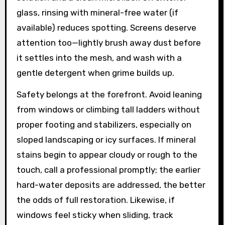
glass, rinsing with mineral-free water (if
available) reduces spotting. Screens deserve
attention too—lightly brush away dust before
it settles into the mesh, and wash with a
gentle detergent when grime builds up.
Safety belongs at the forefront. Avoid leaning
from windows or climbing tall ladders without
proper footing and stabilizers, especially on
sloped landscaping or icy surfaces. If mineral
stains begin to appear cloudy or rough to the
touch, call a professional promptly; the earlier
hard-water deposits are addressed, the better
the odds of full restoration. Likewise, if
windows feel sticky when sliding, track