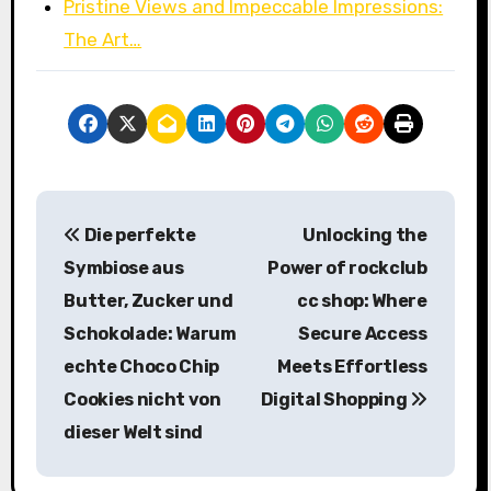
Pristine Views and Impeccable Impressions:
The Art…
P
Die perfekte
Unlocking the
o
Symbiose aus
Power of rockclub
s
Butter, Zucker und
cc shop: Where
Schokolade: Warum
Secure Access
t
echte Choco Chip
Meets Effortless
n
Cookies nicht von
Digital Shopping
a
dieser Welt sind
v