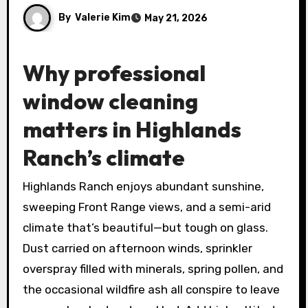
By
Valerie Kim
May 21, 2026
Why professional
window cleaning
matters in Highlands
Ranch’s climate
Highlands Ranch enjoys abundant sunshine,
sweeping Front Range views, and a semi-arid
climate that’s beautiful—but tough on glass.
Dust carried on afternoon winds, sprinkler
overspray filled with minerals, spring pollen, and
the occasional wildfire ash all conspire to leave