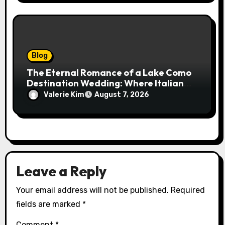
Blog
The Eternal Romance of a Lake Como
Destination Wedding: Where Italian
Elegance Meets Alpine Serenity
Valerie Kim
August 7, 2026
Leave a Reply
Your email address will not be published.
Required
fields are marked
*
Comment
*