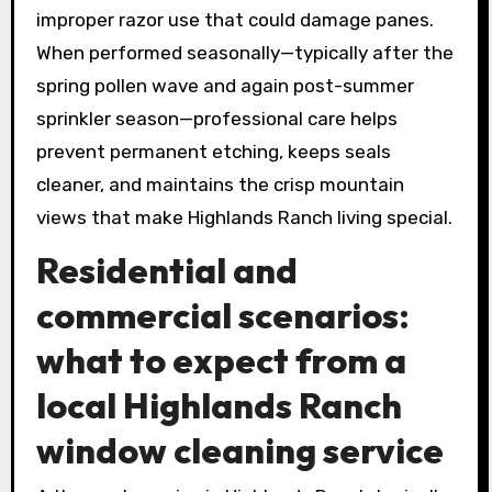
improper razor use that could damage panes.
When performed seasonally—typically after the
spring pollen wave and again post-summer
sprinkler season—professional care helps
prevent permanent etching, keeps seals
cleaner, and maintains the crisp mountain
views that make Highlands Ranch living special.
Residential and
commercial scenarios:
what to expect from a
local Highlands Ranch
window cleaning service