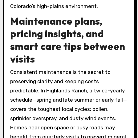
Colorado’s high-plains environment.
Maintenance plans,
pricing insights, and
smart care tips between
visits
Consistent maintenance is the secret to
preserving clarity and keeping costs
predictable. In Highlands Ranch, a twice-yearly
schedule—spring and late summer or early fall—
covers the toughest local cycles: pollen,
sprinkler overspray, and dusty wind events.
Homes near open space or busy roads may
benefit from quarterly visits to prevent mineral