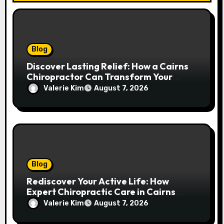
Blog
Discover Lasting Relief: How a Cairns
Chiropractor Can Transform Your
Spinal Health
Valerie Kim
August 7, 2026
Blog
Rediscover Your Active Life: How
Expert Chiropractic Care in Cairns
Transforms Pain into Possibility
Valerie Kim
August 7, 2026