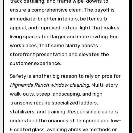
track detailing, and frame wipe-downs to
ensure a comprehensive clean. The payoff is
immediate: brighter interiors, better curb
appeal, and improved natural light that makes
living spaces feel larger and more inviting. For
workplaces, that same clarity boosts
storefront presentation and elevates the
customer experience.
Safety is another big reason to rely on pros for
Highlands Ranch window cleaning
. Multi-story
walk-outs, steep landscaping, and high
transoms require specialized ladders,
stabilizers, and training. Responsible cleaners
understand the nuances of tempered and low-
E coated glass, avoiding abrasive methods or