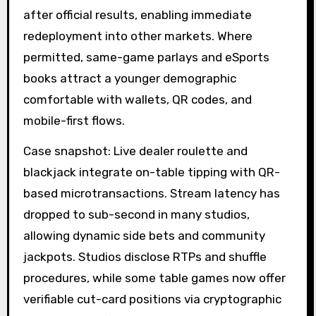
after official results, enabling immediate
redeployment into other markets. Where
permitted, same-game parlays and eSports
books attract a younger demographic
comfortable with wallets, QR codes, and
mobile-first flows.
Case snapshot: Live dealer roulette and
blackjack integrate on-table tipping with QR-
based microtransactions. Stream latency has
dropped to sub-second in many studios,
allowing dynamic side bets and community
jackpots. Studios disclose RTPs and shuffle
procedures, while some table games now offer
verifiable cut-card positions via cryptographic