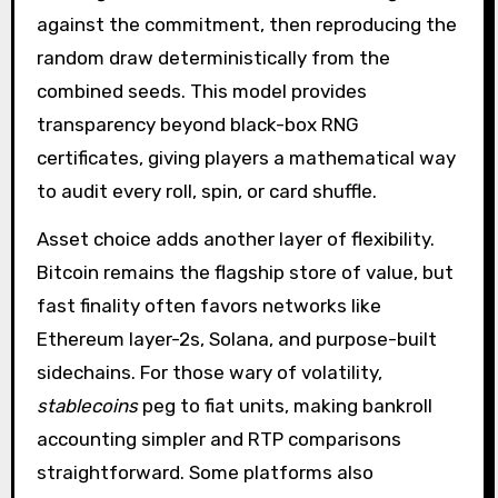
against the commitment, then reproducing the
random draw deterministically from the
combined seeds. This model provides
transparency beyond black-box RNG
certificates, giving players a mathematical way
to audit every roll, spin, or card shuffle.
Asset choice adds another layer of flexibility.
Bitcoin remains the flagship store of value, but
fast finality often favors networks like
Ethereum layer-2s, Solana, and purpose-built
sidechains. For those wary of volatility,
stablecoins
peg to fiat units, making bankroll
accounting simpler and RTP comparisons
straightforward. Some platforms also