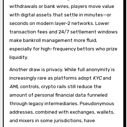
withdrawals or bank wires, players move value
with digital assets that settle in minutes—or
seconds on modern layer-2 networks. Lower
transaction fees and 24/7 settlement windows
make bankroll management more fluid,
especially for high-frequency bettors who prize
liquidity.
Another draw is privacy. While full anonymity is
increasingly rare as platforms adopt
KYC
and
AML
controls, crypto rails still reduce the
amount of personal financial data funneled
through legacy intermediaries. Pseudonymous
addresses, combined with exchanges, wallets,
and mixers in some jurisdictions, have