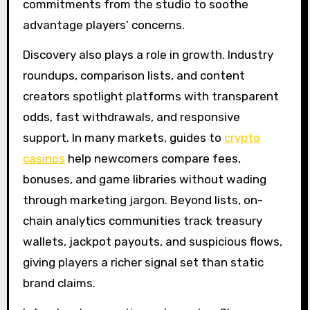
commitments from the studio to soothe
advantage players’ concerns.
Discovery also plays a role in growth. Industry
roundups, comparison lists, and content
creators spotlight platforms with transparent
odds, fast withdrawals, and responsive
support. In many markets, guides to
crypto
casinos
help newcomers compare fees,
bonuses, and game libraries without wading
through marketing jargon. Beyond lists, on-
chain analytics communities track treasury
wallets, jackpot payouts, and suspicious flows,
giving players a richer signal set than static
brand claims.