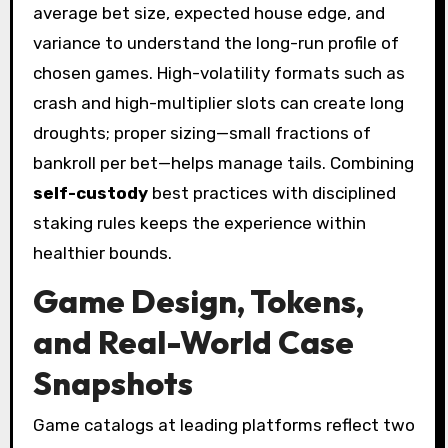
average bet size, expected house edge, and
variance to understand the long-run profile of
chosen games. High-volatility formats such as
crash and high-multiplier slots can create long
droughts; proper sizing—small fractions of
bankroll per bet—helps manage tails. Combining
self-custody
best practices with disciplined
staking rules keeps the experience within
healthier bounds.
Game Design, Tokens,
and Real-World Case
Snapshots
Game catalogs at leading platforms reflect two