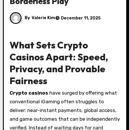
Borderless Play
By
Valerie Kim
December 11, 2025
What Sets Crypto
Casinos Apart: Speed,
Privacy, and Provable
Fairness
Crypto casinos
have surged by offering what
conventional iGaming often struggles to
deliver: near-instant payments, global access,
and game outcomes that can be independently
verified. Instead of waiting days for card