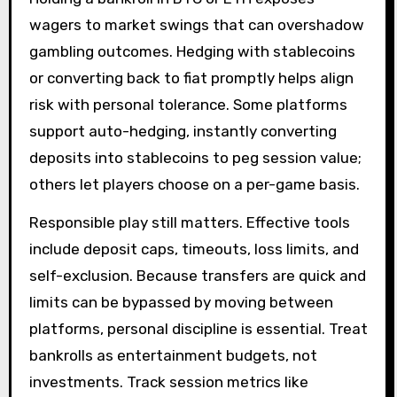
wagers to market swings that can overshadow
gambling outcomes. Hedging with stablecoins
or converting back to fiat promptly helps align
risk with personal tolerance. Some platforms
support auto-hedging, instantly converting
deposits into stablecoins to peg session value;
others let players choose on a per-game basis.
Responsible play still matters. Effective tools
include deposit caps, timeouts, loss limits, and
self-exclusion. Because transfers are quick and
limits can be bypassed by moving between
platforms, personal discipline is essential. Treat
bankrolls as entertainment budgets, not
investments. Track session metrics like