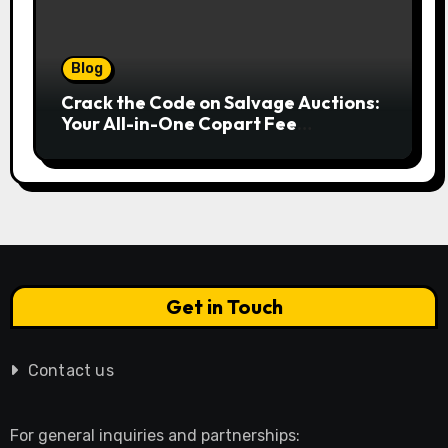
Blog
Crack the Code on Salvage Auctions:
Your All-in-One Copart Fee
Calculator Guide to Bidding Smarter
Get in Touch
Contact us
For general inquiries and partnerships: