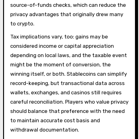
source-of-funds checks, which can reduce the
privacy advantages that originally drew many
to crypto.
Tax implications vary, too: gains may be
considered income or capital appreciation
depending on local laws, and the taxable event
might be the moment of conversion, the
winning itself, or both. Stablecoins can simplify
record-keeping, but transactional data across
wallets, exchanges, and casinos still requires
careful reconciliation. Players who value privacy
should balance that preference with the need
to maintain accurate cost basis and
withdrawal documentation.