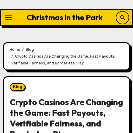
Skip
to
Christmas in the Park
content
Home
Blog
Crypto Casinos Are Changing the Game: Fast Payouts,
Verifiable Fairness, and Borderless Play
Blog
Crypto Casinos Are Changing
the Game: Fast Payouts,
Verifiable Fairness, and