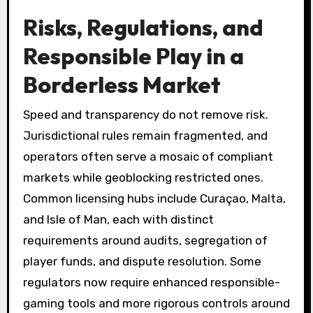
Risks, Regulations, and
Responsible Play in a
Borderless Market
Speed and transparency do not remove risk.
Jurisdictional rules remain fragmented, and
operators often serve a mosaic of compliant
markets while geoblocking restricted ones.
Common licensing hubs include Curaçao, Malta,
and Isle of Man, each with distinct
requirements around audits, segregation of
player funds, and dispute resolution. Some
regulators now require enhanced responsible-
gaming tools and more rigorous controls around