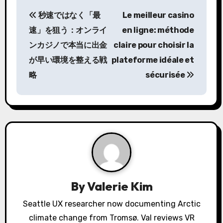
P
秒速ではなく「最
Le meilleur casino
o
速」を狙う：オンライ
en ligne: méthode
s
ンカジノで本当に出金
claire pour choisir la
が早い環境を整える戦
plateforme idéale et
t
略
sécurisée
n
a
v
i
g
a
By
Valerie Kim
t
Seattle UX researcher now documenting Arctic
climate change from Tromsø. Val reviews VR