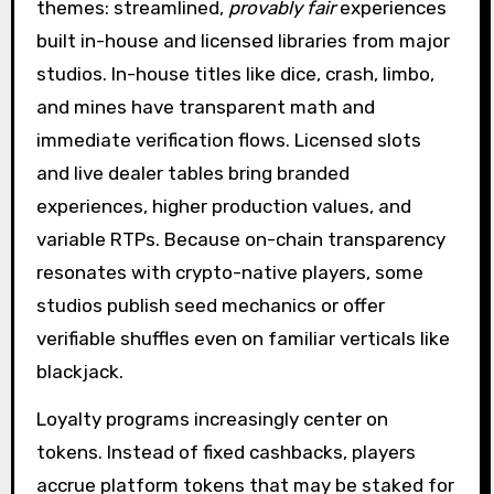
themes: streamlined,
provably fair
experiences
built in-house and licensed libraries from major
studios. In-house titles like dice, crash, limbo,
and mines have transparent math and
immediate verification flows. Licensed slots
and live dealer tables bring branded
experiences, higher production values, and
variable RTPs. Because on-chain transparency
resonates with crypto-native players, some
studios publish seed mechanics or offer
verifiable shuffles even on familiar verticals like
blackjack.
Loyalty programs increasingly center on
tokens. Instead of fixed cashbacks, players
accrue platform tokens that may be staked for