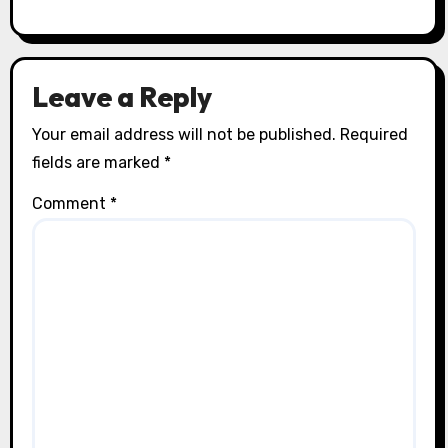
Leave a Reply
Your email address will not be published.
Required
fields are marked
*
Comment
*