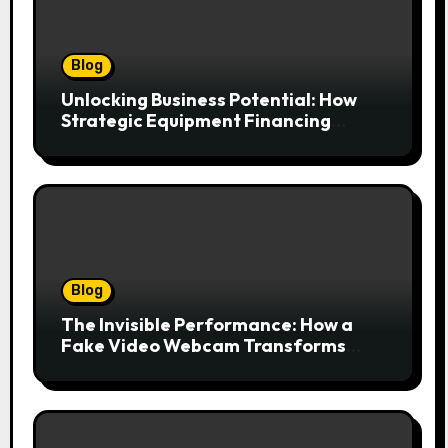
Blog
Unlocking Business Potential: How
Strategic Equipment Financing
Drives Growth Without Draining Cash
Blog
The Invisible Performance: How a
Fake Video Webcam Transforms
Your Online Presence