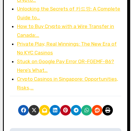
Unlocking the Secrets of 카드깡: A Complete
Guide to…
How to Buy Crypto with a Wire Transfer in
Canada:…
Private Play, Real Winnings: The New Era of
No KYC Casinos
Stuck on Google Pay Error OR-FGEMF-86?
Here’s What…
Crypto Casinos in Singapore: Opportunities,
Risks,…