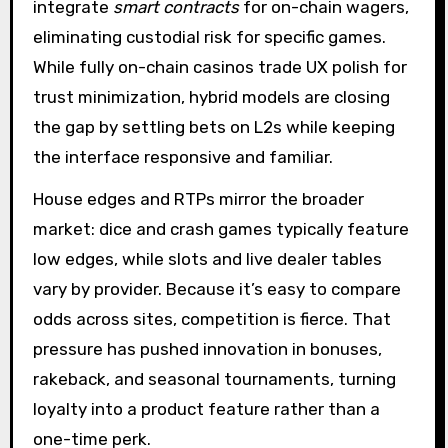
integrate
smart contracts
for on-chain wagers,
eliminating custodial risk for specific games.
While fully on-chain casinos trade UX polish for
trust minimization, hybrid models are closing
the gap by settling bets on L2s while keeping
the interface responsive and familiar.
House edges and RTPs mirror the broader
market: dice and crash games typically feature
low edges, while slots and live dealer tables
vary by provider. Because it’s easy to compare
odds across sites, competition is fierce. That
pressure has pushed innovation in bonuses,
rakeback, and seasonal tournaments, turning
loyalty into a product feature rather than a
one-time perk.