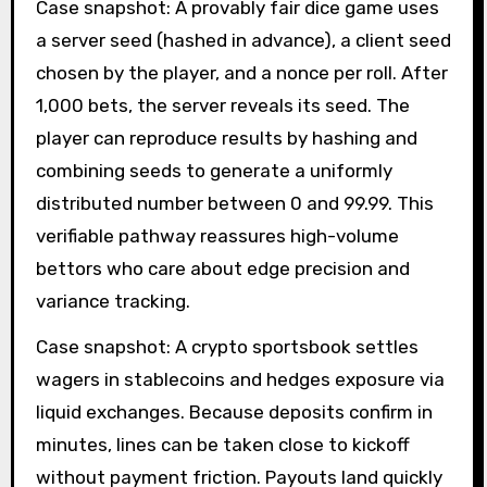
Case snapshot: A provably fair dice game uses
a server seed (hashed in advance), a client seed
chosen by the player, and a nonce per roll. After
1,000 bets, the server reveals its seed. The
player can reproduce results by hashing and
combining seeds to generate a uniformly
distributed number between 0 and 99.99. This
verifiable pathway reassures high-volume
bettors who care about edge precision and
variance tracking.
Case snapshot: A crypto sportsbook settles
wagers in stablecoins and hedges exposure via
liquid exchanges. Because deposits confirm in
minutes, lines can be taken close to kickoff
without payment friction. Payouts land quickly