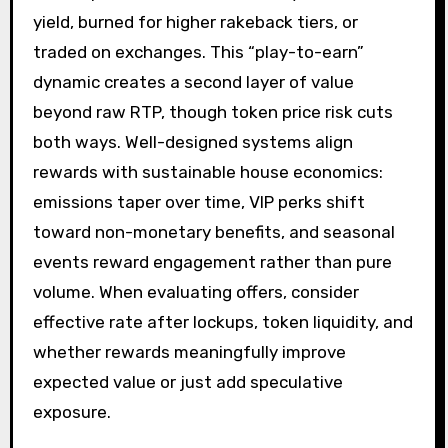
yield, burned for higher rakeback tiers, or
traded on exchanges. This “play-to-earn”
dynamic creates a second layer of value
beyond raw RTP, though token price risk cuts
both ways. Well-designed systems align
rewards with sustainable house economics:
emissions taper over time, VIP perks shift
toward non-monetary benefits, and seasonal
events reward engagement rather than pure
volume. When evaluating offers, consider
effective rate after lockups, token liquidity, and
whether rewards meaningfully improve
expected value or just add speculative
exposure.