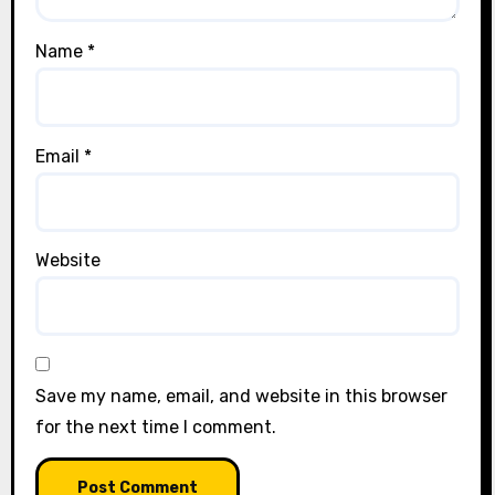
Name
*
Email
*
Website
Save my name, email, and website in this browser
for the next time I comment.