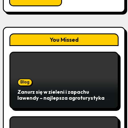
You Missed
Blog
Zanurz się w zieleni i zapachu
lawendy – najlepsza agroturystyka w
Istebnej otwiera drzwi do
beskidzkiego raju