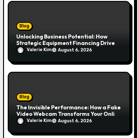
Blog
Unlocking Business Potential: How
Strategic Equipment Financing Drives
Growth Without Draining Cash
Valerie Kim
August 6, 2026
Blog
The Invisible Performance: How a Fake
Video Webcam Transforms Your Online
Presence
Valerie Kim
August 6, 2026