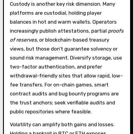
Custody is another key risk dimension. Many
platforms are custodial, holding player
balances in hot and warm wallets. Operators
increasingly publish attestations, partial
proofs
of reserves
, or blockchain-based treasury
views, but those don’t guarantee solvency or
sound risk management. Diversify storage, use
two-factor authentication, and prefer
withdrawal-friendly sites that allow rapid, low-
fee transfers. For on-chain games, smart
contract audits and bug bounty programs are
the trust anchors; seek verifiable audits and
public repositories where feasible.
Volatility can amplify both gains and losses.
Holding a bankroll in BTC or ETH exposes