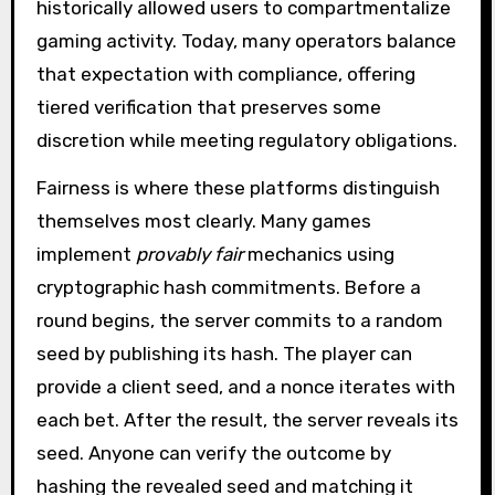
historically allowed users to compartmentalize
gaming activity. Today, many operators balance
that expectation with compliance, offering
tiered verification that preserves some
discretion while meeting regulatory obligations.
Fairness is where these platforms distinguish
themselves most clearly. Many games
implement
provably fair
mechanics using
cryptographic hash commitments. Before a
round begins, the server commits to a random
seed by publishing its hash. The player can
provide a client seed, and a nonce iterates with
each bet. After the result, the server reveals its
seed. Anyone can verify the outcome by
hashing the revealed seed and matching it