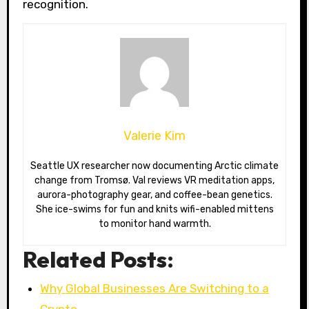
recognition.
Valerie Kim
Seattle UX researcher now documenting Arctic climate
change from Tromsø. Val reviews VR meditation apps,
aurora-photography gear, and coffee-bean genetics.
She ice-swims for fun and knits wifi-enabled mittens
to monitor hand warmth.
Related Posts:
Why Global Businesses Are Switching to a
Crypto…