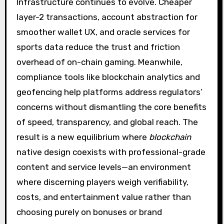
Infrastructure continues to evolve. Cheaper
layer-2 transactions, account abstraction for
smoother wallet UX, and oracle services for
sports data reduce the trust and friction
overhead of on-chain gaming. Meanwhile,
compliance tools like blockchain analytics and
geofencing help platforms address regulators’
concerns without dismantling the core benefits
of speed, transparency, and global reach. The
result is a new equilibrium where
blockchain
native design coexists with professional-grade
content and service levels—an environment
where discerning players weigh verifiability,
costs, and entertainment value rather than
choosing purely on bonuses or brand