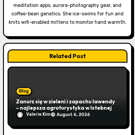
i
meditation apps, aurora-photography gear, and
o
coffee-bean genetics. She ice-swims for fun and
knits wifi-enabled mittens to monitor hand warmth.
n
Related Post
Blog
Zanurz się w zieleni i zapachu lawendy
– najlepsza agroturystyka w Istebnej
otwiera drzwi do beskidzkiego raju
Valerie Kim
August 6, 2026