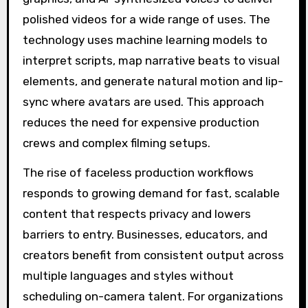
polished videos for a wide range of uses. The
technology uses machine learning models to
interpret scripts, map narrative beats to visual
elements, and generate natural motion and lip-
sync where avatars are used. This approach
reduces the need for expensive production
crews and complex filming setups.
The rise of faceless production workflows
responds to growing demand for fast, scalable
content that respects privacy and lowers
barriers to entry. Businesses, educators, and
creators benefit from consistent output across
multiple languages and styles without
scheduling on-camera talent. For organizations