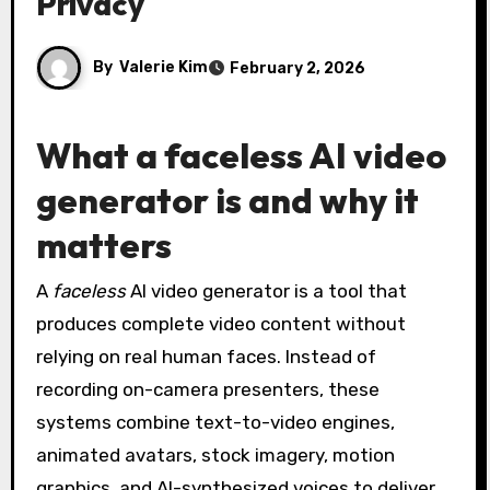
Privacy
By
Valerie Kim
February 2, 2026
What a faceless AI video
generator is and why it
matters
A
faceless
AI video generator is a tool that
produces complete video content without
relying on real human faces. Instead of
recording on-camera presenters, these
systems combine text-to-video engines,
animated avatars, stock imagery, motion
graphics, and AI-synthesized voices to deliver