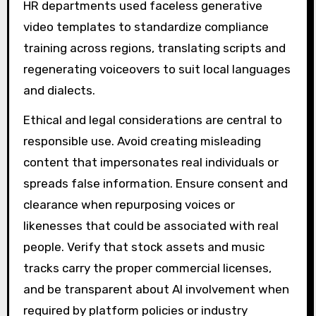
HR departments used faceless generative
video templates to standardize compliance
training across regions, translating scripts and
regenerating voiceovers to suit local languages
and dialects.
Ethical and legal considerations are central to
responsible use. Avoid creating misleading
content that impersonates real individuals or
spreads false information. Ensure consent and
clearance when repurposing voices or
likenesses that could be associated with real
people. Verify that stock assets and music
tracks carry the proper commercial licenses,
and be transparent about AI involvement when
required by platform policies or industry