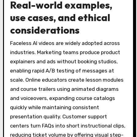
Real-world examples,
use cases, and ethical
considerations
Faceless AI videos are widely adopted across
industries. Marketing teams produce product
explainers and ads without booking studios,
enabling rapid A/B testing of messages at
scale. Online educators create lesson modules
and course trailers using animated diagrams
and voiceovers, expanding course catalogs
quickly while maintaining consistent
presentation quality. Customer support
centers turn FAQs into short instructional clips,
reducing ticket volume by offering visual step-