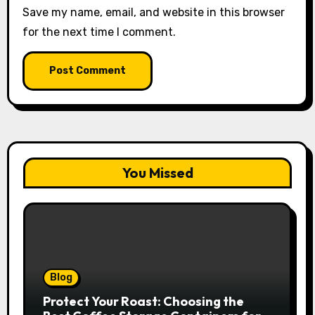
Save my name, email, and website in this browser
for the next time I comment.
You Missed
Blog
Protect Your Roast: Choosing the