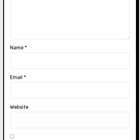
Name
*
Email
*
Website