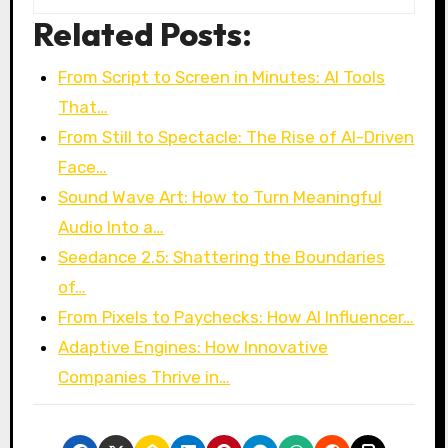
Related Posts:
From Script to Screen in Minutes: AI Tools
That…
From Still to Spectacle: The Rise of AI-Driven
Face…
Sound Wave Art: How to Turn Meaningful
Audio Into a…
Seedance 2.5: Shattering the Boundaries
of…
From Pixels to Paychecks: How AI Influencer…
Adaptive Engines: How Innovative
Companies Thrive in…