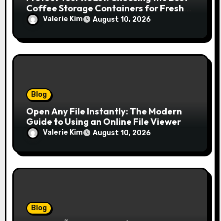
Coffee Storage Containers for Fresh
Espresso
Valerie Kim
August 10, 2026
Blog
Open Any File Instantly: The Modern
Guide to Using an Online File Viewer
Valerie Kim
August 10, 2026
Blog