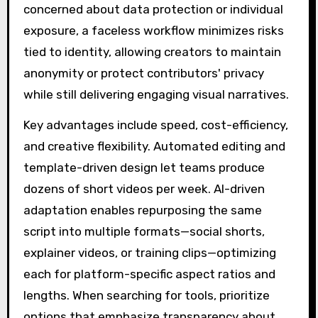
concerned about data protection or individual
exposure, a faceless workflow minimizes risks
tied to identity, allowing creators to maintain
anonymity or protect contributors' privacy
while still delivering engaging visual narratives.
Key advantages include speed, cost-efficiency,
and creative flexibility. Automated editing and
template-driven design let teams produce
dozens of short videos per week. AI-driven
adaptation enables repurposing the same
script into multiple formats—social shorts,
explainer videos, or training clips—optimizing
each for platform-specific aspect ratios and
lengths. When searching for tools, prioritize
options that emphasize transparency about