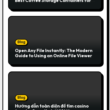
Best Coffee Storage Containers for
Fresh Espresso
Blog
Open Any File Instantly: The Modern
Guide to Using an Online File Viewer
Blog
Hướng dẫn toàn diện để tìm casino