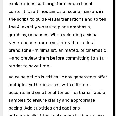
explanations suit long-form educational
content. Use timestamps or scene markers in
the script to guide visual transitions and to tell
the AI exactly where to place emphasis,
graphics, or pauses. When selecting a visual
style, choose from templates that reflect
brand tone—minimalist, animated, or cinematic
—and preview them before committing to a full
render to save time.
Voice selection is critical. Many generators offer
multiple synthetic voices with different
accents and emotional tones. Test small audio
samples to ensure clarity and appropriate
pacing. Add subtitles and captions
automatically if the tool supports them, since