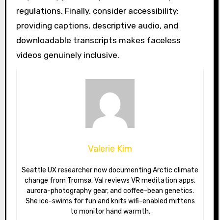
regulations. Finally, consider accessibility:
providing captions, descriptive audio, and
downloadable transcripts makes faceless
videos genuinely inclusive.
Valerie Kim
Seattle UX researcher now documenting Arctic climate
change from Tromsø. Val reviews VR meditation apps,
aurora-photography gear, and coffee-bean genetics.
She ice-swims for fun and knits wifi-enabled mittens
to monitor hand warmth.