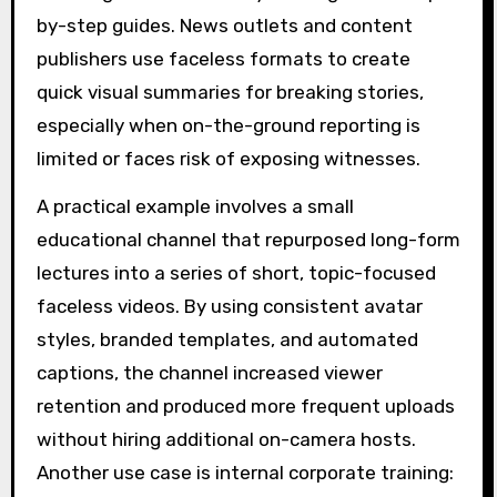
by-step guides. News outlets and content
publishers use faceless formats to create
quick visual summaries for breaking stories,
especially when on-the-ground reporting is
limited or faces risk of exposing witnesses.
A practical example involves a small
educational channel that repurposed long-form
lectures into a series of short, topic-focused
faceless videos. By using consistent avatar
styles, branded templates, and automated
captions, the channel increased viewer
retention and produced more frequent uploads
without hiring additional on-camera hosts.
Another use case is internal corporate training: