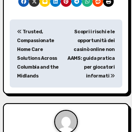
P
Trusted,
Scopri i rischi e le
o
Compassionate
opportunità dei
s
Home Care
casinò online non
Solutions Across
AAMS: guida pratica
t
Columbia and the
per giocatori
n
Midlands
informati
a
v
i
g