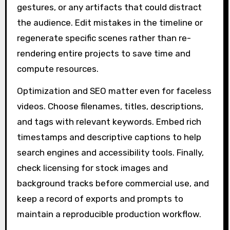
gestures, or any artifacts that could distract
the audience. Edit mistakes in the timeline or
regenerate specific scenes rather than re-
rendering entire projects to save time and
compute resources.
Optimization and SEO matter even for faceless
videos. Choose filenames, titles, descriptions,
and tags with relevant keywords. Embed rich
timestamps and descriptive captions to help
search engines and accessibility tools. Finally,
check licensing for stock images and
background tracks before commercial use, and
keep a record of exports and prompts to
maintain a reproducible production workflow.