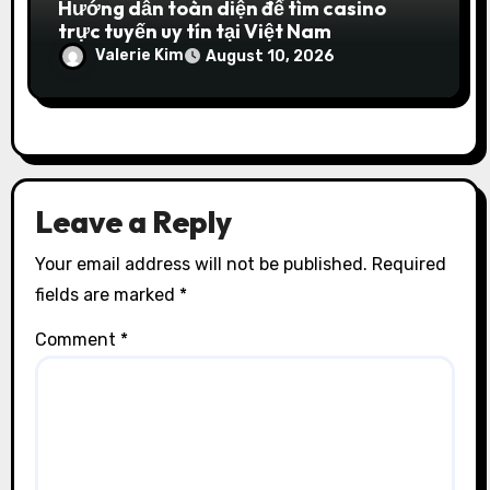
Hướng dẫn toàn diện để tìm casino
trực tuyến uy tín tại Việt Nam
Valerie Kim
August 10, 2026
Leave a Reply
Your email address will not be published.
Required
fields are marked
*
Comment
*