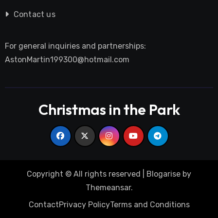
Contact us
For general inquiries and partnerships:
AstonMartin199300@hotmail.com
Christmas in the Park
Copyright © All rights reserved
|
Blogarise
by
Themeansar
.
Contact
Privacy Policy
Terms and Conditions