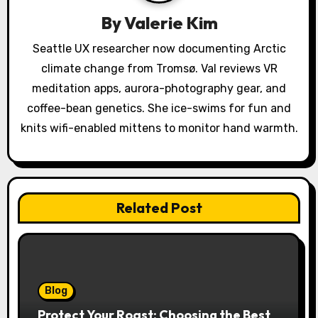
a
By
Valerie Kim
t
Seattle UX researcher now documenting Arctic
i
climate change from Tromsø. Val reviews VR
o
meditation apps, aurora-photography gear, and
coffee-bean genetics. She ice-swims for fun and
n
knits wifi-enabled mittens to monitor hand warmth.
Related Post
Blog
Protect Your Roast: Choosing the Best