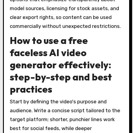
model sources, licensing for stock assets, and
clear export rights, so content can be used
commercially without unexpected restrictions.
How to use a free
faceless AI video
generator effectively:
step-by-step and best
practices
Start by defining the video's purpose and
audience. Write a concise script tailored to the
target platform; shorter, punchier lines work
best for social feeds, while deeper