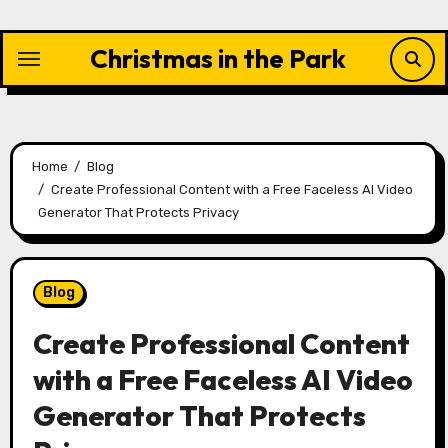
Skip
to
Christmas in the Park
content
Home
Blog
Create Professional Content with a Free Faceless AI Video
Generator That Protects Privacy
Blog
Create Professional Content
with a Free Faceless AI Video
Generator That Protects