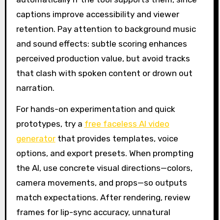
captions improve accessibility and viewer
retention. Pay attention to background music
and sound effects: subtle scoring enhances
perceived production value, but avoid tracks
that clash with spoken content or drown out
narration.
For hands-on experimentation and quick
prototypes, try a
free faceless AI video
generator
that provides templates, voice
options, and export presets. When prompting
the AI, use concrete visual directions—colors,
camera movements, and props—so outputs
match expectations. After rendering, review
frames for lip-sync accuracy, unnatural