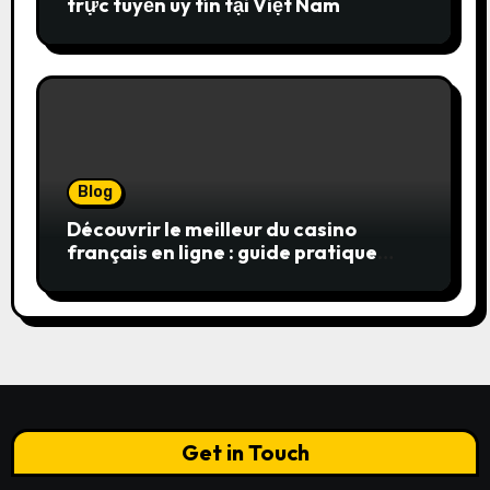
trực tuyến uy tín tại Việt Nam
Blog
Découvrir le meilleur du casino
français en ligne : guide pratique
pour jouer en toute sérénité
Get in Touch