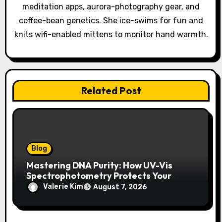
meditation apps, aurora-photography gear, and
n
coffee-bean genetics. She ice-swims for fun and
knits wifi-enabled mittens to monitor hand warmth.
Related Post
Blog
Mastering DNA Purity: How UV-Vis
Spectrophotometry Protects Your
Research Integrity
Valerie Kim
August 7, 2026