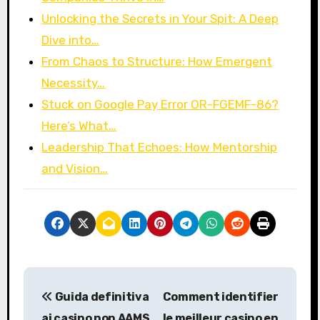
Unlocking the Secrets in Your Spit: A Deep
Dive into…
From Chaos to Structure: How Emergent
Necessity…
Stuck on Google Pay Error OR-FGEMF-86?
Here’s What…
Leadership That Echoes: How Mentorship
and Vision…
P
Guida definitiva
Comment identifier
o
ai casino non AAMS
le meilleur casino en