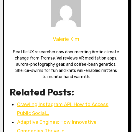
Valerie Kim
Seattle UX researcher now documenting Arctic climate
change from Tromsø. Val reviews VR meditation apps,
aurora-photography gear, and coffee-bean genetics.
She ice-swims for fun and knits wifi-enabled mittens
to monitor hand warmth.
Related Posts:
Crawling Instagram API: How to Access
Public Social…
Adaptive Engines: How Innovative
Companies Thrive in…