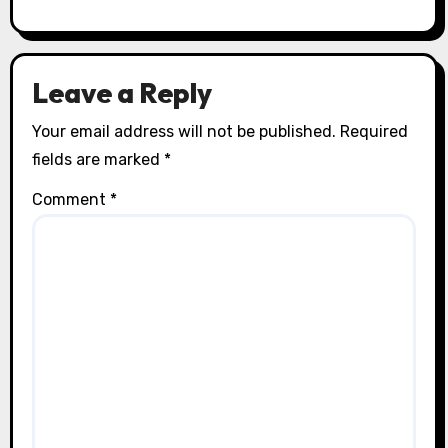
Leave a Reply
Your email address will not be published.
Required
fields are marked
*
Comment
*