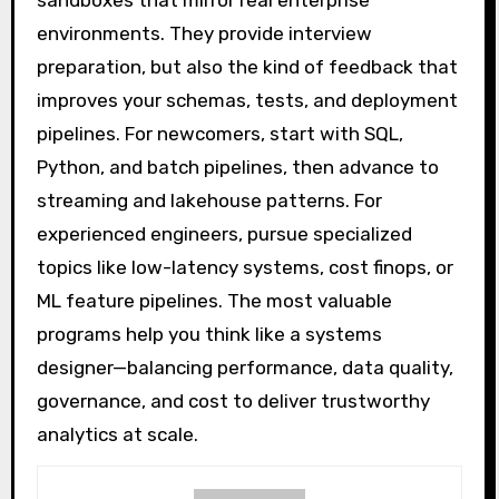
sandboxes that mirror real enterprise
environments. They provide interview
preparation, but also the kind of feedback that
improves your schemas, tests, and deployment
pipelines. For newcomers, start with SQL,
Python, and batch pipelines, then advance to
streaming and lakehouse patterns. For
experienced engineers, pursue specialized
topics like low-latency systems, cost finops, or
ML feature pipelines. The most valuable
programs help you think like a systems
designer—balancing performance, data quality,
governance, and cost to deliver trustworthy
analytics at scale.