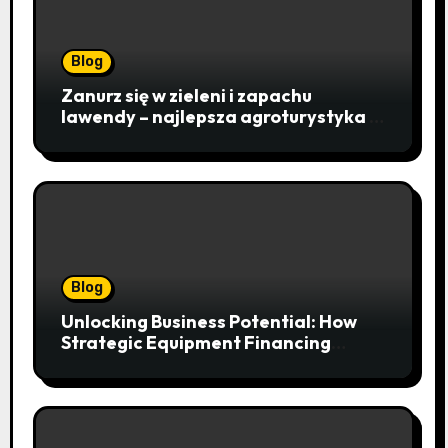
Blog
Zanurz się w zieleni i zapachu
lawendy – najlepsza agroturystyka w
Istebnej otwiera drzwi do
beskidzkiego raju
Blog
Unlocking Business Potential: How
Strategic Equipment Financing
Drives Growth Without Draining Cash