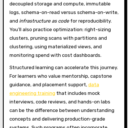
decoupled storage and compute, immutable
logs, schema-on-read versus schema-on-write,
and
infrastructure as code
for reproducibility.
You’ll also practice optimization: right-sizing
clusters, pruning scans with partitions and
clustering, using materialized views, and
monitoring spend with cost dashboards.
Structured learning can accelerate this journey.
For learners who value mentorship, capstone
guidance, and placement support,
data
engineering training
that includes mock
interviews, code reviews, and hands-on labs
can be the difference between understanding
concepts and delivering production-grade
systems. Such programs often incorporate