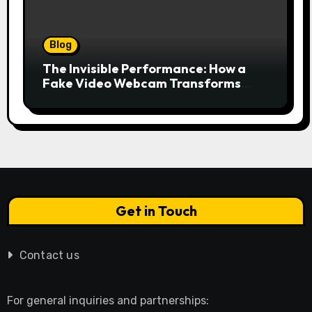
Blog
The Invisible Performance: How a
Fake Video Webcam Transforms
Your Online Presence
Get in Touch
Contact us
For general inquiries and partnerships: