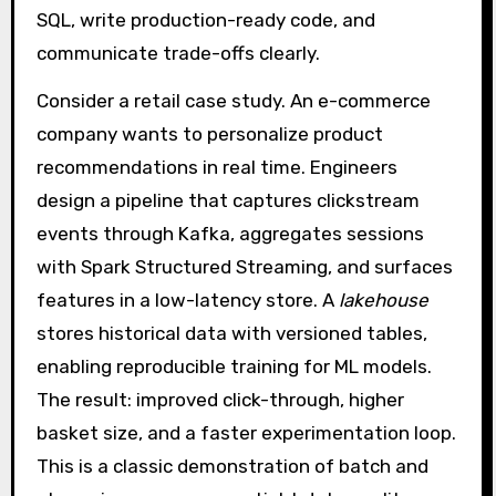
SQL, write production-ready code, and
communicate trade-offs clearly.
Consider a retail case study. An e-commerce
company wants to personalize product
recommendations in real time. Engineers
design a pipeline that captures clickstream
events through Kafka, aggregates sessions
with Spark Structured Streaming, and surfaces
features in a low-latency store. A
lakehouse
stores historical data with versioned tables,
enabling reproducible training for ML models.
The result: improved click-through, higher
basket size, and a faster experimentation loop.
This is a classic demonstration of batch and