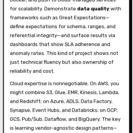
for scalability. Demonstrate
data quality
with
frameworks such as Great Expectations—
define expectations for schema, ranges, and
referential integrity—and surface results via
dashboards that show SLA adherence and
anomaly rates. This kind of project shows not
just technical fluency but also ownership of
reliability and cost.
Cloud expertise is nonnegotiable. On AWS, you
might combine S3, Glue, EMR, Kinesis, Lambda,
and Redshift; on Azure, ADLS, Data Factory,
Synapse, Event Hubs, and Databricks; on GCP,
GCS, Pub/Sub, Dataflow, and BigQuery. The key
is learning vendor-agnostic design patterns—