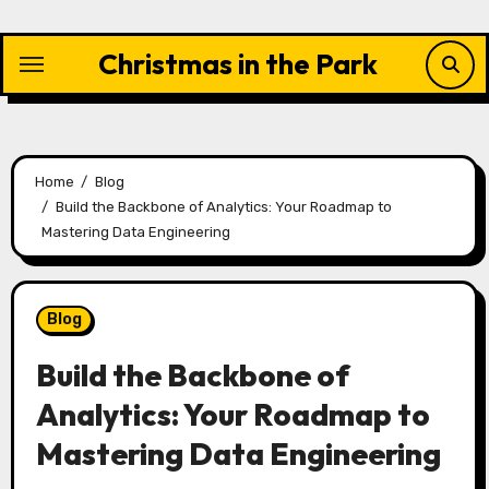
Skip
to
Christmas in the Park
content
Home
Blog
Build the Backbone of Analytics: Your Roadmap to
Mastering Data Engineering
Blog
Build the Backbone of
Analytics: Your Roadmap to
Mastering Data Engineering