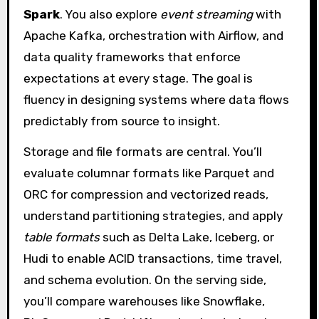
Spark
. You also explore
event streaming
with
Apache Kafka, orchestration with Airflow, and
data quality frameworks that enforce
expectations at every stage. The goal is
fluency in designing systems where data flows
predictably from source to insight.
Storage and file formats are central. You’ll
evaluate columnar formats like Parquet and
ORC for compression and vectorized reads,
understand partitioning strategies, and apply
table formats
such as Delta Lake, Iceberg, or
Hudi to enable ACID transactions, time travel,
and schema evolution. On the serving side,
you’ll compare warehouses like Snowflake,