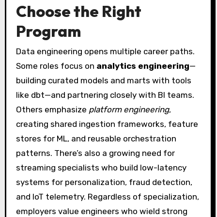
Choose the Right
Program
Data engineering opens multiple career paths.
Some roles focus on
analytics engineering
—
building curated models and marts with tools
like dbt—and partnering closely with BI teams.
Others emphasize
platform engineering
,
creating shared ingestion frameworks, feature
stores for ML, and reusable orchestration
patterns. There’s also a growing need for
streaming specialists who build low-latency
systems for personalization, fraud detection,
and IoT telemetry. Regardless of specialization,
employers value engineers who wield strong