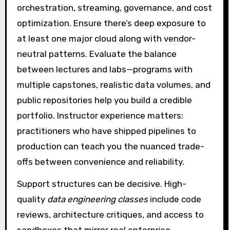
orchestration, streaming, governance, and cost
optimization. Ensure there’s deep exposure to
at least one major cloud along with vendor-
neutral patterns. Evaluate the balance
between lectures and labs—programs with
multiple capstones, realistic data volumes, and
public repositories help you build a credible
portfolio. Instructor experience matters:
practitioners who have shipped pipelines to
production can teach you the nuanced trade-
offs between convenience and reliability.
Support structures can be decisive. High-
quality
data engineering classes
include code
reviews, architecture critiques, and access to