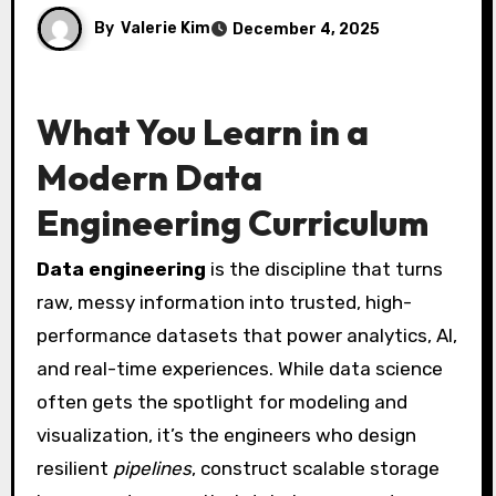
By
Valerie Kim
December 4, 2025
What You Learn in a
Modern Data
Engineering Curriculum
Data engineering
is the discipline that turns
raw, messy information into trusted, high-
performance datasets that power analytics, AI,
and real-time experiences. While data science
often gets the spotlight for modeling and
visualization, it’s the engineers who design
resilient
pipelines
, construct scalable storage