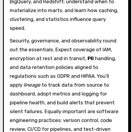
BigQuery, and Redshift; understand when to
materialize into marts; and learn how caching,
clustering, and statistics influence query
speed.
Security, governance, and observability round
out the essentials. Expect coverage of IAM,
encryption at rest and in transit,
PII
handling,
and data retention policies aligned to
regulations such as GDPR and HIPAA. You’ll
apply
lineage
to track data from source to
dashboard, adopt metrics and logging for
pipeline health, and build alerts that prevent
silent failures. Equally important are software
engineering practices: version control, code
review, CI/CD for pipelines, and test-driven