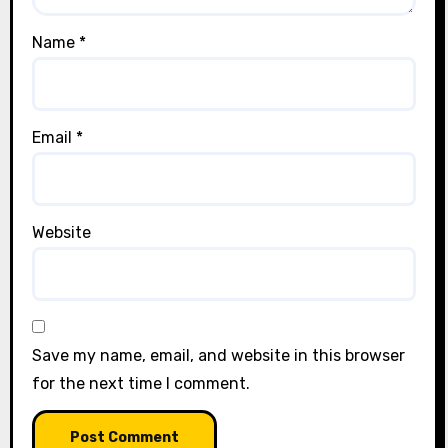
Name
*
Email
*
Website
Save my name, email, and website in this browser
for the next time I comment.