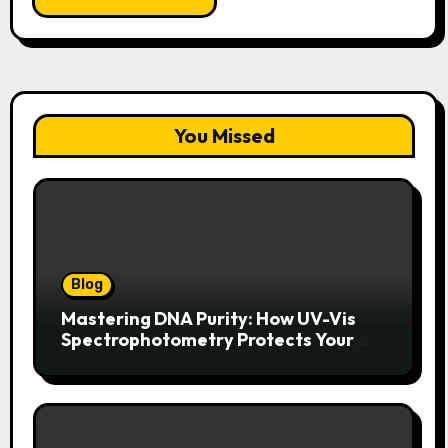
You Missed
Blog
Mastering DNA Purity: How UV-Vis
Spectrophotometry Protects Your
Research Integrity