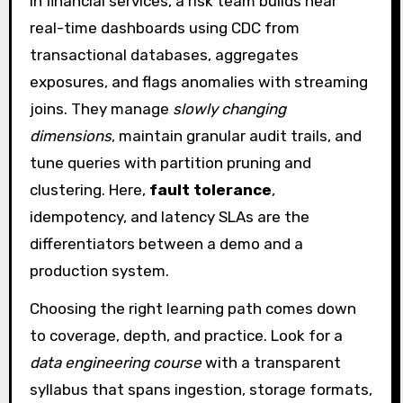
In financial services, a risk team builds near
real-time dashboards using CDC from
transactional databases, aggregates
exposures, and flags anomalies with streaming
joins. They manage
slowly changing
dimensions
, maintain granular audit trails, and
tune queries with partition pruning and
clustering. Here,
fault tolerance
,
idempotency, and latency SLAs are the
differentiators between a demo and a
production system.
Choosing the right learning path comes down
to coverage, depth, and practice. Look for a
data engineering course
with a transparent
syllabus that spans ingestion, storage formats,