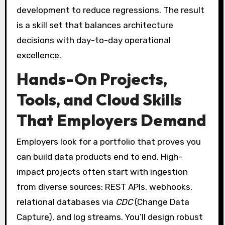
development to reduce regressions. The result
is a skill set that balances architecture
decisions with day-to-day operational
excellence.
Hands-On Projects,
Tools, and Cloud Skills
That Employers Demand
Employers look for a portfolio that proves you
can build data products end to end. High-
impact projects often start with ingestion
from diverse sources: REST APIs, webhooks,
relational databases via
CDC
(Change Data
Capture), and log streams. You’ll design robust