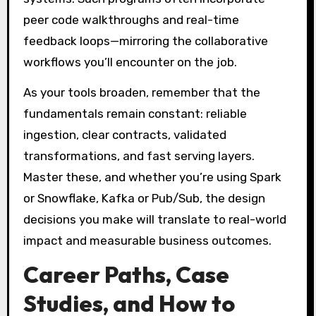
peer code walkthroughs and real-time
feedback loops—mirroring the collaborative
workflows you’ll encounter on the job.
As your tools broaden, remember that the
fundamentals remain constant: reliable
ingestion, clear contracts, validated
transformations, and fast serving layers.
Master these, and whether you’re using Spark
or Snowflake, Kafka or Pub/Sub, the design
decisions you make will translate to real-world
impact and measurable business outcomes.
Career Paths, Case
Studies, and How to