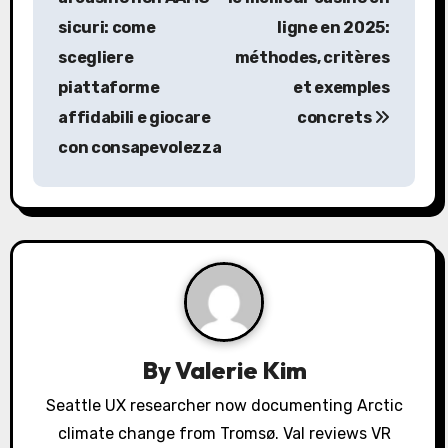
s
sicuri: come
ligne en 2025:
scegliere
méthodes, critères
t
piattaforme
et exemples
n
affidabili e giocare
concrets
a
con consapevolezza
v
i
g
a
t
By
Valerie Kim
i
Seattle UX researcher now documenting Arctic
o
climate change from Tromsø. Val reviews VR