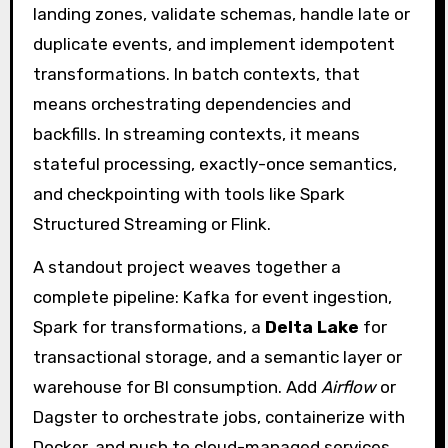
landing zones, validate schemas, handle late or
duplicate events, and implement idempotent
transformations. In batch contexts, that
means orchestrating dependencies and
backfills. In streaming contexts, it means
stateful processing, exactly-once semantics,
and checkpointing with tools like Spark
Structured Streaming or Flink.
A standout project weaves together a
complete pipeline: Kafka for event ingestion,
Spark for transformations, a
Delta Lake
for
transactional storage, and a semantic layer or
warehouse for BI consumption. Add
Airflow
or
Dagster to orchestrate jobs, containerize with
Docker, and push to cloud-managed services