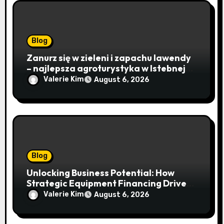
Blog
Zanurz się w zieleni i zapachu lawendy
– najlepsza agroturystyka w Istebnej
otwiera drzwi do beskidzkiego raju
Valerie Kim
August 6, 2026
Blog
Unlocking Business Potential: How
Strategic Equipment Financing Drives
Growth Without Draining Cash
Valerie Kim
August 6, 2026