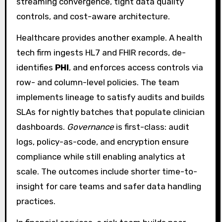
streaming convergence, tight data quality
controls, and cost-aware architecture.
Healthcare provides another example. A health
tech firm ingests HL7 and FHIR records, de-
identifies
PHI
, and enforces access controls via
row- and column-level policies. The team
implements lineage to satisfy audits and builds
SLAs for nightly batches that populate clinician
dashboards.
Governance
is first-class: audit
logs, policy-as-code, and encryption ensure
compliance while still enabling analytics at
scale. The outcomes include shorter time-to-
insight for care teams and safer data handling
practices.