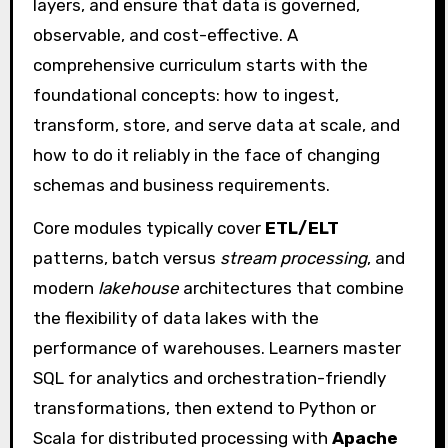
layers, and ensure that data is governed,
observable, and cost-effective. A
comprehensive curriculum starts with the
foundational concepts: how to ingest,
transform, store, and serve data at scale, and
how to do it reliably in the face of changing
schemas and business requirements.
Core modules typically cover
ETL/ELT
patterns, batch versus
stream processing
, and
modern
lakehouse
architectures that combine
the flexibility of data lakes with the
performance of warehouses. Learners master
SQL for analytics and orchestration-friendly
transformations, then extend to Python or
Scala for distributed processing with
Apache