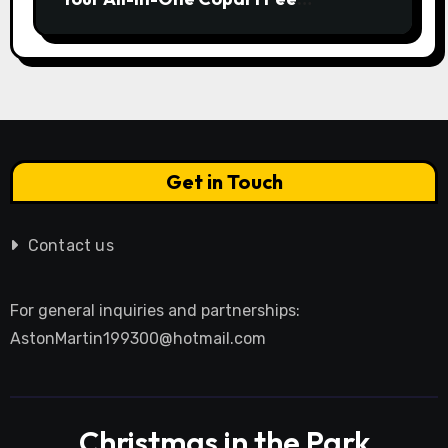
Calculator Guide to Bidding Smarter
Get in Touch
Contact us
For general inquiries and partnerships:
AstonMartin199300@hotmail.com
Christmas in the Park