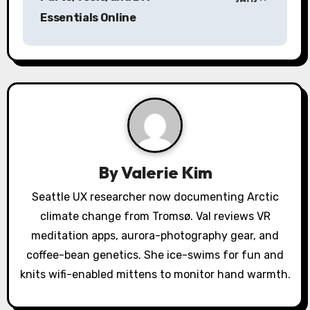
Essentials Online
t
n
a
v
i
g
By
Valerie Kim
a
Seattle UX researcher now documenting Arctic
climate change from Tromsø. Val reviews VR
t
meditation apps, aurora-photography gear, and
i
coffee-bean genetics. She ice-swims for fun and
o
knits wifi-enabled mittens to monitor hand warmth.
n