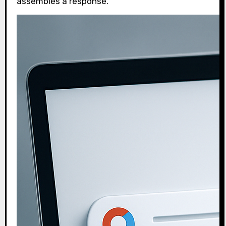
assembles a response.