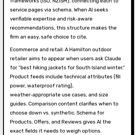
frameworks (ISO, NZISM), connecting each to
service pages via schema. When AI seeks
verifiable expertise and risk‑aware
recommendations, this structure makes the
firm an easy, safe choice to cite.
Ecommerce and retail: A Hamilton outdoor
retailer aims to appear when users ask Claude
for “best hiking jackets for South Island winter.”
Product feeds include technical attributes (fill
power, waterproof rating),
weather‑appropriate use cases, and size
guides. Comparison content clarifies when to
choose down vs. synthetic. Schema for
Products, Offers, and Reviews gives AI the
exact fields it needs to weigh options.