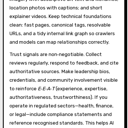
location photos with captions; and short
explainer videos. Keep technical foundations
clean: fast pages, canonical tags, resolvable
URLs, and a tidy internal link graph so crawlers
and models can map relationships correctly.
Trust signals are non‑negotiable. Collect
reviews regularly, respond to feedback, and cite
authoritative sources. Make leadership bios,
credentials, and community involvement visible
to reinforce
E‑E‑A‑T
(experience, expertise,
authoritativeness, trustworthiness). If you
operate in regulated sectors—health, finance,
or legal—include compliance statements and
reference recognised standards. This helps AI