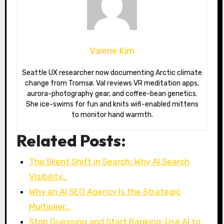
Valerie Kim
Seattle UX researcher now documenting Arctic climate
change from Tromsø. Val reviews VR meditation apps,
aurora-photography gear, and coffee-bean genetics.
She ice-swims for fun and knits wifi-enabled mittens
to monitor hand warmth.
Related Posts:
The Silent Shift in Search: Why AI Search
Visibility…
Why an AI SEO Agency Is the Strategic
Multiplier…
Stop Guessing and Start Ranking: Use AI to