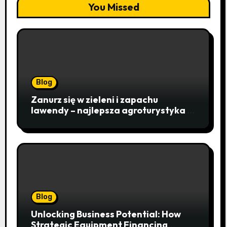
You Missed
Blog
Zanurz się w zieleni i zapachu
lawendy – najlepsza agroturystyka w
Istebnej otwiera drzwi do
beskidzkiego raju
Blog
Unlocking Business Potential: How
Strategic Equipment Financing