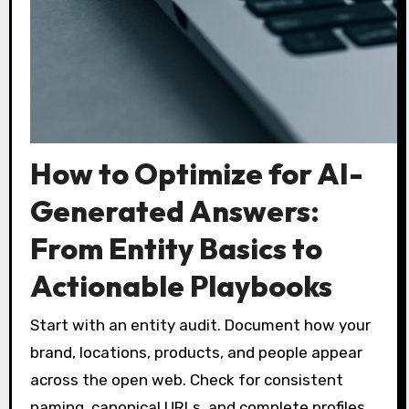
How to Optimize for AI-
Generated Answers:
From Entity Basics to
Actionable Playbooks
Start with an entity audit. Document how your
brand, locations, products, and people appear
across the open web. Check for consistent
naming, canonical URLs, and complete profiles