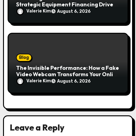
Strategic Equipment Financing Drives
Growth Without Draining Cash
Valerie Kim
August 6, 2026
Blog
The Invisible Performance: How a Fake
Video Webcam Transforms Your Online
Presence
Valerie Kim
August 6, 2026
Leave a Reply