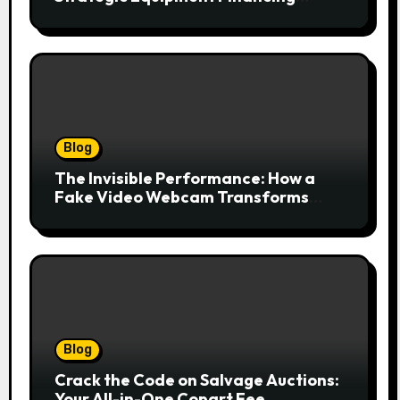
Drives Growth Without Draining Cash
Blog
The Invisible Performance: How a
Fake Video Webcam Transforms
Your Online Presence
Blog
Crack the Code on Salvage Auctions:
Your All-in-One Copart Fee