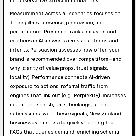
in conservative AI recommendations.
Measurement across all scenarios focuses on
three pillars: presence, persuasion, and
performance. Presence tracks inclusion and
citations in AI answers across platforms and
intents. Persuasion assesses how often your
brand is recommended over competitors—and
why (clarity of value props, trust signals,
locality). Performance connects AI‑driven
exposure to actions: referral traffic from
engines that link out (e.g., Perplexity), increases
in branded search, calls, bookings, or lead
submissions. With these signals, New Zealand
businesses can iterate quickly—adding the
FAQs that queries demand, enriching schema