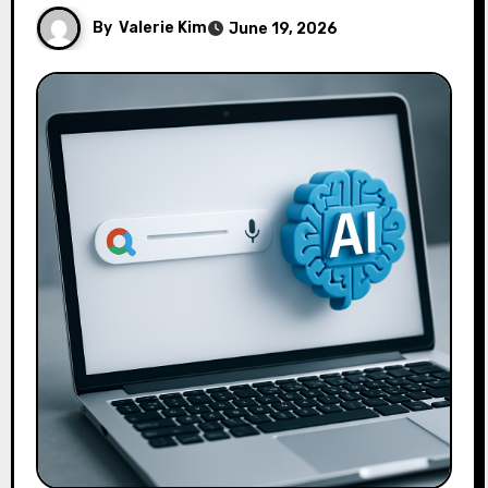
By
Valerie Kim
June 19, 2026