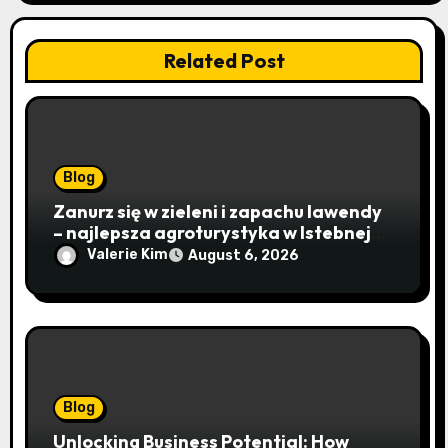
Related Post
Blog
Zanurz się w zieleni i zapachu lawendy
– najlepsza agroturystyka w Istebnej
otwiera drzwi do beskidzkiego raju
Valerie Kim
August 6, 2026
Blog
Unlocking Business Potential: How