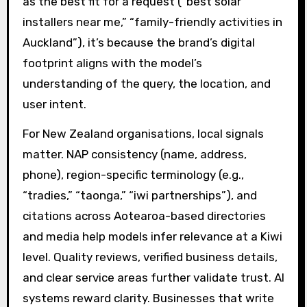
as the best fit for a request (“best solar
installers near me,” “family-friendly activities in
Auckland”), it’s because the brand’s digital
footprint aligns with the model’s
understanding of the query, the location, and
user intent.
For New Zealand organisations, local signals
matter. NAP consistency (name, address,
phone), region-specific terminology (e.g.,
“tradies,” “taonga,” “iwi partnerships”), and
citations across Aotearoa-based directories
and media help models infer relevance at a Kiwi
level. Quality reviews, verified business details,
and clear service areas further validate trust. AI
systems reward clarity. Businesses that write