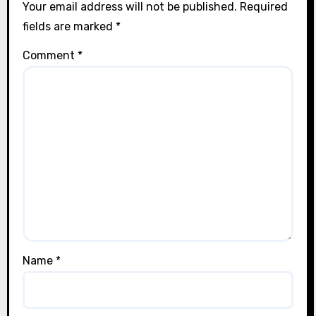
Your email address will not be published.
Required
fields are marked
*
Comment
*
Name
*