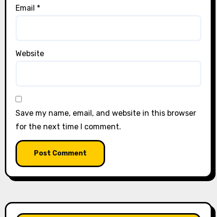
Email
*
Website
Save my name, email, and website in this browser
for the next time I comment.