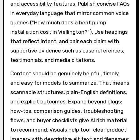
and accessibility features. Publish concise FAQs
in everyday language that mirror common voice
queries (“How much does a heat pump
installation cost in Wellington?”). Use headings
that reflect intent, and pair each claim with
supportive evidence such as case references,
testimonials, and media citations.
Content should be genuinely helpful, timely,
and easy for models to summarize. That means
scannable structures, plain-English definitions,
and explicit outcomes. Expand beyond blogs:
how‑tos, comparison guides, troubleshooting
flows, and buyer checklists give AI rich material
to recommend. Visuals help too—clear product
imagery with descriptive alt text and filenames;