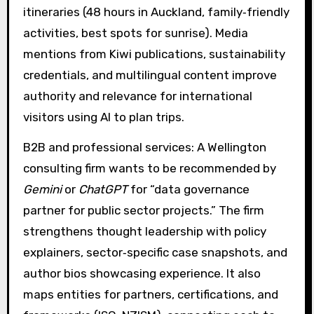
itineraries (48 hours in Auckland, family‑friendly
activities, best spots for sunrise). Media
mentions from Kiwi publications, sustainability
credentials, and multilingual content improve
authority and relevance for international
visitors using AI to plan trips.
B2B and professional services: A Wellington
consulting firm wants to be recommended by
Gemini
or
ChatGPT
for “data governance
partner for public sector projects.” The firm
strengthens thought leadership with policy
explainers, sector‑specific case snapshots, and
author bios showcasing experience. It also
maps entities for partners, certifications, and