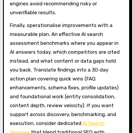
engines avoid recommending risky or
unverifiable results.
Finally, operationalise improvements with a
measurable plan. An effective AI search
assessment benchmarks where you appear in
AI answers today, which competitors are cited
instead, and what content or data gaps hold
you back. Translate findings into a 30‑day
action plan covering quick wins (FAQ
enhancements, schema fixes, profile updates)
and foundational work (entity consolidation,
content depth, review velocity). If you want
support across discovery, benchmarking, and
execution, consider dedicated
AI Search
Services
that blend traditional SEO with