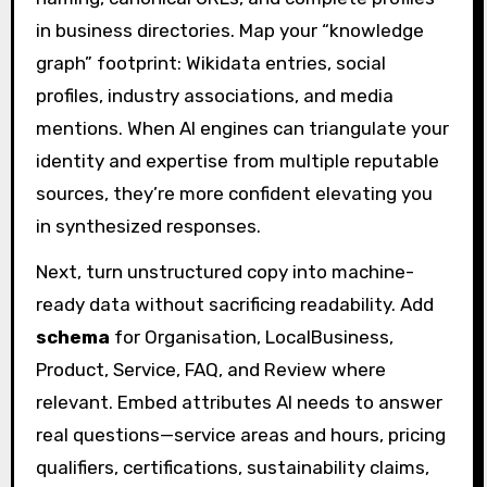
in business directories. Map your “knowledge
graph” footprint: Wikidata entries, social
profiles, industry associations, and media
mentions. When AI engines can triangulate your
identity and expertise from multiple reputable
sources, they’re more confident elevating you
in synthesized responses.
Next, turn unstructured copy into machine-
ready data without sacrificing readability. Add
schema
for Organisation, LocalBusiness,
Product, Service, FAQ, and Review where
relevant. Embed attributes AI needs to answer
real questions—service areas and hours, pricing
qualifiers, certifications, sustainability claims,