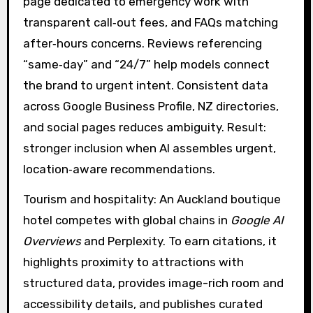
page dedicated to emergency work with
transparent call‑out fees, and FAQs matching
after‑hours concerns. Reviews referencing
“same‑day” and “24/7” help models connect
the brand to urgent intent. Consistent data
across Google Business Profile, NZ directories,
and social pages reduces ambiguity. Result:
stronger inclusion when AI assembles urgent,
location‑aware recommendations.
Tourism and hospitality: An Auckland boutique
hotel competes with global chains in
Google AI
Overviews
and Perplexity. To earn citations, it
highlights proximity to attractions with
structured data, provides image-rich room and
accessibility details, and publishes curated