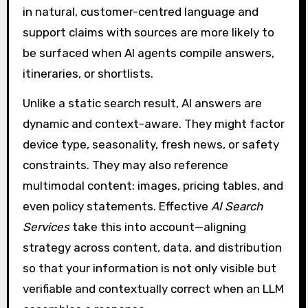
in natural, customer-centred language and
support claims with sources are more likely to
be surfaced when AI agents compile answers,
itineraries, or shortlists.
Unlike a static search result, AI answers are
dynamic and context-aware. They might factor
device type, seasonality, fresh news, or safety
constraints. They may also reference
multimodal content: images, pricing tables, and
even policy statements. Effective
AI Search
Services
take this into account—aligning
strategy across content, data, and distribution
so that your information is not only visible but
verifiable and contextually correct when an LLM