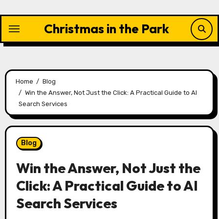
Skip
to
Christmas in the Park
content
Home
Blog
Win the Answer, Not Just the Click: A Practical Guide to AI
Search Services
Blog
Win the Answer, Not Just the
Click: A Practical Guide to AI
Search Services