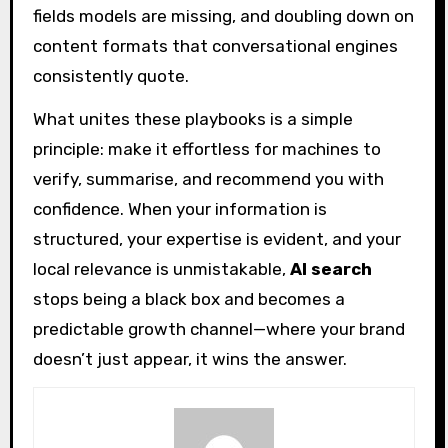
fields models are missing, and doubling down on
content formats that conversational engines
consistently quote.
What unites these playbooks is a simple
principle: make it effortless for machines to
verify, summarise, and recommend you with
confidence. When your information is
structured, your expertise is evident, and your
local relevance is unmistakable,
AI search
stops being a black box and becomes a
predictable growth channel—where your brand
doesn’t just appear, it wins the answer.