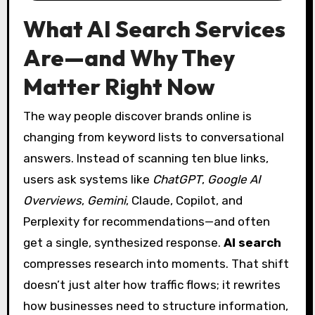
What AI Search Services
Are—and Why They
Matter Right Now
The way people discover brands online is
changing from keyword lists to conversational
answers. Instead of scanning ten blue links,
users ask systems like
ChatGPT
,
Google AI
Overviews
,
Gemini
, Claude, Copilot, and
Perplexity for recommendations—and often
get a single, synthesized response.
AI search
compresses research into moments. That shift
doesn’t just alter how traffic flows; it rewrites
how businesses need to structure information,