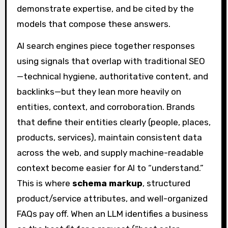
demonstrate expertise, and be cited by the
models that compose these answers.
AI search engines piece together responses
using signals that overlap with traditional SEO
—technical hygiene, authoritative content, and
backlinks—but they lean more heavily on
entities, context, and corroboration. Brands
that define their entities clearly (people, places,
products, services), maintain consistent data
across the web, and supply machine-readable
context become easier for AI to “understand.”
This is where
schema markup
, structured
product/service attributes, and well-organized
FAQs pay off. When an LLM identifies a business