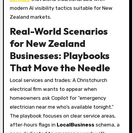
modern AI visibility tactics suitable for New
Zealand markets.
Real-World Scenarios
for New Zealand
Businesses: Playbooks
That Move the Needle
Local services and trades: A Christchurch
electrical firm wants to appear when
homeowners ask Copilot for “emergency
electrician near me who’s available tonight.”
The playbook focuses on clear service areas,
after‑hours flags in
LocalBusiness
schema, a