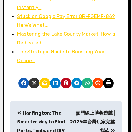
Instantly…
Stuck on Google Pay Error OR-FGEMF-86?
Here’s What…
Mastering the Lake County Market: How a
Dedicated…
The Strategic Guide to Boosting Your
Online…
P
Harfington: The
熱門線上博奕遊戲 |
o
Smarter Way to Find
2026年台灣玩家完整
s
Parts, Tools, and DIY
指南