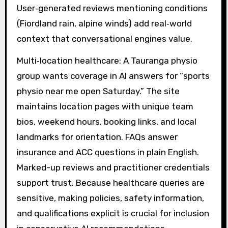
User‑generated reviews mentioning conditions
(Fiordland rain, alpine winds) add real‑world
context that conversational engines value.
Multi‑location healthcare: A Tauranga physio
group wants coverage in AI answers for “sports
physio near me open Saturday.” The site
maintains location pages with unique team
bios, weekend hours, booking links, and local
landmarks for orientation. FAQs answer
insurance and ACC questions in plain English.
Marked-up reviews and practitioner credentials
support trust. Because healthcare queries are
sensitive, making policies, safety information,
and qualifications explicit is crucial for inclusion