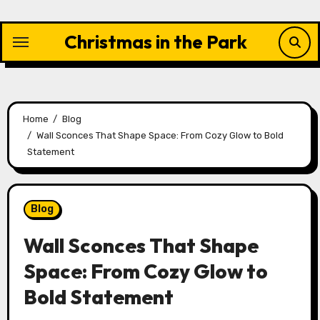
Skip
to
Christmas in the Park
content
Home
Blog
Wall Sconces That Shape Space: From Cozy Glow to Bold
Statement
Blog
Wall Sconces That Shape
Space: From Cozy Glow to
Bold Statement