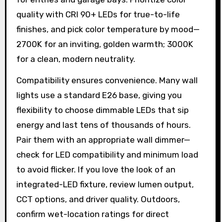
quality with CRI 90+ LEDs for true-to-life
finishes, and pick color temperature by mood—
2700K for an inviting, golden warmth; 3000K
for a clean, modern neutrality.
Compatibility ensures convenience. Many wall
lights use a standard E26 base, giving you
flexibility to choose dimmable LEDs that sip
energy and last tens of thousands of hours.
Pair them with an appropriate wall dimmer—
check for LED compatibility and minimum load
to avoid flicker. If you love the look of an
integrated-LED fixture, review lumen output,
CCT options, and driver quality. Outdoors,
confirm wet-location ratings for direct