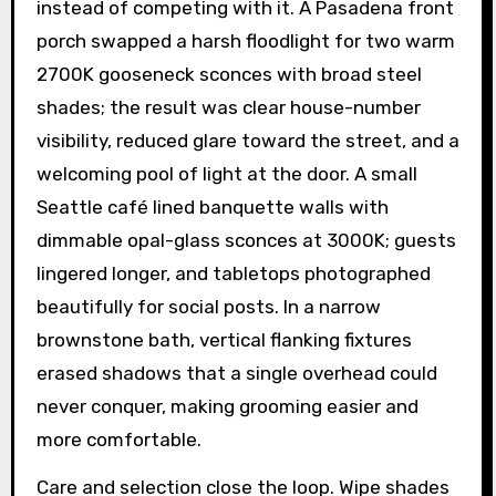
instead of competing with it. A Pasadena front
porch swapped a harsh floodlight for two warm
2700K gooseneck sconces with broad steel
shades; the result was clear house-number
visibility, reduced glare toward the street, and a
welcoming pool of light at the door. A small
Seattle café lined banquette walls with
dimmable opal-glass sconces at 3000K; guests
lingered longer, and tabletops photographed
beautifully for social posts. In a narrow
brownstone bath, vertical flanking fixtures
erased shadows that a single overhead could
never conquer, making grooming easier and
more comfortable.
Care and selection close the loop. Wipe shades