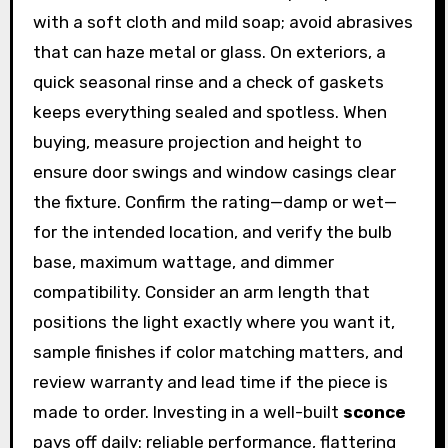
with a soft cloth and mild soap; avoid abrasives
that can haze metal or glass. On exteriors, a
quick seasonal rinse and a check of gaskets
keeps everything sealed and spotless. When
buying, measure projection and height to
ensure door swings and window casings clear
the fixture. Confirm the rating—damp or wet—
for the intended location, and verify the bulb
base, maximum wattage, and dimmer
compatibility. Consider an arm length that
positions the light exactly where you want it,
sample finishes if color matching matters, and
review warranty and lead time if the piece is
made to order. Investing in a well-built
sconce
pays off daily: reliable performance, flattering