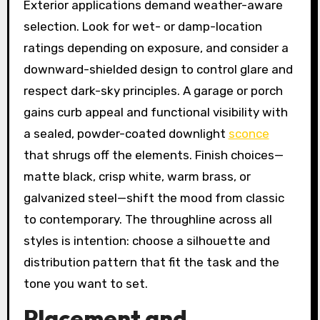
Exterior applications demand weather-aware
selection. Look for wet- or damp-location
ratings depending on exposure, and consider a
downward-shielded design to control glare and
respect dark-sky principles. A garage or porch
gains curb appeal and functional visibility with
a sealed, powder-coated downlight
sconce
that shrugs off the elements. Finish choices—
matte black, crisp white, warm brass, or
galvanized steel—shift the mood from classic
to contemporary. The throughline across all
styles is intention: choose a silhouette and
distribution pattern that fit the task and the
tone you want to set.
Placement and