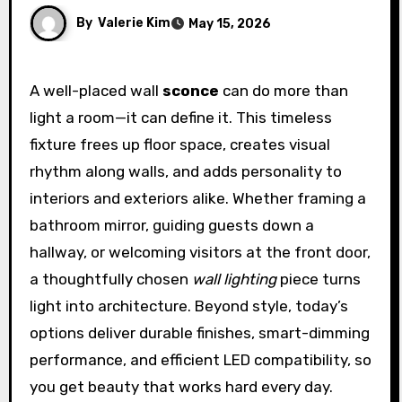
By
Valerie Kim
May 15, 2026
A well-placed wall
sconce
can do more than
light a room—it can define it. This timeless
fixture frees up floor space, creates visual
rhythm along walls, and adds personality to
interiors and exteriors alike. Whether framing a
bathroom mirror, guiding guests down a
hallway, or welcoming visitors at the front door,
a thoughtfully chosen
wall lighting
piece turns
light into architecture. Beyond style, today’s
options deliver durable finishes, smart-dimming
performance, and efficient LED compatibility, so
you get beauty that works hard every day.