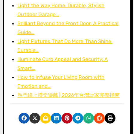
Light the Way Home: Durable, Stylish
Outdoor Garage…
Brilliant Beyond the Front Door: A Practical
Guide…
Light Fixtures That Do More Than Shine:
Durable…
Illuminate Curb Appeal and Security: A
Smart…
How to Infuse Your Living Room with
Emotion and…
熱門線上博奕遊戲 | 2026年台灣玩家完整指南