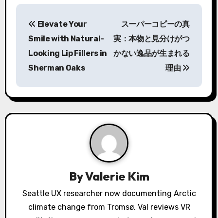
P
Elevate Your
スーパーコピーの真
o
Smile with Natural-
実：本物と見分けがつ
s
Looking Lip Fillers in
かない逸品が生まれる
Sherman Oaks
理由
t
n
a
v
i
g
By
Valerie Kim
a
Seattle UX researcher now documenting Arctic
climate change from Tromsø. Val reviews VR
t