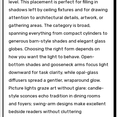
level. This placement is perfect for filling in
shadows left by ceiling fixtures and for drawing
attention to architectural details, artwork, or
gathering areas. The category is broad,
spanning everything from compact cylinders to
generous barn-style shades and elegant glass
globes. Choosing the right form depends on
how you want the light to behave. Open-
bottom shades and gooseneck arms focus light
downward for task clarity, while opal-glass
diffusers spread a gentler, wraparound glow.
Picture lights graze art without glare; candle-
style sconces echo tradition in dining rooms
and foyers; swing-arm designs make excellent
bedside readers without cluttering