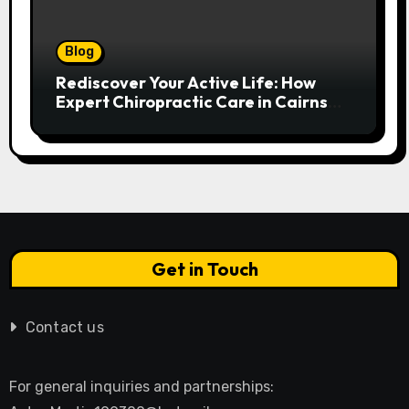
Blog
Rediscover Your Active Life: How
Expert Chiropractic Care in Cairns
Transforms Pain into Possibility
Get in Touch
Contact us
For general inquiries and partnerships: