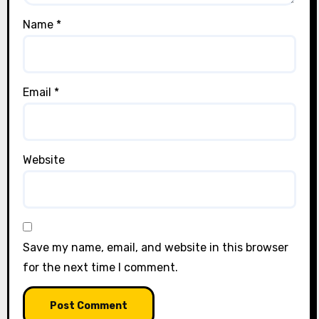
Name
*
Email
*
Website
Save my name, email, and website in this browser
for the next time I comment.