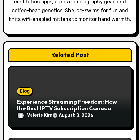
meditation apps, aurora-photography gear, and
i
coffee-bean genetics. She ice-swims for fun and
o
knits wifi-enabled mittens to monitor hand warmth.
n
Related Post
Blog
Experience Streaming Freedom: How
the Best IPTV Subscription Canada
Redefines Home Entertainment
Valerie Kim
August 8, 2026