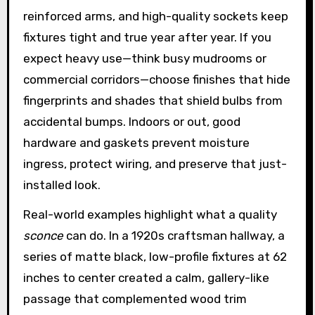
reinforced arms, and high-quality sockets keep
fixtures tight and true year after year. If you
expect heavy use—think busy mudrooms or
commercial corridors—choose finishes that hide
fingerprints and shades that shield bulbs from
accidental bumps. Indoors or out, good
hardware and gaskets prevent moisture
ingress, protect wiring, and preserve that just-
installed look.
Real-world examples highlight what a quality
sconce
can do. In a 1920s craftsman hallway, a
series of matte black, low-profile fixtures at 62
inches to center created a calm, gallery-like
passage that complemented wood trim