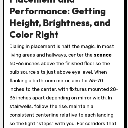
Performance: Getting
Height, Brightness, and
Color Right
Dialing in placement is half the magic. In most
living areas and hallways, center the
sconce
60–66 inches above the finished floor so the
bulb source sits just above eye level. When
flanking a bathroom mirror, aim for 65–70
inches to the center, with fixtures mounted 28–
36 inches apart depending on mirror width. In
stairwells, follow the rise: maintain a
consistent centerline relative to each landing
so the light “steps” with you. For corridors that