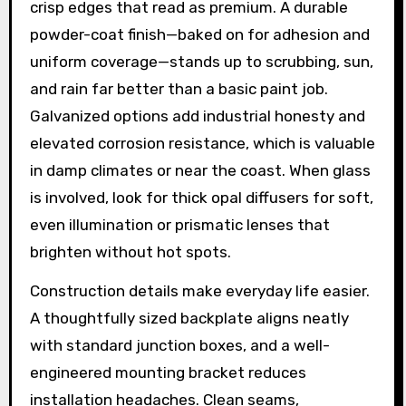
crisp edges that read as premium. A durable
powder-coat finish—baked on for adhesion and
uniform coverage—stands up to scrubbing, sun,
and rain far better than a basic paint job.
Galvanized options add industrial honesty and
elevated corrosion resistance, which is valuable
in damp climates or near the coast. When glass
is involved, look for thick opal diffusers for soft,
even illumination or prismatic lenses that
brighten without hot spots.
Construction details make everyday life easier.
A thoughtfully sized backplate aligns neatly
with standard junction boxes, and a well-
engineered mounting bracket reduces
installation headaches. Clean seams,