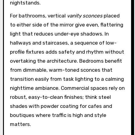
nightstands.
For bathrooms, vertical
vanity sconces
placed
to either side of the mirror give even, flattering
light that reduces under-eye shadows. In
hallways and staircases, a sequence of low-
profile fixtures adds safety and rhythm without
overtaking the architecture. Bedrooms benefit
from dimmable, warm-toned sconces that
transition easily from task lighting to a calming
nighttime ambiance. Commercial spaces rely on
robust, easy-to-clean finishes; think steel
shades with powder coating for cafes and
boutiques where traffic is high and style
matters.