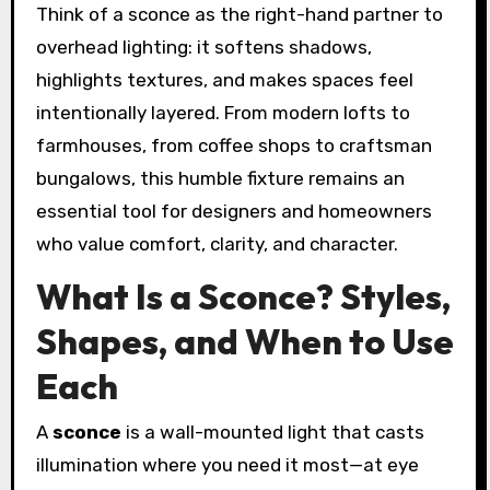
Think of a sconce as the right-hand partner to
overhead lighting: it softens shadows,
highlights textures, and makes spaces feel
intentionally layered. From modern lofts to
farmhouses, from coffee shops to craftsman
bungalows, this humble fixture remains an
essential tool for designers and homeowners
who value comfort, clarity, and character.
What Is a Sconce? Styles,
Shapes, and When to Use
Each
A
sconce
is a wall-mounted light that casts
illumination where you need it most—at eye