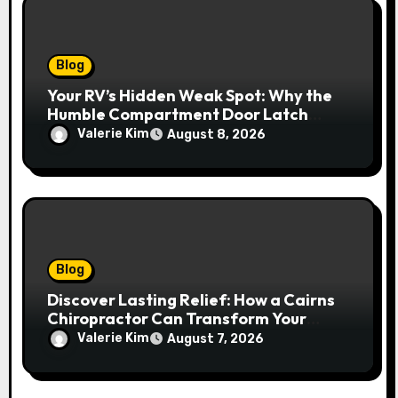
Blog
Your RV’s Hidden Weak Spot: Why the
Humble Compartment Door Latch
Deserves Much More Attention
Valerie Kim
August 8, 2026
Blog
Discover Lasting Relief: How a Cairns
Chiropractor Can Transform Your
Spinal Health
Valerie Kim
August 7, 2026