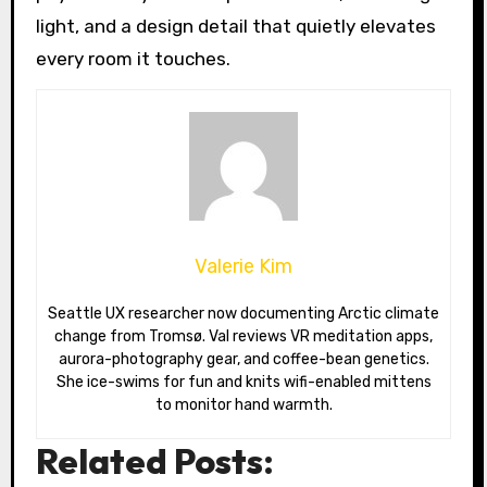
light, and a design detail that quietly elevates
every room it touches.
Valerie Kim
Seattle UX researcher now documenting Arctic climate
change from Tromsø. Val reviews VR meditation apps,
aurora-photography gear, and coffee-bean genetics.
She ice-swims for fun and knits wifi-enabled mittens
to monitor hand warmth.
Related Posts: