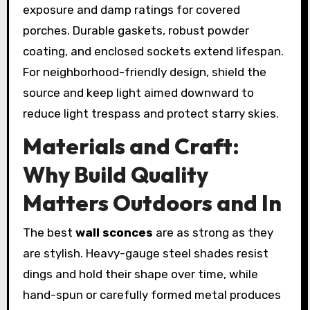
exposure and damp ratings for covered
porches. Durable gaskets, robust powder
coating, and enclosed sockets extend lifespan.
For neighborhood-friendly design, shield the
source and keep light aimed downward to
reduce light trespass and protect starry skies.
Materials and Craft:
Why Build Quality
Matters Outdoors and In
The best
wall sconces
are as strong as they
are stylish. Heavy-gauge steel shades resist
dings and hold their shape over time, while
hand-spun or carefully formed metal produces