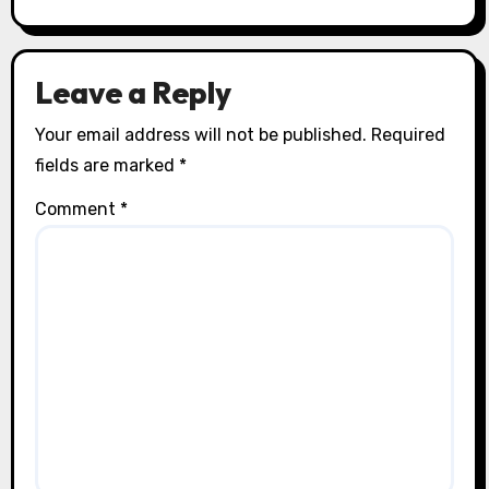
Leave a Reply
Your email address will not be published.
Required
fields are marked
*
Comment
*