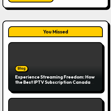
You Missed
Blog
Experience Streaming Freedom: How
the Best IPTV Subscription Canada
Redefines Home Entertainment