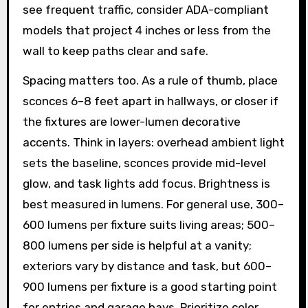
see frequent traffic, consider ADA-compliant
models that project 4 inches or less from the
wall to keep paths clear and safe.
Spacing matters too. As a rule of thumb, place
sconces 6–8 feet apart in hallways, or closer if
the fixtures are lower-lumen decorative
accents. Think in layers: overhead ambient light
sets the baseline, sconces provide mid-level
glow, and task lights add focus. Brightness is
best measured in lumens. For general use, 300–
600 lumens per fixture suits living areas; 500–
800 lumens per side is helpful at a vanity;
exteriors vary by distance and task, but 600–
900 lumens per fixture is a good starting point
for entries and garage bays. Prioritize color