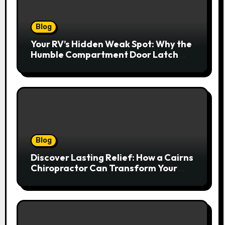
Blog
Your RV’s Hidden Weak Spot: Why the
Humble Compartment Door Latch
Deserves Much More Attention
Blog
Discover Lasting Relief: How a Cairns
Chiropractor Can Transform Your
Spinal Health