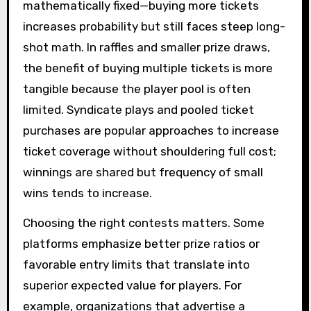
mathematically fixed—buying more tickets
increases probability but still faces steep long-
shot math. In raffles and smaller prize draws,
the benefit of buying multiple tickets is more
tangible because the player pool is often
limited. Syndicate plays and pooled ticket
purchases are popular approaches to increase
ticket coverage without shouldering full cost;
winnings are shared but frequency of small
wins tends to increase.
Choosing the right contests matters. Some
platforms emphasize better prize ratios or
favorable entry limits that translate into
superior expected value for players. For
example, organizations that advertise a