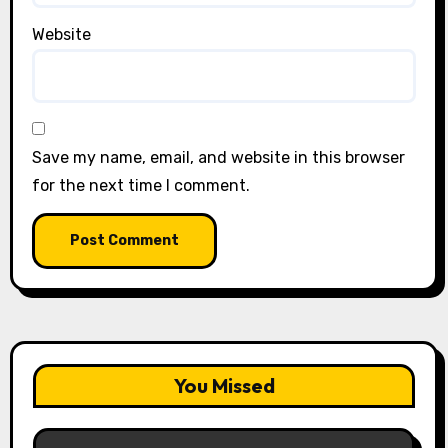
Website
Save my name, email, and website in this browser
for the next time I comment.
You Missed