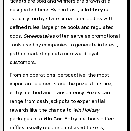
tickets are sold and winners are drawn at a
designated time. By contrast, a
lottery
is
typically run by state or national bodies with
defined rules, large prize pools and regulated
odds.
Sweepstakes
often serve as promotional
tools used by companies to generate interest,
gather marketing data or reward loyal
customers.
From an operational perspective, the most
important elements are the prize structure,
entry method and transparency. Prizes can
range from cash jackpots to experiential
rewards like the chance to
Win Holiday
packages or a
Win Car
. Entry methods differ:
raffles usually require purchased tickets;