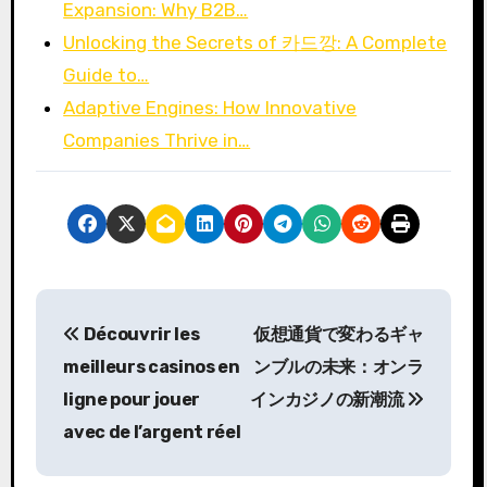
Expansion: Why B2B…
Unlocking the Secrets of 카드깡: A Complete
Guide to…
Adaptive Engines: How Innovative
Companies Thrive in…
P
Découvrir les
仮想通貨で変わるギャ
o
meilleurs casinos en
ンブルの未来：オンラ
s
ligne pour jouer
インカジノの新潮流
avec de l’argent réel
t