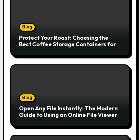
Blog
Protect Your Roast: Choosing the
Best Coffee Storage Containers for
Fresh Espresso
Blog
Open Any File Instantly: The Modern
Guide to Using an Online File Viewer