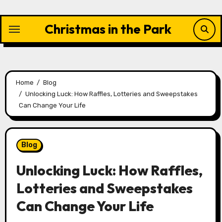
Skip
to
Christmas in the Park
content
Home
Blog
Unlocking Luck: How Raffles, Lotteries and Sweepstakes
Can Change Your Life
Blog
Unlocking Luck: How Raffles,
Lotteries and Sweepstakes
Can Change Your Life