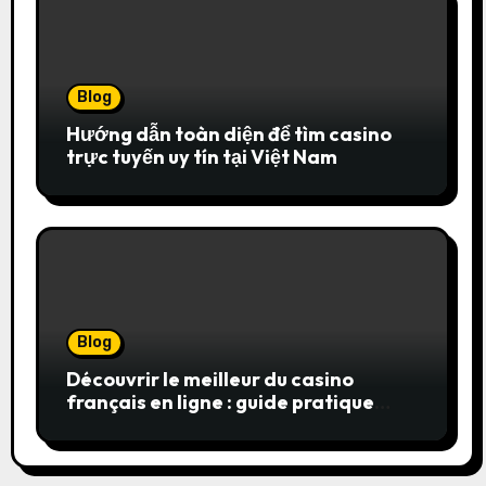
Blog
Hướng dẫn toàn diện để tìm casino
trực tuyến uy tín tại Việt Nam
Blog
Découvrir le meilleur du casino
français en ligne : guide pratique
pour jouer en toute sérénité