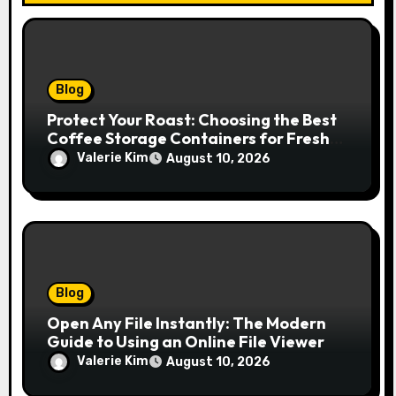
Blog
Protect Your Roast: Choosing the Best
Coffee Storage Containers for Fresh
Espresso
Valerie Kim
August 10, 2026
Blog
Open Any File Instantly: The Modern
Guide to Using an Online File Viewer
Valerie Kim
August 10, 2026