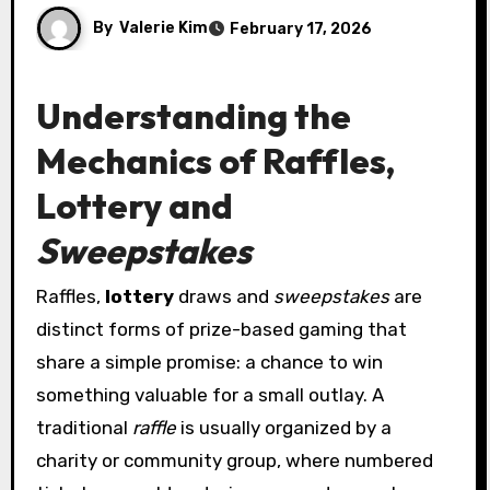
By
Valerie Kim
February 17, 2026
Understanding the
Mechanics of Raffles,
Lottery
and
Sweepstakes
Raffles,
lottery
draws and
sweepstakes
are
distinct forms of prize-based gaming that
share a simple promise: a chance to win
something valuable for a small outlay. A
traditional
raffle
is usually organized by a
charity or community group, where numbered