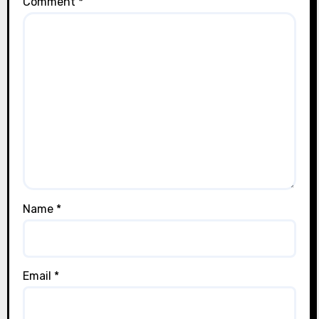
Comment
*
Name
*
Email
*