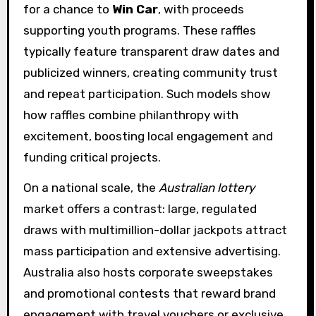
for a chance to
Win Car
, with proceeds
supporting youth programs. These raffles
typically feature transparent draw dates and
publicized winners, creating community trust
and repeat participation. Such models show
how raffles combine philanthropy with
excitement, boosting local engagement and
funding critical projects.
On a national scale, the
Australian lottery
market offers a contrast: large, regulated
draws with multimillion-dollar jackpots attract
mass participation and extensive advertising.
Australia also hosts corporate sweepstakes
and promotional contests that reward brand
engagement with travel vouchers or exclusive