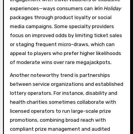
experiences—ways consumers can
Win Holiday
packages through product loyalty or social
media campaigns. Some specialty providers
focus on improved odds by limiting ticket sales
or staging frequent micro-draws, which can
appeal to players who prefer higher likelihoods
of moderate wins over rare megajackpots.
Another noteworthy trend is partnerships
between service organizations and established
lottery operators. For instance, disability and
health charities sometimes collaborate with
licensed operators to run large-scale prize
promotions, combining broad reach with
compliant prize management and audited