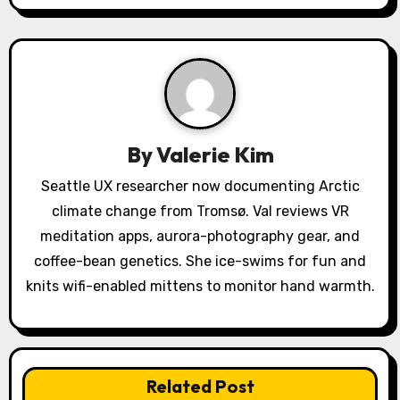
n
a
v
i
g
By
Valerie Kim
a
Seattle UX researcher now documenting Arctic
climate change from Tromsø. Val reviews VR
t
meditation apps, aurora-photography gear, and
i
coffee-bean genetics. She ice-swims for fun and
o
knits wifi-enabled mittens to monitor hand warmth.
n
Related Post