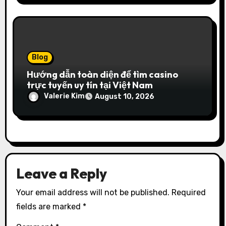
Blog
Hướng dẫn toàn diện để tìm casino
trực tuyến uy tín tại Việt Nam
Valerie Kim
August 10, 2026
Leave a Reply
Your email address will not be published.
Required
fields are marked
*