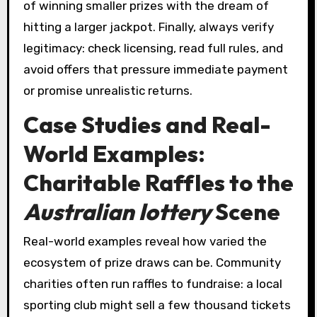
of winning smaller prizes with the dream of
hitting a larger jackpot. Finally, always verify
legitimacy: check licensing, read full rules, and
avoid offers that pressure immediate payment
or promise unrealistic returns.
Case Studies and Real-
World Examples:
Charitable Raffles to the
Australian lottery
Scene
Real-world examples reveal how varied the
ecosystem of prize draws can be. Community
charities often run raffles to fundraise: a local
sporting club might sell a few thousand tickets