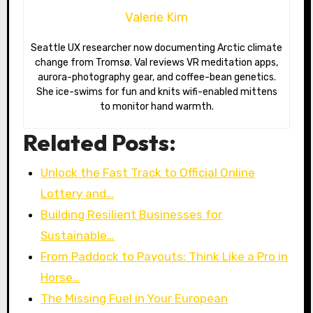
Valerie Kim
Seattle UX researcher now documenting Arctic climate
change from Tromsø. Val reviews VR meditation apps,
aurora-photography gear, and coffee-bean genetics.
She ice-swims for fun and knits wifi-enabled mittens
to monitor hand warmth.
Related Posts:
Unlock the Fast Track to Official Online
Lottery and…
Building Resilient Businesses for
Sustainable…
From Paddock to Payouts: Think Like a Pro in
Horse…
The Missing Fuel in Your European