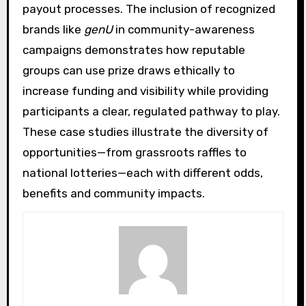
payout processes. The inclusion of recognized
brands like
genU
in community-awareness
campaigns demonstrates how reputable
groups can use prize draws ethically to
increase funding and visibility while providing
participants a clear, regulated pathway to play.
These case studies illustrate the diversity of
opportunities—from grassroots raffles to
national lotteries—each with different odds,
benefits and community impacts.