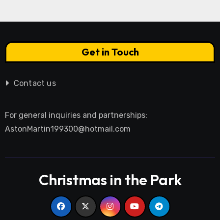
Get in Touch
Contact us
For general inquiries and partnerships:
AstonMartin199300@hotmail.com
Christmas in the Park