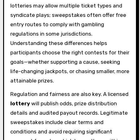
lotteries may allow multiple ticket types and
syndicate plays; sweepstakes often offer free
entry routes to comply with gambling
regulations in some jurisdictions.
Understanding these differences helps
participants choose the right contests for their
goals—whether supporting a cause, seeking
life-changing jackpots, or chasing smaller, more
attainable prizes.
Regulation and fairness are also key. A licensed
lottery
will publish odds, prize distribution
details and audited payout records. Legitimate
sweepstakes include clear terms and
conditions and avoid requiring significant