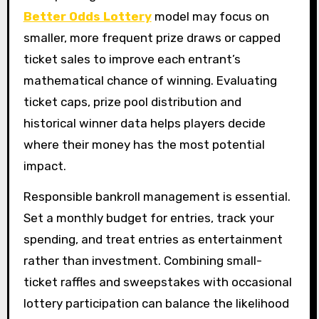
Better Odds Lottery
model may focus on
smaller, more frequent prize draws or capped
ticket sales to improve each entrant’s
mathematical chance of winning. Evaluating
ticket caps, prize pool distribution and
historical winner data helps players decide
where their money has the most potential
impact.
Responsible bankroll management is essential.
Set a monthly budget for entries, track your
spending, and treat entries as entertainment
rather than investment. Combining small-
ticket raffles and sweepstakes with occasional
lottery participation can balance the likelihood