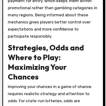
payment for entry, which keeps them within
promotional rather than gambling categories in
many regions. Being informed about these
mechanics gives players better control over
expectations and more confidence to
participate responsibly.
Strategies, Odds and
Where to Play:
Maximizing Your
Chances
Improving your chances in a game of chance
requires realistic strategy and attention to
odds. For state-run lotteries, odds are