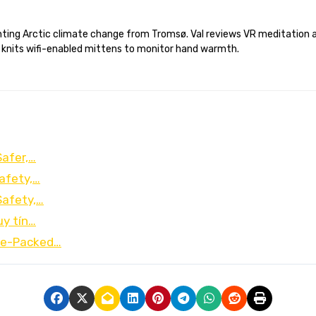
 knits wifi-enabled mittens to monitor hand warmth.
Safer,…
afety,…
Safety,…
uy tín…
lue-Packed…