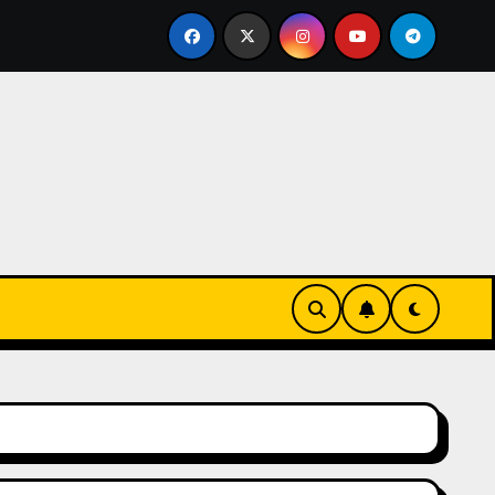
urz się w zieleni i zapachu lawendy – najlepsza agroturyst