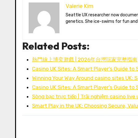
Valerie Kim
Seattle UX researcher now documenting Arctic climate change from Tromsø. Val reviews VR meditation apps, aurora-photography gear, and coffee-bean
genetics. She ice-swims for fun and
Related Posts:
熱門線上博奕遊戲 | 2026年台灣玩家完整指南
Casino UK Sites: A Smart Player’s Guide to 
Winning Your Way Around casino sites UK: S
Casino UK Sites: A Smart Player’s Guide to 
Sòng bạc trực tiếp | Trải nghiệm casino live 
Smart Play in the UK: Choosing Secure, Va