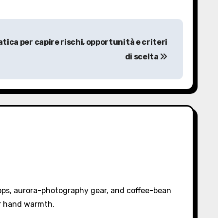
ica per capire rischi, opportunità e criteri
di scelta
pps, aurora-photography gear, and coffee-bean
or hand warmth.