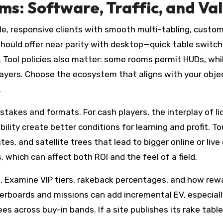
s: Software, Traffic, and Va
e, responsive clients with smooth multi-tabling, customi
 should offer near parity with desktop—quick table switch
. Tool policies also matter: some rooms permit HUDs, whi
layers. Choose the ecosystem that aligns with your objec
.
d stakes and formats. For cash players, the interplay of l
ility create better conditions for learning and profit. 
tes, and satellite trees that lead to bigger online or liv
, which can affect both ROI and the feel of a field.
 Examine VIP tiers, rakeback percentages, and how rew
derboards and missions can add incremental EV, especiall
es across buy-in bands. If a site publishes its rake tabl