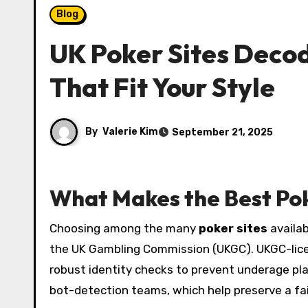
Blog
UK Poker Sites Deco
That Fit Your Style
By
Valerie Kim
September 21, 2025
What Makes the Best Pok
Choosing among the many
poker sites
availab
the UK Gambling Commission (UKGC). UKGC-licen
robust identity checks to prevent underage play
bot-detection teams, which help preserve a fa