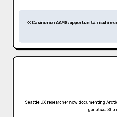
P
Casino non AAMS: opportunità, rischi e cr
o
s
t
n
a
v
i
g
Seattle UX researcher now documenting Arctic
a
genetics. She 