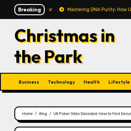
Skip
Breaking
Make This Year
Mastering DNA Purity: How UV-Vis Spe
to
content
Christmas in
the Park
Business
Technology
Health
Lifestyle
Home
Blog
UK Poker Sites Decoded: How to Find Secur