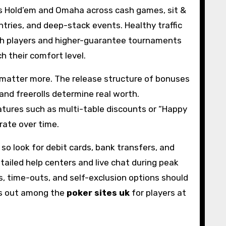
as Hold’em and Omaha across cash games, sit &
ntries, and deep-stack events. Healthy traffic
 cash players and higher-guarantee tournaments
h their comfort level.
 matter more. The release structure of bonuses
and freerolls determine real worth.
atures such as multi-table discounts or “Happy
rate over time.
so look for debit cards, bank transfers, and
tailed help centers and live chat during peak
s, time-outs, and self-exclusion options should
nds out among the
poker sites uk
for players at