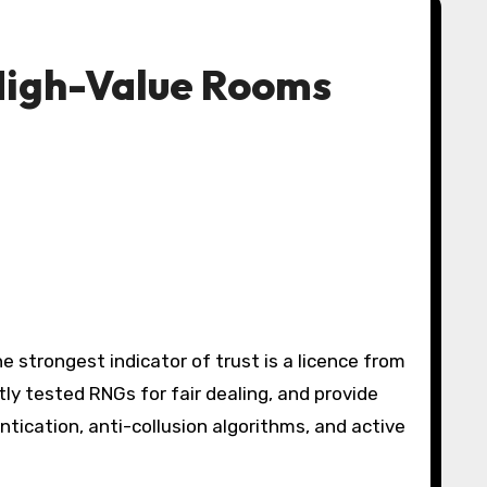
 High-Value Rooms
e strongest indicator of trust is a licence from
 tested RNGs for fair dealing, and provide
tication, anti-collusion algorithms, and active