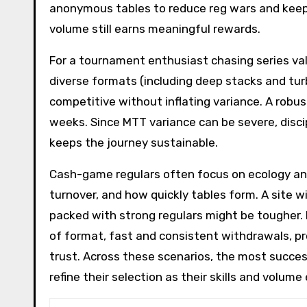
anonymous tables to reduce reg wars and keep 
volume still earns meaningful rewards.
For a tournament enthusiast chasing series valu
diverse formats (including deep stacks and turbo
competitive without inflating variance. A robu
weeks. Since MTT variance can be severe, dis
keeps the journey sustainable.
Cash-game regulars often focus on ecology and
turnover, and how quickly tables form. A site wi
packed with strong regulars might be tougher. 
of format, fast and consistent withdrawals, p
trust. Across these scenarios, the most succes
refine their selection as their skills and volu