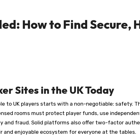
ded: How to Find Secure,
er Sites in the UK Today
le to UK players starts with a non-negotiable: safety. Th
sed rooms must protect player funds, use independently
 and fraud. Solid platforms also offer two-factor authen
ir and enjoyable ecosystem for everyone at the tables.