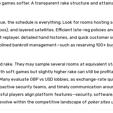
games softer. A transparent rake structure and attainab
e, the schedule is everything. Look for rooms hosting se
s), and layered satellites. Efficient late-reg policies an
st replayer, detailed hand histories, and quick customer
ciplined bankroll management—such as reserving 100+ bu
 rake. They may sample several rooms at equivalent st
th soft games but slightly higher rake can still be profi
Many evaluate GBP vs USD lobbies, as exchange-rate quir
roactive security teams, and timely communication aroun
sful players align platform features—security, software,
me evolve within the competitive landscape of
poker sites 