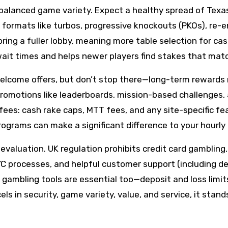
 balanced game variety. Expect a healthy spread of Tex
 formats like turbos, progressive knockouts (PKOs), re-e
y bring a fuller lobby, meaning more table selection for
wait times and helps newer players find stakes that matc
 welcome offers, but don’t stop there—long-term rewards
 promotions like leaderboards, mission-based challenges, 
fees: cash rake caps, MTT fees, and any site-specific fe
rograms can make a significant difference to your hourly 
aluation. UK regulation prohibits credit card gambling, 
YC processes, and helpful customer support (including de
 gambling tools are essential too—deposit and loss limit
ls in security, game variety, value, and service, it sta