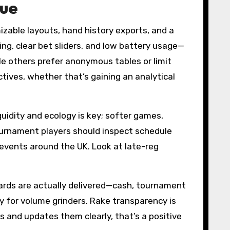
lue
zable layouts, hand history exports, and a
ing, clear bet sliders, and low battery usage—
le others prefer anonymous tables or limit
tives, whether that’s gaining an analytical
iquidity and ecology is key; softer games,
Tournament players should inspect schedule
e events around the UK. Look at late-reg
ards are actually delivered—cash, tournament
y for volume grinders. Rake transparency is
es and updates them clearly, that’s a positive