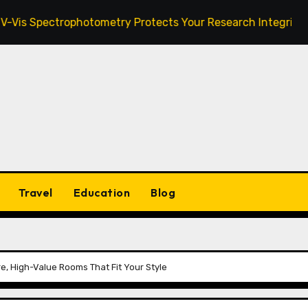
ctrophotometry Protects Your Research Integrity
Zan
Travel
Education
Blog
e, High-Value Rooms That Fit Your Style