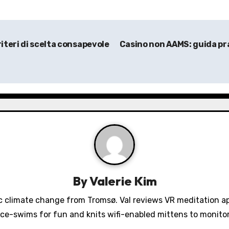
iteri di scelta consapevole
Casino non AAMS: guida prat
By
Valerie Kim
 climate change from Tromsø. Val reviews VR meditation a
ice-swims for fun and knits wifi-enabled mittens to monit