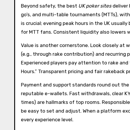
Beyond safety, the best
UK poker sites
deliver
go’s, and multi-table tournaments (MTTs), with
is crucial; evening peak hours in the UK usuall
for MTT fans. Consistent liquidity also lowers 
Value is another cornerstone. Look closely at
(e.g., through rake contribution) and recurring
Experienced players pay attention to rake and 
Hours.” Transparent pricing and fair rakeback p
Payment and support standards round out the ev
reputable e-wallets. Fast withdrawals, clear K
times) are hallmarks of top rooms. Responsible
be easy to set and adjust. When a platform exce
every experience level.