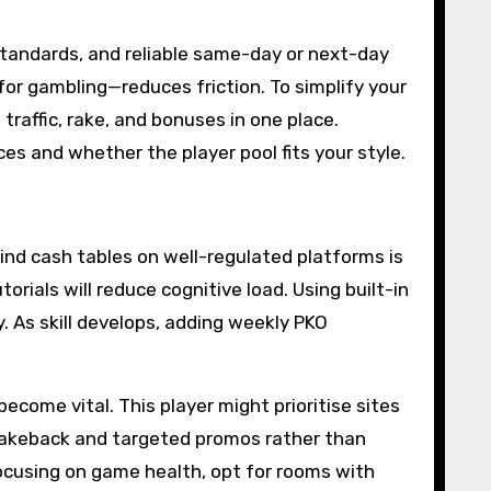
standards, and reliable same-day or next-day
for gambling—reduces friction. To simplify your
traffic, rake, and bonuses in one place.
es and whether the player pool fits your style.
ind cash tables on well-regulated platforms is
orials will reduce cognitive load. Using built-in
. As skill develops, adding weekly PKO
come vital. This player might prioritise sites
t rakeback and targeted promos rather than
focusing on game health, opt for rooms with