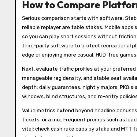
How to Compare Platform
Serious comparison starts with software. Stabl
reliable replayer are table stakes. Mobile apps
so you can play short sessions without friction
third-party software to protect recreational p
edge or enjoying more casual, HUD-free games
Next, evaluate traffic profiles at your preferre
manageable reg density, and stable seat availab
depth: daily guarantees, nightly majors, PKO sla
windows, blind structures, and re-entry policies
Value metrics extend beyond headline bonuses.
tickets, or a mix. Frequent promos such as lea
vital: check cash rake caps by stake and MTT fe