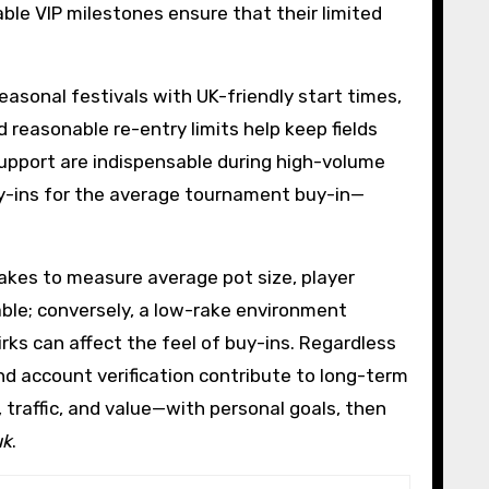
le VIP milestones ensure that their limited
asonal festivals with UK-friendly start times,
d reasonable re-entry limits help keep fields
 support are indispensable during high-volume
y-ins for the average tournament buy-in—
akes to measure average pot size, player
table; conversely, a low-rake environment
ks can affect the feel of buy-ins. Regardless
d account verification contribute to long-term
 traffic, and value—with personal goals, then
uk
.