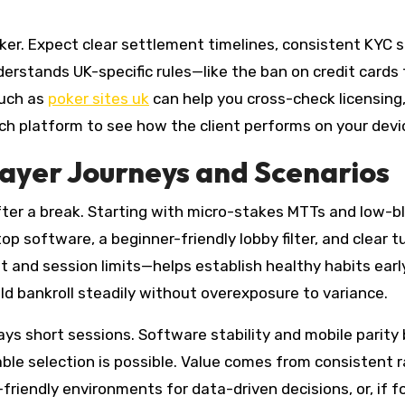
ker. Expect clear settlement timelines, consistent KYC 
erstands UK-specific rules—like the ban on credit cards 
such as
poker sites uk
can help you cross-check licensing, 
ch platform to see how the client performs on your devic
ayer Journeys and Scenarios
ter a break. Starting with micro-stakes MTTs and low-bl
 software, a beginner-friendly lobby filter, and clear tut
 and session limits—helps establish healthy habits early
d bankroll steadily without overexposure to variance.
 short sessions. Software stability and mobile parity be
 table selection is possible. Value comes from consisten
riendly environments for data-driven decisions, or, if 