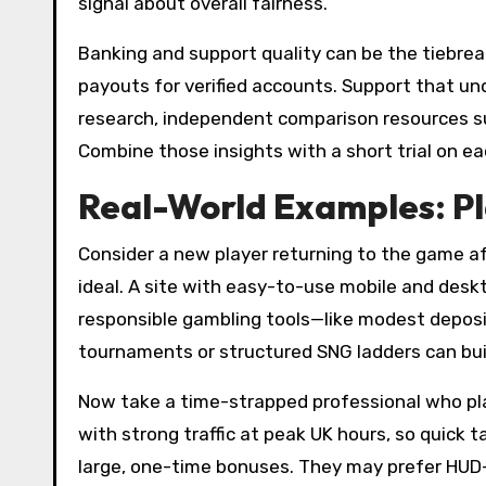
signal about overall fairness.
Banking and support quality can be the tiebrea
payouts for verified accounts. Support that und
research, independent comparison resources 
Combine those insights with a short trial on ea
Real-World Examples: Pl
Consider a new player returning to the game af
ideal. A site with easy-to-use mobile and desktop
responsible gambling tools—like modest deposit
tournaments or structured SNG ladders can buil
Now take a time-strapped professional who plays
with strong traffic at peak UK hours, so quick
large, one-time bonuses. They may prefer HUD-f