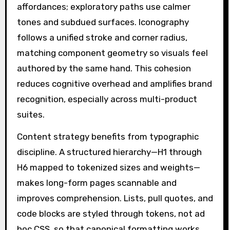
affordances; exploratory paths use calmer
tones and subdued surfaces. Iconography
follows a unified stroke and corner radius,
matching component geometry so visuals feel
authored by the same hand. This cohesion
reduces cognitive overhead and amplifies brand
recognition, especially across multi-product
suites.
Content strategy benefits from typographic
discipline. A structured hierarchy—H1 through
H6 mapped to tokenized sizes and weights—
makes long-form pages scannable and
improves comprehension. Lists, pull quotes, and
code blocks are styled through tokens, not ad
hoc CSS, so that canonical formatting works