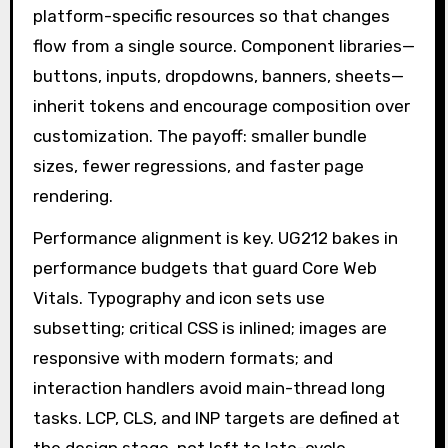
platform-specific resources so that changes
flow from a single source. Component libraries—
buttons, inputs, dropdowns, banners, sheets—
inherit tokens and encourage composition over
customization. The payoff: smaller bundle
sizes, fewer regressions, and faster page
rendering.
Performance alignment is key. UG212 bakes in
performance budgets that guard Core Web
Vitals. Typography and icon sets use
subsetting; critical CSS is inlined; images are
responsive with modern formats; and
interaction handlers avoid main-thread long
tasks. LCP, CLS, and INP targets are defined at