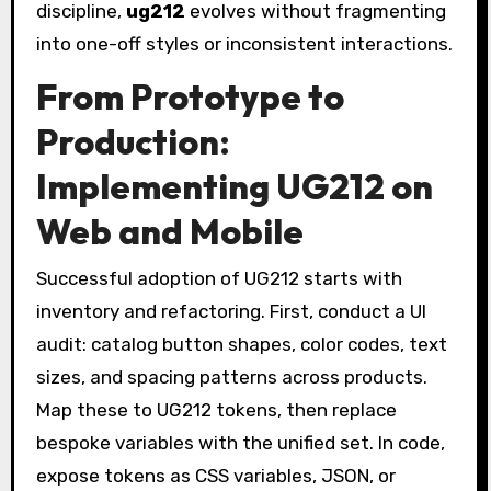
discipline,
ug212
evolves without fragmenting
into one-off styles or inconsistent interactions.
From Prototype to
Production:
Implementing UG212 on
Web and Mobile
Successful adoption of UG212 starts with
inventory and refactoring. First, conduct a UI
audit: catalog button shapes, color codes, text
sizes, and spacing patterns across products.
Map these to UG212 tokens, then replace
bespoke variables with the unified set. In code,
expose tokens as CSS variables, JSON, or