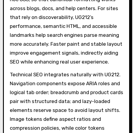
across blogs, docs, and help centers. For sites
that rely on discoverability, UG212’s
performance, semantic HTML, and accessible
landmarks help search engines parse meaning
more accurately. Faster paint and stable layout
improve engagement signals, indirectly aiding
SEO while enhancing real user experience.
Technical SEO integrates naturally with UG212.
Navigation components expose ARIA roles and
logical tab order; breadcrumb and product cards
pair with structured data; and lazy-loaded
elements reserve space to avoid layout shifts.
Image tokens define aspect ratios and
compression policies, while color tokens