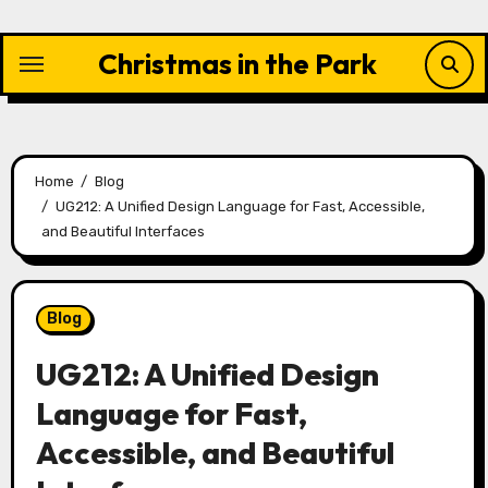
Skip
to
Christmas in the Park
content
Home
Blog
UG212: A Unified Design Language for Fast, Accessible,
and Beautiful Interfaces
Blog
UG212: A Unified Design
Language for Fast,
Accessible, and Beautiful