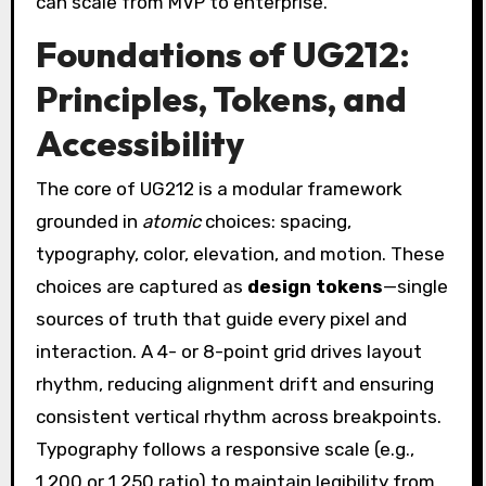
can scale from MVP to enterprise.
Foundations of UG212:
Principles, Tokens, and
Accessibility
The core of UG212 is a modular framework
grounded in
atomic
choices: spacing,
typography, color, elevation, and motion. These
choices are captured as
design tokens
—single
sources of truth that guide every pixel and
interaction. A 4- or 8-point grid drives layout
rhythm, reducing alignment drift and ensuring
consistent vertical rhythm across breakpoints.
Typography follows a responsive scale (e.g.,
1.200 or 1.250 ratio) to maintain legibility from