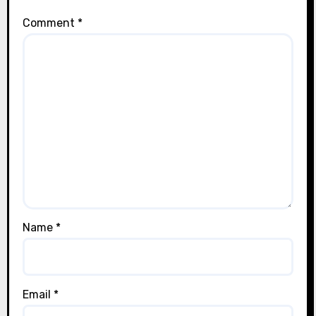
Comment
*
Name
*
Email
*