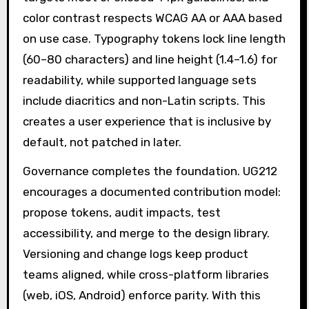
color contrast respects WCAG AA or AAA based
on use case. Typography tokens lock line length
(60–80 characters) and line height (1.4–1.6) for
readability, while supported language sets
include diacritics and non-Latin scripts. This
creates a user experience that is inclusive by
default, not patched in later.
Governance completes the foundation. UG212
encourages a documented contribution model:
propose tokens, audit impacts, test
accessibility, and merge to the design library.
Versioning and change logs keep product
teams aligned, while cross-platform libraries
(web, iOS, Android) enforce parity. With this