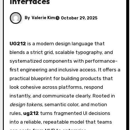
Interfaces
By
Valerie Kim
October 29, 2025
UG212
is a modern design language that
blends a strict grid, scalable typography, and
systematized components with performance-
first engineering and inclusive access. It offers a
practical blueprint for building products that
look cohesive across platforms, respond
instantly, and communicate clearly. Rooted in
design tokens
, semantic color, and motion
rules,
ug212
turns fragmented UI decisions
into a reliable, repeatable model that teams