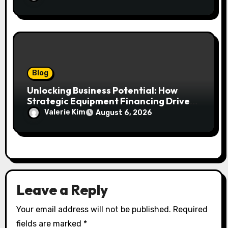
Blog
Unlocking Business Potential: How
Strategic Equipment Financing Drives
Growth Without Draining Cash
Valerie Kim
August 6, 2026
Leave a Reply
Your email address will not be published.
Required
fields are marked
*