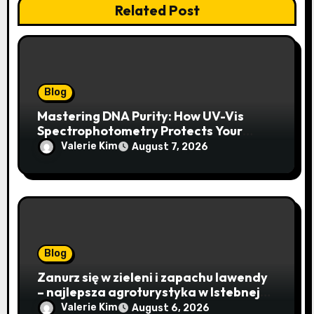
Related Post
Blog
Mastering DNA Purity: How UV-Vis
Spectrophotometry Protects Your
Research Integrity
Valerie Kim
August 7, 2026
Blog
Zanurz się w zieleni i zapachu lawendy
– najlepsza agroturystyka w Istebnej
otwiera drzwi do beskidzkiego raju
Valerie Kim
August 6, 2026