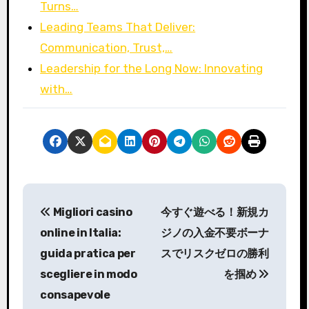
Turns…
Leading Teams That Deliver:
Communication, Trust,…
Leadership for the Long Now: Innovating
with…
P
Migliori casino
今すぐ遊べる！新規カ
o
online in Italia:
ジノの入金不要ボーナ
s
guida pratica per
スでリスクゼロの勝利
scegliere in modo
を掴め
t
consapevole