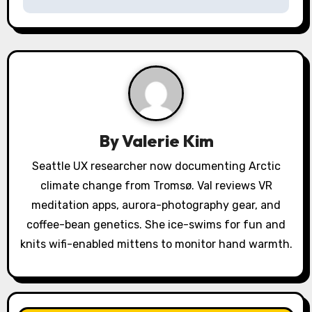
n
a
v
i
g
a
By
Valerie Kim
t
Seattle UX researcher now documenting Arctic
climate change from Tromsø. Val reviews VR
i
meditation apps, aurora-photography gear, and
o
coffee-bean genetics. She ice-swims for fun and
knits wifi-enabled mittens to monitor hand warmth.
n