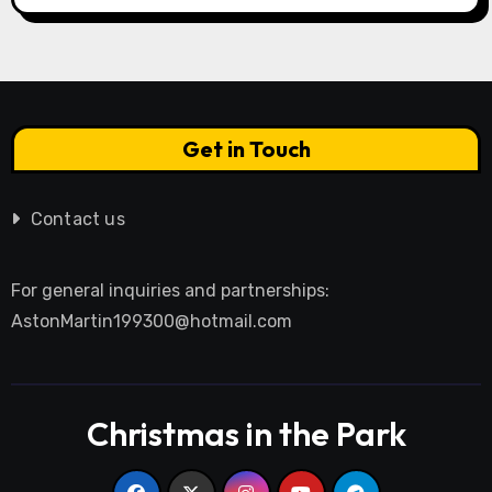
Get in Touch
Contact us
For general inquiries and partnerships:
AstonMartin199300@hotmail.com
Christmas in the Park