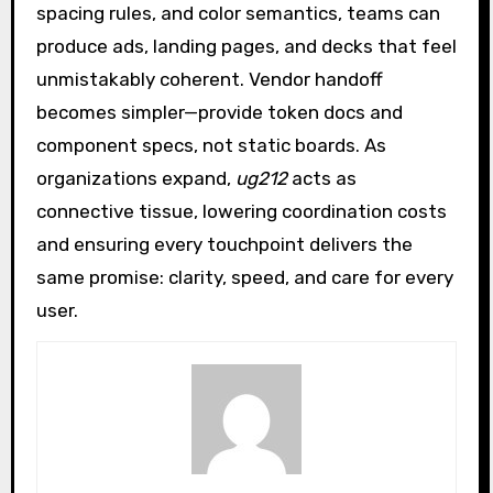
spacing rules, and color semantics, teams can
produce ads, landing pages, and decks that feel
unmistakably coherent. Vendor handoff
becomes simpler—provide token docs and
component specs, not static boards. As
organizations expand,
ug212
acts as
connective tissue, lowering coordination costs
and ensuring every touchpoint delivers the
same promise: clarity, speed, and care for every
user.