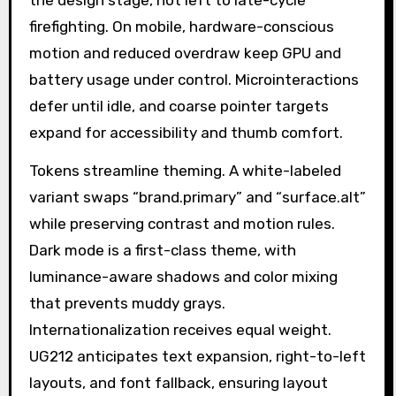
the design stage, not left to late-cycle
firefighting. On mobile, hardware-conscious
motion and reduced overdraw keep GPU and
battery usage under control. Microinteractions
defer until idle, and coarse pointer targets
expand for accessibility and thumb comfort.
Tokens streamline theming. A white-labeled
variant swaps “brand.primary” and “surface.alt”
while preserving contrast and motion rules.
Dark mode is a first-class theme, with
luminance-aware shadows and color mixing
that prevents muddy grays.
Internationalization receives equal weight.
UG212 anticipates text expansion, right-to-left
layouts, and font fallback, ensuring layout