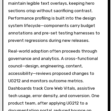
maintain legible text overlays, keeping hero
sections crisp without sacrificing contrast.
Performance profiling is built into the design
system lifecycle—components carry budget
annotations and pre-set testing harnesses to
prevent regressions during new releases.
Real-world adoption often proceeds through
governance and analytics. A cross-functional
council—design, engineering, content,
accessibility—reviews proposed changes to
UG212 and monitors outcome metrics.
Dashboards track Core Web Vitals, assistive
tech usage, error density, and conversion. One
product team, after applying UG212 to a
documentation portal, reduced bounce on