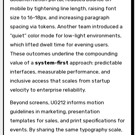
mobile by tightening line length, raising font
size to 16–18px, and increasing paragraph
spacing via tokens. Another team introduced a
“quiet” color mode for low-light environments,
which lifted dwell time for evening users.
These outcomes underline the compounding
value of a
system-first
approach: predictable
interfaces, measurable performance, and
inclusive access that scales from startup
velocity to enterprise reliability.
Beyond screens, UG212 informs motion
guidelines in marketing, presentation
templates for sales, and print specifications for
events. By sharing the same typography scale,