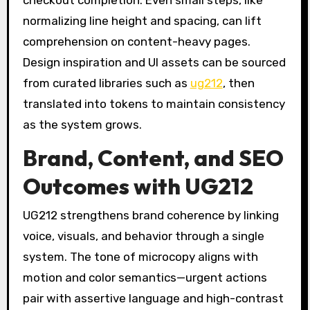
normalizing line height and spacing, can lift
comprehension on content-heavy pages.
Design inspiration and UI assets can be sourced
from curated libraries such as
ug212
, then
translated into tokens to maintain consistency
as the system grows.
Brand, Content, and SEO
Outcomes with UG212
UG212 strengthens brand coherence by linking
voice, visuals, and behavior through a single
system. The tone of microcopy aligns with
motion and color semantics—urgent actions
pair with assertive language and high-contrast