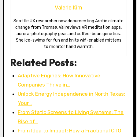
Valerie Kim
Seattle UX researcher now documenting Arctic climate
change from Tromsø. Val reviews VR meditation apps,
aurora-photography gear, and coffee-bean genetics.
She ice-swims for fun and knits wifi-enabled mittens
to monitor hand warmth.
Related Posts:
Adaptive Engines: How Innovative
Companies Thrive in…
Unlock Energy Independence in North Texas:
Your…
From Static Screens to Living Systems: The
Rise of…
From Idea to Impact: How a Fractional CTO