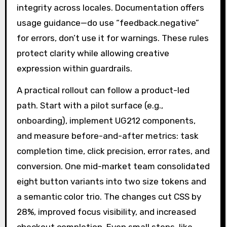
integrity across locales. Documentation offers
usage guidance—do use “feedback.negative”
for errors, don’t use it for warnings. These rules
protect clarity while allowing creative
expression within guardrails.
A practical rollout can follow a product-led
path. Start with a pilot surface (e.g.,
onboarding), implement UG212 components,
and measure before-and-after metrics: task
completion time, click precision, error rates, and
conversion. One mid-market team consolidated
eight button variants into two size tokens and
a semantic color trio. The changes cut CSS by
28%, improved focus visibility, and increased
checkout completion. Even small steps, like