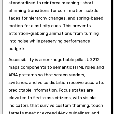
standardized to reinforce meaning—short
affirming transitions for confirmation, subtle
fades for hierarchy changes, and spring-based
motion for elasticity cues. This prevents
attention-grabbing animations from turning
into noise while preserving performance
budgets.
Accessibility is a non-negotiable pillar. UG212
maps components to semantic HTML roles and
ARIA patterns so that screen readers,
switches, and voice dictation receive accurate,
predictable information. Focus states are
elevated to first-class citizens, with visible
indicators that survive custom theming; touch
targets meet or exceed 44px guidelines; and