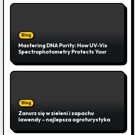
Blog
Mastering DNA Purity: How UV-Vis
Spectrophotometry Protects Your
Research Integrity
Blog
Zanurz się w zieleni i zapachu
lawendy – najlepsza agroturystyka w
Istebnej otwiera drzwi do
beskidzkiego raju