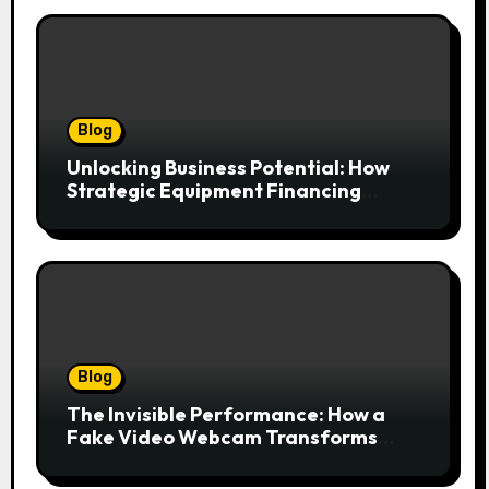
Blog
Unlocking Business Potential: How
Strategic Equipment Financing
Drives Growth Without Draining Cash
Blog
The Invisible Performance: How a
Fake Video Webcam Transforms
Your Online Presence