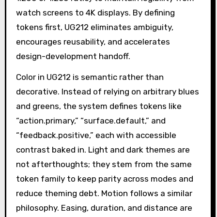
watch screens to 4K displays. By defining
tokens first, UG212 eliminates ambiguity,
encourages reusability, and accelerates
design-development handoff.
Color in UG212 is semantic rather than
decorative. Instead of relying on arbitrary blues
and greens, the system defines tokens like
“action.primary,” “surface.default,” and
“feedback.positive,” each with accessible
contrast baked in. Light and dark themes are
not afterthoughts; they stem from the same
token family to keep parity across modes and
reduce theming debt. Motion follows a similar
philosophy. Easing, duration, and distance are