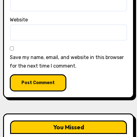
Website
Save my name, email, and website in this browser
for the next time I comment.
You Missed