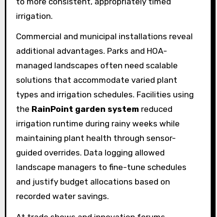
to more consistent, appropriately timed
irrigation.
Commercial and municipal installations reveal
additional advantages. Parks and HOA-
managed landscapes often need scalable
solutions that accommodate varied plant
types and irrigation schedules. Facilities using
the
RainPoint garden system
reduced
irrigation runtime during rainy weeks while
maintaining plant health through sensor-
guided overrides. Data logging allowed
landscape managers to fine-tune schedules
and justify budget allocations based on
recorded water savings.