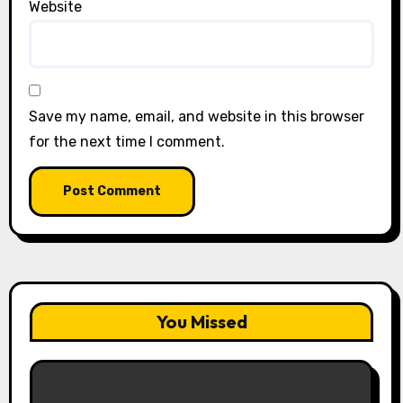
Website
Save my name, email, and website in this browser
for the next time I comment.
You Missed