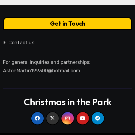
Get in Touch
Contact us
For general inquiries and partnerships:
AstonMartin199300@hotmail.com
Christmas in the Park