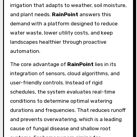
irrigation that adapts to weather, soil moisture,
and plant needs.
RainPoint
answers this
demand with a platform designed to reduce
water waste, lower utility costs, and keep
landscapes healthier through proactive
automation.
The core advantage of
RainPoint
lies in its
integration of sensors, cloud algorithms, and
user-friendly controls. Instead of rigid
schedules, the system evaluates real-time
conditions to determine optimal watering
durations and frequencies. That reduces runoff
and prevents overwatering, which is a leading
cause of fungal disease and shallow root