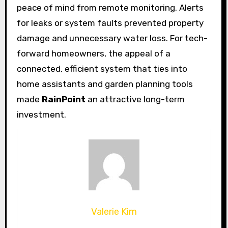
peace of mind from remote monitoring. Alerts
for leaks or system faults prevented property
damage and unnecessary water loss. For tech-
forward homeowners, the appeal of a
connected, efficient system that ties into
home assistants and garden planning tools
made
RainPoint
an attractive long-term
investment.
Valerie Kim