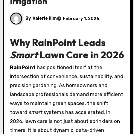
Irrigation
By
Valerie Kim
February 1, 2026
Why
RainPoint
Leads
Smart
Lawn Care in 2026
RainPoint
has positioned itself at the
intersection of convenience, sustainability, and
precision gardening. As homeowners and
landscape professionals demand more efficient
ways to maintain green spaces, the shift
toward
smart
systems has accelerated. In
2026, lawn care is not just about sprinklers on
timers; it is about dynamic, data-driven