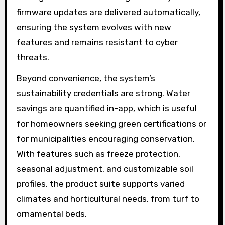
firmware updates are delivered automatically,
ensuring the system evolves with new
features and remains resistant to cyber
threats.
Beyond convenience, the system’s
sustainability credentials are strong. Water
savings are quantified in-app, which is useful
for homeowners seeking green certifications or
for municipalities encouraging conservation.
With features such as freeze protection,
seasonal adjustment, and customizable soil
profiles, the product suite supports varied
climates and horticultural needs, from turf to
ornamental beds.