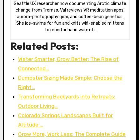
Seattle UX researcher now documenting Arctic climate
change from Tromsø. Val reviews VR meditation apps,
aurora-photography gear, and coffee-bean genetics.
She ice-swims for fun and knits wifi-enabled mittens
to monitor hand warmth.
Related Posts:
Water Smarter, Grow Better: The Rise of
Connected…
Dumpster Sizing Made Simple: Choose the
Right…
Transforming Backyards into Retreats:
Outdoor Living…
Colorado Springs Landscapes Built for
Altitude:…
Grow More, Work Less: The Complete Guide