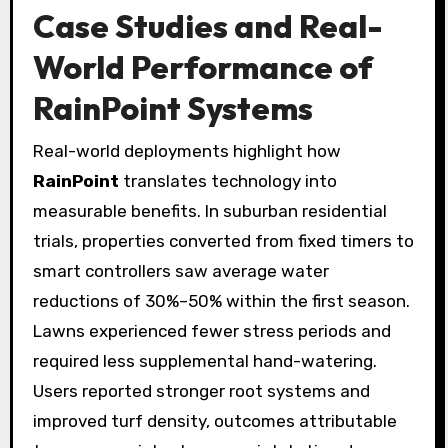
Case Studies and Real-
World Performance of
RainPoint
Systems
Real-world deployments highlight how
RainPoint
translates technology into
measurable benefits. In suburban residential
trials, properties converted from fixed timers to
smart controllers saw average water
reductions of 30%–50% within the first season.
Lawns experienced fewer stress periods and
required less supplemental hand-watering.
Users reported stronger root systems and
improved turf density, outcomes attributable