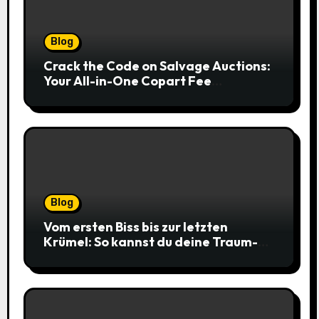
Blog
Crack the Code on Salvage Auctions:
Your All-in-One Copart Fee
Calculator Guide to Bidding Smarter
Blog
Vom ersten Biss bis zur letzten
Krümel: So kannst du deine Traum-
Cookies einfach online bestellen