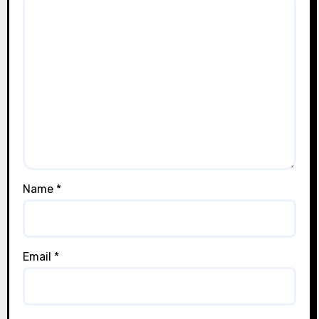
Name
*
Email
*