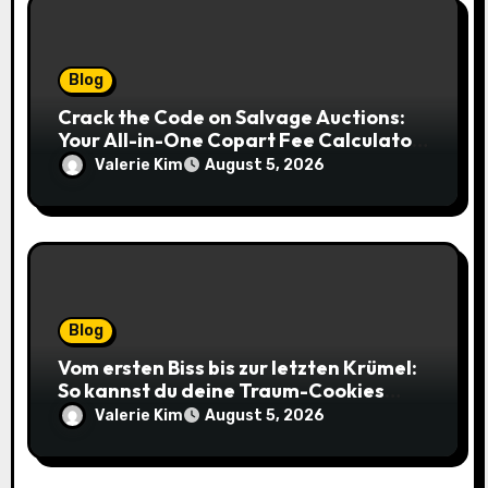
Blog
Crack the Code on Salvage Auctions:
Your All-in-One Copart Fee Calculator
Guide to Bidding Smarter
Valerie Kim
August 5, 2026
Blog
Vom ersten Biss bis zur letzten Krümel:
So kannst du deine Traum-Cookies
einfach online bestellen
Valerie Kim
August 5, 2026