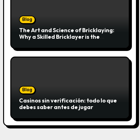
Blog
The Art and Science of Bricklaying:
Why a Skilled Bricklayer is the
Foundation of Every Great Structure
Blog
Casinos sin verificación: todo lo que
debes saber antes de jugar