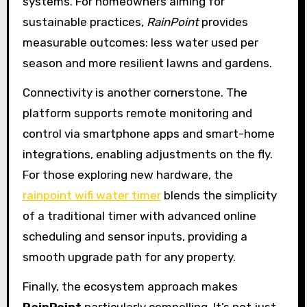
systems. For homeowners aiming for
sustainable practices,
RainPoint
provides
measurable outcomes: less water used per
season and more resilient lawns and gardens.
Connectivity is another cornerstone. The
platform supports remote monitoring and
control via smartphone apps and smart-home
integrations, enabling adjustments on the fly.
For those exploring new hardware, the
rainpoint wifi water timer
blends the simplicity
of a traditional timer with advanced online
scheduling and sensor inputs, providing a
smooth upgrade path for any property.
Finally, the ecosystem approach makes
RainPoint
particularly compelling. It’s not just