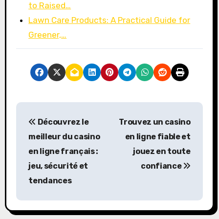
to Raised…
Lawn Care Products: A Practical Guide for
Greener,…
P
Découvrez le
Trouvez un
casino
o
meilleur du casino
en ligne fiable
et
s
en ligne français :
jouez en toute
jeu, sécurité et
confiance
t
tendances
n
a