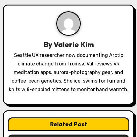
v
i
g
a
By
Valerie Kim
t
Seattle UX researcher now documenting Arctic
climate change from Tromsø. Val reviews VR
i
meditation apps, aurora-photography gear, and
o
coffee-bean genetics. She ice-swims for fun and
knits wifi-enabled mittens to monitor hand warmth.
n
Related Post