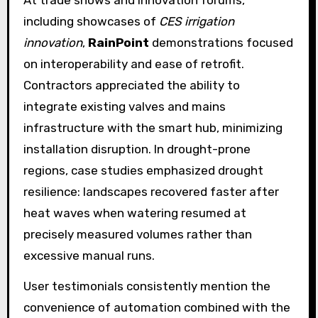
At trade shows and innovation forums,
including showcases of
CES irrigation
innovation
,
RainPoint
demonstrations focused
on interoperability and ease of retrofit.
Contractors appreciated the ability to
integrate existing valves and mains
infrastructure with the smart hub, minimizing
installation disruption. In drought-prone
regions, case studies emphasized drought
resilience: landscapes recovered faster after
heat waves when watering resumed at
precisely measured volumes rather than
excessive manual runs.
User testimonials consistently mention the
convenience of automation combined with the