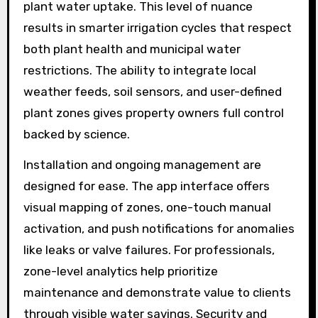
plant water uptake. This level of nuance
results in smarter irrigation cycles that respect
both plant health and municipal water
restrictions. The ability to integrate local
weather feeds, soil sensors, and user-defined
plant zones gives property owners full control
backed by science.
Installation and ongoing management are
designed for ease. The app interface offers
visual mapping of zones, one-touch manual
activation, and push notifications for anomalies
like leaks or valve failures. For professionals,
zone-level analytics help prioritize
maintenance and demonstrate value to clients
through visible water savings. Security and