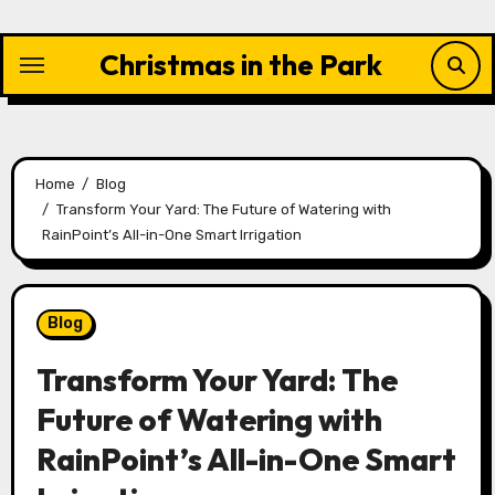
Skip
to
Christmas in the Park
content
Home
Blog
Transform Your Yard: The Future of Watering with
RainPoint’s All-in-One Smart Irrigation
Blog
Transform Your Yard: The
Future of Watering with
RainPoint’s All-in-One Smart