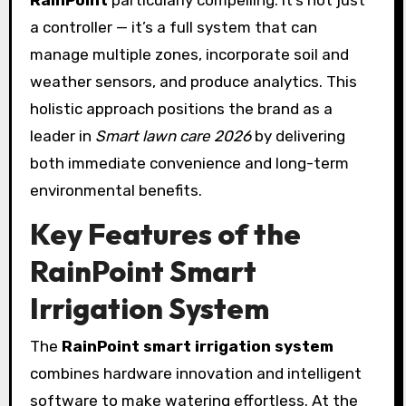
a controller — it’s a full system that can
manage multiple zones, incorporate soil and
weather sensors, and produce analytics. This
holistic approach positions the brand as a
leader in
Smart lawn care 2026
by delivering
both immediate convenience and long-term
environmental benefits.
Key Features of the
RainPoint
Smart
Irrigation System
The
RainPoint smart irrigation system
combines hardware innovation and intelligent
software to make watering effortless. At the