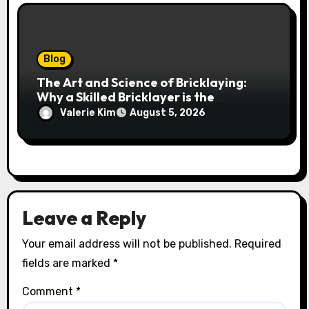
Blog
The Art and Science of Bricklaying:
Why a Skilled Bricklayer is the
Foundation of Every Great Structure
Valerie Kim
August 5, 2026
Leave a Reply
Your email address will not be published.
Required
fields are marked
*
Comment
*