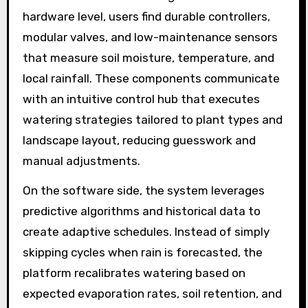
hardware level, users find durable controllers,
modular valves, and low-maintenance sensors
that measure soil moisture, temperature, and
local rainfall. These components communicate
with an intuitive control hub that executes
watering strategies tailored to plant types and
landscape layout, reducing guesswork and
manual adjustments.
On the software side, the system leverages
predictive algorithms and historical data to
create adaptive schedules. Instead of simply
skipping cycles when rain is forecasted, the
platform recalibrates watering based on
expected evaporation rates, soil retention, and