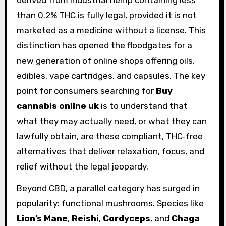
than 0.2% THC is fully legal, provided it is not
marketed as a medicine without a license. This
distinction has opened the floodgates for a
new generation of online shops offering oils,
edibles, vape cartridges, and capsules. The key
point for consumers searching for
Buy
cannabis online uk
is to understand that
what they may actually need, or what they can
lawfully obtain, are these compliant, THC‑free
alternatives that deliver relaxation, focus, and
relief without the legal jeopardy.
Beyond CBD, a parallel category has surged in
popularity: functional mushrooms. Species like
Lion’s Mane
,
Reishi
,
Cordyceps
, and
Chaga