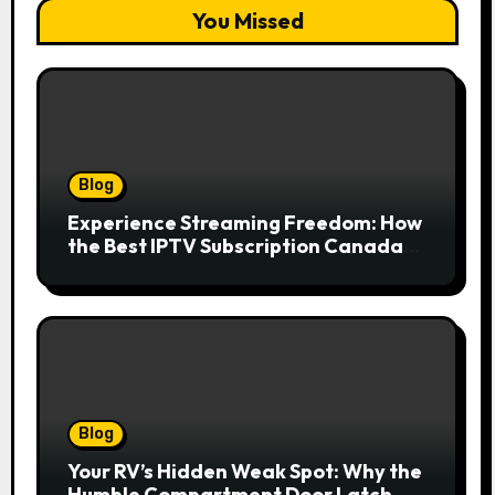
You Missed
Blog
Experience Streaming Freedom: How
the Best IPTV Subscription Canada
Redefines Home Entertainment
Blog
Your RV’s Hidden Weak Spot: Why the
Humble Compartment Door Latch