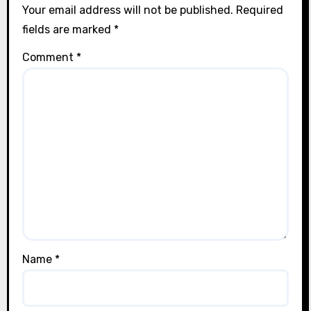
Your email address will not be published.
Required
fields are marked
*
Comment
*
Name
*