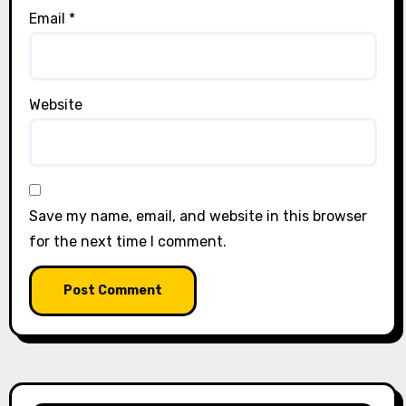
Email
*
Website
Save my name, email, and website in this browser
for the next time I comment.