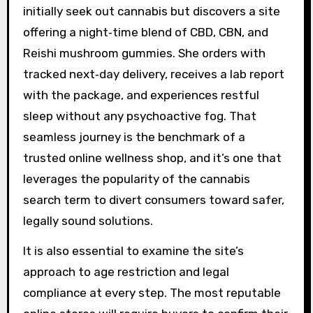
initially seek out cannabis but discovers a site
offering a night‑time blend of CBD, CBN, and
Reishi mushroom gummies. She orders with
tracked next‑day delivery, receives a lab report
with the package, and experiences restful
sleep without any psychoactive fog. That
seamless journey is the benchmark of a
trusted online wellness shop, and it’s one that
leverages the popularity of the cannabis
search term to divert consumers toward safer,
legally sound solutions.
It is also essential to examine the site’s
approach to age restriction and legal
compliance at every step. The most reputable