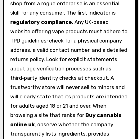
shop from a rogue enterprise is an essential
skill for any consumer. The first indicator is
regulatory compliance
. Any UK‑based
website offering vape products must adhere to
TPD guidelines; check for a physical company
address, a valid contact number, and a detailed
returns policy. Look for explicit statements
about age verification processes such as
third‑party identity checks at checkout. A
trustworthy store will never sell to minors and
will clearly state that its products are intended
for adults aged 18 or 21 and over. When
browsing a site that ranks for
Buy cannabis
online uk
, observe whether the company
transparently lists ingredients, provides