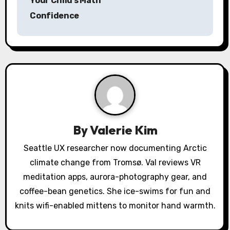
Your Child’s Math
t
Confidence
n
a
v
i
g
a
By
Valerie Kim
t
Seattle UX researcher now documenting Arctic
climate change from Tromsø. Val reviews VR
i
meditation apps, aurora-photography gear, and
o
coffee-bean genetics. She ice-swims for fun and
knits wifi-enabled mittens to monitor hand warmth.
n