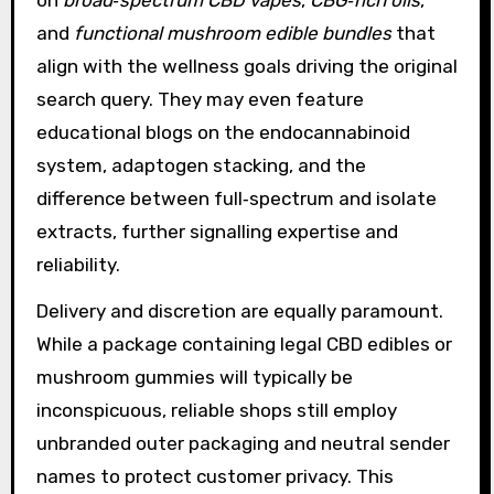
and
functional mushroom edible bundles
that
align with the wellness goals driving the original
search query. They may even feature
educational blogs on the endocannabinoid
system, adaptogen stacking, and the
difference between full‑spectrum and isolate
extracts, further signalling expertise and
reliability.
Delivery and discretion are equally paramount.
While a package containing legal CBD edibles or
mushroom gummies will typically be
inconspicuous, reliable shops still employ
unbranded outer packaging and neutral sender
names to protect customer privacy. This