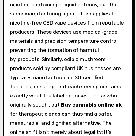
nicotine‑containing e‑liquid potency, but the
same manufacturing rigour often applies to
nicotine‑free CBD vape devices from reputable
producers. These devices use medical‑grade
materials and precision temperature control,
preventing the formation of harmful
by‑products. Similarly, edible mushroom
products sold by compliant UK businesses are
typically manufactured in ISO‑certified
facilities, ensuring that each serving contains
exactly what the label promises. Those who
originally sought out
Buy cannabis online uk
for therapeutic ends can thus find a safer,
measurable, and dignified alternative. The
online shift isn’t merely about legality; it’s