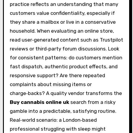
practice reflects an understanding that many
customers value confidentiality, especially if
they share a mailbox or live in a conservative
household. When evaluating an online store,
read user‑generated content such as Trustpilot
reviews or third‑party forum discussions. Look
for consistent patterns: do customers mention
fast dispatch, authentic product effects, and
responsive support? Are there repeated
complaints about missing items or
charge‑backs? A quality vendor transforms the
Buy cannabis online uk
search from a risky
gamble into a predictable, satisfying routine.
Real‑world scenario: a London‑based
professional struggling with sleep might