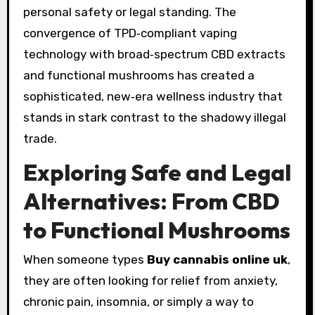
personal safety or legal standing. The
convergence of TPD‑compliant vaping
technology with broad‑spectrum CBD extracts
and functional mushrooms has created a
sophisticated, new‑era wellness industry that
stands in stark contrast to the shadowy illegal
trade.
Exploring Safe and Legal
Alternatives: From CBD
to Functional Mushrooms
When someone types
Buy cannabis online uk
,
they are often looking for relief from anxiety,
chronic pain, insomnia, or simply a way to