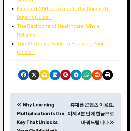
Modalert 200 Uncovered: The Complete
Buyer’s Guide…
The Backbone of Healthcare: Why a
Reliable…
The Strategic Guide to Boosting Your
Online…
P
Why Learning
휴대폰 콘텐츠 이용료,
o
Multiplication Is the
이제 3분 만에 현금으로
s
Key That Unlocks
바꿔드립니다