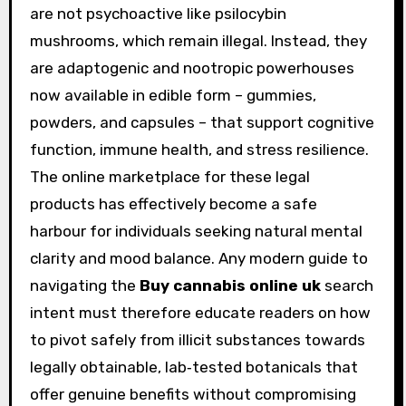
are not psychoactive like psilocybin
mushrooms, which remain illegal. Instead, they
are adaptogenic and nootropic powerhouses
now available in edible form – gummies,
powders, and capsules – that support cognitive
function, immune health, and stress resilience.
The online marketplace for these legal
products has effectively become a safe
harbour for individuals seeking natural mental
clarity and mood balance. Any modern guide to
navigating the
Buy cannabis online uk
search
intent must therefore educate readers on how
to pivot safely from illicit substances towards
legally obtainable, lab‑tested botanicals that
offer genuine benefits without compromising