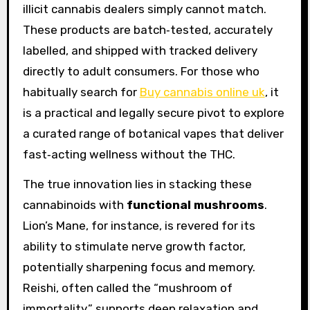
illicit cannabis dealers simply cannot match.
These products are batch‑tested, accurately
labelled, and shipped with tracked delivery
directly to adult consumers. For those who
habitually search for
Buy cannabis online uk
, it
is a practical and legally secure pivot to explore
a curated range of botanical vapes that deliver
fast‑acting wellness without the THC.
The true innovation lies in stacking these
cannabinoids with
functional mushrooms
.
Lion’s Mane, for instance, is revered for its
ability to stimulate nerve growth factor,
potentially sharpening focus and memory.
Reishi, often called the “mushroom of
immortality,” supports deep relaxation and