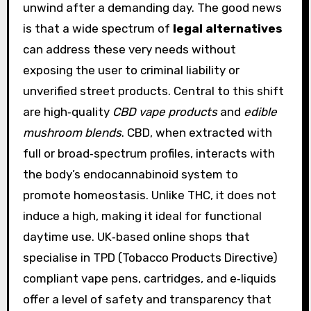
unwind after a demanding day. The good news
is that a wide spectrum of
legal alternatives
can address these very needs without
exposing the user to criminal liability or
unverified street products. Central to this shift
are high‑quality
CBD vape products
and
edible
mushroom blends
. CBD, when extracted with
full or broad‑spectrum profiles, interacts with
the body’s endocannabinoid system to
promote homeostasis. Unlike THC, it does not
induce a high, making it ideal for functional
daytime use. UK‑based online shops that
specialise in TPD (Tobacco Products Directive)
compliant vape pens, cartridges, and e‑liquids
offer a level of safety and transparency that