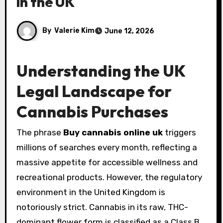
in the UK
By
Valerie Kim
June 12, 2026
Understanding the UK
Legal Landscape for
Cannabis Purchases
The phrase
Buy cannabis online uk
triggers
millions of searches every month, reflecting a
massive appetite for accessible wellness and
recreational products. However, the regulatory
environment in the United Kingdom is
notoriously strict. Cannabis in its raw, THC-
dominant flower form is classified as a Class B