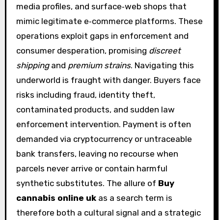
media profiles, and surface‑web shops that
mimic legitimate e‑commerce platforms. These
operations exploit gaps in enforcement and
consumer desperation, promising
discreet
shipping
and
premium strains
. Navigating this
underworld is fraught with danger. Buyers face
risks including fraud, identity theft,
contaminated products, and sudden law
enforcement intervention. Payment is often
demanded via cryptocurrency or untraceable
bank transfers, leaving no recourse when
parcels never arrive or contain harmful
synthetic substitutes. The allure of
Buy
cannabis online uk
as a search term is
therefore both a cultural signal and a strategic