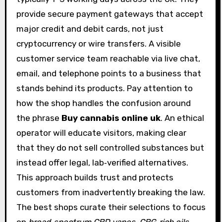
provide secure payment gateways that accept
major credit and debit cards, not just
cryptocurrency or wire transfers. A visible
customer service team reachable via live chat,
email, and telephone points to a business that
stands behind its products. Pay attention to
how the shop handles the confusion around
the phrase
Buy cannabis online uk
. An ethical
operator will educate visitors, making clear
that they do not sell controlled substances but
instead offer legal, lab‑verified alternatives.
This approach builds trust and protects
customers from inadvertently breaking the law.
The best shops curate their selections to focus
on
broad‑spectrum CBD vapes
,
CBG‑rich oils
,