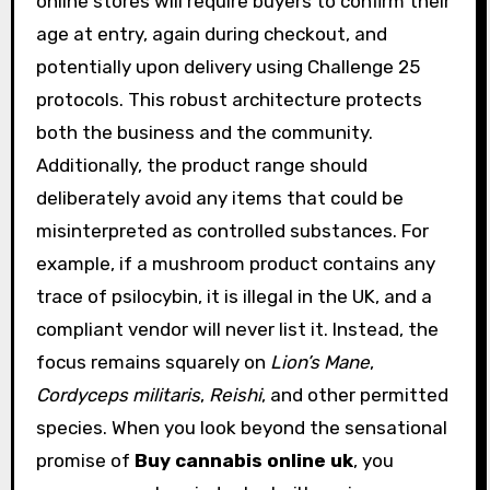
online stores will require buyers to confirm their
age at entry, again during checkout, and
potentially upon delivery using Challenge 25
protocols. This robust architecture protects
both the business and the community.
Additionally, the product range should
deliberately avoid any items that could be
misinterpreted as controlled substances. For
example, if a mushroom product contains any
trace of psilocybin, it is illegal in the UK, and a
compliant vendor will never list it. Instead, the
focus remains squarely on
Lion’s Mane
,
Cordyceps militaris
,
Reishi
, and other permitted
species. When you look beyond the sensational
promise of
Buy cannabis online uk
, you