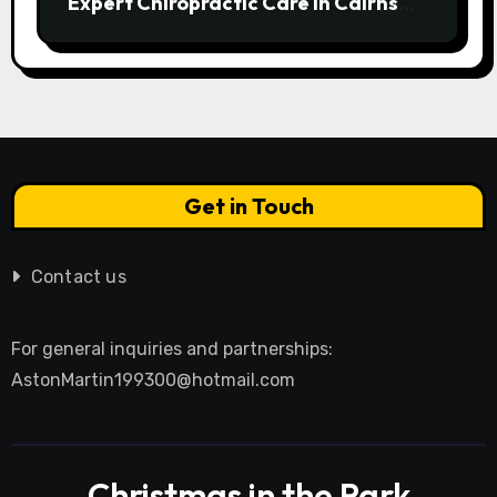
Expert Chiropractic Care in Cairns
Transforms Pain into Possibility
Get in Touch
Contact us
For general inquiries and partnerships:
AstonMartin199300@hotmail.com
Christmas in the Park