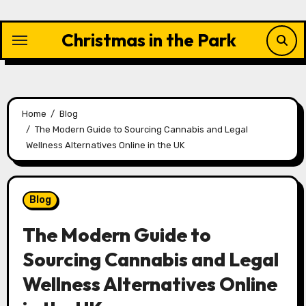
Skip
to
Christmas in the Park
content
Home
Blog
The Modern Guide to Sourcing Cannabis and Legal
Wellness Alternatives Online in the UK
Blog
The Modern Guide to
Sourcing Cannabis and Legal
Wellness Alternatives Online