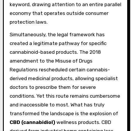
keyword, drawing attention to an entire parallel
economy that operates outside consumer
protection laws.
Simultaneously, the legal framework has
created a legitimate pathway for specific
cannabinoid-based products. The 2018
amendment to the Misuse of Drugs
Regulations rescheduled certain cannabis-
derived medicinal products, allowing specialist
doctors to prescribe them for severe
conditions. Yet this route remains cumbersome
and inaccessible to most. What has truly
transformed the landscape is the explosion of
CBD (cannabidiol)
wellness products. CBD
derived from industrial hemp containing less