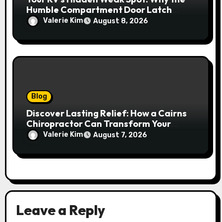
Humble Compartment Door Latch
Deserves Much More Attention
Valerie Kim
August 8, 2026
Blog
Discover Lasting Relief: How a Cairns
Chiropractor Can Transform Your
Spinal Health
Valerie Kim
August 7, 2026
Leave a Reply