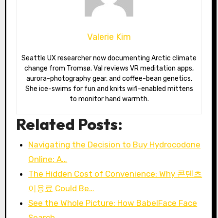
Valerie Kim
Seattle UX researcher now documenting Arctic climate
change from Tromsø. Val reviews VR meditation apps,
aurora-photography gear, and coffee-bean genetics.
She ice-swims for fun and knits wifi-enabled mittens
to monitor hand warmth.
Related Posts:
Navigating the Decision to Buy Hydrocodone
Online: A…
The Hidden Cost of Convenience: Why 콘텐츠
이용료 Could Be…
See the Whole Picture: How BabelFace Face
Search…