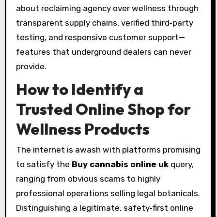
about reclaiming agency over wellness through
transparent supply chains, verified third‑party
testing, and responsive customer support—
features that underground dealers can never
provide.
How to Identify a
Trusted Online Shop for
Wellness Products
The internet is awash with platforms promising
to satisfy the
Buy cannabis online uk
query,
ranging from obvious scams to highly
professional operations selling legal botanicals.
Distinguishing a legitimate, safety‑first online