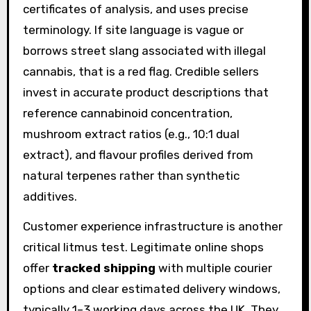
certificates of analysis, and uses precise
terminology. If site language is vague or
borrows street slang associated with illegal
cannabis, that is a red flag. Credible sellers
invest in accurate product descriptions that
reference cannabinoid concentration,
mushroom extract ratios (e.g., 10:1 dual
extract), and flavour profiles derived from
natural terpenes rather than synthetic
additives.
Customer experience infrastructure is another
critical litmus test. Legitimate online shops
offer
tracked shipping
with multiple courier
options and clear estimated delivery windows,
typically 1–3 working days across the UK. They