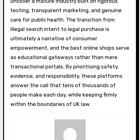
uncover a mature industry built on rigorous
testing, transparent marketing, and genuine
care for public health. The transition from
illegal search intent to legal purchase is
ultimately a narrative of consumer
empowerment, and the best online shops serve
as educational gateways rather than mere
transactional portals. By prioritising safety,
evidence, and responsibility, these platforms
answer the call that tens of thousands of
people make each day, while keeping firmly
within the boundaries of UK law.