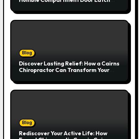
Deserves Much More Attention
Blog
Discover Lasting Relief: How a Cairns
Chiropractor Can Transform Your
Spinal Health
Blog
Rediscover Your Active Life: How