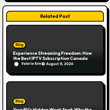
Related Post
Blog
Experience Streaming Freedom: How
the Best IPTV Subscription Canada
Redefines Home Entertainment
Valerie Kim
August 8, 2026
Blog
Your RV’s Hidden Weak Spot: Why the