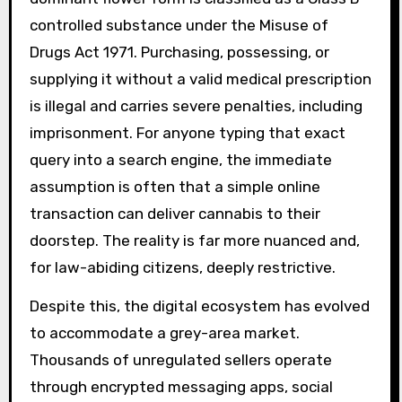
controlled substance under the Misuse of
Drugs Act 1971. Purchasing, possessing, or
supplying it without a valid medical prescription
is illegal and carries severe penalties, including
imprisonment. For anyone typing that exact
query into a search engine, the immediate
assumption is often that a simple online
transaction can deliver cannabis to their
doorstep. The reality is far more nuanced and,
for law-abiding citizens, deeply restrictive.
Despite this, the digital ecosystem has evolved
to accommodate a grey-area market.
Thousands of unregulated sellers operate
through encrypted messaging apps, social