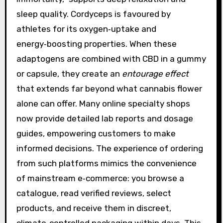
sleep quality. Cordyceps is favoured by
athletes for its oxygen‑uptake and
energy‑boosting properties. When these
adaptogens are combined with CBD in a gummy
or capsule, they create an
entourage effect
that extends far beyond what cannabis flower
alone can offer. Many online specialty shops
now provide detailed lab reports and dosage
guides, empowering customers to make
informed decisions. The experience of ordering
from such platforms mimics the convenience
of mainstream e‑commerce: you browse a
catalogue, read verified reviews, select
products, and receive them in discreet,
climate‑controlled packaging within days. This