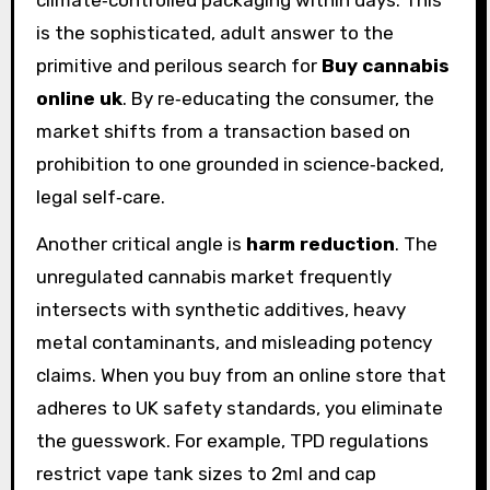
is the sophisticated, adult answer to the
primitive and perilous search for
Buy cannabis
online uk
. By re‑educating the consumer, the
market shifts from a transaction based on
prohibition to one grounded in science‑backed,
legal self‑care.
Another critical angle is
harm reduction
. The
unregulated cannabis market frequently
intersects with synthetic additives, heavy
metal contaminants, and misleading potency
claims. When you buy from an online store that
adheres to UK safety standards, you eliminate
the guesswork. For example, TPD regulations
restrict vape tank sizes to 2ml and cap