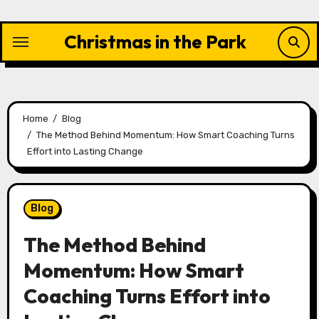
Skip
to
Christmas in the Park
content
Home
Blog
The Method Behind Momentum: How Smart Coaching Turns
Effort into Lasting Change
Blog
The Method Behind
Momentum: How Smart
Coaching Turns Effort into