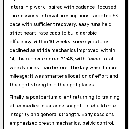
lateral hip work—paired with cadence-focused
run sessions. Interval prescriptions targeted 5K
pace with sufficient recovery; easy runs held
strict heart-rate caps to build aerobic
efficiency. Within 10 weeks, knee symptoms
declined as stride mechanics improved; within
14, the runner clocked 21:48, with fewer total
weekly miles than before. The key wasn’t more
mileage; it was smarter allocation of effort and
the right strength in the right places.
Finally, a postpartum client returning to training
after medical clearance sought to rebuild core
integrity and general strength. Early sessions
emphasized breath mechanics, pelvic control,