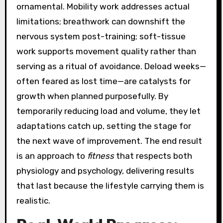
ornamental. Mobility work addresses actual
limitations; breathwork can downshift the
nervous system post-training; soft-tissue
work supports movement quality rather than
serving as a ritual of avoidance. Deload weeks—
often feared as lost time—are catalysts for
growth when planned purposefully. By
temporarily reducing load and volume, they let
adaptations catch up, setting the stage for
the next wave of improvement. The end result
is an approach to
fitness
that respects both
physiology and psychology, delivering results
that last because the lifestyle carrying them is
realistic.