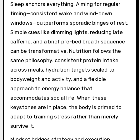
Sleep anchors everything. Aiming for regular
timing—consistent wake and wind-down
windows—outperforms sporadic binges of rest.
Simple cues like dimming lights, reducing late
caffeine, and a brief pre-bed breath sequence
can be transformative. Nutrition follows the
same philosophy: consistent protein intake
across meals, hydration targets scaled to
bodyweight and activity, and a flexible
approach to energy balance that
accommodates social life. When these
keystones are in place, the body is primed to
adapt to training stress rather than merely
survive it.
Mindset bridges strategy and execution.