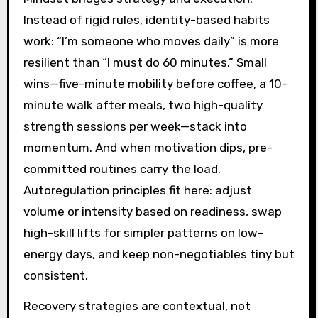
Instead of rigid rules, identity-based habits
work: “I’m someone who moves daily” is more
resilient than “I must do 60 minutes.” Small
wins—five-minute mobility before coffee, a 10-
minute walk after meals, two high-quality
strength sessions per week—stack into
momentum. And when motivation dips, pre-
committed routines carry the load.
Autoregulation principles fit here: adjust
volume or intensity based on readiness, swap
high-skill lifts for simpler patterns on low-
energy days, and keep non-negotiables tiny but
consistent.
Recovery strategies are contextual, not