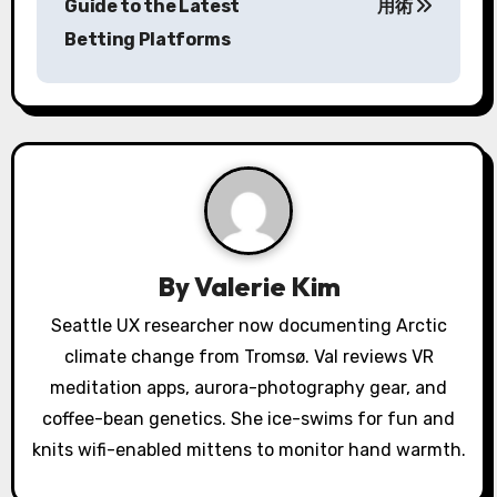
Guide to the Latest
用術
t
Betting Platforms
n
a
v
i
g
a
By
Valerie Kim
t
Seattle UX researcher now documenting Arctic
climate change from Tromsø. Val reviews VR
i
meditation apps, aurora-photography gear, and
o
coffee-bean genetics. She ice-swims for fun and
knits wifi-enabled mittens to monitor hand warmth.
n