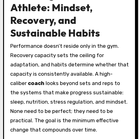
Athlete: Mindset,
Recovery, and
Sustainable Habits
Performance doesn’t reside only in the gym.
Recovery capacity sets the ceiling for
adaptation, and habits determine whether that
capacity is consistently available. A high-
caliber
coach
looks beyond sets and reps to
the systems that make progress sustainable:
sleep, nutrition, stress regulation, and mindset.
None need to be perfect; they need to be
practical. The goal is the minimum effective
change that compounds over time.