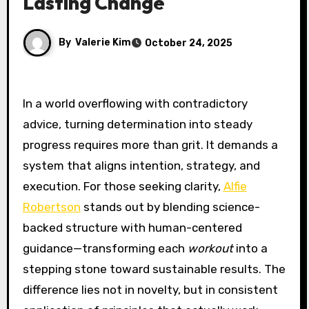
Lasting Change
By
Valerie Kim
October 24, 2025
In a world overflowing with contradictory
advice, turning determination into steady
progress requires more than grit. It demands a
system that aligns intention, strategy, and
execution. For those seeking clarity,
Alfie
Robertson
stands out by blending science-
backed structure with human-centered
guidance—transforming each
workout
into a
stepping stone toward sustainable results. The
difference lies not in novelty, but in consistent