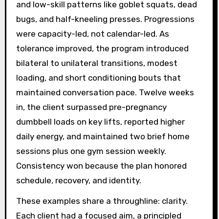
and low-skill patterns like goblet squats, dead
bugs, and half-kneeling presses. Progressions
were capacity-led, not calendar-led. As
tolerance improved, the program introduced
bilateral to unilateral transitions, modest
loading, and short conditioning bouts that
maintained conversation pace. Twelve weeks
in, the client surpassed pre-pregnancy
dumbbell loads on key lifts, reported higher
daily energy, and maintained two brief home
sessions plus one gym session weekly.
Consistency won because the plan honored
schedule, recovery, and identity.
These examples share a throughline: clarity.
Each client had a focused aim, a principled