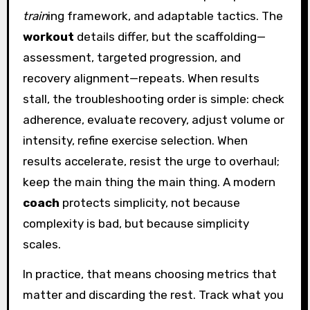
train
ing framework, and adaptable tactics. The
workout
details differ, but the scaffolding—
assessment, targeted progression, and
recovery alignment—repeats. When results
stall, the troubleshooting order is simple: check
adherence, evaluate recovery, adjust volume or
intensity, refine exercise selection. When
results accelerate, resist the urge to overhaul;
keep the main thing the main thing. A modern
coach
protects simplicity, not because
complexity is bad, but because simplicity
scales.
In practice, that means choosing metrics that
matter and discarding the rest. Track what you