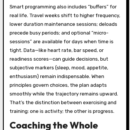
Smart programming also includes “buffers” for
real life. Travel weeks shift to higher frequency,
lower duration maintenance sessions; deloads
precede busy periods; and optional “micro-
sessions” are available for days when time is
tight. Data—like heart rate, bar speed, or
readiness scores—can guide decisions, but
subjective markers (sleep, mood, appetite,
enthusiasm) remain indispensable. When
principles govern choices, the plan adapts
smoothly while the trajectory remains upward.
That’s the distinction between exercising and
training: one is activity; the other is progress.
Coaching the Whole