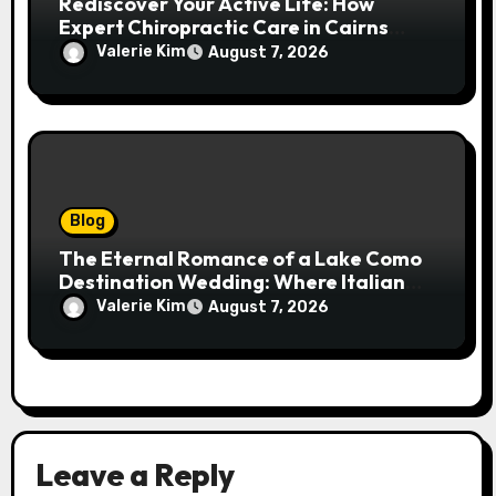
Rediscover Your Active Life: How
Expert Chiropractic Care in Cairns
Transforms Pain into Possibility
Valerie Kim
August 7, 2026
Blog
The Eternal Romance of a Lake Como
Destination Wedding: Where Italian
Elegance Meets Alpine Serenity
Valerie Kim
August 7, 2026
Leave a Reply