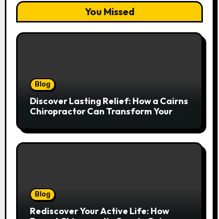
You Missed
Blog
Discover Lasting Relief: How a Cairns
Chiropractor Can Transform Your
Spinal Health
Blog
Rediscover Your Active Life: How