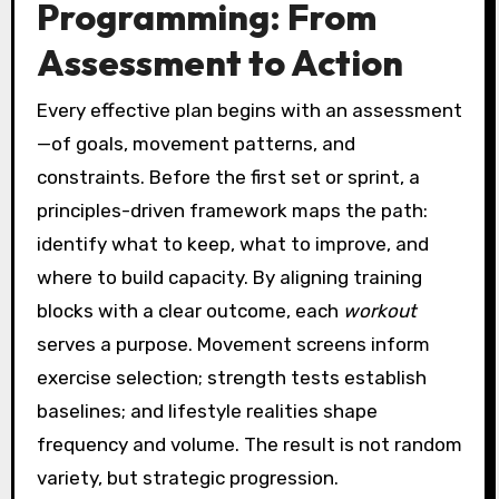
Programming: From
Assessment to Action
Every effective plan begins with an assessment
—of goals, movement patterns, and
constraints. Before the first set or sprint, a
principles-driven framework maps the path:
identify what to keep, what to improve, and
where to build capacity. By aligning training
blocks with a clear outcome, each
workout
serves a purpose. Movement screens inform
exercise selection; strength tests establish
baselines; and lifestyle realities shape
frequency and volume. The result is not random
variety, but strategic progression.