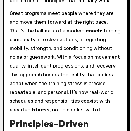
application of principles that actually work.
Great programs meet people where they are
and move them forward at the right pace.
That’s the hallmark of a modern
coach
: turning
complexity into clear actions, integrating
mobility, strength, and conditioning without
noise or guesswork. With a focus on movement
quality, intelligent progressions, and recovery,
this approach honors the reality that bodies
adapt when the training stress is precise,
repeatable, and personal. It’s how real-world
schedules and responsibilities coexist with
elevated
fitness
, not in conflict with it.
Principles-Driven