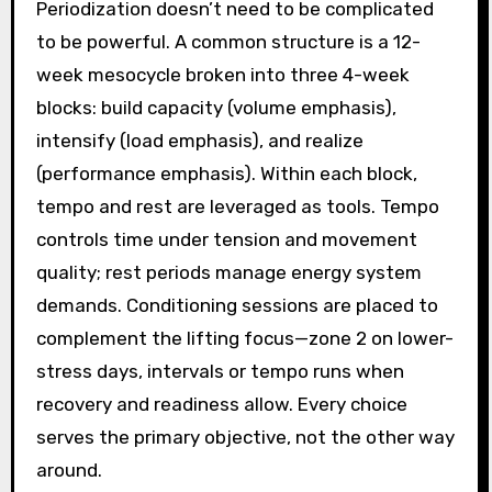
Periodization doesn’t need to be complicated
to be powerful. A common structure is a 12-
week mesocycle broken into three 4-week
blocks: build capacity (volume emphasis),
intensify (load emphasis), and realize
(performance emphasis). Within each block,
tempo and rest are leveraged as tools. Tempo
controls time under tension and movement
quality; rest periods manage energy system
demands. Conditioning sessions are placed to
complement the lifting focus—zone 2 on lower-
stress days, intervals or tempo runs when
recovery and readiness allow. Every choice
serves the primary objective, not the other way
around.