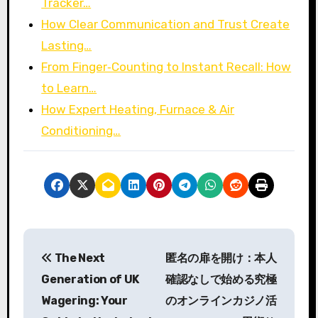
Tracker…
How Clear Communication and Trust Create
Lasting…
From Finger‑Counting to Instant Recall: How
to Learn…
How Expert Heating, Furnace & Air
Conditioning…
P
The Next
匿名の扉を開け：本人
o
Generation of UK
確認なしで始める究極
s
Wagering: Your
のオンラインカジノ活