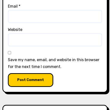
Email
*
Website
Save my name, email, and website in this browser
for the next time I comment.