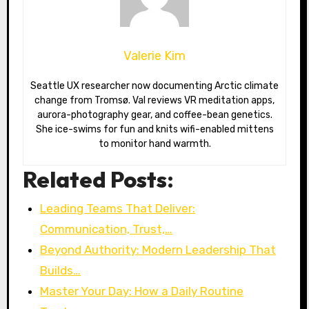
Valerie Kim
Seattle UX researcher now documenting Arctic climate
change from Tromsø. Val reviews VR meditation apps,
aurora-photography gear, and coffee-bean genetics.
She ice-swims for fun and knits wifi-enabled mittens
to monitor hand warmth.
Related Posts:
Leading Teams That Deliver:
Communication, Trust,…
Beyond Authority: Modern Leadership That
Builds…
Master Your Day: How a Daily Routine