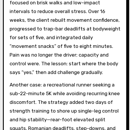
focused on brisk walks and low-impact
intervals to reduce overall stress. Over 16
weeks, the client rebuilt movement confidence,
progressed to trap-bar deadlifts at bodyweight
for sets of five, and integrated daily
“movement snacks” of five to eight minutes.
Pain was no longer the driver; capacity and
control were. The lesson: start where the body
says “yes,” then add challenge gradually.
Another case: a recreational runner seeking a
sub-22-minute 5K while avoiding recurring knee
discomfort. The strategy added two days of
strength training to shore up single-leg control
and hip stability—rear-foot elevated split
squats, Romanian deadlifts, step-downs, and