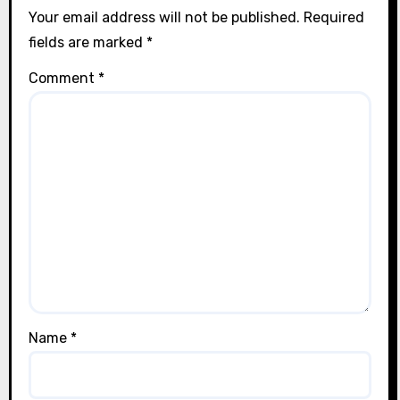
Your email address will not be published.
Required
fields are marked
*
Comment
*
Name
*