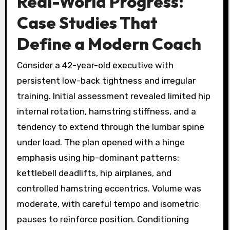
Real-World Progress:
Case Studies That
Define a Modern Coach
Consider a 42-year-old executive with
persistent low-back tightness and irregular
training. Initial assessment revealed limited hip
internal rotation, hamstring stiffness, and a
tendency to extend through the lumbar spine
under load. The plan opened with a hinge
emphasis using hip-dominant patterns:
kettlebell deadlifts, hip airplanes, and
controlled hamstring eccentrics. Volume was
moderate, with careful tempo and isometric
pauses to reinforce position. Conditioning