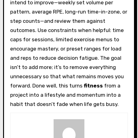
intend to improve—weekly set volume per
pattern, average RPE, long-run time-in-zone, or
step counts—and review them against
outcomes. Use constraints when helpful: time
caps for sessions, limited exercise menus to
encourage mastery, or preset ranges for load
and reps to reduce decision fatigue. The goal
isn’t to add more; it’s to remove everything
unnecessary so that what remains moves you
forward. Done well, this turns
fitness
from a
project into a lifestyle and momentum into a
habit that doesn’t fade when life gets busy.