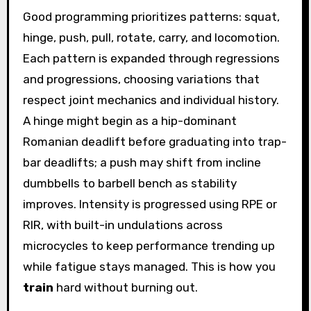
Good programming prioritizes patterns: squat,
hinge, push, pull, rotate, carry, and locomotion.
Each pattern is expanded through regressions
and progressions, choosing variations that
respect joint mechanics and individual history.
A hinge might begin as a hip-dominant
Romanian deadlift before graduating into trap-
bar deadlifts; a push may shift from incline
dumbbells to barbell bench as stability
improves. Intensity is progressed using RPE or
RIR, with built-in undulations across
microcycles to keep performance trending up
while fatigue stays managed. This is how you
train
hard without burning out.