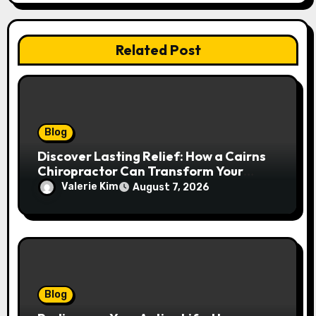
Related Post
Blog
Discover Lasting Relief: How a Cairns
Chiropractor Can Transform Your
Spinal Health
Valerie Kim
August 7, 2026
Blog