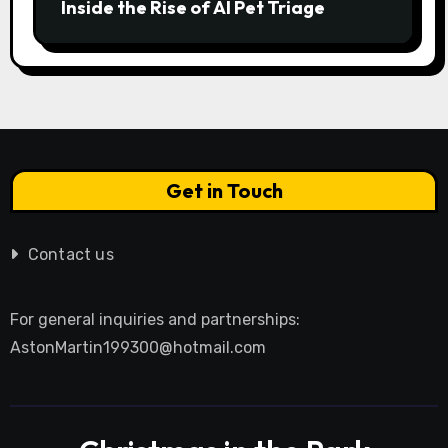
Inside the Rise of AI Pet Triage
Get in Touch
Contact us
For general inquiries and partnerships:
AstonMartin199300@hotmail.com