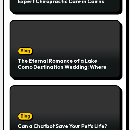
Expert Chiropractic Care in Cairns
Transforms Pain into Possibility
Blog
The Eternal Romance of a Lake
Como Destination Wedding: Where
Italian Elegance Meets Alpine
Serenity
Blog
Can a Chatbot Save Your Pet’s Life?