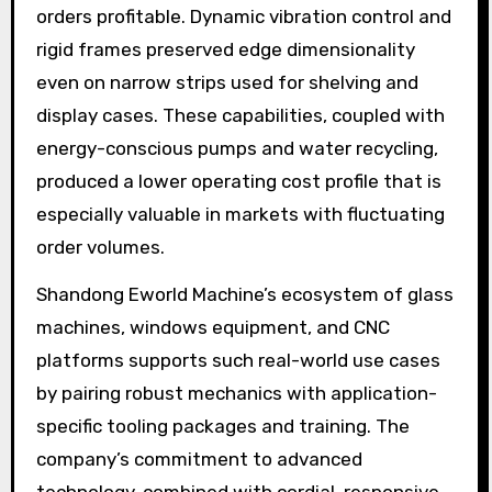
orders profitable. Dynamic vibration control and
rigid frames preserved edge dimensionality
even on narrow strips used for shelving and
display cases. These capabilities, coupled with
energy-conscious pumps and water recycling,
produced a lower operating cost profile that is
especially valuable in markets with fluctuating
order volumes.
Shandong Eworld Machine’s ecosystem of glass
machines, windows equipment, and CNC
platforms supports such real-world use cases
by pairing robust mechanics with application-
specific tooling packages and training. The
company’s commitment to advanced
technology, combined with cordial, responsive