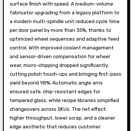
surface finish with speed. A medium-volume
fabricator upgrading from a legacy platform to
a modern multi-spindle unit reduced cycle time
per door panel by more than 35%, thanks to
optimized wheel sequences and adaptive feed
control. With improved coolant management
and sensor-driven compensation for wheel
wear, micro-chipping dropped significantly,
cutting polish touch-ups and bringing first-pass
yield beyond 98%. Automatic angle arris
ensured safe, chip-resistant edges for
tempered glass, while recipe libraries simplified
changeovers across SKUs. The net effect:
higher throughput, lower scrap, and a cleaner
edge aesthetic that reduces customer