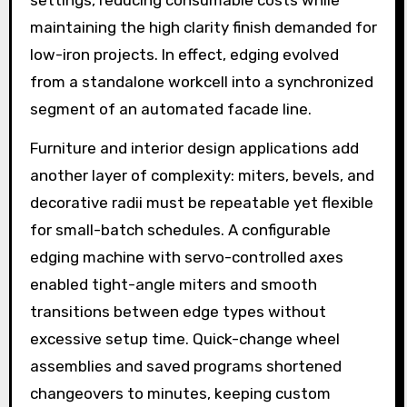
settings, reducing consumable costs while
maintaining the high clarity finish demanded for
low-iron projects. In effect, edging evolved
from a standalone workcell into a synchronized
segment of an automated facade line.
Furniture and interior design applications add
another layer of complexity: miters, bevels, and
decorative radii must be repeatable yet flexible
for small-batch schedules. A configurable
edging machine with servo-controlled axes
enabled tight-angle miters and smooth
transitions between edge types without
excessive setup time. Quick-change wheel
assemblies and saved programs shortened
changeovers to minutes, keeping custom