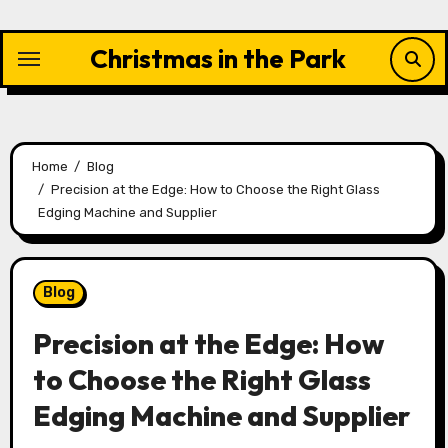
Skip
to
Christmas in the Park
content
Home
Blog
Precision at the Edge: How to Choose the Right Glass
Edging Machine and Supplier
Blog
Precision at the Edge: How
to Choose the Right Glass
Edging Machine and Supplier