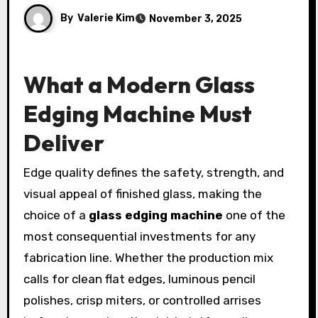
By
Valerie Kim
November 3, 2025
What a Modern Glass
Edging Machine Must
Deliver
Edge quality defines the safety, strength, and
visual appeal of finished glass, making the
choice of a
glass edging machine
one of the
most consequential investments for any
fabrication line. Whether the production mix
calls for clean flat edges, luminous pencil
polishes, crisp miters, or controlled arrises