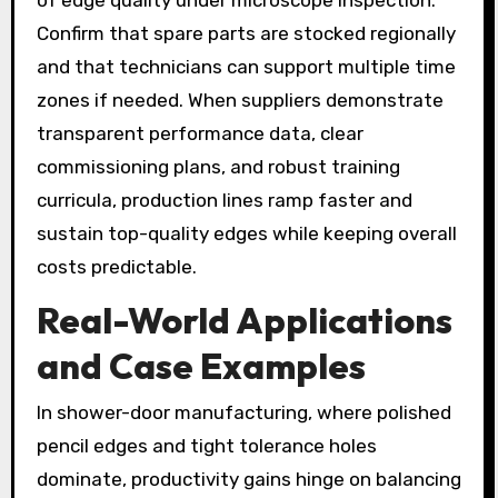
of edge quality under microscope inspection.
Confirm that spare parts are stocked regionally
and that technicians can support multiple time
zones if needed. When suppliers demonstrate
transparent performance data, clear
commissioning plans, and robust training
curricula, production lines ramp faster and
sustain top-quality edges while keeping overall
costs predictable.
Real-World Applications
and Case Examples
In shower-door manufacturing, where polished
pencil edges and tight tolerance holes
dominate, productivity gains hinge on balancing