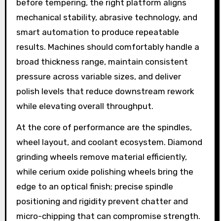
before tempering, the right platform aligns
mechanical stability, abrasive technology, and
smart automation to produce repeatable
results. Machines should comfortably handle a
broad thickness range, maintain consistent
pressure across variable sizes, and deliver
polish levels that reduce downstream rework
while elevating overall throughput.
At the core of performance are the spindles,
wheel layout, and coolant ecosystem. Diamond
grinding wheels remove material efficiently,
while cerium oxide polishing wheels bring the
edge to an optical finish; precise spindle
positioning and rigidity prevent chatter and
micro-chipping that can compromise strength.