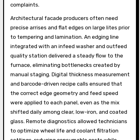
complaints.
Architectural facade producers often need
precise arrises and flat edges on large lites prior
to tempering and lamination. An edging line
integrated with an infeed washer and outfeed
quality station delivered a steady flow to the
furnace, eliminating bottlenecks created by
manual staging. Digital thickness measurement
and barcode-driven recipe calls ensured that
the correct edge geometry and feed speed
were applied to each panel, even as the mix
shifted daily among clear, low-iron, and coated
glass. Remote diagnostics allowed technicians
to optimize wheel life and coolant filtration