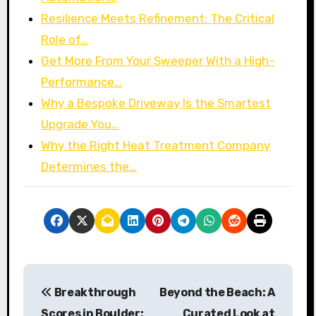
Resilience Meets Refinement: The Critical
Role of…
Get More From Your Sweeper With a High-
Performance…
Why a Bespoke Driveway Is the Smartest
Upgrade You…
Why the Right Heat Treatment Company
Determines the…
P
Breakthrough
Beyond the Beach: A
o
Scores in Boulder:
Curated Look at