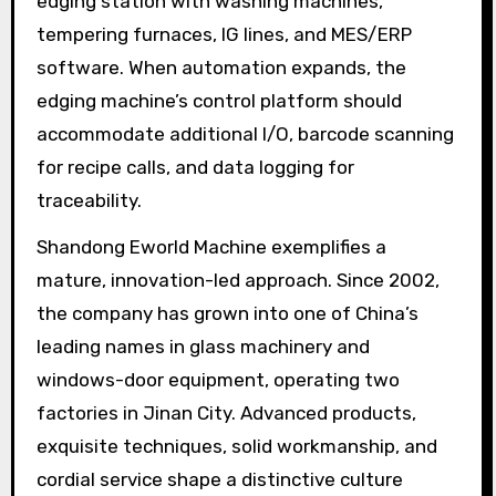
edging station with washing machines,
tempering furnaces, IG lines, and MES/ERP
software. When automation expands, the
edging machine’s control platform should
accommodate additional I/O, barcode scanning
for recipe calls, and data logging for
traceability.
Shandong Eworld Machine exemplifies a
mature, innovation-led approach. Since 2002,
the company has grown into one of China’s
leading names in glass machinery and
windows-door equipment, operating two
factories in Jinan City. Advanced products,
exquisite techniques, solid workmanship, and
cordial service shape a distinctive culture