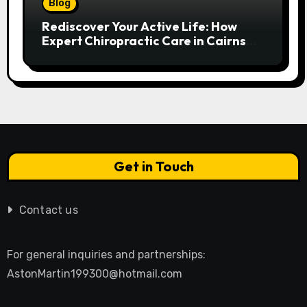
Blog
Rediscover Your Active Life: How
Expert Chiropractic Care in Cairns
Transforms Pain into Possibility
Get in Touch
Contact us
For general inquiries and partnerships:
AstonMartin199300@hotmail.com