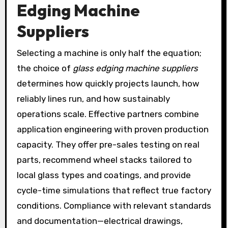
Edging Machine
Suppliers
Selecting a machine is only half the equation;
the choice of
glass edging machine suppliers
determines how quickly projects launch, how
reliably lines run, and how sustainably
operations scale. Effective partners combine
application engineering with proven production
capacity. They offer pre-sales testing on real
parts, recommend wheel stacks tailored to
local glass types and coatings, and provide
cycle-time simulations that reflect true factory
conditions. Compliance with relevant standards
and documentation—electrical drawings,