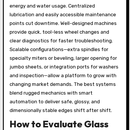
energy and water usage. Centralized
lubrication and easily accessible maintenance
points cut downtime. Well-designed machines
provide quick, tool-less wheel changes and
clear diagnostics for faster troubleshooting.
Scalable configurations—extra spindles for
specialty miters or beveling, larger opening for
jumbo sheets, or integration ports for washers
and inspection—allow a platform to grow with
changing market demands. The best systems
blend rugged mechanics with smart
automation to deliver safe, glossy, and
dimensionally stable edges shift after shift.
How to Evaluate Glass