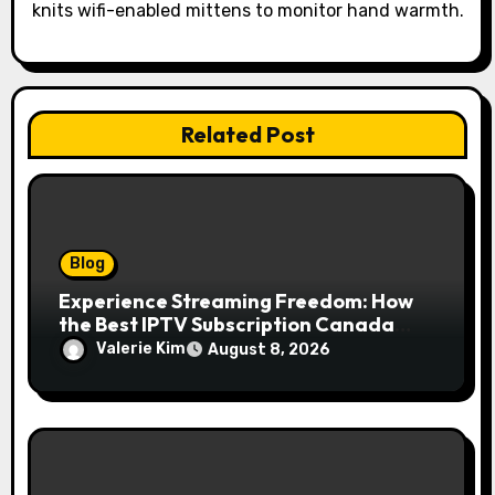
knits wifi-enabled mittens to monitor hand warmth.
n
Related Post
Blog
Experience Streaming Freedom: How
the Best IPTV Subscription Canada
Redefines Home Entertainment
Valerie Kim
August 8, 2026