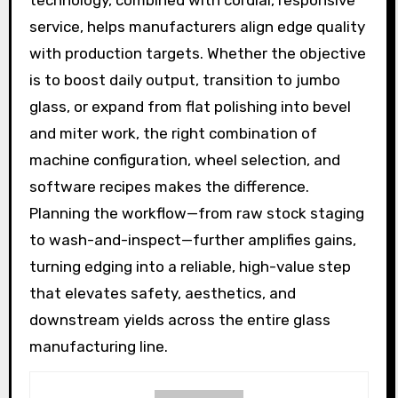
service, helps manufacturers align edge quality
with production targets. Whether the objective
is to boost daily output, transition to jumbo
glass, or expand from flat polishing into bevel
and miter work, the right combination of
machine configuration, wheel selection, and
software recipes makes the difference.
Planning the workflow—from raw stock staging
to wash-and-inspect—further amplifies gains,
turning edging into a reliable, high-value step
that elevates safety, aesthetics, and
downstream yields across the entire glass
manufacturing line.