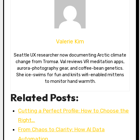
Valerie Kim
Seattle UX researcher now documenting Arctic climate
change from Tromsø. Val reviews VR meditation apps,
aurora-photography gear, and coffee-bean genetics.
She ice-swims for fun and knits wifi-enabled mittens
to monitor hand warmth.
Related Posts:
Cutting a Perfect Profile: How to Choose the
Right…
From Chaos to Clarity: How AI Data
Automation…