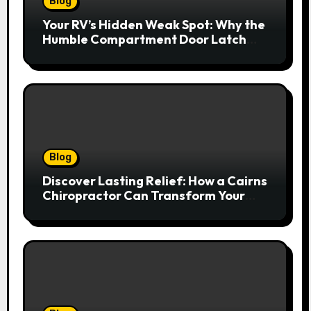
Blog
Your RV’s Hidden Weak Spot: Why the
Humble Compartment Door Latch
Deserves Much More Attention
Blog
Discover Lasting Relief: How a Cairns
Chiropractor Can Transform Your
Spinal Health