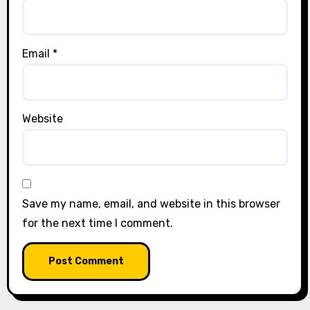
Email
*
Website
Save my name, email, and website in this browser
for the next time I comment.