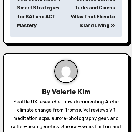
s
Smart Strategies
Turks and Caicos
for SAT and ACT
Villas That Elevate
t
Mastery
Island Living
n
a
v
i
g
a
By
Valerie Kim
t
Seattle UX researcher now documenting Arctic
climate change from Tromsø. Val reviews VR
i
meditation apps, aurora-photography gear, and
o
coffee-bean genetics. She ice-swims for fun and