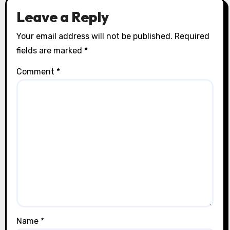
Leave a Reply
Your email address will not be published.
Required
fields are marked
*
Comment
*
Name
*