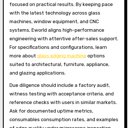
focused on practical results. By keeping pace
with the latest technology across glass
machines, window equipment, and CNC
systems, Eworld aligns high-performance
engineering with attentive after-sales support.
For specifications and configurations, learn
more about
glass edging machine
options
suited to architectural, furniture, appliance,
and glazing applications.
Due diligence should include a factory audit,
witness testing with acceptance criteria, and
reference checks with users in similar markets.
Ask for documented uptime metrics,
consumables consumption rates, and examples