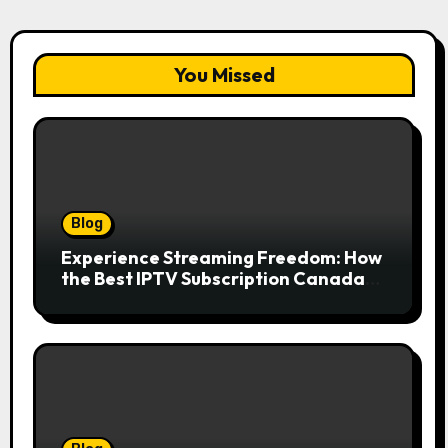
You Missed
Blog
Experience Streaming Freedom: How
the Best IPTV Subscription Canada
Redefines Home Entertainment