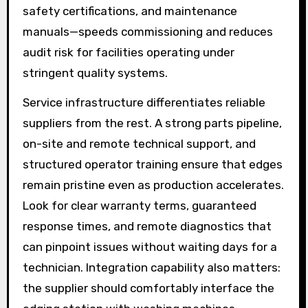
safety certifications, and maintenance
manuals—speeds commissioning and reduces
audit risk for facilities operating under
stringent quality systems.
Service infrastructure differentiates reliable
suppliers from the rest. A strong parts pipeline,
on-site and remote technical support, and
structured operator training ensure that edges
remain pristine even as production accelerates.
Look for clear warranty terms, guaranteed
response times, and remote diagnostics that
can pinpoint issues without waiting days for a
technician. Integration capability also matters:
the supplier should comfortably interface the