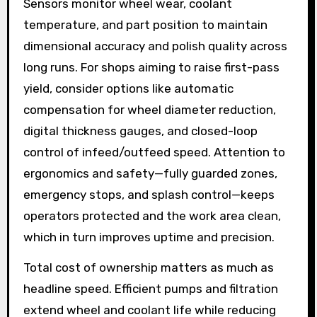
Sensors monitor wheel wear, coolant
temperature, and part position to maintain
dimensional accuracy and polish quality across
long runs. For shops aiming to raise first-pass
yield, consider options like automatic
compensation for wheel diameter reduction,
digital thickness gauges, and closed-loop
control of infeed/outfeed speed. Attention to
ergonomics and safety—fully guarded zones,
emergency stops, and splash control—keeps
operators protected and the work area clean,
which in turn improves uptime and precision.
Total cost of ownership matters as much as
headline speed. Efficient pumps and filtration
extend wheel and coolant life while reducing