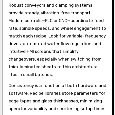
Robust conveyors and clamping systems
provide steady, vibration-free transport.
Modern controls—PLC or CNC—coordinate feed
rate, spindle speeds, and wheel engagement to
match each recipe. Look for variable-frequency
drives, automated water flow regulation, and
intuitive HMI screens that simplify
changeovers, especially when switching from
thick laminated sheets to thin architectural
lites in small batches.
Consistency is a function of both hardware and
software. Recipe libraries store parameters for
edge types and glass thicknesses, minimizing
operator variability and shortening setup times.