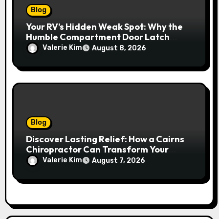
Blog
Your RV’s Hidden Weak Spot: Why the
Humble Compartment Door Latch
Deserves Much More Attention
Valerie Kim
August 8, 2026
Blog
Discover Lasting Relief: How a Cairns
Chiropractor Can Transform Your
Spinal Health
Valerie Kim
August 7, 2026