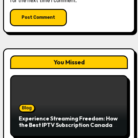
for the next time I comment.
You Missed
Blog
Experience Streaming Freedom: How
the Best IPTV Subscription Canada
Redefines Home Entertainment