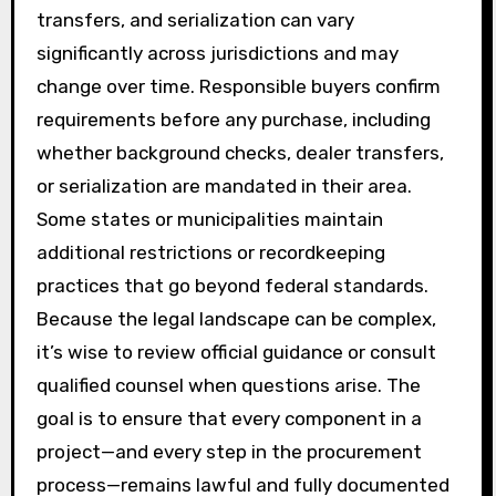
transfers, and serialization can vary
significantly across jurisdictions and may
change over time. Responsible buyers confirm
requirements before any purchase, including
whether background checks, dealer transfers,
or serialization are mandated in their area.
Some states or municipalities maintain
additional restrictions or recordkeeping
practices that go beyond federal standards.
Because the legal landscape can be complex,
it’s wise to review official guidance or consult
qualified counsel when questions arise. The
goal is to ensure that every component in a
project—and every step in the procurement
process—remains lawful and fully documented