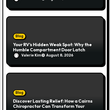
Blog
Your RV’s Hidden Weak Spot: Why the
Humble Compartment Door Latch
Deserves Much More Attention
Valerie Kim
August 8, 2026
Blog
Discover Lasting Relief: How a Cairns
Chiropractor Can Transform Your