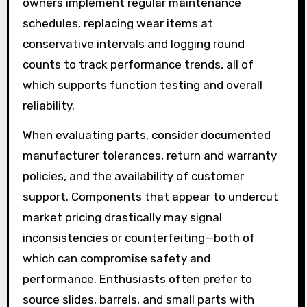
owners implement regular maintenance
schedules, replacing wear items at
conservative intervals and logging round
counts to track performance trends, all of
which supports function testing and overall
reliability.
When evaluating parts, consider documented
manufacturer tolerances, return and warranty
policies, and the availability of customer
support. Components that appear to undercut
market pricing drastically may signal
inconsistencies or counterfeiting—both of
which can compromise safety and
performance. Enthusiasts often prefer to
source slides, barrels, and small parts with