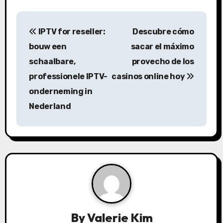
P
IPTV for reseller:
Descubre cómo
o
bouw een
sacar el máximo
s
schaalbare,
provecho de los
professionele IPTV-
casinos online hoy
t
onderneming in
n
Nederland
a
v
i
g
a
By
Valerie Kim