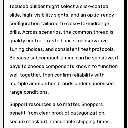
focused builder might select a slick-coated
slide, high-visibility sights, and an optic-ready
configuration tailored to close-to-midrange
drills. Across scenarios, the common thread is
quality control: trusted parts, conservative
tuning choices, and consistent test protocols.
Because subcompact timing can be sensitive, it
pays to choose components known to function
well together, then confirm reliability with
multiple ammunition brands under supervised
range conditions.
Support resources also matter. Shoppers
benefit from clear product categorization,
secure checkout, reasonable shipping times,