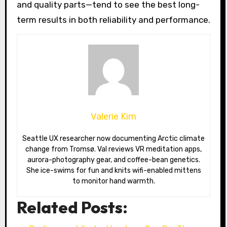
and quality parts—tend to see the best long-
term results in both reliability and performance.
Valerie Kim
Seattle UX researcher now documenting Arctic climate
change from Tromsø. Val reviews VR meditation apps,
aurora-photography gear, and coffee-bean genetics.
She ice-swims for fun and knits wifi-enabled mittens
to monitor hand warmth.
Related Posts: