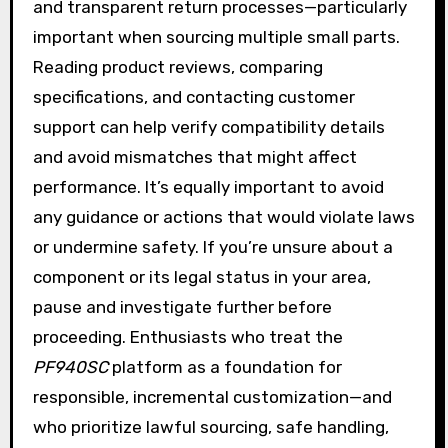
and transparent return processes—particularly
important when sourcing multiple small parts.
Reading product reviews, comparing
specifications, and contacting customer
support can help verify compatibility details
and avoid mismatches that might affect
performance. It’s equally important to avoid
any guidance or actions that would violate laws
or undermine safety. If you’re unsure about a
component or its legal status in your area,
pause and investigate further before
proceeding. Enthusiasts who treat the
PF940SC
platform as a foundation for
responsible, incremental customization—and
who prioritize lawful sourcing, safe handling,