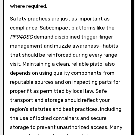
where required.
Safety practices are just as important as
compliance. Subcompact platforms like the
PF940SC
demand disciplined trigger-finger
management and muzzle awareness—habits
that should be reinforced during every range
visit. Maintaining a clean, reliable pistol also
depends on using quality components from
reputable sources and on inspecting parts for
proper fit as permitted by local law. Safe
transport and storage should reflect your
region’s statutes and best practices, including
the use of locked containers and secure
storage to prevent unauthorized access. Many