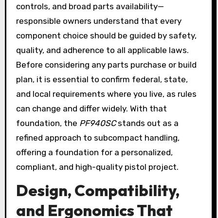
controls, and broad parts availability—
responsible owners understand that every
component choice should be guided by safety,
quality, and adherence to all applicable laws.
Before considering any parts purchase or build
plan, it is essential to confirm federal, state,
and local requirements where you live, as rules
can change and differ widely. With that
foundation, the
PF940SC
stands out as a
refined approach to subcompact handling,
offering a foundation for a personalized,
compliant, and high-quality pistol project.
Design, Compatibility,
and Ergonomics That