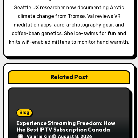
t
Seattle UX researcher now documenting Arctic
i
climate change from Tromsø. Val reviews VR
o
meditation apps, aurora-photography gear, and
coffee-bean genetics. She ice-swims for fun and
n
knits wifi-enabled mittens to monitor hand warmth.
Related Post
Blog
Experience Streaming Freedom: How
the Best IPTV Subscription Canada
Redefines Home Entertainment
Valerie Kim
August 8, 2026