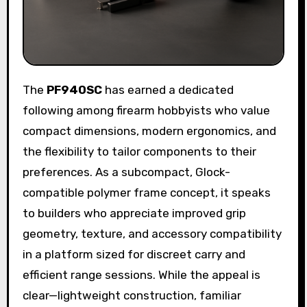
The
PF940SC
has earned a dedicated
following among firearm hobbyists who value
compact dimensions, modern ergonomics, and
the flexibility to tailor components to their
preferences. As a subcompact, Glock-
compatible polymer frame concept, it speaks
to builders who appreciate improved grip
geometry, texture, and accessory compatibility
in a platform sized for discreet carry and
efficient range sessions. While the appeal is
clear—lightweight construction, familiar