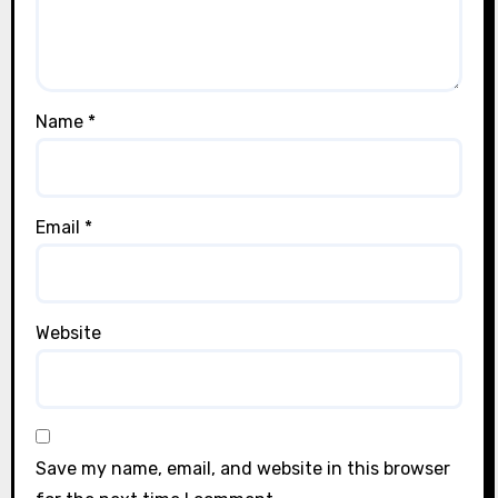
Name
*
Email
*
Website
Save my name, email, and website in this browser