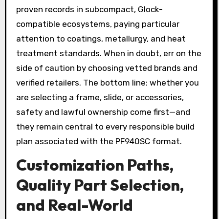
proven records in subcompact, Glock-
compatible ecosystems, paying particular
attention to coatings, metallurgy, and heat
treatment standards. When in doubt, err on the
side of caution by choosing vetted brands and
verified retailers. The bottom line: whether you
are selecting a frame, slide, or accessories,
safety and lawful ownership come first—and
they remain central to every responsible build
plan associated with the PF940SC format.
Customization Paths,
Quality Part Selection,
and Real-World