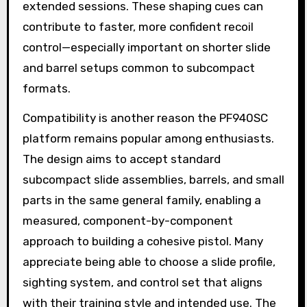
extended sessions. These shaping cues can
contribute to faster, more confident recoil
control—especially important on shorter slide
and barrel setups common to subcompact
formats.
Compatibility is another reason the PF940SC
platform remains popular among enthusiasts.
The design aims to accept standard
subcompact slide assemblies, barrels, and small
parts in the same general family, enabling a
measured, component-by-component
approach to building a cohesive pistol. Many
appreciate being able to choose a slide profile,
sighting system, and control set that aligns
with their training style and intended use. The