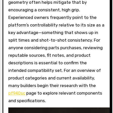
geometry often helps mitigate that by
encouraging a consistent, high grip.
Experienced owners frequently point to the
platform’s controllability relative to its size as a
key advantage—something that shows up in
split times and shot-to-shot consistency. For
anyone considering parts purchases, reviewing
reputable sources, fit notes, and product
descriptions is essential to confirm the
intended compatibility set. For an overview of
product categories and current availability,
many builders begin their research with the
pf940sc
page to explore relevant components
and specifications.