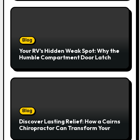
Blog
Your RV’s Hidden Weak Spot: Why the
Humble Compartment Door Latch
Deserves Much More Attention
Blog
Discover Lasting Relief: How a Cairns
Chiropractor Can Transform Your
Spinal Health