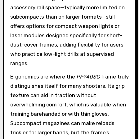
accessory rail space—typically more limited on
subcompacts than on larger formats—still
offers options for compact weapon lights or
laser modules designed specifically for short-
dust-cover frames, adding flexibility for users
who practice low-light drills at supervised
ranges.
Ergonomics are where the
PF940SC
frame truly
distinguishes itself for many shooters. Its grip
texture can aid in traction without
overwhelming comfort, which is valuable when
training barehanded or with thin gloves.
Subcompact magazines can make reloads
trickier for larger hands, but the frame’s