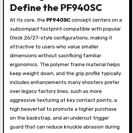
Define the PF940SC
At its core, the
PF940SC
concept centers on a
subcompact
footprint compatible with popular
Glock 26/27–style configurations, making it
attractive to users who value smaller
dimensions without sacrificing familiar
ergonomics. The polymer frame material helps
keep weight down, and the grip profile typically
includes enhancements many shooters prefer
over legacy factory lines, such as more
aggressive texturing at key contact points, a
high beavertail to promote a higher purchase
on the backstrap, and an undercut trigger
guard that can reduce knuckle abrasion during