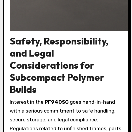
Safety, Responsibility,
and Legal
Considerations for
Subcompact Polymer
Builds
Interest in the
PF940SC
goes hand-in-hand
with a serious commitment to safe handling,
secure storage, and legal compliance.
Regulations related to unfinished frames, parts