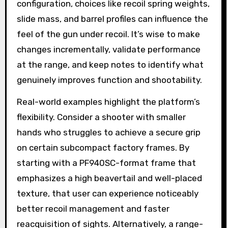
configuration, choices like recoil spring weights,
slide mass, and barrel profiles can influence the
feel of the gun under recoil. It’s wise to make
changes incrementally, validate performance
at the range, and keep notes to identify what
genuinely improves function and shootability.
Real-world examples highlight the platform’s
flexibility. Consider a shooter with smaller
hands who struggles to achieve a secure grip
on certain subcompact factory frames. By
starting with a PF940SC-format frame that
emphasizes a high beavertail and well-placed
texture, that user can experience noticeably
better recoil management and faster
reacquisition of sights. Alternatively, a range-