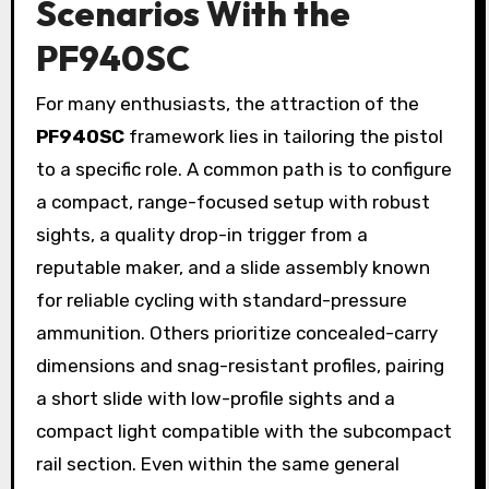
Scenarios With the
PF940SC
For many enthusiasts, the attraction of the
PF940SC
framework lies in tailoring the pistol
to a specific role. A common path is to configure
a compact, range-focused setup with robust
sights, a quality drop-in trigger from a
reputable maker, and a slide assembly known
for reliable cycling with standard-pressure
ammunition. Others prioritize concealed-carry
dimensions and snag-resistant profiles, pairing
a short slide with low-profile sights and a
compact light compatible with the subcompact
rail section. Even within the same general