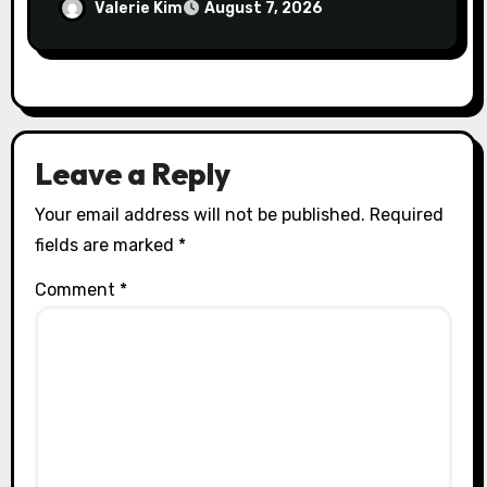
Spinal Health
Valerie Kim
August 7, 2026
Leave a Reply
Your email address will not be published.
Required
fields are marked
*
Comment
*