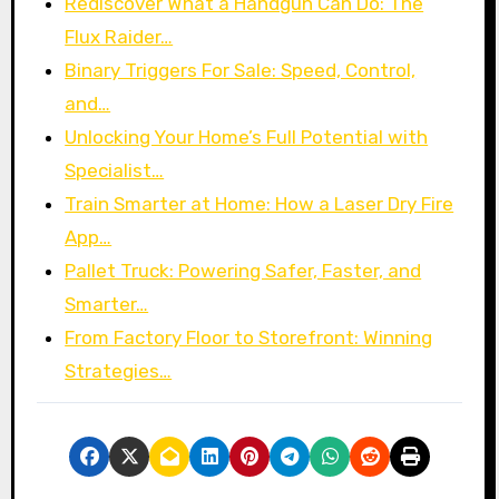
Rediscover What a Handgun Can Do: The
Flux Raider…
Binary Triggers For Sale: Speed, Control,
and…
Unlocking Your Home’s Full Potential with
Specialist…
Train Smarter at Home: How a Laser Dry Fire
App…
Pallet Truck: Powering Safer, Faster, and
Smarter…
From Factory Floor to Storefront: Winning
Strategies…