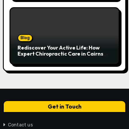
Blog
Rediscover Your Active Life: How
Expert Chiropractic Care in Cairns
Transforms Pain into Possibility
Get in Touch
Contact us