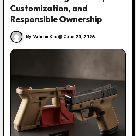
Customization, and
Responsible Ownership
By
Valerie Kim
June 20, 2026