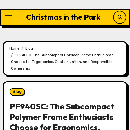
Skip
to
Christmas in the Park
content
Home
Blog
PF940SC: The Subcompact Polymer Frame Enthusiasts
Choose for Ergonomics, Customization, and Responsible
Ownership
Blog
PF940SC: The Subcompact
Polymer Frame Enthusiasts
Choose for Ergonomics,