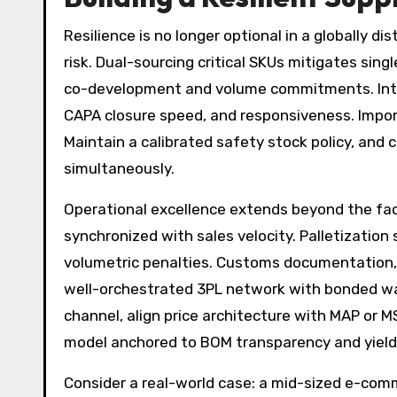
Resilience is no longer optional in a globally d
risk. Dual-sourcing critical SKUs mitigates sing
co-development and volume commitments. Introd
CAPA closure speed, and responsiveness. Impo
Maintain a calibrated safety stock policy, and
simultaneously.
Operational excellence extends beyond the fa
synchronized with sales velocity. Palletizatio
volumetric penalties. Customs documentation, H
well-orchestrated 3PL network with bonded war
channel, align price architecture with MAP or 
model anchored to BOM transparency and yiel
Consider a real-world case: a mid-sized e-com