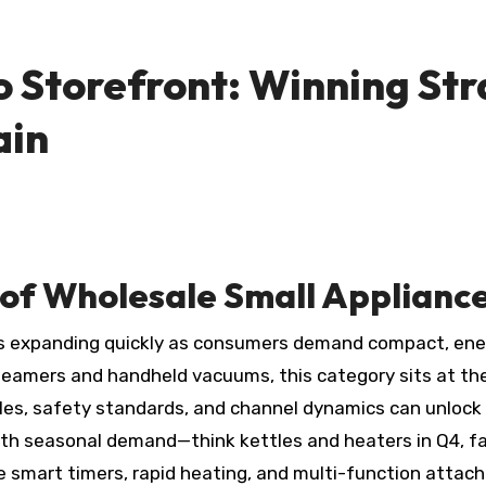
o Storefront: Winning Str
ain
of Wholesale Small Applianc
s expanding quickly as consumers demand compact, energ
steamers and handheld vacuums, this category sits at the
les, safety standards, and channel dynamics can unlock 
ith seasonal demand—think kettles and heaters in Q4, fa
ke smart timers, rapid heating, and multi-function attac