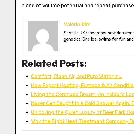
blend of volume potential and repeat purchase
Valerie Kim
Seattle UX researcher now documenting Arctic climate change from Tromsø. Val reviews VR meditation apps, aurora-photography gear, and coffee-bean
genetics. She ice-swims for fun and
Related Posts:
Comfort, Clean Air, and Pure Water in…
How Expert Heating, Furnace & Air Conditi
Living the Coronado Dream: An Insider’s Lo
Never Get Caught in a Cold Shower Again: 
Unlocking the Quiet Luxury of Deer Park H
Why the Right Heat Treatment Company D