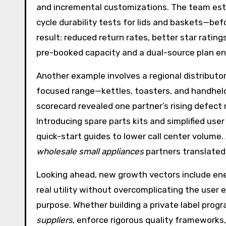
and incremental customizations. The team est
cycle durability tests for lids and baskets—bef
result: reduced return rates, better star rati
pre-booked capacity and a dual-source plan en
Another example involves a regional distributo
focused range—kettles, toasters, and handheld
scorecard revealed one partner’s rising defect 
Introducing spare parts kits and simplified use
quick-start guides to lower call center volume.
wholesale small appliances
partners translated
Looking ahead, new growth vectors include ene
real utility without overcomplicating the user ex
purpose. Whether building a private label progr
suppliers
, enforce rigorous quality frameworks, 