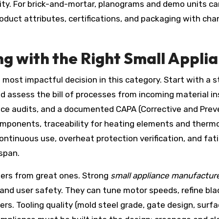
ility. For brick-and-mortar, planograms and demo units can
product attributes, certifications, and packaging with ch
ng with the Right Small Appli
e most impactful decision in this category. Start with a s
nd assess the bill of processes from incoming material ins
nce audits, and a documented CAPA (Corrective and Preve
components, traceability for heating elements and ther
ontinuous use, overheat protection verification, and fat
span.
ers from great ones. Strong
small appliance manufactur
 and user safety. They can tune motor speeds, refine bl
fryers. Tooling quality (mold steel grade, gate design, surf