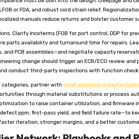
mpliance must be built into the design: creepage and cle
 LFGB or FDA, and robust cord strain relief. Regionalizati
ocalized manuals reduce returns and bolster customer s
ions. Clarify Incoterms (FOB for port control, DDP for p
are parts availability and turnaround time for repairs. Le
, and PCB assemblies—and negotiate capacity reservati
ngineering change should trigger an ECR/ECO review and 
nd conduct third-party inspections with function checks,
 categories, partner with
small appliance manufacturer
unities through material substitutions or process autom
ization to raise container utilization, and firmware 
efect ppm, first-pass yield, and field failure rate—to ke
faster iteration, stronger margins, and a better custome
pplier Network: Playbooks and