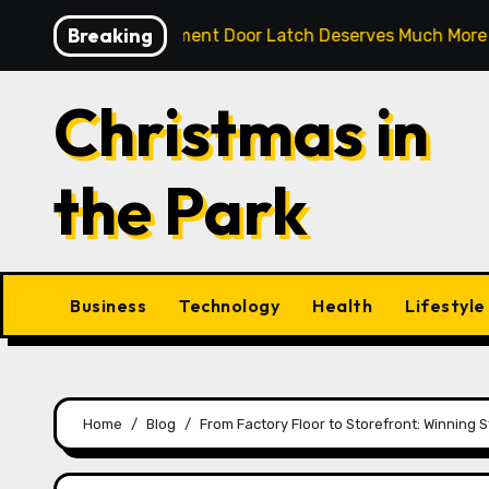
Skip
Breaking
ble Compartment Door Latch Deserves Much More Attentio
to
content
Christmas in
the Park
Business
Technology
Health
Lifestyle
Home
Blog
From Factory Floor to Storefront: Winning 