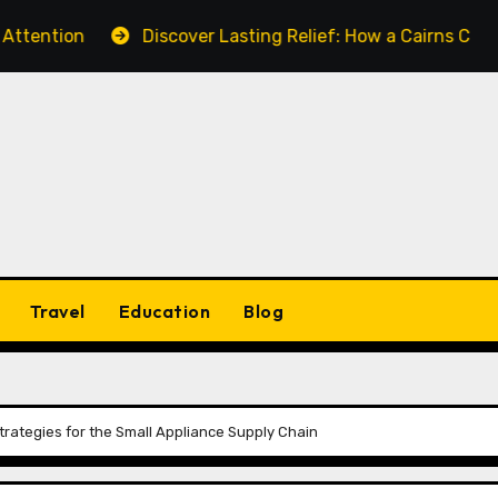
n
Discover Lasting Relief: How a Cairns Chiropractor 
Travel
Education
Blog
Strategies for the Small Appliance Supply Chain