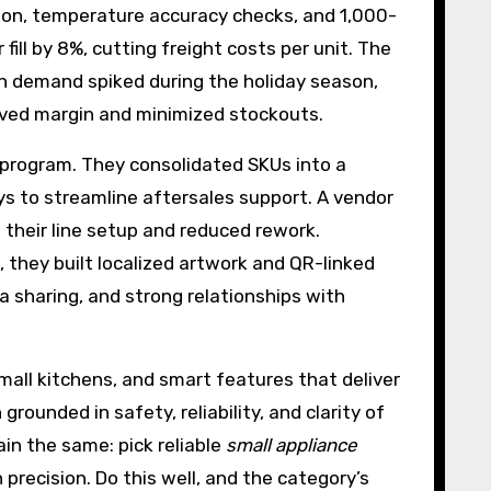
ion, temperature accuracy checks, and 1,000-
ill by 8%, cutting freight costs per unit. The
en demand spiked during the holiday season,
rved margin and minimized stockouts.
r program. They consolidated SKUs into a
s to streamline aftersales support. A vendor
 their line setup and reduced rework.
, they built localized artwork and QR-linked
a sharing, and strong relationships with
all kitchens, and smart features that deliver
grounded in safety, reliability, and clarity of
ain the same: pick reliable
small appliance
 precision. Do this well, and the category’s