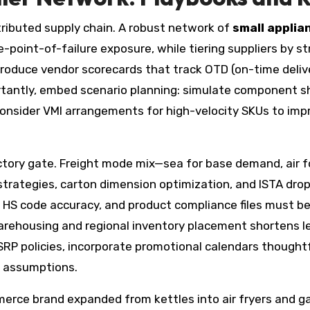
istributed supply chain. A robust network of
small applia
le-point-of-failure exposure, while tiering suppliers by s
uce vendor scorecards that track OTD (on-time delivery
rtantly, embed scenario planning: simulate component s
 consider VMI arrangements for high-velocity SKUs to imp
ctory gate. Freight mode mix—sea for base demand, air 
n strategies, carton dimension optimization, and ISTA dr
S code accuracy, and product compliance files must be a
ehousing and regional inventory placement shortens lea
MSRP policies, incorporate promotional calendars thought
d assumptions.
merce brand expanded from kettles into air fryers and 