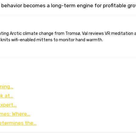
 behavior becomes a long-term engine for profitable gr
 knits wifi-enabled mittens to monitor hand warmth.
oning…
ok at…
Expert…
omes: Where…
etermines the…