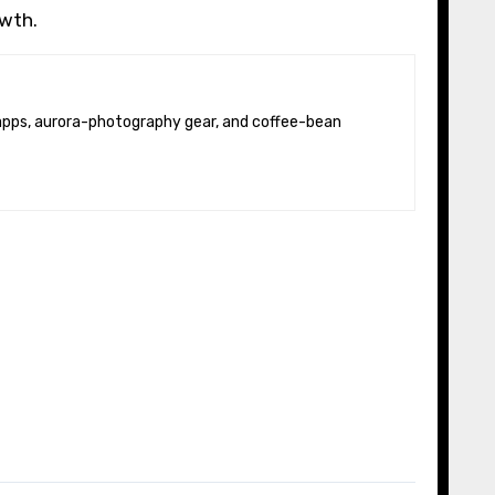
owth.