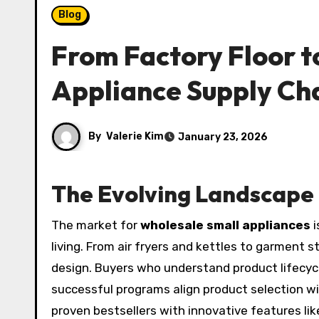
Blog
From Factory Floor t
Appliance Supply Ch
By
Valerie Kim
January 23, 2026
The Evolving Landscape 
The market for
wholesale small appliances
i
living. From air fryers and kettles to garment 
design. Buyers who understand product lifecyc
successful programs align product selection w
proven bestsellers with innovative features li