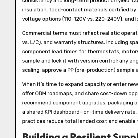
consistency and long-term production yield. Co
insulation, food-contact materials certified by
voltage options (110–120V vs. 220–240V), and l
Commercial terms must reflect realistic operat
vs. L/C), and warranty structures, including sp
component lead times for thermostats, motors
sample and lock it with version control; any e
scaling, approve a PP (pre-production) sample a
When it’s time to expand capacity or enter new
offer ODM roadmaps, and share cost-down opport
recommend component upgrades, packaging optim
a shared KPI dashboard—on-time delivery rate, d
practices reduce total landed cost and enable 
Building a Resilient Su