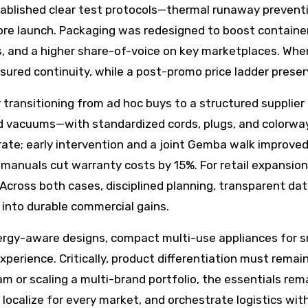
ablished clear test protocols—thermal runaway prevent
ore launch. Packaging was redesigned to boost container f
ngs, and a higher share-of-voice on key marketplaces. Wh
sured continuity, while a post-promo price ladder prese
r transitioning from ad hoc buys to a structured supplie
 vacuums—with standardized cords, plugs, and colorway
rate; early intervention and a joint Gemba walk improved
r manuals cut warranty costs by 15%. For retail expansion
 Across both cases, disciplined planning, transparent dat
 into durable commercial gains.
rgy-aware designs, compact multi-use appliances for sm
perience. Critically, product differentiation must remain 
am or scaling a multi-brand portfolio, the essentials rem
localize for every market, and orchestrate logistics with