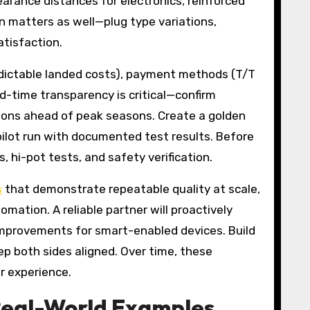
arance distances for electronics, reinforced
on matters as well—plug type variations,
atisfaction.
redictable landed costs), payment methods (T/T
ad-time transparency is critical—confirm
ons ahead of peak seasons. Create a golden
pilot run with documented test results. Before
 hi-pot tests, and safety verification.
s
that demonstrate repeatable quality at scale,
ation. A reliable partner will proactively
improvements for smart-enabled devices. Build
ep both sides aligned. Over time, these
r experience.
 Real-World Examples