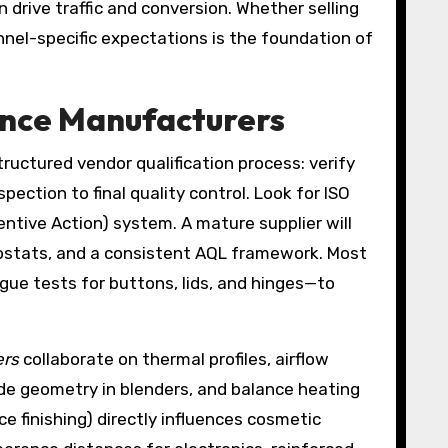
 drive traffic and conversion. Whether selling
annel-specific expectations is the foundation of
ance Manufacturers
tructured vendor qualification process: verify
pection to final quality control. Look for ISO
ntive Action) system. A mature supplier will
mostats, and a consistent AQL framework. Most
igue tests for buttons, lids, and hinges—to
ers
collaborate on thermal profiles, airflow
ade geometry in blenders, and balance heating
ace finishing) directly influences cosmetic