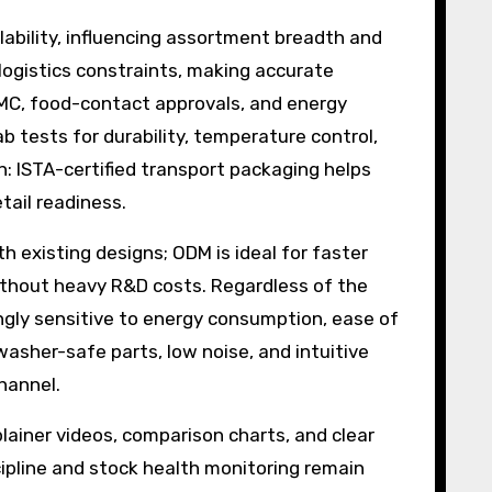
ability, influencing assortment breadth and
logistics constraints, making accurate
 EMC, food-contact approvals, and energy
 tests for durability, temperature control,
: ISTA-certified transport packaging helps
tail readiness.
 existing designs; ODM is ideal for faster
ithout heavy R&D costs. Regardless of the
ingly sensitive to energy consumption, ease of
washer-safe parts, low noise, and intuitive
channel.
lainer videos, comparison charts, and clear
ipline and stock health monitoring remain