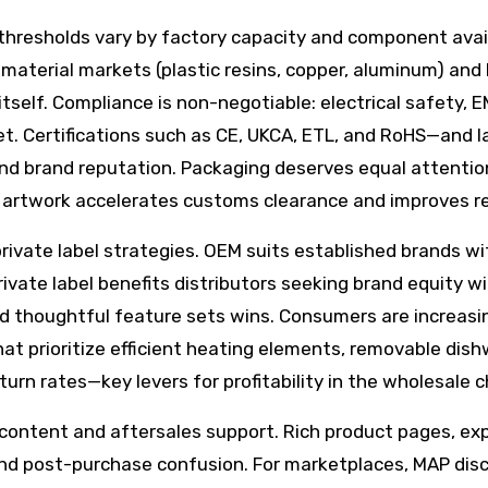
thresholds vary by factory capacity and component avail
material markets (plastic resins, copper, aluminum) and 
itself. Compliance is non-negotiable: electrical safety,
. Certifications such as CE, UKCA, ETL, and RoHS—and lab
d brand reputation. Packaging deserves equal attention
l artwork accelerates customs clearance and improves re
ate label strategies. OEM suits established brands with
vate label benefits distributors seeking brand equity w
 and thoughtful feature sets wins. Consumers are increas
at prioritize efficient heating elements, removable dish
turn rates—key levers for profitability in the wholesale 
content and aftersales support. Rich product pages, exp
nd post-purchase confusion. For marketplaces, MAP disc