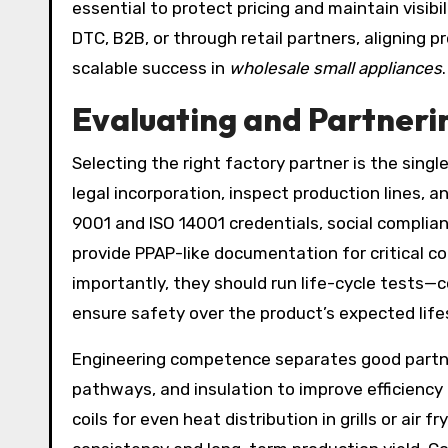
essential to protect pricing and maintain visib
DTC, B2B, or through retail partners, aligning 
scalable success in
wholesale small appliances
.
Evaluating and Partneri
Selecting the right factory partner is the singl
legal incorporation, inspect production lines, a
9001 and ISO 14001 credentials, social complia
provide PPAP-like documentation for critical 
importantly, they should run life-cycle tests—c
ensure safety over the product’s expected life
Engineering competence separates good partn
pathways, and insulation to improve efficiency
coils for even heat distribution in grills or air 