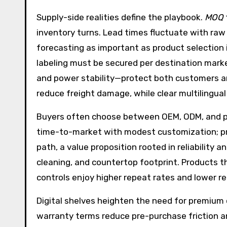
Supply-side realities define the playbook.
MOQ
inventory turns. Lead times fluctuate with raw 
forecasting as important as product selection 
labeling must be secured per destination market
and power stability—protect both customers an
reduce freight damage, while clear multilingua
Buyers often choose between OEM, ODM, and priv
time-to-market with modest customization; pri
path, a value proposition rooted in reliability
cleaning, and countertop footprint. Products th
controls enjoy higher repeat rates and lower re
Digital shelves heighten the need for premium 
warranty terms reduce pre-purchase friction a