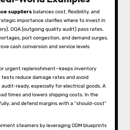
nce suppliers
balances cost, flexibility, and
trategic importance clarifies where to invest in
), OQA (outgoing quality audit) pass rates,
hortages, port congestion, and demand surges.
rove cash conversion and service levels
for urgent replenishment—keeps inventory
op tests reduce damage rates and avoid
udit-ready, especially for electrical goods. A
d times and lowers shipping costs. In the
fully, and defend margins with a “should-cost”
garment steamers by leveraging ODM blueprints