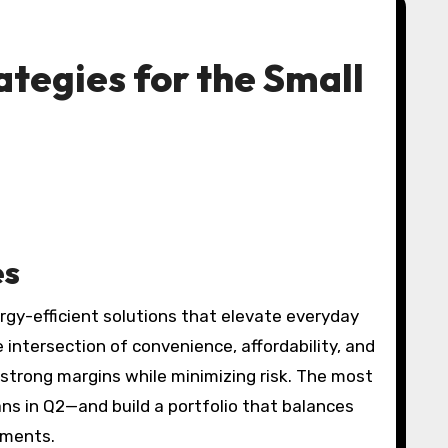
ategies for the Small
es
y-efficient solutions that elevate everyday
 intersection of convenience, affordability, and
strong margins while minimizing risk. The most
ns in Q2—and build a portfolio that balances
hments.