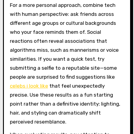
For a more personal approach, combine tech
with human perspective: ask friends across
different age groups or cultural backgrounds
who your face reminds them of. Social
reactions often reveal associations that
algorithms miss, such as mannerisms or voice
similarities. If you want a quick test, try
submitting a selfie to a reputable site—some
people are surprised to find suggestions like
celebs i look like
that feel unexpectedly
precise. Use these results as a fun starting
point rather than a definitive identity; lighting,
hair, and styling can dramatically shift
perceived resemblance.