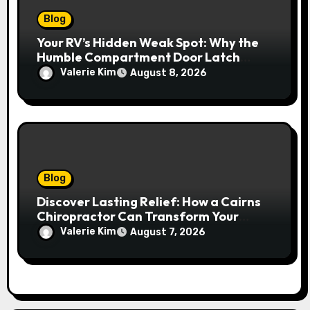
Blog
Your RV’s Hidden Weak Spot: Why the
Humble Compartment Door Latch
Deserves Much More Attention
Valerie Kim
August 8, 2026
Blog
Discover Lasting Relief: How a Cairns
Chiropractor Can Transform Your
Spinal Health
Valerie Kim
August 7, 2026