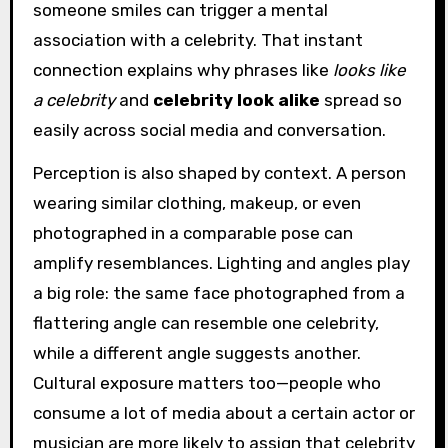
someone smiles can trigger a mental
association with a celebrity. That instant
connection explains why phrases like
looks like
a celebrity
and
celebrity look alike
spread so
easily across social media and conversation.
Perception is also shaped by context. A person
wearing similar clothing, makeup, or even
photographed in a comparable pose can
amplify resemblances. Lighting and angles play
a big role: the same face photographed from a
flattering angle can resemble one celebrity,
while a different angle suggests another.
Cultural exposure matters too—people who
consume a lot of media about a certain actor or
musician are more likely to assign that celebrity