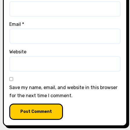
Email
*
Website
Save my name, email, and website in this browser
for the next time I comment.