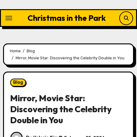
Skip
to
Christmas in the Park
content
Home
Blog
Mirror, Movie Star: Discovering the Celebrity Double in You
Blog
Mirror, Movie Star:
Discovering the Celebrity
Double in You