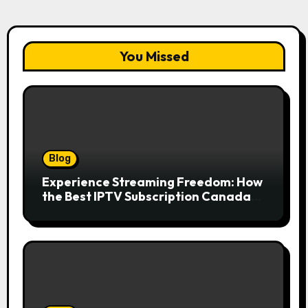
You Missed
Blog
Experience Streaming Freedom: How
the Best IPTV Subscription Canada
Redefines Home Entertainment