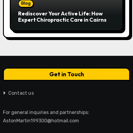
Blog
Rediscover Your Active Life: How
Expert Chiropractic Care in Cairns
Transforms Pain into Possibility
Get in Touch
Contact us
For general inquiries and partnerships:
AstonMartin199300@hotmail.com