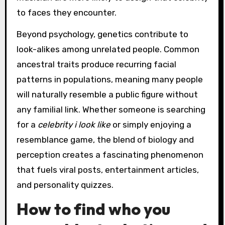
to faces they encounter.
Beyond psychology, genetics contribute to
look-alikes among unrelated people. Common
ancestral traits produce recurring facial
patterns in populations, meaning many people
will naturally resemble a public figure without
any familial link. Whether someone is searching
for a
celebrity i look like
or simply enjoying a
resemblance game, the blend of biology and
perception creates a fascinating phenomenon
that fuels viral posts, entertainment articles,
and personality quizzes.
How to find who you