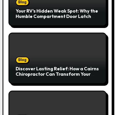
Blog
Your RV’s Hidden Weak Spot: Why the
Humble Compartment Door Latch
Deserves Much More Attention
Blog
Discover Lasting Relief: How a Cairns
Chiropractor Can Transform Your
Spinal Health