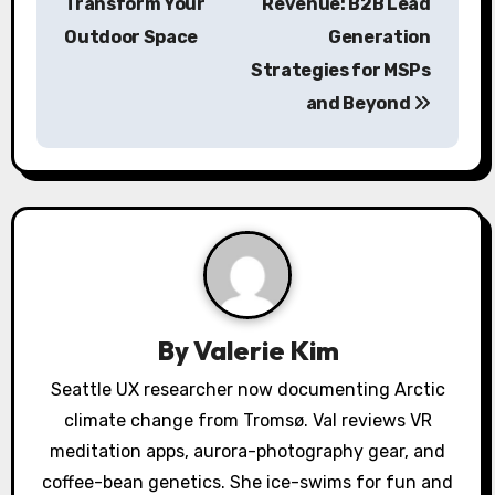
s
Transform Your
Revenue: B2B Lead
Outdoor Space
Generation
t
Strategies for MSPs
n
and Beyond
a
v
i
g
a
By
Valerie Kim
t
Seattle UX researcher now documenting Arctic
i
climate change from Tromsø. Val reviews VR
o
meditation apps, aurora-photography gear, and
coffee-bean genetics. She ice-swims for fun and