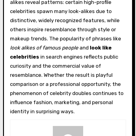
alikes reveal patterns: certain high-profile
celebrities spawn many look-alikes due to
distinctive, widely recognized features, while
others inspire resemblance through style or
makeup trends. The popularity of phrases like
look alikes of famous people
and
look like
celebrities
in search engines reflects public
curiosity and the commercial value of
resemblance. Whether the result is playful
comparison or a professional opportunity, the
phenomenon of celebrity doubles continues to
influence fashion, marketing, and personal
identity in surprising ways.