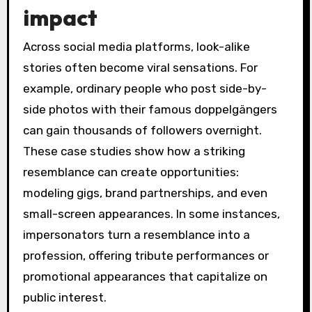
impact
Across social media platforms, look-alike
stories often become viral sensations. For
example, ordinary people who post side-by-
side photos with their famous doppelgängers
can gain thousands of followers overnight.
These case studies show how a striking
resemblance can create opportunities:
modeling gigs, brand partnerships, and even
small-screen appearances. In some instances,
impersonators turn a resemblance into a
profession, offering tribute performances or
promotional appearances that capitalize on
public interest.