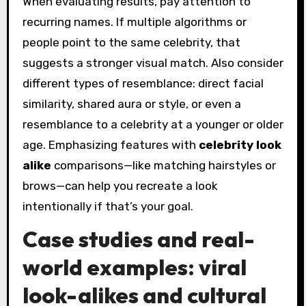
When evaluating results, pay attention to
recurring names. If multiple algorithms or
people point to the same celebrity, that
suggests a stronger visual match. Also consider
different types of resemblance: direct facial
similarity, shared aura or style, or even a
resemblance to a celebrity at a younger or older
age. Emphasizing features with
celebrity look
alike
comparisons—like matching hairstyles or
brows—can help you recreate a look
intentionally if that’s your goal.
Case studies and real-
world examples: viral
look-alikes and cultural