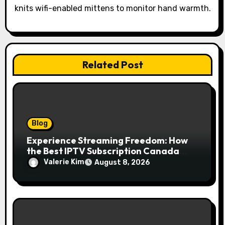
n
knits wifi-enabled mittens to monitor hand warmth.
Related Post
Blog
Experience Streaming Freedom: How
the Best IPTV Subscription Canada
Redefines Home Entertainment
Valerie Kim
August 8, 2026