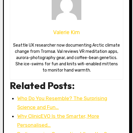
Valerie Kim
Seattle UX researcher now documenting Arctic climate
change from Tromsø. Val reviews VR meditation apps,
aurora-photography gear, and coffee-bean genetics.
She ice-swims for fun and knits wifi-enabled mittens
to monitor hand warmth.
Related Posts:
Who Do You Resemble? The Surprising
Science and Fun…
Why ClinicEVO Is the Smarter, More
Personalised…