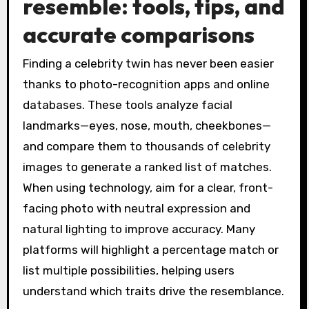
resemble: tools, tips, and
accurate comparisons
Finding a celebrity twin has never been easier
thanks to photo-recognition apps and online
databases. These tools analyze facial
landmarks—eyes, nose, mouth, cheekbones—
and compare them to thousands of celebrity
images to generate a ranked list of matches.
When using technology, aim for a clear, front-
facing photo with neutral expression and
natural lighting to improve accuracy. Many
platforms will highlight a percentage match or
list multiple possibilities, helping users
understand which traits drive the resemblance.