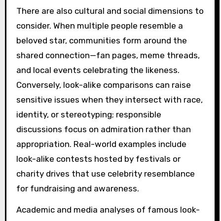
There are also cultural and social dimensions to
consider. When multiple people resemble a
beloved star, communities form around the
shared connection—fan pages, meme threads,
and local events celebrating the likeness.
Conversely, look-alike comparisons can raise
sensitive issues when they intersect with race,
identity, or stereotyping; responsible
discussions focus on admiration rather than
appropriation. Real-world examples include
look-alike contests hosted by festivals or
charity drives that use celebrity resemblance
for fundraising and awareness.
Academic and media analyses of famous look-