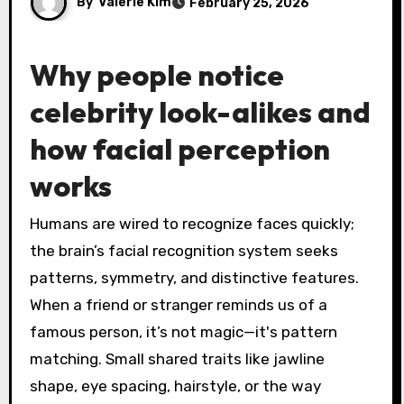
By
Valerie Kim
February 25, 2026
Why people notice
celebrity look-alikes and
how facial perception
works
Humans are wired to recognize faces quickly;
the brain’s facial recognition system seeks
patterns, symmetry, and distinctive features.
When a friend or stranger reminds us of a
famous person, it’s not magic—it's pattern
matching. Small shared traits like jawline
shape, eye spacing, hairstyle, or the way