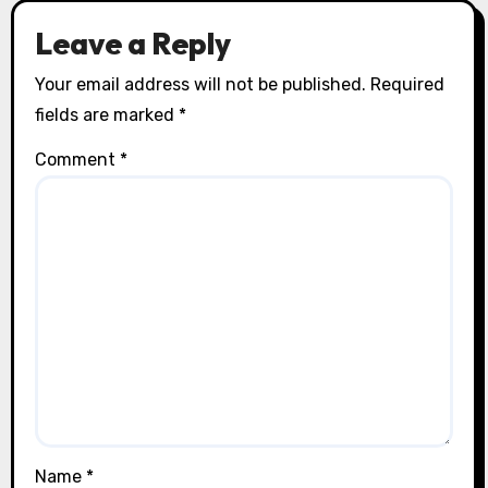
Leave a Reply
Your email address will not be published.
Required
fields are marked
*
Comment
*
Name
*