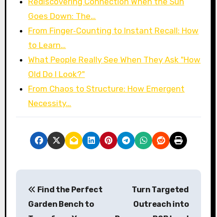
Rediscovering Connection When the Sun
Goes Down: The…
From Finger‑Counting to Instant Recall: How
to Learn…
What People Really See When They Ask "How
Old Do I Look?"
From Chaos to Structure: How Emergent
Necessity…
P
Find the Perfect
Turn Targeted
o
Garden Bench to
Outreach into