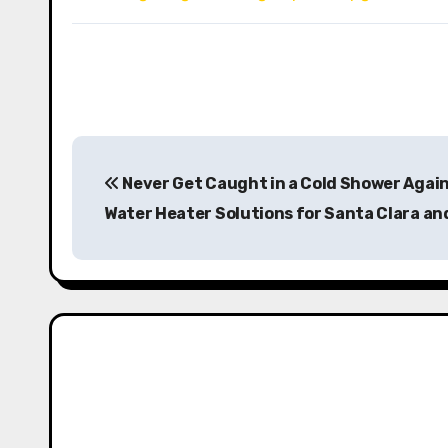
P
Never Get Caught in a Cold Shower Again
o
Water Heater Solutions for Santa Clara a
s
t
n
a
v
i