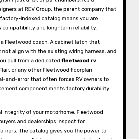
designers at REV Group, the parent company that
a factory-indexed catalog means you are
ompatibility and long-term reliability.
 a Fleetwood coach. A cabinet latch that
ot align with the existing wiring harness, and
 you pull from a dedicated
fleetwood rv
Flair, or any other Fleetwood floorplan
ial-and-error that often forces RV owners to
lacement component meets factory durability
ural integrity of your motorhome. Fleetwood
buyers and dealerships inspect for
orners. The catalog gives you the power to