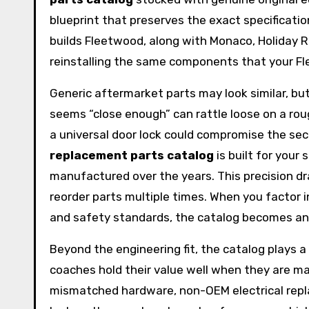
blueprint that preserves the exact specificati
builds Fleetwood, along with Monaco, Holiday 
reinstalling the same components that your Flee
Generic aftermarket parts may look similar, bu
seems “close enough” can rattle loose on a rou
a universal door lock could compromise the secu
replacement parts catalog
is built for your
manufactured over the years. This precision dra
reorder parts multiple times. When you factor
and safety standards, the catalog becomes an 
Beyond the engineering fit, the catalog plays a
coaches hold their value well when they are m
mismatched hardware, non-OEM electrical repla