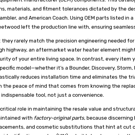
ons, materials, and fitment tolerances dictated by the 
Rambler, and American Coach. Using OEM parts listed in 
twood left the production line with, ensuring seamless c
t they rarely match the precision engineering needed for
gh highway, an aftermarket water heater element might n
rity of your entire living space. In contrast, every item
 specific model—whether it’s a Bounder, Discovery, Storm, 
stically reduces installation time and eliminates the tr
 in the peace of mind that comes from knowing the rep
indispensable tool, not just a convenience.
 critical role in maintaining the resale value and struct
aintained with
factory-original parts
, because discerning 
cements, and cosmetic substitutions that hint at cut c