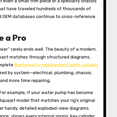
t even a small trim piece or a specialty chassis
that have traveled hundreds of thousands of
zed OEM databases continue to cross-reference
e a Pro
rawer” rarely ends well. The beauty of a modern,
 exact matches through structured diagrams,
omplete
fleetwood rv replacement parts catalog
ized by system—electrical, plumbing, chassis,
 and more time repairing.
. For example, if your water pump has become
 Aquajet model that matches your rig’s original
ber handy, detailed exploded-view diagrams
ance, shows every internal spring, key cylinder,