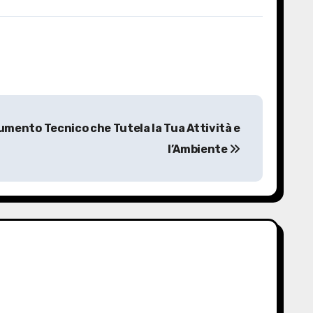
umento Tecnico che Tutela la Tua Attività e
l’Ambiente