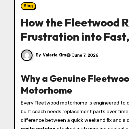
Blog
How the Fleetwood R
Frustration into Fast
By
Valerie Kim
June 7, 2026
Why a Genuine Fleetwoo
Motorhome
Every Fleetwood motorhome is engineered to deliver comfort, safety, and road performance that lasts for decades—but even the most meticulously
built coach needs replacement parts over time. W
difference between a quick weekend fix and a
parts catalog
stocked with genuine original e