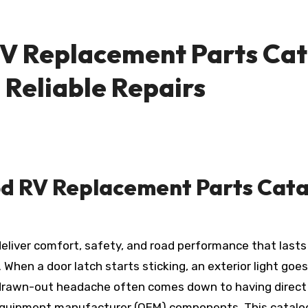
V Replacement Parts Cat
, Reliable Repairs
d RV Replacement Parts Catal
hen a door latch starts sticking, an exterior light goes 
 drawn-out headache often comes down to having direct
quipment manufacturer (OEM) components. This catalog isn