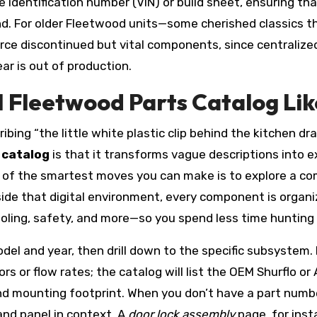
 identification number (VIN) or build sheet, ensuring tha
nd. For older Fleetwood units—some cherished classics 
urce discontinued but vital components, since centrali
r is out of production.
Fleetwood Parts Catalog Lik
ibing “the little white plastic clip behind the kitchen d
 catalog
is that it transforms vague descriptions into
e of the smartest moves you can make is to explore a c
nside that digital environment, every component is organ
cooling, safety, and more—so you spend less time hunting
del and year, then drill down to the specific subsystem
s or flow rates; the catalog will list the OEM Shurflo or
 and mounting footprint. When you don’t have a part num
and panel in context. A
door lock assembly
page, for inst