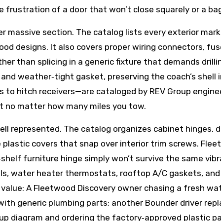
e frustration of a door that won’t close squarely or a 
massive section. The catalog lists every exterior marker l
twood designs. It also covers proper wiring connectors, f
r than splicing in a generic fixture that demands drill
nd weather‑tight gasket, preserving the coach’s shell in
gs to hitch receivers—are cataloged by REV Group engine
ct no matter how many miles you tow.
ll represented. The catalog organizes cabinet hinges, d
plastic covers that snap over interior trim screws. Flee
helf furniture hinge simply won’t survive the same vibr
ls, water heater thermostats, rooftop A/C gaskets, and 
he value: A Fleetwood Discovery owner chasing a fresh wat
with generic plumbing parts; another Bounder driver repl
‑up diagram and ordering the factory‑approved plastic p