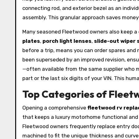
connecting rod, and exterior bezel as an individ
assembly. This granular approach saves money
Many seasoned Fleetwood owners also keep a di
plates
,
porch light lenses
,
slide-out wiper 
before a trip, means you can order spares and n
been superseded by an improved revision, ensur
—often available from the same supplier who m
part or the last six digits of your VIN. This h
Top Categories of Fleetw
Opening a comprehensive
fleetwood rv repl
that keeps a luxury motorhome functional and
Fleetwood owners frequently replace entry door
machined to fit the unique thickness and curv