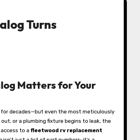
alog Turns
og Matters for Your
out, or a plumbing fixture begins to leak, the
 access to a
fleetwood rv replacement
’t just a list of part numbers; it’s a