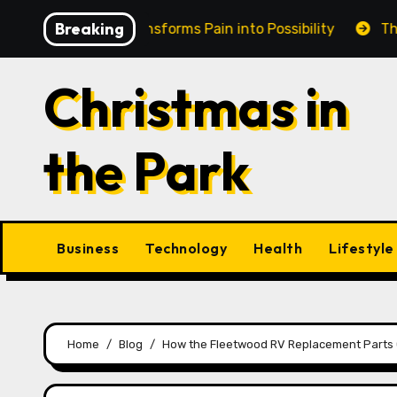
Skip
Breaking
in Cairns Transforms Pain into Possibility
The Eternal
to
content
Christmas in
the Park
Business
Technology
Health
Lifestyle
Home
Blog
How the Fleetwood RV Replacement Parts Ca