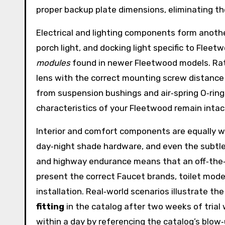
proper backup plate dimensions, eliminating th
Electrical and lighting components form another 
porch light, and docking light specific to Flee
modules
found in newer Fleetwood models. Rathe
lens with the correct mounting screw distance a
from suspension bushings and air‑spring O‑rin
characteristics of your Fleetwood remain inta
Interior and comfort components are equally we
day‑night shade hardware, and even the subtle 
and highway endurance means that an off‑the‑s
present the correct Faucet brands, toilet mode
installation. Real‑world scenarios illustrate t
fitting
in the catalog after two weeks of trial 
within a day by referencing the catalog’s blow