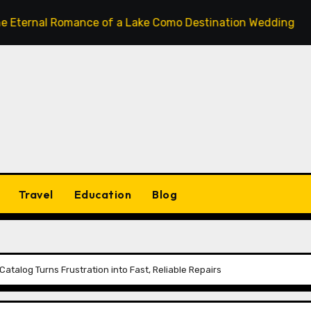
 Romance of a Lake Como Destination Wedding: Where Itali
Travel
Education
Blog
talog Turns Frustration into Fast, Reliable Repairs