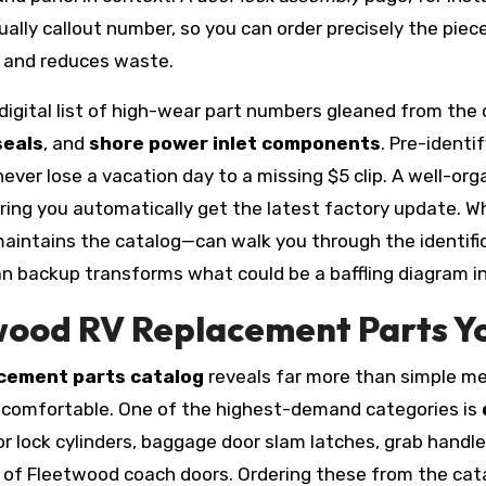
ually callout number, so you can order precisely the piec
 and reduces waste.
gital list of high-wear part numbers gleaned from the
seals
, and
shore power inlet components
. Pre-identi
ever lose a vacation day to a missing $5 clip. A well-or
ing you automatically get the latest factory update. W
aintains the catalog—can walk you through the identif
uman backup transforms what could be a baffling diagram i
ood RV Replacement Parts You
acement parts catalog
reveals far more than simple mec
 comfortable. One of the highest-demand categories is
 lock cylinders, baggage door slam latches, grab handle 
e of Fleetwood coach doors. Ordering these from the cat