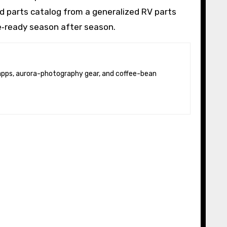
od parts catalog from a generalized RV parts
e‑ready season after season.