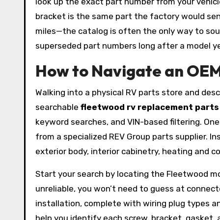
look up the exact part number from your vehicle
bracket is the same part the factory would se
miles—the catalog is often the only way to so
superseded part numbers long after a model yea
How to Navigate an OEM 
Walking into a physical RV parts store and descr
searchable
fleetwood rv replacement parts
keyword searches, and VIN-based filtering. On
from a specialized REV Group parts supplier. I
exterior body, interior cabinetry, heating and 
Start your search by locating the Fleetwood mo
unreliable, you won’t need to guess at connector
installation, complete with wiring plug types
help you identify each screw, bracket, gasket, 