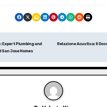
: Expert Plumbing and
Relazione Acustica: Il Doc
nd San Jose Homes