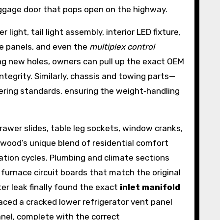
baggage door that pops open on the highway.
ight, tail light assembly, interior LED fixture,
use panels, and even the
multiplex control
ing new holes, owners can pull up the exact OEM
tegrity. Similarly, chassis and towing parts—
ering standards, ensuring the weight‑handling
rawer slides, table leg sockets, window cranks,
twood’s unique blend of residential comfort
ation cycles. Plumbing and climate sections
furnace circuit boards that match the original
er leak finally found the exact
inlet manifold
aced a cracked lower refrigerator vent panel
anel, complete with the correct