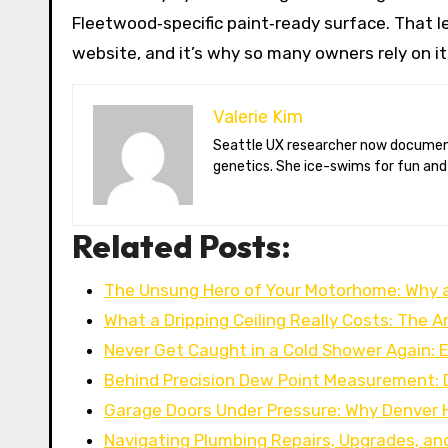
Fleetwood‑specific paint‑ready surface. That l
website, and it’s why so many owners rely on i
Valerie Kim
Seattle UX researcher now documenting Arctic climate change from Tromsø. Val reviews VR meditation apps, aurora-photography gear, and coffee-bean
genetics. She ice-swims for fun and
Related Posts:
The Unsung Hero of Your Motorhome: Why 
What a Dripping Ceiling Really Costs: The A
Never Get Caught in a Cold Shower Again: 
Behind Precision Dew Point Measurement:
Garage Doors Under Pressure: Why Denve
Navigating Plumbing Repairs, Upgrades, an