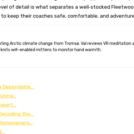
evel of detail is what separates a well‑stocked Fleetwo
t to keep their coaches safe, comfortable, and adventur
 knits wifi-enabled mittens to monitor hand warmth.
a Dependable…
rizona…
Expert…
 Decoding the…
r Homeowners…
d…