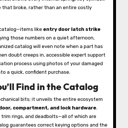
e that broke, rather than an entire costly
 catalog—items like
entry door latch strike
fying those numbers on a quiet afternoon,
ganized catalog will even note when a part has
hen doubt creeps in, accessible expert support
ication process using photos of your damaged
nto a quick, confident purchase.
’ll Find in the Catalog
hanical bits; it unveils the entire ecosystem
door, compartment, and lock hardware
.
trim rings, and deadbolts—all of which are
alog guarantees correct keying options and the