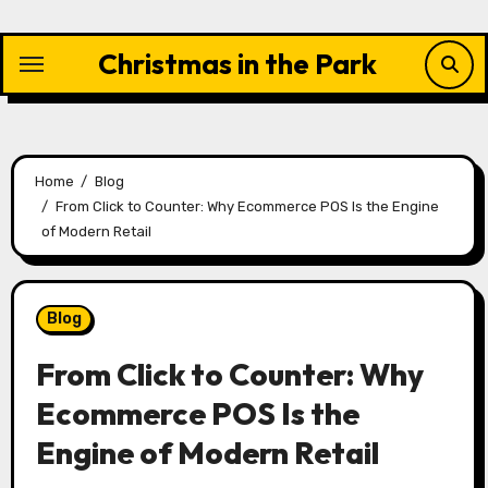
Skip
to
Christmas in the Park
content
Home
Blog
From Click to Counter: Why Ecommerce POS Is the Engine
of Modern Retail
Blog
From Click to Counter: Why
Ecommerce POS Is the
Engine of Modern Retail