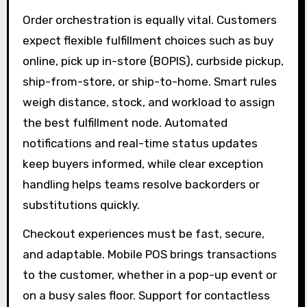
Order orchestration is equally vital. Customers
expect flexible fulfillment choices such as buy
online, pick up in-store (BOPIS), curbside pickup,
ship-from-store, or ship-to-home. Smart rules
weigh distance, stock, and workload to assign
the best fulfillment node. Automated
notifications and real-time status updates
keep buyers informed, while clear exception
handling helps teams resolve backorders or
substitutions quickly.
Checkout experiences must be fast, secure,
and adaptable. Mobile POS brings transactions
to the customer, whether in a pop-up event or
on a busy sales floor. Support for contactless