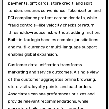
payments, gift cards, store credit, and split
tenders ensures convenience. Tokenization and
PCI compliance protect cardholder data, while
fraud controls—like velocity checks or return
thresholds—reduce risk without adding friction.
Built-in tax logic handles complex jurisdictions,
and multi-currency or multi-language support
enables global expansion.
Customer data unification transforms
marketing and service outcomes. A single view
of the customer aggregates online browsing,
store visits, loyalty points, and past orders.
Associates can see preferences or sizes and
provide relevant recommendations, while
marketers build segments for targeted