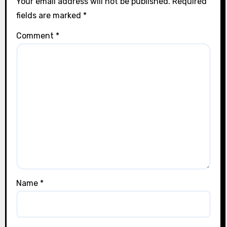
Your email address will not be published.
Required
fields are marked
*
Comment
*
Name
*