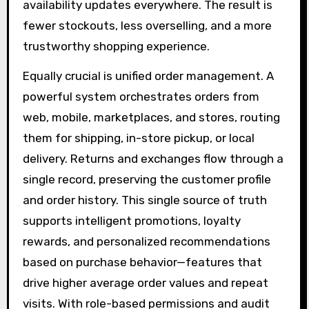
availability updates everywhere. The result is
fewer stockouts, less overselling, and a more
trustworthy shopping experience.
Equally crucial is unified order management. A
powerful system orchestrates orders from
web, mobile, marketplaces, and stores, routing
them for shipping, in-store pickup, or local
delivery. Returns and exchanges flow through a
single record, preserving the customer profile
and order history. This single source of truth
supports intelligent promotions, loyalty
rewards, and personalized recommendations
based on purchase behavior—features that
drive higher average order values and repeat
visits. With role-based permissions and audit