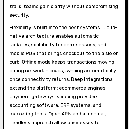
trails, teams gain clarity without compromising
security.
Flexibility is built into the best systems. Cloud-
native architecture enables automatic
updates, scalability for peak seasons, and
mobile POS that brings checkout to the aisle or
curb. Offline mode keeps transactions moving
during network hiccups, syncing automatically
once connectivity returns. Deep integrations
extend the platform: ecommerce engines,
payment gateways, shipping providers,
accounting software, ERP systems, and
marketing tools. Open APIs and a modular,
headless approach allow businesses to