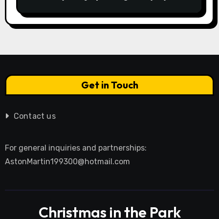
Istebnej otwiera drzwi do
beskidzkiego raju
Get in Touch
Contact us
For general inquiries and partnerships:
AstonMartin199300@hotmail.com
Christmas in the Park