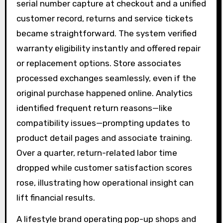
serial number capture at checkout and a unified
customer record, returns and service tickets
became straightforward. The system verified
warranty eligibility instantly and offered repair
or replacement options. Store associates
processed exchanges seamlessly, even if the
original purchase happened online. Analytics
identified frequent return reasons—like
compatibility issues—prompting updates to
product detail pages and associate training.
Over a quarter, return-related labor time
dropped while customer satisfaction scores
rose, illustrating how operational insight can
lift financial results.
A lifestyle brand operating pop-up shops and