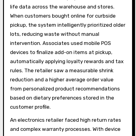
life data across the warehouse and stores.
When customers bought online for curbside
pickup, the system intelligently prioritized older
lots, reducing waste without manual
intervention. Associates used mobile POS
devices to finalize add-on items at pickup,
automatically applying loyalty rewards and tax
rules. The retailer saw a measurable shrink
reduction and a higher average order value
from personalized product recommendations
based on dietary preferences stored in the
customer profile.
An electronics retailer faced high return rates
and complex warranty processes. With device