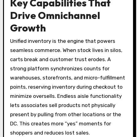
Key Capabilities That
Drive Omnichannel
Growth
Unified inventory is the engine that powers
seamless commerce. When stock lives in silos,
carts break and customer trust erodes. A
strong platform synchronizes counts for
warehouses, storefronts, and micro-fulfillment
points, reserving inventory during checkout to
minimize oversells. Endless aisle functionality
lets associates sell products not physically
present by pulling from other locations or the
DC. This creates more “yes” moments for
shoppers and reduces lost sales.