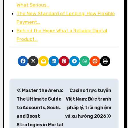
What Serious…
The New Standard of Lending: How Flexible
Payment…
Behind the Hype: What a Reliable Digital
Product…
P
Master the Arena:
Casino trực tuyến
o
The Ultimate Guide
Việt Nam: Bức tranh
s
to Accounts, Souls,
pháp lý, trải nghiệm
and Boost
và xu hướng 2026
t
Strategies in Mortal