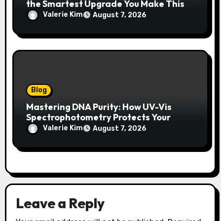
the Smartest Upgrade You Make This
Year
Valerie Kim
August 7, 2026
Blog
Mastering DNA Purity: How UV-Vis
Spectrophotometry Protects Your
Research Integrity
Valerie Kim
August 7, 2026
Leave a Reply