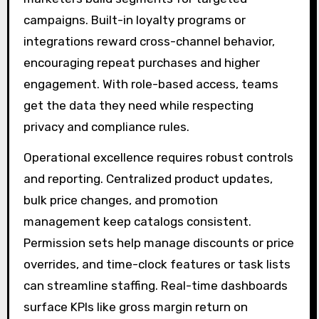
campaigns. Built-in loyalty programs or
integrations reward cross-channel behavior,
encouraging repeat purchases and higher
engagement. With role-based access, teams
get the data they need while respecting
privacy and compliance rules.
Operational excellence requires robust controls
and reporting. Centralized product updates,
bulk price changes, and promotion
management keep catalogs consistent.
Permission sets help manage discounts or price
overrides, and time-clock features or task lists
can streamline staffing. Real-time dashboards
surface KPIs like gross margin return on