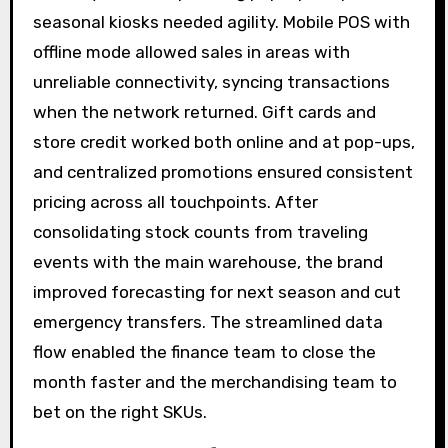
seasonal kiosks needed agility. Mobile POS with
offline mode allowed sales in areas with
unreliable connectivity, syncing transactions
when the network returned. Gift cards and
store credit worked both online and at pop-ups,
and centralized promotions ensured consistent
pricing across all touchpoints. After
consolidating stock counts from traveling
events with the main warehouse, the brand
improved forecasting for next season and cut
emergency transfers. The streamlined data
flow enabled the finance team to close the
month faster and the merchandising team to
bet on the right SKUs.