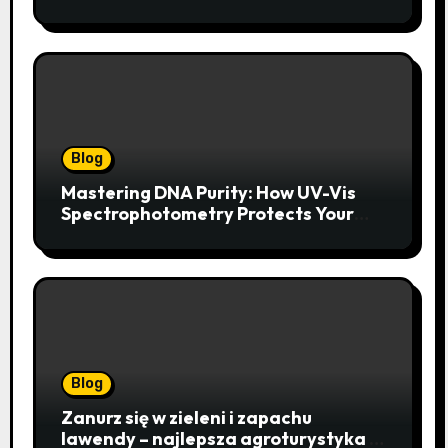
Year
Blog
Mastering DNA Purity: How UV-Vis
Spectrophotometry Protects Your
Research Integrity
Blog
Zanurz się w zieleni i zapachu
lawendy – najlepsza agroturystyka w