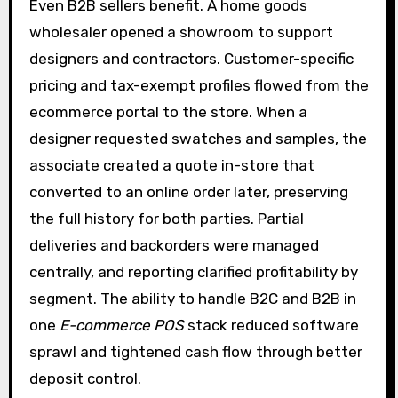
Even B2B sellers benefit. A home goods
wholesaler opened a showroom to support
designers and contractors. Customer-specific
pricing and tax-exempt profiles flowed from the
ecommerce portal to the store. When a
designer requested swatches and samples, the
associate created a quote in-store that
converted to an online order later, preserving
the full history for both parties. Partial
deliveries and backorders were managed
centrally, and reporting clarified profitability by
segment. The ability to handle B2C and B2B in
one
E-commerce POS
stack reduced software
sprawl and tightened cash flow through better
deposit control.