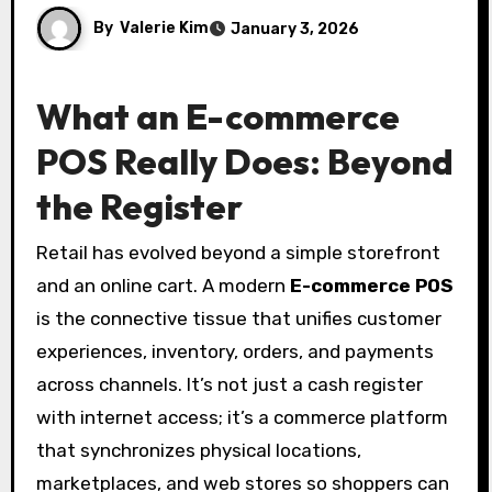
By
Valerie Kim
January 3, 2026
What an E-commerce
POS Really Does: Beyond
the Register
Retail has evolved beyond a simple storefront
and an online cart. A modern
E-commerce POS
is the connective tissue that unifies customer
experiences, inventory, orders, and payments
across channels. It’s not just a cash register
with internet access; it’s a commerce platform
that synchronizes physical locations,
marketplaces, and web stores so shoppers can