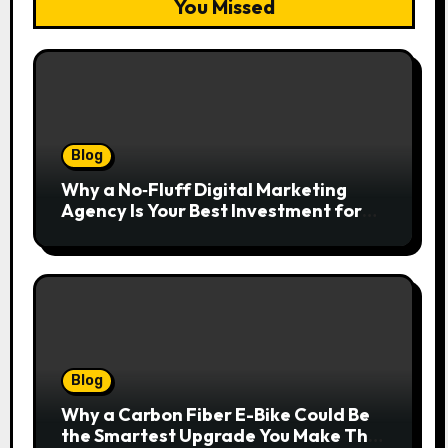
You Missed
Blog
Why a No‑Fluff Digital Marketing
Agency Is Your Best Investment for
Real Growth
Blog
Why a Carbon Fiber E-Bike Could Be
the Smartest Upgrade You Make This