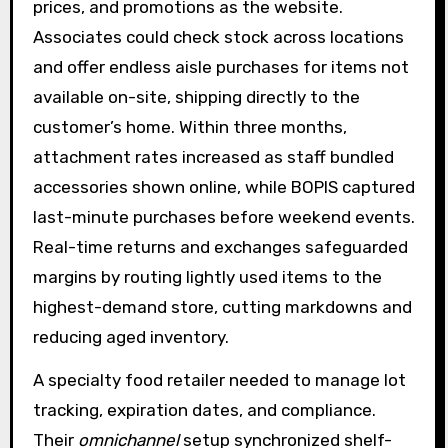
prices, and promotions as the website.
Associates could check stock across locations
and offer endless aisle purchases for items not
available on-site, shipping directly to the
customer’s home. Within three months,
attachment rates increased as staff bundled
accessories shown online, while BOPIS captured
last-minute purchases before weekend events.
Real-time returns and exchanges safeguarded
margins by routing lightly used items to the
highest-demand store, cutting markdowns and
reducing aged inventory.
A specialty food retailer needed to manage lot
tracking, expiration dates, and compliance.
Their
omnichannel
setup synchronized shelf-