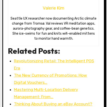
Valerie Kim
Seattle UX researcher now documenting Arctic climate
change from Tromsø. Val reviews VR meditation apps,
aurora-photography gear, and coffee-bean genetics.
She ice-swims for fun and knits wifi-enabled mittens
to monitor hand warmth.
Related Posts:
Revolutionizing Retail: The Intelligent POS
Era
The New Currency of Promotions: How
Digital Vouchers…
Mastering Multi-Location Delivery
Management: From…
Thinking About Buying an eBay Account?