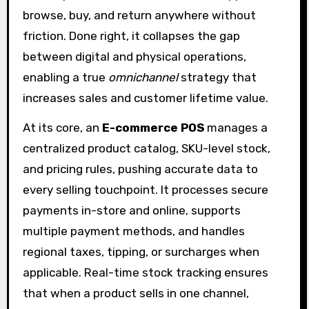
browse, buy, and return anywhere without
friction. Done right, it collapses the gap
between digital and physical operations,
enabling a true
omnichannel
strategy that
increases sales and customer lifetime value.
At its core, an
E-commerce POS
manages a
centralized product catalog, SKU-level stock,
and pricing rules, pushing accurate data to
every selling touchpoint. It processes secure
payments in-store and online, supports
multiple payment methods, and handles
regional taxes, tipping, or surcharges when
applicable. Real-time stock tracking ensures
that when a product sells in one channel,