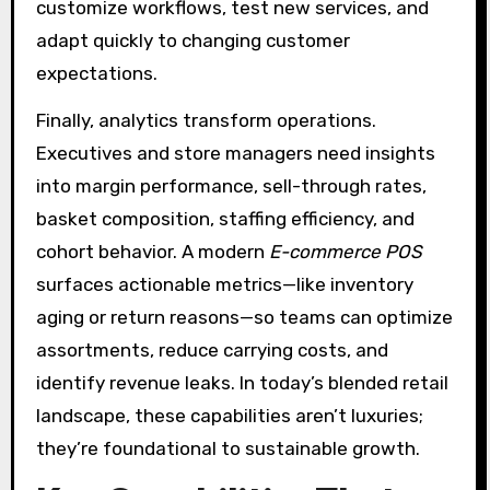
customize workflows, test new services, and
adapt quickly to changing customer
expectations.
Finally, analytics transform operations.
Executives and store managers need insights
into margin performance, sell-through rates,
basket composition, staffing efficiency, and
cohort behavior. A modern
E-commerce POS
surfaces actionable metrics—like inventory
aging or return reasons—so teams can optimize
assortments, reduce carrying costs, and
identify revenue leaks. In today’s blended retail
landscape, these capabilities aren’t luxuries;
they’re foundational to sustainable growth.