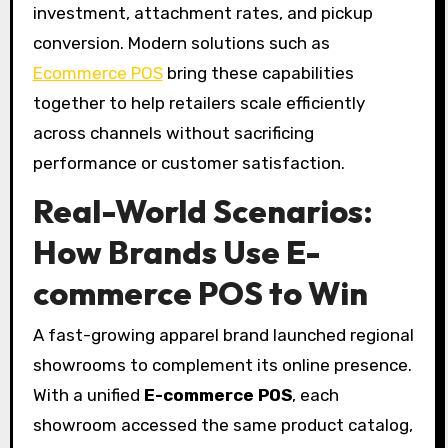
investment, attachment rates, and pickup
conversion. Modern solutions such as
Ecommerce POS
bring these capabilities
together to help retailers scale efficiently
across channels without sacrificing
performance or customer satisfaction.
Real-World Scenarios:
How Brands Use E-
commerce POS to Win
A fast-growing apparel brand launched regional
showrooms to complement its online presence.
With a unified
E-commerce POS
, each
showroom accessed the same product catalog,