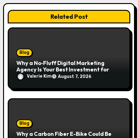
Related Post
Blog
Why a No‑Fluff Digital Marketing
Agency Is Your Best Investment for
Real Growth
Valerie Kim
August 7, 2026
Blog
Why a Carbon Fiber E-Bike Could Be