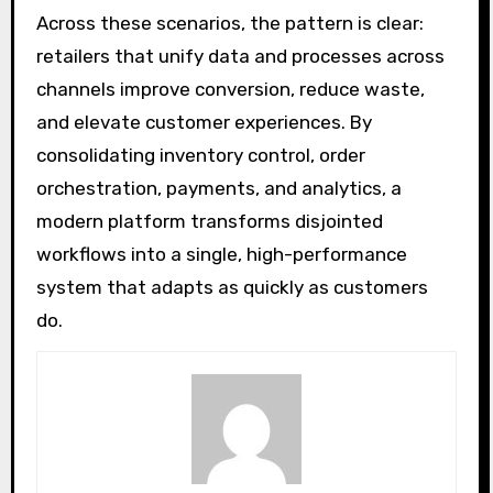
Across these scenarios, the pattern is clear:
retailers that unify data and processes across
channels improve conversion, reduce waste,
and elevate customer experiences. By
consolidating inventory control, order
orchestration, payments, and analytics, a
modern platform transforms disjointed
workflows into a single, high-performance
system that adapts as quickly as customers
do.