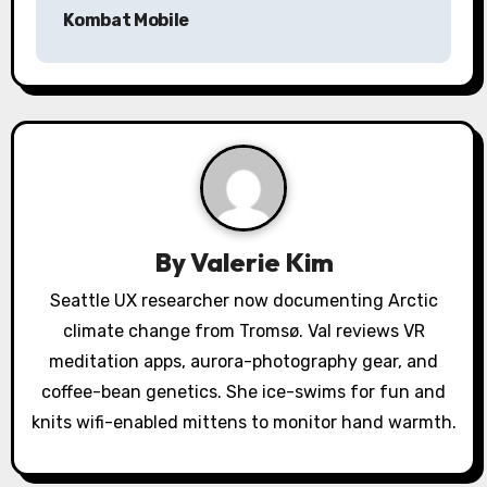
n
Kombat Mobile
a
v
i
g
a
By
Valerie Kim
t
Seattle UX researcher now documenting Arctic
i
climate change from Tromsø. Val reviews VR
o
meditation apps, aurora-photography gear, and
coffee-bean genetics. She ice-swims for fun and
n
knits wifi-enabled mittens to monitor hand warmth.