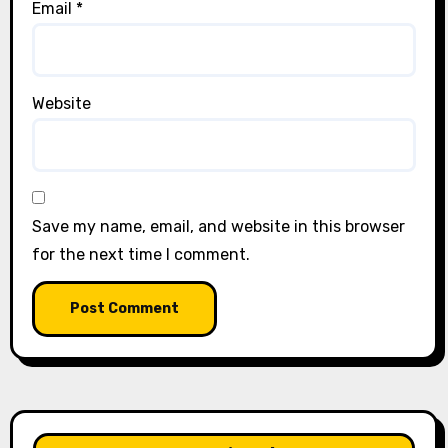
Email
*
Website
Save my name, email, and website in this browser
for the next time I comment.