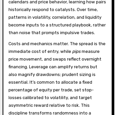
calendars and price behavior, learning how pairs
historically respond to catalysts. Over time,
patterns in volatility, correlation, and liquidity
become inputs to a structured playbook, rather
than noise that prompts impulsive trades.
Costs and mechanics matter. The spread is the
immediate cost of entry, while
pips
measure
price movement, and swaps reflect overnight
financing. Leverage can amplify returns but
also magnify drawdowns; prudent sizing is
essential. It’s common to allocate a fixed
percentage of equity per trade, set stop-
losses calibrated to volatility, and target
asymmetric reward relative to risk. This
discipline transforms randomness into a