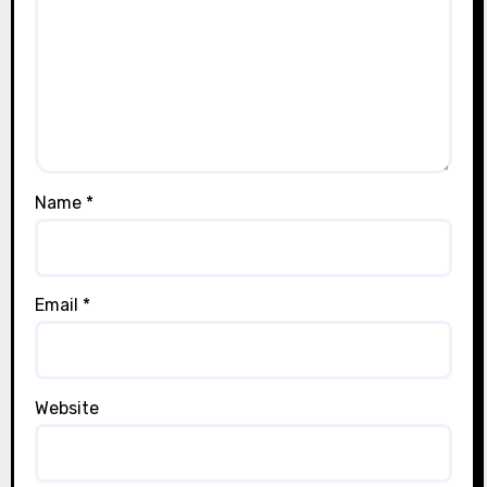
Name
*
Email
*
Website