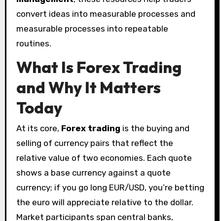
convert ideas into measurable processes and
measurable processes into repeatable
routines.
What Is Forex Trading
and Why It Matters
Today
At its core,
Forex trading
is the buying and
selling of currency pairs that reflect the
relative value of two economies. Each quote
shows a base currency against a quote
currency; if you go long EUR/USD, you’re betting
the euro will appreciate relative to the dollar.
Market participants span central banks,