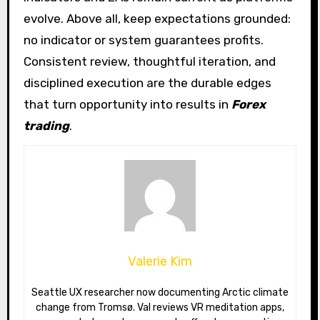
evolve. Above all, keep expectations grounded:
no indicator or system guarantees profits.
Consistent review, thoughtful iteration, and
disciplined execution are the durable edges
that turn opportunity into results in
Forex
trading
.
Valerie Kim
Seattle UX researcher now documenting Arctic climate
change from Tromsø. Val reviews VR meditation apps,