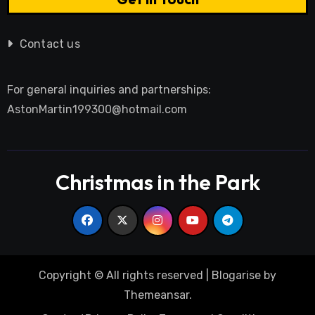
Contact us
For general inquiries and partnerships:
AstonMartin199300@hotmail.com
Christmas in the Park
Copyright © All rights reserved
|
Blogarise
by
Themeansar
.