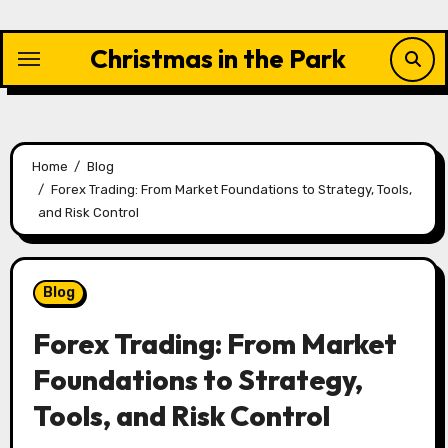
Skip
to
Christmas in the Park
content
Home
Blog
Forex Trading: From Market Foundations to Strategy, Tools,
and Risk Control
Blog
Forex Trading: From Market
Foundations to Strategy,
Tools, and Risk Control