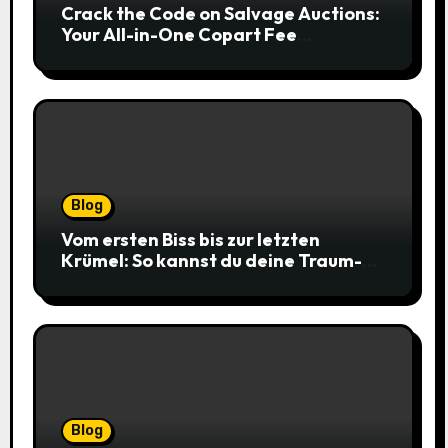
Crack the Code on Salvage Auctions:
Your All-in-One Copart Fee
Calculator Guide to Bidding Smarter
Blog
Vom ersten Biss bis zur letzten
Krümel: So kannst du deine Traum-
Cookies einfach online bestellen
Blog