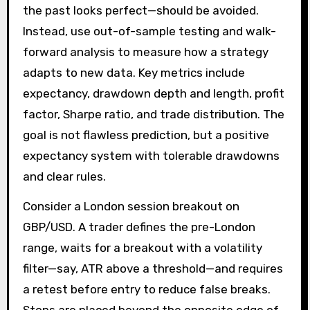
the past looks perfect—should be avoided.
Instead, use out-of-sample testing and walk-
forward analysis to measure how a strategy
adapts to new data. Key metrics include
expectancy, drawdown depth and length, profit
factor, Sharpe ratio, and trade distribution. The
goal is not flawless prediction, but a positive
expectancy system with tolerable drawdowns
and clear rules.
Consider a London session breakout on
GBP/USD. A trader defines the pre-London
range, waits for a breakout with a volatility
filter—say, ATR above a threshold—and requires
a retest before entry to reduce false breaks.