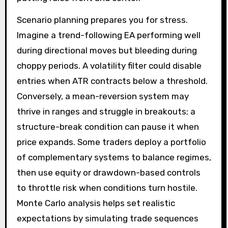
Scenario planning prepares you for stress.
Imagine a trend-following EA performing well
during directional moves but bleeding during
choppy periods. A volatility filter could disable
entries when ATR contracts below a threshold.
Conversely, a mean-reversion system may
thrive in ranges and struggle in breakouts; a
structure-break condition can pause it when
price expands. Some traders deploy a portfolio
of complementary systems to balance regimes,
then use equity or drawdown-based controls
to throttle risk when conditions turn hostile.
Monte Carlo analysis helps set realistic
expectations by simulating trade sequences