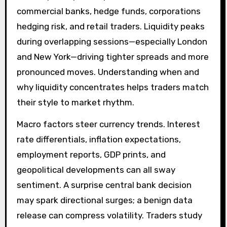
commercial banks, hedge funds, corporations
hedging risk, and retail traders. Liquidity peaks
during overlapping sessions—especially London
and New York—driving tighter spreads and more
pronounced moves. Understanding when and
why liquidity concentrates helps traders match
their style to market rhythm.
Macro factors steer currency trends. Interest
rate differentials, inflation expectations,
employment reports, GDP prints, and
geopolitical developments can all sway
sentiment. A surprise central bank decision
may spark directional surges; a benign data
release can compress volatility. Traders study