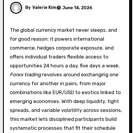
By
Valerie Kim
June 14, 2026
The global currency market never sleeps, and
for good reason: it powers international
commerce, hedges corporate exposure, and
offers individual traders flexible access to
opportunities 24 hours a day, five days a week.
Forex trading
revolves around exchanging one
currency for another in pairs, from major
combinations like EUR/USD to exotics linked to
emerging economies. With deep liquidity, tight
spreads, and variable volatility across sessions,
this market lets disciplined participants build
systematic processes that fit their schedule