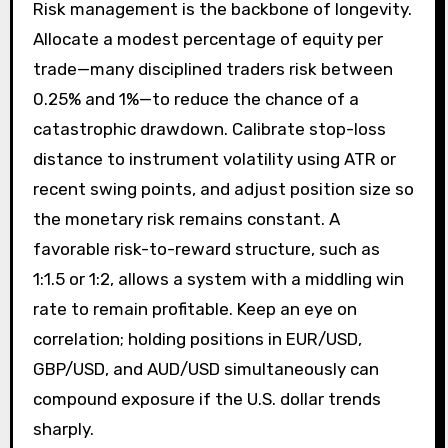
Risk management is the backbone of longevity.
Allocate a modest percentage of equity per
trade—many disciplined traders risk between
0.25% and 1%—to reduce the chance of a
catastrophic drawdown. Calibrate stop-loss
distance to instrument volatility using ATR or
recent swing points, and adjust position size so
the monetary risk remains constant. A
favorable risk-to-reward structure, such as
1:1.5 or 1:2, allows a system with a middling win
rate to remain profitable. Keep an eye on
correlation; holding positions in EUR/USD,
GBP/USD, and AUD/USD simultaneously can
compound exposure if the U.S. dollar trends
sharply.