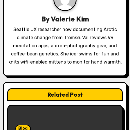
i
g
By
Valerie Kim
a
Seattle UX researcher now documenting Arctic
climate change from Tromsø. Val reviews VR
t
meditation apps, aurora-photography gear, and
i
coffee-bean genetics. She ice-swims for fun and
o
knits wifi-enabled mittens to monitor hand warmth.
n
Related Post
Blog