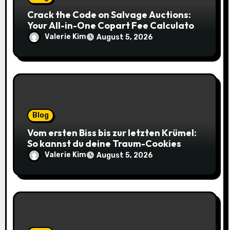
Crack the Code on Salvage Auctions:
Your All-in-One Copart Fee Calculator
Guide to Bidding Smarter
Valerie Kim
August 5, 2026
Blog
Vom ersten Biss bis zur letzten Krümel:
So kannst du deine Traum-Cookies
einfach online bestellen
Valerie Kim
August 5, 2026