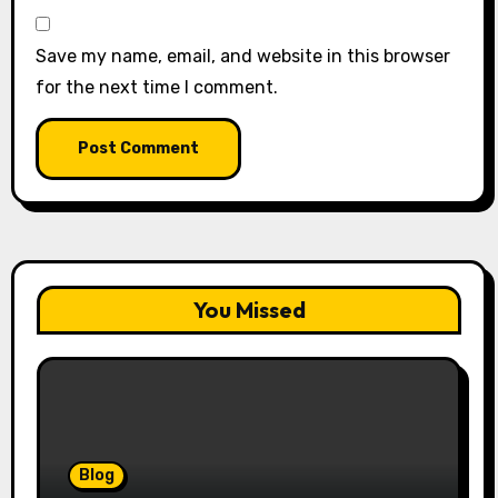
Save my name, email, and website in this browser
for the next time I comment.
You Missed
Blog