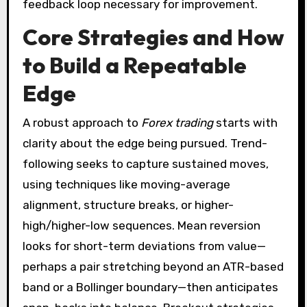
feedback loop necessary for improvement.
Core Strategies and How
to Build a Repeatable
Edge
A robust approach to
Forex trading
starts with
clarity about the edge being pursued. Trend-
following seeks to capture sustained moves,
using techniques like moving-average
alignment, structure breaks, or higher-
high/higher-low sequences. Mean reversion
looks for short-term deviations from value—
perhaps a pair stretching beyond an ATR-based
band or a Bollinger boundary—then anticipates