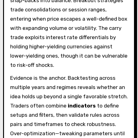
snap-backs into balance. Breakout strategies
trade consolidations or session ranges,
entering when price escapes a well-defined box
with expanding volume or volatility. The carry
trade exploits interest rate differentials by
holding higher-yielding currencies against
lower-yielding ones, though it can be vulnerable
to risk-off shocks.
Evidence is the anchor. Backtesting across
multiple years and regimes reveals whether an
idea holds up beyond a single favorable stretch.
Traders often combine
indicators
to define
setups and filters, then validate rules across
pairs and timeframes to check robustness.
Over-optimization—tweaking parameters until