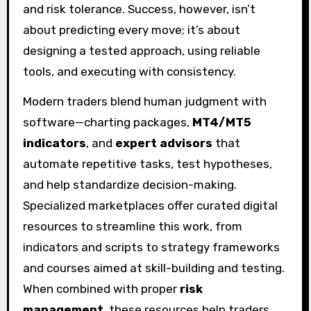
and risk tolerance. Success, however, isn’t
about predicting every move; it’s about
designing a tested approach, using reliable
tools, and executing with consistency.
Modern traders blend human judgment with
software—charting packages,
MT4/MT5
indicators
, and
expert advisors
that
automate repetitive tasks, test hypotheses,
and help standardize decision-making.
Specialized marketplaces offer curated digital
resources to streamline this work, from
indicators and scripts to strategy frameworks
and courses aimed at skill-building and testing.
When combined with proper
risk
management
, these resources help traders