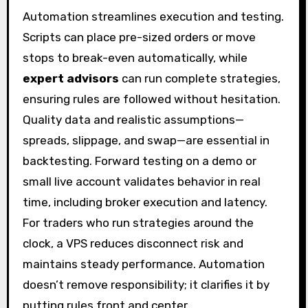
Automation streamlines execution and testing.
Scripts can place pre-sized orders or move
stops to break-even automatically, while
expert advisors
can run complete strategies,
ensuring rules are followed without hesitation.
Quality data and realistic assumptions—
spreads, slippage, and swap—are essential in
backtesting. Forward testing on a demo or
small live account validates behavior in real
time, including broker execution and latency.
For traders who run strategies around the
clock, a VPS reduces disconnect risk and
maintains steady performance. Automation
doesn’t remove responsibility; it clarifies it by
putting rules front and center.