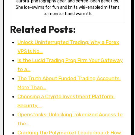
aurora-photography gear, and coffee-bean genetics.
She ice-swims for fun and knits wifi-enabled mittens
to monitor hand warmth.
Related Posts:
Unlock Uninterrupted Trading: Why a Forex
VPS Is No…
Is the Lucid Trading Prop Firm Your Gateway
to a…
The Truth About Funded Trading Accounts:
More Than…
Choosing a Crypto Investment Platform:
Security,…
Openstocks: Unlocking Tokenized Access to
the…
Cracking the Polymarket Leaderboard: How