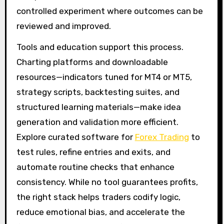
controlled experiment where outcomes can be
reviewed and improved.
Tools and education support this process.
Charting platforms and downloadable
resources—indicators tuned for MT4 or MT5,
strategy scripts, backtesting suites, and
structured learning materials—make idea
generation and validation more efficient.
Explore curated software for
Forex Trading
to
test rules, refine entries and exits, and
automate routine checks that enhance
consistency. While no tool guarantees profits,
the right stack helps traders codify logic,
reduce emotional bias, and accelerate the