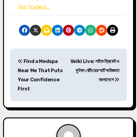
Top Traders…
P
Find a Medspa
Velki Live: লাইভ ক্রিকেট ও
o
Near Me That Puts
ফুটবল বেটিংয়ের স্মার্ট অভিজ্ঞতা
s
Your Confidence
বাংলাদেশে
First
t
n
a
v