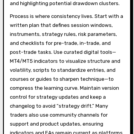
and highlighting potential drawdown clusters.
Process is where consistency lives. Start with a
written plan that defines session windows,
instruments, strategy rules, risk parameters,
and checklists for pre-trade, in-trade, and
post-trade tasks. Use curated digital tools—
MT4/MT5 indicators to visualize structure and
volatility, scripts to standardize entries, and
courses or guides to sharpen technique—to
compress the learning curve. Maintain version
control for strategy updates and keep a
changelog to avoid “strategy drift.” Many
traders also use community channels for
support and product updates, ensuring
indicators and EAs remain current as platforms