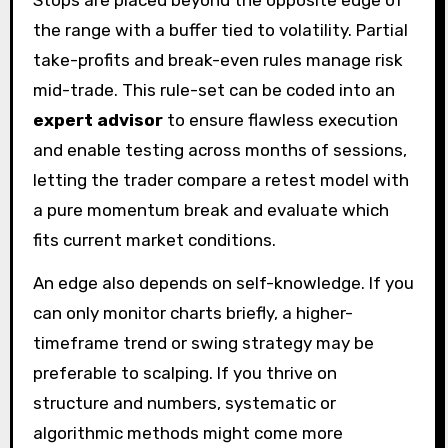
Stops are placed beyond the opposite edge of
the range with a buffer tied to volatility. Partial
take-profits and break-even rules manage risk
mid-trade. This rule-set can be coded into an
expert advisor
to ensure flawless execution
and enable testing across months of sessions,
letting the trader compare a retest model with
a pure momentum break and evaluate which
fits current market conditions.
An edge also depends on self-knowledge. If you
can only monitor charts briefly, a higher-
timeframe trend or swing strategy may be
preferable to scalping. If you thrive on
structure and numbers, systematic or
algorithmic methods might come more