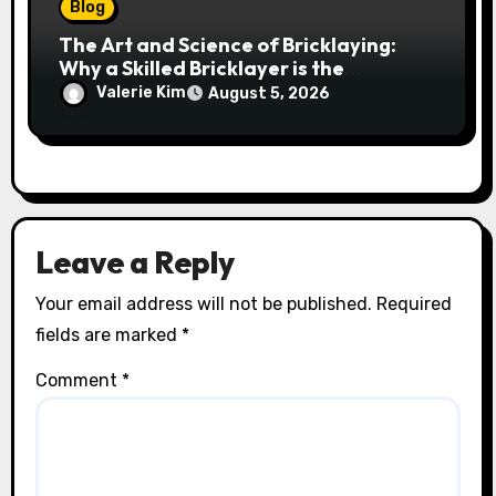
Blog
The Art and Science of Bricklaying:
Why a Skilled Bricklayer is the
Foundation of Every Great Structure
Valerie Kim
August 5, 2026
Leave a Reply
Your email address will not be published.
Required
fields are marked
*
Comment
*