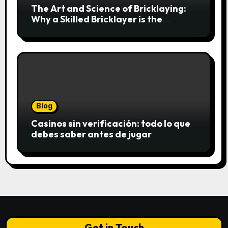
The Art and Science of Bricklaying:
Why a Skilled Bricklayer is the
Foundation of Every Great Structure
Blog
Casinos sin verificación: todo lo que
debes saber antes de jugar
Get in Touch