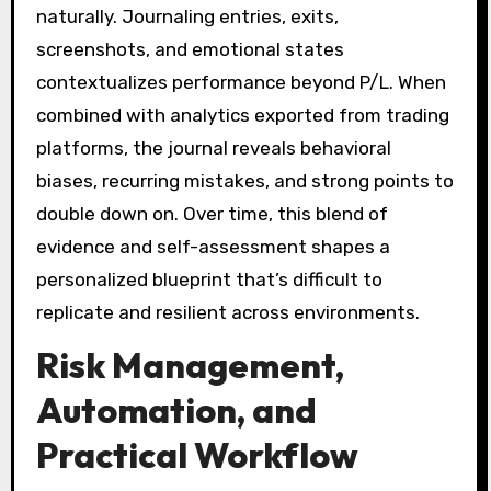
naturally. Journaling entries, exits,
screenshots, and emotional states
contextualizes performance beyond P/L. When
combined with analytics exported from trading
platforms, the journal reveals behavioral
biases, recurring mistakes, and strong points to
double down on. Over time, this blend of
evidence and self-assessment shapes a
personalized blueprint that’s difficult to
replicate and resilient across environments.
Risk Management,
Automation, and
Practical Workflow