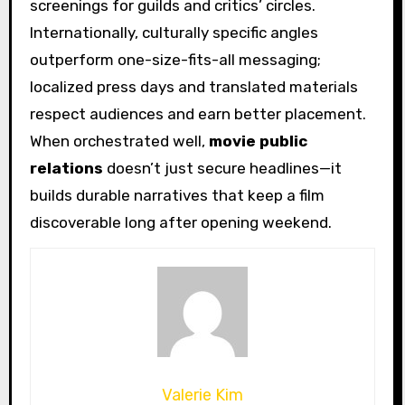
screenings for guilds and critics’ circles.
Internationally, culturally specific angles
outperform one-size-fits-all messaging;
localized press days and translated materials
respect audiences and earn better placement.
When orchestrated well,
movie public
relations
doesn’t just secure headlines—it
builds durable narratives that keep a film
discoverable long after opening weekend.
Valerie Kim