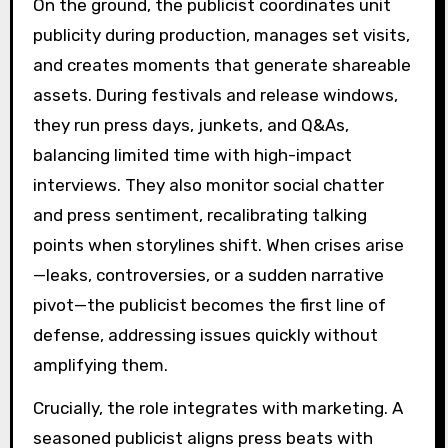
On the ground, the publicist coordinates unit
publicity during production, manages set visits,
and creates moments that generate shareable
assets. During festivals and release windows,
they run press days, junkets, and Q&As,
balancing limited time with high-impact
interviews. They also monitor social chatter
and press sentiment, recalibrating talking
points when storylines shift. When crises arise
—leaks, controversies, or a sudden narrative
pivot—the publicist becomes the first line of
defense, addressing issues quickly without
amplifying them.
Crucially, the role integrates with marketing. A
seasoned publicist aligns press beats with