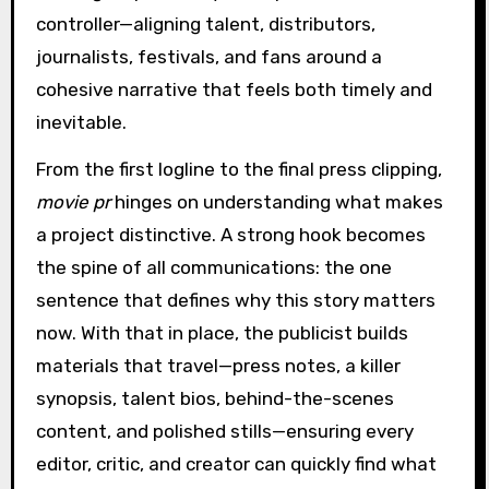
controller—aligning talent, distributors,
journalists, festivals, and fans around a
cohesive narrative that feels both timely and
inevitable.
From the first logline to the final press clipping,
movie pr
hinges on understanding what makes
a project distinctive. A strong hook becomes
the spine of all communications: the one
sentence that defines why this story matters
now. With that in place, the publicist builds
materials that travel—press notes, a killer
synopsis, talent bios, behind-the-scenes
content, and polished stills—ensuring every
editor, critic, and creator can quickly find what