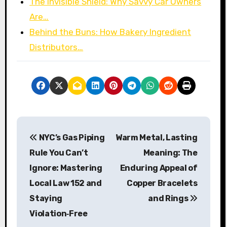
The Invisible Shield: Why Savvy Car Owners
Are…
Behind the Buns: How Bakery Ingredient
Distributors…
P
NYC’s Gas Piping
Warm Metal, Lasting
o
Rule You Can’t
Meaning: The
s
Ignore: Mastering
Enduring Appeal of
Local Law 152 and
Copper Bracelets
t
Staying
and Rings
n
Violation‑Free