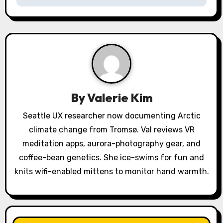
a
v
i
g
a
By
Valerie Kim
t
Seattle UX researcher now documenting Arctic
i
climate change from Tromsø. Val reviews VR
o
meditation apps, aurora-photography gear, and
coffee-bean genetics. She ice-swims for fun and
n
knits wifi-enabled mittens to monitor hand warmth.