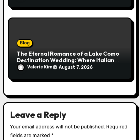
Blog
The Eternal Romance of a Lake Como
Destination Wedding: Where Italian
Elegance Meets Alpine Serenity
Valerie Kim
August 7, 2026
Leave a Reply
Your email address will not be published.
Required
fields are marked
*