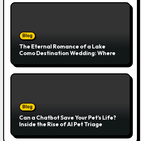
Blog
The Eternal Romance of a Lake
Como Destination Wedding: Where
Italian Elegance Meets Alpine
Serenity
Blog
Can a Chatbot Save Your Pet’s Life?
Inside the Rise of AI Pet Triage