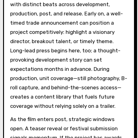
with distinct beats across development,
production, post, and release. Early on, a well-
timed trade announcement can position a
project competitively: highlight a visionary
director, breakout talent, or timely theme.
Long-lead press begins here, too; a thought-
provoking development story can set
expectations months in advance. During
production, unit coverage—still photography, B-
roll capture, and behind-the-scenes access—
creates a content library that fuels future
coverage without relying solely on a trailer.
As the film enters post, strategic windows
open. A teaser reveal or festival submission
signals momentum. If the project has awards