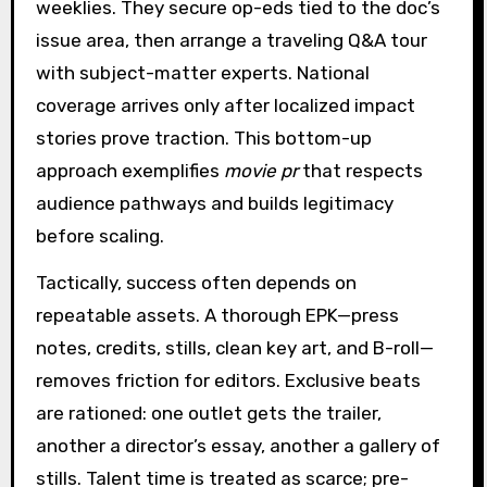
weeklies. They secure op-eds tied to the doc’s
issue area, then arrange a traveling Q&A tour
with subject-matter experts. National
coverage arrives only after localized impact
stories prove traction. This bottom-up
approach exemplifies
movie pr
that respects
audience pathways and builds legitimacy
before scaling.
Tactically, success often depends on
repeatable assets. A thorough EPK—press
notes, credits, stills, clean key art, and B-roll—
removes friction for editors. Exclusive beats
are rationed: one outlet gets the trailer,
another a director’s essay, another a gallery of
stills. Talent time is treated as scarce; pre-