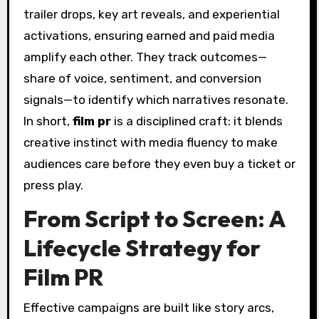
trailer drops, key art reveals, and experiential
activations, ensuring earned and paid media
amplify each other. They track outcomes—
share of voice, sentiment, and conversion
signals—to identify which narratives resonate.
In short,
film pr
is a disciplined craft: it blends
creative instinct with media fluency to make
audiences care before they even buy a ticket or
press play.
From Script to Screen: A
Lifecycle Strategy for
Film PR
Effective campaigns are built like story arcs,