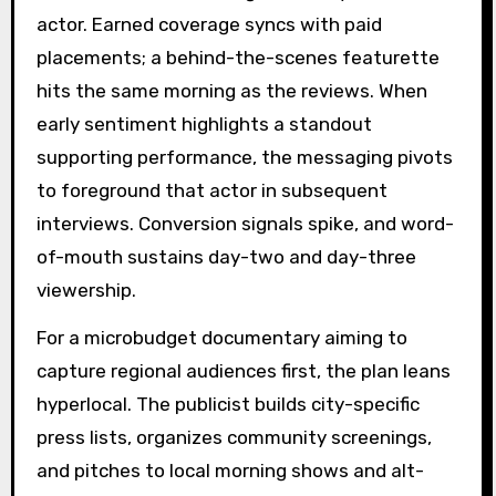
actor. Earned coverage syncs with paid
placements; a behind-the-scenes featurette
hits the same morning as the reviews. When
early sentiment highlights a standout
supporting performance, the messaging pivots
to foreground that actor in subsequent
interviews. Conversion signals spike, and word-
of-mouth sustains day-two and day-three
viewership.
For a microbudget documentary aiming to
capture regional audiences first, the plan leans
hyperlocal. The publicist builds city-specific
press lists, organizes community screenings,
and pitches to local morning shows and alt-