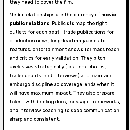
they need to cover the film.
Media relationships are the currency of
movie
public relations
. Publicists map the right
outlets for each beat—trade publications for
production news, long-lead magazines for
features, entertainment shows for mass reach,
and critics for early validation. They pitch
exclusives strategically (first look photos,
trailer debuts, and interviews) and maintain
embargo discipline so coverage lands when it
will have maximum impact. They also prepare
talent with briefing docs, message frameworks,
and interview coaching to keep communication
sharp and consistent.