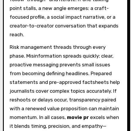
point stalls, a new angle emerges: a craft-
focused profile, a social impact narrative, or a
creator-to-creator conversation that expands
reach.
Risk management threads through every
phase. Misinformation spreads quickly; clear,
proactive messaging prevents small issues
from becoming defining headlines. Prepared
statements and pre-approved factsheets help
journalists cover complex topics accurately. If
reshoots or delays occur, transparency paired
with a renewed value proposition can maintain
momentum. In all cases,
movie pr
excels when
it blends timing, precision, and empathy—