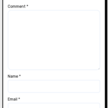
Comment
*
Name
*
Email
*