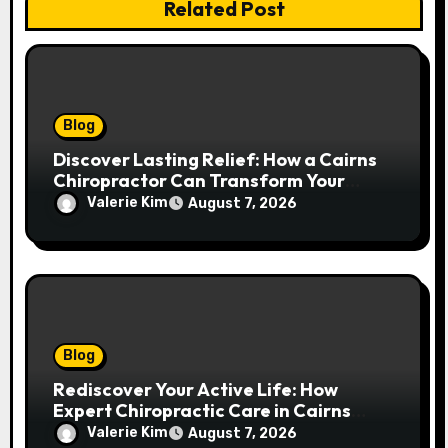
Related Post
Blog
Discover Lasting Relief: How a Cairns
Chiropractor Can Transform Your
Spinal Health
Valerie Kim
August 7, 2026
Blog
Rediscover Your Active Life: How
Expert Chiropractic Care in Cairns
Transforms Pain into Possibility
Valerie Kim
August 7, 2026