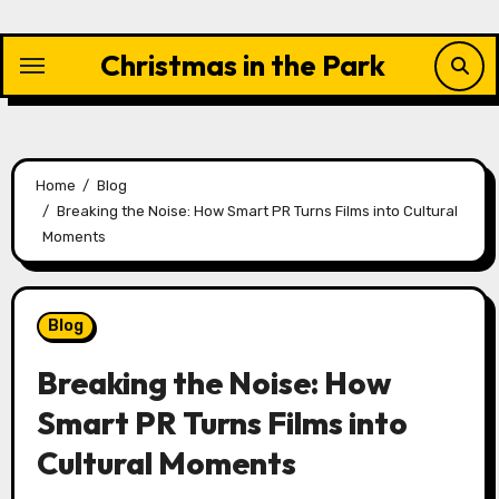
Skip
to
Christmas in the Park
content
Home
Blog
Breaking the Noise: How Smart PR Turns Films into Cultural
Moments
Blog
Breaking the Noise: How
Smart PR Turns Films into
Cultural Moments