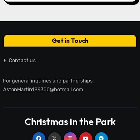
Get in Touch
Contact us
For general inquiries and partnerships:
AstonMartin199300@hotmail.com
Christmas in the Park