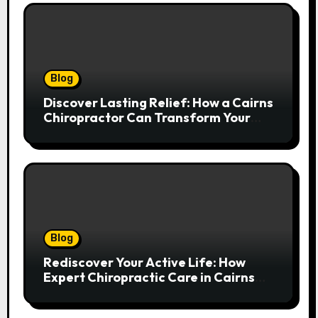
Blog
Discover Lasting Relief: How a Cairns
Chiropractor Can Transform Your
Spinal Health
Blog
Rediscover Your Active Life: How
Expert Chiropractic Care in Cairns
Transforms Pain into Possibility