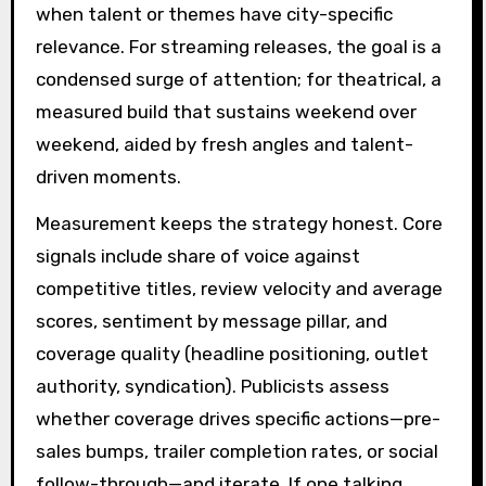
when talent or themes have city-specific
relevance. For streaming releases, the goal is a
condensed surge of attention; for theatrical, a
measured build that sustains weekend over
weekend, aided by fresh angles and talent-
driven moments.
Measurement keeps the strategy honest. Core
signals include share of voice against
competitive titles, review velocity and average
scores, sentiment by message pillar, and
coverage quality (headline positioning, outlet
authority, syndication). Publicists assess
whether coverage drives specific actions—pre-
sales bumps, trailer completion rates, or social
follow-through—and iterate. If one talking