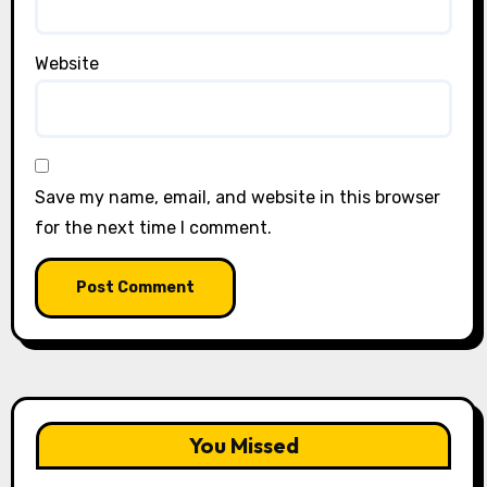
Website
Save my name, email, and website in this browser
for the next time I comment.
You Missed