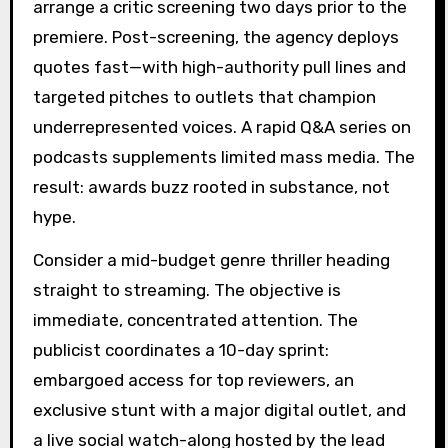
arrange a critic screening two days prior to the
premiere. Post-screening, the agency deploys
quotes fast—with high-authority pull lines and
targeted pitches to outlets that champion
underrepresented voices. A rapid Q&A series on
podcasts supplements limited mass media. The
result: awards buzz rooted in substance, not
hype.
Consider a mid-budget genre thriller heading
straight to streaming. The objective is
immediate, concentrated attention. The
publicist coordinates a 10-day sprint:
embargoed access for top reviewers, an
exclusive stunt with a major digital outlet, and
a live social watch-along hosted by the lead