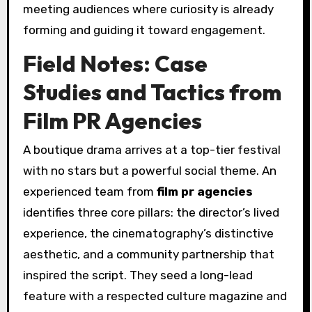
meeting audiences where curiosity is already
forming and guiding it toward engagement.
Field Notes: Case
Studies and Tactics from
Film PR Agencies
A boutique drama arrives at a top-tier festival
with no stars but a powerful social theme. An
experienced team from
film pr agencies
identifies three core pillars: the director’s lived
experience, the cinematography’s distinctive
aesthetic, and a community partnership that
inspired the script. They seed a long-lead
feature with a respected culture magazine and