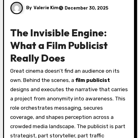
By
Valerie Kim
December 30, 2025
The Invisible Engine:
What a Film Publicist
Really Does
Great cinema doesn’t find an audience on its
own. Behind the scenes, a
film publicist
designs and executes the narrative that carries
a project from anonymity into awareness. This
role orchestrates messaging, secures
coverage, and shapes perception across a
crowded media landscape. The publicist is part
strategist, part storyteller, part traffic