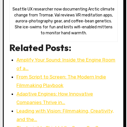
Seattle UX researcher now documenting Arctic climate
change from Tromsø. Val reviews VR meditation apps,
aurora-photography gear, and coffee-bean genetics.
She ice-swims for fun and knits wifi-enabled mittens
to monitor hand warmth.
Related Posts:
Amplify Your Sound: Inside the Engine Room
of a…
From Script to Screen: The Modern Indie
Filmmaking Playbook
Adaptive Engines: How Innovative
Companies Thrive in…
Leading with Vision: Filmmaking, Creativity,
and the…