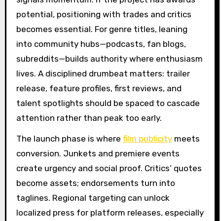
potential, positioning with trades and critics
becomes essential. For genre titles, leaning
into community hubs—podcasts, fan blogs,
subreddits—builds authority where enthusiasm
lives. A disciplined drumbeat matters: trailer
release, feature profiles, first reviews, and
talent spotlights should be spaced to cascade
attention rather than peak too early.
The launch phase is where
film publicity
meets
conversion. Junkets and premiere events
create urgency and social proof. Critics’ quotes
become assets; endorsements turn into
taglines. Regional targeting can unlock
localized press for platform releases, especially