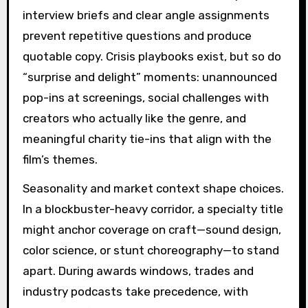
interview briefs and clear angle assignments
prevent repetitive questions and produce
quotable copy. Crisis playbooks exist, but so do
“surprise and delight” moments: unannounced
pop-ins at screenings, social challenges with
creators who actually like the genre, and
meaningful charity tie-ins that align with the
film’s themes.
Seasonality and market context shape choices.
In a blockbuster-heavy corridor, a specialty title
might anchor coverage on craft—sound design,
color science, or stunt choreography—to stand
apart. During awards windows, trades and
industry podcasts take precedence, with