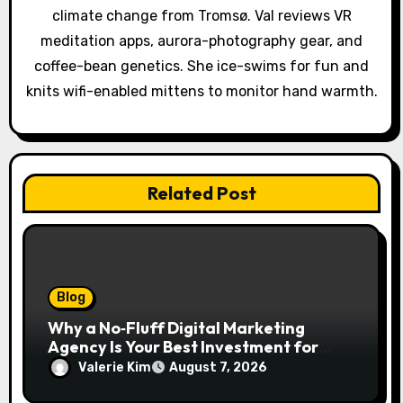
climate change from Tromsø. Val reviews VR
t
meditation apps, aurora-photography gear, and
i
coffee-bean genetics. She ice-swims for fun and
o
knits wifi-enabled mittens to monitor hand warmth.
n
Related Post
Blog
Why a No‑Fluff Digital Marketing
Agency Is Your Best Investment for
Real Growth
Valerie Kim
August 7, 2026