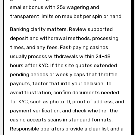
smaller bonus with 25x wagering and
transparent limits on max bet per spin or hand.
Banking clarity matters. Review supported
deposit and withdrawal methods, processing
times, and any fees. Fast‑paying casinos
usually process withdrawals within 24–48
hours after KYC. If the site quotes extended
pending periods or weekly caps that throttle
payouts, factor that into your decision. To
avoid frustration, confirm documents needed
for KYC, such as photo ID, proof of address, and
payment verification, and check whether the
casino accepts scans in standard formats.
Responsible operators provide a clear list and a