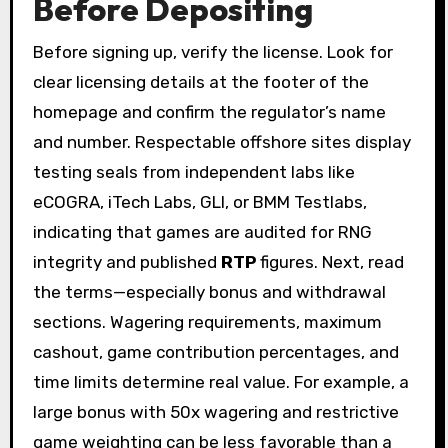
Before Depositing
Before signing up, verify the license. Look for
clear licensing details at the footer of the
homepage and confirm the regulator’s name
and number. Respectable offshore sites display
testing seals from independent labs like
eCOGRA, iTech Labs, GLI, or BMM Testlabs,
indicating that games are audited for RNG
integrity and published
RTP
figures. Next, read
the terms—especially bonus and withdrawal
sections. Wagering requirements, maximum
cashout, game contribution percentages, and
time limits determine real value. For example, a
large bonus with 50x wagering and restrictive
game weighting can be less favorable than a