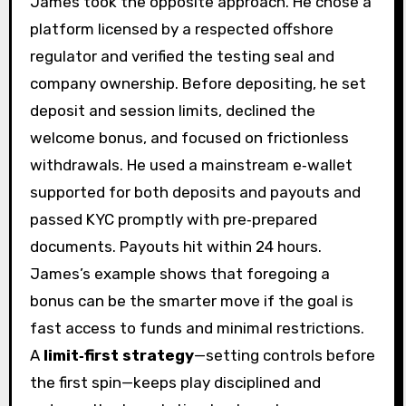
James took the opposite approach. He chose a
platform licensed by a respected offshore
regulator and verified the testing seal and
company ownership. Before depositing, he set
deposit and session limits, declined the
welcome bonus, and focused on frictionless
withdrawals. He used a mainstream e‑wallet
supported for both deposits and payouts and
passed KYC promptly with pre‑prepared
documents. Payouts hit within 24 hours.
James’s example shows that foregoing a
bonus can be the smarter move if the goal is
fast access to funds and minimal restrictions.
A
limit‑first strategy
—setting controls before
the first spin—keeps play disciplined and