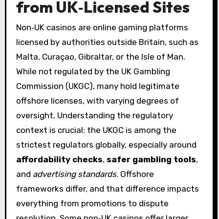
from UK‑Licensed Sites
Non‑UK casinos are online gaming platforms
licensed by authorities outside Britain, such as
Malta, Curaçao, Gibraltar, or the Isle of Man.
While not regulated by the UK Gambling
Commission (UKGC), many hold legitimate
offshore licenses, with varying degrees of
oversight. Understanding the regulatory
context is crucial: the UKGC is among the
strictest regulators globally, especially around
affordability checks
,
safer gambling tools
,
and
advertising standards
. Offshore
frameworks differ, and that difference impacts
everything from promotions to dispute
resolution. Some non‑UK casinos offer larger