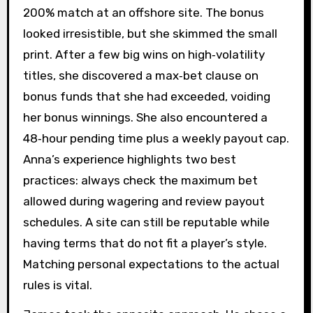
200% match at an offshore site. The bonus
looked irresistible, but she skimmed the small
print. After a few big wins on high‑volatility
titles, she discovered a max‑bet clause on
bonus funds that she had exceeded, voiding
her bonus winnings. She also encountered a
48‑hour pending time plus a weekly payout cap.
Anna’s experience highlights two best
practices: always check the maximum bet
allowed during wagering and review payout
schedules. A site can still be reputable while
having terms that do not fit a player’s style.
Matching personal expectations to the actual
rules is vital.