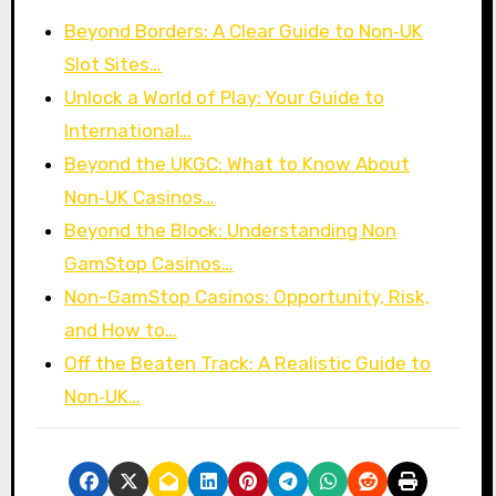
Beyond Borders: A Clear Guide to Non‑UK
Slot Sites…
Unlock a World of Play: Your Guide to
International…
Beyond the UKGC: What to Know About
Non‑UK Casinos…
Beyond the Block: Understanding Non
GamStop Casinos…
Non-GamStop Casinos: Opportunity, Risk,
and How to…
Off the Beaten Track: A Realistic Guide to
Non‑UK…