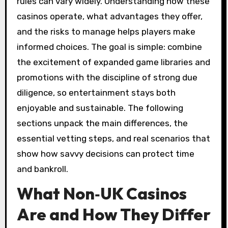
rules can vary widely. Understanding how these
casinos operate, what advantages they offer,
and the risks to manage helps players make
informed choices. The goal is simple: combine
the excitement of expanded game libraries and
promotions with the discipline of strong due
diligence, so entertainment stays both
enjoyable and sustainable. The following
sections unpack the main differences, the
essential vetting steps, and real scenarios that
show how savvy decisions can protect time
and bankroll.
What Non‑UK Casinos
Are and How They Differ