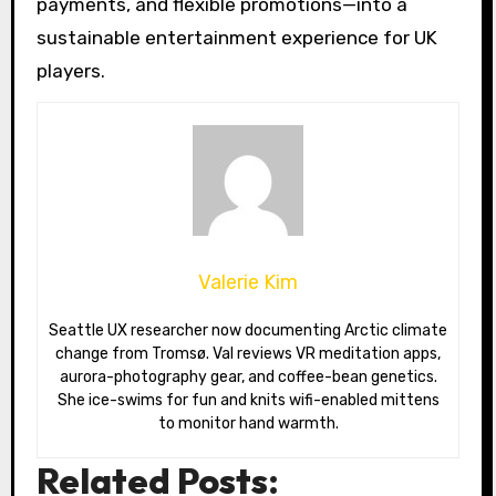
payments, and flexible promotions—into a
sustainable entertainment experience for UK
players.
Valerie Kim
Seattle UX researcher now documenting Arctic climate
change from Tromsø. Val reviews VR meditation apps,
aurora-photography gear, and coffee-bean genetics.
She ice-swims for fun and knits wifi-enabled mittens
to monitor hand warmth.
Related Posts: