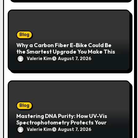
Blog
Why a Carbon Fiber E-Bike Could Be
the Smartest Upgrade You Make This
Year
Valerie Kim
August 7, 2026
Blog
Mastering DNA Purity: How UV-Vis
Spectrophotometry Protects Your
Research Integrity
Valerie Kim
August 7, 2026