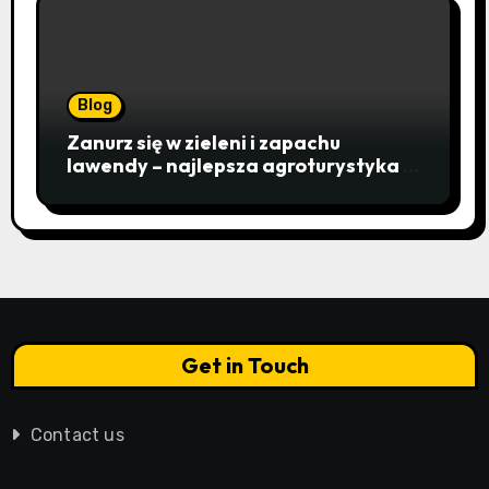
Blog
Zanurz się w zieleni i zapachu
lawendy – najlepsza agroturystyka w
Istebnej otwiera drzwi do
beskidzkiego raju
Get in Touch
Contact us