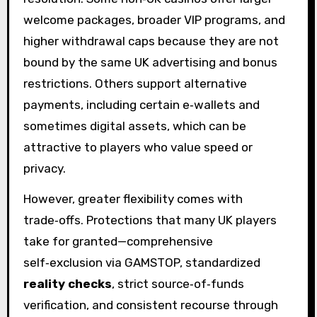
welcome packages, broader VIP programs, and
higher withdrawal caps because they are not
bound by the same UK advertising and bonus
restrictions. Others support alternative
payments, including certain e‑wallets and
sometimes digital assets, which can be
attractive to players who value speed or
privacy.
However, greater flexibility comes with
trade‑offs. Protections that many UK players
take for granted—comprehensive
self‑exclusion via GAMSTOP, standardized
reality checks
, strict source‑of‑funds
verification, and consistent recourse through