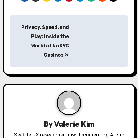
P
Privacy, Speed, and
o
Play: Inside the
s
World of No KYC
Casinos
t
n
a
v
i
g
By
Valerie Kim
a
Seattle UX researcher now documenting Arctic