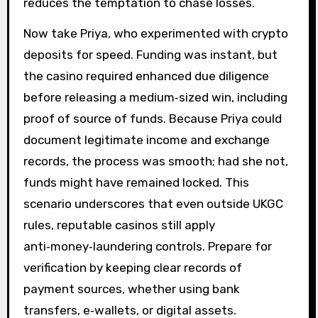
reduces the temptation to chase losses.
Now take Priya, who experimented with crypto
deposits for speed. Funding was instant, but
the casino required enhanced due diligence
before releasing a medium‑sized win, including
proof of source of funds. Because Priya could
document legitimate income and exchange
records, the process was smooth; had she not,
funds might have remained locked. This
scenario underscores that even outside UKGC
rules, reputable casinos still apply
anti‑money‑laundering controls. Prepare for
verification by keeping clear records of
payment sources, whether using bank
transfers, e‑wallets, or digital assets.