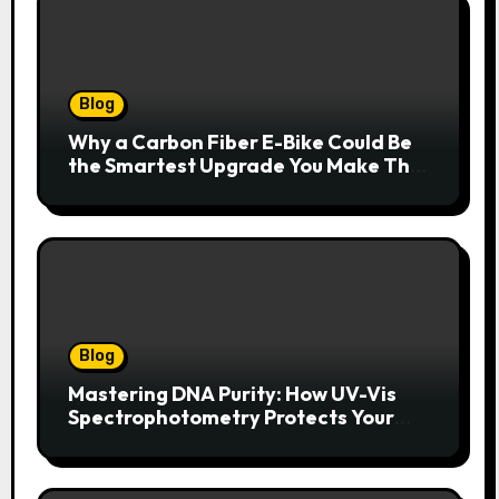
Blog
Why a Carbon Fiber E-Bike Could Be
the Smartest Upgrade You Make This
Year
Blog
Mastering DNA Purity: How UV-Vis
Spectrophotometry Protects Your
Research Integrity