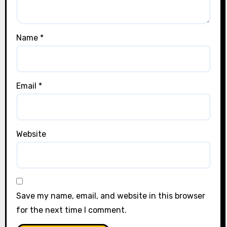
Name
*
Email
*
Website
Save my name, email, and website in this browser
for the next time I comment.