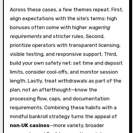
Across these cases, a few themes repeat. First,
align expectations with the site’s terms: high
bonuses often come with higher
wagering
requirements
and stricter rules. Second,
prioritize operators with transparent licensing,
visible testing, and responsive support. Third,
build your own safety net: set time and deposit
limits, consider cool‑offs, and monitor session
length. Lastly, treat withdrawals as part of the
plan, not an afterthought—know the
processing flow, caps, and documentation
requirements. Combining these habits with a
mindful bankroll strategy turns the appeal of
non‑UK casinos
—more variety, broader