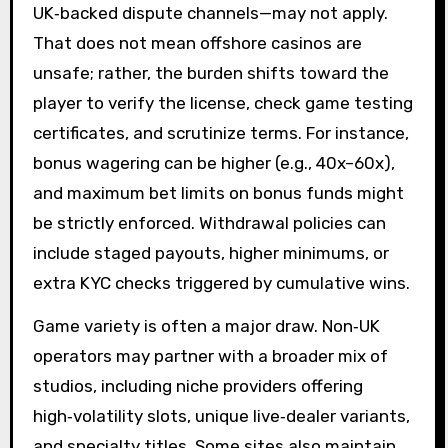
UK‑backed dispute channels—may not apply.
That does not mean offshore casinos are
unsafe; rather, the burden shifts toward the
player to verify the license, check game testing
certificates, and scrutinize terms. For instance,
bonus wagering can be higher (e.g., 40x–60x),
and maximum bet limits on bonus funds might
be strictly enforced. Withdrawal policies can
include staged payouts, higher minimums, or
extra KYC checks triggered by cumulative wins.
Game variety is often a major draw. Non‑UK
operators may partner with a broader mix of
studios, including niche providers offering
high‑volatility slots, unique live‑dealer variants,
and specialty titles. Some sites also maintain