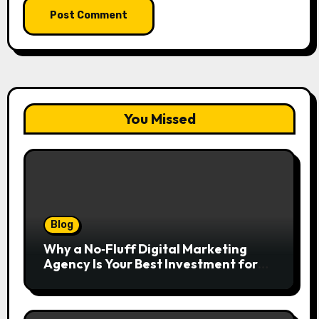
You Missed
Blog
Why a No‑Fluff Digital Marketing
Agency Is Your Best Investment for
Real Growth