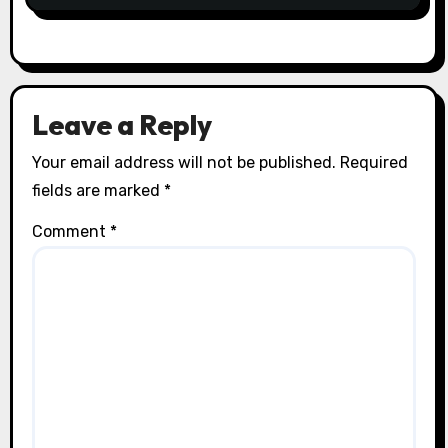
Leave a Reply
Your email address will not be published.
Required
fields are marked
*
Comment
*