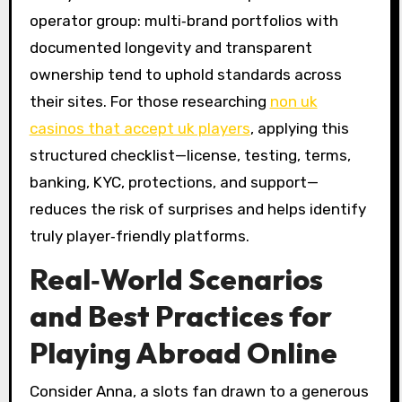
operator group: multi‑brand portfolios with
documented longevity and transparent
ownership tend to uphold standards across
their sites. For those researching
non uk
casinos that accept uk players
, applying this
structured checklist—license, testing, terms,
banking, KYC, protections, and support—
reduces the risk of surprises and helps identify
truly player‑friendly platforms.
Real‑World Scenarios
and Best Practices for
Playing Abroad Online
Consider Anna, a slots fan drawn to a generous