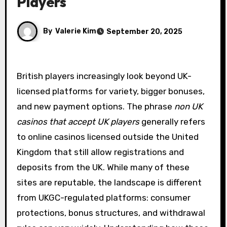
Players
By
Valerie Kim
September 20, 2025
British players increasingly look beyond UK-
licensed platforms for variety, bigger bonuses,
and new payment options. The phrase
non UK
casinos that accept UK players
generally refers
to online casinos licensed outside the United
Kingdom that still allow registrations and
deposits from the UK. While many of these
sites are reputable, the landscape is different
from UKGC-regulated platforms: consumer
protections, bonus structures, and withdrawal