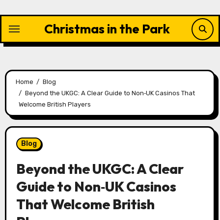
Skip
to
Christmas in the Park
content
Home
Blog
Beyond the UKGC: A Clear Guide to Non‑UK Casinos That
Welcome British Players
Blog
Beyond the UKGC: A Clear
Guide to Non‑UK Casinos
That Welcome British