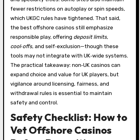
fewer restrictions on autoplay or spin speeds,
which UKGC rules have tightened. That said,
the best offshore casinos still emphasize
responsible play, offering
deposit limits
,
cool‑offs
, and self‑exclusion—though these
tools may not integrate with UK‑wide systems.
The practical takeaway: non‑UK casinos can
expand choice and value for UK players, but
vigilance around licensing, fairness, and
withdrawal rules is essential to maintain
safety and control.
Safety Checklist: How to
Vet Offshore Casinos