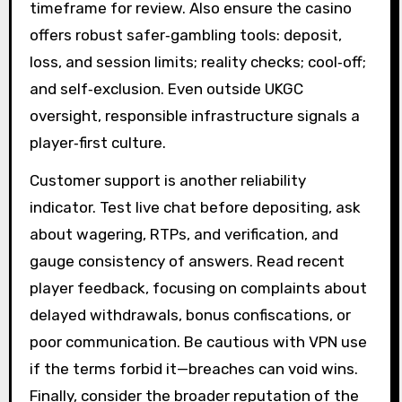
timeframe for review. Also ensure the casino
offers robust safer‑gambling tools: deposit,
loss, and session limits; reality checks; cool‑off;
and self‑exclusion. Even outside UKGC
oversight, responsible infrastructure signals a
player‑first culture.
Customer support is another reliability
indicator. Test live chat before depositing, ask
about wagering, RTPs, and verification, and
gauge consistency of answers. Read recent
player feedback, focusing on complaints about
delayed withdrawals, bonus confiscations, or
poor communication. Be cautious with VPN use
if the terms forbid it—breaches can void wins.
Finally, consider the broader reputation of the