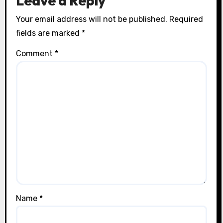
Leave a Reply
Your email address will not be published.
Required
fields are marked
*
Comment
*
Name
*