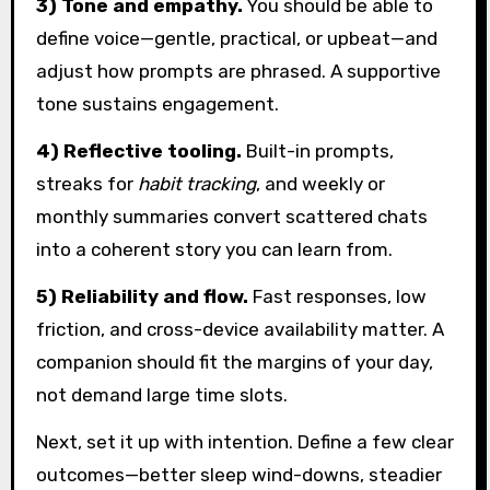
3) Tone and empathy.
You should be able to
define voice—gentle, practical, or upbeat—and
adjust how prompts are phrased. A supportive
tone sustains engagement.
4) Reflective tooling.
Built-in prompts,
streaks for
habit tracking
, and weekly or
monthly summaries convert scattered chats
into a coherent story you can learn from.
5) Reliability and flow.
Fast responses, low
friction, and cross-device availability matter. A
companion should fit the margins of your day,
not demand large time slots.
Next, set it up with intention. Define a few clear
outcomes—better sleep wind-downs, steadier