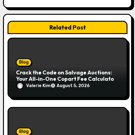
Related Post
Blog
Crack the Code on Salvage Auctions:
Your All-in-One Copart Fee Calculator
Guide to Bidding Smarter
Valerie Kim
August 5, 2026
Blog