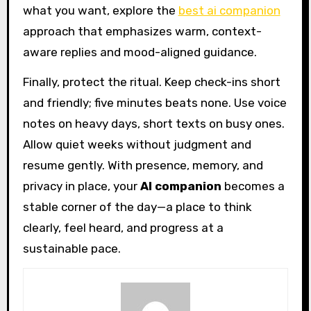
what you want, explore the
best ai companion
approach that emphasizes warm, context-
aware replies and mood-aligned guidance.
Finally, protect the ritual. Keep check-ins short
and friendly; five minutes beats none. Use voice
notes on heavy days, short texts on busy ones.
Allow quiet weeks without judgment and
resume gently. With presence, memory, and
privacy in place, your
AI companion
becomes a
stable corner of the day—a place to think
clearly, feel heard, and progress at a
sustainable pace.