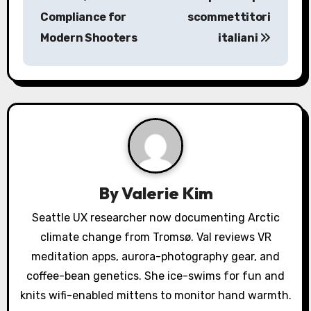
Compliance for
scommettitori
t
Modern Shooters
italiani
n
a
v
i
g
a
By
Valerie Kim
t
Seattle UX researcher now documenting Arctic
climate change from Tromsø. Val reviews VR
i
meditation apps, aurora-photography gear, and
o
coffee-bean genetics. She ice-swims for fun and
knits wifi-enabled mittens to monitor hand warmth.
n