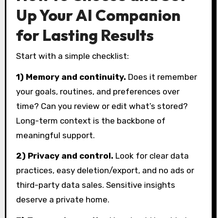
Up Your AI Companion
for Lasting Results
Start with a simple checklist:
1) Memory and continuity.
Does it remember
your goals, routines, and preferences over
time? Can you review or edit what’s stored?
Long-term context is the backbone of
meaningful support.
2) Privacy and control.
Look for clear data
practices, easy deletion/export, and no ads or
third-party data sales. Sensitive insights
deserve a private home.