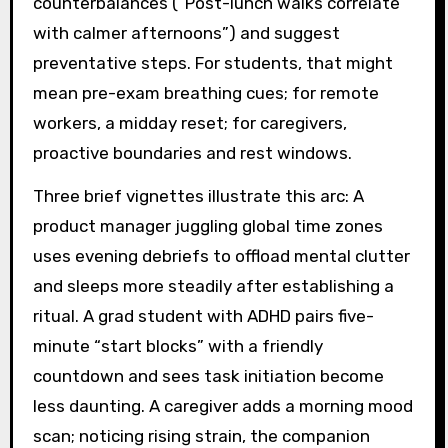
counterbalances (“Post-lunch walks correlate
with calmer afternoons”) and suggest
preventative steps. For students, that might
mean pre-exam breathing cues; for remote
workers, a midday reset; for caregivers,
proactive boundaries and rest windows.
Three brief vignettes illustrate this arc: A
product manager juggling global time zones
uses evening debriefs to offload mental clutter
and sleeps more steadily after establishing a
ritual. A grad student with ADHD pairs five-
minute “start blocks” with a friendly
countdown and sees task initiation become
less daunting. A caregiver adds a morning mood
scan; noticing rising strain, the companion