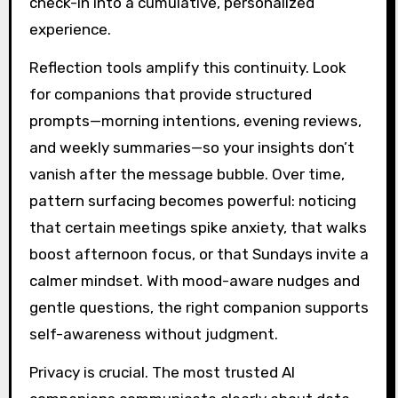
check-in into a cumulative, personalized
experience.
Reflection tools amplify this continuity. Look
for companions that provide structured
prompts—morning intentions, evening reviews,
and weekly summaries—so your insights don’t
vanish after the message bubble. Over time,
pattern surfacing becomes powerful: noticing
that certain meetings spike anxiety, that walks
boost afternoon focus, or that Sundays invite a
calmer mindset. With mood-aware nudges and
gentle questions, the right companion supports
self-awareness without judgment.
Privacy is crucial. The most trusted AI