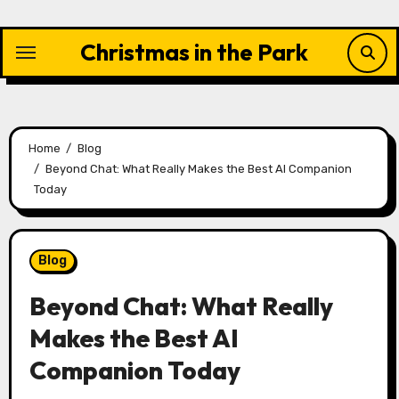
Skip
to
Christmas in the Park
content
Home
Blog
Beyond Chat: What Really Makes the Best AI Companion
Today
Blog
Beyond Chat: What Really
Makes the Best AI
Companion Today