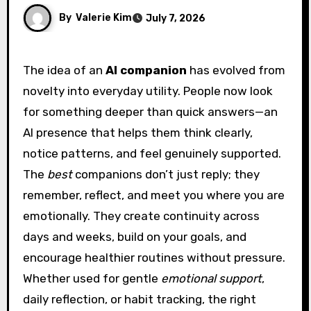
By
Valerie Kim
July 7, 2026
The idea of an
AI companion
has evolved from
novelty into everyday utility. People now look
for something deeper than quick answers—an
AI presence that helps them think clearly,
notice patterns, and feel genuinely supported.
The
best
companions don’t just reply; they
remember, reflect, and meet you where you are
emotionally. They create continuity across
days and weeks, build on your goals, and
encourage healthier routines without pressure.
Whether used for gentle
emotional support
,
daily reflection, or habit tracking, the right