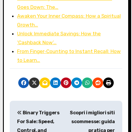
Goes Down: The…
Awaken Your Inner Compass: How a Spiritual
Growth…
Unlock Immediate Savings: How the
‘Cashback Now’…
From Finger‑Counting to Instant Recall: How
to Learn…
P
Binary Triggers
Scopri i migliori siti
o
For Sale: Speed,
scommesse: guida
s
Control, and
pratica per