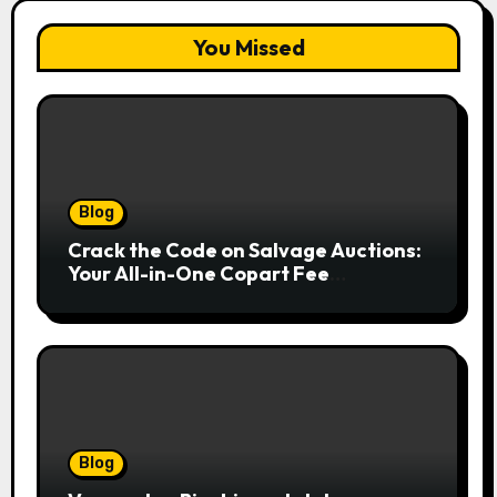
You Missed
Blog
Crack the Code on Salvage Auctions:
Your All-in-One Copart Fee
Calculator Guide to Bidding Smarter
Blog