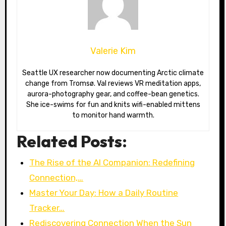
Valerie Kim
Seattle UX researcher now documenting Arctic climate
change from Tromsø. Val reviews VR meditation apps,
aurora-photography gear, and coffee-bean genetics.
She ice-swims for fun and knits wifi-enabled mittens
to monitor hand warmth.
Related Posts:
The Rise of the AI Companion: Redefining
Connection,…
Master Your Day: How a Daily Routine
Tracker…
Rediscovering Connection When the Sun