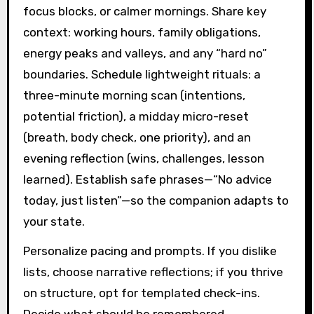
focus blocks, or calmer mornings. Share key
context: working hours, family obligations,
energy peaks and valleys, and any “hard no”
boundaries. Schedule lightweight rituals: a
three-minute morning scan (intentions,
potential friction), a midday micro-reset
(breath, body check, one priority), and an
evening reflection (wins, challenges, lesson
learned). Establish safe phrases—“No advice
today, just listen”—so the companion adapts to
your state.
Personalize pacing and prompts. If you dislike
lists, choose narrative reflections; if you thrive
on structure, opt for templated check-ins.