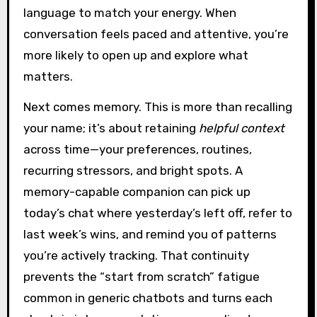
language to match your energy. When
conversation feels paced and attentive, you’re
more likely to open up and explore what
matters.
Next comes memory. This is more than recalling
your name; it’s about retaining
helpful context
across time—your preferences, routines,
recurring stressors, and bright spots. A
memory-capable companion can pick up
today’s chat where yesterday’s left off, refer to
last week’s wins, and remind you of patterns
you’re actively tracking. That continuity
prevents the “start from scratch” fatigue
common in generic chatbots and turns each