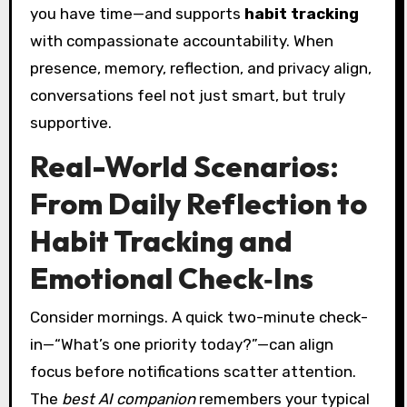
you have time—and supports
habit tracking
with compassionate accountability. When
presence, memory, reflection, and privacy align,
conversations feel not just smart, but truly
supportive.
Real-World Scenarios:
From Daily Reflection to
Habit Tracking and
Emotional Check‑Ins
Consider mornings. A quick two-minute check-
in—“What’s one priority today?”—can align
focus before notifications scatter attention.
The
best AI companion
remembers your typical