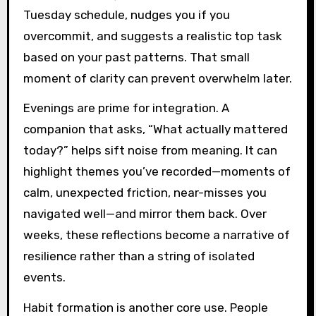
Tuesday schedule, nudges you if you
overcommit, and suggests a realistic top task
based on your past patterns. That small
moment of clarity can prevent overwhelm later.
Evenings are prime for integration. A
companion that asks, “What actually mattered
today?” helps sift noise from meaning. It can
highlight themes you’ve recorded—moments of
calm, unexpected friction, near-misses you
navigated well—and mirror them back. Over
weeks, these reflections become a narrative of
resilience rather than a string of isolated
events.
Habit formation is another core use. People