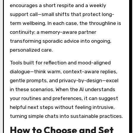
encourages a short respite and a weekly
support call—small shifts that protect long-
term wellbeing. In each case, the throughline is
continuity: a memory-aware partner
transforming sporadic advice into ongoing,
personalized care.
Tools built for reflection and mood-aligned
dialogue—think warm, context-aware replies,
gentle prompts, and privacy-by-design—excel
in these scenarios. When the AI understands
your routines and preferences, it can suggest
helpful next steps without feeling intrusive,
turning simple chats into sustainable practices.
How to Choose and Set