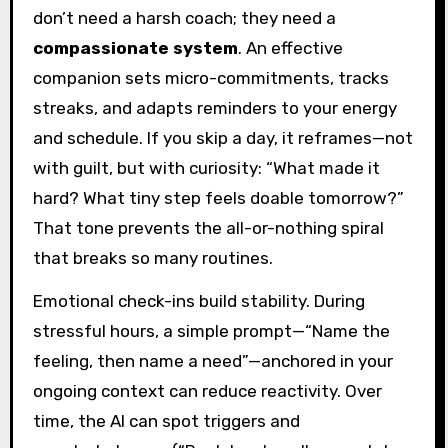
don’t need a harsh coach; they need a
compassionate system
. An effective
companion sets micro-commitments, tracks
streaks, and adapts reminders to your energy
and schedule. If you skip a day, it reframes—not
with guilt, but with curiosity: “What made it
hard? What tiny step feels doable tomorrow?”
That tone prevents the all-or-nothing spiral
that breaks so many routines.
Emotional check-ins build stability. During
stressful hours, a simple prompt—“Name the
feeling, then name a need”—anchored in your
ongoing context can reduce reactivity. Over
time, the AI can spot triggers and