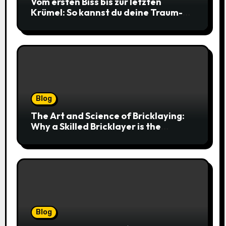
Vom ersten Biss bis zur letzten
Krümel: So kannst du deine Traum-
Cookies einfach online bestellen
Blog
The Art and Science of Bricklaying:
Why a Skilled Bricklayer is the
Foundation of Every Great Structure
Blog