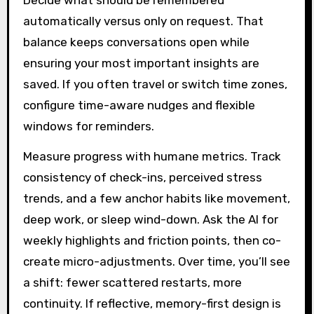
Decide what should be remembered
automatically versus only on request. That
balance keeps conversations open while
ensuring your most important insights are
saved. If you often travel or switch time zones,
configure time-aware nudges and flexible
windows for reminders.
Measure progress with humane metrics. Track
consistency of check-ins, perceived stress
trends, and a few anchor habits like movement,
deep work, or sleep wind-down. Ask the AI for
weekly highlights and friction points, then co-
create micro-adjustments. Over time, you’ll see
a shift: fewer scattered restarts, more
continuity. If reflective, memory-first design is