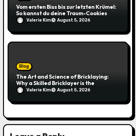
Vom ersten Biss bis zur letzten Krümel:
So kannst du deine Traum-Cookies
einfach online bestellen
Valerie Kim
August 5, 2026
Blog
The Art and Science of Bricklaying:
Why a Skilled Bricklayer is the
Foundation of Every Great Structure
Valerie Kim
August 5, 2026