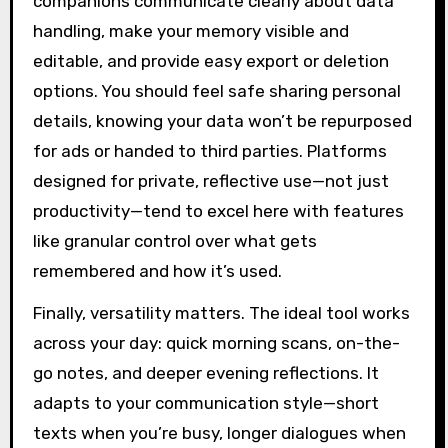
companions communicate clearly about data
handling, make your memory visible and
editable, and provide easy export or deletion
options. You should feel safe sharing personal
details, knowing your data won’t be repurposed
for ads or handed to third parties. Platforms
designed for private, reflective use—not just
productivity—tend to excel here with features
like granular control over what gets
remembered and how it’s used.
Finally, versatility matters. The ideal tool works
across your day: quick morning scans, on-the-
go notes, and deeper evening reflections. It
adapts to your communication style—short
texts when you’re busy, longer dialogues when