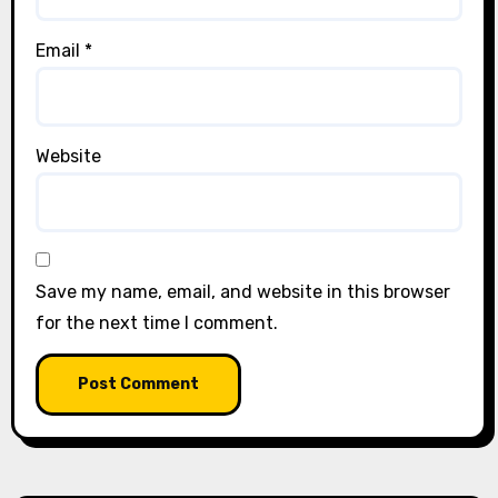
Email
*
Website
Save my name, email, and website in this browser
for the next time I comment.