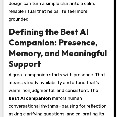
design can turn a simple chat into a calm,
reliable ritual that helps life feel more
grounded.
Defining the Best AI
Companion: Presence,
Memory, and Meaningful
Support
A great companion starts with presence. That
means steady availability and a tone that’s
warm, nonjudgmental, and consistent. The
best AI companion
mirrors human
conversational rhythms—pausing for reflection,
asking clarifying questions, and calibrating its