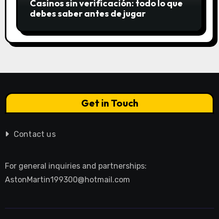
Casinos sin verificación: todo lo que
debes saber antes de jugar
Get in Touch
Contact us
For general inquiries and partnerships:
AstonMartin199300@hotmail.com