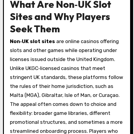
What Are Non‑UK Slot
Sites and Why Players
Seek Them
Non‑UK slot sites
are online casinos offering
slots and other games while operating under
licenses issued outside the United Kingdom.
Unlike UKGC‑licensed casinos that meet
stringent UK standards, these platforms follow
the rules of their home jurisdiction, such as
Malta (MGA), Gibraltar, Isle of Man, or Curaçao.
The appeal often comes down to choice and
flexibility: broader game libraries, different
promotional structures, and sometimes a more
streamlined onboarding process. Players who