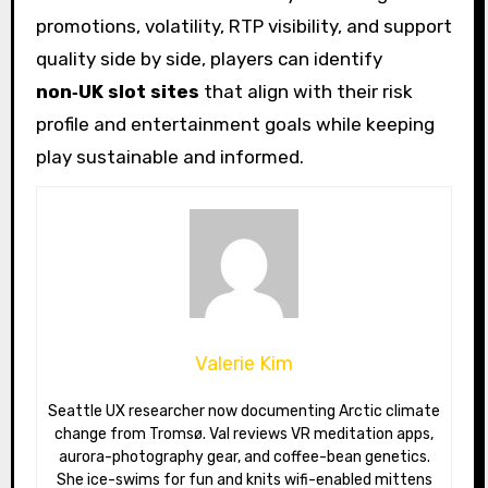
promotions, volatility, RTP visibility, and support
quality side by side, players can identify
non‑UK slot sites
that align with their risk
profile and entertainment goals while keeping
play sustainable and informed.
Valerie Kim
Seattle UX researcher now documenting Arctic climate
change from Tromsø. Val reviews VR meditation apps,
aurora-photography gear, and coffee-bean genetics.
She ice-swims for fun and knits wifi-enabled mittens