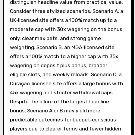
distinguish headline value from practical value.
Consider three stylized scenarios. Scenario A: a
UK‑licensed site offers a 100% match up to a
moderate cap with 30x wagering on the bonus
only, clear max bets, and strong game
weighting. Scenario B: an MGA‑licensed site
offers a 100% match to a higher cap with 35x
wagering on deposit plus bonus, broader
eligible slots, and weekly reloads. Scenario C: a
Curaçao‑licensed site offers a large bonus with
45x wagering and stricter withdrawal caps.
Despite the allure of the largest headline
bonus, Scenario A or B may yield more
predictable outcomes for budget‑conscious
players due to clearer terms and fewer hidden