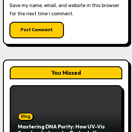
Save my name, email, and website in this browser
for the next time I comment.
You Missed
Blog
Mastering DNA Purity: How UV-Vis