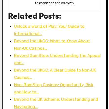
to monitor hand warmth.
Related Posts:
Unlock a World of Play: Your Guide to
International…
Beyond the UKGC: What to Know About
Non‑UK Casinos…
Beyond GamStop: Understanding the Appeal
and…
Beyond the UKGC: A Clear Guide to Non‑UK
Casinos…
Non-GamStop Casinos: Opportunity, Risk,
and How to…
Beyond the UK Scheme: Understanding and
Navigating…