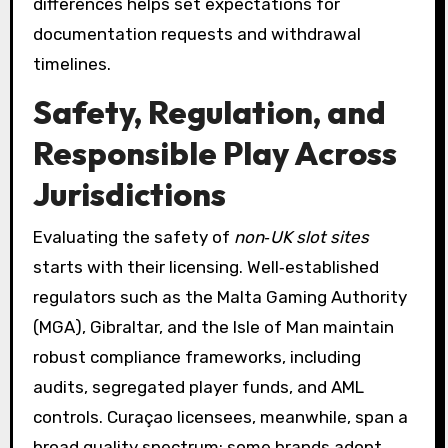
differences helps set expectations for
documentation requests and withdrawal
timelines.
Safety, Regulation, and
Responsible Play Across
Jurisdictions
Evaluating the safety of
non‑UK slot sites
starts with their licensing. Well‑established
regulators such as the Malta Gaming Authority
(MGA), Gibraltar, and the Isle of Man maintain
robust compliance frameworks, including
audits, segregated player funds, and AML
controls. Curaçao licensees, meanwhile, span a
broad quality spectrum: some brands adopt