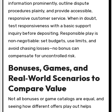
information prominently, outline dispute
procedures plainly, and provide accessible,
responsive customer service. When in doubt,
test responsiveness with a basic support
inquiry before depositing. Responsible play is
non‑negotiable: set budgets, use limits, and
avoid chasing losses—no bonus can
compensate for uncontrolled risk.
Bonuses, Games, and
Real‑World Scenarios to
Compare Value
Not all bonuses or game catalogs are equal, and
seeing how different offers play out helps