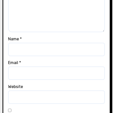
Name
*
Email
*
Website