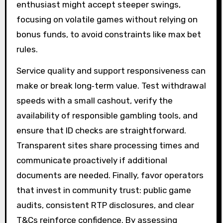
enthusiast might accept steeper swings,
focusing on volatile games without relying on
bonus funds, to avoid constraints like max bet
rules.
Service quality and support responsiveness can
make or break long‑term value. Test withdrawal
speeds with a small cashout, verify the
availability of responsible gambling tools, and
ensure that ID checks are straightforward.
Transparent sites share processing times and
communicate proactively if additional
documents are needed. Finally, favor operators
that invest in community trust: public game
audits, consistent RTP disclosures, and clear
T&Cs reinforce confidence. By assessing