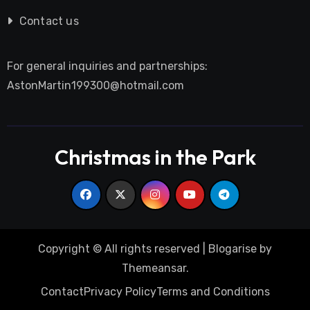
Contact us
For general inquiries and partnerships:
AstonMartin199300@hotmail.com
Christmas in the Park
Copyright © All rights reserved
|
Blogarise
by
Themeansar
.
Contact
Privacy Policy
Terms and Conditions