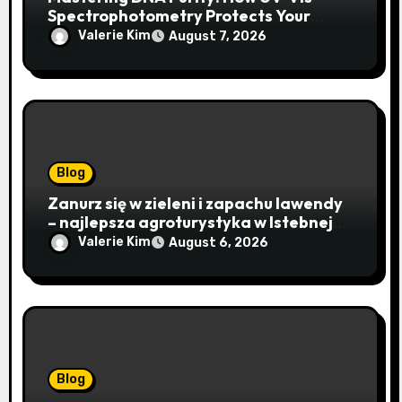
Spectrophotometry Protects Your
Research Integrity
Valerie Kim
August 7, 2026
Blog
Zanurz się w zieleni i zapachu lawendy
– najlepsza agroturystyka w Istebnej
otwiera drzwi do beskidzkiego raju
Valerie Kim
August 6, 2026
Blog