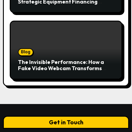
Strategic Equipment Financing
Drives Growth Without Draining Cash
Blog
The Invisible Performance: How a
Fake Video Webcam Transforms
Your Online Presence
Get in Touch