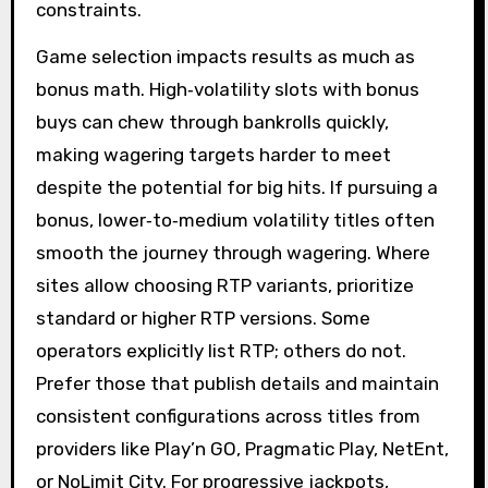
constraints.
Game selection impacts results as much as
bonus math. High‑volatility slots with bonus
buys can chew through bankrolls quickly,
making wagering targets harder to meet
despite the potential for big hits. If pursuing a
bonus, lower‑to‑medium volatility titles often
smooth the journey through wagering. Where
sites allow choosing RTP variants, prioritize
standard or higher RTP versions. Some
operators explicitly list RTP; others do not.
Prefer those that publish details and maintain
consistent configurations across titles from
providers like Play’n GO, Pragmatic Play, NetEnt,
or NoLimit City. For progressive jackpots,