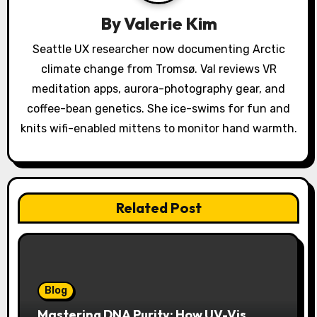
g
By
Valerie Kim
a
Seattle UX researcher now documenting Arctic
climate change from Tromsø. Val reviews VR
t
meditation apps, aurora-photography gear, and
i
coffee-bean genetics. She ice-swims for fun and
o
knits wifi-enabled mittens to monitor hand warmth.
n
Related Post
Blog
Mastering DNA Purity: How UV-Vis