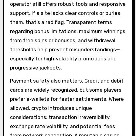
operator still offers robust tools and responsive
support. If a site lacks clear controls or buries
them, that’s a red flag. Transparent terms
regarding bonus limitations, maximum winnings
from free spins or bonuses, and withdrawal
thresholds help prevent misunderstandings—
especially for high‑volatility promotions and
progressive jackpots.
Payment safety also matters. Credit and debit
cards are widely recognized, but some players
prefer e‑wallets for faster settlements. Where
allowed, crypto introduces unique
considerations: transaction irreversibility,
exchange rate volatility, and potential fees
from network congestion. A reputable casino