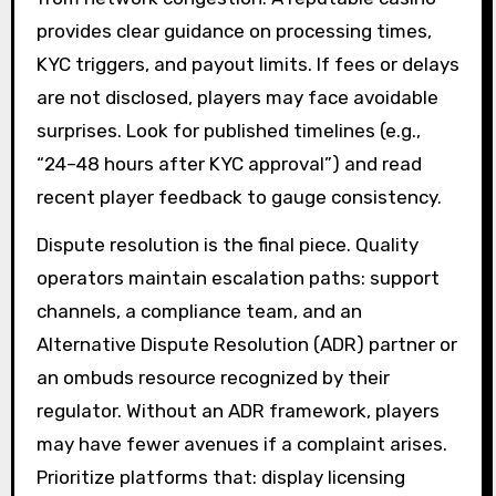
provides clear guidance on processing times,
KYC triggers, and payout limits. If fees or delays
are not disclosed, players may face avoidable
surprises. Look for published timelines (e.g.,
“24–48 hours after KYC approval”) and read
recent player feedback to gauge consistency.
Dispute resolution is the final piece. Quality
operators maintain escalation paths: support
channels, a compliance team, and an
Alternative Dispute Resolution (ADR) partner or
an ombuds resource recognized by their
regulator. Without an ADR framework, players
may have fewer avenues if a complaint arises.
Prioritize platforms that: display licensing