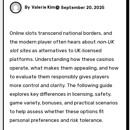
By
Valerie Kim
September 20, 2025
Online slots transcend national borders, and
the modern player often hears about
non‑UK
slot sites
as alternatives to UK‑licensed
platforms. Understanding how these casinos
operate, what makes them appealing, and how
to evaluate them responsibly gives players
more control and clarity. The following guide
explores key differences in licensing, safety,
game variety, bonuses, and practical scenarios
to help assess whether these options fit
personal preferences and risk tolerance.