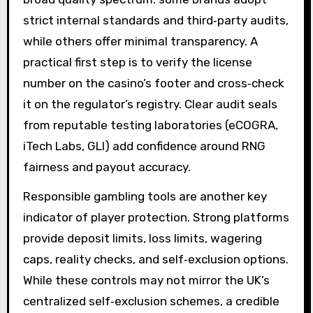
strict internal standards and third‑party audits,
while others offer minimal transparency. A
practical first step is to verify the license
number on the casino’s footer and cross‑check
it on the regulator’s registry. Clear audit seals
from reputable testing laboratories (eCOGRA,
iTech Labs, GLI) add confidence around RNG
fairness and payout accuracy.
Responsible gambling tools are another key
indicator of player protection. Strong platforms
provide deposit limits, loss limits, wagering
caps, reality checks, and self‑exclusion options.
While these controls may not mirror the UK’s
centralized self‑exclusion schemes, a credible