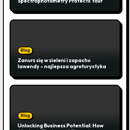
Spectrophotometry Protects Your
Research Integrity
Blog
Zanurz się w zieleni i zapachu
lawendy – najlepsza agroturystyka w
Istebnej otwiera drzwi do
beskidzkiego raju
Blog
Unlocking Business Potential: How