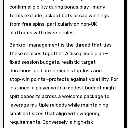
confirm eligibility during bonus play—many
terms exclude jackpot bets or cap winnings
from free spins, particularly on non‑UK
platforms with diverse rules.
Bankroll management is the thread that ties
these choices together. A disciplined plan—
fixed session budgets, realistic target
durations, and pre‑defined stop‑loss and
stop‑win points—protects against volatility. For
instance, a player with a modest budget might
split deposits across a welcome package to
leverage multiple reloads while maintaining
small bet sizes that align with wagering
requirements. Conversely, a high‑risk