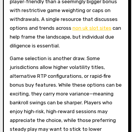
player‑friendly than a seemingly bigger bonus
with restrictive game weighting or caps on
withdrawals. A single resource that discusses
options and trends across
non uk slot sites
can
help frame the landscape, but individual due
diligence is essential.
Game selection is another draw. Some
jurisdictions allow higher volatility titles,
alternative RTP configurations, or rapid‑fire
bonus buy features. While these options can be
exciting, they carry more variance—meaning
bankroll swings can be sharper. Players who
enjoy high‑risk, high‑reward sessions may
appreciate the choice, while those preferring
steady play may want to stick to lower