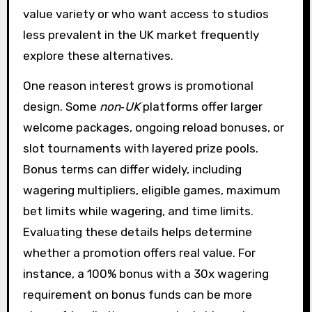
value variety or who want access to studios
less prevalent in the UK market frequently
explore these alternatives.
One reason interest grows is promotional
design. Some
non‑UK
platforms offer larger
welcome packages, ongoing reload bonuses, or
slot tournaments with layered prize pools.
Bonus terms can differ widely, including
wagering multipliers, eligible games, maximum
bet limits while wagering, and time limits.
Evaluating these details helps determine
whether a promotion offers real value. For
instance, a 100% bonus with a 30x wagering
requirement on bonus funds can be more