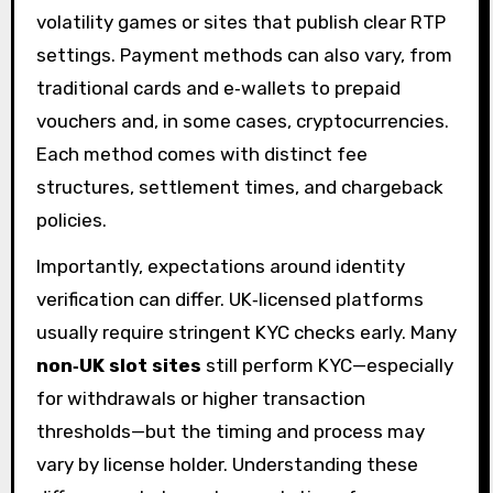
volatility games or sites that publish clear RTP
settings. Payment methods can also vary, from
traditional cards and e‑wallets to prepaid
vouchers and, in some cases, cryptocurrencies.
Each method comes with distinct fee
structures, settlement times, and chargeback
policies.
Importantly, expectations around identity
verification can differ. UK‑licensed platforms
usually require stringent KYC checks early. Many
non‑UK slot sites
still perform KYC—especially
for withdrawals or higher transaction
thresholds—but the timing and process may
vary by license holder. Understanding these