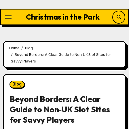
Skip
to
Christmas in the Park
content
Home
Blog
Beyond Borders: A Clear Guide to Non‑UK Slot Sites for
Savvy Players
Blog
Beyond Borders: A Clear
Guide to Non‑UK Slot Sites
for Savvy Players