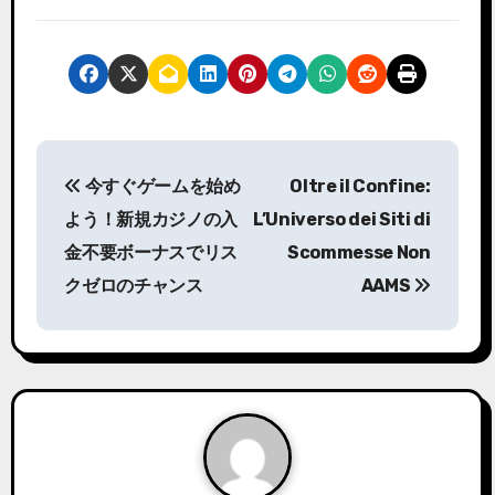
P
今すぐゲームを始め
Oltre il Confine:
o
よう！新規カジノの入
L’Universo dei Siti di
s
金不要ボーナスでリス
Scommesse Non
クゼロのチャンス
AAMS
t
n
a
v
i