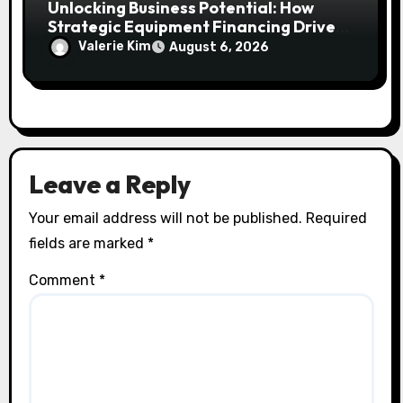
Unlocking Business Potential: How
Strategic Equipment Financing Drives
Growth Without Draining Cash
Valerie Kim
August 6, 2026
Leave a Reply
Your email address will not be published.
Required
fields are marked
*
Comment
*