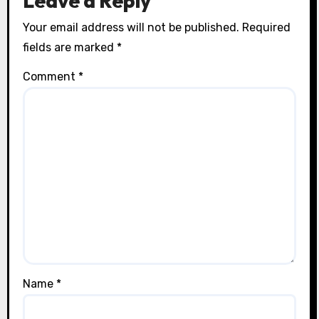
Leave a Reply
Your email address will not be published.
Required
fields are marked
*
Comment
*
Name
*