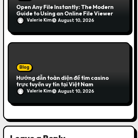
Open Any File Instantly: The Modern
Guide to Using an Online File Viewer
Valerie Kim
August 10, 2026
Blog
Hướng dẫn toàn diện để tìm casino
trực tuyến uy tín tại Việt Nam
Valerie Kim
August 10, 2026