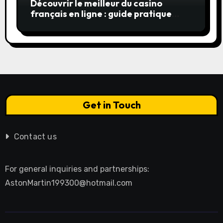
Découvrir le meilleur du casino
français en ligne : guide pratique
pour jouer en toute sérénité
Get in Touch
Contact us
For general inquiries and partnerships:
AstonMartin199300@hotmail.com