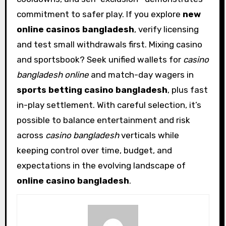
commitment to safer play. If you explore
new
online casinos bangladesh
, verify licensing
and test small withdrawals first. Mixing casino
and sportsbook? Seek unified wallets for
casino
bangladesh online
and match-day wagers in
sports betting casino bangladesh
, plus fast
in-play settlement. With careful selection, it’s
possible to balance entertainment and risk
across
casino bangladesh
verticals while
keeping control over time, budget, and
expectations in the evolving landscape of
online casino bangladesh
.