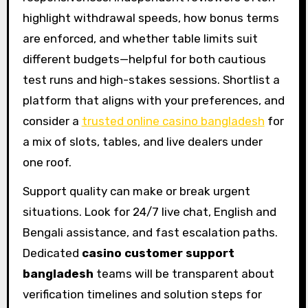
highlight withdrawal speeds, how bonus terms
are enforced, and whether table limits suit
different budgets—helpful for both cautious
test runs and high-stakes sessions. Shortlist a
platform that aligns with your preferences, and
consider a
trusted online casino bangladesh
for
a mix of slots, tables, and live dealers under
one roof.
Support quality can make or break urgent
situations. Look for 24/7 live chat, English and
Bengali assistance, and fast escalation paths.
Dedicated
casino customer support
bangladesh
teams will be transparent about
verification timelines and solution steps for