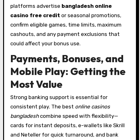
platforms advertise
bangladesh online
casino free credit
or seasonal promotions,
confirm eligible games, time limits, maximum
cashouts, and any payment exclusions that
could affect your bonus use.
Payments, Bonuses, and
Mobile Play: Getting the
Most Value
Strong banking support is essential for
consistent play. The best
online casinos
bangladesh
combine speed with flexibility—
cards for instant deposits, e-wallets like Skrill
and Neteller for quick turnaround, and bank