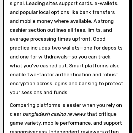
signal. Leading sites support cards, e-wallets,
and popular local options like bank transfers
and mobile money where available. A strong
cashier section outlines all fees, limits, and
average processing times upfront. Good
practice includes two wallets—one for deposits
and one for withdrawals—so you can track
what you’ve cashed out. Smart platforms also
enable two-factor authentication and robust
encryption across logins and banking to protect
your sessions and funds.
Comparing platforms is easier when you rely on
clear
bangladesh casino reviews
that critique
game variety, mobile performance, and support
responsiveness. Independent reviewers often