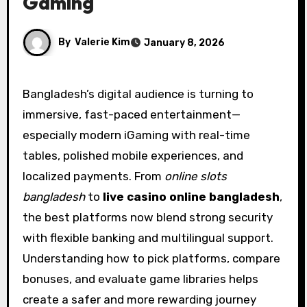
Gaming
By
Valerie Kim
January 8, 2026
Bangladesh’s digital audience is turning to
immersive, fast-paced entertainment—
especially modern iGaming with real-time
tables, polished mobile experiences, and
localized payments. From
online slots
bangladesh
to
live casino online bangladesh
,
the best platforms now blend strong security
with flexible banking and multilingual support.
Understanding how to pick platforms, compare
bonuses, and evaluate game libraries helps
create a safer and more rewarding journey