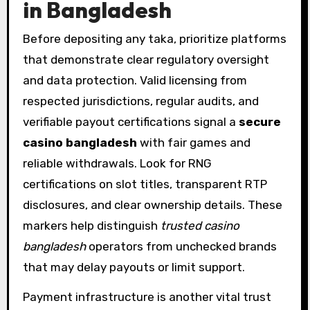
in Bangladesh
Before depositing any taka, prioritize platforms
that demonstrate clear regulatory oversight
and data protection. Valid licensing from
respected jurisdictions, regular audits, and
verifiable payout certifications signal a
secure
casino bangladesh
with fair games and
reliable withdrawals. Look for RNG
certifications on slot titles, transparent RTP
disclosures, and clear ownership details. These
markers help distinguish
trusted casino
bangladesh
operators from unchecked brands
that may delay payouts or limit support.
Payment infrastructure is another vital trust