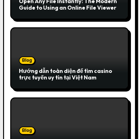
Open Any File Instantly: The Modern
Guide to Using an Online File Viewer
Blog
Hướng dẫn toàn diện để tìm casino
trực tuyến uy tín tại Việt Nam
Blog