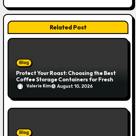
Related Post
Blog
Protect Your Roast: Choosing the Best
Coffee Storage Containers for Fresh
Espresso
Valerie Kim
August 10, 2026
Blog