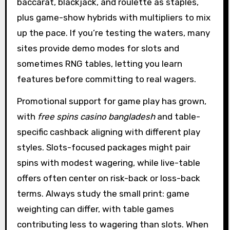
baccarat, blackjack, and roulette as staples,
plus game-show hybrids with multipliers to mix
up the pace. If you’re testing the waters, many
sites provide demo modes for slots and
sometimes RNG tables, letting you learn
features before committing to real wagers.
Promotional support for game play has grown,
with
free spins casino bangladesh
and table-
specific cashback aligning with different play
styles. Slots-focused packages might pair
spins with modest wagering, while live-table
offers often center on risk-back or loss-back
terms. Always study the small print: game
weighting can differ, with table games
contributing less to wagering than slots. When