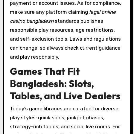
payment or account issues. As for compliance,
make sure any platform claiming
legal online
casino bangladesh
standards publishes
responsible play resources, age restrictions,
and self-exclusion tools. Laws and regulations
can change, so always check current guidance
and play responsibly.
Games That Fit
Bangladesh: Slots,
Tables, and Live Dealers
Today’s game libraries are curated for diverse
play styles: quick spins, jackpot chases,
strategy-rich tables, and social live rooms. For