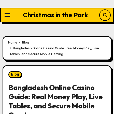
Skip
to
Christmas in the Park
content
Home
Blog
Bangladesh Online Casino Guide: Real Money Play, Live
Tables, and Secure Mobile Gaming
Blog
Bangladesh Online Casino
Guide: Real Money Play, Live
Tables, and Secure Mobile