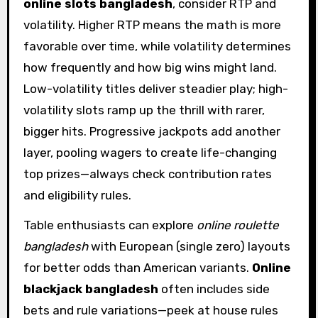
online slots bangladesh
, consider RTP and
volatility. Higher RTP means the math is more
favorable over time, while volatility determines
how frequently and how big wins might land.
Low-volatility titles deliver steadier play; high-
volatility slots ramp up the thrill with rarer,
bigger hits. Progressive jackpots add another
layer, pooling wagers to create life-changing
top prizes—always check contribution rates
and eligibility rules.
Table enthusiasts can explore
online roulette
bangladesh
with European (single zero) layouts
for better odds than American variants.
Online
blackjack bangladesh
often includes side
bets and rule variations—peek at house rules