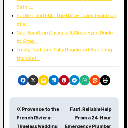
Safer,…
ECLBET and ECL: The Data-Driven Evolution
of a…
Non GamStop Casinos: A Clear-Eyed Guide
to Sites…
Fresh, Fast, and Fully Regulated: Exploring
the Best…
P
Provence to the
Fast, Reliable Help
o
French Riviera:
From a 24-Hour
s
Timeless Wedding
Emergency Plumber