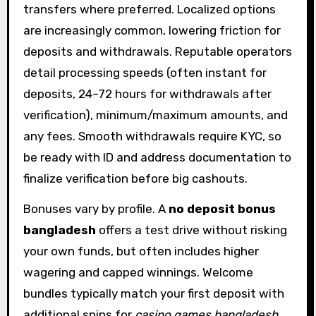
transfers where preferred. Localized options
are increasingly common, lowering friction for
deposits and withdrawals. Reputable operators
detail processing speeds (often instant for
deposits, 24–72 hours for withdrawals after
verification), minimum/maximum amounts, and
any fees. Smooth withdrawals require KYC, so
be ready with ID and address documentation to
finalize verification before big cashouts.
Bonuses vary by profile. A
no deposit bonus
bangladesh
offers a test drive without risking
your own funds, but often includes higher
wagering and capped winnings. Welcome
bundles typically match your first deposit with
additional spins for
casino games bangladesh
,