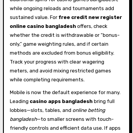
while ongoing reloads and tournaments add
sustained value. For
free credit new register
online casino bangladesh
offers, check
whether the credit is withdrawable or “bonus-
only,” game weighting rules, and if certain
methods are excluded from bonus eligibility.
Track your progress with clear wagering
meters, and avoid mixing restricted games
while completing requirements.
Mobile is now the default experience for many.
Leading
casino apps bangladesh
bring full
lobbies—slots, tables, and
online betting
bangladesh
—to smaller screens with touch-
friendly controls and efficient data use. If apps