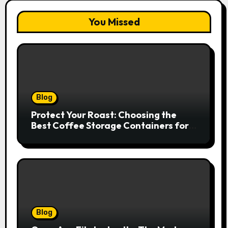
You Missed
Blog
Protect Your Roast: Choosing the
Best Coffee Storage Containers for
Fresh Espresso
Blog