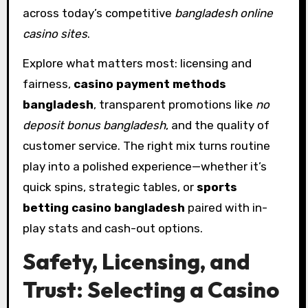
across today’s competitive
bangladesh online
casino sites
.
Explore what matters most: licensing and
fairness,
casino payment methods
bangladesh
, transparent promotions like
no
deposit bonus bangladesh
, and the quality of
customer service. The right mix turns routine
play into a polished experience—whether it’s
quick spins, strategic tables, or
sports
betting casino bangladesh
paired with in-
play stats and cash-out options.
Safety, Licensing, and
Trust: Selecting a Casino