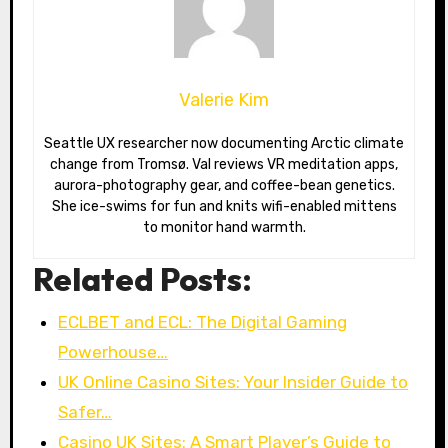
Valerie Kim
Seattle UX researcher now documenting Arctic climate
change from Tromsø. Val reviews VR meditation apps,
aurora-photography gear, and coffee-bean genetics.
She ice-swims for fun and knits wifi-enabled mittens
to monitor hand warmth.
Related Posts:
ECLBET and ECL: The Digital Gaming
Powerhouse…
UK Online Casino Sites: Your Insider Guide to
Safer…
Casino UK Sites: A Smart Player’s Guide to