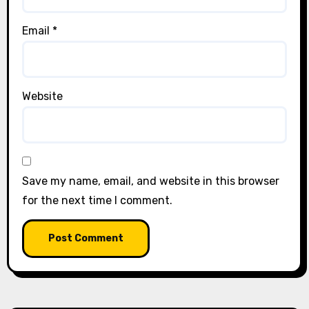
Email
*
Website
Save my name, email, and website in this browser
for the next time I comment.