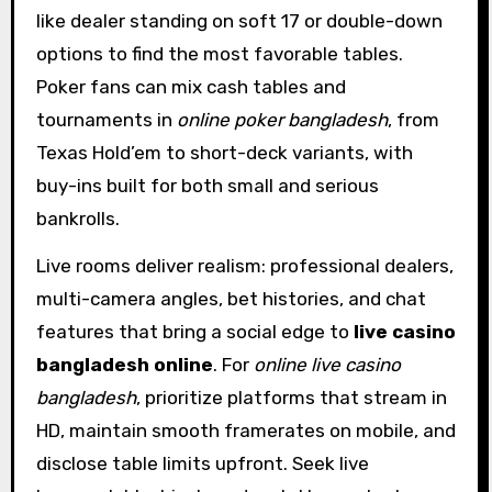
like dealer standing on soft 17 or double-down
options to find the most favorable tables.
Poker fans can mix cash tables and
tournaments in
online poker bangladesh
, from
Texas Hold’em to short-deck variants, with
buy-ins built for both small and serious
bankrolls.
Live rooms deliver realism: professional dealers,
multi-camera angles, bet histories, and chat
features that bring a social edge to
live casino
bangladesh online
. For
online live casino
bangladesh
, prioritize platforms that stream in
HD, maintain smooth framerates on mobile, and
disclose table limits upfront. Seek live