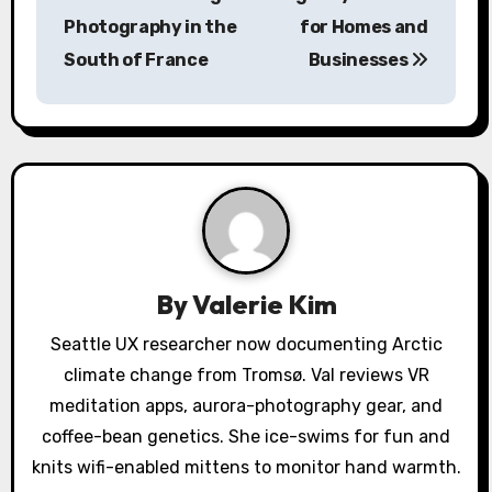
Photography in the
for Homes and
t
South of France
Businesses
n
a
v
i
g
a
By
Valerie Kim
t
Seattle UX researcher now documenting Arctic
climate change from Tromsø. Val reviews VR
i
meditation apps, aurora-photography gear, and
o
coffee-bean genetics. She ice-swims for fun and
knits wifi-enabled mittens to monitor hand warmth.
n