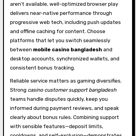
aren’t available, well-optimized browser play
delivers near-native performance through
progressive web tech, including push updates
and offline caching for content. Choose
platforms that let you switch seamlessly
between
mobile casino bangladesh
and
desktop accounts, synchronized wallets, and
consistent bonus tracking.
Reliable service matters as gaming diversifies.
Strong
casino customer support bangladesh
teams handle disputes quickly, keep you
informed during payment reviews, and speak
clearly about bonus rules. Combining support
with sensible features—deposit limits,
cooldowns, and self-exclusion—demonstrates