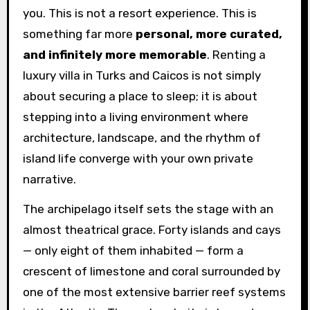
you. This is not a resort experience. This is
something far more
personal, more curated,
and infinitely more memorable
. Renting a
luxury villa in Turks and Caicos is not simply
about securing a place to sleep; it is about
stepping into a living environment where
architecture, landscape, and the rhythm of
island life converge with your own private
narrative.
The archipelago itself sets the stage with an
almost theatrical grace. Forty islands and cays
— only eight of them inhabited — form a
crescent of limestone and coral surrounded by
one of the most extensive barrier reef systems