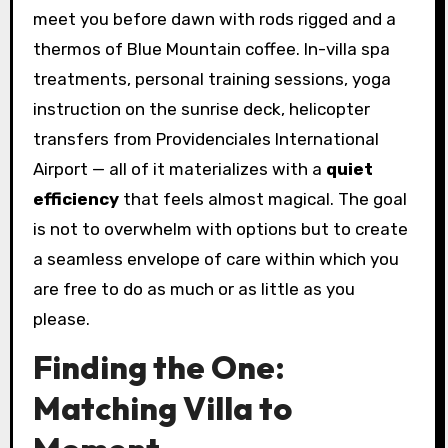
meet you before dawn with rods rigged and a
thermos of Blue Mountain coffee. In-villa spa
treatments, personal training sessions, yoga
instruction on the sunrise deck, helicopter
transfers from Providenciales International
Airport — all of it materializes with a
quiet
efficiency
that feels almost magical. The goal
is not to overwhelm with options but to create
a seamless envelope of care within which you
are free to do as much or as little as you
please.
Finding the One:
Matching Villa to