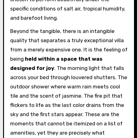
specific conditions of salt air, tropical humidity,
and barefoot living.
Beyond the tangible, there is an intangible
quality that separates a truly exceptional villa
from a merely expensive one. It is the feeling of
being
held within a space that was
designed for joy
. The morning light that falls
across your bed through louvered shutters. The
outdoor shower where warm rain meets cool
tile and the scent of jasmine. The fire pit that
flickers to life as the last color drains from the
sky and the first stars appear. These are the
moments that cannot be itemized on a list of
amenities, yet they are precisely what