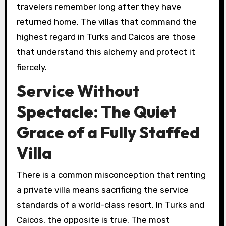
travelers remember long after they have
returned home. The villas that command the
highest regard in Turks and Caicos are those
that understand this alchemy and protect it
fiercely.
Service Without
Spectacle: The Quiet
Grace of a Fully Staffed
Villa
There is a common misconception that renting
a private villa means sacrificing the service
standards of a world-class resort. In Turks and
Caicos, the opposite is true. The most