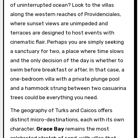
of uninterrupted ocean? Look to the villas
along the western reaches of Providenciales,
where sunset views are unimpeded and
terraces are designed to host events with
cinematic flair. Perhaps you are simply seeking
a sanctuary for two, a place where time slows
and the only decision of the day is whether to
swim before breakfast or after. In that case, a
one-bedroom villa with a private plunge pool
and a hammock strung between two casuarina
trees could be everything you need.
The geography of Turks and Caicos offers
distinct micro-destinations, each with its own
character.
Grace Bay
remains the most