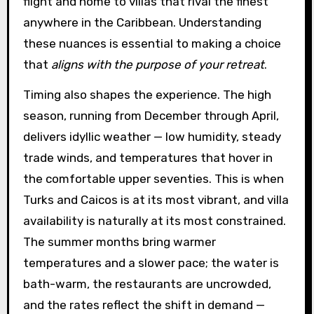
flight and home to villas that rival the finest
anywhere in the Caribbean. Understanding
these nuances is essential to making a choice
that
aligns with the purpose of your retreat
.
Timing also shapes the experience. The high
season, running from December through April,
delivers idyllic weather — low humidity, steady
trade winds, and temperatures that hover in
the comfortable upper seventies. This is when
Turks and Caicos is at its most vibrant, and villa
availability is naturally at its most constrained.
The summer months bring warmer
temperatures and a slower pace; the water is
bath-warm, the restaurants are uncrowded,
and the rates reflect the shift in demand —