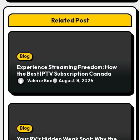
Related Post
Blog
Experience Streaming Freedom: How
the Best IPTV Subscription Canada
Redefines Home Entertainment
Valerie Kim
August 8, 2026
Blog
Your RV’s Hidden Weak Spot: Why the