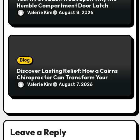
Humble Compartment Door Latch
Deserves Much More Attention
Valerie Kim
August 8, 2026
Blog
Discover Lasting Relief: How a Cairns
Chiropractor Can Transform Your
Spinal Health
Valerie Kim
August 7, 2026
Leave a Reply