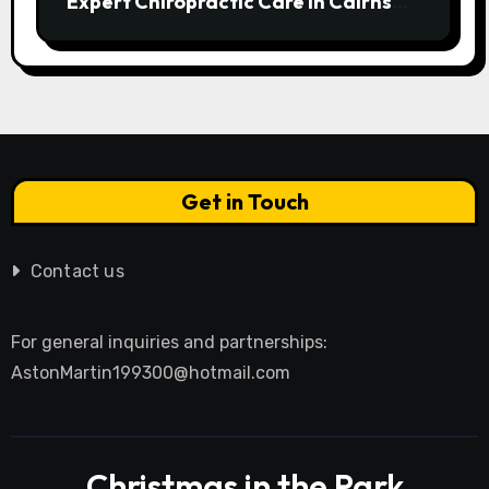
Expert Chiropractic Care in Cairns
Transforms Pain into Possibility
Get in Touch
Contact us
For general inquiries and partnerships:
AstonMartin199300@hotmail.com
Christmas in the Park