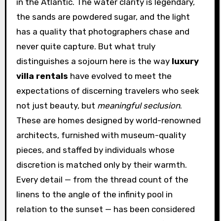
in the Atlantic. The water clarity is legendary,
the sands are powdered sugar, and the light
has a quality that photographers chase and
never quite capture. But what truly
distinguishes a sojourn here is the way
luxury
villa rentals
have evolved to meet the
expectations of discerning travelers who seek
not just beauty, but
meaningful seclusion
.
These are homes designed by world-renowned
architects, furnished with museum-quality
pieces, and staffed by individuals whose
discretion is matched only by their warmth.
Every detail — from the thread count of the
linens to the angle of the infinity pool in
relation to the sunset — has been considered