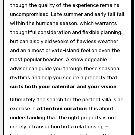
though the quality of the experience remains
uncompromised. Late summer and early fall fall
within the hurricane season, which warrants
thoughtful consideration and flexible planning,
but can also yield weeks of flawless weather
and an almost private-island feel on even the
most popular beaches. A knowledgeable
advisor can guide you through these seasonal
rhythms and help you secure a property that
suits both your calendar and your vision
.
Ultimately, the search for the perfect villa is an
exercise in
attentive curation
. It is about
understanding that the right property is not
merely a transaction but a relationship —