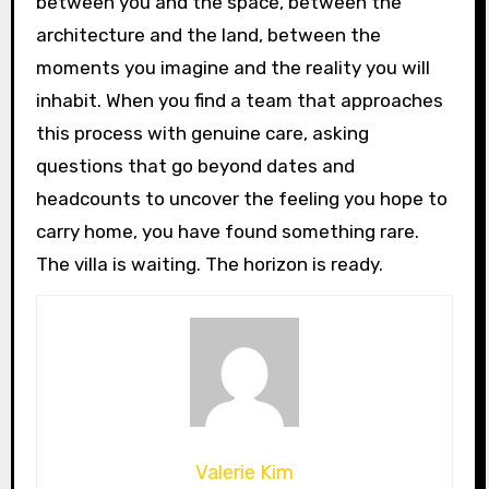
between you and the space, between the
architecture and the land, between the
moments you imagine and the reality you will
inhabit. When you find a team that approaches
this process with genuine care, asking
questions that go beyond dates and
headcounts to uncover the feeling you hope to
carry home, you have found something rare.
The villa is waiting. The horizon is ready.
Valerie Kim