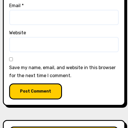
Email
*
Website
Save my name, email, and website in this browser
for the next time I comment.