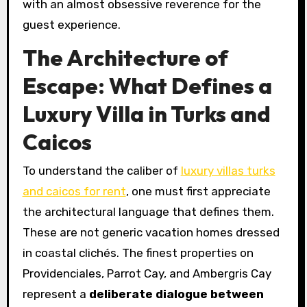
with an almost obsessive reverence for the
guest experience.
The Architecture of
Escape: What Defines a
Luxury Villa in Turks and
Caicos
To understand the caliber of
luxury villas turks
and caicos for rent
, one must first appreciate
the architectural language that defines them.
These are not generic vacation homes dressed
in coastal clichés. The finest properties on
Providenciales, Parrot Cay, and Ambergris Cay
represent a
deliberate dialogue between