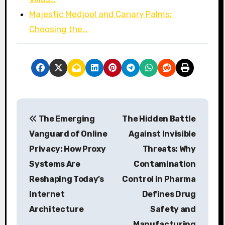
Majestic Medjool and Canary Palms:
Choosing the…
P
The Emerging
The Hidden Battle
o
Vanguard of Online
Against Invisible
s
Privacy: How Proxy
Threats: Why
Systems Are
Contamination
t
Reshaping Today’s
Control in Pharma
n
Internet
Defines Drug
a
Architecture
Safety and
Manufacturing