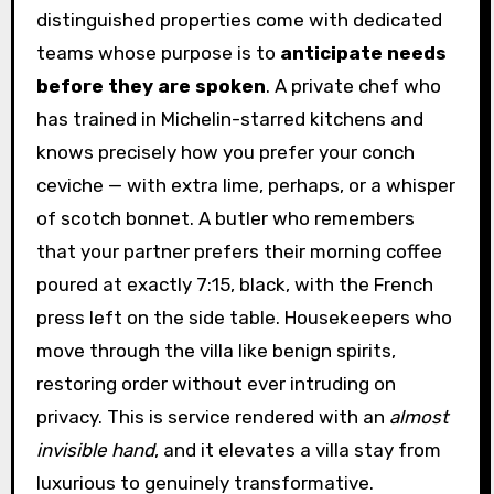
distinguished properties come with dedicated
teams whose purpose is to
anticipate needs
before they are spoken
. A private chef who
has trained in Michelin-starred kitchens and
knows precisely how you prefer your conch
ceviche — with extra lime, perhaps, or a whisper
of scotch bonnet. A butler who remembers
that your partner prefers their morning coffee
poured at exactly 7:15, black, with the French
press left on the side table. Housekeepers who
move through the villa like benign spirits,
restoring order without ever intruding on
privacy. This is service rendered with an
almost
invisible hand
, and it elevates a villa stay from
luxurious to genuinely transformative.