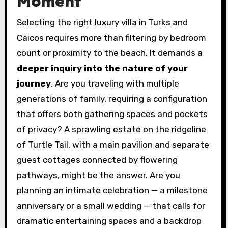
Moment
Selecting the right luxury villa in Turks and
Caicos requires more than filtering by bedroom
count or proximity to the beach. It demands a
deeper inquiry into the nature of your
journey
. Are you traveling with multiple
generations of family, requiring a configuration
that offers both gathering spaces and pockets
of privacy? A sprawling estate on the ridgeline
of Turtle Tail, with a main pavilion and separate
guest cottages connected by flowering
pathways, might be the answer. Are you
planning an intimate celebration — a milestone
anniversary or a small wedding — that calls for
dramatic entertaining spaces and a backdrop