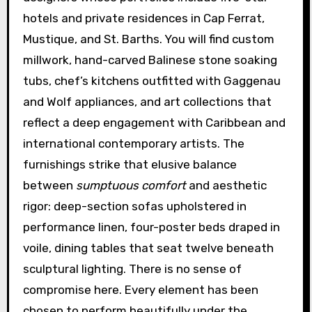
hotels and private residences in Cap Ferrat,
Mustique, and St. Barths. You will find custom
millwork, hand-carved Balinese stone soaking
tubs, chef’s kitchens outfitted with Gaggenau
and Wolf appliances, and art collections that
reflect a deep engagement with Caribbean and
international contemporary artists. The
furnishings strike that elusive balance
between
sumptuous comfort
and aesthetic
rigor: deep-section sofas upholstered in
performance linen, four-poster beds draped in
voile, dining tables that seat twelve beneath
sculptural lighting. There is no sense of
compromise here. Every element has been
chosen to perform beautifully under the