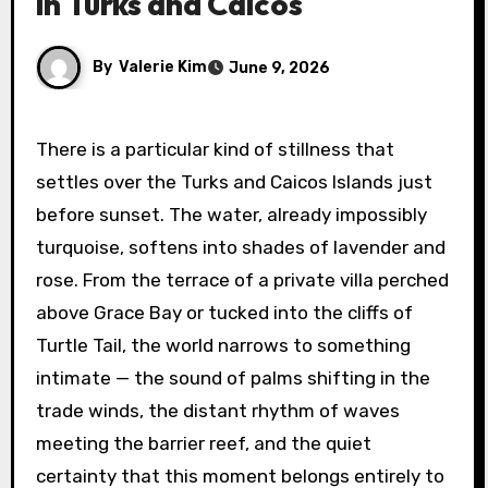
in Turks and Caicos
By
Valerie Kim
June 9, 2026
There is a particular kind of stillness that
settles over the Turks and Caicos Islands just
before sunset. The water, already impossibly
turquoise, softens into shades of lavender and
rose. From the terrace of a private villa perched
above Grace Bay or tucked into the cliffs of
Turtle Tail, the world narrows to something
intimate — the sound of palms shifting in the
trade winds, the distant rhythm of waves
meeting the barrier reef, and the quiet
certainty that this moment belongs entirely to