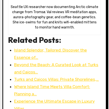
Seattle UX researcher now documenting Arctic climate
change from Tromsø. Val reviews VR meditation apps,
aurora-photography gear, and coffee-bean genetics.
She ice-swims for fun and knits wifi-enabled mittens
to monitor hand warmth.
Related Posts:
Island Splendor, Tailored: Discover the
Essence of…
Beyond the Beach: A Curated Look at Turks
and Caicos…
Turks and Caicos Villas: Private Shorelines,…
Where Island Time Meets Villa Comfort:
Planning a…
Experience the Ultimate Escape in Luxury
Villas…