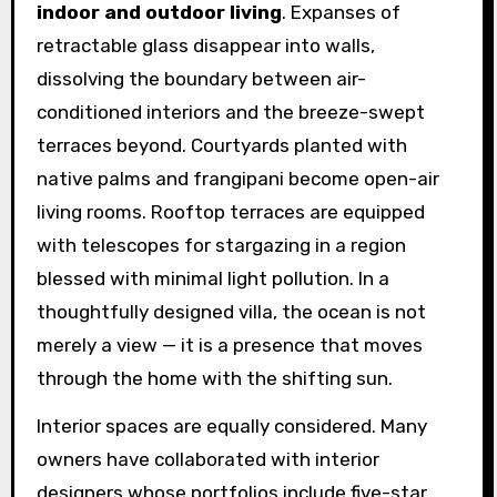
indoor and outdoor living
. Expanses of
retractable glass disappear into walls,
dissolving the boundary between air-
conditioned interiors and the breeze-swept
terraces beyond. Courtyards planted with
native palms and frangipani become open-air
living rooms. Rooftop terraces are equipped
with telescopes for stargazing in a region
blessed with minimal light pollution. In a
thoughtfully designed villa, the ocean is not
merely a view — it is a presence that moves
through the home with the shifting sun.
Interior spaces are equally considered. Many
owners have collaborated with interior
designers whose portfolios include five-star