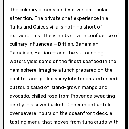
The culinary dimension deserves particular
attention. The private chef experience in a
Turks and Caicos villa is nothing short of
extraordinary. The islands sit at a confluence of
culinary influences — British, Bahamian,
Jamaican, Haitian — and the surrounding
waters yield some of the finest seafood in the
hemisphere. Imagine a lunch prepared on the
pool terrace: grilled spiny lobster basted in herb
butter, a salad of island-grown mango and
avocado, chilled rosé from Provence sweating
gently in a silver bucket. Dinner might unfold
over several hours on the oceanfront deck: a
tasting menu that moves from tuna crudo with