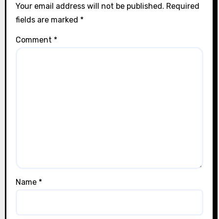
Your email address will not be published.
Required
fields are marked
*
Comment
*
Name
*