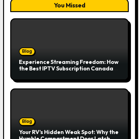
You Missed
Blog
Experience Streaming Freedom: How
the Best IPTV Subscription Canada
Redefines Home Entertainment
Blog
Your RV’s Hidden Weak Spot: Why the
Humble Compartment Door Latch