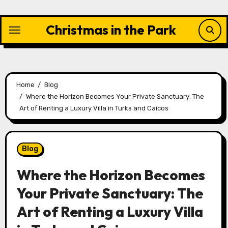
Skip
to
Christmas in the Park
content
Home
Blog
Where the Horizon Becomes Your Private Sanctuary: The
Art of Renting a Luxury Villa in Turks and Caicos
Blog
Where the Horizon Becomes
Your Private Sanctuary: The
Art of Renting a Luxury Villa