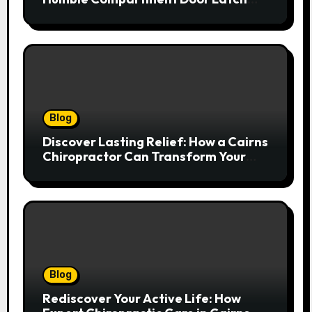
Deserves Much More Attention
Blog
Discover Lasting Relief: How a Cairns
Chiropractor Can Transform Your
Spinal Health
Blog
Rediscover Your Active Life: How