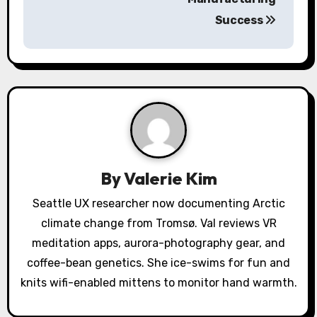
v
Success
i
g
a
t
i
By
Valerie Kim
o
Seattle UX researcher now documenting Arctic
n
climate change from Tromsø. Val reviews VR
meditation apps, aurora-photography gear, and
coffee-bean genetics. She ice-swims for fun and
knits wifi-enabled mittens to monitor hand warmth.