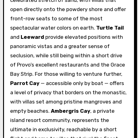
celebrated stretch of sand, with villas that
open directly onto the powdery shore and offer
front-row seats to some of the most
spectacular water colors on earth.
Turtle Tail
and
Leeward
provide elevated positions with
panoramic vistas and a greater sense of
seclusion, while still being within a short drive
of Provo’s excellent restaurants and the Grace
Bay Strip. For those willing to venture further,
Parrot Cay
— accessible only by boat — offers
a level of privacy that borders on the monastic,
with villas set among pristine mangroves and
empty beaches.
Ambergris Cay
, a private
island resort community, represents the
ultimate in exclusivity, reachable by a short