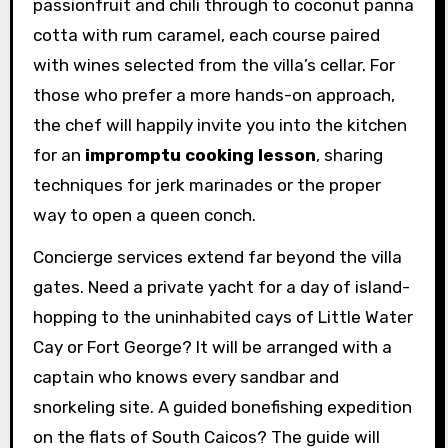
passionfruit and chili through to coconut panna
cotta with rum caramel, each course paired
with wines selected from the villa’s cellar. For
those who prefer a more hands-on approach,
the chef will happily invite you into the kitchen
for an
impromptu cooking lesson
, sharing
techniques for jerk marinades or the proper
way to open a queen conch.
Concierge services extend far beyond the villa
gates. Need a private yacht for a day of island-
hopping to the uninhabited cays of Little Water
Cay or Fort George? It will be arranged with a
captain who knows every sandbar and
snorkeling site. A guided bonefishing expedition
on the flats of South Caicos? The guide will