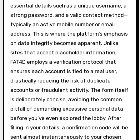
essential details such as a unique username, a
strong password, and a valid contact method—
typically an active mobile number or email
address. This is where the platform’s emphasis
on data integrity becomes apparent. Unlike
sites that accept placeholder information,
FAT4D employs a verification protocol that
ensures each account is tied to a real user,
drastically reducing the risk of duplicate
accounts or fraudulent activity. The form itself
is deliberately concise, avoiding the common
pitfall of demanding excessive personal data
before you’ve even explored the lobby. After
filling in your details, a confirmation code will be
sent almost instantaneously to your chosen