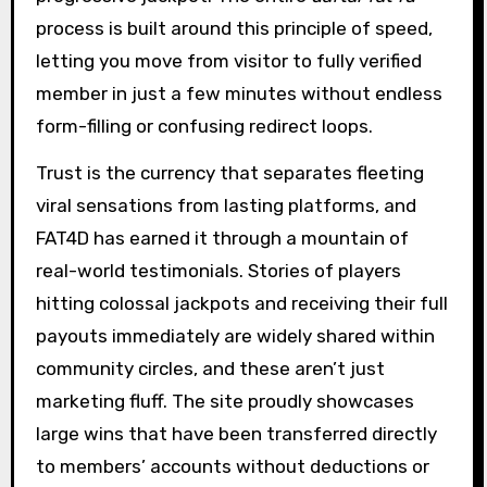
process is built around this principle of speed,
letting you move from visitor to fully verified
member in just a few minutes without endless
form-filling or confusing redirect loops.
Trust is the currency that separates fleeting
viral sensations from lasting platforms, and
FAT4D has earned it through a mountain of
real-world testimonials. Stories of players
hitting colossal jackpots and receiving their full
payouts immediately are widely shared within
community circles, and these aren’t just
marketing fluff. The site proudly showcases
large wins that have been transferred directly
to members’ accounts without deductions or