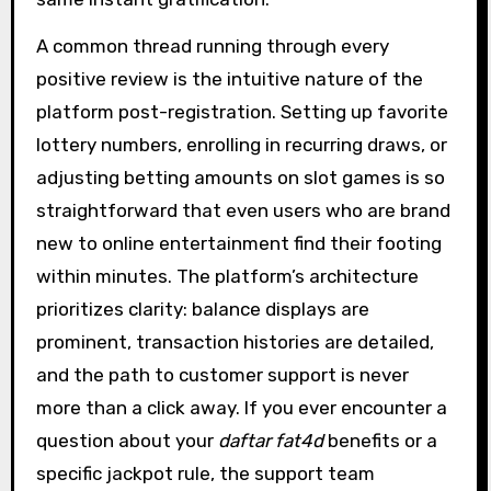
A common thread running through every
positive review is the intuitive nature of the
platform post-registration. Setting up favorite
lottery numbers, enrolling in recurring draws, or
adjusting betting amounts on slot games is so
straightforward that even users who are brand
new to online entertainment find their footing
within minutes. The platform’s architecture
prioritizes clarity: balance displays are
prominent, transaction histories are detailed,
and the path to customer support is never
more than a click away. If you ever encounter a
question about your
daftar fat4d
benefits or a
specific jackpot rule, the support team