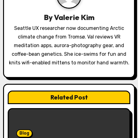
i
By
Valerie Kim
o
Seattle UX researcher now documenting Arctic
n
climate change from Tromsø. Val reviews VR
meditation apps, aurora-photography gear, and
coffee-bean genetics. She ice-swims for fun and
knits wifi-enabled mittens to monitor hand warmth.
Related Post
Blog