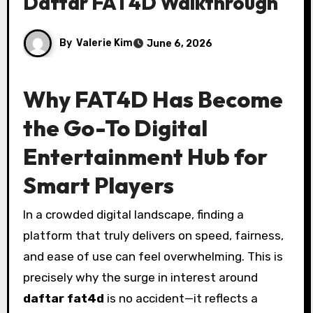
Daftar FAT4D Walkthrough
By
Valerie Kim
June 6, 2026
Why FAT4D Has Become
the Go-To Digital
Entertainment Hub for
Smart Players
In a crowded digital landscape, finding a
platform that truly delivers on speed, fairness,
and ease of use can feel overwhelming. This is
precisely why the surge in interest around
daftar fat4d
is no accident—it reflects a