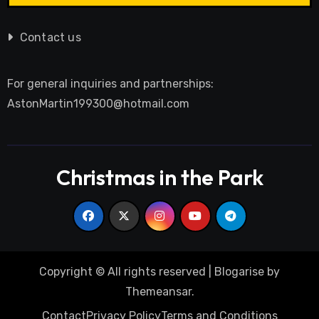
Contact us
For general inquiries and partnerships:
AstonMartin199300@hotmail.com
Christmas in the Park
Copyright © All rights reserved
|
Blogarise
by
Themeansar
.
Contact
Privacy Policy
Terms and Conditions