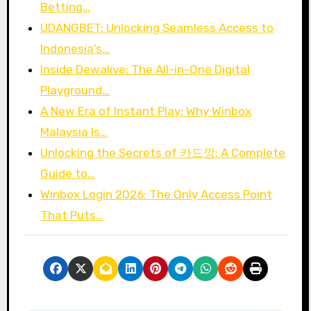
Betting…
UDANGBET: Unlocking Seamless Access to
Indonesia’s…
Inside Dewalive: The All-in-One Digital
Playground…
A New Era of Instant Play: Why Winbox
Malaysia Is…
Unlocking the Secrets of 카드깡: A Complete
Guide to…
Winbox Login 2026: The Only Access Point
That Puts…