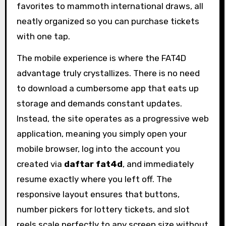
favorites to mammoth international draws, all
neatly organized so you can purchase tickets
with one tap.
The mobile experience is where the FAT4D
advantage truly crystallizes. There is no need
to download a cumbersome app that eats up
storage and demands constant updates.
Instead, the site operates as a progressive web
application, meaning you simply open your
mobile browser, log into the account you
created via
daftar fat4d
, and immediately
resume exactly where you left off. The
responsive layout ensures that buttons,
number pickers for lottery tickets, and slot
reels scale perfectly to any screen size without