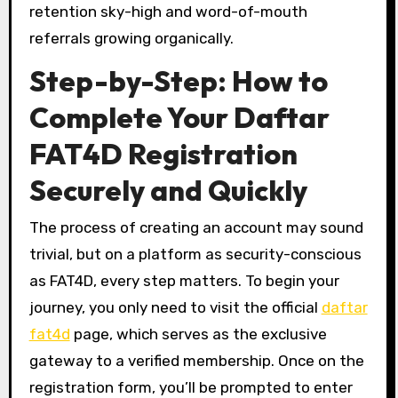
retention sky-high and word-of-mouth
referrals growing organically.
Step-by-Step: How to
Complete Your Daftar
FAT4D Registration
Securely and Quickly
The process of creating an account may sound
trivial, but on a platform as security-conscious
as FAT4D, every step matters. To begin your
journey, you only need to visit the official
daftar
fat4d
page, which serves as the exclusive
gateway to a verified membership. Once on the
registration form, you’ll be prompted to enter