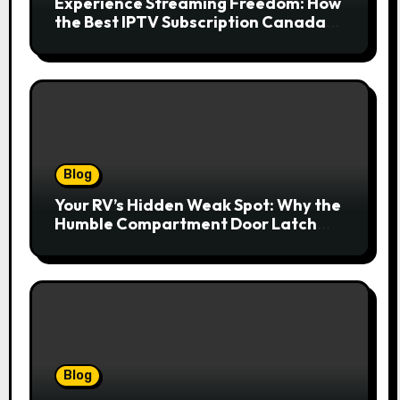
Experience Streaming Freedom: How
the Best IPTV Subscription Canada
Redefines Home Entertainment
Blog
Your RV’s Hidden Weak Spot: Why the
Humble Compartment Door Latch
Deserves Much More Attention
Blog