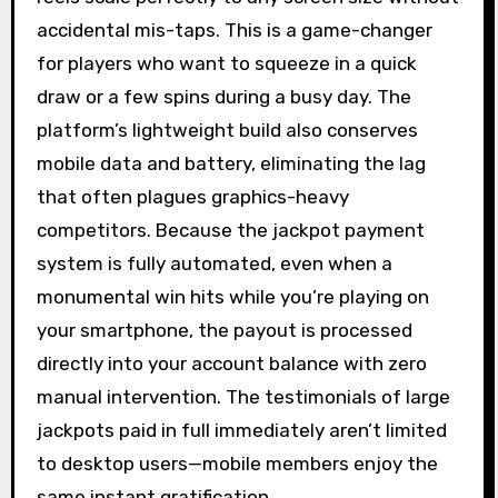
accidental mis-taps. This is a game-changer
for players who want to squeeze in a quick
draw or a few spins during a busy day. The
platform’s lightweight build also conserves
mobile data and battery, eliminating the lag
that often plagues graphics-heavy
competitors. Because the jackpot payment
system is fully automated, even when a
monumental win hits while you’re playing on
your smartphone, the payout is processed
directly into your account balance with zero
manual intervention. The testimonials of large
jackpots paid in full immediately aren’t limited
to desktop users—mobile members enjoy the
same instant gratification.