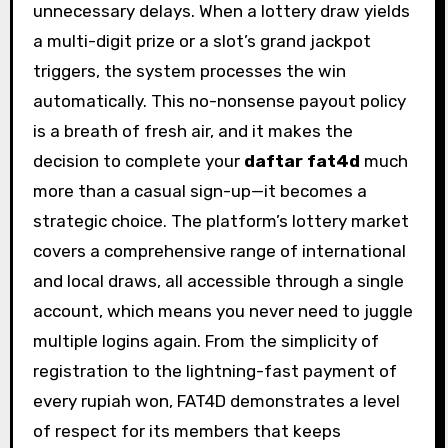
unnecessary delays. When a lottery draw yields
a multi-digit prize or a slot’s grand jackpot
triggers, the system processes the win
automatically. This no-nonsense payout policy
is a breath of fresh air, and it makes the
decision to complete your
daftar fat4d
much
more than a casual sign-up—it becomes a
strategic choice. The platform’s lottery market
covers a comprehensive range of international
and local draws, all accessible through a single
account, which means you never need to juggle
multiple logins again. From the simplicity of
registration to the lightning-fast payment of
every rupiah won, FAT4D demonstrates a level
of respect for its members that keeps