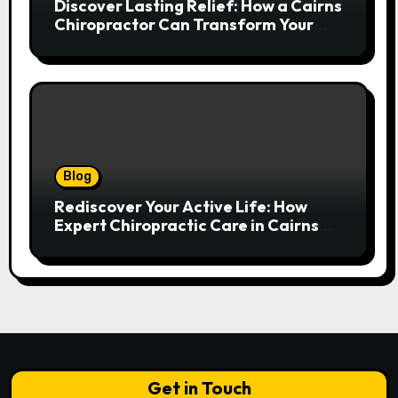
Discover Lasting Relief: How a Cairns
Chiropractor Can Transform Your
Spinal Health
Blog
Rediscover Your Active Life: How
Expert Chiropractic Care in Cairns
Transforms Pain into Possibility
Get in Touch