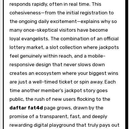
responds rapidly, often in real time. This
cohesiveness—from the initial registration to
the ongoing daily excitement—explains why so
many once-skeptical visitors have become
loyal evangelists. The combination of an official
lottery market, a slot collection where jackpots
feel genuinely within reach, and a mobile-
responsive design that never slows down
creates an ecosystem where your biggest wins
are just a well-timed ticket or spin away. Each
time another member’s jackpot story goes
public, the rush of new users flocking to the
daftar fat4d
page grows, drawn by the
promise of a transparent, fast, and deeply
rewarding digital playground that truly pays out