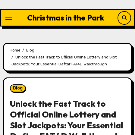
Skip
to
Christmas in the Park
content
Home
Blog
Unlock the Fast Track to Official Online Lottery and Slot
Jackpots: Your Essential Daftar FAT4D Walkthrough
Blog
Unlock the Fast Track to
Official Online Lottery and
Slot Jackpots: Your Essential