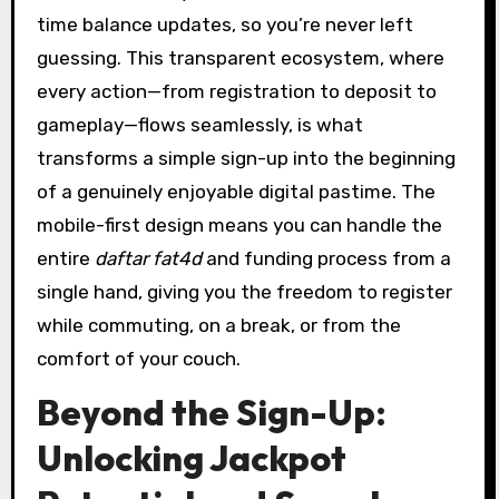
time balance updates, so you’re never left
guessing. This transparent ecosystem, where
every action—from registration to deposit to
gameplay—flows seamlessly, is what
transforms a simple sign-up into the beginning
of a genuinely enjoyable digital pastime. The
mobile-first design means you can handle the
entire
daftar fat4d
and funding process from a
single hand, giving you the freedom to register
while commuting, on a break, or from the
comfort of your couch.
Beyond the Sign-Up:
Unlocking Jackpot