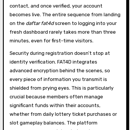
contact, and once verified, your account
becomes live. The entire sequence from landing
on the
daftar fat4d
screen to logging into your
fresh dashboard rarely takes more than three
minutes, even for first-time visitors.
Security during registration doesn’t stop at
identity verification. FAT4D integrates
advanced encryption behind the scenes, so
every piece of information you transmit is
shielded from prying eyes. This is particularly
crucial because members often manage
significant funds within their accounts,
whether from daily lottery ticket purchases or
slot gameplay balances. The platform