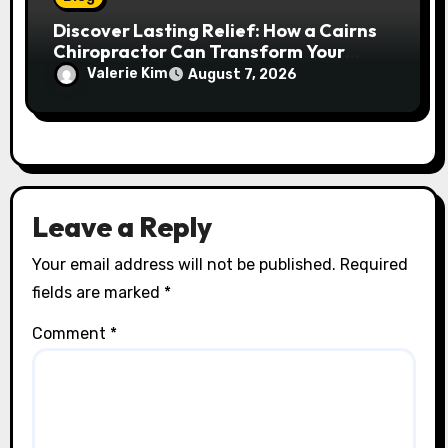
Discover Lasting Relief: How a Cairns
Chiropractor Can Transform Your
Spinal Health
Valerie Kim
August 7, 2026
Leave a Reply
Your email address will not be published.
Required
fields are marked
*
Comment
*