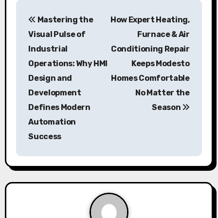
P
Mastering the
How Expert Heating,
o
Visual Pulse of
Furnace & Air
s
Industrial
Conditioning Repair
Operations: Why HMI
Keeps Modesto
t
Design and
Homes Comfortable
n
Development
No Matter the
a
Defines Modern
Season
Automation
v
Success
i
g
a
t