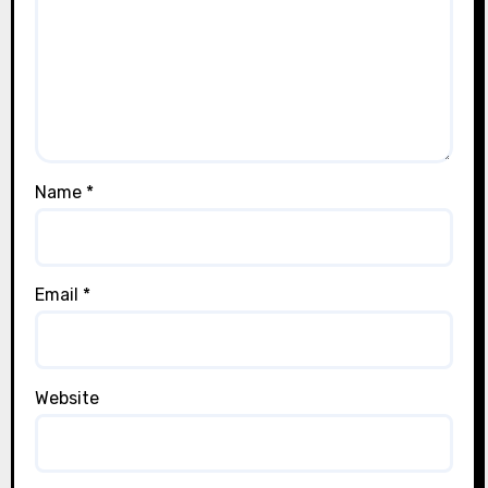
Name
*
Email
*
Website