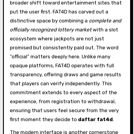
broader shift toward entertainment sites that
put the user first. FAT4D has carved out a
distinctive space by combining a
complete and
officially recognized lottery market
with a slot
ecosystem where jackpots are not just
promised but consistently paid out. The word
“official” matters deeply here. Unlike many
opaque platforms, FAT4D operates with full
transparency, offering draws and game results
that players can verify independently. This
commitment extends to every aspect of the
experience, from registration to withdrawal,
ensuring that users feel secure from the very
first moment they decide to
daftar fat4d
.
The modern interface is another cornerstone