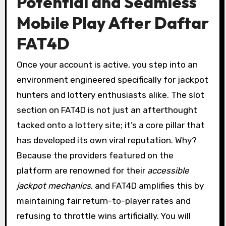
Potential and Seamless
Mobile Play After Daftar
FAT4D
Once your account is active, you step into an
environment engineered specifically for jackpot
hunters and lottery enthusiasts alike. The slot
section on FAT4D is not just an afterthought
tacked onto a lottery site; it’s a core pillar that
has developed its own viral reputation. Why?
Because the providers featured on the
platform are renowned for their
accessible
jackpot mechanics
, and FAT4D amplifies this by
maintaining fair return-to-player rates and
refusing to throttle wins artificially. You will