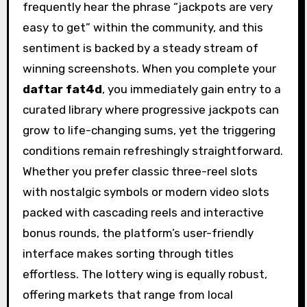
frequently hear the phrase “jackpots are very
easy to get” within the community, and this
sentiment is backed by a steady stream of
winning screenshots. When you complete your
daftar fat4d
, you immediately gain entry to a
curated library where progressive jackpots can
grow to life-changing sums, yet the triggering
conditions remain refreshingly straightforward.
Whether you prefer classic three-reel slots
with nostalgic symbols or modern video slots
packed with cascading reels and interactive
bonus rounds, the platform’s user-friendly
interface makes sorting through titles
effortless. The lottery wing is equally robust,
offering markets that range from local