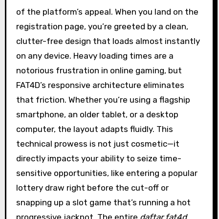
of the platform’s appeal. When you land on the
registration page, you’re greeted by a clean,
clutter-free design that loads almost instantly
on any device. Heavy loading times are a
notorious frustration in online gaming, but
FAT4D’s responsive architecture eliminates
that friction. Whether you’re using a flagship
smartphone, an older tablet, or a desktop
computer, the layout adapts fluidly. This
technical prowess is not just cosmetic—it
directly impacts your ability to seize time-
sensitive opportunities, like entering a popular
lottery draw right before the cut-off or
snapping up a slot game that’s running a hot
progressive jackpot. The entire
daftar fat4d