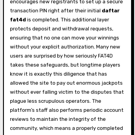
encourages new registrants to set up a secure
transaction PIN right after their initial
daftar
fat4d
is completed. This additional layer
protects deposit and withdrawal requests,
ensuring that no one can move your winnings
without your explicit authorization. Many new
users are surprised by how seriously FAT4D
takes these safeguards, but longtime players
know it is exactly this diligence that has
allowed the site to pay out enormous jackpots
without ever falling victim to the disputes that
plague less scrupulous operators. The
platform’s staff also performs periodic account
reviews to maintain the integrity of the
community, which means a properly completed