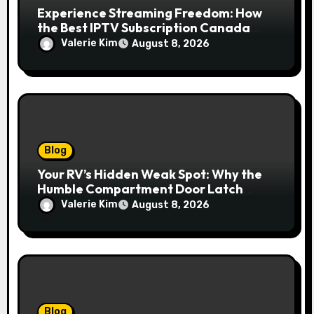
Experience Streaming Freedom: How
the Best IPTV Subscription Canada
Redefines Home Entertainment
Valerie Kim
August 8, 2026
Blog
Your RV’s Hidden Weak Spot: Why the
Humble Compartment Door Latch
Deserves Much More Attention
Valerie Kim
August 8, 2026
Blog