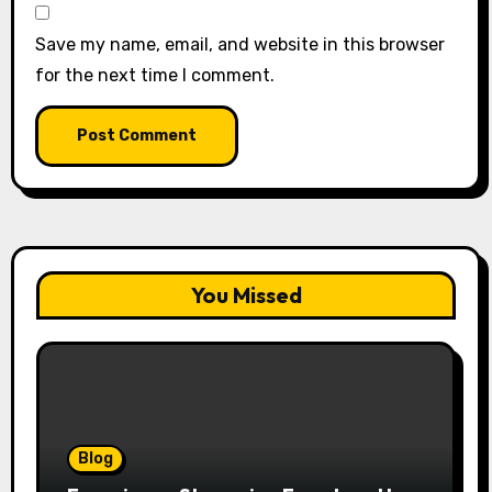
Save my name, email, and website in this browser
for the next time I comment.
You Missed
Blog