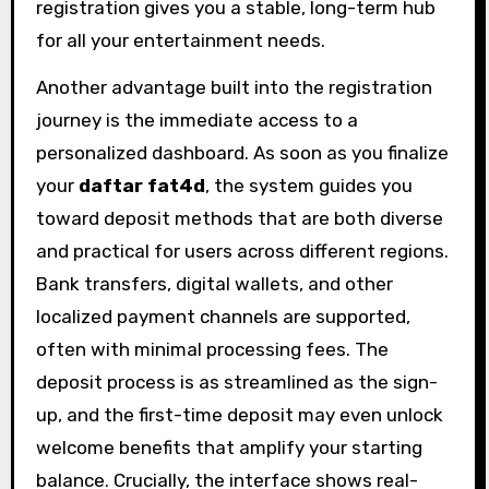
registration gives you a stable, long-term hub
for all your entertainment needs.
Another advantage built into the registration
journey is the immediate access to a
personalized dashboard. As soon as you finalize
your
daftar fat4d
, the system guides you
toward deposit methods that are both diverse
and practical for users across different regions.
Bank transfers, digital wallets, and other
localized payment channels are supported,
often with minimal processing fees. The
deposit process is as streamlined as the sign-
up, and the first-time deposit may even unlock
welcome benefits that amplify your starting
balance. Crucially, the interface shows real-