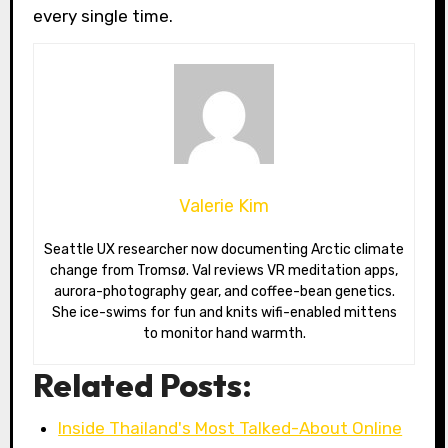
every single time.
Valerie Kim
Seattle UX researcher now documenting Arctic climate
change from Tromsø. Val reviews VR meditation apps,
aurora-photography gear, and coffee-bean genetics.
She ice-swims for fun and knits wifi-enabled mittens
to monitor hand warmth.
Related Posts:
Inside Thailand's Most Talked-About Online