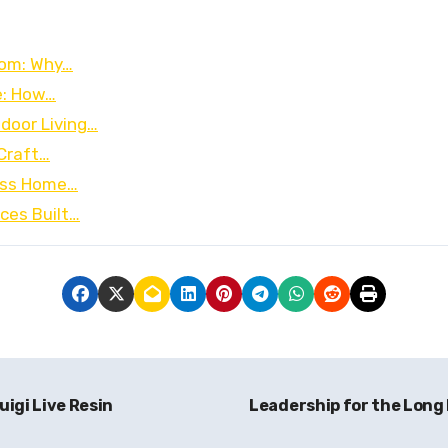
oom: Why…
e: How…
door Living…
 Craft…
less Home…
ces Built…
igi Live Resin
Leadership for the Long 