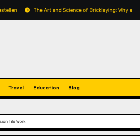
The Art and Science of Bricklaying: Why a Skilled Bric
Travel
Education
Blog
ion Tile Work