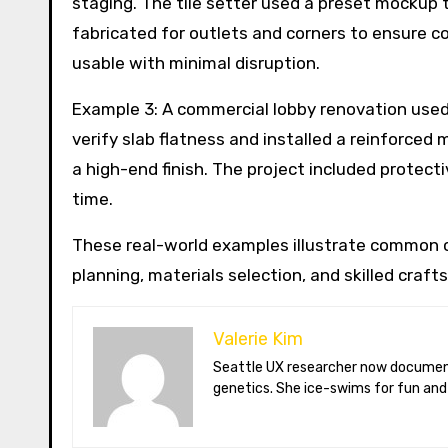
staging. The tile setter used a preset mockup 
fabricated for outlets and corners to ensure co
usable with minimal disruption.
Example 3: A commercial lobby renovation used 
verify slab flatness and installed a reinforced
a high-end finish. The project included protec
time.
These real-world examples illustrate common c
planning, materials selection, and skilled craf
Valerie Kim
Seattle UX researcher now documenting Arctic climate change from Tromsø. Val reviews VR meditation apps, aurora-photography gear, and coffee-bean
genetics. She ice-swims for fun and