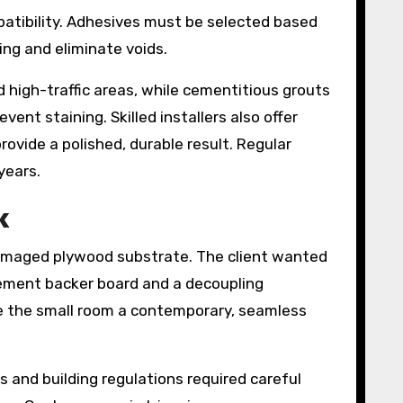
mpatibility. Adhesives must be selected based
ing and eliminate voids.
d high-traffic areas, while cementitious grouts
ent staining. Skilled installers also offer
rovide a polished, durable result. Regular
years.
k
damaged plywood substrate. The client wanted
 cement backer board and a decoupling
ve the small room a contemporary, seamless
 and building regulations required careful