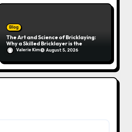
Blog
The Art and Science of Bricklaying:
Why a Skilled Bricklayer is the
Foundation of Every Great Structure
Valerie Kim
August 5, 2026