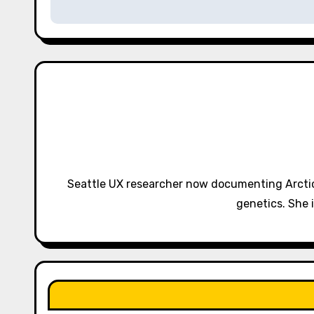
s
t
n
a
v
i
g
Seattle UX researcher now documenting Arctic
a
genetics. She 
t
i
o