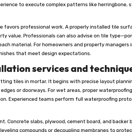
rience to execute complex patterns like herringbone, s
favors professional work. A properly installed tile sur
ty value. Professionals can also advise on tile type—por
each material. For homeowners and property managers in
finishes that meet design expectations.
llation services and techniqu
ing tiles in mortar. It begins with precise layout plannin
t edges or doorways. For wet areas, proper waterproofin
sion. Experienced teams perform full waterproofing prot
nt. Concrete slabs, plywood, cement board, and backer bo
ude leveling compounds or decoupling membranes to prote