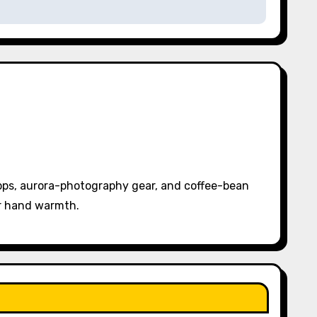
pps, aurora-photography gear, and coffee-bean
or hand warmth.