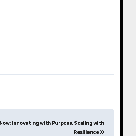
Now: Innovating with Purpose, Scaling with
Resilience