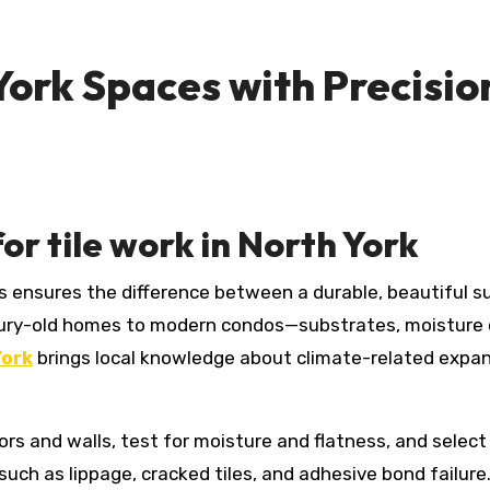
ork Spaces with Precisio
or tile work in North York
ury-old homes to modern condos—substrates, moisture c
York
brings local knowledge about climate-related expan
loors and walls, test for moisture and flatness, and sel
ch as lippage, cracked tiles, and adhesive bond failure. 