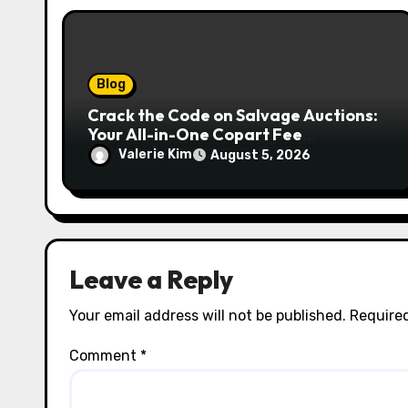
n
Blog
Crack the Code on Salvage Auctions:
Your All-in-One Copart Fee
Calculator Guide to Bidding Smarter
Valerie Kim
August 5, 2026
Leave a Reply
Your email address will not be published.
Required
Comment
*