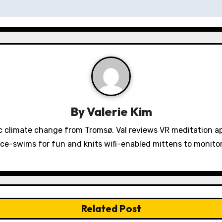
By
Valerie Kim
 climate change from Tromsø. Val reviews VR meditation a
ice-swims for fun and knits wifi-enabled mittens to monit
Related Post