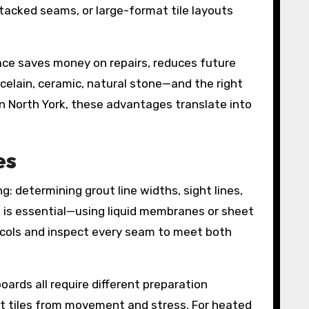
tacked seams, or large-format tile layouts
face saves money on repairs, reduces future
celain, ceramic, natural stone—and the right
 North York, these advantages translate into
es
g: determining grout line widths, sight lines,
g is essential—using liquid membranes or sheet
ocols and inspect every seam to meet both
ards all require different preparation
ct tiles from movement and stress. For heated