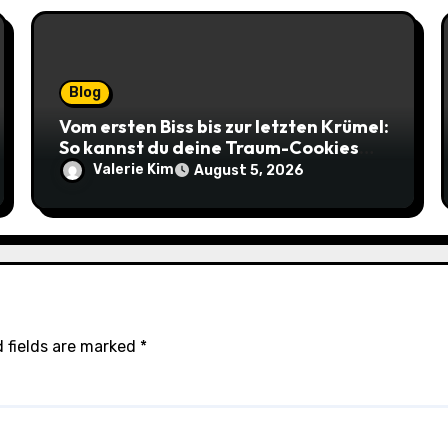
Blog
Vom ersten Biss bis zur letzten Krümel:
So kannst du deine Traum-Cookies
einfach online bestellen
Valerie Kim
August 5, 2026
 fields are marked
*