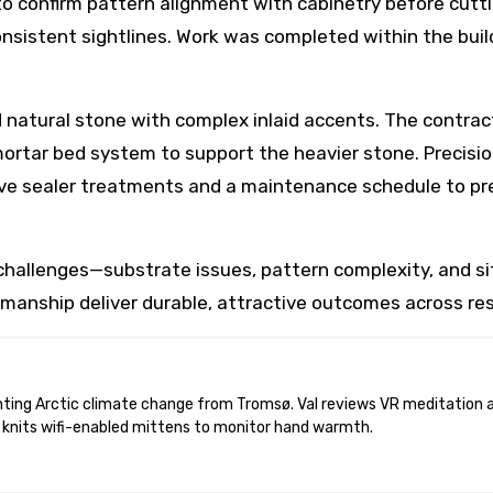
to confirm pattern alignment with cabinetry before cut
nsistent sightlines. Work was completed within the build
natural stone with complex inlaid accents. The contrac
 mortar bed system to support the heavier stone. Precisi
tive sealer treatments and a maintenance schedule to pre
hallenges—substrate issues, pattern complexity, and s
tsmanship deliver durable, attractive outcomes across res
 knits wifi-enabled mittens to monitor hand warmth.