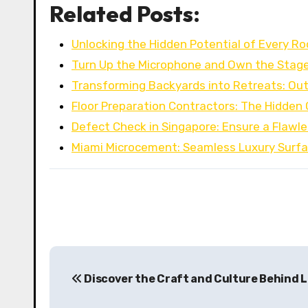
Related Posts:
Unlocking the Hidden Potential of Every R
Turn Up the Microphone and Own the Stag
Transforming Backyards into Retreats: Out
Floor Preparation Contractors: The Hidden
Defect Check in Singapore: Ensure a Flaw
Miami Microcement: Seamless Luxury Surfa
P
Discover the Craft and Culture Behind Lu
o