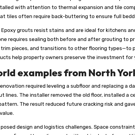
nstalled with attention to thermal expansion and tile co
mat tiles often require back-buttering to ensure full bedd
 Epoxy grouts resist stains and are ideal for kitchens an
e requires sealing both before and after grouting to prev
 trim pieces, and transitions to other flooring types—to p
ts help property owners preserve the investment for 
orld examples from North Yor
novation required leveling a subfloor and replacing a 
t lines. The installer removed the old floor, installed a
pattern. The result reduced future cracking risk and ga
value.
posed design and logistics challenges. Space constraints