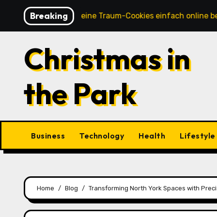
Skip
Breaking
So kannst du deine Traum-Cookies einfach online bestellen
to
content
Christmas in
the Park
Business
Technology
Health
Lifestyle
Home
Blog
Transforming North York Spaces with Precis