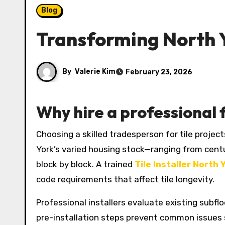
Blog
Transforming North Y
By
Valerie Kim
February 23, 2026
Why hire a professional f
Choosing a skilled tradesperson for tile projects ensures the difference between a durable, beautiful surface and one that fails prematurely. In North
York’s varied housing stock—ranging from cent
block by block. A trained
Tile Installer North 
code requirements that affect tile longevity.
Professional installers evaluate existing subf
pre-installation steps prevent common issues su