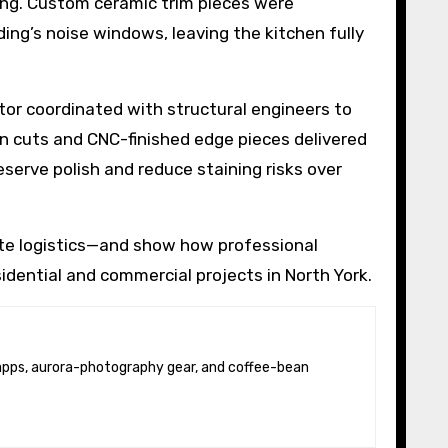
ting. Custom ceramic trim pieces were
ing’s noise windows, leaving the kitchen fully
tor coordinated with structural engineers to
on cuts and CNC-finished edge pieces delivered
serve polish and reduce staining risks over
ite logistics—and show how professional
idential and commercial projects in North York.