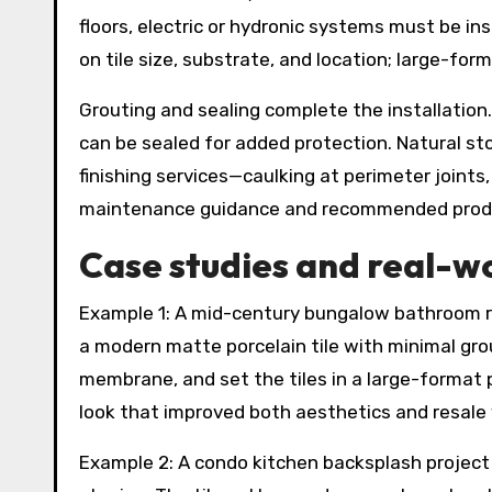
floors, electric or hydronic systems must be i
on tile size, substrate, and location; large-for
Grouting and sealing complete the installation.
can be sealed for added protection. Natural ston
finishing services—caulking at perimeter joints,
maintenance guidance and recommended produc
Case studies and real-w
Example 1: A mid-century bungalow bathroom re
a modern matte porcelain tile with minimal grou
membrane, and set the tiles in a large-format 
look that improved both aesthetics and resale 
Example 2: A condo kitchen backsplash project 