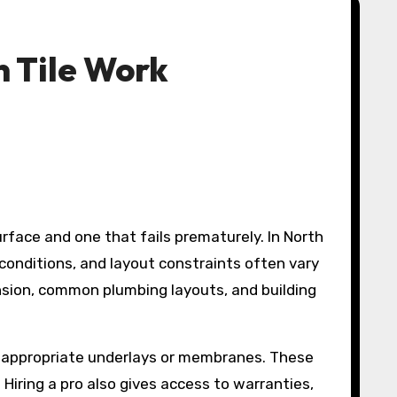
n Tile Work
onditions, and layout constraints often vary
sion, common plumbing layouts, and building
ect appropriate underlays or membranes. These
Hiring a pro also gives access to warranties,