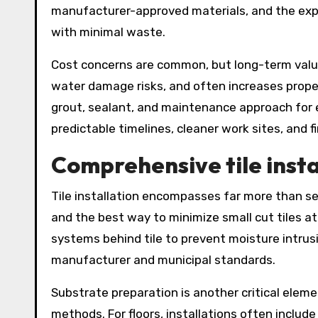
manufacturer-approved materials, and the expe
with minimal waste.
Cost concerns are common, but long-term value 
water damage risks, and often increases proper
grout, sealant, and maintenance approach for 
predictable timelines, cleaner work sites, and 
Comprehensive tile insta
Tile installation encompasses far more than sett
and the best way to minimize small cut tiles a
systems behind tile to prevent moisture intru
manufacturer and municipal standards.
Substrate preparation is another critical eleme
methods. For floors, installations often incl