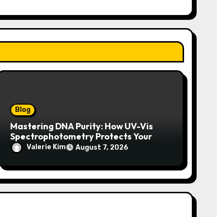
Blog
Mastering DNA Purity: How UV-Vis
Spectrophotometry Protects Your
Research Integrity
Valerie Kim
August 7, 2026