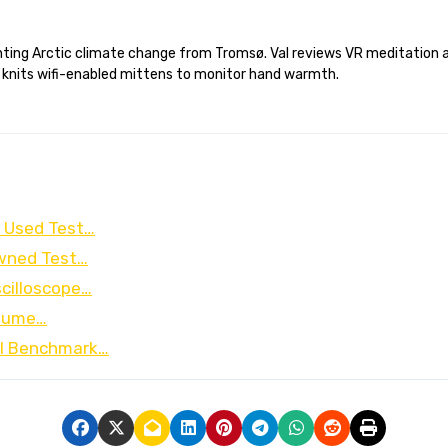
 knits wifi-enabled mittens to monitor hand warmth.
g Used Test…
Owned Test…
cilloscope…
olume…
al Benchmark…