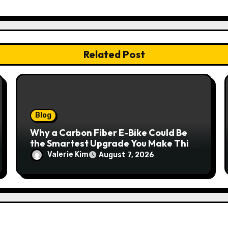
Related Post
Blog
Why a Carbon Fiber E-Bike Could Be
the Smartest Upgrade You Make This
Year
Valerie Kim
August 7, 2026