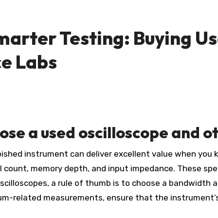
marter Testing: Buying
Us
e Labs
oose a
used oscilloscope
and ot
rbished instrument can deliver excellent value when you 
nel count, memory depth, and input impedance. These sp
 oscilloscopes, a rule of thumb is to choose a bandwidth 
m-related measurements, ensure that the instrument’s