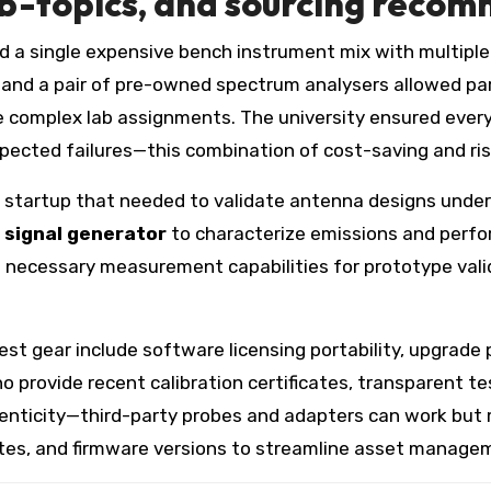
b-topics, and sourcing reco
ed a single expensive bench instrument mix with multiple
and a pair of pre-owned spectrum analysers allowed par
 complex lab assignments. The university ensured every 
ected failures—this combination of cost-saving and risk 
F startup that needed to validate antenna designs under
 signal generator
to characterize emissions and perfor
 necessary measurement capabilities for prototype valid
st gear include software licensing portability, upgrade 
o provide recent calibration certificates, transparent te
henticity—third-party probes and adapters can work but
dates, and firmware versions to streamline asset managem