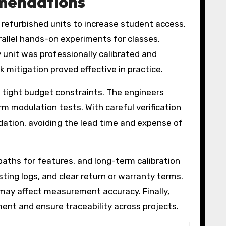
mmendations
 refurbished units to increase student access.
allel hands-on experiments for classes,
unit was professionally calibrated and
mitigation proved effective in practice.
 tight budget constraints. The engineers
m modulation tests. With careful verification
ation, avoiding the lead time and expense of
paths for features, and long-term calibration
sting logs, and clear return or warranty terms.
 may affect measurement accuracy. Finally,
ent and ensure traceability across projects.