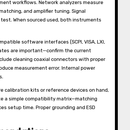
ment workflows. Network analyzers measure
matching, and amplifier tuning. Signal
 test. When sourced used, both instruments
mpatible software interfaces (SCPI, VISA, LXI,
dates are important—confirm the current
clude cleaning coaxial connectors with proper
troduce measurement error. Internal power
s.
e calibration kits or reference devices on hand,
e a simple compatibility matrix—matching
ces setup time. Proper grounding and ESD