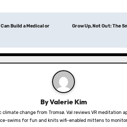
Can Build a Medical or
Grow Up, Not Out: The S
By
Valerie Kim
 climate change from Tromsø. Val reviews VR meditation a
ice-swims for fun and knits wifi-enabled mittens to monit