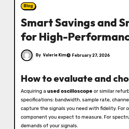
Blog
Smart Savings and S
for High-Performanc
By
Valerie Kim
February 27, 2026
How to evaluate and ch
Acquiring a
used oscilloscope
or similar refu
specifications: bandwidth, sample rate, chan
capture the signals you need with fidelity. For
component you expect to measure. For spectru
demands of your signals.