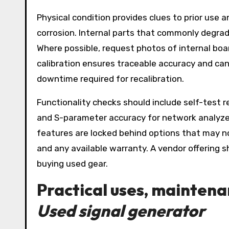
Physical condition provides clues to prior use
corrosion. Internal parts that commonly degrade
Where possible, request photos of internal board
calibration ensures traceable accuracy and can r
downtime required for recalibration.
Functionality checks should include self-test r
and S-parameter accuracy for network analyzer
features are locked behind options that may not
and any available warranty. A vendor offering 
buying used gear.
Practical uses, maintena
Used signal generator