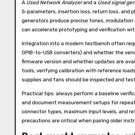
A
Used Network Analyzer
and a
Used signal gen
S-parameters, insertion loss, return loss, and p
generators produce precise tones, modulation 
can accelerate prototyping and verification wi
Integration into a modern testbench often requ
GPIB-to-USB converters) and whether the vendo
firmware version and whether updates are avail
tools, verifying calibration with reference loa
supplies and fans should be inspected and teste
Practical tips: always perform a baseline verif
and document measurement setups for repeatab
connector types, maximum input levels, and re
precautions are critical when pairing older ins