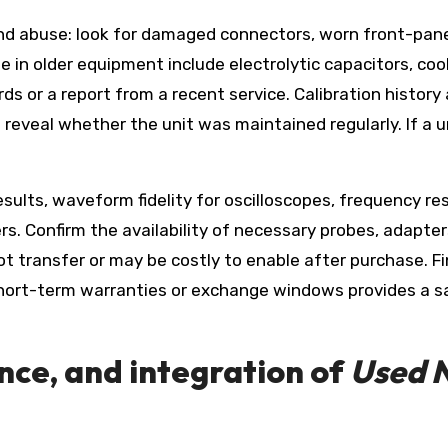
 and abuse: look for damaged connectors, worn front-pane
 in older equipment include electrolytic capacitors, coo
s or a report from a recent service. Calibration history a
eveal whether the unit was maintained regularly. If a uni
esults, waveform fidelity for oscilloscopes, frequency r
s. Confirm the availability of necessary probes, adapte
 transfer or may be costly to enable after purchase. Fina
short-term warranties or exchange windows provides a sa
nce, and integration of
Used 