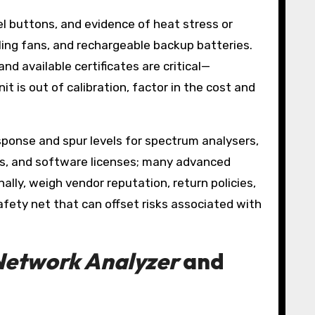
l buttons, and evidence of heat stress or
ling fans, and rechargeable backup batteries.
nd available certificates are critical—
t is out of calibration, factor in the cost and
esponse and spur levels for spectrum analysers,
rs, and software licenses; many advanced
lly, weigh vendor reputation, return policies,
fety net that can offset risks associated with
Network Analyzer
and