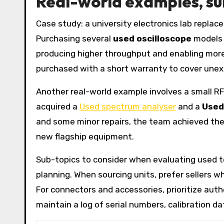
Real-world examples, su
Case study: a university electronics lab replac
Purchasing several
used oscilloscope
models 
producing higher throughput and enabling more
purchased with a short warranty to cover unexp
Another real-world example involves a small R
acquired a
Used spectrum analyser
and a
Used
and some minor repairs, the team achieved the
new flagship equipment.
Sub-topics to consider when evaluating used te
planning. When sourcing units, prefer sellers wh
For connectors and accessories, prioritize aut
maintain a log of serial numbers, calibration 