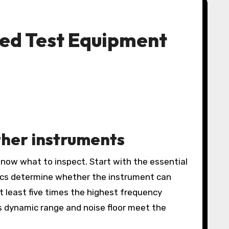
ed Test Equipment
her instruments
know what to inspect. Start with the essential
ecs determine whether the instrument can
at least five times the highest frequency
 dynamic range and noise floor meet the