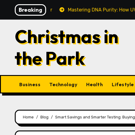
Skip
Breaking
ake This Year
Mastering DNA Purity: How UV-Vis Spe
to
content
Christmas in
the Park
Business
Technology
Health
Lifestyle
Home
Blog
Smart Savings and Smarter Testing: Buyin