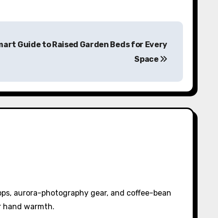
mart Guide to Raised Garden Beds for Every
Space
pps, aurora-photography gear, and coffee-bean
or hand warmth.