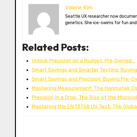
Valerie Kim
Seattle UX researcher now documenting Arctic climate change from Tromsø. Val reviews VR meditation apps, aurora-photography gear, and coffee-bean
genetics. She ice-swims for fun and
Related Posts:
Unlock Precision on a Budget: Pre‑Owned…
Smart Savings and Smarter Testing: Buyin
Smart Savings and Precision: Buying Pre-
Mastering Measurement: The Hanmatek Os
Precision in a Drop: The Rise of the Microv
Mastering the EN 13758 UV Test: The Glob