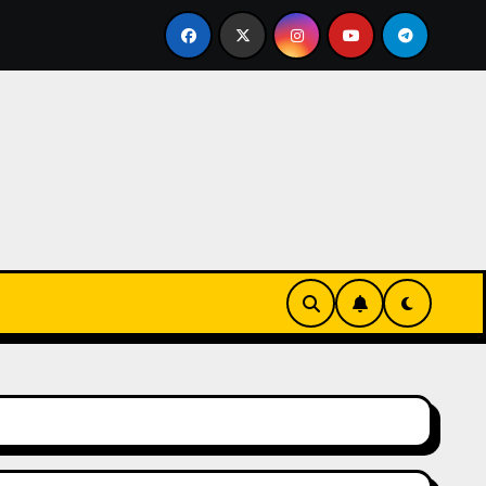
urz się w zieleni i zapachu lawendy – najlepsza agroturysty