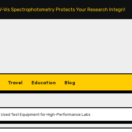
ctrophotometry Protects Your Research Integrity
Zan
Travel
Education
Blog
g Used Test Equipment for High-Performance Labs