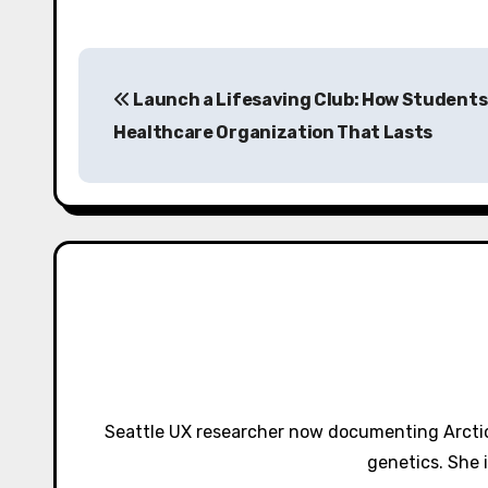
P
Launch a Lifesaving Club: How Students 
o
Healthcare Organization That Lasts
s
t
n
a
v
i
g
Seattle UX researcher now documenting Arctic
a
genetics. She 