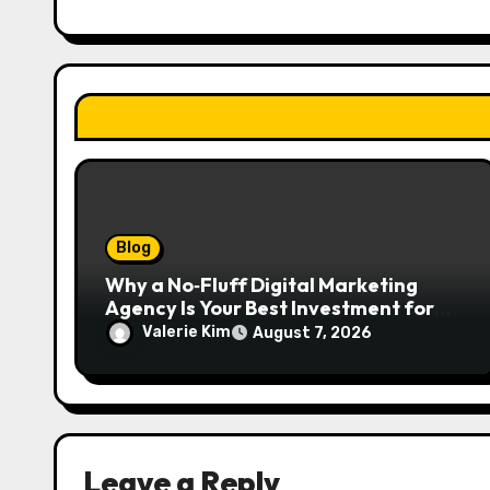
t
i
o
n
Blog
Why a No‑Fluff Digital Marketing
Agency Is Your Best Investment for
Real Growth
Valerie Kim
August 7, 2026
Leave a Reply