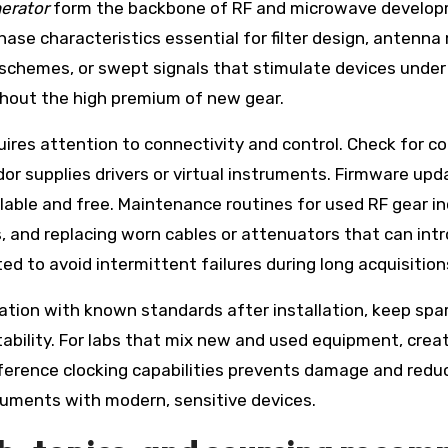
erator
form the backbone of RF and microwave develop
hase characteristics essential for filter design, antenna 
schemes, or swept signals that stimulate devices under
thout the high premium of new gear.
ires attention to connectivity and control. Check for co
r supplies drivers or virtual instruments. Firmware up
able and free. Maintenance routines for used RF gear in
ds, and replacing worn cables or attenuators that can in
d to avoid intermittent failures during long acquisition
ication with known standards after installation, keep spar
ility. For labs that mix new and used equipment, creat
ference clocking capabilities prevents damage and redu
truments with modern, sensitive devices.