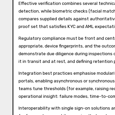
Effective verification combines several techni
detection, while biometric checks (facial matc
compares supplied details against authoritativ
proof set that satisfies KYC and AML expectatio
Regulatory compliance must be front and centr
appropriate, device fingerprints, and the outco
demonstrate due diligence during inspections or
it in transit and at rest, and defining retention
Integration best practices emphasise modularit
portals, enabling asynchronous or synchronous v
teams tune thresholds (for example, raising re
operational insight: failure modes, time-to-co
Interoperability with single sign-on solutions 