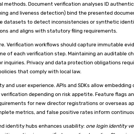
cal methods. Document verification analyses ID authentic
hing and liveness detection) bind the presented documen
e datasets to detect inconsistencies or synthetic identi
ns and aligns with statutory filing requirements.
e. Verification workflows should capture immutable ev
me of each verification step. Maintaining an auditable c
 inquiries. Privacy and data protection obligations requ
 policies that comply with local law.
y and user experience. APIs and SDKs allow embedding ch
erification depending on risk appetite. Feature flags an
quirements for new director registrations or overseas ap
mplete metrics, and false positive rates inform continu
and identity hubs enhances usability:
one login identity ve