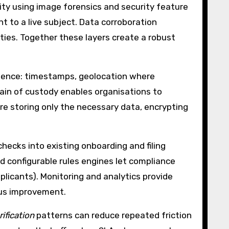
ity using image forensics and security feature
t to a live subject. Data corroboration
ties. Together these layers create a robust
idence: timestamps, geolocation where
hain of custody enables organisations to
ire storing only the necessary data, encrypting
ecks into existing onboarding and filing
d configurable rules engines let compliance
plicants). Monitoring and analytics provide
ous improvement.
rification
patterns can reduce repeated friction