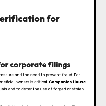
erification for
or corporate filings
eficial owners is critical.
Companies House
uals and to deter the use of forged or stolen