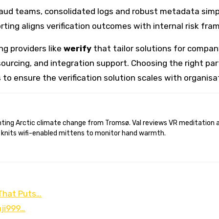
raud teams, consolidated logs and robust metadata simpl
eporting aligns verification outcomes with internal risk 
ng providers like
werify
that tailor solutions for company
ourcing, and integration support. Choosing the right part
 to ensure the verification solution scales with organis
 knits wifi-enabled mittens to monitor hand warmth.
 That Puts…
aji999…