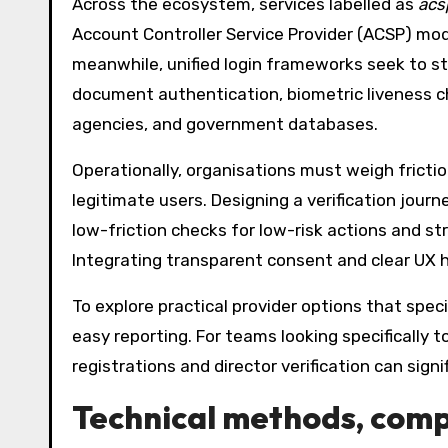
Across the ecosystem, services labelled as
acsp
Account Controller Service Provider (ACSP) mo
meanwhile, unified login frameworks seek to st
document authentication, biometric liveness ch
agencies, and government databases.
Operationally, organisations must weigh fricti
legitimate users. Designing a verification journ
low-friction checks for low-risk actions and st
Integrating transparent consent and clear UX h
To explore practical provider options that spec
easy reporting. For teams looking specifically t
registrations and director verification can sig
Technical methods, compl