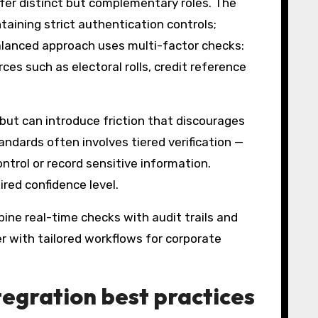
fer distinct but complementary roles. The
ining strict authentication controls;
balanced approach uses multi-factor checks:
es such as electoral rolls, credit reference
but can introduce friction that discourages
andards often involves tiered verification —
ntrol or record sensitive information.
red confidence level.
bine real-time checks with audit trails and
er with tailored workflows for corporate
tegration best practices