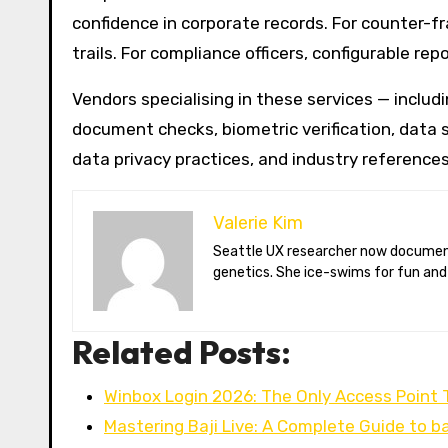
confidence in corporate records. For counter-f
trails. For compliance officers, configurable r
Vendors specialising in these services — includi
document checks, biometric verification, data s
data privacy practices, and industry references
Valerie Kim
Seattle UX researcher now documenting Arctic climate change from Tromsø. Val reviews VR meditation apps, aurora-photography gear, and coffee-bean
genetics. She ice-swims for fun and
Related Posts:
Winbox Login 2026: The Only Access Point
Mastering Baji Live: A Complete Guide to b