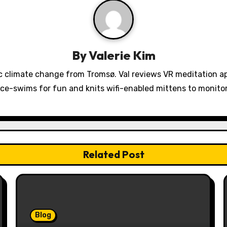
By
Valerie Kim
 climate change from Tromsø. Val reviews VR meditation a
ice-swims for fun and knits wifi-enabled mittens to monit
Related Post
Blog