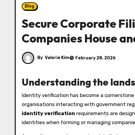
Blog
Secure Corporate Fili
Companies House an
By
Valerie Kim
February 28, 2026
Understanding the landsc
Identity verification has become a cornerstone of modern corporate governance, driven by regulatory pressure and the need to prevent fraud. For
organisations interacting with government regist
identity verification
requirements are designed
identities when forming or managing companie