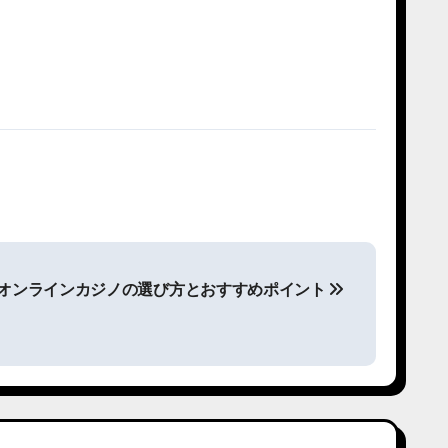
版 オンラインカジノの選び方とおすすめポイント