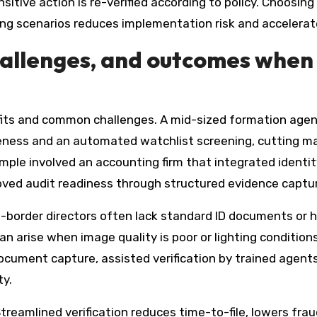
sitive action is re-verified according to policy. Choosing
iling scenarios reduces implementation risk and accelera
hallenges, and outcomes when
fits and common challenges. A mid-sized formation agen
ness and an automated watchlist screening, cutting ma
le involved an accounting firm that integrated identity v
proved audit readiness through structured evidence capt
s-border directors often lack standard ID documents or 
n arise when image quality is poor or lighting condition
ocument capture, assisted verification by trained agents
ty.
reamlined verification reduces time-to-file, lowers fra