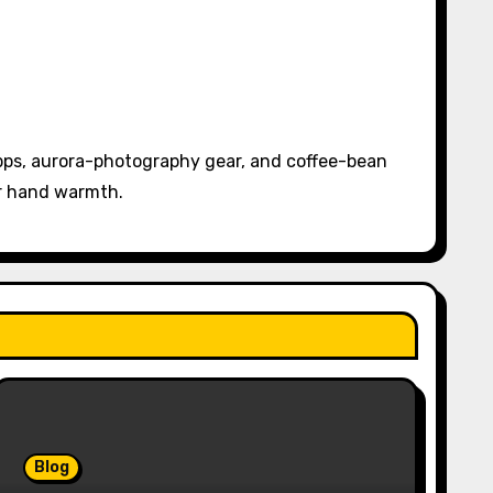
pps, aurora-photography gear, and coffee-bean
or hand warmth.
Blog