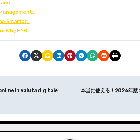
0 and…
t Management:…
he Smarter…
on: Why B2B…
online in valuta digitale
本当に使える！2026年