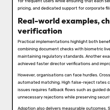
for frequent users while ensuring that each sen
pricing, and dedicated support for corporate f
Real-world examples, c
verification
Practical implementations highlight both bene
combining document checks with biometric live
maintaining regulatory standards. Another examp
achieved faster director verifications and im
However, organisations can face hurdles. Cros
automated matching. High false-reject rates ca
issues requires fallback flows such as guided d
unnecessary rejections while preserving securi
Adoption also delivers measurable outcomes. St