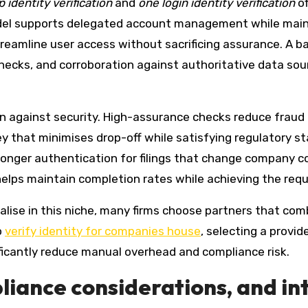
 identity verification
and
one login identity verification
of
del supports delegated account management while mainta
reamline user access without sacrificing assurance. A 
ecks, and corroboration against authoritative data sourc
on against security. High-assurance checks reduce fraud 
ey that minimises drop-off while satisfying regulatory st
ronger authentication for filings that change company co
elps maintain completion rates while achieving the requi
ialise in this niche, many firms choose partners that com
o
verify identity for companies house
, selecting a provid
nificantly reduce manual overhead and compliance risk.
iance considerations, and in