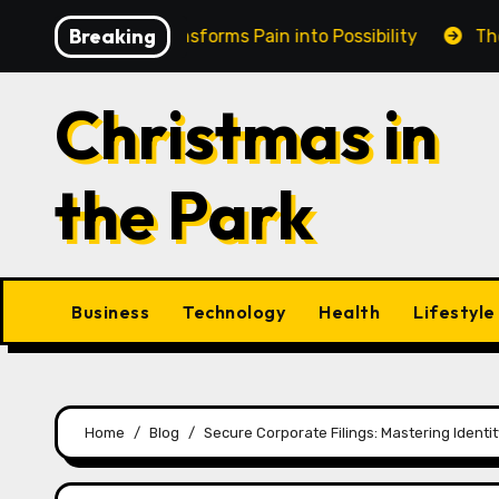
Skip
Breaking
n Cairns Transforms Pain into Possibility
The Eternal
to
content
Christmas in
the Park
Business
Technology
Health
Lifestyle
Home
Blog
Secure Corporate Filings: Mastering Ident