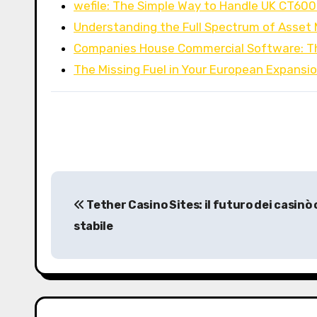
wefile: The Simple Way to Handle UK CT60
Understanding the Full Spectrum of Asse
Companies House Commercial Software: T
The Missing Fuel in Your European Expansi
P
Tether Casino Sites: il futuro dei casinò 
o
stabile
s
t
n