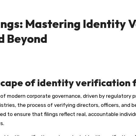
ngs: Mastering Identity V
d Beyond
ape of identity verification f
ries, the process of verifying directors, officers, and ben
 to ensure that filings reflect real, accountable individ
s.