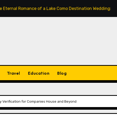
 Romance of a Lake Como Destination Wedding: Where Italia
Travel
Education
Blog
ity Verification for Companies House and Beyond