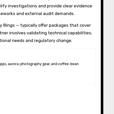
ify investigations and provide clear evidence
frameworks and external audit demands.
 filings — typically offer packages that cover
ner involves validating technical capabilities,
ational needs and regulatory change.