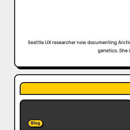
a
v
i
g
Seattle UX researcher now documenting Arctic
a
genetics. She 
t
i
o
n
Blog