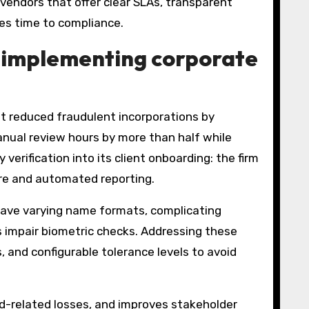
 vendors that offer clear SLAs, transparent
tes time to compliance.
 implementing corporate
t reduced fraudulent incorporations by
nual review hours by more than half while
erification into its client onboarding: the firm
ure and automated reporting.
have varying name formats, complicating
s impair biometric checks. Addressing these
, and configurable tolerance levels to avoid
ud-related losses, and improves stakeholder