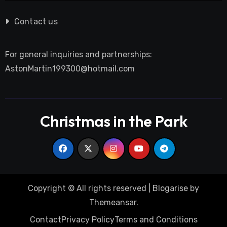
Contact us
For general inquiries and partnerships:
AstonMartin199300@hotmail.com
Christmas in the Park
Copyright © All rights reserved
|
Blogarise
by
Themeansar
.
Contact
Privacy Policy
Terms and Conditions