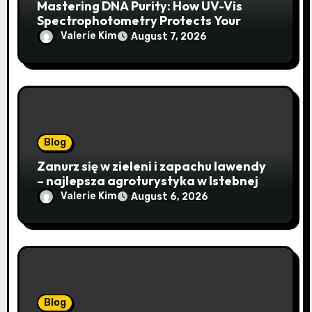
Mastering DNA Purity: How UV-Vis
Spectrophotometry Protects Your
Research Integrity
Valerie Kim
August 7, 2026
Blog
Zanurz się w zieleni i zapachu lawendy
– najlepsza agroturystyka w Istebnej
otwiera drzwi do beskidzkiego raju
Valerie Kim
August 6, 2026
Blog