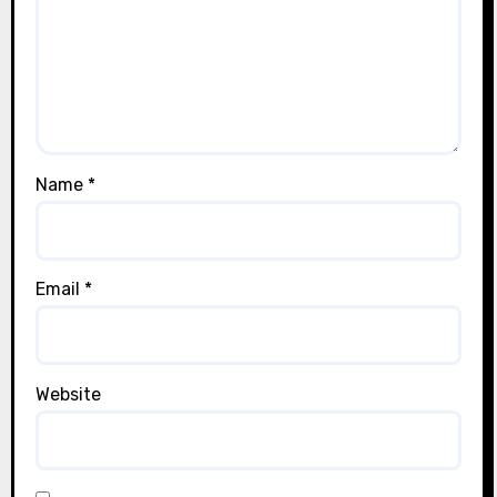
Name
*
Email
*
Website