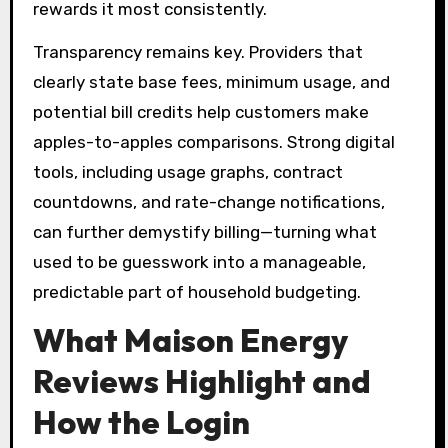
rewards it most consistently.
Transparency remains key. Providers that
clearly state base fees, minimum usage, and
potential bill credits help customers make
apples-to-apples comparisons. Strong digital
tools, including usage graphs, contract
countdowns, and rate-change notifications,
can further demystify billing—turning what
used to be guesswork into a manageable,
predictable part of household budgeting.
What Maison Energy
Reviews Highlight and
How the Login