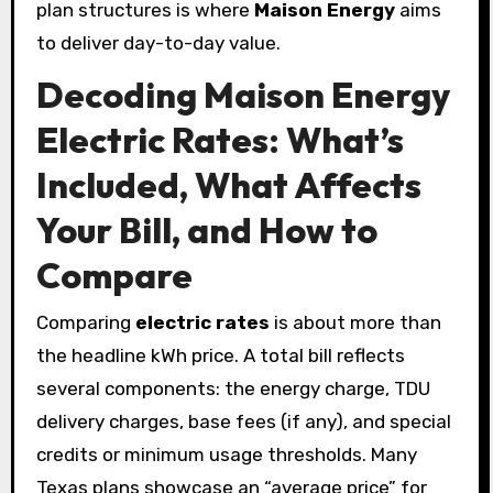
plan structures is where
Maison Energy
aims
to deliver day-to-day value.
Decoding Maison Energy
Electric Rates: What’s
Included, What Affects
Your Bill, and How to
Compare
Comparing
electric rates
is about more than
the headline kWh price. A total bill reflects
several components: the energy charge, TDU
delivery charges, base fees (if any), and special
credits or minimum usage thresholds. Many
Texas plans showcase an “average price” for