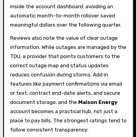
inside the account dashboard; avoiding an
automatic month-to-month rollover saved
meaningful dollars over the following quarter.
Reviews also note the value of clear outage
information. While outages are managed by the
TDU, a provider that points customers to the
correct outage map and status updates
reduces confusion during storms. Add in
features like payment confirmations via email
or text, contract end-date alerts, and secure
document storage, and the
Maison Energy
account becomes a practical hub, not just a
place to pay bills. The strongest ratings tend to
follow consistent transparency: