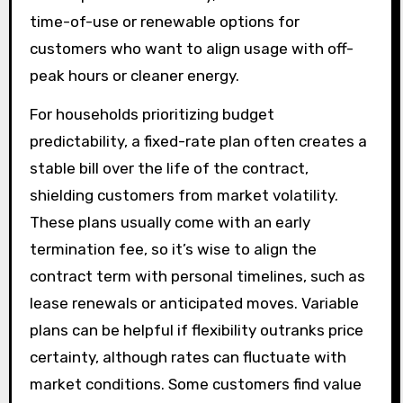
time-of-use or renewable options for
customers who want to align usage with off-
peak hours or cleaner energy.
For households prioritizing budget
predictability, a fixed-rate plan often creates a
stable bill over the life of the contract,
shielding customers from market volatility.
These plans usually come with an early
termination fee, so it’s wise to align the
contract term with personal timelines, such as
lease renewals or anticipated moves. Variable
plans can be helpful if flexibility outranks price
certainty, although rates can fluctuate with
market conditions. Some customers find value