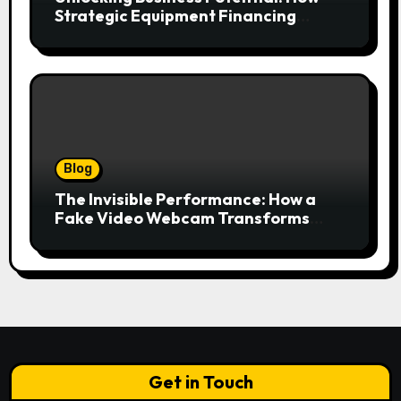
Strategic Equipment Financing
Drives Growth Without Draining Cash
Blog
The Invisible Performance: How a
Fake Video Webcam Transforms
Your Online Presence
Get in Touch