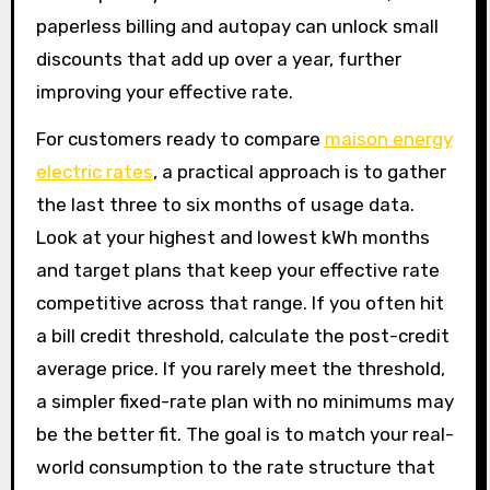
paperless billing and autopay can unlock small
discounts that add up over a year, further
improving your effective rate.
For customers ready to compare
maison energy
electric rates
, a practical approach is to gather
the last three to six months of usage data.
Look at your highest and lowest kWh months
and target plans that keep your effective rate
competitive across that range. If you often hit
a bill credit threshold, calculate the post-credit
average price. If you rarely meet the threshold,
a simpler fixed-rate plan with no minimums may
be the better fit. The goal is to match your real-
world consumption to the rate structure that