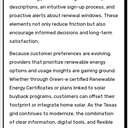
descriptions, an intuitive sign-up process, and
proactive alerts about renewal windows. These
elements not only reduce friction but also
encourage informed decisions and long-term
satisfaction.
Because customer preferences are evolving,
providers that prioritize renewable energy
options and usage insights are gaining ground.
Whether through Green-e certified Renewable
Energy Certificates or plans linked to solar
buyback programs, customers can offset their
footprint or integrate home solar. As the Texas
grid continues to modernize, the combination
of clear information, digital tools, and flexible