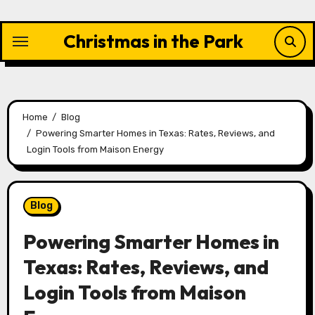
Skip
to
Christmas in the Park
content
Home
Blog
Powering Smarter Homes in Texas: Rates, Reviews, and
Login Tools from Maison Energy
Blog
Powering Smarter Homes in
Texas: Rates, Reviews, and
Login Tools from Maison