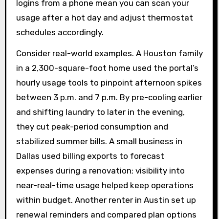
logins from a phone mean you can scan your
usage after a hot day and adjust thermostat
schedules accordingly.
Consider real-world examples. A Houston family
in a 2,300-square-foot home used the portal’s
hourly usage tools to pinpoint afternoon spikes
between 3 p.m. and 7 p.m. By pre-cooling earlier
and shifting laundry to later in the evening,
they cut peak-period consumption and
stabilized summer bills. A small business in
Dallas used billing exports to forecast
expenses during a renovation; visibility into
near-real-time usage helped keep operations
within budget. Another renter in Austin set up
renewal reminders and compared plan options