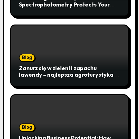
Spectrophotometry Protects Your
Research Integrity
Blog
Zanurz się w zieleni i zapachu
lawendy – najlepsza agroturystyka w
Istebnej otwiera drzwi do
beskidzkiego raju
Blog
Unlocking Business Potential: How