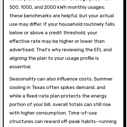
500, 1000, and 2000 kWh monthly usages;
these benchmarks are helpful, but your actual
use may differ. If your household routinely falls
below or above a credit threshold, your
effective rate may be higher or lower than
advertised. That’s why reviewing the EFL and
aligning the plan to your usage profile is
essential.
Seasonality can also influence costs. Summer
cooling in Texas often spikes demand, and
while a fixed-rate plan protects the energy
portion of your bill, overall totals can still rise
with higher consumption. Time-of-use
structures can reward off-peak habits—running