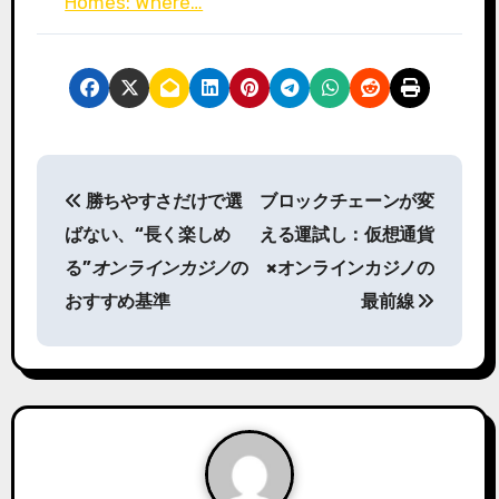
Homes: Where…
P
勝ちやすさだけで選
ブロックチェーンが変
o
ばない、“長く楽しめ
える運試し：仮想通貨
s
る”
オンラインカジノ
の
×オンラインカジノの
おすすめ基準
最前線
t
n
a
v
i