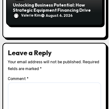
Unlocking Business Potential: How
Strategic Equipment Financing Drives
Growth Without Draining Cash
Valerie Kim
August 6, 2026
Leave a Reply
Your email address will not be published.
Required
fields are marked
*
Comment
*