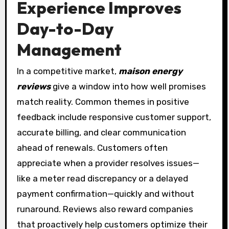
Experience Improves
Day-to-Day
Management
In a competitive market,
maison energy
reviews
give a window into how well promises
match reality. Common themes in positive
feedback include responsive customer support,
accurate billing, and clear communication
ahead of renewals. Customers often
appreciate when a provider resolves issues—
like a meter read discrepancy or a delayed
payment confirmation—quickly and without
runaround. Reviews also reward companies
that proactively help customers optimize their