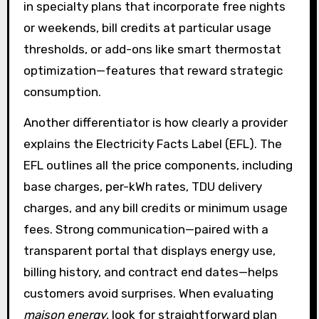
in specialty plans that incorporate free nights
or weekends, bill credits at particular usage
thresholds, or add-ons like smart thermostat
optimization—features that reward strategic
consumption.
Another differentiator is how clearly a provider
explains the Electricity Facts Label (EFL). The
EFL outlines all the price components, including
base charges, per-kWh rates, TDU delivery
charges, and any bill credits or minimum usage
fees. Strong communication—paired with a
transparent portal that displays energy use,
billing history, and contract end dates—helps
customers avoid surprises. When evaluating
maison energy
, look for straightforward plan