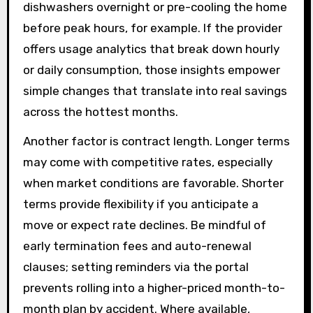
dishwashers overnight or pre-cooling the home
before peak hours, for example. If the provider
offers usage analytics that break down hourly
or daily consumption, those insights empower
simple changes that translate into real savings
across the hottest months.
Another factor is contract length. Longer terms
may come with competitive rates, especially
when market conditions are favorable. Shorter
terms provide flexibility if you anticipate a
move or expect rate declines. Be mindful of
early termination fees and auto-renewal
clauses; setting reminders via the portal
prevents rolling into a higher-priced month-to-
month plan by accident. Where available,