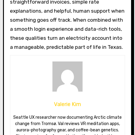
straightforward invoices, simple rate
explanations, and helpful, human support when
something goes off track. When combined with
a smooth login experience and data-rich tools,
these qualities turn an electricity account into
a manageable, predictable part of life in Texas.
Valerie Kim
Seattle UX researcher now documenting Arctic climate
change from Tromsø. Val reviews VR meditation apps,
aurora-photography gear, and coffee-bean genetics.