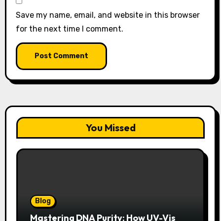
Save my name, email, and website in this browser
for the next time I comment.
You Missed
Blog
Mastering DNA Purity: How UV-Vis