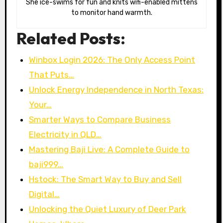
She ice-swims for fun and knits wifi-enabled mittens
to monitor hand warmth.
Related Posts:
Winbox Login 2026: The Only Access Point
That Puts…
Unlock Energy Independence in North Texas:
Your…
Smarter Ways to Compare Business
Electricity in QLD…
Mastering Baji Live: A Complete Guide to
baji999…
Hstock: The Smart Way to Buy and Sell
Digital…
Unlocking the Quiet Luxury of Deer Park