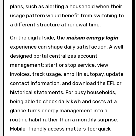
plans, such as alerting a household when their
usage pattern would benefit from switching to
a different structure at renewal time.
On the digital side, the
maison energy login
experience can shape daily satisfaction. A well-
designed portal centralizes account
management: start or stop service, view
invoices, track usage, enroll in autopay, update
contact information, and download the EFL or
historical statements. For busy households,
being able to check daily kWh and costs at a
glance turns energy management into a
routine habit rather than a monthly surprise.
Mobile-friendly access matters too; quick