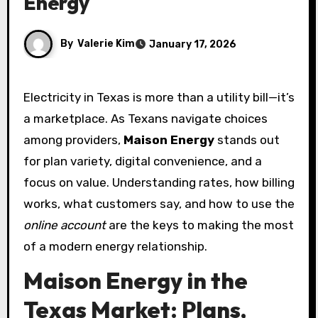
Energy
By
Valerie Kim
January 17, 2026
Electricity in Texas is more than a utility bill—it’s
a marketplace. As Texans navigate choices
among providers,
Maison Energy
stands out
for plan variety, digital convenience, and a
focus on value. Understanding rates, how billing
works, what customers say, and how to use the
online account
are the keys to making the most
of a modern energy relationship.
Maison Energy in the
Texas Market: Plans,