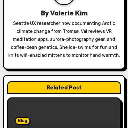
g
By
Valerie Kim
a
Seattle UX researcher now documenting Arctic
climate change from Tromsø. Val reviews VR
t
meditation apps, aurora-photography gear, and
i
coffee-bean genetics. She ice-swims for fun and
o
knits wifi-enabled mittens to monitor hand warmth.
n
Related Post
Blog