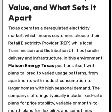
Value, and What Sets It
Apart
Texas operates a deregulated electricity
market, which means customers choose their
Retail Electricity Provider (REP) while local
Transmission and Distribution Utilities handle
delivery and infrastructure. In this environment,
Maison Energy Texas
positions itself with
plans tailored to varied usage patterns, from
apartments with modest consumption to
larger homes with high seasonal demand. The
company’s offerings typically include fixed-rate
plans for price stability, variable or month-to-
month plans for flexibility, and sometimes