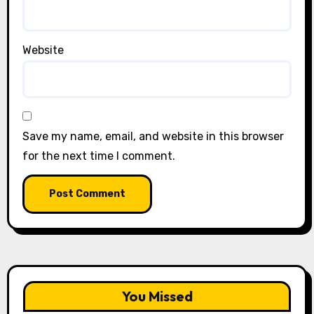
Website
Save my name, email, and website in this browser
for the next time I comment.
You Missed