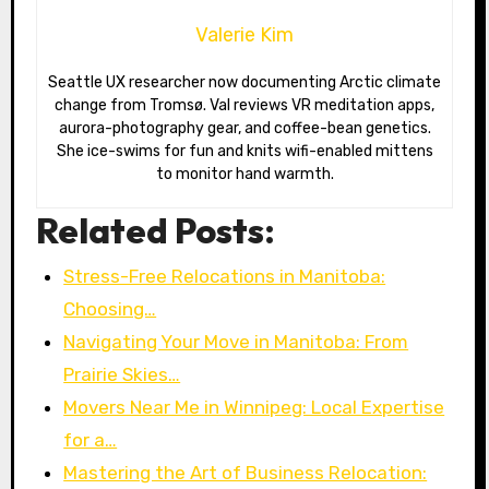
Valerie Kim
Seattle UX researcher now documenting Arctic climate
change from Tromsø. Val reviews VR meditation apps,
aurora-photography gear, and coffee-bean genetics.
She ice-swims for fun and knits wifi-enabled mittens
to monitor hand warmth.
Related Posts:
Stress-Free Relocations in Manitoba:
Choosing…
Navigating Your Move in Manitoba: From
Prairie Skies…
Movers Near Me in Winnipeg: Local Expertise
for a…
Mastering the Art of Business Relocation: