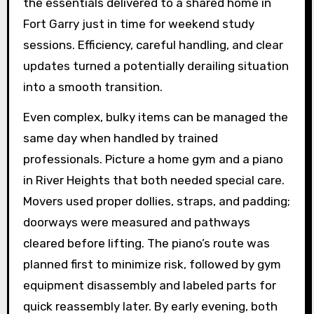
the essentials delivered to a shared home in
Fort Garry just in time for weekend study
sessions. Efficiency, careful handling, and clear
updates turned a potentially derailing situation
into a smooth transition.
Even complex, bulky items can be managed the
same day when handled by trained
professionals. Picture a home gym and a piano
in River Heights that both needed special care.
Movers used proper dollies, straps, and padding;
doorways were measured and pathways
cleared before lifting. The piano’s route was
planned first to minimize risk, followed by gym
equipment disassembly and labeled parts for
quick reassembly later. By early evening, both