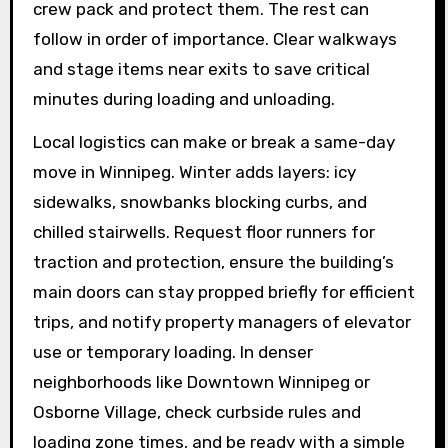
crew pack and protect them. The rest can
follow in order of importance. Clear walkways
and stage items near exits to save critical
minutes during loading and unloading.
Local logistics can make or break a same-day
move in Winnipeg. Winter adds layers: icy
sidewalks, snowbanks blocking curbs, and
chilled stairwells. Request floor runners for
traction and protection, ensure the building’s
main doors can stay propped briefly for efficient
trips, and notify property managers of elevator
use or temporary loading. In denser
neighborhoods like Downtown Winnipeg or
Osborne Village, check curbside rules and
loading zone times, and be ready with a simple