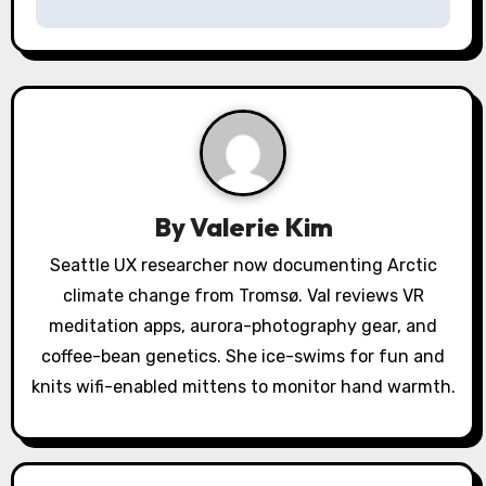
n
a
v
i
g
a
By
Valerie Kim
t
Seattle UX researcher now documenting Arctic
climate change from Tromsø. Val reviews VR
i
meditation apps, aurora-photography gear, and
o
coffee-bean genetics. She ice-swims for fun and
knits wifi-enabled mittens to monitor hand warmth.
n