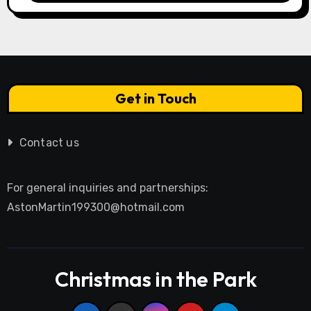
Get in Touch
Contact us
For general inquiries and partnerships:
AstonMartin199300@hotmail.com
Christmas in the Park