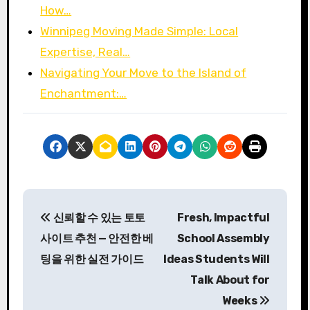
How…
Winnipeg Moving Made Simple: Local
Expertise, Real…
Navigating Your Move to the Island of
Enchantment:…
P
신뢰할 수 있는 토토
Fresh, Impactful
o
사이트 추천 — 안전한 베
School Assembly
s
팅을 위한 실전 가이드
Ideas Students Will
Talk About for
t
Weeks