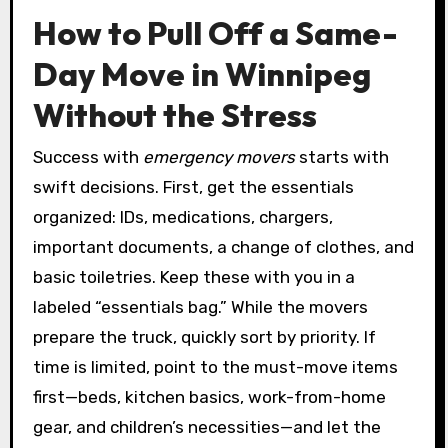
How to Pull Off a Same-
Day Move in Winnipeg
Without the Stress
Success with
emergency movers
starts with
swift decisions. First, get the essentials
organized: IDs, medications, chargers,
important documents, a change of clothes, and
basic toiletries. Keep these with you in a
labeled “essentials bag.” While the movers
prepare the truck, quickly sort by priority. If
time is limited, point to the must-move items
first—beds, kitchen basics, work-from-home
gear, and children’s necessities—and let the