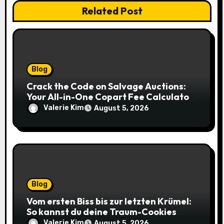
Related Post
Blog
Crack the Code on Salvage Auctions:
Your All-in-One Copart Fee Calculator
Guide to Bidding Smarter
Valerie Kim
August 5, 2026
Blog
Vom ersten Biss bis zur letzten Krümel:
So kannst du deine Traum-Cookies
einfach online bestellen
Valerie Kim
August 5, 2026