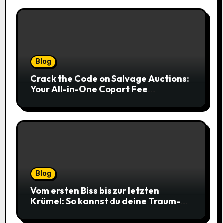
Blog
Crack the Code on Salvage Auctions:
Your All-in-One Copart Fee
Calculator Guide to Bidding Smarter
Blog
Vom ersten Biss bis zur letzten
Krümel: So kannst du deine Traum-
Cookies einfach online bestellen