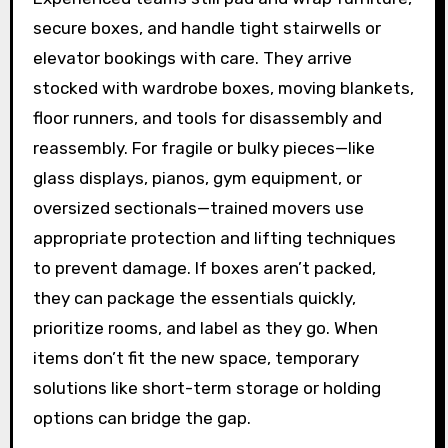
secure boxes, and handle tight stairwells or
elevator bookings with care. They arrive
stocked with wardrobe boxes, moving blankets,
floor runners, and tools for disassembly and
reassembly. For fragile or bulky pieces—like
glass displays, pianos, gym equipment, or
oversized sectionals—trained movers use
appropriate protection and lifting techniques
to prevent damage. If boxes aren’t packed,
they can package the essentials quickly,
prioritize rooms, and label as they go. When
items don’t fit the new space, temporary
solutions like short-term storage or holding
options can bridge the gap.