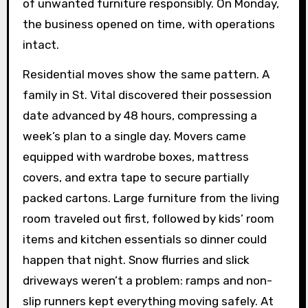
of unwanted furniture responsibly. On Monday,
the business opened on time, with operations
intact.
Residential moves show the same pattern. A
family in St. Vital discovered their possession
date advanced by 48 hours, compressing a
week’s plan to a single day. Movers came
equipped with wardrobe boxes, mattress
covers, and extra tape to secure partially
packed cartons. Large furniture from the living
room traveled out first, followed by kids’ room
items and kitchen essentials so dinner could
happen that night. Snow flurries and slick
driveways weren’t a problem: ramps and non-
slip runners kept everything moving safely. At