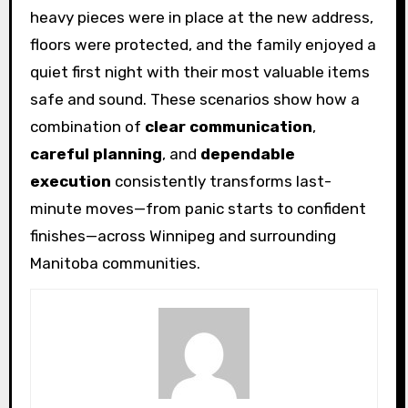
heavy pieces were in place at the new address,
floors were protected, and the family enjoyed a
quiet first night with their most valuable items
safe and sound. These scenarios show how a
combination of
clear communication
,
careful planning
, and
dependable
execution
consistently transforms last-
minute moves—from panic starts to confident
finishes—across Winnipeg and surrounding
Manitoba communities.