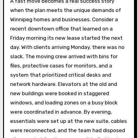
A fast move becomes a real success story
when the plan meets the unique demands of
Winnipeg homes and businesses. Consider a
recent downtown office that learned on a
Friday morning its new lease started the next
day. With clients arriving Monday, there was no
slack. The moving crew arrived with bins for
files, protective cases for monitors, and a
system that prioritized critical desks and
network hardware. Elevators at the old and
new buildings were booked in staggered
windows, and loading zones on a busy block
were coordinated in advance. By evening,
essentials were set up at the new suite, cables
were reconnected, and the team had disposed