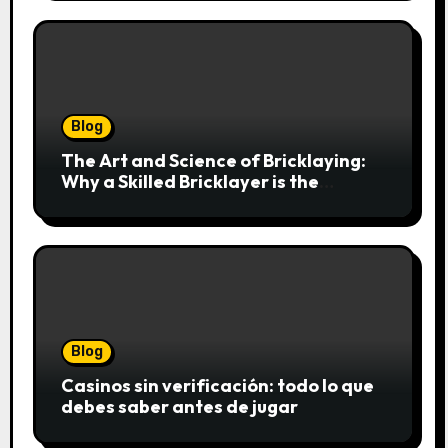
Blog
The Art and Science of Bricklaying:
Why a Skilled Bricklayer is the
Foundation of Every Great Structure
Blog
Casinos sin verificación: todo lo que
debes saber antes de jugar