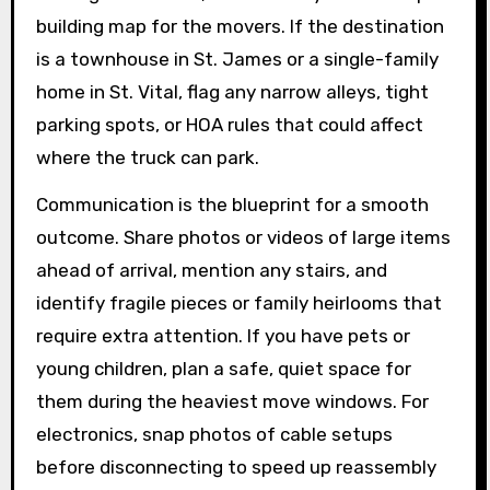
building map for the movers. If the destination
is a townhouse in St. James or a single-family
home in St. Vital, flag any narrow alleys, tight
parking spots, or HOA rules that could affect
where the truck can park.
Communication is the blueprint for a smooth
outcome. Share photos or videos of large items
ahead of arrival, mention any stairs, and
identify fragile pieces or family heirlooms that
require extra attention. If you have pets or
young children, plan a safe, quiet space for
them during the heaviest move windows. For
electronics, snap photos of cable setups
before disconnecting to speed up reassembly