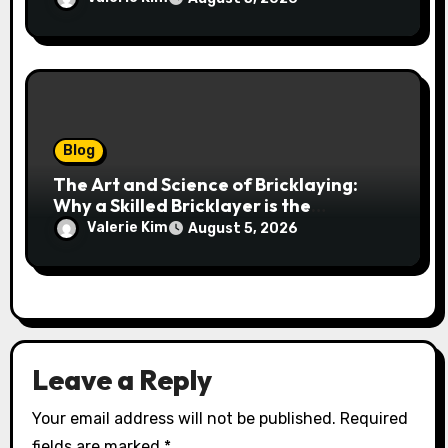
Blog
The Art and Science of Bricklaying:
Why a Skilled Bricklayer is the
Foundation of Every Great Structure
Valerie Kim
August 5, 2026
Leave a Reply
Your email address will not be published.
Required
fields are marked
*