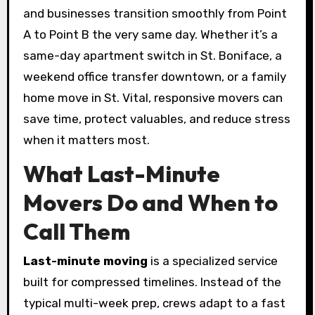
and businesses transition smoothly from Point
A to Point B the very same day. Whether it’s a
same-day apartment switch in St. Boniface, a
weekend office transfer downtown, or a family
home move in St. Vital, responsive movers can
save time, protect valuables, and reduce stress
when it matters most.
What Last-Minute
Movers Do and When to
Call Them
Last-minute moving
is a specialized service
built for compressed timelines. Instead of the
typical multi-week prep, crews adapt to a fast