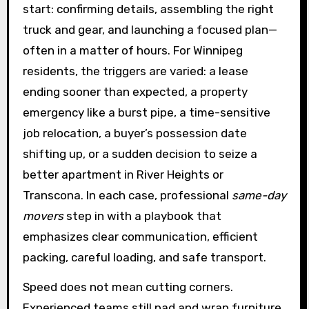
start: confirming details, assembling the right
truck and gear, and launching a focused plan—
often in a matter of hours. For Winnipeg
residents, the triggers are varied: a lease
ending sooner than expected, a property
emergency like a burst pipe, a time-sensitive
job relocation, a buyer’s possession date
shifting up, or a sudden decision to seize a
better apartment in River Heights or
Transcona. In each case, professional
same-day
movers
step in with a playbook that
emphasizes clear communication, efficient
packing, careful loading, and safe transport.
Speed does not mean cutting corners.
Experienced teams still pad and wrap furniture,