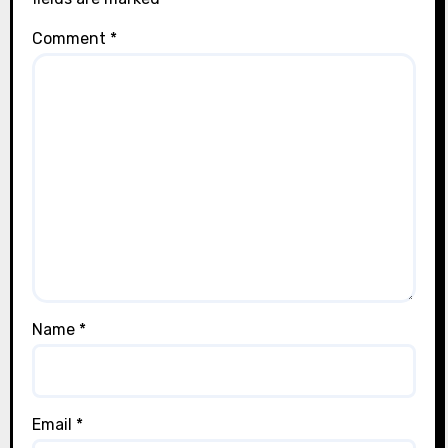
Comment
*
Name
*
Email
*