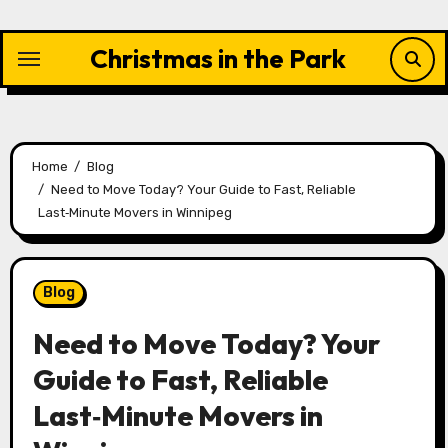
Skip
to
Christmas in the Park
content
Home
Blog
Need to Move Today? Your Guide to Fast, Reliable
Last‑Minute Movers in Winnipeg
Blog
Need to Move Today? Your
Guide to Fast, Reliable
Last‑Minute Movers in