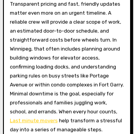
Transparent pricing and fast, friendly updates
matter even more on an urgent timeline. A
reliable crew will provide a clear scope of work,
an estimated door-to-door schedule, and
straightforward costs before wheels turn. In
Winnipeg, that often includes planning around
building windows for elevator access,
confirming loading docks, and understanding
parking rules on busy streets like Portage
Avenue or within condo complexes in Fort Garry.
Minimal downtime is the goal, especially for
professionals and families juggling work,
school, and errands. When every hour counts,
Last minute movers
help transform a stressful
day into a series of manageable steps.