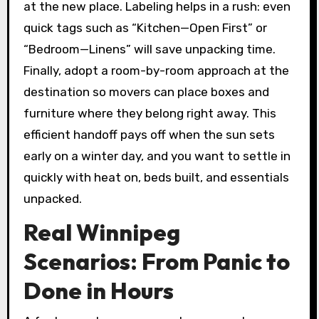
at the new place. Labeling helps in a rush: even
quick tags such as “Kitchen—Open First” or
“Bedroom—Linens” will save unpacking time.
Finally, adopt a room-by-room approach at the
destination so movers can place boxes and
furniture where they belong right away. This
efficient handoff pays off when the sun sets
early on a winter day, and you want to settle in
quickly with heat on, beds built, and essentials
unpacked.
Real Winnipeg
Scenarios: From Panic to
Done in Hours