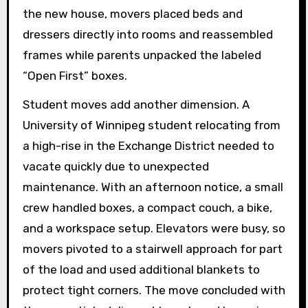
the new house, movers placed beds and
dressers directly into rooms and reassembled
frames while parents unpacked the labeled
“Open First” boxes.
Student moves add another dimension. A
University of Winnipeg student relocating from
a high-rise in the Exchange District needed to
vacate quickly due to unexpected
maintenance. With an afternoon notice, a small
crew handled boxes, a compact couch, a bike,
and a workspace setup. Elevators were busy, so
movers pivoted to a stairwell approach for part
of the load and used additional blankets to
protect tight corners. The move concluded with