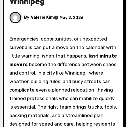
Winnipeg
By
Valerie Kim
May 2, 2026
Emergencies, opportunities, or unexpected
curveballs can put a move on the calendar with
little warning. When that happens,
last minute
movers
become the difference between chaos
and control. In a city like Winnipeg—where
weather, building rules, and busy streets can
complicate even a planned relocation—having
trained professionals who can mobilize quickly
is essential. The right team brings trucks, tools,
packing materials, and a streamlined plan
designed for speed and care, helping residents