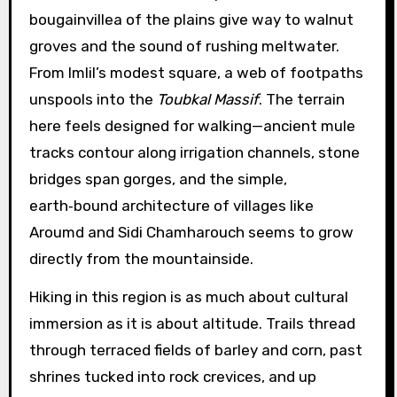
bougainvillea of the plains give way to walnut
groves and the sound of rushing meltwater.
From Imlil’s modest square, a web of footpaths
unspools into the
Toubkal Massif
. The terrain
here feels designed for walking—ancient mule
tracks contour along irrigation channels, stone
bridges span gorges, and the simple,
earth‑bound architecture of villages like
Aroumd and Sidi Chamharouch seems to grow
directly from the mountainside.
Hiking in this region is as much about cultural
immersion as it is about altitude. Trails thread
through terraced fields of barley and corn, past
shrines tucked into rock crevices, and up