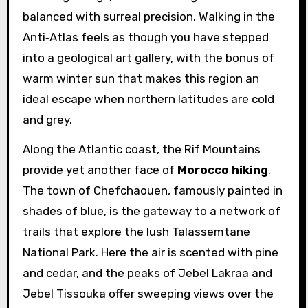
balanced with surreal precision. Walking in the
Anti‑Atlas feels as though you have stepped
into a geological art gallery, with the bonus of
warm winter sun that makes this region an
ideal escape when northern latitudes are cold
and grey.
Along the Atlantic coast, the Rif Mountains
provide yet another face of
Morocco hiking
.
The town of Chefchaouen, famously painted in
shades of blue, is the gateway to a network of
trails that explore the lush Talassemtane
National Park. Here the air is scented with pine
and cedar, and the peaks of Jebel Lakraa and
Jebel Tissouka offer sweeping views over the