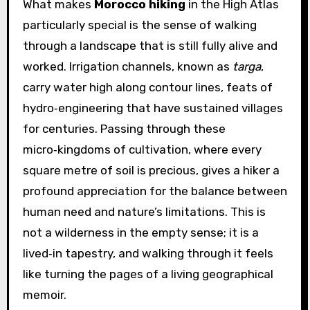
What makes
Morocco hiking
in the High Atlas
particularly special is the sense of walking
through a landscape that is still fully alive and
worked. Irrigation channels, known as
targa
,
carry water high along contour lines, feats of
hydro‑engineering that have sustained villages
for centuries. Passing through these
micro‑kingdoms of cultivation, where every
square metre of soil is precious, gives a hiker a
profound appreciation for the balance between
human need and nature’s limitations. This is
not a wilderness in the empty sense; it is a
lived‑in tapestry, and walking through it feels
like turning the pages of a living geographical
memoir.