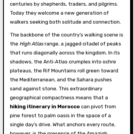
centuries by shepherds, traders, and pilgrims.
Today they welcome a new generation of
walkers seeking both solitude and connection.
The backbone of the country’s walking scene is
the
High Atlas
range, a jagged citadel of peaks
that runs diagonally across the kingdom. In its
shadows, the Anti‑Atlas crumples into ochre
plateaus, the Rif Mountains roll green toward
the Mediterranean, and the Sahara pushes
sand against stone. This extraordinary
geographical compactness means that a
hiking itinerary in Morocco
can pivot from
pine forest to palm oasis in the space of a
single day’s drive. What anchors every route,
however, is the presence of the Amazigh