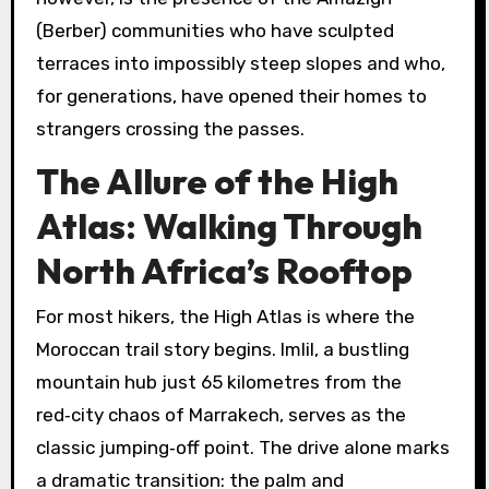
(Berber) communities who have sculpted
terraces into impossibly steep slopes and who,
for generations, have opened their homes to
strangers crossing the passes.
The Allure of the High
Atlas: Walking Through
North Africa’s Rooftop
For most hikers, the High Atlas is where the
Moroccan trail story begins. Imlil, a bustling
mountain hub just 65 kilometres from the
red‑city chaos of Marrakech, serves as the
classic jumping‑off point. The drive alone marks
a dramatic transition: the palm and