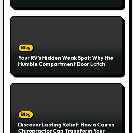
Redefines Home Entertainment
Blog
Your RV’s Hidden Weak Spot: Why the
Humble Compartment Door Latch
Deserves Much More Attention
Blog
Discover Lasting Relief: How a Cairns
Chiropractor Can Transform Your