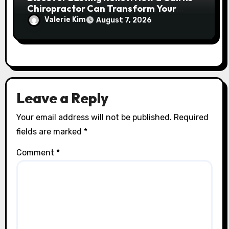
Chiropractor Can Transform Your
Spinal Health
Valerie Kim
August 7, 2026
Leave a Reply
Your email address will not be published.
Required
fields are marked
*
Comment
*