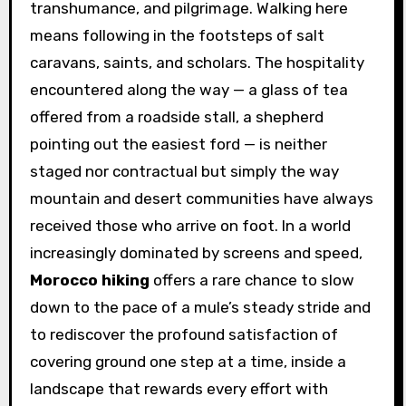
transhumance, and pilgrimage. Walking here
means following in the footsteps of salt
caravans, saints, and scholars. The hospitality
encountered along the way — a glass of tea
offered from a roadside stall, a shepherd
pointing out the easiest ford — is neither
staged nor contractual but simply the way
mountain and desert communities have always
received those who arrive on foot. In a world
increasingly dominated by screens and speed,
Morocco hiking
offers a rare chance to slow
down to the pace of a mule’s steady stride and
to rediscover the profound satisfaction of
covering ground one step at a time, inside a
landscape that rewards every effort with