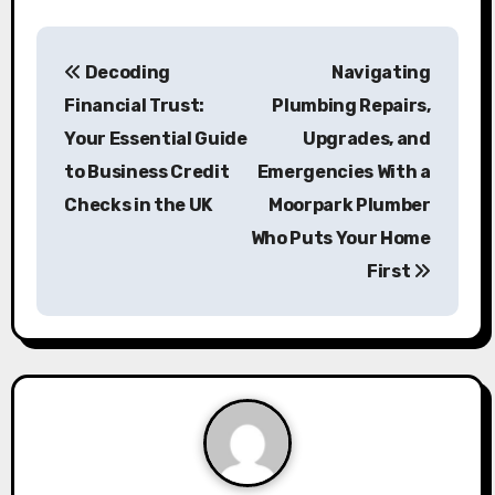
P
Decoding
Navigating
o
Financial Trust:
Plumbing Repairs,
s
Your Essential Guide
Upgrades, and
to Business Credit
Emergencies With a
t
Checks in the UK
Moorpark Plumber
n
Who Puts Your Home
a
First
v
i
g
a