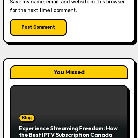
Save my name, email, and website in this browser
for the next time I comment.
You Missed
Blog
Experience Streaming Freedom: How
the Best IPTV Subscription Canada