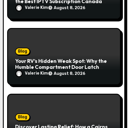
the Best IPTV Subscription Canada
Redefines Home Entertainment
Valerie Kim
August 8, 2026
Blog
Your RV’s Hidden Weak Spot: Why the
Humble Compartment Door Latch
Deserves Much More Attention
Valerie Kim
August 8, 2026
Blog
Discover Lasting Relief: How a Cairns