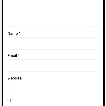
Name
*
Email
*
Website