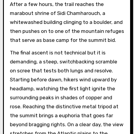
After a few hours, the trail reaches the
marabout shrine of Sidi Chamharouch, a
whitewashed building clinging to a boulder, and
then pushes on to one of the mountain refuges
that serve as base camp for the summit bid.
The final ascent is not technical but it is
demanding, a steep, switchbacking scramble
on scree that tests both lungs and resolve.
Starting before dawn, hikers wind upward by
headlamp, watching the first light ignite the
surrounding peaks in shades of copper and
rose. Reaching the distinctive metal tripod at
the summit brings a euphoria that goes far
beyond bragging rights. On a clear day, the view
stretches from the Atlantic plains to the