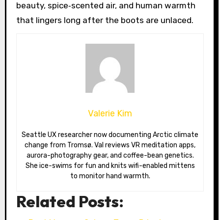
beauty, spice‑scented air, and human warmth
that lingers long after the boots are unlaced.
Valerie Kim
Seattle UX researcher now documenting Arctic climate
change from Tromsø. Val reviews VR meditation apps,
aurora-photography gear, and coffee-bean genetics.
She ice-swims for fun and knits wifi-enabled mittens
to monitor hand warmth.
Related Posts: