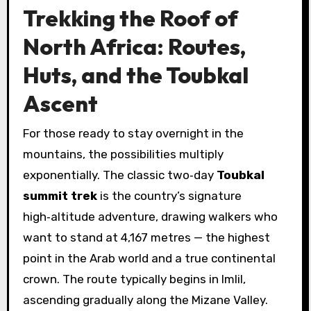
Trekking the Roof of
North Africa: Routes,
Huts, and the Toubkal
Ascent
For those ready to stay overnight in the
mountains, the possibilities multiply
exponentially. The classic two‑day
Toubkal
summit trek
is the country’s signature
high‑altitude adventure, drawing walkers who
want to stand at 4,167 metres — the highest
point in the Arab world and a true continental
crown. The route typically begins in Imlil,
ascending gradually along the Mizane Valley.