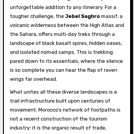
unforgettable addition to any itinerary. For a
tougher challenge, the
Jebel Saghro
massif, a
volcanic wilderness between the High Atlas and
the Sahara, offers multi‑day treks through a
landscape of black basalt spires, hidden oases,
and isolated nomad camps. This is trekking
pared down to its essentials, where the silence
is so complete you can hear the flap of raven
wings far overhead.
What unites all these diverse landscapes is a
trail infrastructure built upon centuries of
movement. Morocco’s network of footpaths is
not a recent construction of the tourism
industry; it is the organic result of trade,