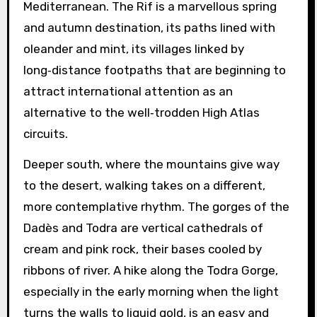
Mediterranean. The Rif is a marvellous spring
and autumn destination, its paths lined with
oleander and mint, its villages linked by
long‑distance footpaths that are beginning to
attract international attention as an
alternative to the well‑trodden High Atlas
circuits.
Deeper south, where the mountains give way
to the desert, walking takes on a different,
more contemplative rhythm. The gorges of the
Dadès and Todra are vertical cathedrals of
cream and pink rock, their bases cooled by
ribbons of river. A hike along the Todra Gorge,
especially in the early morning when the light
turns the walls to liquid gold, is an easy and