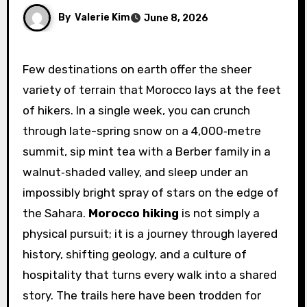
By
Valerie Kim
June 8, 2026
Few destinations on earth offer the sheer
variety of terrain that Morocco lays at the feet
of hikers. In a single week, you can crunch
through late-spring snow on a 4,000‑metre
summit, sip mint tea with a Berber family in a
walnut‑shaded valley, and sleep under an
impossibly bright spray of stars on the edge of
the Sahara.
Morocco hiking
is not simply a
physical pursuit; it is a journey through layered
history, shifting geology, and a culture of
hospitality that turns every walk into a shared
story. The trails here have been trodden for