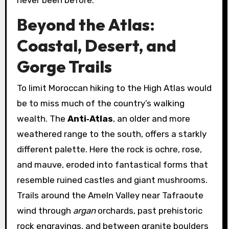
Beyond the Atlas:
Coastal, Desert, and
Gorge Trails
To limit Moroccan hiking to the High Atlas would
be to miss much of the country’s walking
wealth. The
Anti‑Atlas
, an older and more
weathered range to the south, offers a starkly
different palette. Here the rock is ochre, rose,
and mauve, eroded into fantastical forms that
resemble ruined castles and giant mushrooms.
Trails around the Ameln Valley near Tafraoute
wind through
argan
orchards, past prehistoric
rock engravings, and between granite boulders