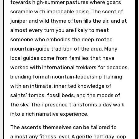
towards high‑summer pastures where goats
scramble with improbable poise. The scent of
juniper and wild thyme often fills the air, and at
almost every turn you are likely to meet
someone who embodies the deep‑rooted
mountain‑guide tradition of the area. Many
local guides come from families that have
worked with international trekkers for decades,
blending formal mountain‑leadership training
with an intimate, inherited knowledge of
saints’ tombs, fossil beds, and the moods of
the sky. Their presence transforms a day walk
into a rich narrative experience.
The ascents themselves can be tailored to
almost any fitness level. A gentle half‑day loop