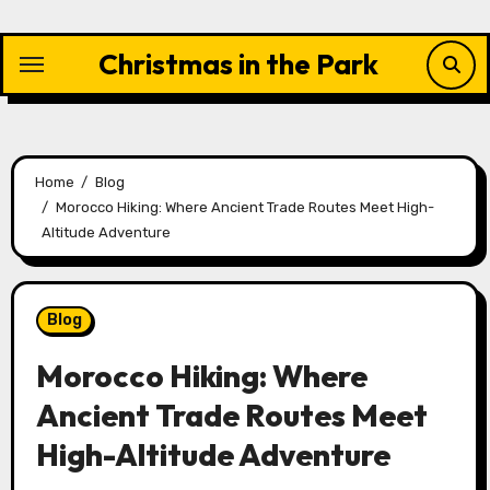
Skip
to
Christmas in the Park
content
Home
Blog
Morocco Hiking: Where Ancient Trade Routes Meet High-
Altitude Adventure
Blog
Morocco Hiking: Where
Ancient Trade Routes Meet
High-Altitude Adventure