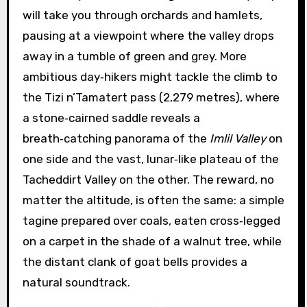
will take you through orchards and hamlets,
pausing at a viewpoint where the valley drops
away in a tumble of green and grey. More
ambitious day‑hikers might tackle the climb to
the Tizi n’Tamatert pass (2,279 metres), where
a stone‑cairned saddle reveals a
breath‑catching panorama of the
Imlil Valley
on
one side and the vast, lunar‑like plateau of the
Tacheddirt Valley on the other. The reward, no
matter the altitude, is often the same: a simple
tagine prepared over coals, eaten cross‑legged
on a carpet in the shade of a walnut tree, while
the distant clank of goat bells provides a
natural soundtrack.