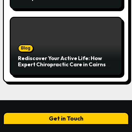
Spinal Health
Blog
Rediscover Your Active Life: How
Expert Chiropractic Care in Cairns
Transforms Pain into Possibility
Get in Touch