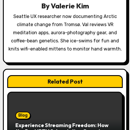
t
By
Valerie Kim
i
Seattle UX researcher now documenting Arctic
o
climate change from Tromsø. Val reviews VR
meditation apps, aurora-photography gear, and
n
coffee-bean genetics. She ice-swims for fun and
knits wifi-enabled mittens to monitor hand warmth.
Related Post
Blog
Experience Streaming Freedom: How