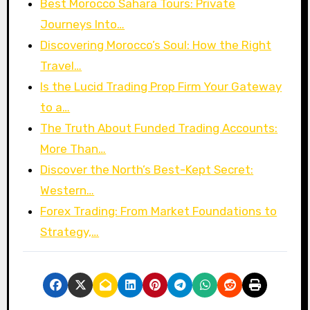
Best Morocco Sahara Tours: Private
Journeys Into…
Discovering Morocco’s Soul: How the Right
Travel…
Is the Lucid Trading Prop Firm Your Gateway
to a…
The Truth About Funded Trading Accounts:
More Than…
Discover the North’s Best-Kept Secret:
Western…
Forex Trading: From Market Foundations to
Strategy,…