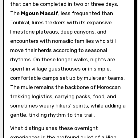
that can be completed in two or three days.
The
Mgoun Massif
, less frequented than
Toubkal, lures trekkers with its expansive
limestone plateaus, deep canyons, and
encounters with nomadic families who still
move their herds according to seasonal
rhythms. On these longer walks, nights are
spent in village guesthouses or in simple,
comfortable camps set up by muleteer teams.
The mule remains the backbone of Moroccan
trekking logistics, carrying packs, food, and
sometimes weary hikers’ spirits, while adding a
gentle, tinkling rhythm to the trail.
What distinguishes these overnight
experiences is the profound quiet of a High