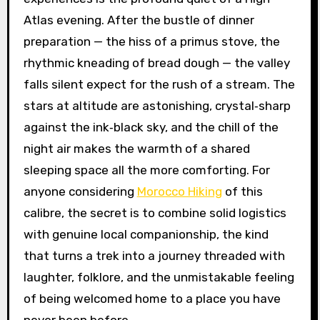
Atlas evening. After the bustle of dinner
preparation — the hiss of a primus stove, the
rhythmic kneading of bread dough — the valley
falls silent expect for the rush of a stream. The
stars at altitude are astonishing, crystal‑sharp
against the ink‑black sky, and the chill of the
night air makes the warmth of a shared
sleeping space all the more comforting. For
anyone considering
Morocco Hiking
of this
calibre, the secret is to combine solid logistics
with genuine local companionship, the kind
that turns a trek into a journey threaded with
laughter, folklore, and the unmistakable feeling
of being welcomed home to a place you have
never been before.