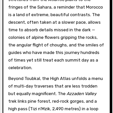
fringes of the Sahara, a reminder that Morocco
is a land of extreme, beautiful contrasts. The
descent, often taken at a slower pace, allows
time to absorb details missed in the dark —
colonies of alpine flowers gripping the rocks,
the angular flight of choughs, and the smiles of
guides who have made this journey hundreds
of times yet still treat each summit day as a
celebration.
Beyond Toubkal, the High Atlas unfolds a menu
of multi‑day traverses that are less trodden
but equally magnificent. The
Azzaden Valley
trek links pine forest, red‑rock gorges, and a
high pass (Tizi n’Mzik, 2,490 metres) in a loop