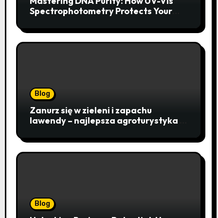
Mastering DNA Purity: How UV-Vis
Spectrophotometry Protects Your
Research Integrity
Blog
Zanurz się w zieleni i zapachu
lawendy – najlepsza agroturystyka w
Istebnej otwiera drzwi do
beskidzkiego raju
Blog