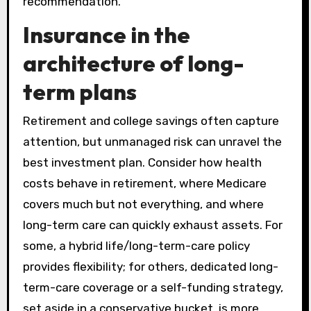
recommendation.
Insurance in the
architecture of long-
term plans
Retirement and college savings often capture
attention, but unmanaged risk can unravel the
best investment plan. Consider how health
costs behave in retirement, where Medicare
covers much but not everything, and where
long-term care can quickly exhaust assets. For
some, a hybrid life/long-term-care policy
provides flexibility; for others, dedicated long-
term-care coverage or a self-funding strategy,
set aside in a conservative bucket, is more