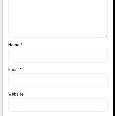
Name
*
Email
*
Website