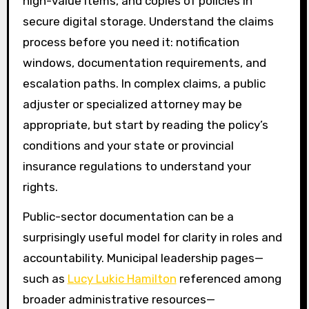
high-value items, and copies of policies in
secure digital storage. Understand the claims
process before you need it: notification
windows, documentation requirements, and
escalation paths. In complex claims, a public
adjuster or specialized attorney may be
appropriate, but start by reading the policy’s
conditions and your state or provincial
insurance regulations to understand your
rights.
Public-sector documentation can be a
surprisingly useful model for clarity in roles and
accountability. Municipal leadership pages—
such as
Lucy Lukic Hamilton
referenced among
broader administrative resources—