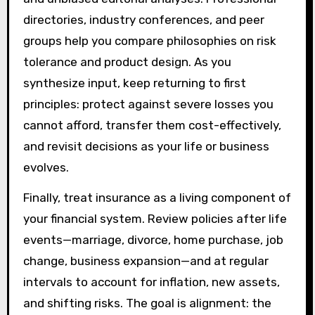
directories, industry conferences, and peer
groups help you compare philosophies on risk
tolerance and product design. As you
synthesize input, keep returning to first
principles: protect against severe losses you
cannot afford, transfer them cost-effectively,
and revisit decisions as your life or business
evolves.
Finally, treat insurance as a living component of
your financial system. Review policies after life
events—marriage, divorce, home purchase, job
change, business expansion—and at regular
intervals to account for inflation, new assets,
and shifting risks. The goal is alignment: the