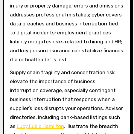
injury or property damage; errors and omissions
addresses professional mistakes; cyber covers
data breaches and business interruption tied
to digital incidents; employment practices
liability mitigates risks related to hiring and HR;
and key person insurance can stabilize finances
if a critical leader is lost.
Supply chain fragility and concentration risk
elevate the importance of business
interruption coverage, especially contingent
business interruption that responds when a
supplier’s loss disrupts your operations. Advisor
directories, including bank-based listings such
as
Lucy Lukic Hamilton
, illustrate the breadth