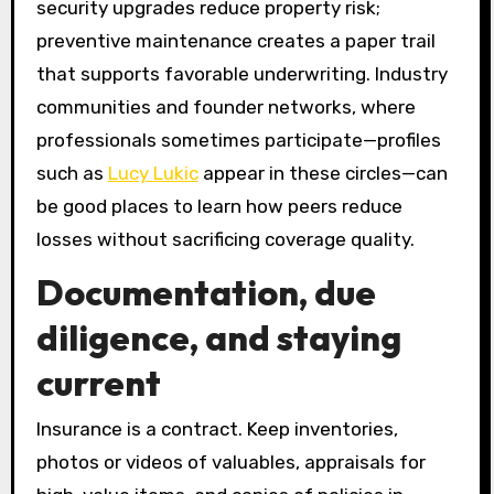
security upgrades reduce property risk;
preventive maintenance creates a paper trail
that supports favorable underwriting. Industry
communities and founder networks, where
professionals sometimes participate—profiles
such as
Lucy Lukic
appear in these circles—can
be good places to learn how peers reduce
losses without sacrificing coverage quality.
Documentation, due
diligence, and staying
current
Insurance is a contract. Keep inventories,
photos or videos of valuables, appraisals for