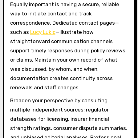
Equally important is having a secure, reliable
way to initiate contact and track
correspondence. Dedicated contact pages—
such as
Lucy Lukic
—illustrate how
straightforward communication channels
support timely responses during policy reviews
or claims. Maintain your own record of what
was discussed, by whom, and when;
documentation creates continuity across
renewals and staff changes.
Broaden your perspective by consulting
multiple independent sources: regulator
databases for licensing, insurer financial
strength ratings, consumer dispute summaries,
and unbiased editorial analyses. Professional