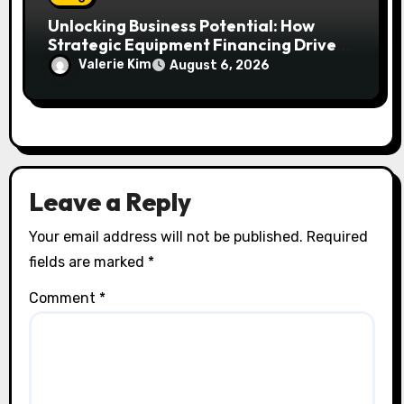
Unlocking Business Potential: How
Strategic Equipment Financing Drives
Growth Without Draining Cash
Valerie Kim
August 6, 2026
Leave a Reply
Your email address will not be published.
Required
fields are marked
*
Comment
*