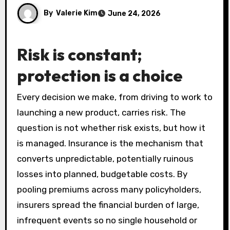
By
Valerie Kim
June 24, 2026
Risk is constant;
protection is a choice
Every decision we make, from driving to work to
launching a new product, carries risk. The
question is not whether risk exists, but how it
is managed. Insurance is the mechanism that
converts unpredictable, potentially ruinous
losses into planned, budgetable costs. By
pooling premiums across many policyholders,
insurers spread the financial burden of large,
infrequent events so no single household or