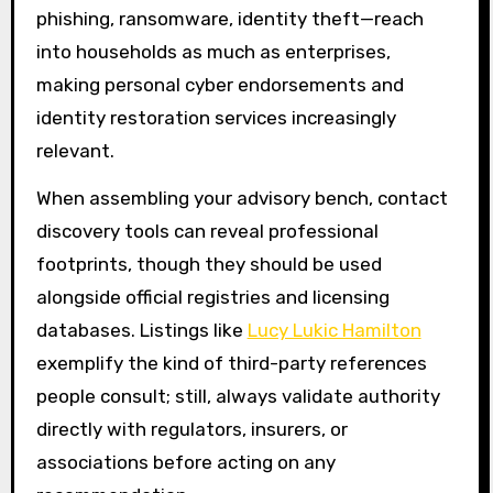
phishing, ransomware, identity theft—reach
into households as much as enterprises,
making personal cyber endorsements and
identity restoration services increasingly
relevant.
When assembling your advisory bench, contact
discovery tools can reveal professional
footprints, though they should be used
alongside official registries and licensing
databases. Listings like
Lucy Lukic Hamilton
exemplify the kind of third-party references
people consult; still, always validate authority
directly with regulators, insurers, or
associations before acting on any