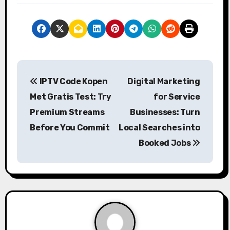
P
IPTV Code Kopen
Digital Marketing
o
Met Gratis Test: Try
for Service
s
Premium Streams
Businesses: Turn
Before You Commit
Local Searches into
t
Booked Jobs
n
a
v
i