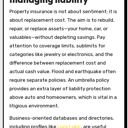
Property insurance is not about sentiment; it is
about replacement cost. The aim is to rebuild,
repair, or replace assets—your home, car, or
valuables—without depleting savings. Pay
attention to coverage limits, sublimits for
categories like jewelry or electronics, and the
difference between replacement cost and
actual cash value. Flood and earthquake often
require separate policies. An umbrella policy
provides an extra layer of liability protection
above auto and homeowners, which is vital in a
litigious environment.
Business-oriented databases and directories,
including profiles like
Lucy Lukic
, are useful