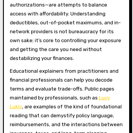
authorizations—are attempts to balance
access with affordability. Understanding
deductibles, out-of-pocket maximums, and in-
network providers is not bureaucracy for its
own sake; it’s core to controlling your exposure
and getting the care you need without
destabilizing your finances.
Educational explainers from practitioners and
financial professionals can help you decode
terms and evaluate trade-offs. Public pages
maintained by professionals, such as
Lucy
Lukic
, are examples of the kind of foundational
reading that can demystify policy language,
reimbursements, and the interactions between