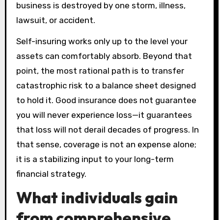
business is destroyed by one storm, illness,
lawsuit, or accident.
Self-insuring works only up to the level your
assets can comfortably absorb. Beyond that
point, the most rational path is to transfer
catastrophic risk to a balance sheet designed
to hold it. Good insurance does not guarantee
you will never experience loss—it guarantees
that loss will not derail decades of progress. In
that sense, coverage is not an expense alone;
it is a stabilizing input to your long-term
financial strategy.
What individuals gain
from comprehensive