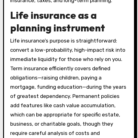
insurance, taxes, and long-term planning.
Life insurance as a
planning instrument
Life insurance’s purpose is straightforward:
convert a low-probability, high-impact risk into
immediate liquidity for those who rely on you.
Term insurance efficiently covers defined
obligations—raising children, paying a
mortgage, funding education—during the years
of greatest dependency. Permanent policies
add features like cash value accumulation,
which can be appropriate for specific estate,
business, or charitable goals, though they
require careful analysis of costs and