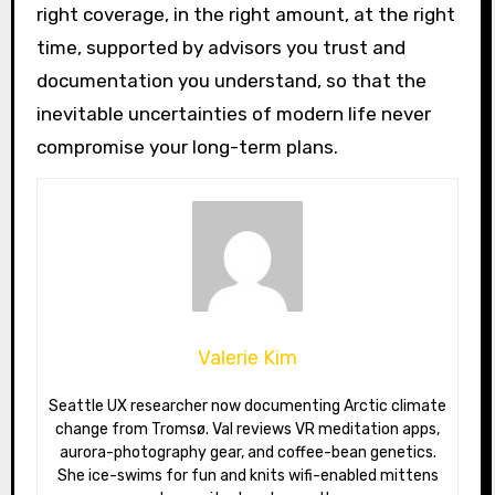
right coverage, in the right amount, at the right
time, supported by advisors you trust and
documentation you understand, so that the
inevitable uncertainties of modern life never
compromise your long-term plans.
Valerie Kim
Seattle UX researcher now documenting Arctic climate
change from Tromsø. Val reviews VR meditation apps,
aurora-photography gear, and coffee-bean genetics.
She ice-swims for fun and knits wifi-enabled mittens