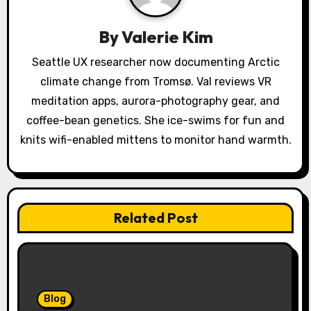
g
a
By
Valerie Kim
t
Seattle UX researcher now documenting Arctic
climate change from Tromsø. Val reviews VR
i
meditation apps, aurora-photography gear, and
o
coffee-bean genetics. She ice-swims for fun and
knits wifi-enabled mittens to monitor hand warmth.
n
Related Post
Blog