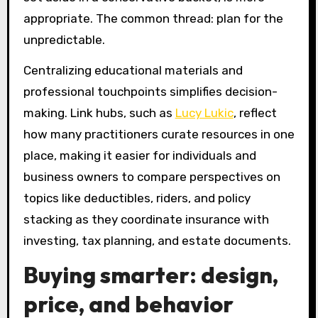
appropriate. The common thread: plan for the
unpredictable.
Centralizing educational materials and
professional touchpoints simplifies decision-
making. Link hubs, such as
Lucy Lukic
, reflect
how many practitioners curate resources in one
place, making it easier for individuals and
business owners to compare perspectives on
topics like deductibles, riders, and policy
stacking as they coordinate insurance with
investing, tax planning, and estate documents.
Buying smarter: design,
price, and behavior