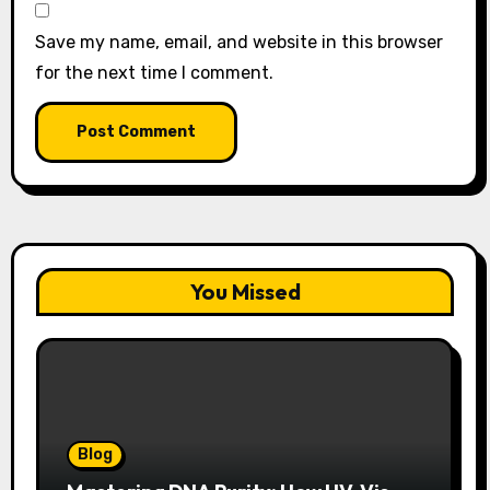
Save my name, email, and website in this browser
for the next time I comment.
You Missed
Blog