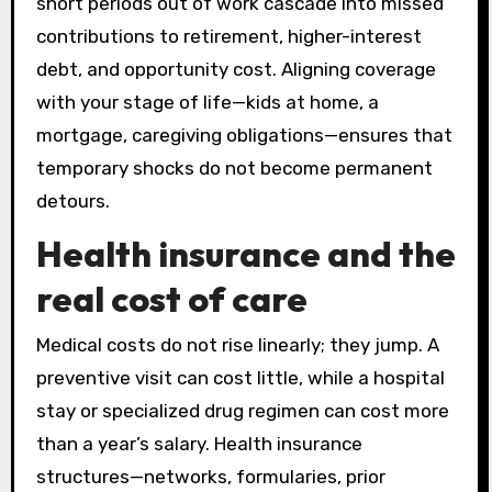
short periods out of work cascade into missed
contributions to retirement, higher-interest
debt, and opportunity cost. Aligning coverage
with your stage of life—kids at home, a
mortgage, caregiving obligations—ensures that
temporary shocks do not become permanent
detours.
Health insurance and the
real cost of care
Medical costs do not rise linearly; they jump. A
preventive visit can cost little, while a hospital
stay or specialized drug regimen can cost more
than a year’s salary. Health insurance
structures—networks, formularies, prior