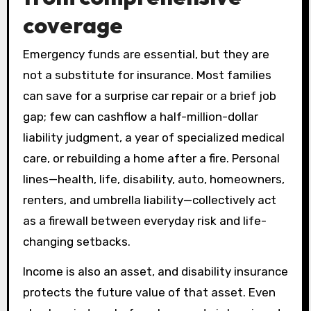
coverage
Emergency funds are essential, but they are
not a substitute for insurance. Most families
can save for a surprise car repair or a brief job
gap; few can cashflow a half-million-dollar
liability judgment, a year of specialized medical
care, or rebuilding a home after a fire. Personal
lines—health, life, disability, auto, homeowners,
renters, and umbrella liability—collectively act
as a firewall between everyday risk and life-
changing setbacks.
Income is also an asset, and disability insurance
protects the future value of that asset. Even