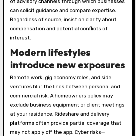
of advisory channels through which businesses
can solicit guidance and compare expertise.
Regardless of source, insist on clarity about
compensation and potential conflicts of
interest.
Modern lifestyles
introduce new exposures
Remote work, gig economy roles, and side
ventures blur the lines between personal and
commercial risk. A homeowners policy may
exclude business equipment or client meetings
at your residence. Rideshare and delivery
platforms often provide partial coverage that
may not apply off the app. Cyber risks—