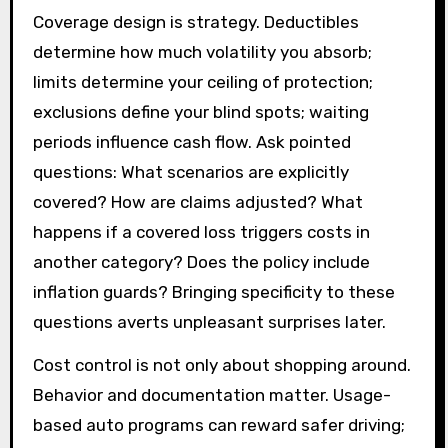
Coverage design is strategy. Deductibles
determine how much volatility you absorb;
limits determine your ceiling of protection;
exclusions define your blind spots; waiting
periods influence cash flow. Ask pointed
questions: What scenarios are explicitly
covered? How are claims adjusted? What
happens if a covered loss triggers costs in
another category? Does the policy include
inflation guards? Bringing specificity to these
questions averts unpleasant surprises later.
Cost control is not only about shopping around.
Behavior and documentation matter. Usage-
based auto programs can reward safer driving;