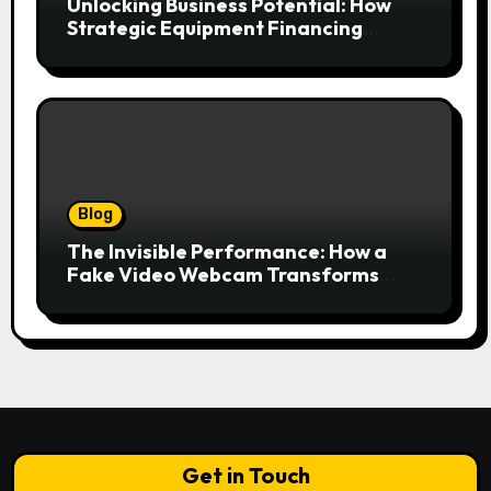
Unlocking Business Potential: How
Strategic Equipment Financing
Drives Growth Without Draining Cash
Blog
The Invisible Performance: How a
Fake Video Webcam Transforms
Your Online Presence
Get in Touch