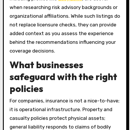
when researching risk advisory backgrounds or
organizational affiliations. While such listings do
not replace licensure checks, they can provide
added context as you assess the experience
behind the recommendations influencing your
coverage decisions.
What businesses
safeguard with the right
policies
For companies, insurance is not a nice-to-have;
it is operational infrastructure. Property and
casualty policies protect physical assets;
general liability responds to claims of bodily