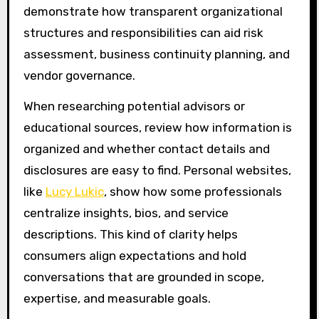
demonstrate how transparent organizational
structures and responsibilities can aid risk
assessment, business continuity planning, and
vendor governance.
When researching potential advisors or
educational sources, review how information is
organized and whether contact details and
disclosures are easy to find. Personal websites,
like
Lucy Lukic
, show how some professionals
centralize insights, bios, and service
descriptions. This kind of clarity helps
consumers align expectations and hold
conversations that are grounded in scope,
expertise, and measurable goals.