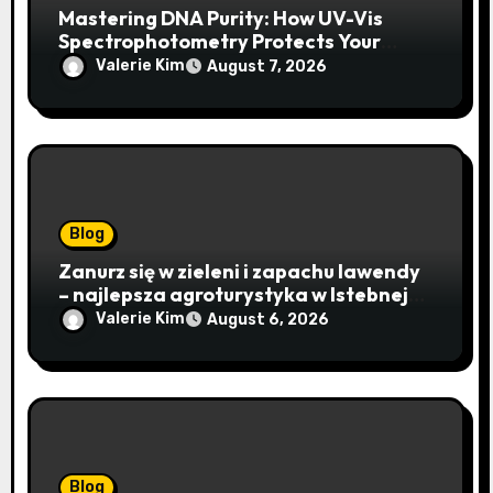
Mastering DNA Purity: How UV-Vis
Spectrophotometry Protects Your
Research Integrity
Valerie Kim
August 7, 2026
Blog
Zanurz się w zieleni i zapachu lawendy
– najlepsza agroturystyka w Istebnej
otwiera drzwi do beskidzkiego raju
Valerie Kim
August 6, 2026
Blog