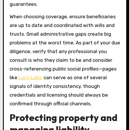
guarantees.
When choosing coverage, ensure beneficiaries
are up to date and coordinated with wills and
trusts. Small administrative gaps create big
problems at the worst time. As part of your due
diligence, verify that any professional you
consult is who they claim to be and consider
cross-referencing public social profiles—pages
like
Lucy Lukic
can serve as one of several
signals of identity consistency, though
credentials and licensing should always be
confirmed through official channels.
Protecting property and
managing liability