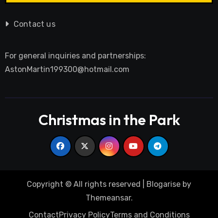
Contact us
For general inquiries and partnerships:
AstonMartin199300@hotmail.com
Christmas in the Park
Copyright © All rights reserved
|
Blogarise
by
Themeansar
.
Contact
Privacy Policy
Terms and Conditions