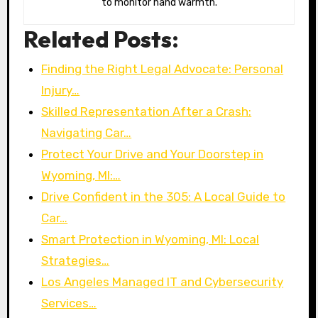
to monitor hand warmth.
Related Posts:
Finding the Right Legal Advocate: Personal
Injury…
Skilled Representation After a Crash:
Navigating Car…
Protect Your Drive and Your Doorstep in
Wyoming, MI:…
Drive Confident in the 305: A Local Guide to
Car…
Smart Protection in Wyoming, MI: Local
Strategies…
Los Angeles Managed IT and Cybersecurity
Services…