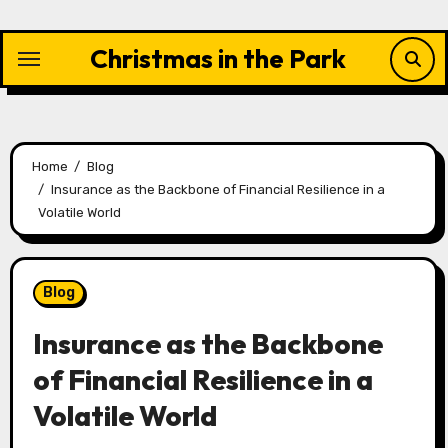
Skip
to
Christmas in the Park
content
Home
Blog
Insurance as the Backbone of Financial Resilience in a
Volatile World
Blog
Insurance as the Backbone
of Financial Resilience in a
Volatile World