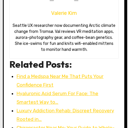
Valerie Kim
Seattle UX researcher now documenting Arctic climate
change from Tromsø. Val reviews VR meditation apps,
aurora-photography gear, and coffee-bean genetics.
She ice-swims for fun and knits wifi-enabled mittens
to monitor hand warmth.
Related Posts:
Find a Medspa Near Me That Puts Your
Confidence First
Hyaluronic Acid Serum For Face: The
Smartest Way to…
Luxury Addiction Rehab: Discreet Recovery
Rooted in…
Chiropractor Near Me: Your Guide to Whole-