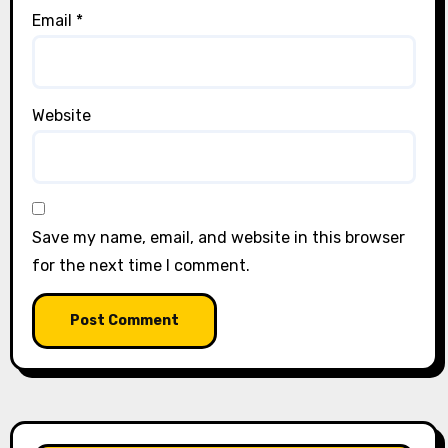
Email
*
Website
Save my name, email, and website in this browser
for the next time I comment.