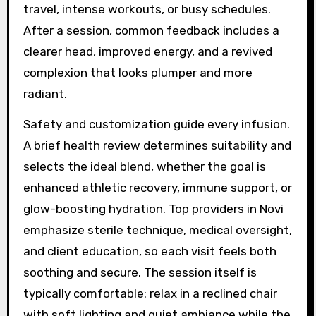
travel, intense workouts, or busy schedules.
After a session, common feedback includes a
clearer head, improved energy, and a revived
complexion that looks plumper and more
radiant.
Safety and customization guide every infusion.
A brief health review determines suitability and
selects the ideal blend, whether the goal is
enhanced athletic recovery, immune support, or
glow-boosting hydration. Top providers in Novi
emphasize sterile technique, medical oversight,
and client education, so each visit feels both
soothing and secure. The session itself is
typically comfortable: relax in a reclined chair
with soft lighting and quiet ambiance while the