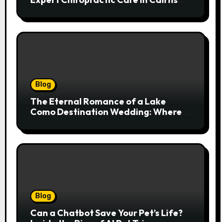
Transforms Pain into Possibility
Blog
The Eternal Romance of a Lake
Como Destination Wedding: Where
Italian Elegance Meets Alpine
Serenity
Blog
Can a Chatbot Save Your Pet’s Life?