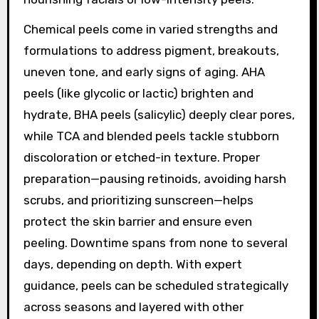
Chemical peels come in varied strengths and
formulations to address pigment, breakouts,
uneven tone, and early signs of aging. AHA
peels (like glycolic or lactic) brighten and
hydrate, BHA peels (salicylic) deeply clear pores,
while TCA and blended peels tackle stubborn
discoloration or etched-in texture. Proper
preparation—pausing retinoids, avoiding harsh
scrubs, and prioritizing sunscreen—helps
protect the skin barrier and ensure even
peeling. Downtime spans from none to several
days, depending on depth. With expert
guidance, peels can be scheduled strategically
across seasons and layered with other