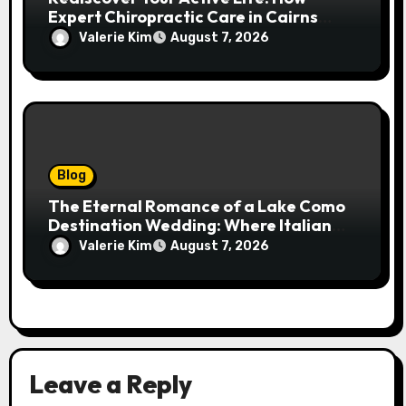
Expert Chiropractic Care in Cairns
Transforms Pain into Possibility
Valerie Kim
August 7, 2026
Blog
The Eternal Romance of a Lake Como
Destination Wedding: Where Italian
Elegance Meets Alpine Serenity
Valerie Kim
August 7, 2026
Leave a Reply