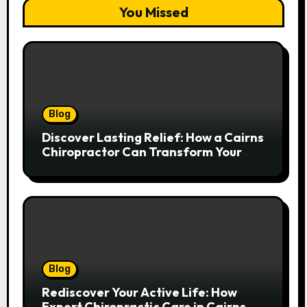
You Missed
Blog
Discover Lasting Relief: How a Cairns
Chiropractor Can Transform Your
Spinal Health
Blog
Rediscover Your Active Life: How
Expert Chiropractic Care in Cairns