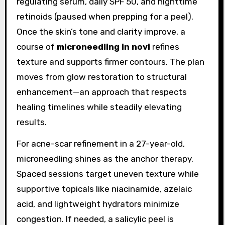
regulating serum, daily SPF 50, and nighttime
retinoids (paused when prepping for a peel).
Once the skin’s tone and clarity improve, a
course of
microneedling in novi
refines
texture and supports firmer contours. The plan
moves from glow restoration to structural
enhancement—an approach that respects
healing timelines while steadily elevating
results.
For acne-scar refinement in a 27-year-old,
microneedling shines as the anchor therapy.
Spaced sessions target uneven texture while
supportive topicals like niacinamide, azelaic
acid, and lightweight hydrators minimize
congestion. If needed, a salicylic peel is