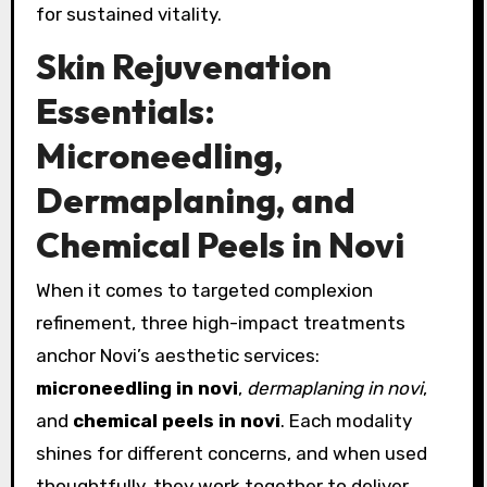
for sustained vitality.
Skin Rejuvenation
Essentials:
Microneedling,
Dermaplaning, and
Chemical Peels in Novi
When it comes to targeted complexion
refinement, three high-impact treatments
anchor Novi’s aesthetic services:
microneedling in novi
,
dermaplaning in novi
,
and
chemical peels in novi
. Each modality
shines for different concerns, and when used
thoughtfully, they work together to deliver