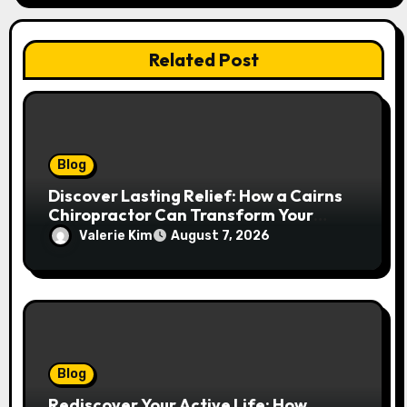
Related Post
Blog
Discover Lasting Relief: How a Cairns
Chiropractor Can Transform Your
Spinal Health
Valerie Kim
August 7, 2026
Blog
Rediscover Your Active Life: How