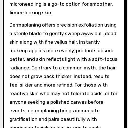
microneedling is a go-to option for smoother,
firmer-looking skin.
Dermaplaning offers precision exfoliation using
a sterile blade to gently sweep away dull, dead
skin along with fine vellus hair. Instantly,
makeup applies more evenly, products absorb
better, and skin reflects light with a soft-focus
radiance. Contrary to a common myth, the hair
does not grow back thicker; instead, results
feel silkier and more refined. For those with
reactive skin who may not tolerate acids, or for
anyone seeking a polished canvas before
events, dermaplaning brings immediate
gratification and pairs beautifully with
nourishing facials or low-intensity peels.