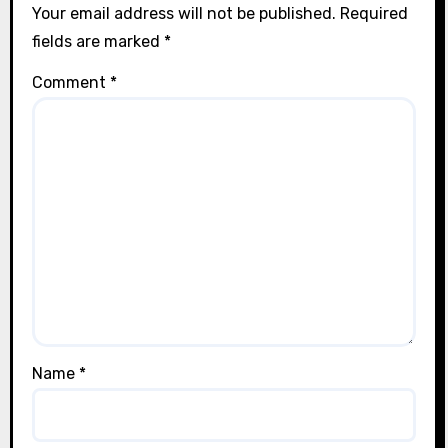
Your email address will not be published.
Required
fields are marked
*
Comment
*
Name
*