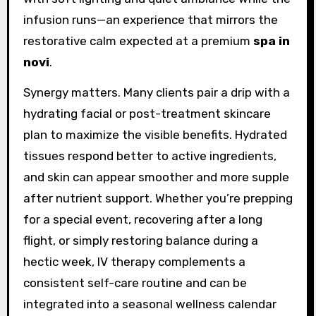
infusion runs—an experience that mirrors the
restorative calm expected at a premium
spa in
novi
.
Synergy matters. Many clients pair a drip with a
hydrating facial or post-treatment skincare
plan to maximize the visible benefits. Hydrated
tissues respond better to active ingredients,
and skin can appear smoother and more supple
after nutrient support. Whether you’re prepping
for a special event, recovering after a long
flight, or simply restoring balance during a
hectic week, IV therapy complements a
consistent self-care routine and can be
integrated into a seasonal wellness calendar