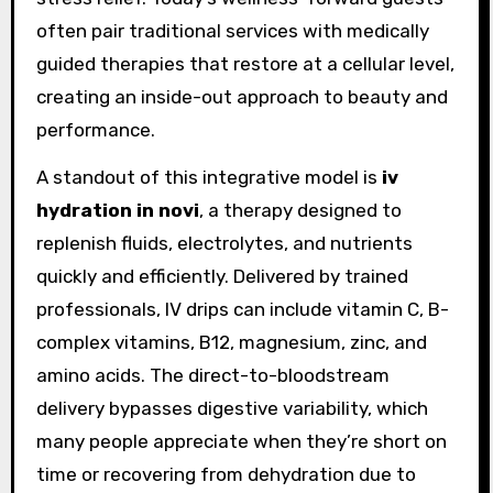
often pair traditional services with medically
guided therapies that restore at a cellular level,
creating an inside-out approach to beauty and
performance.
A standout of this integrative model is
iv
hydration in novi
, a therapy designed to
replenish fluids, electrolytes, and nutrients
quickly and efficiently. Delivered by trained
professionals, IV drips can include vitamin C, B-
complex vitamins, B12, magnesium, zinc, and
amino acids. The direct-to-bloodstream
delivery bypasses digestive variability, which
many people appreciate when they’re short on
time or recovering from dehydration due to