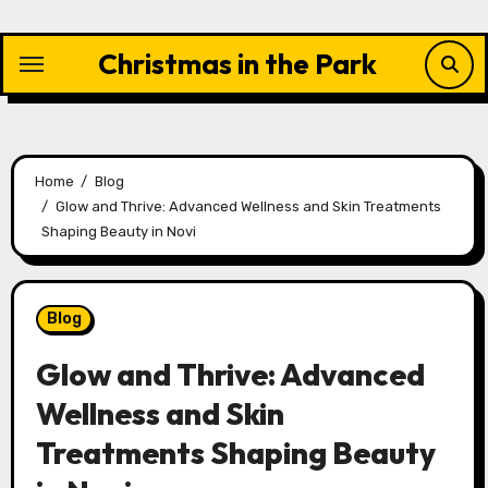
Skip
to
Christmas in the Park
content
Home
Blog
Glow and Thrive: Advanced Wellness and Skin Treatments
Shaping Beauty in Novi
Blog
Glow and Thrive: Advanced
Wellness and Skin
Treatments Shaping Beauty