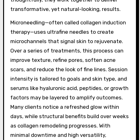
transformative, yet natural-looking, results.
Microneedling—often called collagen induction
therapy—uses ultrafine needles to create
microchannels that signal skin to rejuvenate.
Over a series of treatments, this process can
improve texture, refine pores, soften acne
scars, and reduce the look of fine lines. Session
intensity is tailored to goals and skin type, and
serums like hyaluronic acid, peptides, or growth
factors may be layered to amplify outcomes.
Many clients notice a refreshed glow within
days, while structural benefits build over weeks
as collagen remodeling progresses. With
minimal downtime and high versatility,