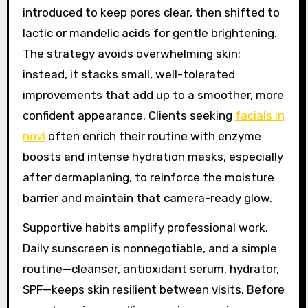
introduced to keep pores clear, then shifted to
lactic or mandelic acids for gentle brightening.
The strategy avoids overwhelming skin;
instead, it stacks small, well-tolerated
improvements that add up to a smoother, more
confident appearance. Clients seeking
facials in
novi
often enrich their routine with enzyme
boosts and intense hydration masks, especially
after dermaplaning, to reinforce the moisture
barrier and maintain that camera-ready glow.
Supportive habits amplify professional work.
Daily sunscreen is nonnegotiable, and a simple
routine—cleanser, antioxidant serum, hydrator,
SPF—keeps skin resilient between visits. Before