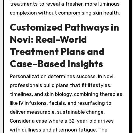
treatments to reveal a fresher, more luminous
complexion without compromising skin health.
Customized Pathways in
Novi: Real-World
Treatment Plans and
Case-Based Insights
Personalization determines success. In Novi,
professionals build plans that fit lifestyles,
timelines, and skin biology, combining therapies
like IV infusions, facials, and resurfacing to
deliver measurable, sustainable change.
Consider a case where a 32-year-old arrives
with dullness and afternoon fatigue. The