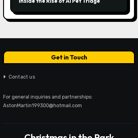
Inside the Rise of AI Pet Triage
Get in Touch
Contact us
For general inquiries and partnerships:
AstonMartin199300@hotmail.com
Christmas in the Park