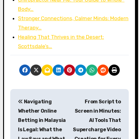
Body…
Stronger Connections, Calmer Minds: Modern
Therapy…
Healing That Thrives in the Desert:
Scottsdale’s…
P
Navigating
From Script to
o
Whether Online
Screen in Minutes:
s
Betting in Malaysia
AI Tools That
Is Legal: What the
Supercharge Video
t
Law Says and What
Creation for Every