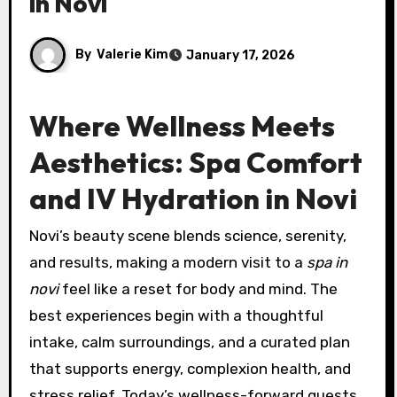
in Novi
By
Valerie Kim
January 17, 2026
Where Wellness Meets
Aesthetics: Spa Comfort
and IV Hydration in Novi
Novi’s beauty scene blends science, serenity,
and results, making a modern visit to a
spa in
novi
feel like a reset for body and mind. The
best experiences begin with a thoughtful
intake, calm surroundings, and a curated plan
that supports energy, complexion health, and
stress relief. Today’s wellness-forward guests