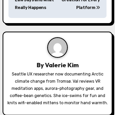
n
Really Happens
Platform
a
v
i
g
a
By
Valerie Kim
t
Seattle UX researcher now documenting Arctic
i
climate change from Tromsø. Val reviews VR
o
meditation apps, aurora-photography gear, and
coffee-bean genetics. She ice-swims for fun and
n
knits wifi-enabled mittens to monitor hand warmth.