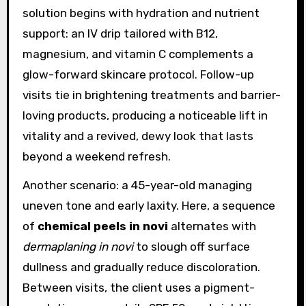
solution begins with hydration and nutrient
support: an IV drip tailored with B12,
magnesium, and vitamin C complements a
glow-forward skincare protocol. Follow-up
visits tie in brightening treatments and barrier-
loving products, producing a noticeable lift in
vitality and a revived, dewy look that lasts
beyond a weekend refresh.
Another scenario: a 45-year-old managing
uneven tone and early laxity. Here, a sequence
of
chemical peels in novi
alternates with
dermaplaning in novi
to slough off surface
dullness and gradually reduce discoloration.
Between visits, the client uses a pigment-