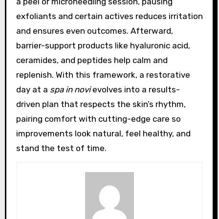
a peel or microneedling session, pausing
exfoliants and certain actives reduces irritation
and ensures even outcomes. Afterward,
barrier-support products like hyaluronic acid,
ceramides, and peptides help calm and
replenish. With this framework, a restorative
day at a
spa in novi
evolves into a results-
driven plan that respects the skin’s rhythm,
pairing comfort with cutting-edge care so
improvements look natural, feel healthy, and
stand the test of time.