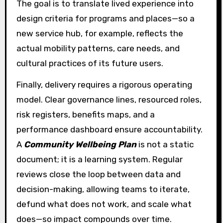
The goal is to translate lived experience into
design criteria for programs and places—so a
new service hub, for example, reflects the
actual mobility patterns, care needs, and
cultural practices of its future users.
Finally, delivery requires a rigorous operating
model. Clear governance lines, resourced roles,
risk registers, benefits maps, and a
performance dashboard ensure accountability.
A
Community Wellbeing Plan
is not a static
document; it is a learning system. Regular
reviews close the loop between data and
decision-making, allowing teams to iterate,
defund what does not work, and scale what
does—so impact compounds over time.