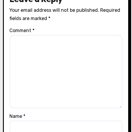
Your email address will not be published.
Required
fields are marked
*
Comment
*
Name
*