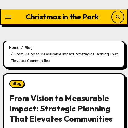
Skip
to
Christmas in the Park
content
Home
Blog
From Vision to Measurable Impact: Strategic Planning That
Elevates Communities
Blog
From Vision to Measurable
Impact: Strategic Planning
That Elevates Communities