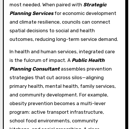
most needed. When paired with
Strategic
Planning Services
for economic development
and climate resilience, councils can connect
spatial decisions to social and health
outcomes, reducing long-term service demand.
In health and human services, integrated care
is the fulcrum of impact. A
Public Health
Planning Consultant
assembles prevention
strategies that cut across silos—aligning
primary health, mental health, family services,
and community development. For example,
obesity prevention becomes a multi-lever
program: active transport infrastructure,
school food environments, community