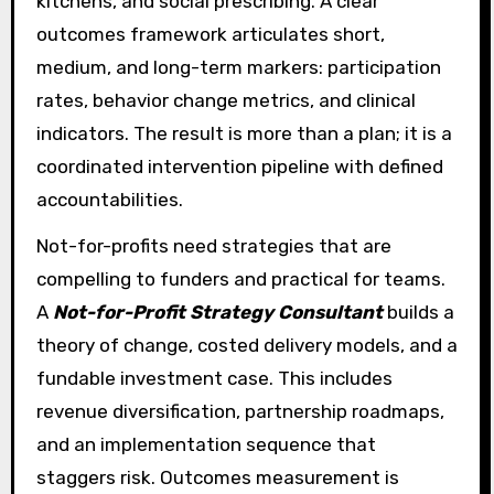
kitchens, and social prescribing. A clear
outcomes framework articulates short,
medium, and long-term markers: participation
rates, behavior change metrics, and clinical
indicators. The result is more than a plan; it is a
coordinated intervention pipeline with defined
accountabilities.
Not-for-profits need strategies that are
compelling to funders and practical for teams.
A
Not-for-Profit Strategy Consultant
builds a
theory of change, costed delivery models, and a
fundable investment case. This includes
revenue diversification, partnership roadmaps,
and an implementation sequence that
staggers risk. Outcomes measurement is