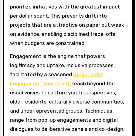
prioritize initiatives with the greatest impact
per dollar spent. This prevents drift into
projects that are attractive on paper but weak
on evidence, enabling disciplined trade-offs
when budgets are constrained.
Engagement is the engine that powers
legitimacy and uptake. Inclusive processes,
facilitated by a seasoned
Stakeholder
Engagement Consultant
, reach beyond the
usual voices to capture youth perspectives,
older residents, culturally diverse communities,
and underrepresented groups. Techniques
range from pop-up engagements and digital
dialogues to deliberative panels and co-design.