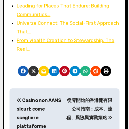
Leading for Places That Endure: Building
Communities…
Univerze Connect: The Social-First Approach
That…
From Wealth Creation to Stewardship: The
Real…
P
Casino non AAMS
從零開始的香港開有限
o
sicuri: come
公司指南：成本、流
s
scegliere
程、風險與實戰策略
piattaforme