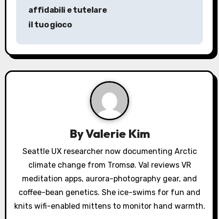
t
affidabili e tutelare
n
il tuo gioco
a
v
i
g
a
By
Valerie Kim
t
Seattle UX researcher now documenting Arctic
i
climate change from Tromsø. Val reviews VR
o
meditation apps, aurora-photography gear, and
coffee-bean genetics. She ice-swims for fun and
n
knits wifi-enabled mittens to monitor hand warmth.