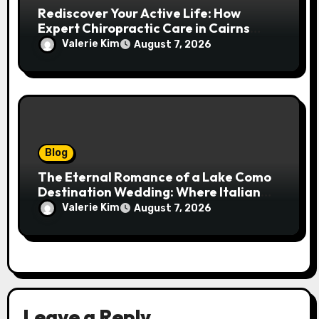
Rediscover Your Active Life: How
Expert Chiropractic Care in Cairns
Transforms Pain into Possibility
Valerie Kim
August 7, 2026
Blog
The Eternal Romance of a Lake Como
Destination Wedding: Where Italian
Elegance Meets Alpine Serenity
Valerie Kim
August 7, 2026
Leave a Reply