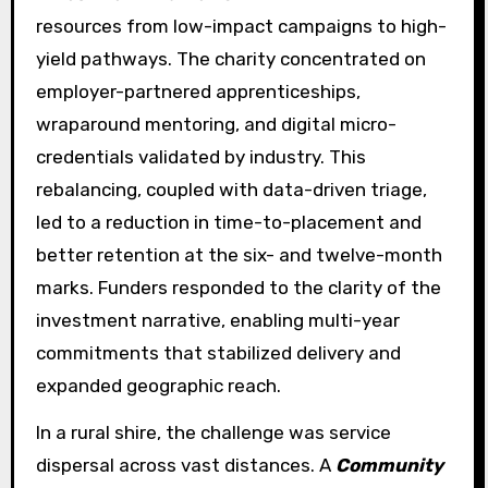
resources from low-impact campaigns to high-
yield pathways. The charity concentrated on
employer-partnered apprenticeships,
wraparound mentoring, and digital micro-
credentials validated by industry. This
rebalancing, coupled with data-driven triage,
led to a reduction in time-to-placement and
better retention at the six- and twelve-month
marks. Funders responded to the clarity of the
investment narrative, enabling multi-year
commitments that stabilized delivery and
expanded geographic reach.
In a rural shire, the challenge was service
dispersal across vast distances. A
Community