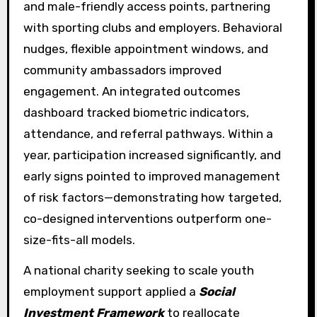
and male-friendly access points, partnering
with sporting clubs and employers. Behavioral
nudges, flexible appointment windows, and
community ambassadors improved
engagement. An integrated outcomes
dashboard tracked biometric indicators,
attendance, and referral pathways. Within a
year, participation increased significantly, and
early signs pointed to improved management
of risk factors—demonstrating how targeted,
co-designed interventions outperform one-
size-fits-all models.
A national charity seeking to scale youth
employment support applied a
Social
Investment Framework
to reallocate