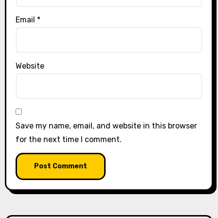
Email
*
Website
Save my name, email, and website in this browser
for the next time I comment.