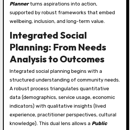
Planner
turns aspirations into action,
supported by robust frameworks that embed
wellbeing, inclusion, and long-term value.
Integrated Social
Planning: From Needs
Analysis to Outcomes
Integrated social planning begins with a
structured understanding of community needs.
A robust process triangulates quantitative
data (demographics, service usage, economic
indicators) with qualitative insights (lived
experience, practitioner perspectives, cultural
knowledge). This dual lens allows a
Public