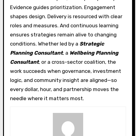
Evidence guides prioritization. Engagement
shapes design. Delivery is resourced with clear
roles and measures. And continuous learning
ensures strategies remain alive to changing
conditions. Whether led by a
Strategic
Planning Consultant
, a
Wellbeing Planning
Consultant
, or a cross-sector coalition, the
work succeeds when governance, investment
logic, and community insight are aligned—so
every dollar, hour, and partnership moves the
needle where it matters most.