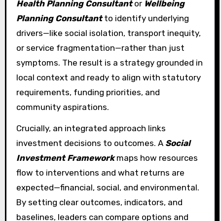
Health Planning Consultant
or
Wellbeing
Planning Consultant
to identify underlying
drivers—like social isolation, transport inequity,
or service fragmentation—rather than just
symptoms. The result is a strategy grounded in
local context and ready to align with statutory
requirements, funding priorities, and
community aspirations.
Crucially, an integrated approach links
investment decisions to outcomes. A
Social
Investment Framework
maps how resources
flow to interventions and what returns are
expected—financial, social, and environmental.
By setting clear outcomes, indicators, and
baselines, leaders can compare options and