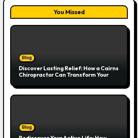
You Missed
Blog
Discover Lasting Relief: How a Cairns
Chiropractor Can Transform Your
Spinal Health
Blog
Rediscover Your Active Life: How