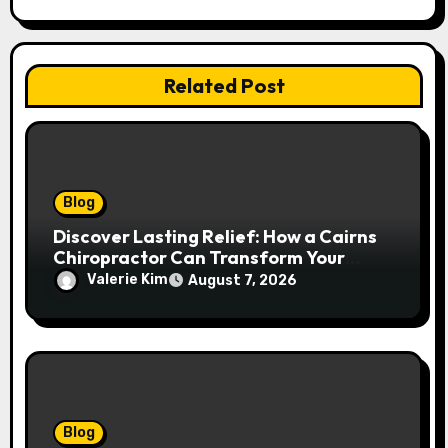
Related Post
Blog
Discover Lasting Relief: How a Cairns
Chiropractor Can Transform Your
Spinal Health
Valerie Kim
August 7, 2026
Blog