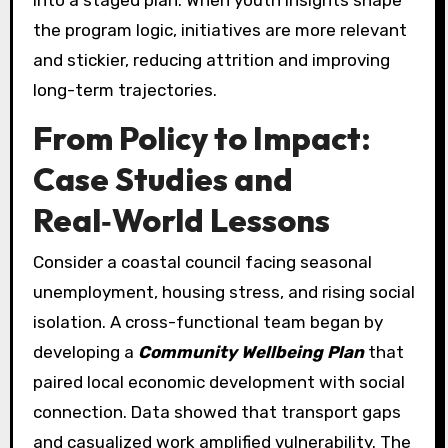
into a staged plan. When youth insights shape
the program logic, initiatives are more relevant
and stickier, reducing attrition and improving
long-term trajectories.
From Policy to Impact:
Case Studies and
Real‑World Lessons
Consider a coastal council facing seasonal
unemployment, housing stress, and rising social
isolation. A cross-functional team began by
developing a
Community Wellbeing Plan
that
paired local economic development with social
connection. Data showed that transport gaps
and casualized work amplified vulnerability. The