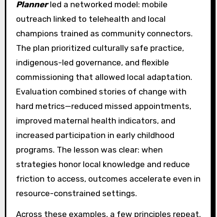
Planner
led a networked model: mobile
outreach linked to telehealth and local
champions trained as community connectors.
The plan prioritized culturally safe practice,
indigenous-led governance, and flexible
commissioning that allowed local adaptation.
Evaluation combined stories of change with
hard metrics—reduced missed appointments,
improved maternal health indicators, and
increased participation in early childhood
programs. The lesson was clear: when
strategies honor local knowledge and reduce
friction to access, outcomes accelerate even in
resource-constrained settings.
Across these examples, a few principles repeat.