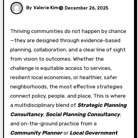
By
Valerie Kim
December 26, 2025
Thriving communities do not happen by chance
—they are designed through evidence-based
planning, collaboration, and a clear line of sight
from vision to outcomes. Whether the
challenge is equitable access to services,
resilient local economies, or healthier, safer
neighborhoods, the most effective strategies
connect policy, people, and place. This is where
a multidisciplinary blend of
Strategic Planning
Consultancy
,
Social Planning Consultancy
,
and on-the-ground practice from a
Community Planner
or
Local Government