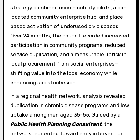
strategy combined micro-mobility pilots, a co-
located community enterprise hub, and place-
based activation of underused civic spaces.
Over 24 months, the council recorded increased
participation in community programs, reduced
service duplication, and a measurable uptick in
local procurement from social enterprises—
shifting value into the local economy while
enhancing social cohesion.
In a regional health network, analysis revealed
duplication in chronic disease programs and low
uptake among men aged 35–55. Guided by a
Public Health Planning Consultant
, the
network reoriented toward early intervention