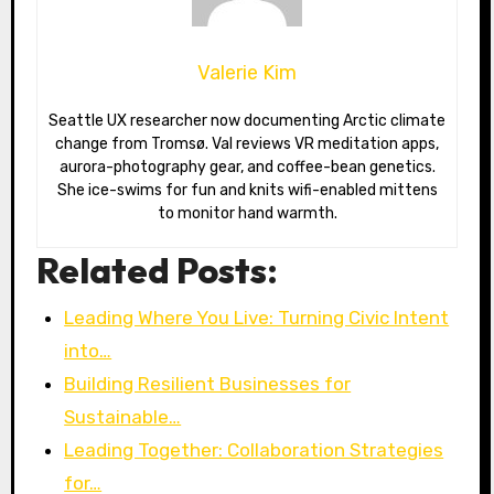
Valerie Kim
Seattle UX researcher now documenting Arctic climate
change from Tromsø. Val reviews VR meditation apps,
aurora-photography gear, and coffee-bean genetics.
She ice-swims for fun and knits wifi-enabled mittens
to monitor hand warmth.
Related Posts:
Leading Where You Live: Turning Civic Intent
into…
Building Resilient Businesses for
Sustainable…
Leading Together: Collaboration Strategies
for…