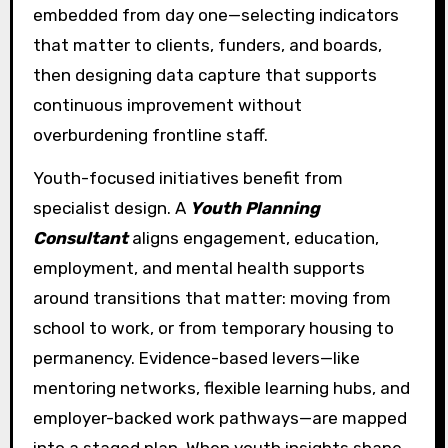
embedded from day one—selecting indicators
that matter to clients, funders, and boards,
then designing data capture that supports
continuous improvement without
overburdening frontline staff.
Youth-focused initiatives benefit from
specialist design. A
Youth Planning
Consultant
aligns engagement, education,
employment, and mental health supports
around transitions that matter: moving from
school to work, or from temporary housing to
permanency. Evidence-based levers—like
mentoring networks, flexible learning hubs, and
employer-backed work pathways—are mapped