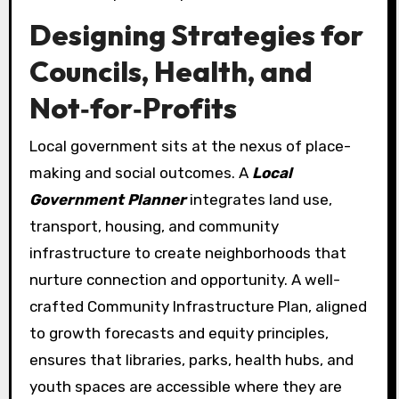
Designing Strategies for
Councils, Health, and
Not‑for‑Profits
Local government sits at the nexus of place-
making and social outcomes. A
Local
Government Planner
integrates land use,
transport, housing, and community
infrastructure to create neighborhoods that
nurture connection and opportunity. A well-
crafted Community Infrastructure Plan, aligned
to growth forecasts and equity principles,
ensures that libraries, parks, health hubs, and
youth spaces are accessible where they are