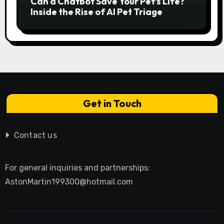
Can a Chatbot Save Your Pet’s Life?
Inside the Rise of AI Pet Triage
Get in Touch
Contact us
For general inquiries and partnerships:
AstonMartin199300@hotmail.com