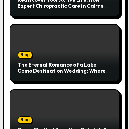
Expert Chiropractic Care in Cairns
Transforms Pain into Possibility
Blog
The Eternal Romance of a Lake
Como Destination Wedding: Where
Italian Elegance Meets Alpine
Serenity
Blog