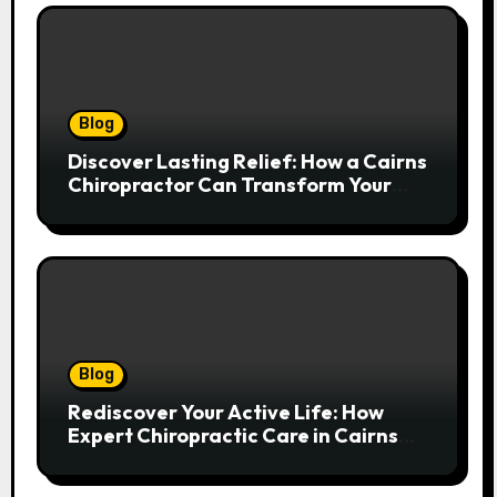
Blog
Discover Lasting Relief: How a Cairns
Chiropractor Can Transform Your
Spinal Health
Blog
Rediscover Your Active Life: How
Expert Chiropractic Care in Cairns
Transforms Pain into Possibility