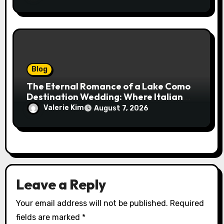
Blog
The Eternal Romance of a Lake Como
Destination Wedding: Where Italian
Elegance Meets Alpine Serenity
Valerie Kim
August 7, 2026
Leave a Reply
Your email address will not be published.
Required
fields are marked
*