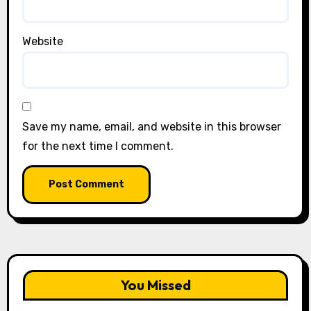
Website
Save my name, email, and website in this browser
for the next time I comment.
You Missed