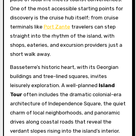
One of the most accessible starting points for
discovery is the cruise hub itself; from cruise
terminals like
Port Zante
travelers can step
straight into the rhythm of the island, with
shops, eateries, and excursion providers just a
short walk away.
Basseterre’s historic heart, with its Georgian
buildings and tree-lined squares, invites
leisurely exploration. A well-planned
Island
Tour
often includes the dramatic colonial-era
architecture of Independence Square, the quiet
charm of local neighborhoods, and panoramic
drives along coastal roads that reveal the
verdant slopes rising into the island’s interior.