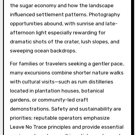
the sugar economy and how the landscape
influenced settlement patterns. Photography
opportunities abound, with sunrise and late-
afternoon light especially rewarding for
dramatic shots of the crater, lush slopes, and
sweeping ocean backdrops.
For families or travelers seeking a gentler pace,
many excursions combine shorter nature walks
with cultural visits—such as rum distilleries
located in plantation houses, botanical
gardens, or community-led craft
demonstrations. Safety and sustainability are
priorities; reputable operators emphasize
Leave No Trace principles and provide essential