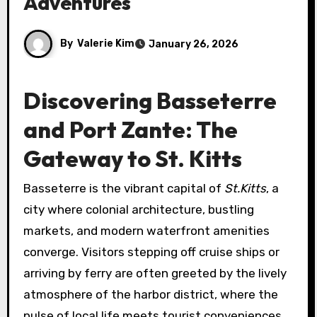
Adventures
By
Valerie Kim
January 26, 2026
Discovering Basseterre
and Port Zante: The
Gateway to St. Kitts
Basseterre is the vibrant capital of
St.Kitts
, a
city where colonial architecture, bustling
markets, and modern waterfront amenities
converge. Visitors stepping off cruise ships or
arriving by ferry are often greeted by the lively
atmosphere of the harbor district, where the
pulse of local life meets tourist conveniences.