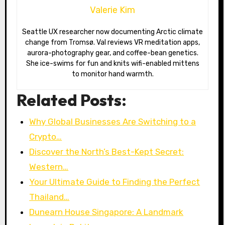
Valerie Kim
Seattle UX researcher now documenting Arctic climate
change from Tromsø. Val reviews VR meditation apps,
aurora-photography gear, and coffee-bean genetics.
She ice-swims for fun and knits wifi-enabled mittens
to monitor hand warmth.
Related Posts:
Why Global Businesses Are Switching to a
Crypto…
Discover the North’s Best-Kept Secret:
Western…
Your Ultimate Guide to Finding the Perfect
Thailand…
Dunearn House Singapore: A Landmark