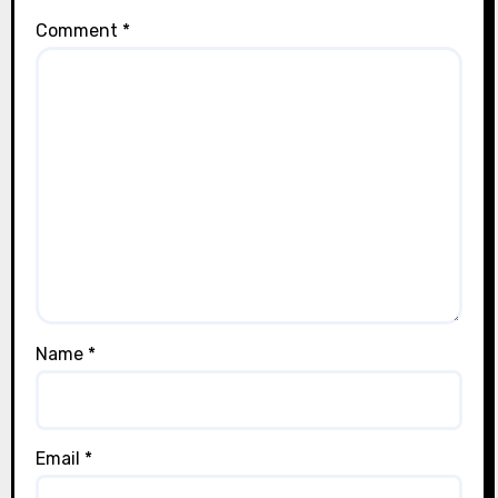
Comment
*
Name
*
Email
*