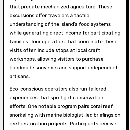
that predate mechanized agriculture. These
excursions offer travelers a tactile
understanding of the island’s food systems
while generating direct income for participating
families. Tour operators that coordinate these
visits often include stops at local craft
workshops, allowing visitors to purchase
handmade souvenirs and support independent
artisans.
Eco-conscious operators also run tailored
experiences that spotlight conservation
efforts. One notable program pairs coral reef
snorkeling with marine biologist-led briefings on
reef restoration projects. Participants receive