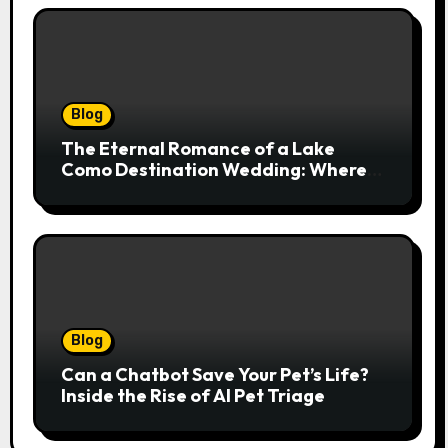
Blog
The Eternal Romance of a Lake
Como Destination Wedding: Where
Italian Elegance Meets Alpine
Serenity
Blog
Can a Chatbot Save Your Pet’s Life?
Inside the Rise of AI Pet Triage