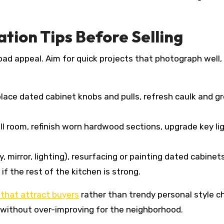
ion Tips Before Selling
d appeal. Aim for quick projects that photograph well, 
place dated cabinet knobs and pulls, refresh caulk and 
l room, refinish worn hardwood sections, upgrade key ligh
y, mirror, lighting), resurfacing or painting dated cabine
f the rest of the kitchen is strong.
that attract buyers
rather than trendy personal style c
 without over-improving for the neighborhood.