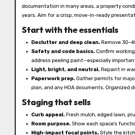
documentation in many areas, a property condi
years. Aim for a crisp, move-in-ready presentat
Start with the essentials
Declutter and deep clean.
Remove 30–40%
Safety and code basics.
Confirm working 
address peeling paint—especially importan
Light, bright, and neutral.
Repaint in war
Paperwork prep.
Gather permits for major 
plan, and any HOA documents. Organized d
Staging that sells
Curb appeal.
Fresh mulch, edged lawn, pr
Room purpose.
Show each space’s function
High-impact focal points.
Style the kitc