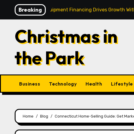
Skip
Breaking
 Strategic Equipment Financing Drives Growth Without Dra
to
content
Christmas in
the Park
Business
Technology
Health
Lifestyle
Home
Blog
Connecticut Home-Selling Guide: Get Marke