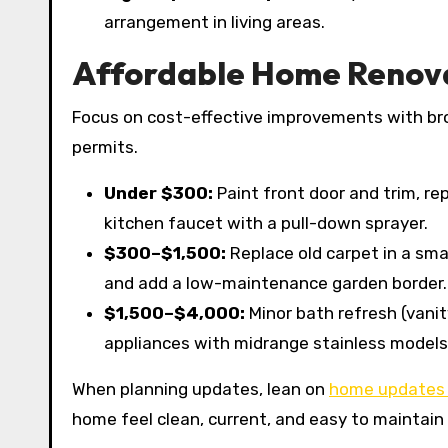
arrangement in living areas.
Affordable Home Renovat
Focus on cost-effective improvements with broa
permits.
Under $300:
Paint front door and trim, re
kitchen faucet with a pull-down sprayer.
$300–$1,500:
Replace old carpet in a smal
and add a low-maintenance garden border.
$1,500–$4,000:
Minor bath refresh (vanit
appliances with midrange stainless models i
When planning updates, lean on
home updates 
home feel clean, current, and easy to maintain