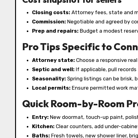
Closing costs:
Attorney fees, state and mu
Commission:
Negotiable and agreed by con
Prep and repairs:
Budget a modest reserve
Pro Tips Specific to Conn
Attorney state:
Choose a responsive real 
Septic and well:
If applicable, pull record
Seasonality:
Spring listings can be brisk,
Local permits:
Ensure permitted work mat
Quick Room-by-Room Pre
Entry:
New doormat, touch-up paint, polis
Kitchen:
Clear counters, add under-cabinet
Baths:
Fresh towels, new shower liner, brig