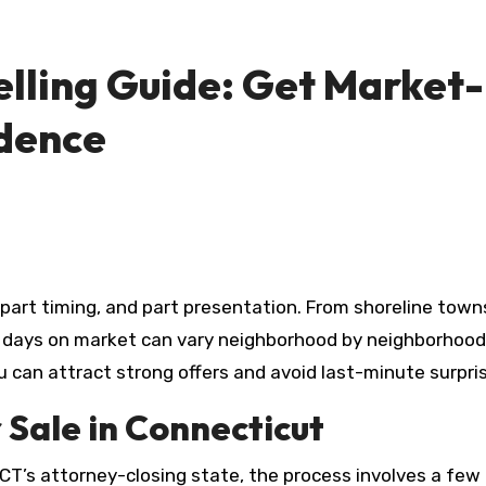
ling Guide: Get Market-R
idence
, part timing, and part presentation. From shoreline town
days on market can vary neighborhood by neighborhood. W
 can attract strong offers and avoid last-minute surpris
 Sale in Connecticut
n CT’s attorney-closing state, the process involves a fe