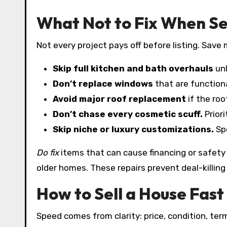
What Not to Fix When Se
Not every project pays off before listing. Save
Skip full kitchen and bath overhauls
unl
Don’t replace windows
that are functiona
Avoid major roof replacement
if the roo
Don’t chase every cosmetic scuff.
Priori
Skip niche or luxury customizations.
Spe
Do fix
items that can cause financing or safety i
older homes. These repairs prevent deal-killing 
How to Sell a House Fast 
Speed comes from clarity: price, condition, ter