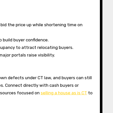
 bid the price up while shortening time on
o build buyer confidence.
cupancy to attract relocating buyers.
jor portals raise visibility.
own defects under CT law, and buyers can still
s. Connect directly with cash buyers or
resources focused on
selling a house as is CT
to