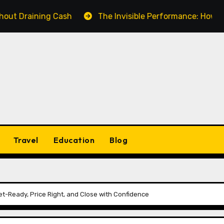
ining Cash
The Invisible Performance: How a Fake Vi
Travel
Education
Blog
t-Ready, Price Right, and Close with Confidence