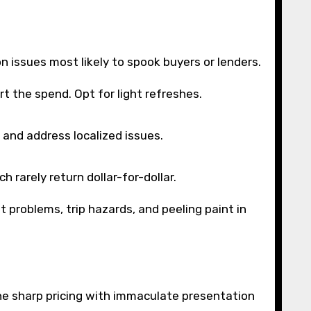
n issues most likely to spook buyers or lenders.
 the spend. Opt for light refreshes.
 and address localized issues.
h rarely return dollar-for-dollar.
t problems, trip hazards, and peeling paint in
bine sharp pricing with immaculate presentation