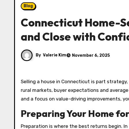
Blog
Connecticut Home-Sel
and Close with Conf
By
Valerie Kim
November 6, 2025
Selling a house in Connecticut is part strategy
rural markets, buyer expectations and average 
and a focus on value-driving improvements, you
Preparing Your Home for
Preparation is where the best returns begin. I