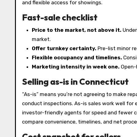
and flexible access for showings.
Fast-sale checklist
Price to the market, not above it.
Underp
market.
Offer turnkey certainty.
Pre-list minor re
Flexible occupancy and timelines.
Consid
Marketing intensity in week one.
Open-ho
Selling as-is in Connecticut
“As-is” means you’re not agreeing to make repai
conduct inspections. As-is sales work well for 
investor-friendly agents for speed and fewer c
compare convenience, timelines, and net proce
Cost snapshot for sellers