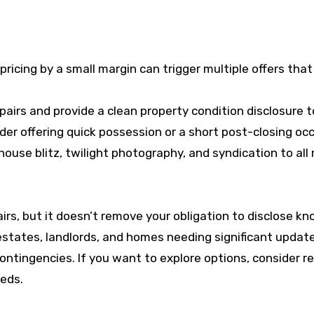
ricing by a small margin can trigger multiple offers that
pairs and provide a clean property condition disclosure t
er offering quick possession or a short post-closing oc
use blitz, twilight photography, and syndication to all ma
rs, but it doesn’t remove your obligation to disclose kn
estates, landlords, and homes needing significant update
ontingencies. If you want to explore options, consider 
eds.