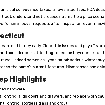
nicipal conveyance taxes, title-related fees, HOA docs (
tract; understand net proceeds at multiple price scenar
 for small buyer requests after inspection, even in as-i
ecticut
estate attorney early. Clear title issues and payoff sta
s and consider pre-list testing to reduce buyer uncertaint
 but well-priced homes sell year-round; serious winter bu
ches the home’s current features. Mismatches can dela
p Highlights
hed hardware.
 lighting, align doors and drawers, and replace worn caul
ht lighting, spotless glass and grout.