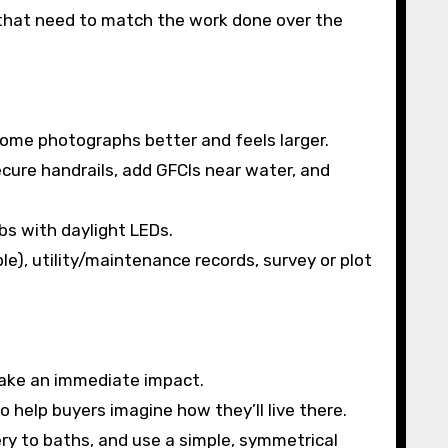
 that need to match the work done over the
ome photographs better and feels larger.
ure handrails, add GFCIs near water, and
bs with daylight LEDs.
le), utility/maintenance records, survey or plot
make an immediate impact.
 help buyers imagine how they’ll live there.
ry to baths, and use a simple, symmetrical