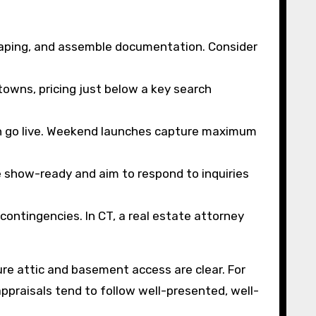
scaping, and assemble documentation. Consider
owns, pricing just below a key search
ion go live. Weekend launches capture maximum
show-ready and aim to respond to inquiries
contingencies. In CT, a real estate attorney
sure attic and basement access are clear. For
ppraisals tend to follow well-presented, well-