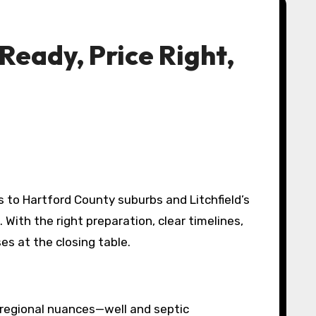
eady, Price Right,
s to Hartford County suburbs and Litchfield’s
ith the right preparation, clear timelines,
es at the closing table.
w regional nuances—well and septic