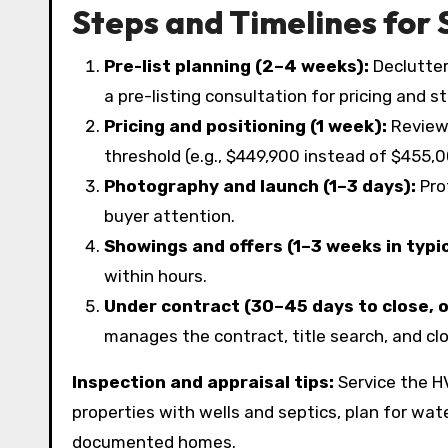
Steps and Timelines for 
Pre-list planning (2–4 weeks):
Declutter
a pre-listing consultation for pricing and s
Pricing and positioning (1 week):
Review 
threshold (e.g., $449,900 instead of $455,000
Photography and launch (1–3 days):
Pro
buyer attention.
Showings and offers (1–3 weeks in typic
within hours.
Under contract (30–45 days to close, 
manages the contract, title search, and c
Inspection and appraisal tips:
Service the HV
properties with wells and septics, plan for wat
documented homes.