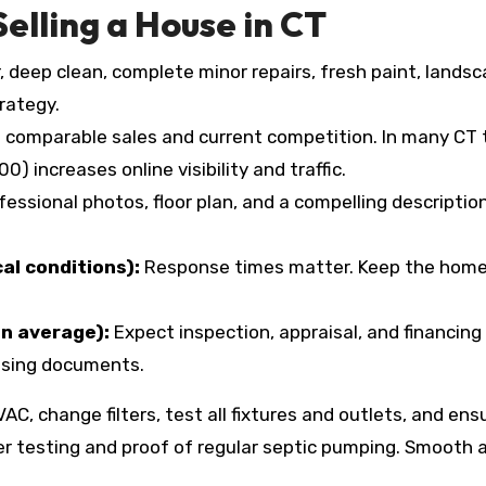
Selling a House in CT
, deep clean, complete minor repairs, fresh paint, land
trategy.
comparable sales and current competition. In many CT t
) increases online visibility and traffic.
fessional photos, floor plan, and a compelling descript
al conditions):
Response times matter. Keep the home 
on average):
Expect inspection, appraisal, and financing 
losing documents.
AC, change filters, test all fixtures and outlets, and en
er testing and proof of regular septic pumping. Smooth a