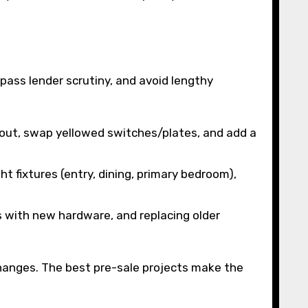
pass lender scrutiny, and avoid lengthy
grout, swap yellowed switches/plates, and add a
t fixtures (entry, dining, primary bedroom),
ts with new hardware, and replacing older
hanges. The best pre-sale projects make the