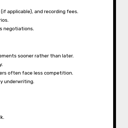
if applicable), and recording fees.
ios.
s negotiations.
tements sooner rather than later.
y.
yers often face less competition.
y underwriting.
k.