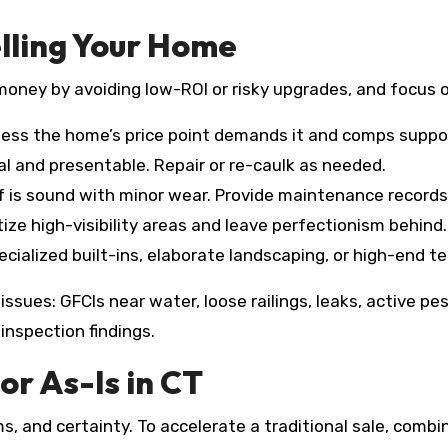
lling Your Home
 money by avoiding low-ROI or risky upgrades, and focus o
ess the home’s price point demands it and comps support
l and presentable. Repair or re-caulk as needed.
f is sound with minor wear. Provide maintenance records
tize high-visibility areas and leave perfectionism behind.
cialized built-ins, elaborate landscaping, or high-end tec
ssues: GFCIs near water, loose railings, leaks, active pes
inspection findings.
or As-Is in CT
ms, and certainty. To accelerate a traditional sale, com