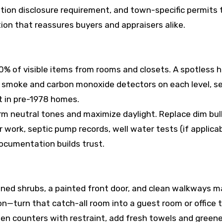
tion disclosure requirement, and town-specific permits
ion that reassures buyers and appraisers alike.
 of visible items from rooms and closets. A spotless h
smoke and carbon monoxide detectors on each level, sec
t in pre-1978 homes.
m neutral tones and maximize daylight. Replace dim bul
work, septic pump records, well water tests (if applicab
ocumentation builds trust.
uned shrubs, a painted front door, and clean walkways 
—turn that catch-all room into a guest room or office to
hen counters with restraint, add fresh towels and greene