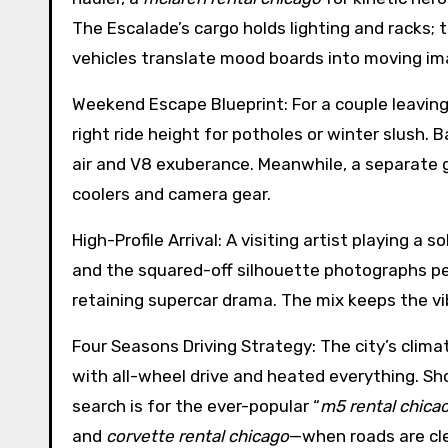
The Escalade’s cargo holds lighting and racks;
vehicles translate mood boards into moving im
Weekend Escape Blueprint: For a couple leaving
right ride height for potholes or winter slush. B
air and V8 exuberance. Meanwhile, a separate
coolers and camera gear.
High-Profile Arrival: A visiting artist playing 
and the squared-off silhouette photographs per
retaining supercar drama. The mix keeps the v
Four Seasons Driving Strategy: The city’s clima
with all-wheel drive and heated everything. Sh
search is for the ever-popular “
m5 rental chica
and
corvette rental chicago
—when roads are cle