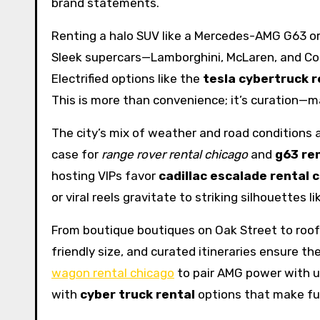
brand statements.
Renting a halo SUV like a Mercedes-AMG G63 or
Sleek supercars—Lamborghini, McLaren, and Cor
Electrified options like the
tesla cybertruck r
This is more than convenience; it’s curation—m
The city’s mix of weather and road conditions 
case for
range rover rental chicago
and
g63 re
hosting VIPs favor
cadillac escalade rental 
or viral reels gravitate to striking silhouettes l
From boutique boutiques on Oak Street to rooft
friendly size, and curated itineraries ensure 
wagon rental chicago
to pair AMG power with u
with
cyber truck rental
options that make fu