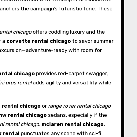
 anchors the campaign’s futuristic tone. These
rental chicago
offers coddling luxury and the
r a
corvette rental chicago
to savor summer
 excursion—adventure-ready with room for
ental chicago
provides red-carpet swagger,
ni urus rental
adds agility and versatility while
 rental chicago
or
range rover rental chicago
mw rental chicago
sedans, especially if the
ni rental chicago
,
mclaren rental chicago
,
k rental
punctuates any scene with sci-fi