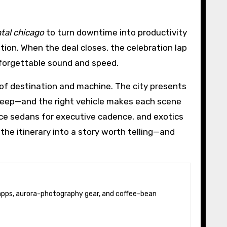
tal chicago
to turn downtime into productivity
ion. When the deal closes, the celebration lap
nforgettable sound and speed.
 of destination and machine. The city presents
sweep—and the right vehicle makes each scene
ce sedans for executive cadence, and exotics
he itinerary into a story worth telling—and