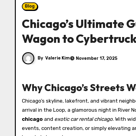
Blog
Chicago’s Ultimate G
Wagon to Cybertruc
By
Valerie Kim
November 17, 2025
Why Chicago’s Streets W
Chicago’s skyline, lakefront, and vibrant neigh
arrival in the Loop, a glamorous night in River
chicago
and
exotic car rental chicago
. With wi
events, content creation, or simply elevating 