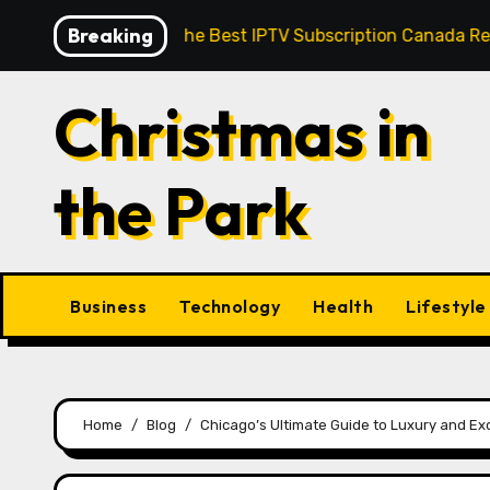
Skip
Breaking
eedom: How the Best IPTV Subscription Canada Redefines 
to
content
Christmas in
the Park
Business
Technology
Health
Lifestyle
Home
Blog
Chicago’s Ultimate Guide to Luxury and Ex