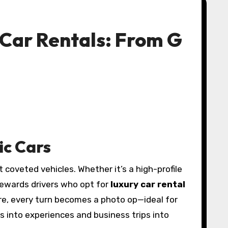
 Car Rentals: From G
ic Cars
 coveted vehicles. Whether it’s a high-profile
 rewards drivers who opt for
luxury car rental
ure, every turn becomes a photo op—ideal for
s into experiences and business trips into