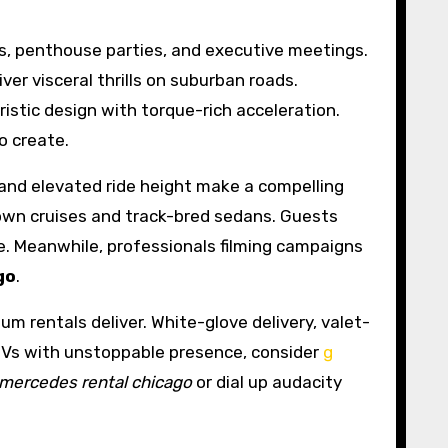
s, penthouse parties, and executive meetings.
 visceral thrills on suburban roads.
uristic design with torque-rich acceleration.
o create.
 and elevated ride height make a compelling
own cruises and track-bred sedans. Guests
. Meanwhile, professionals filming campaigns
go
.
 rentals deliver. White-glove delivery, valet-
 SUVs with unstoppable presence, consider
g
mercedes rental chicago
or dial up audacity