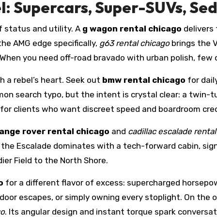
l: Supercars, Super-SUVs, Sed
status and utility. A
g wagon rental chicago
delivers 
the AMG edge specifically,
g63 rental chicago
brings the 
. When you need off-road bravado with urban polish, few
 a rebel’s heart. Seek out
bmw rental chicago
for dail
n search typo, but the intent is crystal clear: a twin-
l for clients who want discreet speed and boardroom credi
ange rover rental chicago
and
cadillac escalade renta
; the Escalade dominates with a tech-forward cabin, sign
ier Field to the North Shore.
o
for a different flavor of excess: supercharged horsepowe
door escapes, or simply owning every stoplight. On the o
go
. Its angular design and instant torque spark conversat