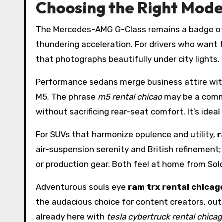
Choosing the Right Mode
The Mercedes-AMG G-Class remains a badge of 
thundering acceleration. For drivers who want 
that photographs beautifully under city lights
Performance sedans merge business attire with
M5. The phrase
m5 rental chicao
may be a commo
without sacrificing rear-seat comfort. It’s idea
For SUVs that harmonize opulence and utility,
r
air-suspension serenity and British refinement
or production gear. Both feel at home from Sold
Adventurous souls eye
ram trx rental chicag
the audacious choice for content creators, out
already here with
tesla cybertruck rental chica