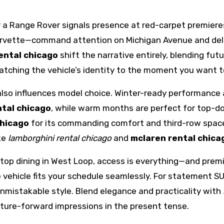
 a Range Rover signals presence at red-carpet premiere
vette—command attention on Michigan Avenue and deliver
ental chicago
shift the narrative entirely, blending fut
atching the vehicle’s identity to the moment you want t
also influences model choice. Winter-ready performance
ntal chicago
, while warm months are perfect for top-d
chicago
for its commanding comfort and third-row space
ike
lamborghini rental chicago
and
mclaren rental chica
op dining in West Loop, access is everything—and premium
the vehicle fits your schedule seamlessly. For statement
nmistakable style. Blend elegance and practicality with
ture-forward impressions in the present tense.