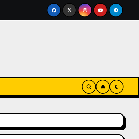
y the Humble Compartment Door Latch Deserves Much More 