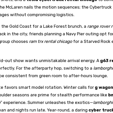
 the McLaren nails the motion sequences; the Cybertruck
ages without compromising logistics.
 the Gold Coast for a Lake Forest brunch, a
range rover 
ack in the city, friends planning a Navy Pier outing opt fo
 group chooses
ram trx rental chicago
for a Starved Rock
a sold-out show wants unmistakable arrival energy. A
g63 r
fectly. For the afterparty hop, switching to a
lamborghi
ibe consistent from green room to after-hours lounge.
te favors smart model rotation. Winter calls for
g wagon
oulder seasons are prime for stealth performance like
b
o
” experience. Summer unleashes the exotics—
lamborghi
an and nights run late. Year-round, a daring
cyber truc