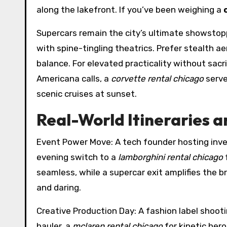
along the lakefront. If you’ve been weighing a
Supercars remain the city’s ultimate showstop
with spine-tingling theatrics. Prefer stealth 
balance. For elevated practicality without sacri
Americana calls, a
corvette rental chicago
serve
scenic cruises at sunset.
Real-World Itineraries a
Event Power Move: A tech founder hosting inves
evening switch to a
lamborghini rental chicago
f
seamless, while a supercar exit amplifies the b
and daring.
Creative Production Day: A fashion label shooti
hauler, a
mclaren rental chicago
for kinetic her