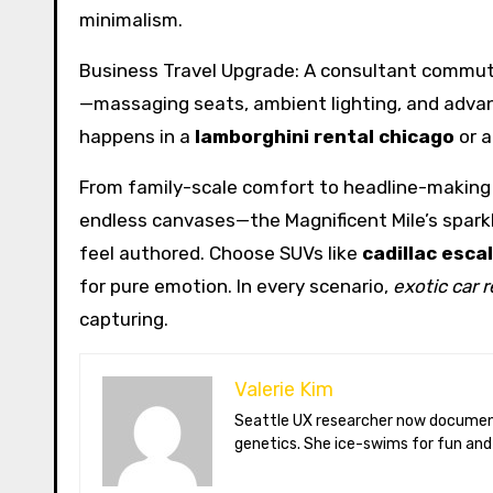
minimalism.
Business Travel Upgrade: A consultant commut
—massaging seats, ambient lighting, and advanc
happens in a
lamborghini rental chicago
or 
From family-scale comfort to headline-making t
endless canvases—the Magnificent Mile’s sparkl
feel authored. Choose SUVs like
cadillac esca
for pure emotion. In every scenario,
exotic car 
capturing.
Valerie Kim
Seattle UX researcher now documenting Arctic climate change from Tromsø. Val reviews VR meditation apps, aurora-photography gear, and coffee-bean
genetics. She ice-swims for fun and