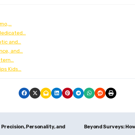
Limo,…
Dedicated…
otic and…
ence, and…
stern…
ips Kids…
Precision, Personality, and
Beyond Surveys: How