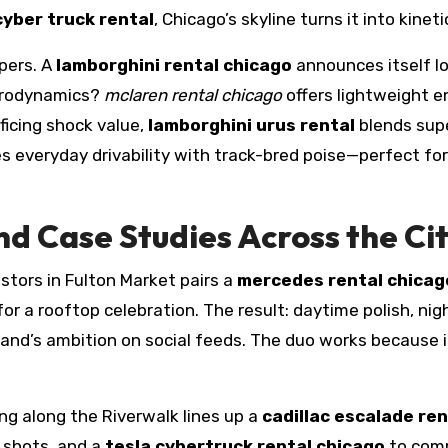
cyber truck rental
, Chicago’s skyline turns it into kineti
pers. A
lamborghini rental chicago
announces itself lon
aerodynamics?
mclaren rental chicago
offers lightweight e
ficing shock value,
lamborghini urus rental
blends sup
s everyday drivability with track-bred poise—perfect f
nd Case Studies Across the Ci
tors in Fulton Market pairs a
mercedes rental chicag
or a rooftop celebration. The result: daytime polish, ni
rand’s ambition on social feeds. The duo works because i
ng along the Riverwalk lines up a
cadillac escalade re
o shots, and a
tesla cybertruck rental chicago
to comm