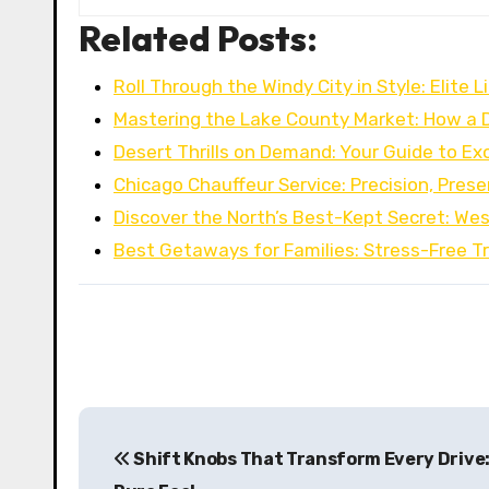
Related Posts:
Roll Through the Windy City in Style: Elite 
Mastering the Lake County Market: How a 
Desert Thrills on Demand: Your Guide to Ex
Chicago Chauffeur Service: Precision, Pres
Discover the North’s Best-Kept Secret: We
Best Getaways for Families: Stress-Free Tr
P
Shift Knobs That Transform Every Drive: 
o