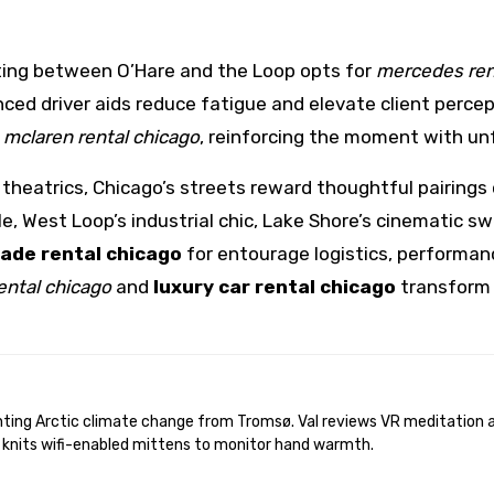
ing between O’Hare and the Loop opts for
mercedes ren
ed driver aids reduce fatigue and elevate client percept
a
mclaren rental chicago
, reinforcing the moment with u
heatrics, Chicago’s streets reward thoughtful pairings
e, West Loop’s industrial chic, Lake Shore’s cinematic 
lade rental chicago
for entourage logistics, performan
rental chicago
and
luxury car rental chicago
transform t
 knits wifi-enabled mittens to monitor hand warmth.