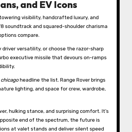
ans, and EV Icons
towering visibility, handcrafted luxury, and
V8 soundtrack and squared-shoulder charisma
 options compare.
y driver versatility, or choose the razor-sharp
turbo executive missile that devours on-ramps
bility.
l chicago
headline the list. Range Rover brings
ature lighting, and space for crew, wardrobe,
r, hulking stance, and surprising comfort. It’s
pposite end of the spectrum, the future is
ions at valet stands and deliver silent speed