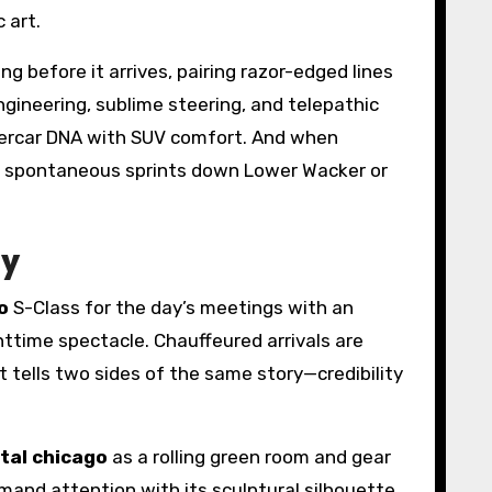
c art.
g before it arrives, pairing razor-edged lines
ngineering, sublime steering, and telepathic
ercar DNA with SUV comfort. And when
or spontaneous sprints down Lower Wacker or
ty
o
S-Class for the day’s meetings with an
ghttime spectacle. Chauffeured arrivals are
t tells two sides of the same story—credibility
ntal chicago
as a rolling green room and gear
and attention with its sculptural silhouette.