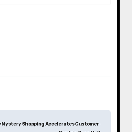
 Mystery Shopping Accelerates Customer-