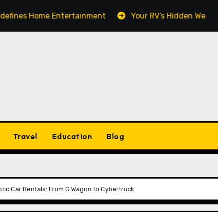
Home Entertainment
Your RV’s Hidden Weak Spot: Wh
Travel
Education
Blog
otic Car Rentals: From G Wagon to Cybertruck