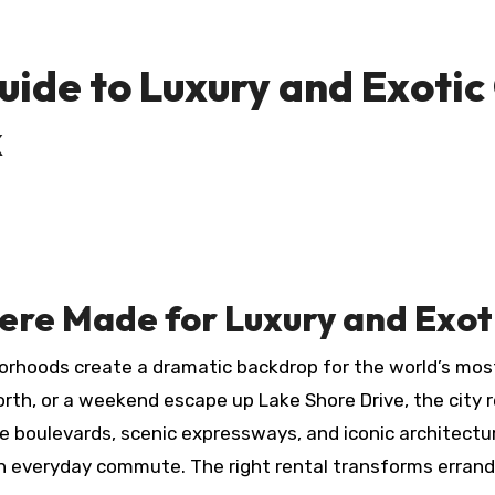
uide to Luxury and Exotic
k
ere Made for Luxury and Exot
borhoods create a dramatic backdrop for the world’s most
 North, or a weekend escape up Lake Shore Drive, the city
de boulevards, scenic expressways, and iconic architect
an everyday commute. The right rental transforms errand