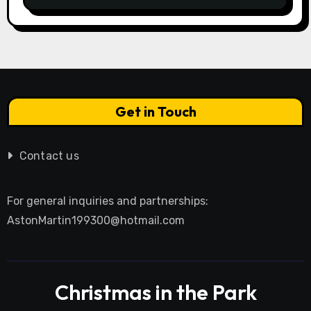
Get in Touch
Contact us
For general inquiries and partnerships:
AstonMartin199300@hotmail.com
Christmas in the Park