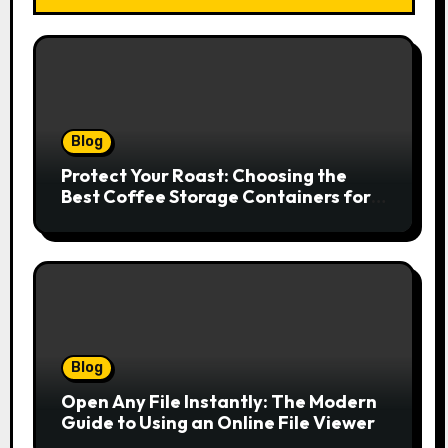
Blog
Protect Your Roast: Choosing the
Best Coffee Storage Containers for
Fresh Espresso
Blog
Open Any File Instantly: The Modern
Guide to Using an Online File Viewer