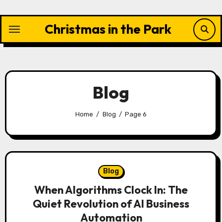
Skip
to
Christmas in the Park
content
Blog
Home
Blog
Page 6
Blog
When Algorithms Clock In: The
Quiet Revolution of AI Business
Automation