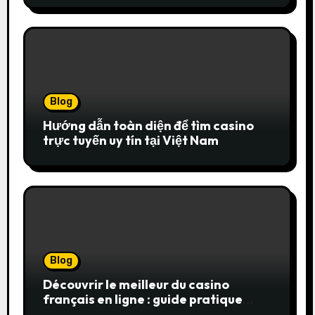
Blog
Hướng dẫn toàn diện để tìm casino
trực tuyến uy tín tại Việt Nam
Blog
Découvrir le meilleur du casino
français en ligne : guide pratique
pour jouer en toute sérénité