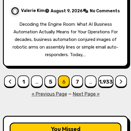
Valerie Kim
August 9, 2026
No Comments
Decoding the Engine Room: What AI Business
Automation Actually Means for Your Operations For
decades, business automation conjured images of
robotic arms on assembly lines or simple email auto-
responders. Today,…
Posts
1
…
5
6
7
…
1,933
pagination
« Previous Page
—
Next Page »
You Missed