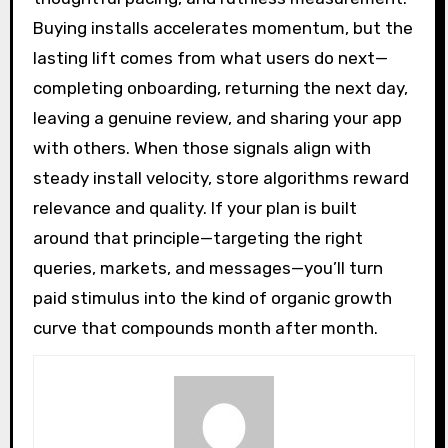
Buying installs accelerates momentum, but the
lasting lift comes from what users do next—
completing onboarding, returning the next day,
leaving a genuine review, and sharing your app
with others. When those signals align with
steady install velocity, store algorithms reward
relevance and quality. If your plan is built
around that principle—targeting the right
queries, markets, and messages—you’ll turn
paid stimulus into the kind of organic growth
curve that compounds month after month.