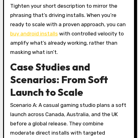
Tighten your short description to mirror the
phrasing that’s driving installs. When you’re
ready to scale with a proven approach, you can
buy android installs
with controlled velocity to
amplify what’s already working, rather than
masking what isn’t.
Case Studies and
Scenarios: From Soft
Launch to Scale
Scenario A: A casual gaming studio plans a soft
launch across Canada, Australia, and the UK
before a global release. They combine
moderate direct installs with targeted