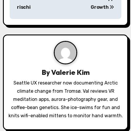
t
rischi
Growth
n
a
v
i
g
a
By
Valerie Kim
t
Seattle UX researcher now documenting Arctic
climate change from Tromsø. Val reviews VR
i
meditation apps, aurora-photography gear, and
o
coffee-bean genetics. She ice-swims for fun and
knits wifi-enabled mittens to monitor hand warmth.
n