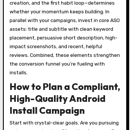
creation, and the first habit loop—determines
whether your momentum keeps building. In
parallel with your campaigns, invest in core ASO
assets: title and subtitle with clean keyword
placement, persuasive short description, high-
impact screenshots, and recent, helpful
reviews. Combined, these elements strengthen
the conversion funnel you’re fueling with
installs.
How to Plan a Compliant,
High-Quality Android
Install Campaign
Start with crystal-clear goals. Are you pursuing