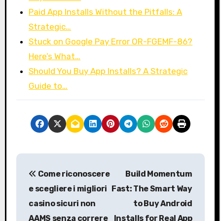
Paid App Installs Without the Pitfalls: A
Strategic…
Stuck on Google Pay Error OR-FGEMF-86?
Here’s What…
Should You Buy App Installs? A Strategic
Guide to…
P
Come riconoscere
Build Momentum
o
e scegliere i migliori
Fast: The Smart Way
s
casino sicuri non
to Buy Android
AAMS senza correre
Installs for Real App