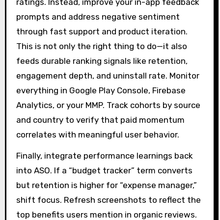
ratings. Instead, improve your in-app feedback
prompts and address negative sentiment
through fast support and product iteration.
This is not only the right thing to do—it also
feeds durable ranking signals like retention,
engagement depth, and uninstall rate. Monitor
everything in Google Play Console, Firebase
Analytics, or your MMP. Track cohorts by source
and country to verify that paid momentum
correlates with meaningful user behavior.
Finally, integrate performance learnings back
into ASO. If a “budget tracker” term converts
but retention is higher for “expense manager,”
shift focus. Refresh screenshots to reflect the
top benefits users mention in organic reviews.