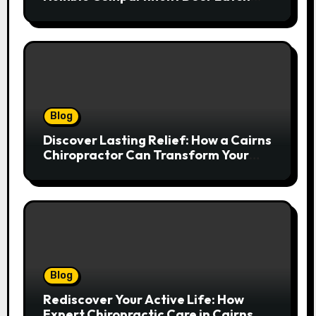
Deserves Much More Attention
Blog
Discover Lasting Relief: How a Cairns
Chiropractor Can Transform Your
Spinal Health
Blog
Rediscover Your Active Life: How
Expert Chiropractic Care in Cairns