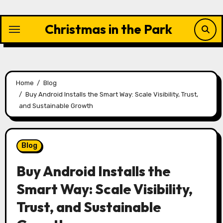
Skip
to
Christmas in the Park
content
Home
Blog
Buy Android Installs the Smart Way: Scale Visibility, Trust,
and Sustainable Growth
Blog
Buy Android Installs the
Smart Way: Scale Visibility,
Trust, and Sustainable