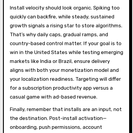
Install velocity should look organic. Spiking too
quickly can backfire, while steady, sustained
growth signals a rising star to store algorithms.
That’s why daily caps, gradual ramps, and
country-based control matter. If your goal is to
win in the United States while testing emerging
markets like India or Brazil, ensure delivery
aligns with both your monetization model and
your localization readiness. Targeting will differ
for a subscription productivity app versus a
casual game with ad-based revenue.
Finally, remember that installs are an input, not
the destination. Post-install activation—
onboarding, push permissions, account