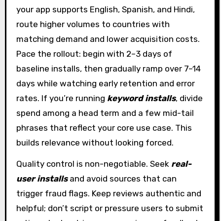
your app supports English, Spanish, and Hindi,
route higher volumes to countries with
matching demand and lower acquisition costs.
Pace the rollout: begin with 2–3 days of
baseline installs, then gradually ramp over 7–14
days while watching early retention and error
rates. If you’re running
keyword installs
, divide
spend among a head term and a few mid-tail
phrases that reflect your core use case. This
builds relevance without looking forced.
Quality control is non-negotiable. Seek
real-
user installs
and avoid sources that can
trigger fraud flags. Keep reviews authentic and
helpful; don’t script or pressure users to submit