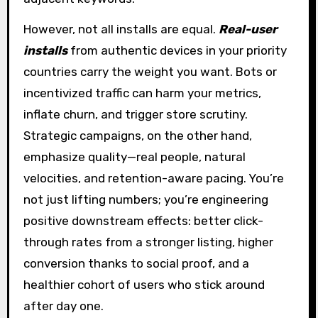
However, not all installs are equal.
Real-user
installs
from authentic devices in your priority
countries carry the weight you want. Bots or
incentivized traffic can harm your metrics,
inflate churn, and trigger store scrutiny.
Strategic campaigns, on the other hand,
emphasize quality—real people, natural
velocities, and retention-aware pacing. You’re
not just lifting numbers; you’re engineering
positive downstream effects: better click-
through rates from a stronger listing, higher
conversion thanks to social proof, and a
healthier cohort of users who stick around
after day one.