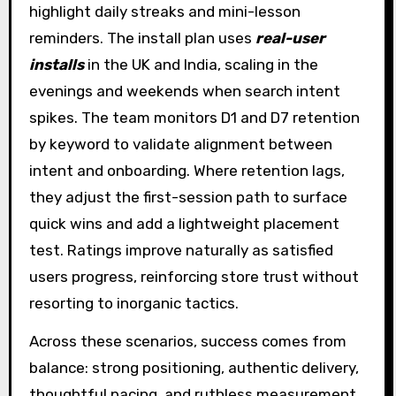
highlight daily streaks and mini-lesson
reminders. The install plan uses
real-user
installs
in the UK and India, scaling in the
evenings and weekends when search intent
spikes. The team monitors D1 and D7 retention
by keyword to validate alignment between
intent and onboarding. Where retention lags,
they adjust the first-session path to surface
quick wins and add a lightweight placement
test. Ratings improve naturally as satisfied
users progress, reinforcing store trust without
resorting to inorganic tactics.
Across these scenarios, success comes from
balance: strong positioning, authentic delivery,
thoughtful pacing, and ruthless measurement.