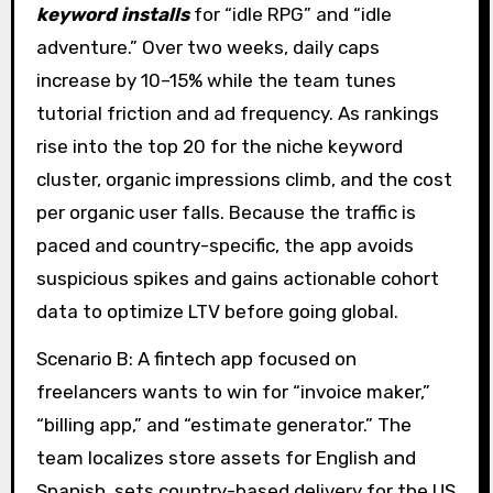
keyword installs
for “idle RPG” and “idle
adventure.” Over two weeks, daily caps
increase by 10–15% while the team tunes
tutorial friction and ad frequency. As rankings
rise into the top 20 for the niche keyword
cluster, organic impressions climb, and the cost
per organic user falls. Because the traffic is
paced and country-specific, the app avoids
suspicious spikes and gains actionable cohort
data to optimize LTV before going global.
Scenario B: A fintech app focused on
freelancers wants to win for “invoice maker,”
“billing app,” and “estimate generator.” The
team localizes store assets for English and
Spanish, sets country-based delivery for the US