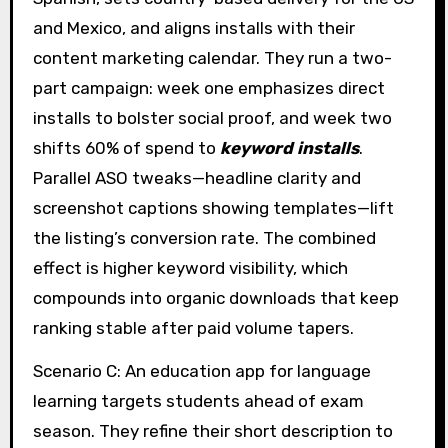
and Mexico, and aligns installs with their
content marketing calendar. They run a two-
part campaign: week one emphasizes direct
installs to bolster social proof, and week two
shifts 60% of spend to
keyword installs
.
Parallel ASO tweaks—headline clarity and
screenshot captions showing templates—lift
the listing’s conversion rate. The combined
effect is higher keyword visibility, which
compounds into organic downloads that keep
ranking stable after paid volume tapers.
Scenario C: An education app for language
learning targets students ahead of exam
season. They refine their short description to