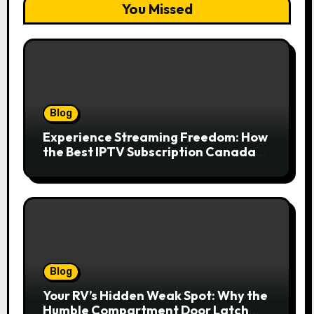
You Missed
Blog
Experience Streaming Freedom: How
the Best IPTV Subscription Canada
Redefines Home Entertainment
Blog
Your RV’s Hidden Weak Spot: Why the
Humble Compartment Door Latch