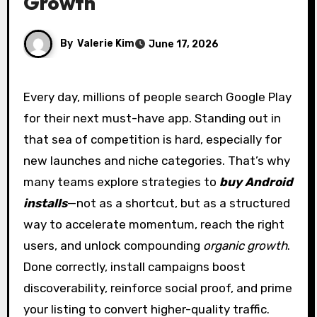
Growth
By
Valerie Kim
June 17, 2026
Every day, millions of people search Google Play
for their next must-have app. Standing out in
that sea of competition is hard, especially for
new launches and niche categories. That’s why
many teams explore strategies to
buy Android
installs
—not as a shortcut, but as a structured
way to accelerate momentum, reach the right
users, and unlock compounding
organic growth
.
Done correctly, install campaigns boost
discoverability, reinforce social proof, and prime
your listing to convert higher-quality traffic.