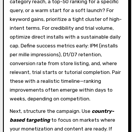
category reach, a top-50 ranking for a specific
query, or a warm start for a soft launch? For
keyword gains, prioritize a tight cluster of high-
intent terms. For credibility and trial volume,
optimize direct installs with a sustainable daily
cap. Define success metrics early: IPM (installs
per mille impressions), D1/D7 retention,
conversion rate from store listing, and, where
relevant, trial starts or tutorial completion. Pair
these with a realistic timeline—ranking
improvements often emerge within days to
weeks, depending on competition.
Next, structure the campaign. Use
country-
based targeting
to focus on markets where
your monetization and content are ready. If