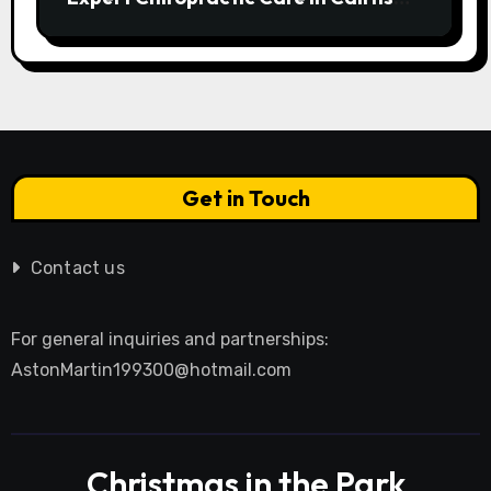
Transforms Pain into Possibility
Get in Touch
Contact us
For general inquiries and partnerships:
AstonMartin199300@hotmail.com
Christmas in the Park