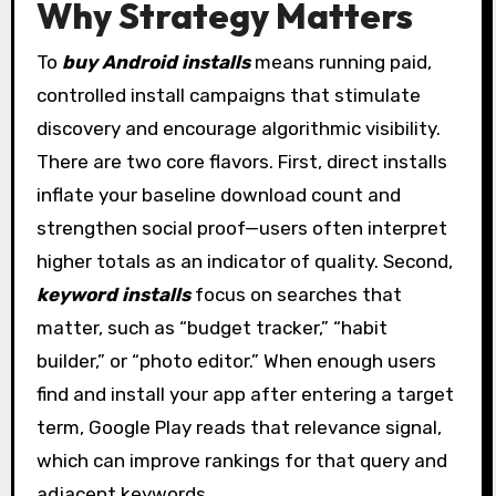
Why Strategy Matters
To
buy Android installs
means running paid,
controlled install campaigns that stimulate
discovery and encourage algorithmic visibility.
There are two core flavors. First, direct installs
inflate your baseline download count and
strengthen social proof—users often interpret
higher totals as an indicator of quality. Second,
keyword installs
focus on searches that
matter, such as “budget tracker,” “habit
builder,” or “photo editor.” When enough users
find and install your app after entering a target
term, Google Play reads that relevance signal,
which can improve rankings for that query and
adjacent keywords.