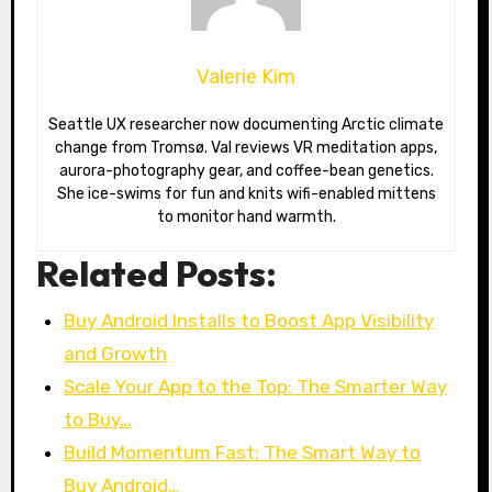
Valerie Kim
Seattle UX researcher now documenting Arctic climate
change from Tromsø. Val reviews VR meditation apps,
aurora-photography gear, and coffee-bean genetics.
She ice-swims for fun and knits wifi-enabled mittens
to monitor hand warmth.
Related Posts:
Buy Android Installs to Boost App Visibility
and Growth
Scale Your App to the Top: The Smarter Way
to Buy…
Build Momentum Fast: The Smart Way to
Buy Android…