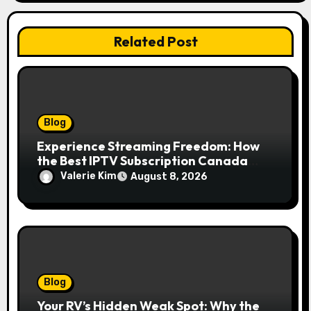
Related Post
Blog
Experience Streaming Freedom: How
the Best IPTV Subscription Canada
Redefines Home Entertainment
Valerie Kim
August 8, 2026
Blog
Your RV’s Hidden Weak Spot: Why the