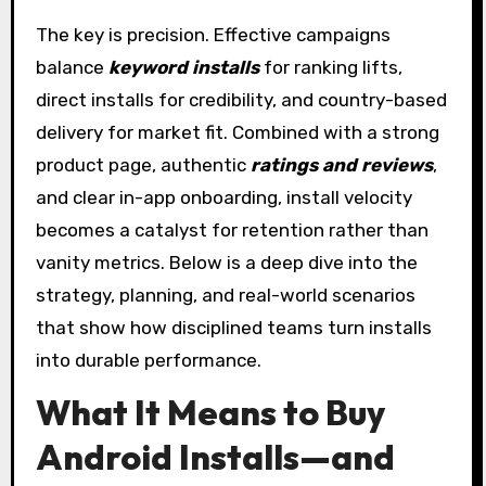
The key is precision. Effective campaigns
balance
keyword installs
for ranking lifts,
direct installs for credibility, and country-based
delivery for market fit. Combined with a strong
product page, authentic
ratings and reviews
,
and clear in-app onboarding, install velocity
becomes a catalyst for retention rather than
vanity metrics. Below is a deep dive into the
strategy, planning, and real-world scenarios
that show how disciplined teams turn installs
into durable performance.
What It Means to Buy
Android Installs—and