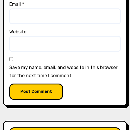
Email
*
Website
Save my name, email, and website in this browser
for the next time I comment.