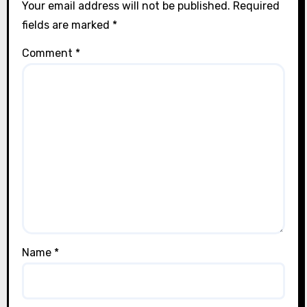
Your email address will not be published.
Required
fields are marked
*
Comment
*
Name
*