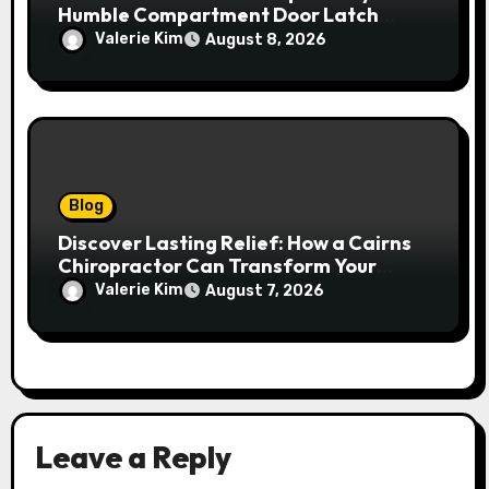
Humble Compartment Door Latch
Deserves Much More Attention
Valerie Kim
August 8, 2026
Blog
Discover Lasting Relief: How a Cairns
Chiropractor Can Transform Your
Spinal Health
Valerie Kim
August 7, 2026
Leave a Reply