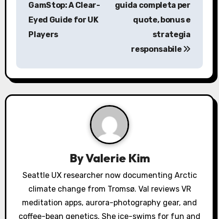
GamStop: A Clear-
guida completa per
s
Eyed Guide for UK
quote, bonus e
Players
strategia
t
responsabile
n
a
v
i
g
a
By
Valerie Kim
t
Seattle UX researcher now documenting Arctic
climate change from Tromsø. Val reviews VR
i
meditation apps, aurora-photography gear, and
coffee-bean genetics. She ice-swims for fun and