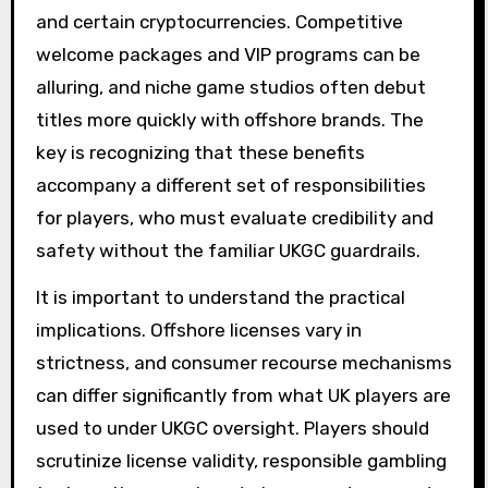
and certain cryptocurrencies. Competitive
welcome packages and VIP programs can be
alluring, and niche game studios often debut
titles more quickly with offshore brands. The
key is recognizing that these benefits
accompany a different set of responsibilities
for players, who must evaluate credibility and
safety without the familiar UKGC guardrails.
It is important to understand the practical
implications. Offshore licenses vary in
strictness, and consumer recourse mechanisms
can differ significantly from what UK players are
used to under UKGC oversight. Players should
scrutinize license validity, responsible gambling