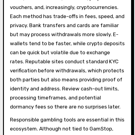
vouchers, and, increasingly, cryptocurrencies.
Each method has trade-offs in fees, speed, and
privacy. Bank transfers and cards are familiar
but may process withdrawals more slowly. E-
wallets tend to be faster, while crypto deposits
can be quick but volatile due to exchange
rates. Reputable sites conduct standard KYC
verification before withdrawals, which protects
both parties but also means providing proof of
identity and address. Review cash-out limits,
processing timeframes, and potential
dormancy fees so there are no surprises later.
Responsible gambling tools are essential in this
ecosystem. Although not tied to GamStop,