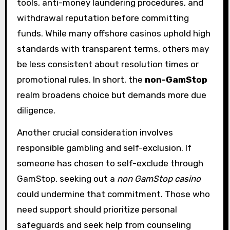
tools, anti-money laundering procedures, and
withdrawal reputation before committing
funds. While many offshore casinos uphold high
standards with transparent terms, others may
be less consistent about resolution times or
promotional rules. In short, the
non-GamStop
realm broadens choice but demands more due
diligence.
Another crucial consideration involves
responsible gambling and self-exclusion. If
someone has chosen to self-exclude through
GamStop, seeking out a
non GamStop casino
could undermine that commitment. Those who
need support should prioritize personal
safeguards and seek help from counseling