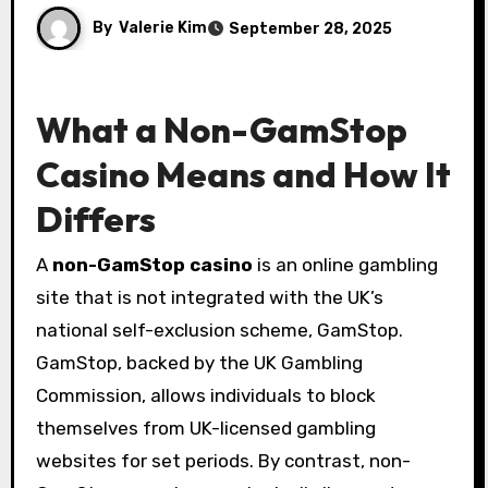
By
Valerie Kim
September 28, 2025
What a Non-GamStop
Casino Means and How It
Differs
A
non-GamStop casino
is an online gambling
site that is not integrated with the UK’s
national self-exclusion scheme, GamStop.
GamStop, backed by the UK Gambling
Commission, allows individuals to block
themselves from UK-licensed gambling
websites for set periods. By contrast, non-