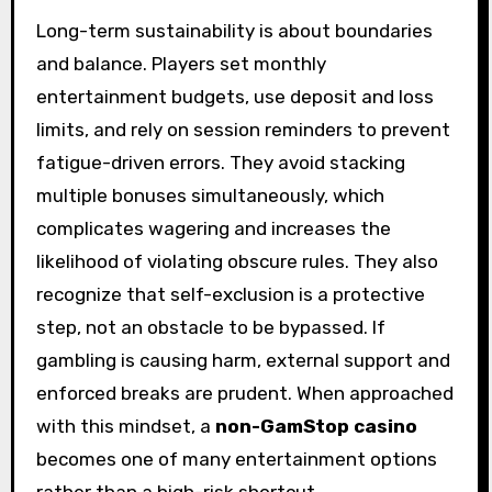
Long-term sustainability is about boundaries
and balance. Players set monthly
entertainment budgets, use deposit and loss
limits, and rely on session reminders to prevent
fatigue-driven errors. They avoid stacking
multiple bonuses simultaneously, which
complicates wagering and increases the
likelihood of violating obscure rules. They also
recognize that self-exclusion is a protective
step, not an obstacle to be bypassed. If
gambling is causing harm, external support and
enforced breaks are prudent. When approached
with this mindset, a
non-GamStop casino
becomes one of many entertainment options