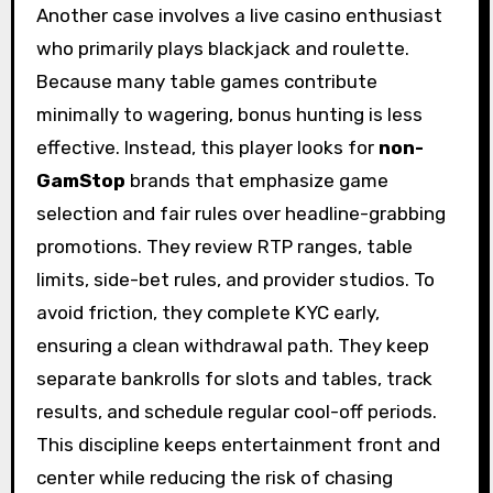
Another case involves a live casino enthusiast
who primarily plays blackjack and roulette.
Because many table games contribute
minimally to wagering, bonus hunting is less
effective. Instead, this player looks for
non-
GamStop
brands that emphasize game
selection and fair rules over headline-grabbing
promotions. They review RTP ranges, table
limits, side-bet rules, and provider studios. To
avoid friction, they complete KYC early,
ensuring a clean withdrawal path. They keep
separate bankrolls for slots and tables, track
results, and schedule regular cool-off periods.
This discipline keeps entertainment front and
center while reducing the risk of chasing