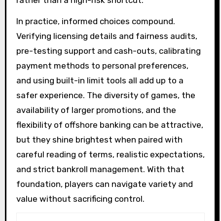
rather than a high-risk shortcut.
In practice, informed choices compound.
Verifying licensing details and fairness audits,
pre-testing support and cash-outs, calibrating
payment methods to personal preferences,
and using built-in limit tools all add up to a
safer experience. The diversity of games, the
availability of larger promotions, and the
flexibility of offshore banking can be attractive,
but they shine brightest when paired with
careful reading of terms, realistic expectations,
and strict bankroll management. With that
foundation, players can navigate variety and
value without sacrificing control.