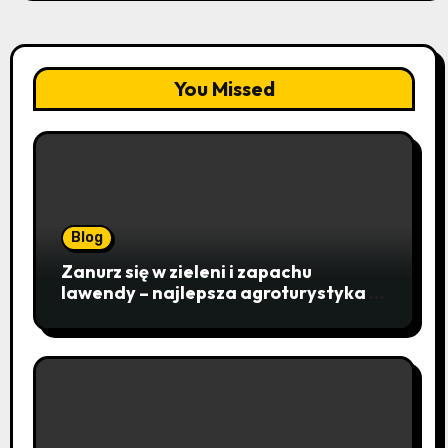
You Missed
Blog
Zanurz się w zieleni i zapachu
lawendy – najlepsza agroturystyka w
Istebnej otwiera drzwi do
beskidzkiego raju