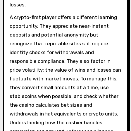
losses.
A crypto-first player offers a different learning
opportunity. They appreciate near-instant
deposits and potential anonymity but
recognize that reputable sites still require
identity checks for withdrawals and
responsible compliance. They also factor in
price volatility: the value of wins and losses can
fluctuate with market moves. To manage this,
they convert small amounts at a time, use
stablecoins when possible, and check whether
the casino calculates bet sizes and
withdrawals in fiat equivalents or crypto units.
Understanding how the cashier handles