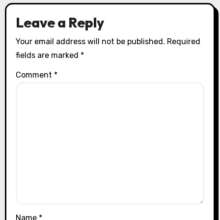
Leave a Reply
Your email address will not be published.
Required
fields are marked
*
Comment
*
Name
*