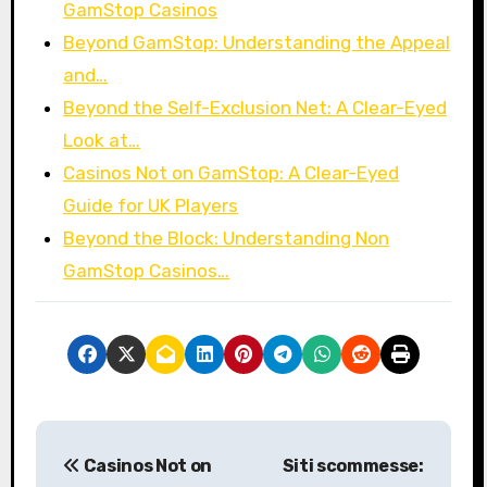
GamStop Casinos
Beyond GamStop: Understanding the Appeal
and…
Beyond the Self-Exclusion Net: A Clear-Eyed
Look at…
Casinos Not on GamStop: A Clear-Eyed
Guide for UK Players
Beyond the Block: Understanding Non
GamStop Casinos…
P
Casinos Not on
Siti scommesse:
o