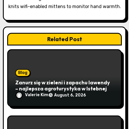
o
knits wifi-enabled mittens to monitor hand warmth.
n
Related Post
Blog
Zanurz się w zieleni i zapachu lawendy
– najlepsza agroturystyka w Istebnej
otwiera drzwi do beskidzkiego raju
Valerie Kim
August 6, 2026