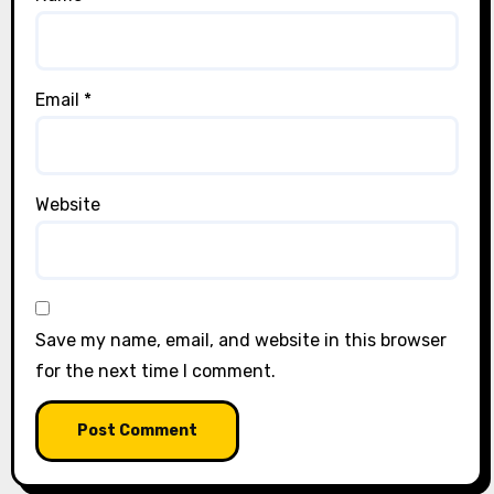
Email
*
Website
Save my name, email, and website in this browser
for the next time I comment.