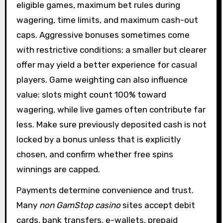
eligible games, maximum bet rules during
wagering, time limits, and maximum cash-out
caps. Aggressive bonuses sometimes come
with restrictive conditions; a smaller but clearer
offer may yield a better experience for casual
players. Game weighting can also influence
value: slots might count 100% toward
wagering, while live games often contribute far
less. Make sure previously deposited cash is not
locked by a bonus unless that is explicitly
chosen, and confirm whether free spins
winnings are capped.
Payments determine convenience and trust.
Many
non GamStop casino
sites accept debit
cards, bank transfers, e-wallets, prepaid