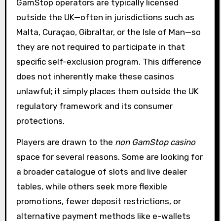
GamStop operators are typically licensed
outside the UK—often in jurisdictions such as
Malta, Curaçao, Gibraltar, or the Isle of Man—so
they are not required to participate in that
specific self-exclusion program. This difference
does not inherently make these casinos
unlawful; it simply places them outside the UK
regulatory framework and its consumer
protections.
Players are drawn to the
non GamStop casino
space for several reasons. Some are looking for
a broader catalogue of slots and live dealer
tables, while others seek more flexible
promotions, fewer deposit restrictions, or
alternative payment methods like e-wallets