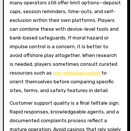
many operators still offer limit options—deposit
caps, session reminders, time-outs, and self-
exclusion within their own platforms. Players
can combine these with device-level tools and
bank-based safeguards. If moral hazard or
impulse control is a concern, it is better to
avoid offshore play altogether. When research
is needed, players sometimes consult curated
resources such as
non gamstop casino
to
orient themselves before comparing specific
sites, terms, and safety features in detail.
Customer support quality is a final telltale sign.
Rapid responses, knowledgeable agents, and a
documented complaints process reflect a
mature operation. Avoid casinos that rely solely