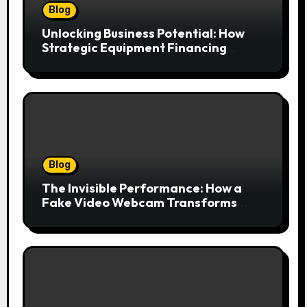
Blog
Unlocking Business Potential: How
Strategic Equipment Financing
Drives Growth Without Draining Cash
Blog
The Invisible Performance: How a
Fake Video Webcam Transforms
Your Online Presence