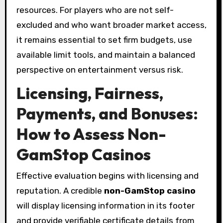
resources. For players who are not self-
excluded and who want broader market access,
it remains essential to set firm budgets, use
available limit tools, and maintain a balanced
perspective on entertainment versus risk.
Licensing, Fairness,
Payments, and Bonuses:
How to Assess Non-
GamStop Casinos
Effective evaluation begins with licensing and
reputation. A credible
non-GamStop casino
will display licensing information in its footer
and provide verifiable certificate details from