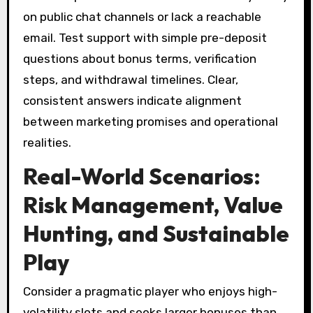
on public chat channels or lack a reachable
email. Test support with simple pre-deposit
questions about bonus terms, verification
steps, and withdrawal timelines. Clear,
consistent answers indicate alignment
between marketing promises and operational
realities.
Real-World Scenarios:
Risk Management, Value
Hunting, and Sustainable
Play
Consider a pragmatic player who enjoys high-
volatility slots and seeks larger bonuses than