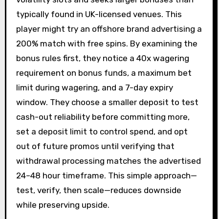
typically found in UK-licensed venues. This
player might try an offshore brand advertising a
200% match with free spins. By examining the
bonus rules first, they notice a 40x wagering
requirement on bonus funds, a maximum bet
limit during wagering, and a 7-day expiry
window. They choose a smaller deposit to test
cash-out reliability before committing more,
set a deposit limit to control spend, and opt
out of future promos until verifying that
withdrawal processing matches the advertised
24–48 hour timeframe. This simple approach—
test, verify, then scale—reduces downside
while preserving upside.