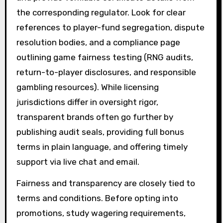
the corresponding regulator. Look for clear
references to player-fund segregation, dispute
resolution bodies, and a compliance page
outlining game fairness testing (RNG audits,
return-to-player disclosures, and responsible
gambling resources). While licensing
jurisdictions differ in oversight rigor,
transparent brands often go further by
publishing audit seals, providing full bonus
terms in plain language, and offering timely
support via live chat and email.
Fairness and transparency are closely tied to
terms and conditions. Before opting into
promotions, study wagering requirements,