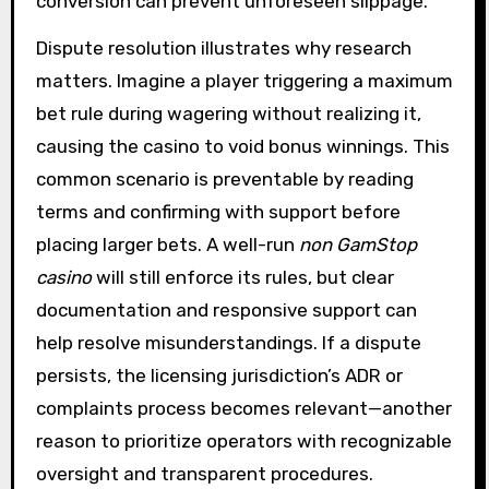
conversion can prevent unforeseen slippage.
Dispute resolution illustrates why research
matters. Imagine a player triggering a maximum
bet rule during wagering without realizing it,
causing the casino to void bonus winnings. This
common scenario is preventable by reading
terms and confirming with support before
placing larger bets. A well-run
non GamStop
casino
will still enforce its rules, but clear
documentation and responsive support can
help resolve misunderstandings. If a dispute
persists, the licensing jurisdiction’s ADR or
complaints process becomes relevant—another
reason to prioritize operators with recognizable
oversight and transparent procedures.