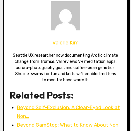
Valerie Kim
Seattle UX researcher now documenting Arctic climate
change from Tromsø. Val reviews VR meditation apps,
aurora-photography gear, and coffee-bean genetics.
She ice-swims for fun and knits wifi-enabled mittens
to monitor hand warmth.
Related Posts:
Beyond Self-Exclusion: A Clear-Eyed Look at
Non…
Beyond GamStop: What to Know About Non