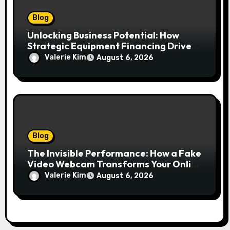
Blog
Unlocking Business Potential: How
Strategic Equipment Financing Drives
Growth Without Draining Cash
Valerie Kim
August 6, 2026
Blog
The Invisible Performance: How a Fake
Video Webcam Transforms Your Online
Presence
Valerie Kim
August 6, 2026