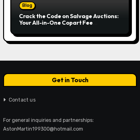
Blog
Crack the Code on Salvage Auctions:
Your All-in-One Copart Fee
Calculator Guide to Bidding Smarter
Get in Touch
Contact us
For general inquiries and partnerships:
AstonMartin199300@hotmail.com