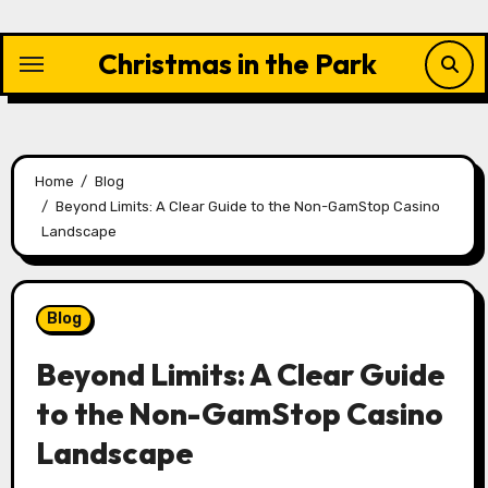
Skip
to
Christmas in the Park
content
Home
Blog
Beyond Limits: A Clear Guide to the Non-GamStop Casino
Landscape
Blog
Beyond Limits: A Clear Guide
to the Non-GamStop Casino
Landscape