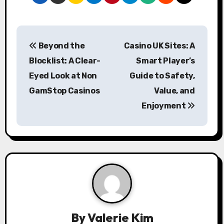
P
Beyond the
Casino UK Sites: A
o
Blocklist: A Clear-
Smart Player’s
s
Eyed Look at Non
Guide to Safety,
GamStop Casinos
Value, and
t
Enjoyment
n
a
v
i
g
a
By
Valerie Kim