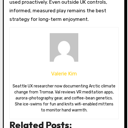
used proactively. Even outside UK controls,
informed, measured play remains the best
strategy for long-term enjoyment.
Valerie Kim
Seattle UX researcher now documenting Arctic climate
change from Tromsø. Val reviews VR meditation apps,
aurora-photography gear, and coffee-bean genetics.
She ice-swims for fun and knits wifi-enabled mittens
to monitor hand warmth.
Related Posts: