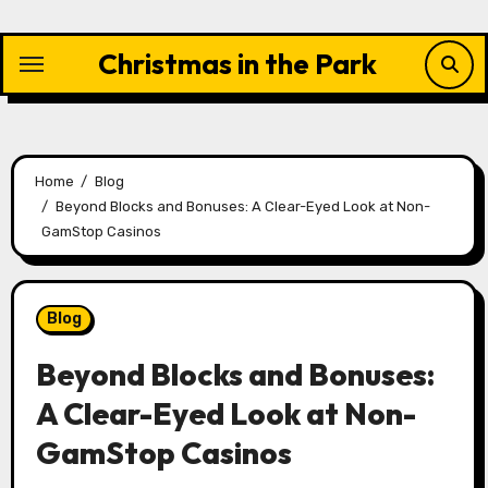
Skip
to
Christmas in the Park
content
Home
Blog
Beyond Blocks and Bonuses: A Clear-Eyed Look at Non-
GamStop Casinos
Blog
Beyond Blocks and Bonuses:
A Clear-Eyed Look at Non-
GamStop Casinos