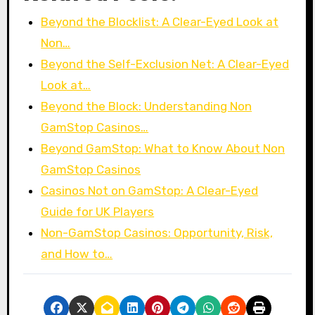
Beyond the Blocklist: A Clear-Eyed Look at
Non…
Beyond the Self-Exclusion Net: A Clear-Eyed
Look at…
Beyond the Block: Understanding Non
GamStop Casinos…
Beyond GamStop: What to Know About Non
GamStop Casinos
Casinos Not on GamStop: A Clear-Eyed
Guide for UK Players
Non-GamStop Casinos: Opportunity, Risk,
and How to…