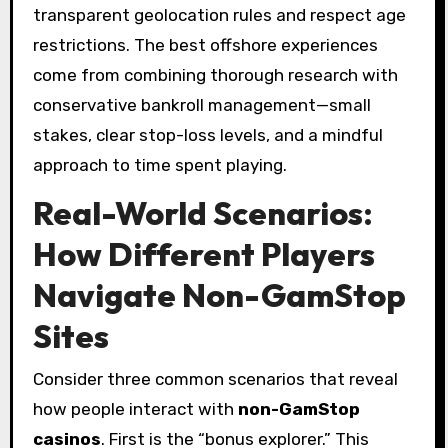
transparent geolocation rules and respect age
restrictions. The best offshore experiences
come from combining thorough research with
conservative bankroll management—small
stakes, clear stop-loss levels, and a mindful
approach to time spent playing.
Real-World Scenarios:
How Different Players
Navigate Non-GamStop
Sites
Consider three common scenarios that reveal
how people interact with
non-GamStop
casinos
. First is the “bonus explorer.” This