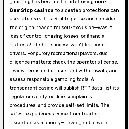
gambling has become harmful, using
non-
GamStop casinos
to sidestep protections can
escalate risks. It is vital to pause and consider
the original reason for self-exclusion—was it
loss of control, chasing losses, or financial
distress? Offshore access won’t fix those
drivers. For purely recreational players, due
diligence matters: check the operator’s license,
review terms on bonuses and withdrawals, and
assess responsible gambling tools. A
transparent casino will publish RTP data, list its
regulator clearly, outline complaints
procedures, and provide self-set limits. The
safest experiences come from treating
discretion as a priority—never gamble with