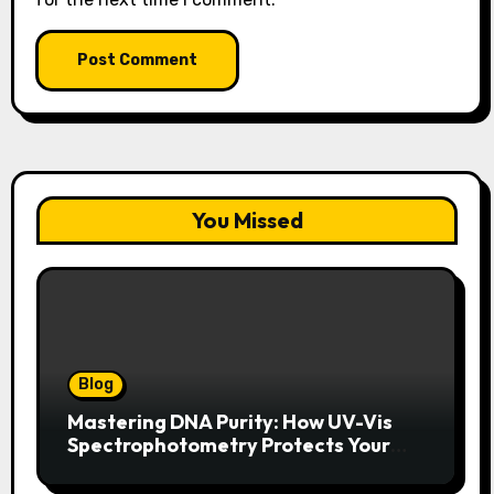
You Missed
Blog
Mastering DNA Purity: How UV-Vis
Spectrophotometry Protects Your
Research Integrity