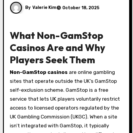
By
Valerie Kim
October 18, 2025
What Non-GamStop
Casinos Are and Why
Players Seek Them
Non-GamStop casinos
are online gambling
sites that operate outside the UK’s GamStop
self-exclusion scheme. GamStop is a free
service that lets UK players voluntarily restrict
access to licensed operators regulated by the
UK Gambling Commission (UKGC). When a site
isn’t integrated with GamStop, it typically