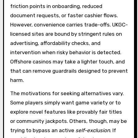
friction points in onboarding, reduced
document requests, or faster cashier flows.
However, convenience carries trade-offs. UKGC-
licensed sites are bound by stringent rules on
advertising, affordability checks, and
intervention when risky behavior is detected.
Offshore casinos may take a lighter touch, and
that can remove guardrails designed to prevent
harm.
The motivations for seeking alternatives vary.
Some players simply want game variety or to
explore novel features like provably fair titles
or community jackpots. Others, though, may be
trying to bypass an active
self-exclusion
. If