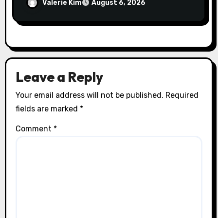
Growth Without Draining Cash
Valerie Kim
August 6, 2026
Leave a Reply
Your email address will not be published.
Required
fields are marked
*
Comment
*