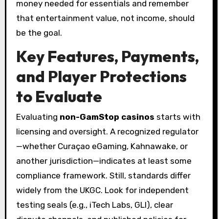
money needed for essentials and remember
that entertainment value, not income, should
be the goal.
Key Features, Payments,
and Player Protections
to Evaluate
Evaluating
non-GamStop casinos
starts with
licensing and oversight. A recognized regulator
—whether Curaçao eGaming, Kahnawake, or
another jurisdiction—indicates at least some
compliance framework. Still, standards differ
widely from the UKGC. Look for independent
testing seals (e.g., iTech Labs, GLI), clear