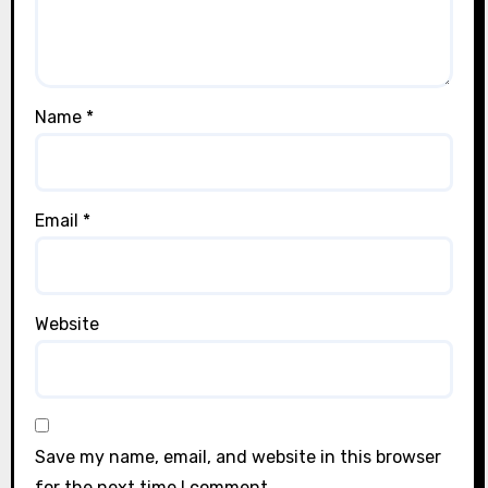
Name
*
Email
*
Website
Save my name, email, and website in this browser
for the next time I comment.