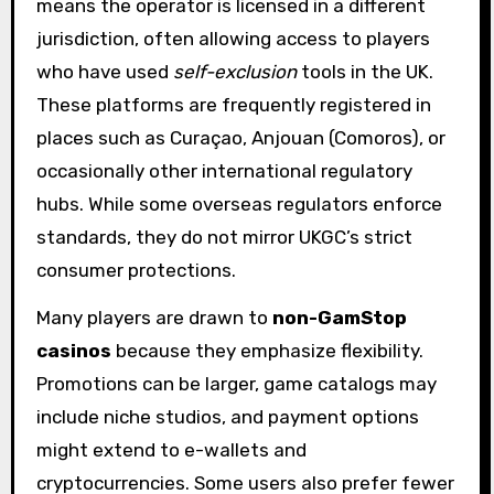
means the operator is licensed in a different
jurisdiction, often allowing access to players
who have used
self-exclusion
tools in the UK.
These platforms are frequently registered in
places such as Curaçao, Anjouan (Comoros), or
occasionally other international regulatory
hubs. While some overseas regulators enforce
standards, they do not mirror UKGC’s strict
consumer protections.
Many players are drawn to
non-GamStop
casinos
because they emphasize flexibility.
Promotions can be larger, game catalogs may
include niche studios, and payment options
might extend to e-wallets and
cryptocurrencies. Some users also prefer fewer