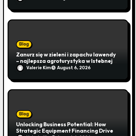
Blog
Zanurz się w zieleni i zapachu lawendy
– najlepsza agroturystyka w Istebnej
otwiera drzwi do beskidzkiego raju
Valerie Kim
August 6, 2026
Blog
Unlocking Business Potential: How
Strategic Equipment Financing Drives