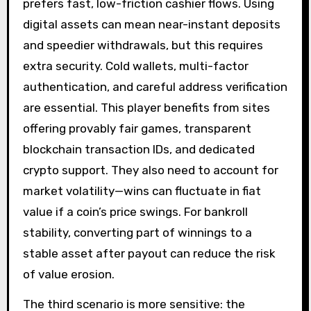
prefers fast, low-friction cashier flows. Using
digital assets can mean near-instant deposits
and speedier withdrawals, but this requires
extra security. Cold wallets, multi-factor
authentication, and careful address verification
are essential. This player benefits from sites
offering provably fair games, transparent
blockchain transaction IDs, and dedicated
crypto support. They also need to account for
market volatility—wins can fluctuate in fiat
value if a coin’s price swings. For bankroll
stability, converting part of winnings to a
stable asset after payout can reduce the risk
of value erosion.
The third scenario is more sensitive: the