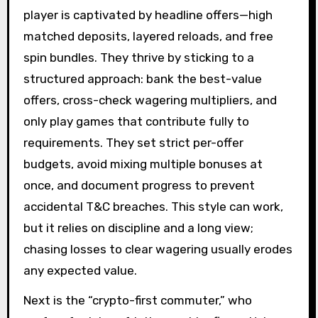
player is captivated by headline offers—high
matched deposits, layered reloads, and free
spin bundles. They thrive by sticking to a
structured approach: bank the best-value
offers, cross-check wagering multipliers, and
only play games that contribute fully to
requirements. They set strict per-offer
budgets, avoid mixing multiple bonuses at
once, and document progress to prevent
accidental T&C breaches. This style can work,
but it relies on discipline and a long view;
chasing losses to clear wagering usually erodes
any expected value.
Next is the “crypto-first commuter,” who