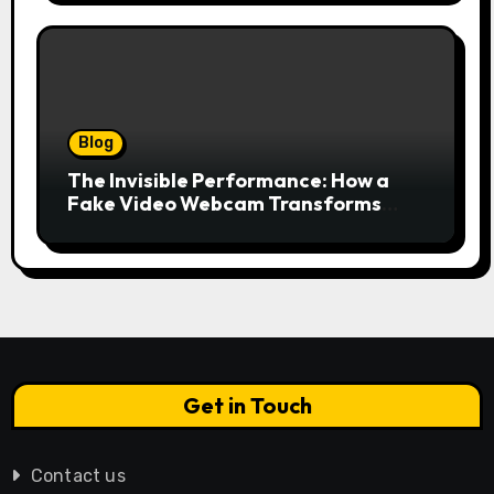
Blog
The Invisible Performance: How a
Fake Video Webcam Transforms
Your Online Presence
Get in Touch
Contact us