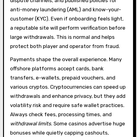
dispute channels, and published policies for
anti-money laundering (AML) and know-your-
customer (KYC). Even if onboarding feels light,
a reputable site will perform verification before
large withdrawals. This is normal and helps
protect both player and operator from fraud.
Payments shape the overall experience. Many
offshore platforms accept cards, bank
transfers, e-wallets, prepaid vouchers, and
various cryptos. Cryptocurrencies can speed up
withdrawals and enhance privacy, but they add
volatility risk and require safe wallet practices.
Always check fees, processing times, and
withdrawal limits
. Some casinos advertise huge
bonuses while quietly capping cashouts,