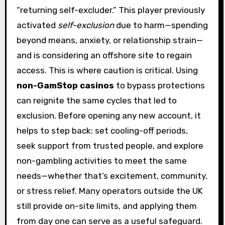
“returning self-excluder.” This player previously
activated
self-exclusion
due to harm—spending
beyond means, anxiety, or relationship strain—
and is considering an offshore site to regain
access. This is where caution is critical. Using
non-GamStop casinos
to bypass protections
can reignite the same cycles that led to
exclusion. Before opening any new account, it
helps to step back: set cooling-off periods,
seek support from trusted people, and explore
non-gambling activities to meet the same
needs—whether that’s excitement, community,
or stress relief. Many operators outside the UK
still provide on-site limits, and applying them
from day one can serve as a useful safeguard.