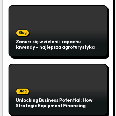
Blog
Zanurz się w zieleni i zapachu
lawendy – najlepsza agroturystyka w
Istebnej otwiera drzwi do
beskidzkiego raju
Blog
Unlocking Business Potential: How
Strategic Equipment Financing
Drives Growth Without Draining Cash