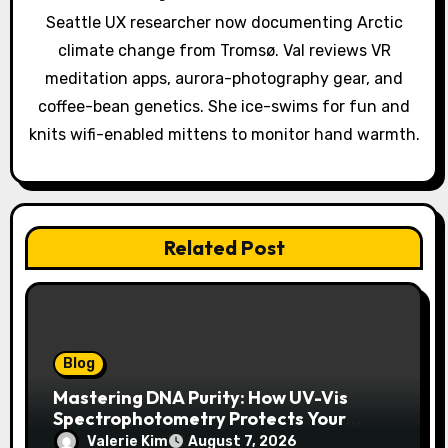
t
Seattle UX researcher now documenting Arctic
climate change from Tromsø. Val reviews VR
i
meditation apps, aurora-photography gear, and
o
coffee-bean genetics. She ice-swims for fun and
knits wifi-enabled mittens to monitor hand warmth.
n
Related Post
Blog
Mastering DNA Purity: How UV-Vis
Spectrophotometry Protects Your
Research Integrity
Valerie Kim
August 7, 2026