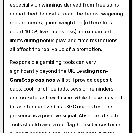
especially on winnings derived from free spins
or matched deposits. Read the terms: wagering
requirements, game weighting (often slots
count 100%, live tables less), maximum bet
limits during bonus play, and time restrictions
all affect the real value of a promotion.
Responsible gambling tools can vary
significantly beyond the UK. Leading
non-
GamStop casinos
will still provide deposit
caps, cooling-off periods, session reminders,
and on-site self-exclusion. While these may not
be as standardized as UKGC mandates, their
presence is a positive signal. Absence of such
tools should raise a red flag. Consider customer