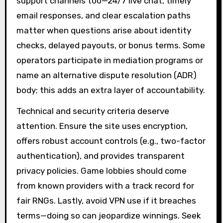
support channels too—24/7 live chat, timely
email responses, and clear escalation paths
matter when questions arise about identity
checks, delayed payouts, or bonus terms. Some
operators participate in mediation programs or
name an alternative dispute resolution (ADR)
body; this adds an extra layer of accountability.
Technical and security criteria deserve
attention. Ensure the site uses encryption,
offers robust account controls (e.g., two-factor
authentication), and provides transparent
privacy policies. Game lobbies should come
from known providers with a track record for
fair RNGs. Lastly, avoid VPN use if it breaches
terms—doing so can jeopardize winnings. Seek