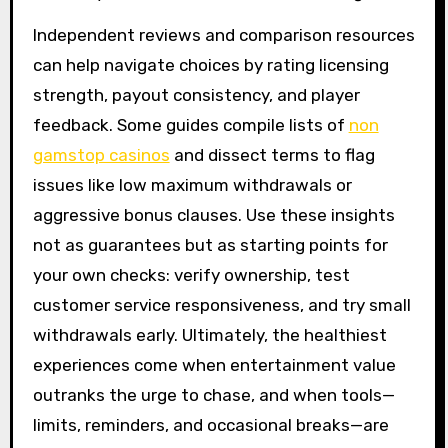
Independent reviews and comparison resources
can help navigate choices by rating licensing
strength, payout consistency, and player
feedback. Some guides compile lists of
non
gamstop casinos
and dissect terms to flag
issues like low maximum withdrawals or
aggressive bonus clauses. Use these insights
not as guarantees but as starting points for
your own checks: verify ownership, test
customer service responsiveness, and try small
withdrawals early. Ultimately, the healthiest
experiences come when entertainment value
outranks the urge to chase, and when tools—
limits, reminders, and occasional breaks—are